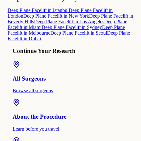
Deep Plane Facelift in Istanbul
Deep Plane Facelift in
London
Deep Plane Facelift in New York
Deep Plane Facelift in
Beverly Hills
Deep Plane Facelift in Los Angeles
Deep Plane
Facelift in Miami
Deep Plane Facelift in Sydney
Deep Plane
Facelift in Melbourne
Deep Plane Facelift in Seoul
Deep Plane
Facelift in Dubai
Continue Your Research
All Surgeons
Browse all surgeons
About the Procedure
Learn before you travel