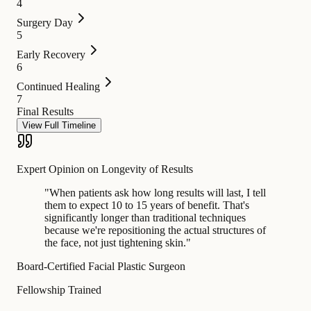
4
Surgery Day
5
Early Recovery
6
Continued Healing
7
Final Results
View Full Timeline
Expert Opinion on Longevity of Results
"
When patients ask how long results will last, I tell
them to expect 10 to 15 years of benefit. That's
significantly longer than traditional techniques
because we're repositioning the actual structures of
the face, not just tightening skin.
"
Board-Certified Facial Plastic Surgeon
Fellowship Trained