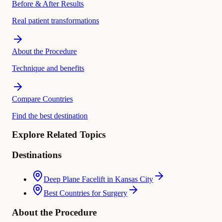
Before & After Results
Real patient transformations
About the Procedure
Technique and benefits
Compare Countries
Find the best destination
Explore Related Topics
Destinations
Deep Plane Facelift in Kansas City
Best Countries for Surgery
About the Procedure