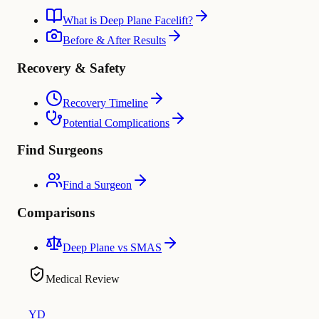
What is Deep Plane Facelift?
Before & After Results
Recovery & Safety
Recovery Timeline
Potential Complications
Find Surgeons
Find a Surgeon
Comparisons
Deep Plane vs SMAS
Medical Review
YD