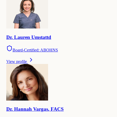
Dr.
Lauren
Umstattd
Board-Certified: ABOHNS
View profile
Dr.
Hannah
Vargas
,
FACS