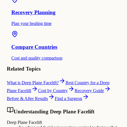
Recovery Planning
Plan your healing time
Compare Countries
Cost and quality comparison
Related Topics
What is Deep Plane Facelift?
Best Country for a Deep
Plane Facelift
Cost by Country
Recovery Guide
Before & After Results
Find a Surgeon
Understanding Deep Plane Facelift
Deep Plane Facelift