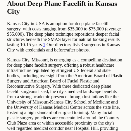
About Deep Plane Facelift in Kansas
City
Kansas City in USA is an option for deep plane facelift
surgery, with costs ranging from $35,000 to $75,000 (average
$55,000). The deep plane technique repositions deeper facial
structures beneath the SMAS layer for natural-looking results
lasting 10-15 years.
1
Our directory lists 3 surgeons in Kansas
City with credentials and before/after photos.
Kansas City, Missouri, is emerging as a compelling destination
for deep plane facelift surgery, offering a robust healthcare
infrastructure regulated by stringent US federal and state
bodies, including oversight from the American Board of Plastic
Surgery and American Board of Facial Plastic and
Reconstructive Surgery. With three dedicated deep plane
facelift surgeons listed, the city's medical landscape benefits
from a strong academic presence through institutions like the
University of Missouri-Kansas City School of Medicine and
the University of Kansas Medical Center across the state line,
fostering a high standard of surgical training. Many facial
plastic surgery practices are concentrated around the Country
Club Plaza area or within accessible proximity to the city's
well-regarded medical corridor near Hospital Hill, providing