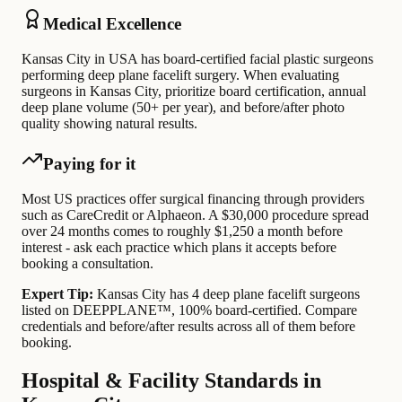
Medical Excellence
Kansas City in USA has board-certified facial plastic surgeons
performing deep plane facelift surgery. When evaluating
surgeons in Kansas City, prioritize board certification, annual
deep plane volume (50+ per year), and before/after photo
quality showing natural results.
Paying for it
Most US practices offer surgical financing through providers
such as CareCredit or Alphaeon. A $30,000 procedure spread
over 24 months comes to roughly $1,250 a month before
interest - ask each practice which plans it accepts before
booking a consultation.
Expert Tip:
Kansas City has 4 deep plane facelift surgeons
listed on DEEPPLANE™, 100% board-certified. Compare
credentials and before/after results across all of them before
booking.
Hospital & Facility Standards in