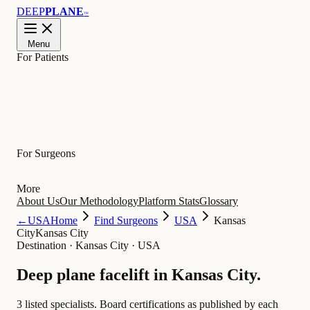
DEEP
PLANE
™
Menu
For Patients
Learn
For Surgeons
More
About Us
Our Methodology
Platform Stats
Glossary
←
USA
Home
Find Surgeons
USA
Kansas
City
Kansas City
Destination
·
Kansas City · USA
Deep plane facelift in
Kansas City
.
3 listed specialists.
Board certifications as published by each