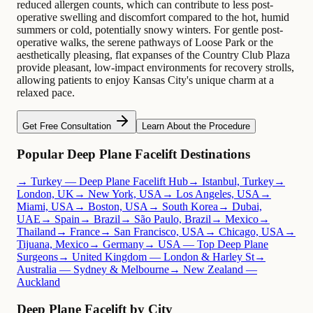
reduced allergen counts, which can contribute to less post-
operative swelling and discomfort compared to the hot, humid
summers or cold, potentially snowy winters. For gentle post-
operative walks, the serene pathways of Loose Park or the
aesthetically pleasing, flat expanses of the Country Club Plaza
provide pleasant, low-impact environments for recovery strolls,
allowing patients to enjoy Kansas City's unique charm at a
relaxed pace.
Get Free Consultation
Learn About the Procedure
Popular Deep Plane Facelift Destinations
→ Turkey — Deep Plane Facelift Hub
→ Istanbul, Turkey
→
London, UK
→ New York, USA
→ Los Angeles, USA
→
Miami, USA
→ Boston, USA
→ South Korea
→ Dubai,
UAE
→ Spain
→ Brazil
→ São Paulo, Brazil
→ Mexico
→
Thailand
→ France
→ San Francisco, USA
→ Chicago, USA
→
Tijuana, Mexico
→ Germany
→ USA — Top Deep Plane
Surgeons
→ United Kingdom — London & Harley St
→
Australia — Sydney & Melbourne
→ New Zealand —
Auckland
Deep Plane Facelift by City