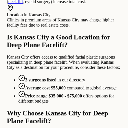
(
neck lift
, eyelid surgery) increase total cost.
Location in Kansas City
Clinics in premium areas of Kansas City may charge higher
facility fees due to real estate costs.
Is Kansas City a Good Location for
Deep Plane Facelift?
Kansas City offers access to qualified facial plastic surgeons
specializing in deep plane facelift. When evaluating Kansas
City as a destination for your procedure, consider these factors:
3 surgeons
listed in our directory
Average cost $55,000
compared to global average
Price range $35,000 - $75,000
offers options for
different budgets
Why Choose Kansas City for Deep
Plane Facelift?