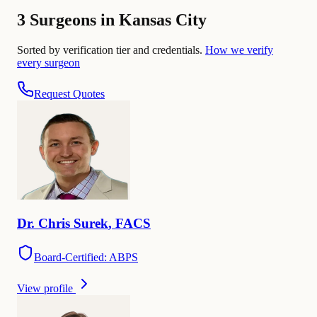
3 Surgeons in Kansas City
Sorted by verification tier and credentials.
How we verify
every surgeon
Request Quotes
Dr.
Chris
Surek
,
FACS
Board-Certified: ABPS
View profile