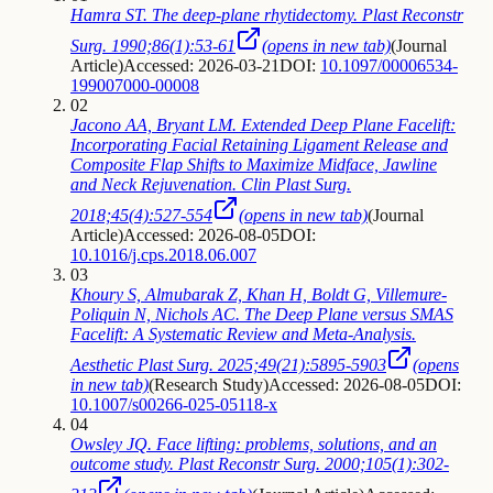
Hamra ST. The deep-plane rhytidectomy. Plast Reconstr
Surg. 1990;86(1):53-61
(opens in new tab)
(
Journal
Article
)
Accessed: 2026-03-21
DOI:
10.1097/00006534-
199007000-00008
02
Jacono AA, Bryant LM. Extended Deep Plane Facelift:
Incorporating Facial Retaining Ligament Release and
Composite Flap Shifts to Maximize Midface, Jawline
and Neck Rejuvenation. Clin Plast Surg.
2018;45(4):527-554
(opens in new tab)
(
Journal
Article
)
Accessed: 2026-08-05
DOI:
10.1016/j.cps.2018.06.007
03
Khoury S, Almubarak Z, Khan H, Boldt G, Villemure-
Poliquin N, Nichols AC. The Deep Plane versus SMAS
Facelift: A Systematic Review and Meta-Analysis.
Aesthetic Plast Surg. 2025;49(21):5895-5903
(opens
in new tab)
(
Research Study
)
Accessed: 2026-08-05
DOI:
10.1007/s00266-025-05118-x
04
Owsley JQ. Face lifting: problems, solutions, and an
outcome study. Plast Reconstr Surg. 2000;105(1):302-