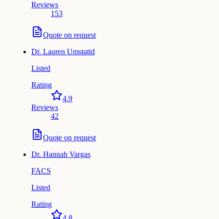
Reviews
153
Quote on request
Dr.
Lauren Umstattd
Listed
Rating
4.9
Reviews
42
Quote on request
Dr.
Hannah Vargas
FACS
Listed
Rating
4.8