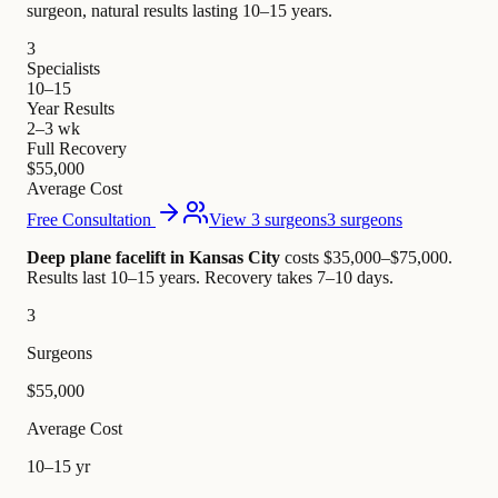
surgeon, natural results lasting 10–15 years.
3
Specialists
10–15
Year Results
2–3 wk
Full Recovery
$55,000
Average Cost
Free Consultation
View 3 surgeons
3 surgeons
Deep plane facelift in Kansas City
costs $35,000–$75,000
.
Results last 10–15 years. Recovery takes 7–10 days.
3
Surgeons
$55,000
Average Cost
10–15 yr