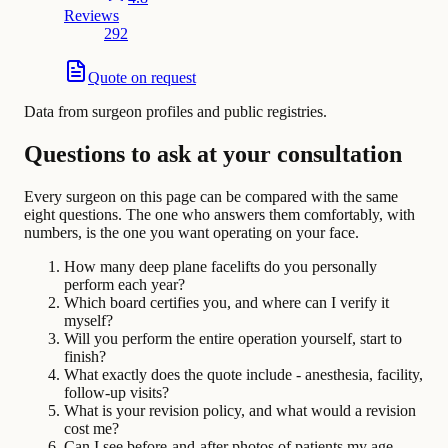
Reviews
292
Quote on request
Data from surgeon profiles and public registries.
Questions to ask at your consultation
Every surgeon on this page can be compared with the same
eight questions. The one who answers them comfortably, with
numbers, is the one you want operating on your face.
How many deep plane facelifts do you personally
perform each year?
Which board certifies you, and where can I verify it
myself?
Will you perform the entire operation yourself, start to
finish?
What exactly does the quote include - anesthesia, facility,
follow-up visits?
What is your revision policy, and what would a revision
cost me?
Can I see before-and-after photos of patients my age