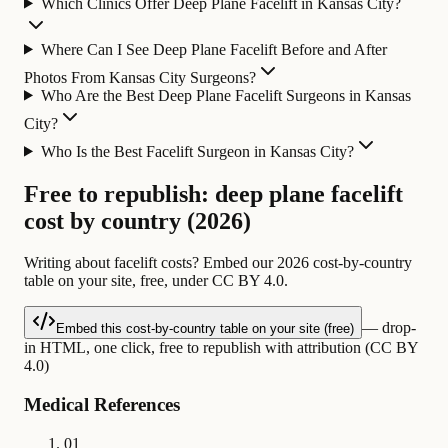
Which Clinics Offer Deep Plane Facelift in Kansas City?
Where Can I See Deep Plane Facelift Before and After
Photos From Kansas City Surgeons?
Who Are the Best Deep Plane Facelift Surgeons in Kansas
City?
Who Is the Best Facelift Surgeon in Kansas City?
Free to republish: deep plane facelift
cost by country (2026)
Writing about facelift costs? Embed our 2026 cost-by-country
table on your site, free, under CC BY 4.0.
— drop-
Embed this cost-by-country table on your site (free)
in HTML, one click, free to republish with attribution (CC BY
4.0)
Medical References
01