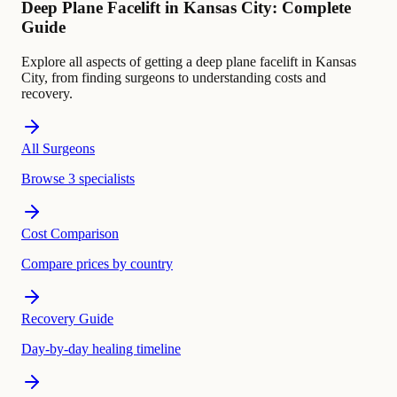
Deep Plane Facelift in Kansas City: Complete
Guide
Explore all aspects of getting a deep plane facelift in Kansas
City, from finding surgeons to understanding costs and
recovery.
All Surgeons
Browse 3 specialists
Cost Comparison
Compare prices by country
Recovery Guide
Day-by-day healing timeline