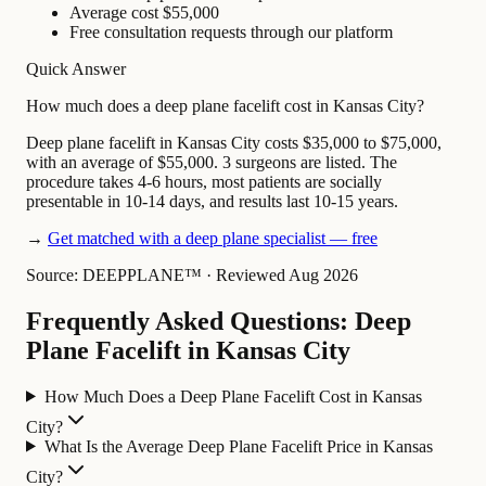
Average cost $55,000
Free consultation requests through our platform
Quick Answer
How much does a deep plane facelift cost in Kansas City?
Deep plane facelift in Kansas City costs $35,000 to $75,000,
with an average of $55,000. 3 surgeons are listed. The
procedure takes 4-6 hours, most patients are socially
presentable in 10-14 days, and results last 10-15 years.
→
Get matched with a deep plane specialist — free
Source: DEEPPLANE™
·
Reviewed Aug 2026
Frequently Asked Questions: Deep
Plane Facelift in Kansas City
How Much Does a Deep Plane Facelift Cost in Kansas
City?
What Is the Average Deep Plane Facelift Price in Kansas
City?