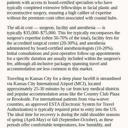
patients with access to board-certified specialists who have
typically completed extensive fellowships in facial plastic and
reconstructive surgery, ensuring a high caliber of expertise
without the premium costs often associated with coastal hubs.
The all-in cost — surgeon, facility and anesthesia — is
typically $35,000–$75,000. This fee typically encompasses the
surgeon's expertise (often 50-70% of the total), facility fees for
the accredited surgical center (20-30%), and anesthesia
administered by board-certified anesthesiologists (10-20%).
Initial consultations and post-operative follow-up appointments
for a specific duration are usually included within the surgeon's
fee, although all-inclusive packages spanning travel and
accommodation are less common in this market.
Traveling to Kansas City for a deep plane facelift is streamlined
via Kansas City International Airport (MCI), located
approximately 25-30 minutes by car from key medical districts
and popular accommodation areas like the Country Club Plaza
or Brookside. For international patients from visa-waiver
countries, an approved ESTA (Electronic System for Travel
Authorization) is typically required prior to entry into the US.
The ideal time for recovery is during the mild shoulder seasons
of spring (April-May) or fall (September-October), as these
periods offer comfortable temperatures, low humidity, and