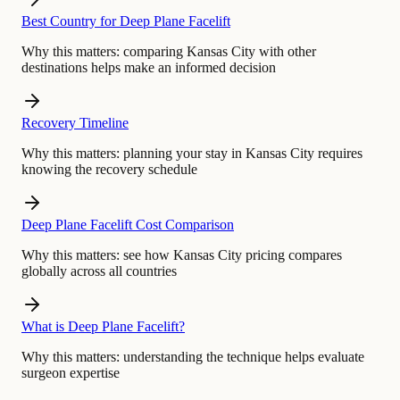
Best Country for Deep Plane Facelift
Why this matters:
comparing Kansas City with other
destinations helps make an informed decision
Recovery Timeline
Why this matters:
planning your stay in Kansas City requires
knowing the recovery schedule
Deep Plane Facelift Cost Comparison
Why this matters:
see how Kansas City pricing compares
globally across all countries
What is Deep Plane Facelift?
Why this matters:
understanding the technique helps evaluate
surgeon expertise