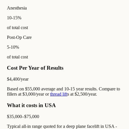
Anesthesia
10-15%
of total cost
Post-Op Care
5-10%
of total cost
Cost Per Year of Results
$4,400
/year
Based on $55,000 average and 10-15 year results. Compare to
fillers at $3,000/year or
thread lift
s at $2,500/year.
What it costs in USA
$35,000–$75,000
Typical all-in range quoted for a deep plane facelift in USA -