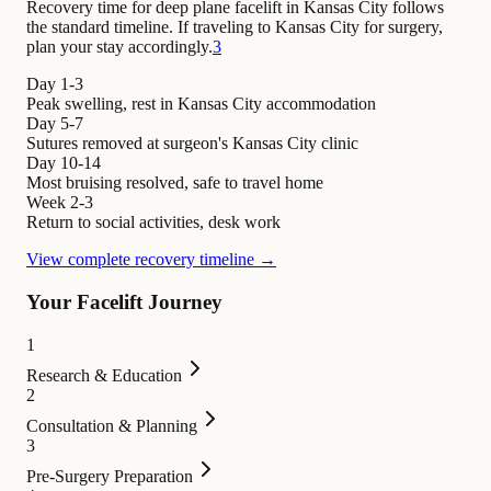
Recovery time for deep plane facelift in Kansas City follows
the standard timeline. If traveling to Kansas City for surgery,
plan your stay accordingly.
3
Day 1-3
Peak swelling, rest in Kansas City accommodation
Day 5-7
Sutures removed at surgeon's Kansas City clinic
Day 10-14
Most bruising resolved, safe to travel home
Week 2-3
Return to social activities, desk work
View complete recovery timeline →
Your Facelift Journey
1
Research & Education
2
Consultation & Planning
3
Pre-Surgery Preparation