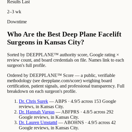
Results Last
2–3 wk
Downtime
Who Are the Best Deep Plane Facelift
Surgeons in Kansas City?
Sorted by DEEPPLANE™ authority score, Google rating ×
review count, and board credentials on file. Names link to each
surgeon's full profile.
Ordered by DEEPPLANE™ Score — a public, verifiable
methodology (see deepplane.com/score) weighing board
certification, patient signals, and professional transparency. Full
breakdown on each surgeon's profile.
Dr.
Chris
Surek
— ABPS · 4.9/5 across 153 Google
reviews, in Kansas City.
Dr.
Hannah
Vargas
— ABFPRS · 4.8/5 across 292
Google reviews, in Kansas City.
Dr.
Lauren
Umstattd
— ABOHNS · 4.9/5 across 42
Google reviews, in Kansas City.