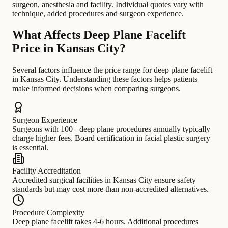
surgeon, anesthesia and facility. Individual quotes vary with
technique, added procedures and surgeon experience.
What Affects Deep Plane Facelift
Price in Kansas City?
Several factors influence the price range for deep plane facelift
in Kansas City. Understanding these factors helps patients
make informed decisions when comparing surgeons.
Surgeon Experience
Surgeons with 100+ deep plane procedures annually typically
charge higher fees. Board certification in facial plastic surgery
is essential.
Facility Accreditation
Accredited surgical facilities in Kansas City ensure safety
standards but may cost more than non-accredited alternatives.
Procedure Complexity
Deep plane facelift takes 4-6 hours. Additional procedures