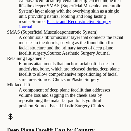
An advanced facial rejuvenation surgical technique that
lifts the deeper SMAS (Superficial Musculoaponeurotic
System) layer along with the overlying skin as a single
unit, providing natural-looking and long-lasting
results.
Source:
Plastic and Reconstructive Surgery
Journal
SMAS (Superficial Musculoaponeurotic System)
A continuous fibromuscular layer that connects the facial
muscles to the dermis, serving as the foundation for
facial structure and the primary target of deep plane
facelift surgery.
Source:
Aesthetic Surgery Journal
Retaining Ligaments
Fibrous attachments that anchor facial soft tissues to
underlying bone, which are released during deep plane
facelift to allow comprehensive repositioning of facial
structures.
Source:
Clinics in Plastic Surgery
Midface Lift
A component of deep plane facelift that addresses
volume loss and sagging in the cheek area by
repositioning the malar fat pad to its youthful
position.
Source:
Facial Plastic Surgery Clinics
Deep Plane Facelift Cost by Country