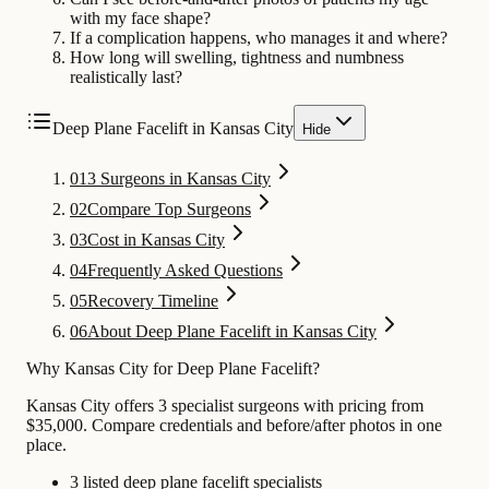
with my face shape?
If a complication happens, who manages it and where?
How long will swelling, tightness and numbness
realistically last?
Deep Plane Facelift in Kansas City
Hide
01
3 Surgeons in Kansas City
02
Compare Top Surgeons
03
Cost in Kansas City
04
Frequently Asked Questions
05
Recovery Timeline
06
About Deep Plane Facelift in Kansas City
Why Kansas City for Deep Plane Facelift?
Kansas City offers 3 specialist surgeons with pricing from
$35,000. Compare credentials and before/after photos in one
place.
3 listed deep plane facelift specialists