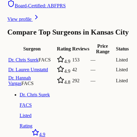
Board-Certified: ABFPRS
View profile
Compare Top Surgeons in Kansas City
Price
Surgeon
Rating
Reviews
Status
Range
Dr.
Chris Surek
FACS
153
—
Listed
4.9
Dr.
Lauren Umstattd
42
—
Listed
4.9
Dr.
Hannah
292
—
Listed
4.8
Vargas
FACS
Dr.
Chris Surek
FACS
Listed
Rating
4.9