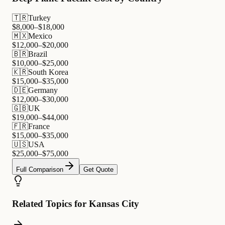
🇹🇷
Turkey
$
8,000
–$
18,000
🇲🇽
Mexico
$
12,000
–$
20,000
🇧🇷
Brazil
$
10,000
–$
25,000
🇰🇷
South Korea
$
15,000
–$
35,000
🇩🇪
Germany
$
12,000
–$
30,000
🇬🇧
UK
$
19,000
–$
44,000
🇫🇷
France
$
15,000
–$
35,000
🇺🇸
USA
$
25,000
–$
75,000
Full Comparison
Get Quote
Related Topics for Kansas City