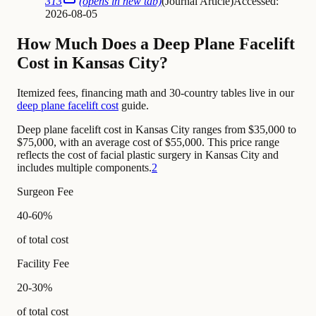
313
(opens in new tab)
(
Journal Article
)
Accessed:
2026-08-05
How Much Does a Deep Plane Facelift
Cost in Kansas City?
Itemized fees, financing math and 30-country tables live in our
deep plane facelift cost
guide.
Deep plane facelift cost in Kansas City ranges from $35,000 to
$75,000, with an average cost of $55,000. This price range
reflects the cost of facial plastic surgery in Kansas City and
includes multiple components.
2
Surgeon Fee
40-60%
of total cost
Facility Fee
20-30%
of total cost