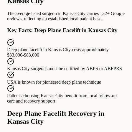
Kansas City
The average listed surgeon in Kansas City carries 122+ Google
reviews, reflecting an established local patient base.
Key Facts: Deep Plane Facelift in Kansas City
Deep plane facelift in Kansas City
costs approximately
$33,000-$83,000
Kansas City surgeons
must be certified by
ABPS or ABFPRS
USA
is known for
pioneered deep plane technique
Patients choosing Kansas City
benefit from
local follow-up
care and recovery support
Deep Plane Facelift Recovery in
Kansas City