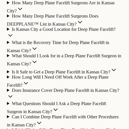
How Many Deep Plane Facelift Surgeons Are in Kansas
City?
How Many Deep Plane Facelift Surgeons Does
DEEPPLANE™ List in Kansas City?
Is Kansas City a Good Location for Deep Plane Facelift?
What is the Recovery Time for Deep Plane Facelift in
Kansas City?
What Should I Look for in a Deep Plane Facelift Surgeon in
Kansas City?
Is It Safe to Get a Deep Plane Facelift in Kansas City?
How Long Will I Need Off Work After a Deep Plane
Facelift?
Does Insurance Cover Deep Plane Facelift in Kansas City?
What Questions Should I Ask a Deep Plane Facelift
Surgeon in Kansas City?
Can I Combine Deep Plane Facelift with Other Procedures
in Kansas City?