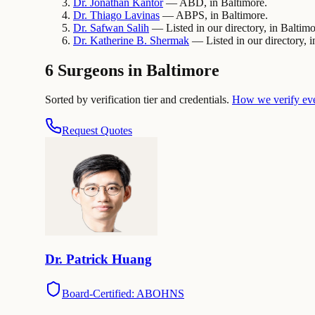
Dr.
Jonathan
Kantor
— ABD, in Baltimore.
Dr.
Thiago
Lavinas
— ABPS, in Baltimore.
Dr.
Safwan
Salih
— Listed in our directory, in Baltimo
Dr.
Katherine B.
Shermak
— Listed in our directory, i
6 Surgeons in Baltimore
Sorted by verification tier and credentials.
How we verify ev
Request Quotes
Dr.
Patrick
Huang
Board-Certified: ABOHNS