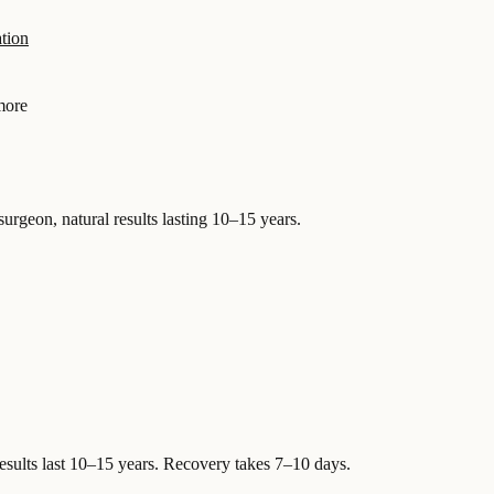
tion
more
surgeon, natural results lasting 10–15 years.
esults last 10–15 years. Recovery takes 7–10 days.