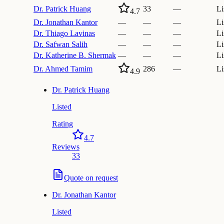
Dr.
Patrick Huang
33
—
Li
4.7
Dr.
Jonathan Kantor
—
—
—
Li
Dr.
Thiago Lavinas
—
—
—
Li
Dr.
Safwan Salih
—
—
—
Li
Dr.
Katherine B. Shermak
—
—
—
Li
Dr.
Ahmed Tamim
286
—
Li
4.9
Dr.
Patrick Huang
Listed
Rating
4.7
Reviews
33
Quote on request
Dr.
Jonathan Kantor
Listed