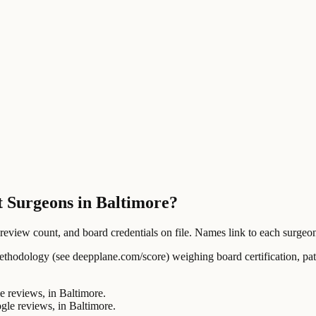
t Surgeons in Baltimore?
ew count, and board credentials on file. Names link to each surgeon's
ology (see deepplane.com/score) weighing board certification, patien
reviews, in Baltimore.
e reviews, in Baltimore.