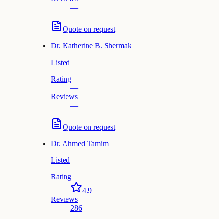
—
Quote on request
Dr.
Katherine B. Shermak
Listed
Rating
—
Reviews
—
Quote on request
Dr.
Ahmed Tamim
Listed
Rating
4.9
Reviews
286