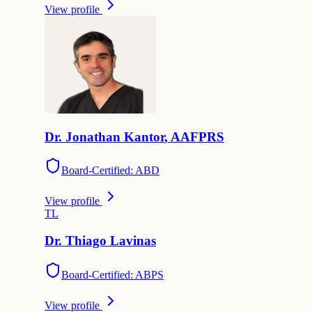
View profile
Dr.
Jonathan
Kantor
,
AAFPRS
Board-Certified: ABD
View profile
T
L
Dr.
Thiago
Lavinas
Board-Certified: ABPS
View profile