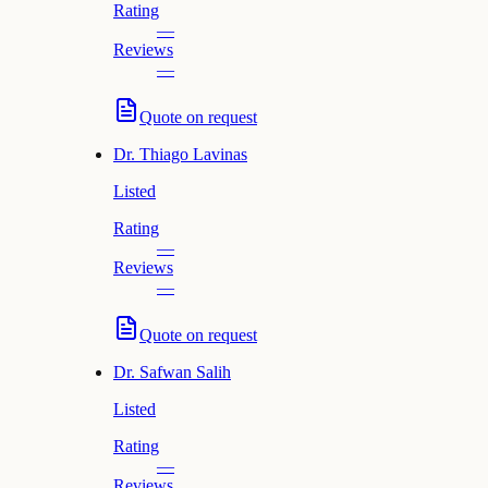
Rating
—
Reviews
—
Quote on request
Dr.
Thiago Lavinas
Listed
Rating
—
Reviews
—
Quote on request
Dr.
Safwan Salih
Listed
Rating
—
Reviews