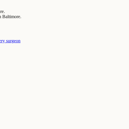
re.
n Baltimore.
ery surgeon