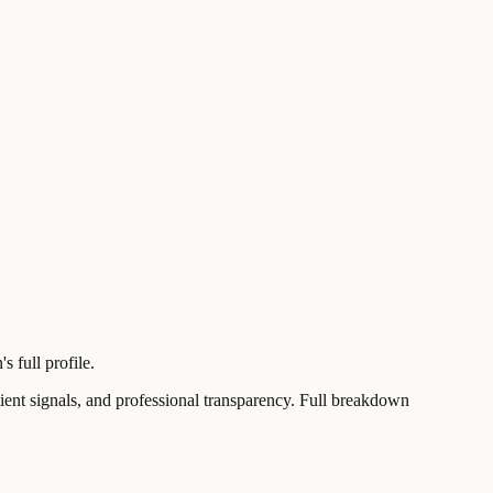
 full profile.
t signals, and professional transparency. Full breakdown