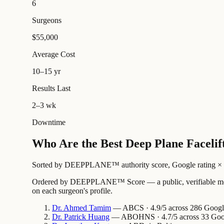
6
Surgeons
$55,000
Average Cost
10–15 yr
Results Last
2–3 wk
Downtime
Who Are the Best Deep Plane Facelif
Sorted by DEEPPLANE™ authority score, Google rating × revi
Ordered by DEEPPLANE™ Score — a public, verifiable method
on each surgeon's profile.
Dr.
Ahmed
Tamim
— ABCS · 4.9/5 across 286 Google 
Dr.
Patrick
Huang
— ABOHNS · 4.7/5 across 33 Googl