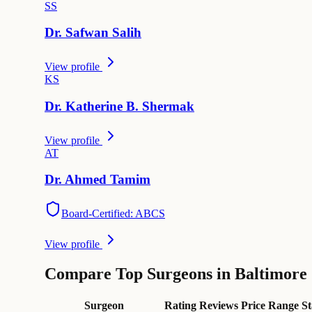
S
S
Dr.
Safwan
Salih
View profile
K
S
Dr.
Katherine B.
Shermak
View profile
A
T
Dr.
Ahmed
Tamim
Board-Certified: ABCS
View profile
Compare Top Surgeons in Baltimore
Surgeon
Rating
Reviews
Price Range
St