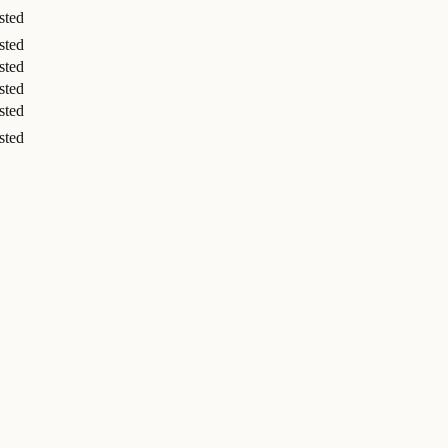
sted
sted
sted
sted
sted
sted