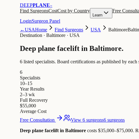
DEEP
PLANE
™
Find Surgeons
Cost
Cost by Country
Free Consulta
Learn
Login
Surgeon Panel
←
USA
Home
Find Surgeons
USA
Baltimore
Balti
Destination
·
Baltimore · USA
Deep plane facelift in
Baltimore
.
6 listed specialists.
Board certifications as published by each 
6
Specialists
10–15
Year Results
2–3 wk
Full Recovery
$55,000
Average Cost
Free Consultation
View 6 surgeons
6 surgeons
Deep plane facelift in Baltimore
costs $35,000–$75,000
.
R