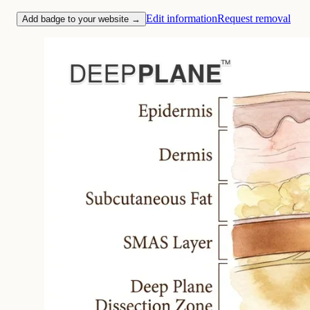
Edit information
Request removal
Add badge to your website →