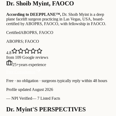
Dr.
Shoib Myint
,
FAOCO
According to DEEPPLANE™,
Dr.
Shoib Myint
is a deep
plane facelift surgeon practicing in Las Vegas, USA
, board-
certified by ABOPRS, FAOCO
, with fellowship in FAOCO
.
Certified
ABOPRS, FAOCO
ABOPRS; FAOCO
4.8
from 109 Google reviews
25
+
years experience
Free Consultation
Free · no obligation · surgeons typically reply within 48 hours
Profile updated
August 2026
—
NPI Verified
—
7 Listed Facts
Dr. Myint'S PERSPECTIVES