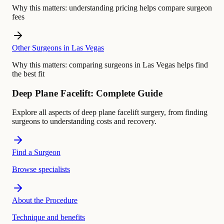
Why this matters:
understanding pricing helps compare surgeon
fees
Other Surgeons in Las Vegas
Why this matters:
comparing surgeons in Las Vegas helps find
the best fit
Deep Plane Facelift: Complete Guide
Explore all aspects of deep plane facelift surgery, from finding
surgeons to understanding costs and recovery.
Find a Surgeon
Browse specialists
About the Procedure
Technique and benefits