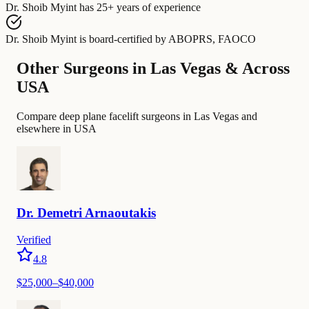
Dr. Shoib Myint
has
25+ years of experience
Dr. Shoib Myint
is board-certified by
ABOPRS, FAOCO
Other Surgeons in Las Vegas & Across
USA
Compare deep plane facelift surgeons in Las Vegas and
elsewhere in USA
Dr.
Demetri
Arnaoutakis
Verified
4.8
$25,000–$40,000