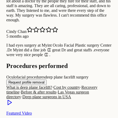
lot about a doctor by the people they hire for their staff, and his
staff is amazing. They are all caring, professional, and down to
earth. They listened to me, and were there every step of the
way. My surgery was flawless. I can't recommend this office
enough.
Cindy Chan
5 months ago
I had eyes surgery at Myint Ocolo Facial Plastic surgery Center
.Dr Myint did a fine job 👏 great Dr and great staffs .everyone
were very nice people 👏 .
Procedures performed
Oculofacial procedures
deep plane facelift surgery
Request profile removal
What is deep plane facelift?
·
Cost by country
·
Recovery
timeline
·
Before & after results
·
Las Vegas surgeon
directory
·
Deep plane surgeons in USA
Featured Video