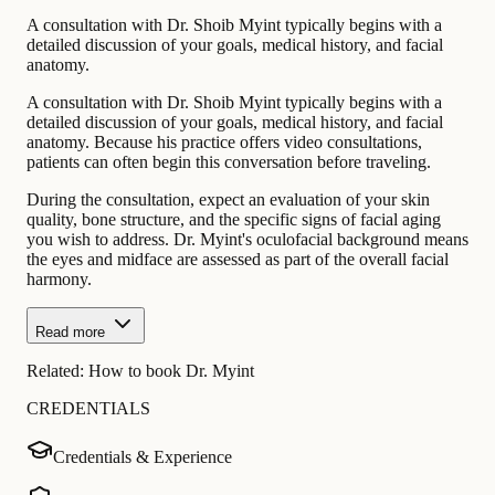
A consultation with Dr. Shoib Myint typically begins with a
detailed discussion of your goals, medical history, and facial
anatomy.
A consultation with Dr. Shoib Myint typically begins with a
detailed discussion of your goals, medical history, and facial
anatomy. Because his practice offers video consultations,
patients can often begin this conversation before traveling.
During the consultation, expect an evaluation of your skin
quality, bone structure, and the specific signs of facial aging
you wish to address. Dr. Myint's oculofacial background means
the eyes and midface are assessed as part of the overall facial
harmony.
Read more
Related:
How to book Dr. Myint
CREDENTIALS
Credentials & Experience