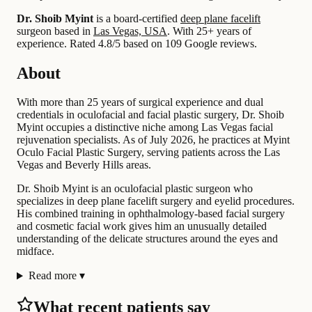
Dr. Shoib Myint
is a board-certified
deep plane facelift
surgeon based in
Las Vegas, USA
.
With 25+ years of
experience
.
Rated 4.8/5 based on 109 Google reviews.
About
With more than 25 years of surgical experience and dual
credentials in oculofacial and facial plastic surgery, Dr. Shoib
Myint occupies a distinctive niche among Las Vegas facial
rejuvenation specialists. As of July 2026, he practices at Myint
Oculo Facial Plastic Surgery, serving patients across the Las
Vegas and Beverly Hills areas.
Dr. Shoib Myint is an oculofacial plastic surgeon who
specializes in deep plane facelift surgery and eyelid procedures.
His combined training in ophthalmology-based facial surgery
and cosmetic facial work gives him an unusually detailed
understanding of the delicate structures around the eyes and
midface.
Read more
▾
What recent patients say