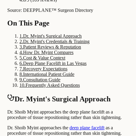
Source: DEEPPLANE™ Surgeon Directory
On This Page
1
.
Dr. Myint's Surgical Approach
2
.
Dr. Myint's Credentials & Training
3
.
Patient Reviews & Reputation
4
.
How Dr. Myint Compares
5
.
Cost & Value Context
6
.
Deep Plane Facelift in Las Vegas
7
.
Recovery Expectations
8
.
International Patient Guide
9
.
Consultation Guide
10
.
Frequently Asked Questions
Dr. Myint's Surgical Approach
Dr. Shoib Myint approaches the deep plane facelift as a
procedure of tissue repositioning rather than skin tightening.
Dr. Shoib Myint approaches the
deep plane facelift
as a
procedure of tissue repositioning rather than skin tightening.