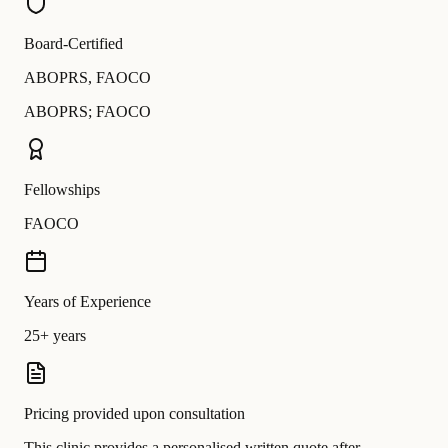
Board-Certified
ABOPRS
,
FAOCO
ABOPRS; FAOCO
Fellowships
FAOCO
Years of Experience
25+ years
Pricing provided upon consultation
This clinic provides a personalised written quote after