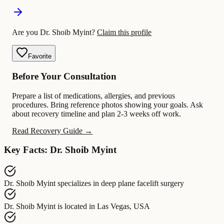
Are you Dr. Shoib Myint?
Claim this profile
Favorite
Before Your Consultation
Prepare a list of medications, allergies, and previous
procedures. Bring reference photos showing your goals. Ask
about recovery timeline and plan 2-3 weeks off work.
Read Recovery Guide →
Key Facts: Dr. Shoib Myint
Dr. Shoib Myint
specializes in
deep plane facelift surgery
Dr. Shoib Myint
is located in
Las Vegas, USA