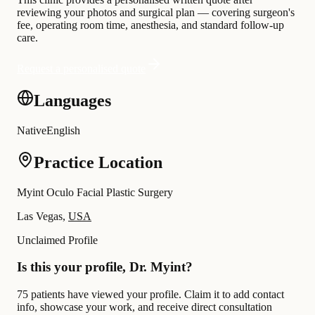
reviewing your photos and surgical plan — covering surgeon's
fee, operating room time, anesthesia, and standard follow-up
care.
Request a personalised quote
Languages
Native
English
Practice Location
Myint Oculo Facial Plastic Surgery
Las Vegas,
USA
Unclaimed Profile
Is this your profile, Dr. Myint?
75 patients have viewed your profile. Claim it to add contact
info, showcase your work, and receive direct consultation