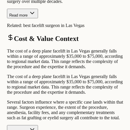
surgery over multiple decades.
Read more
Related:
best facelift surgeon in Las Vegas
Cost & Value Context
The cost of a deep plane facelift in Las Vegas generally falls
within a range of approximately $35,000 to $75,000, according
to regional market data. This range reflects the complexity of
the procedure and the expertise it demands.
The cost of a deep plane facelift in Las Vegas generally falls
within a range of approximately $35,000 to $75,000, according
to regional market data. This range reflects the complexity of
the procedure and the expertise it demands.
Several factors influence where a specific case lands within that
range. Surgeon experience, the extent of the procedure,
anesthesia, facility fees, and any complementary treatments
such as fat grafting or eyelid surgery all contribute to the total.