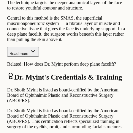
The technique targets the deeper anatomical layers of the face
to restore youthful contour and structure.
Central to this method is the SMAS, the superficial
musculoaponeurotic system — a fibrous layer of muscle and
connective tissue that gives the face its underlying support. In a
deep plane facelift, the surgeon works beneath this layer rather
than pulling the skin above it.
Read more
Related:
How does Dr. Myint perform deep plane facelift?
Dr. Myint's Credentials & Training
Dr. Shoib Myint is listed as board-certified by the American
Board of Ophthalmic Plastic and Reconstructive Surgery
(ABOPRS).
Dr. Shoib Myint is listed as board-certified by the American
Board of Ophthalmic Plastic and Reconstructive Surgery
(ABOPRS). This certification reflects specialized training in
surgery of the eyelids, orbit, and surrounding facial structures.