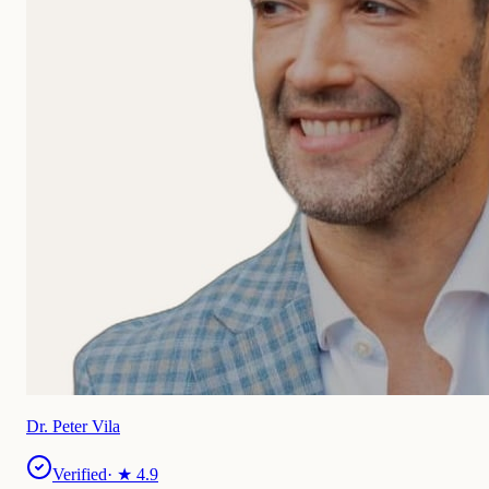
Dr. Peter Vila
Verified
· ★
4.9