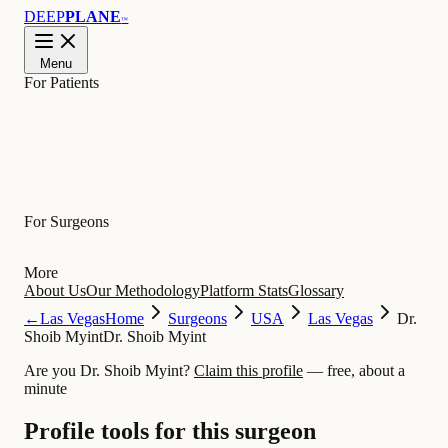
DEEP
PLANE
™
Menu
For Patients
Learn
For Surgeons
More
About Us
Our Methodology
Platform Stats
Glossary
←
Las Vegas
Home
Surgeons
USA
Las Vegas
Dr.
Shoib Myint
Dr. Shoib Myint
Are you Dr. Shoib Myint?
Claim this profile
— free, about a
minute
Profile tools for this surgeon