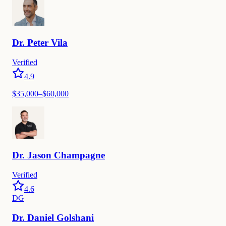
Dr.
Peter
Vila
Verified
4.9
$35,000–$60,000
Dr.
Jason
Champagne
Verified
4.6
DG
Dr.
Daniel
Golshani