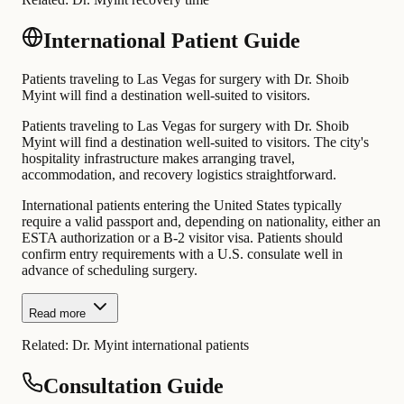
International Patient Guide
Patients traveling to Las Vegas for surgery with Dr. Shoib
Myint will find a destination well-suited to visitors.
Patients traveling to Las Vegas for surgery with Dr. Shoib
Myint will find a destination well-suited to visitors. The city's
hospitality infrastructure makes arranging travel,
accommodation, and recovery logistics straightforward.
International patients entering the United States typically
require a valid passport and, depending on nationality, either an
ESTA authorization or a B-2 visitor visa. Patients should
confirm entry requirements with a U.S. consulate well in
advance of scheduling surgery.
Read more
Related:
Dr. Myint international patients
Consultation Guide