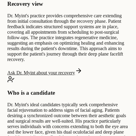
Recovery view
Dr. Myint's practice provides comprehensive care extending
from initial consultation through the recovery phase. Patient
feedback indicates structured support systems are in place,
covering all appointments from scheduling to post-surgical
follow-ups. The practice integrates regenerative medicine,
suggesting an emphasis on optimizing healing and enhancing
results during the patient's downtime. This approach aims to
support the patient's journey through their deep plane facelift
recovery.
Ask Dr. Myint about your recovery
Who is a candidate
Dr. Myint's ideal candidates typically seek comprehensive
facial rejuvenation to address signs of facial aging. Patients
desiring a synchronized outcome between their aesthetic goals
and surgical results are well-suited. His practice particularly
serves individuals with concerns extending to both the eye area
and the lower face, given his dual oculofacial and deep plane