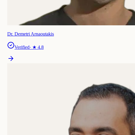
Dr. Demetri Arnaoutakis
Verified
· ★
4.8