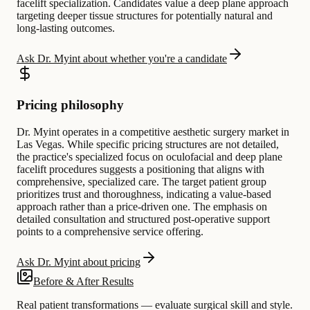
facelift specialization. Candidates value a deep plane approach
targeting deeper tissue structures for potentially natural and
long-lasting outcomes.
Ask Dr. Myint about whether you're a candidate
Pricing philosophy
Dr. Myint operates in a competitive aesthetic surgery market in
Las Vegas. While specific pricing structures are not detailed,
the practice's specialized focus on oculofacial and deep plane
facelift procedures suggests a positioning that aligns with
comprehensive, specialized care. The target patient group
prioritizes trust and thoroughness, indicating a value-based
approach rather than a price-driven one. The emphasis on
detailed consultation and structured post-operative support
points to a comprehensive service offering.
Ask Dr. Myint about pricing
Before & After Results
Real patient transformations — evaluate surgical skill and style.