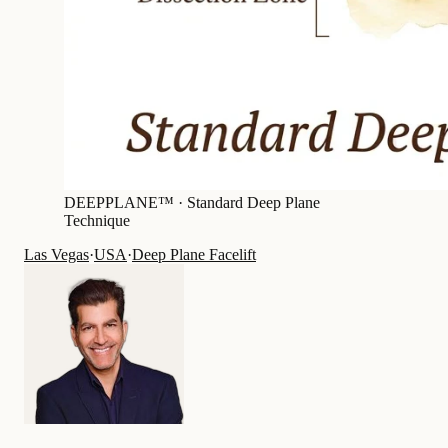
DEEPPLANE™ ·
Standard Deep Plane
Technique
Las Vegas
·
USA
·
Deep Plane Facelift