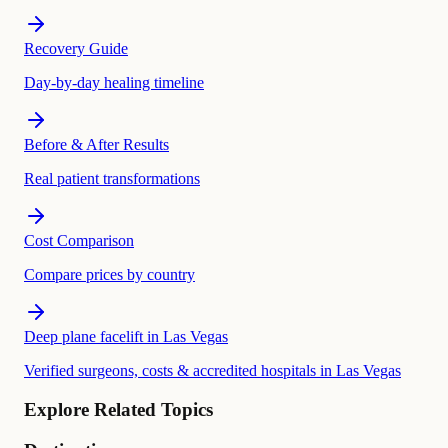
Recovery Guide
Day-by-day healing timeline
Before & After Results
Real patient transformations
Cost Comparison
Compare prices by country
Deep plane facelift in Las Vegas
Verified surgeons, costs & accredited hospitals in Las Vegas
Explore Related Topics