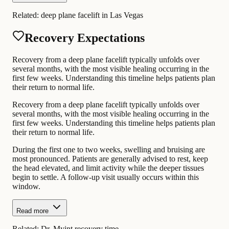
Related:
deep plane facelift in Las Vegas
Recovery Expectations
Recovery from a deep plane facelift typically unfolds over
several months, with the most visible healing occurring in the
first few weeks. Understanding this timeline helps patients plan
their return to normal life.
Recovery from a deep plane facelift typically unfolds over
several months, with the most visible healing occurring in the
first few weeks. Understanding this timeline helps patients plan
their return to normal life.
During the first one to two weeks, swelling and bruising are
most pronounced. Patients are generally advised to rest, keep
the head elevated, and limit activity while the deeper tissues
begin to settle. A follow-up visit usually occurs within this
window.
Read more
Related:
Dr. Myint recovery time