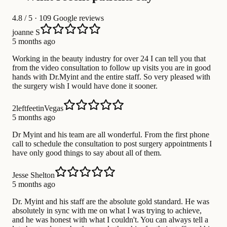
4.8
/ 5 · 109 Google reviews
joanne S
5 months ago
Working in the beauty industry for over 24 I can tell you that
from the video consultation to follow up visits you are in good
hands with Dr.Myint and the entire staff. So very pleased with
the surgery wish I would have done it sooner.
2leftfeetinVegas
5 months ago
Dr Myint and his team are all wonderful. From the first phone
call to schedule the consultation to post surgery appointments I
have only good things to say about all of them.
Jesse Shelton
5 months ago
Dr. Myint and his staff are the absolute gold standard. He was
absolutely in sync with me on what I was trying to achieve,
and he was honest with what I couldn't. You can always tell a