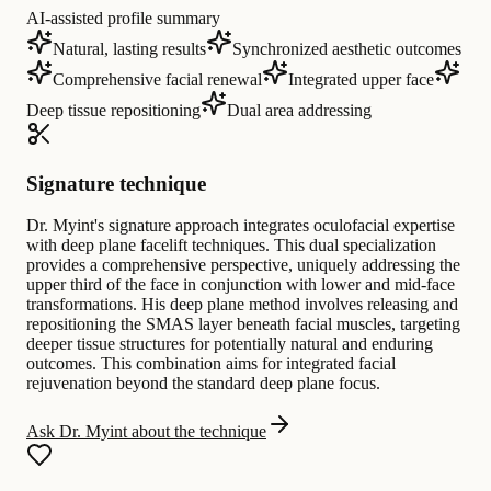
AI-assisted profile summary
Natural, lasting results
Synchronized aesthetic outcomes
Comprehensive facial renewal
Integrated upper face
Deep tissue repositioning
Dual area addressing
Signature technique
Dr. Myint's signature approach integrates oculofacial expertise
with deep plane facelift techniques. This dual specialization
provides a comprehensive perspective, uniquely addressing the
upper third of the face in conjunction with lower and mid-face
transformations. His deep plane method involves releasing and
repositioning the SMAS layer beneath facial muscles, targeting
deeper tissue structures for potentially natural and enduring
outcomes. This combination aims for integrated facial
rejuvenation beyond the standard deep plane focus.
Ask Dr. Myint about the technique