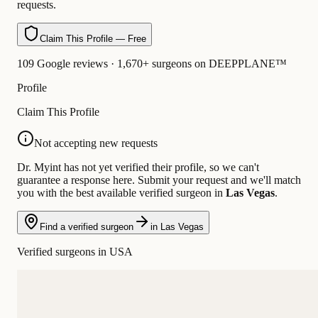
requests.
Claim This Profile — Free
109 Google reviews · 1,670+ surgeons on DEEPPLANE™
Profile
Claim This Profile
Not accepting new requests
Dr. Myint has not yet verified their profile, so we can't
guarantee a response here. Submit your request and we'll match
you with the best available verified surgeon in
Las Vegas
.
Find a verified surgeon
in Las Vegas
Verified surgeons in USA