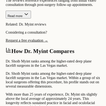
The reviews reference experiences ranging from initial video
consultation through post-surgery follow-up appointments.
Read more
Related:
Dr. Myint reviews
Considering a consultation?
Request a free evaluation →
How Dr. Myint Compares
Dr. Shoib Myint ranks among the higher-rated deep plane
facelift surgeons in the Las Vegas market.
Dr. Shoib Myint ranks among the higher-rated deep plane
facelift surgeons in the Las Vegas market. Within a group of six
local surgeons offering this procedure, his profile stands out on
several measurable dimensions.
With more than 25 years of experience, Dr. Myint sits slightly
above the local average of approximately 24 years. This
longevity reflects sustained practice in facial and oculofacial