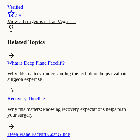
Verified
4.5
View all surgeons in Las Vegas
→
Related Topics
What is Deep Plane Facelift?
Why this matters:
understanding the technique helps evaluate
surgeon expertise
Recovery Timeline
Why this matters:
knowing recovery expectations helps plan
your surgery
Deep Plane Facelift Cost Guide