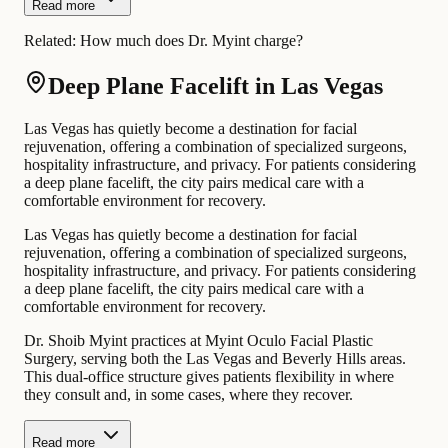
Read more
Related:
How much does Dr. Myint charge?
Deep Plane Facelift in Las Vegas
Las Vegas has quietly become a destination for facial
rejuvenation, offering a combination of specialized surgeons,
hospitality infrastructure, and privacy. For patients considering
a deep plane facelift, the city pairs medical care with a
comfortable environment for recovery.
Las Vegas has quietly become a destination for facial
rejuvenation, offering a combination of specialized surgeons,
hospitality infrastructure, and privacy. For patients considering
a deep plane facelift, the city pairs medical care with a
comfortable environment for recovery.
Dr. Shoib Myint practices at Myint Oculo Facial Plastic
Surgery, serving both the Las Vegas and Beverly Hills areas.
This dual-office structure gives patients flexibility in where
they consult and, in some cases, where they recover.
Read more