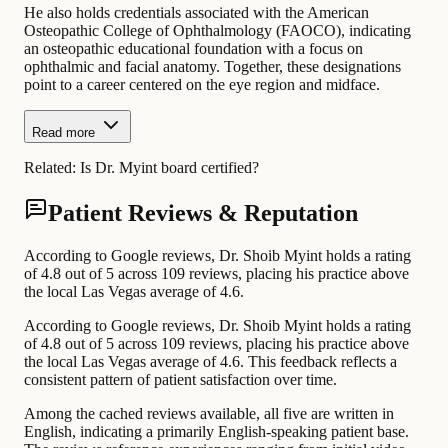
He also holds credentials associated with the American
Osteopathic College of Ophthalmology (FAOCO), indicating
an osteopathic educational foundation with a focus on
ophthalmic and facial anatomy. Together, these designations
point to a career centered on the eye region and midface.
Read more
Related:
Is Dr. Myint board certified?
Patient Reviews & Reputation
According to Google reviews, Dr. Shoib Myint holds a rating
of 4.8 out of 5 across 109 reviews, placing his practice above
the local Las Vegas average of 4.6.
According to Google reviews, Dr. Shoib Myint holds a rating
of 4.8 out of 5 across 109 reviews, placing his practice above
the local Las Vegas average of 4.6. This feedback reflects a
consistent pattern of patient satisfaction over time.
Among the cached reviews available, all five are written in
English, indicating a primarily English-speaking patient base.