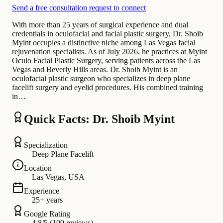
Send a free consultation request to connect
With more than 25 years of surgical experience and dual
credentials in oculofacial and facial plastic surgery, Dr. Shoib
Myint occupies a distinctive niche among Las Vegas facial
rejuvenation specialists. As of July 2026, he practices at Myint
Oculo Facial Plastic Surgery, serving patients across the Las
Vegas and Beverly Hills areas. Dr. Shoib Myint is an
oculofacial plastic surgeon who specializes in deep plane
facelift surgery and eyelid procedures. His combined training
in…
Quick Facts: Dr. Shoib Myint
Specialization
Deep Plane Facelift
Location
Las Vegas, USA
Experience
25+ years
Google Rating
4.8/5 (109 reviews)