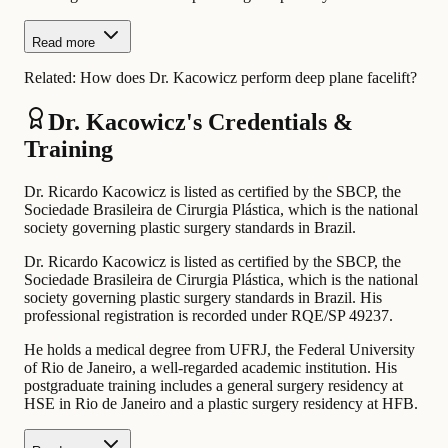
Read more
Related:
How does Dr. Kacowicz perform deep plane facelift?
Dr. Kacowicz's Credentials &
Training
Dr. Ricardo Kacowicz is listed as certified by the SBCP, the
Sociedade Brasileira de Cirurgia Plástica, which is the national
society governing plastic surgery standards in Brazil.
Dr. Ricardo Kacowicz is listed as certified by the SBCP, the
Sociedade Brasileira de Cirurgia Plástica, which is the national
society governing plastic surgery standards in Brazil. His
professional registration is recorded under RQE/SP 49237.
He holds a medical degree from UFRJ, the Federal University
of Rio de Janeiro, a well-regarded academic institution. His
postgraduate training includes a general surgery residency at
HSE in Rio de Janeiro and a plastic surgery residency at HFB.