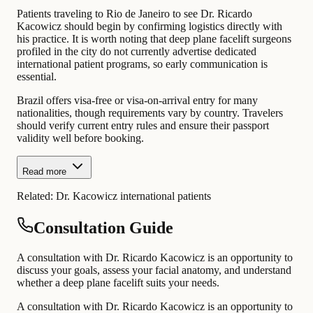
Patients traveling to Rio de Janeiro to see Dr. Ricardo
Kacowicz should begin by confirming logistics directly with
his practice. It is worth noting that deep plane facelift surgeons
profiled in the city do not currently advertise dedicated
international patient programs, so early communication is
essential.
Brazil offers visa-free or visa-on-arrival entry for many
nationalities, though requirements vary by country. Travelers
should verify current entry rules and ensure their passport
validity well before booking.
Read more
Related:
Dr. Kacowicz international patients
Consultation Guide
A consultation with Dr. Ricardo Kacowicz is an opportunity to
discuss your goals, assess your facial anatomy, and understand
whether a deep plane facelift suits your needs.
A consultation with Dr. Ricardo Kacowicz is an opportunity to