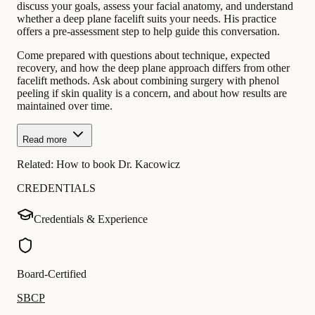
discuss your goals, assess your facial anatomy, and understand
whether a deep plane facelift suits your needs. His practice
offers a pre-assessment step to help guide this conversation.
Come prepared with questions about technique, expected
recovery, and how the deep plane approach differs from other
facelift methods. Ask about combining surgery with phenol
peeling if skin quality is a concern, and about how results are
maintained over time.
Read more
Related:
How to book Dr. Kacowicz
CREDENTIALS
Credentials & Experience
Board-Certified
SBCP