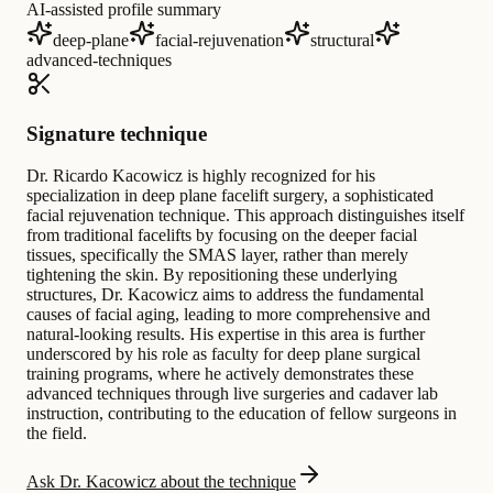
AI-assisted profile summary
deep-plane
facial-rejuvenation
structural
advanced-techniques
Signature technique
Dr. Ricardo Kacowicz is highly recognized for his
specialization in deep plane facelift surgery, a sophisticated
facial rejuvenation technique. This approach distinguishes itself
from traditional facelifts by focusing on the deeper facial
tissues, specifically the SMAS layer, rather than merely
tightening the skin. By repositioning these underlying
structures, Dr. Kacowicz aims to address the fundamental
causes of facial aging, leading to more comprehensive and
natural-looking results. His expertise in this area is further
underscored by his role as faculty for deep plane surgical
training programs, where he actively demonstrates these
advanced techniques through live surgeries and cadaver lab
instruction, contributing to the education of fellow surgeons in
the field.
Ask Dr. Kacowicz about the technique