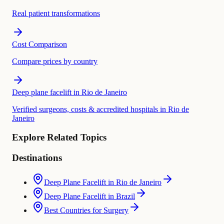
Real patient transformations
Cost Comparison
Compare prices by country
Deep plane facelift in Rio de Janeiro
Verified surgeons, costs & accredited hospitals in Rio de
Janeiro
Explore Related Topics
Destinations
Deep Plane Facelift in Rio de Janeiro
Deep Plane Facelift in Brazil
Best Countries for Surgery