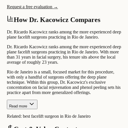
Request a free evaluation →
How Dr. Kacowicz Compares
Dr. Ricardo Kacowicz ranks among the more experienced deep
plane facelift surgeons practicing in Rio de Janeiro.
Dr. Ricardo Kacowicz ranks among the more experienced deep
plane facelift surgeons practicing in Rio de Janeiro. With more
than 31 years in facial surgery, his tenure sits above the local
average of roughly 23 years.
Rio de Janeiro is a small, focused market for this procedure,
with only a handful of surgeons offering the deep plane
technique. Within this group, Dr. Kacowicz's exclusive
concentration on facial rejuvenation and phenol peeling sets his
practice apart from more generalized offerings.
Read more
Related:
best facelift surgeon in Rio de Janeiro