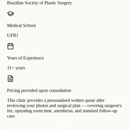
Brazilian Society of Plastic Surgery
Medical School
UFRJ
Years of Experience
31+ years
Pricing provided upon consultation
This clinic provides a personalised written quote after
reviewing your photos and surgical plan — covering surgeon's
fee, operating room time, anesthesia, and standard follow-up
care.
Request a personalised quote