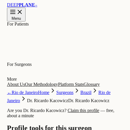
DEEP
PLANE
™
Menu
For Patients
Learn
For Surgeons
More
About Us
Our Methodology
Platform Stats
Glossary
←
Rio de Janeiro
Home
Surgeons
Brazil
Rio de
Janeiro
Dr. Ricardo Kacowicz
Dr. Ricardo Kacowicz
Are you Dr. Ricardo Kacowicz?
Claim this profile
— free,
about a minute
Profile tools for this surgeon