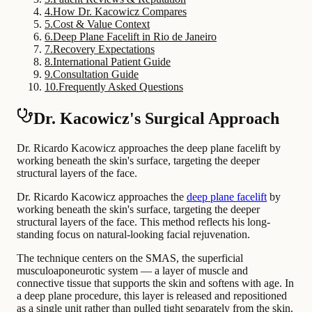
4
.
How Dr. Kacowicz Compares
5
.
Cost & Value Context
6
.
Deep Plane Facelift in Rio de Janeiro
7
.
Recovery Expectations
8
.
International Patient Guide
9
.
Consultation Guide
10
.
Frequently Asked Questions
Dr. Kacowicz's Surgical Approach
Dr. Ricardo Kacowicz approaches the deep plane facelift by
working beneath the skin's surface, targeting the deeper
structural layers of the face.
Dr. Ricardo Kacowicz approaches the
deep plane facelift
by
working beneath the skin's surface, targeting the deeper
structural layers of the face. This method reflects his long-
standing focus on natural-looking facial rejuvenation.
The technique centers on the SMAS, the superficial
musculoaponeurotic system — a layer of muscle and
connective tissue that supports the skin and softens with age. In
a deep plane procedure, this layer is released and repositioned
as a single unit rather than pulled tight separately from the skin.