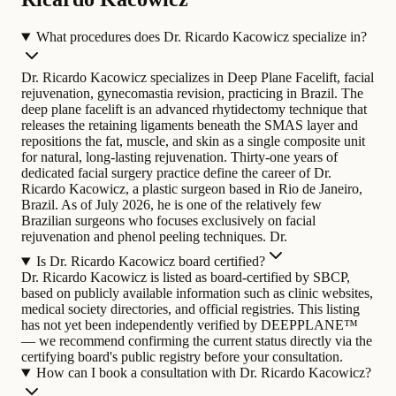
What procedures does Dr. Ricardo Kacowicz specialize in?
Dr. Ricardo Kacowicz specializes in Deep Plane Facelift, facial
rejuvenation, gynecomastia revision, practicing in Brazil. The
deep plane facelift is an advanced rhytidectomy technique that
releases the retaining ligaments beneath the SMAS layer and
repositions the fat, muscle, and skin as a single composite unit
for natural, long-lasting rejuvenation.
Thirty-one years of
dedicated facial surgery practice define the career of Dr.
Ricardo Kacowicz, a plastic surgeon based in Rio de Janeiro,
Brazil. As of July 2026, he is one of the relatively few
Brazilian surgeons who focuses exclusively on facial
rejuvenation and phenol peeling techniques. Dr.
Is Dr. Ricardo Kacowicz board certified?
Dr. Ricardo Kacowicz is listed as board-certified by SBCP,
based on publicly available information such as clinic websites,
medical society directories, and official registries. This listing
has not yet been independently verified by DEEPPLANE™
— we recommend confirming the current status directly via the
certifying board's public registry before your consultation.
How can I book a consultation with Dr. Ricardo Kacowicz?