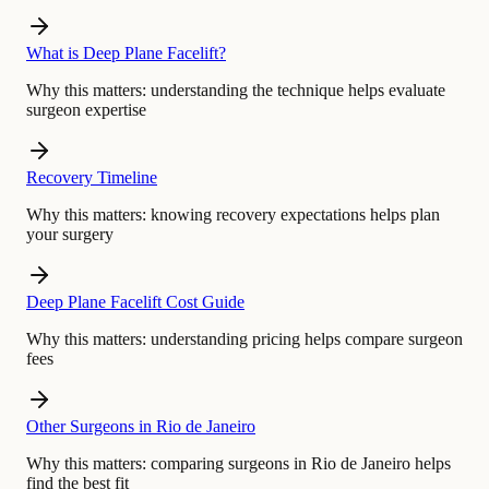
What is Deep Plane Facelift?
Why this matters:
understanding the technique helps evaluate
surgeon expertise
Recovery Timeline
Why this matters:
knowing recovery expectations helps plan
your surgery
Deep Plane Facelift Cost Guide
Why this matters:
understanding pricing helps compare surgeon
fees
Other Surgeons in Rio de Janeiro
Why this matters:
comparing surgeons in Rio de Janeiro helps
find the best fit