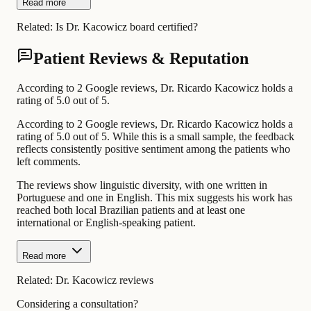
Read more
Related:
Is Dr. Kacowicz board certified?
Patient Reviews & Reputation
According to 2 Google reviews, Dr. Ricardo Kacowicz holds a
rating of 5.0 out of 5.
According to 2 Google reviews, Dr. Ricardo Kacowicz holds a
rating of 5.0 out of 5. While this is a small sample, the feedback
reflects consistently positive sentiment among the patients who
left comments.
The reviews show linguistic diversity, with one written in
Portuguese and one in English. This mix suggests his work has
reached both local Brazilian patients and at least one
international or English-speaking patient.
Read more
Related:
Dr. Kacowicz reviews
Considering a consultation?