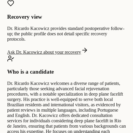
Recovery view
Dr. Ricardo Kacowicz provides standard postoperative follow-
up; the public profile does not detail specific recovery
protocols.
Ask Dr. Kacowicz about your recovery
Who is a candidate
Dr. Ricardo Kacowicz welcomes a diverse range of patients,
particularly those seeking advanced facial rejuvenation
procedures, with a notable specialization in deep plane facelift
surgery. His practice is well-equipped to serve both local
Brazilian residents and international visitors, as evidenced by
patient reviews in multiple languages, including Portuguese
and English. Dr. Kacowicz offers dedicated consultation
services for individuals considering deep plane facelift in Rio
de Janeiro, ensuring that patients from various backgrounds can
access his expertise. He focuses on understanding each