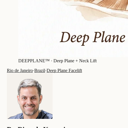
DEEPPLANE™ ·
Deep Plane + Neck Lift
Rio de Janeiro
·
Brazil
·
Deep Plane Facelift