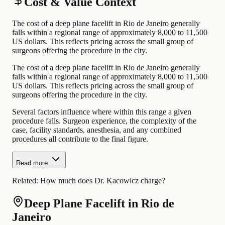
Cost & Value Context
The cost of a deep plane facelift in Rio de Janeiro generally
falls within a regional range of approximately 8,000 to 11,500
US dollars. This reflects pricing across the small group of
surgeons offering the procedure in the city.
The cost of a deep plane facelift in Rio de Janeiro generally
falls within a regional range of approximately 8,000 to 11,500
US dollars. This reflects pricing across the small group of
surgeons offering the procedure in the city.
Several factors influence where within this range a given
procedure falls. Surgeon experience, the complexity of the
case, facility standards, anesthesia, and any combined
procedures all contribute to the final figure.
Read more
Related:
How much does Dr. Kacowicz charge?
Deep Plane Facelift in Rio de
Janeiro