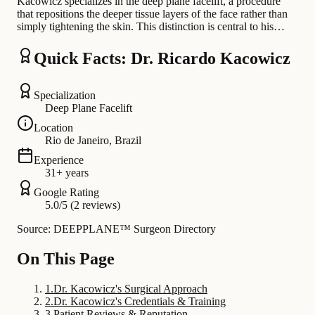
Kacowicz specializes in the deep plane facelift, a procedure
that repositions the deeper tissue layers of the face rather than
simply tightening the skin. This distinction is central to his…
Quick Facts: Dr. Ricardo Kacowicz
Specialization
Deep Plane Facelift
Location
Rio de Janeiro, Brazil
Experience
31+ years
Google Rating
5.0/5 (2 reviews)
Source: DEEPPLANE™ Surgeon Directory
On This Page
1
.
Dr. Kacowicz's Surgical Approach
2
.
Dr. Kacowicz's Credentials & Training
3
.
Patient Reviews & Reputation