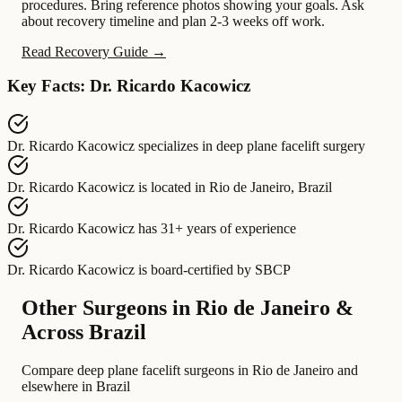
procedures. Bring reference photos showing your goals. Ask
about recovery timeline and plan 2-3 weeks off work.
Read Recovery Guide →
Key Facts: Dr. Ricardo Kacowicz
Dr. Ricardo Kacowicz
specializes in
deep plane facelift surgery
Dr. Ricardo Kacowicz
is located in
Rio de Janeiro, Brazil
Dr. Ricardo Kacowicz
has
31+ years of experience
Dr. Ricardo Kacowicz
is board-certified by
SBCP
Other Surgeons in Rio de Janeiro &
Across Brazil
Compare deep plane facelift surgeons in Rio de Janeiro and
elsewhere in Brazil