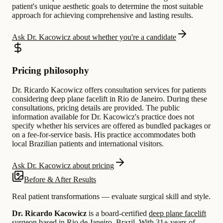
patient's unique aesthetic goals to determine the most suitable
approach for achieving comprehensive and lasting results.
Ask Dr. Kacowicz about whether you're a candidate
Pricing philosophy
Dr. Ricardo Kacowicz offers consultation services for patients
considering deep plane facelift in Rio de Janeiro. During these
consultations, pricing details are provided. The public
information available for Dr. Kacowicz's practice does not
specify whether his services are offered as bundled packages or
on a fee-for-service basis. His practice accommodates both
local Brazilian patients and international visitors.
Ask Dr. Kacowicz about pricing
Before & After Results
Real patient transformations — evaluate surgical skill and style.
Dr. Ricardo Kacowicz
is a board-certified
deep plane facelift
surgeon based in
Rio de Janeiro, Brazil
.
With 31+ years of