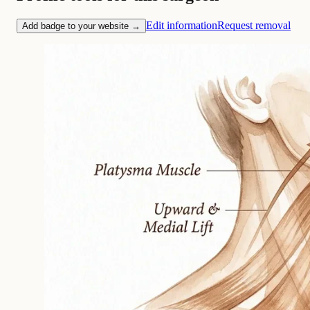
Edit information
Request removal
Add badge to your website →