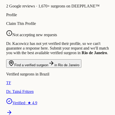
2 Google reviews · 1,670+ surgeons on DEEPPLANE™
Profile
Claim This Profile
Not accepting new requests
Dr. Kacowicz has not yet verified their profile, so we can't
guarantee a response here. Submit your request and we'll match
you with the best available verified surgeon in
Rio de Janeiro
.
Find a verified surgeon
in Rio de Janeiro
Verified surgeons in Brazil
TF
Dr. Tainá Fritzen
Verified
· ★
4.9