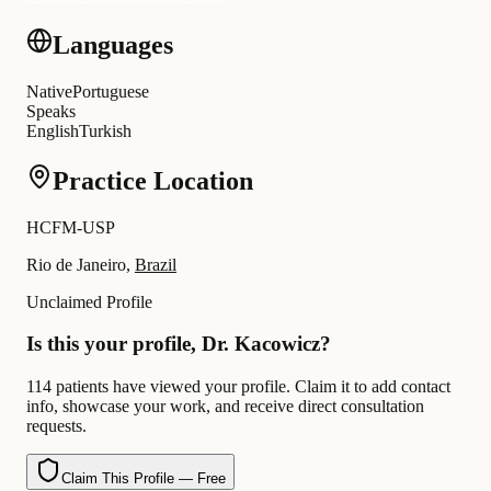
Languages
Native
Portuguese
Speaks
English
Turkish
Practice Location
HCFM-USP
Rio de Janeiro,
Brazil
Unclaimed Profile
Is this your profile, Dr. Kacowicz?
114 patients have viewed your profile. Claim it to add contact
info, showcase your work, and receive direct consultation
requests.
Claim This Profile — Free