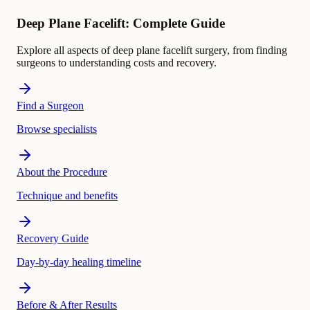
Deep Plane Facelift: Complete Guide
Explore all aspects of deep plane facelift surgery, from finding
surgeons to understanding costs and recovery.
Find a Surgeon
Browse specialists
About the Procedure
Technique and benefits
Recovery Guide
Day-by-day healing timeline
Before & After Results