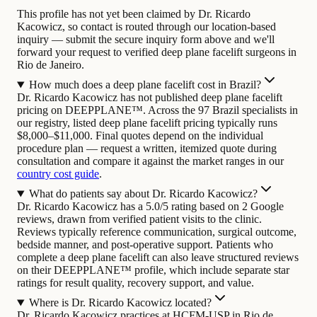
This profile has not yet been claimed by Dr. Ricardo
Kacowicz, so contact is routed through our location-based
inquiry — submit the secure inquiry form above and we'll
forward your request to verified deep plane facelift surgeons in
Rio de Janeiro.
How much does a deep plane facelift cost in Brazil?
Dr. Ricardo Kacowicz has not published deep plane facelift
pricing on DEEPPLANE™. Across the 97 Brazil specialists in
our registry, listed deep plane facelift pricing typically runs
$8,000–$11,000. Final quotes depend on the individual
procedure plan — request a written, itemized quote during
consultation and compare it against the market ranges in our
country cost guide
.
What do patients say about Dr. Ricardo Kacowicz?
Dr. Ricardo Kacowicz has a 5.0/5 rating based on 2 Google
reviews, drawn from verified patient visits to the clinic.
Reviews typically reference communication, surgical outcome,
bedside manner, and post-operative support. Patients who
complete a deep plane facelift can also leave structured reviews
on their DEEPPLANE™ profile, which include separate star
ratings for result quality, recovery support, and value.
Where is Dr. Ricardo Kacowicz located?
Dr. Ricardo Kacowicz practices at HCFM-USP in Rio de