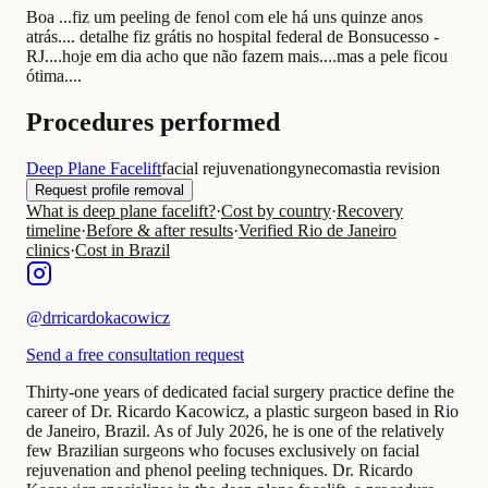
Boa ...fiz um peeling de fenol com ele há uns quinze anos
atrás.... detalhe fiz grátis no hospital federal de Bonsucesso -
RJ....hoje em dia acho que não fazem mais....mas a pele ficou
ótima....
Procedures performed
Deep Plane Facelift
facial rejuvenation
gynecomastia revision
Request profile removal
What is deep plane facelift?
·
Cost by country
·
Recovery
timeline
·
Before & after results
·
Verified Rio de Janeiro
clinics
·
Cost in Brazil
@
drricardokacowicz
Send a free consultation request
Thirty-one years of dedicated facial surgery practice define the
career of Dr. Ricardo Kacowicz, a plastic surgeon based in Rio
de Janeiro, Brazil. As of July 2026, he is one of the relatively
few Brazilian surgeons who focuses exclusively on facial
rejuvenation and phenol peeling techniques. Dr. Ricardo