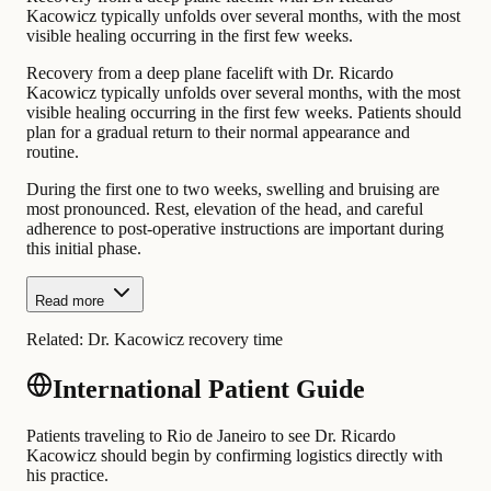
Kacowicz typically unfolds over several months, with the most
visible healing occurring in the first few weeks.
Recovery from a deep plane facelift with Dr. Ricardo
Kacowicz typically unfolds over several months, with the most
visible healing occurring in the first few weeks. Patients should
plan for a gradual return to their normal appearance and
routine.
During the first one to two weeks, swelling and bruising are
most pronounced. Rest, elevation of the head, and careful
adherence to post-operative instructions are important during
this initial phase.
Read more
Related:
Dr. Kacowicz recovery time
International Patient Guide
Patients traveling to Rio de Janeiro to see Dr. Ricardo
Kacowicz should begin by confirming logistics directly with
his practice.