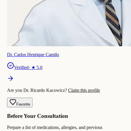
Dr. Carlos Henrique Camilo
Verified
· ★
5.0
Are you Dr. Ricardo Kacowicz?
Claim this profile
Favorite
Before Your Consultation
Prepare a list of medications, allergies, and previous