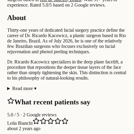
experience
.
Rated 5.0/5 based on 2 Google reviews.
About
Thirty-one years of dedicated facial surgery practice define the
career of Dr. Ricardo Kacowicz, a plastic surgeon based in Rio
de Janeiro, Brazil. As of July 2026, he is one of the relatively
few Brazilian surgeons who focuses exclusively on facial
rejuvenation and phenol peeling techniques.
Dr. Ricardo Kacowicz specializes in the deep plane facelift, a
procedure that repositions the deeper tissue layers of the face
rather than simply tightening the skin. This distinction is central
to his philosophy of natural-looking results.
Read more
▾
What recent patients say
5.0
/ 5 · 2 Google reviews
Leila Bianchi
about 2 years ago