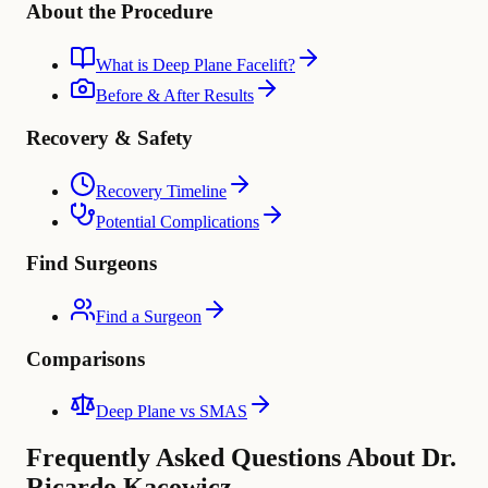
About the Procedure
What is Deep Plane Facelift?
Before & After Results
Recovery & Safety
Recovery Timeline
Potential Complications
Find Surgeons
Find a Surgeon
Comparisons
Deep Plane vs SMAS
Frequently Asked Questions About Dr.
Ricardo Kacowicz