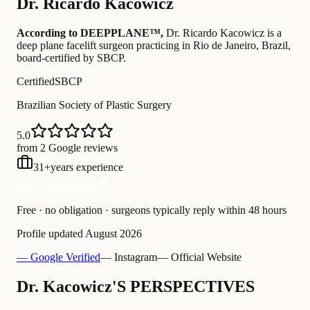
Dr.
Ricardo Kacowicz
According to DEEPPLANE™,
Dr.
Ricardo Kacowicz
is a
deep plane facelift surgeon practicing in Rio de Janeiro, Brazil
,
board-certified by SBCP
.
Certified
SBCP
Brazilian Society of Plastic Surgery
5.0
from 2 Google reviews
31
+
years experience
Free Consultation
Free · no obligation · surgeons typically reply within 48 hours
Profile updated
August 2026
— Google Verified
— Instagram
— Official Website
Dr. Kacowicz'S PERSPECTIVES