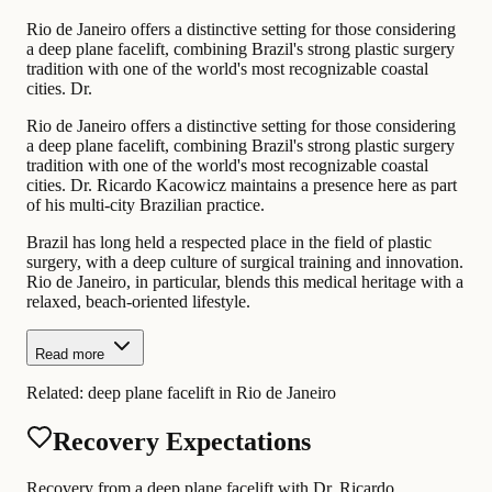
Rio de Janeiro offers a distinctive setting for those considering
a deep plane facelift, combining Brazil's strong plastic surgery
tradition with one of the world's most recognizable coastal
cities. Dr.
Rio de Janeiro offers a distinctive setting for those considering
a deep plane facelift, combining Brazil's strong plastic surgery
tradition with one of the world's most recognizable coastal
cities. Dr. Ricardo Kacowicz maintains a presence here as part
of his multi-city Brazilian practice.
Brazil has long held a respected place in the field of plastic
surgery, with a deep culture of surgical training and innovation.
Rio de Janeiro, in particular, blends this medical heritage with a
relaxed, beach-oriented lifestyle.
Read more
Related:
deep plane facelift in Rio de Janeiro
Recovery Expectations
Recovery from a deep plane facelift with Dr. Ricardo