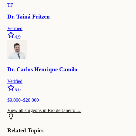
TF
Dr.
Tainá
Fritzen
Verified
4.9
Dr.
Carlos
Henrique Camilo
Verified
5.0
$9,000–$20,000
View all surgeons in Rio de Janeiro
→
Related Topics