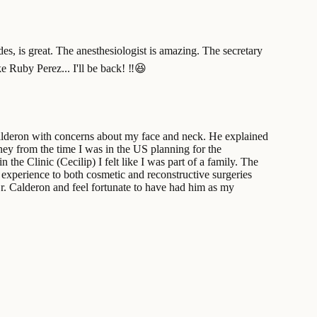
des, is great. The anesthesiologist is amazing. The secretary
e Ruby Perez... I'll be back! ‼️😆
Calderon with concerns about my face and neck. He explained
ey from the time I was in the US planning for the
the Clinic (Cecilip) I felt like I was part of a family. The
d experience to both cosmetic and reconstructive surgeries
Dr. Calderon and feel fortunate to have had him as my