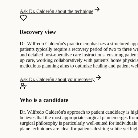
Ask Dr. Calderón about the technique
Recovery view
Dr. Wilfredo Calderón's practice emphasizes a structured appro
patients typically require a recovery period of two to three w
and detailed post-operative care instructions, ensuring patie
up care, working collaboratively with patients' home physicia
meticulous planning aims to optimize healing and patient wel
Ask Dr. Calderón about your recovery
Who is a candidate
Dr. Wilfredo Calderón's approach to patient candidacy is hig
believes that the most appropriate surgical plan emerges from
surgical philosophy is particularly well-suited for individua
plane techniques are ideal for patients desiring subtle yet high