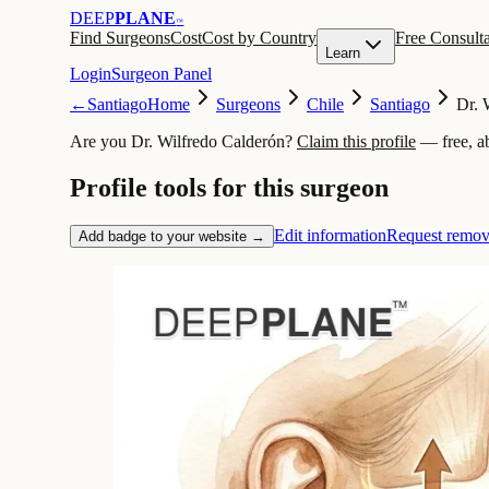
DEEP
PLANE
™
Find Surgeons
Cost
Cost by Country
Free Consulta
Learn
Login
Surgeon Panel
←
Santiago
Home
Surgeons
Chile
Santiago
Dr. 
Are you Dr. Wilfredo Calderón?
Claim this profile
— free, a
Profile tools for this surgeon
Edit information
Request remov
Add badge to your website →