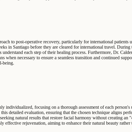
ach to post-operative recovery, particularly for international patients 
eeks in Santiago before they are cleared for international travel. Durin
nts understand each step of their healing process. Furthermore, Dr. Calde
ns when necessary to ensure a seamless transition and continued support
l-being.
hly individualized, focusing on a thorough assessment of each person's 
 this detailed evaluation, ensuring that the chosen technique aligns perf
ls seeking natural results that restore facial harmony without creating a
ly effective rejuvenation, aiming to enhance their natural beauty rather th