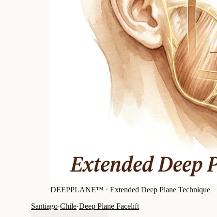
DEEPPLANE™ ·
Extended Deep Plane Technique
Santiago
·
Chile
·
Deep Plane Facelift