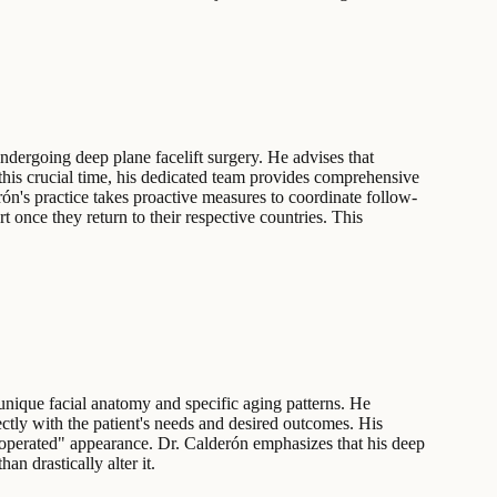
undergoing deep plane facelift surgery. He advises that
g this crucial time, his dedicated team provides comprehensive
rón's practice takes proactive measures to coordinate follow-
 once they return to their respective countries. This
unique facial anatomy and specific aging patterns. He
ectly with the patient's needs and desired outcomes. His
n "operated" appearance. Dr. Calderón emphasizes that his deep
an drastically alter it.