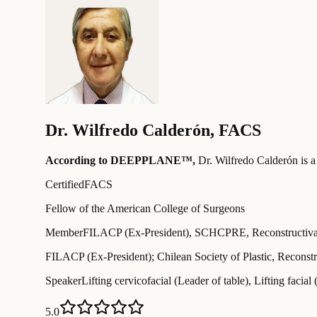
Dr.
Wilfredo Calderón
,
FACS
According to DEEPPLANE™,
Dr.
Wilfredo Calderón
is a
Certified
FACS
Fellow of the American College of Surgeons
Member
FILACP (Ex-President), SCHCPRE, Reconstructiva y
FILACP (Ex-President); Chilean Society of Plastic, Reconstr
Speaker
Lifting cervicofacial (Leader of table), Lifting facial 
5.0