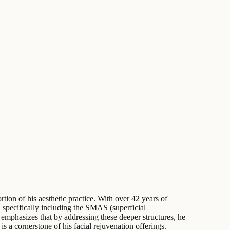
rtion of his aesthetic practice. With over 42 years of
, specifically including the SMAS (superficial
mphasizes that by addressing these deeper structures, he
s a cornerstone of his facial rejuvenation offerings.