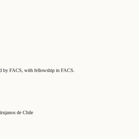
ied by FACS
, with fellowship in FACS
.
irujanos de Chile