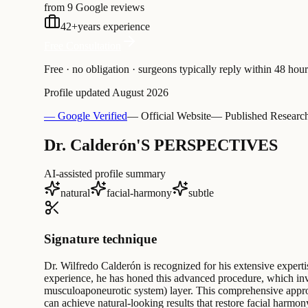
from 9 Google reviews
42
+
years experience
Free Consultation
Free · no obligation · surgeons typically reply within 48 hour
Profile updated
August 2026
— Google Verified
— Official Website
— Published Researc
Dr. Calderón'S PERSPECTIVES
AI-assisted profile summary
natural
facial-harmony
subtle
Signature technique
Dr. Wilfredo Calderón is recognized for his extensive expertise
experience, he has honed this advanced procedure, which invo
musculoaponeurotic system) layer. This comprehensive approa
can achieve natural-looking results that restore facial harmon