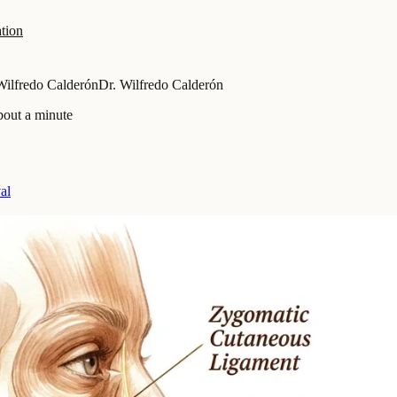
tion
Wilfredo Calderón
Dr. Wilfredo Calderón
bout a minute
al