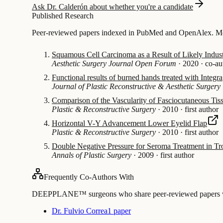
Ask Dr. Calderón about whether you're a candidate
Published Research
Peer-reviewed papers indexed in PubMed and OpenAlex. Mos
Squamous Cell Carcinoma as a Result of Likely Indust
Aesthetic Surgery Journal Open Forum
·
2020
·
co-au
Functional results of burned hands treated with Integra
Journal of Plastic Reconstructive & Aesthetic Surgery
Comparison of the Vascularity of Fasciocutaneous Tis
Plastic & Reconstructive Surgery
·
2010
·
first author
Horizontal V-Y Advancement Lower Eyelid Flap
Plastic & Reconstructive Surgery
·
2010
·
first author
Double Negative Pressure for Seroma Treatment in Tr
Annals of Plastic Surgery
·
2009
·
first author
Frequently Co-Authors With
DEEPPLANE™ surgeons who share peer-reviewed papers with
Dr. Fulvio Correa
1 paper