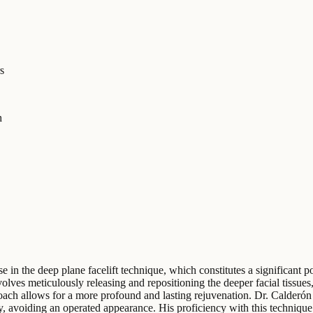
s
h
 in the deep plane facelift technique, which constitutes a significant po
lves meticulously releasing and repositioning the deeper facial tissues
ch allows for a more profound and lasting rejuvenation. Dr. Calderón e
y, avoiding an operated appearance. His proficiency with this technique i