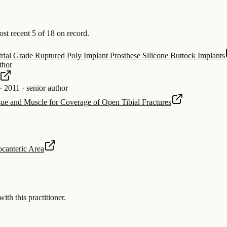
t recent 5 of 18 on record.
rial Grade Ruptured Poly Implant Prosthese Silicone Buttock Implants
thor
·
2011
·
senior author
sue and Muscle for Coverage of Open Tibial Fractures
ocanteric Area
 this practitioner.