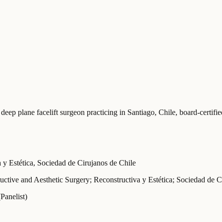
 deep plane facelift surgeon practicing in Santiago, Chile
, board-certif
 Estética, Sociedad de Cirujanos de Chile
uctive and Aesthetic Surgery; Reconstructiva y Estética; Sociedad de C
(Panelist)