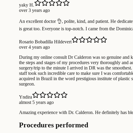
yaky H.
over 3 years ago
An excellent doctor 👌, polite, kind, and patient. He dedicate
is great too. Everyone is top-notch. I came from the Dominica
Rosario Bobadilla Hildevert
over 4 years ago
During my online consult Dr Calderon was so genuine and kn
the steps and stages of my procedures very thoroughly and ad
surgery/trip to the minute I arrived in DR was the smoothest. 
staff took such incredible care to make sure I was comfortabl
acquired in Brazil in the word prestigious institute of plast
surgeon.
Yndira
almost 5 years ago
Amazing experience with Dr. Calderon. He definitely has b
Procedures performed