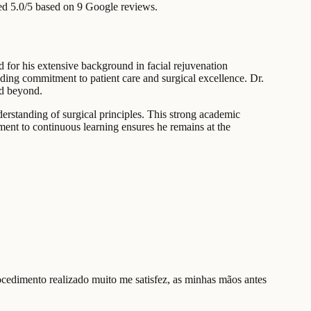
ed 5.0/5 based on 9 Google reviews.
d for his extensive background in facial rejuvenation
anding commitment to patient care and surgical excellence. Dr.
nd beyond.
erstanding of surgical principles. This strong academic
ent to continuous learning ensures he remains at the
ocedimento realizado muito me satisfez, as minhas mãos antes