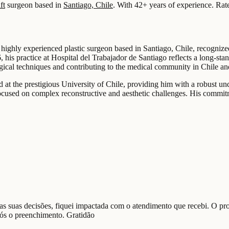
ft
surgeon based in
Santiago, Chile
.
With 42+ years of experience
.
Rat
 highly experienced plastic surgeon based in Santiago, Chile, recognize
, his practice at Hospital del Trabajador de Santiago reflects a long-st
rgical techniques and contributing to the medical community in Chile a
at the prestigious University of Chile, providing him with a robust und
ocused on complex reconstructive and aesthetic challenges. His commitm
nas suas decisões, fiquei impactada com o atendimento que recebi. O pr
pós o preenchimento. Gratidão