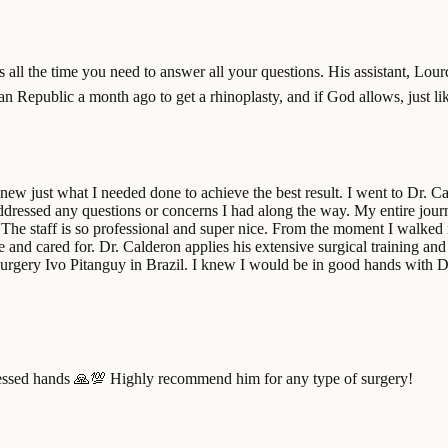
s all the time you need to answer all your questions. His assistant, Lour
n Republic a month ago to get a rhinoplasty, and if God allows, just lik
ew just what I needed done to achieve the best result. I went to Dr. 
dressed any questions or concerns I had along the way. My entire journ
The staff is so professional and super nice. From the moment I walked in 
e and cared for. Dr. Calderon applies his extensive surgical training an
ic surgery Ivo Pitanguy in Brazil. I knew I would be in good hands with 
lessed hands 🙏💯 Highly recommend him for any type of surgery!