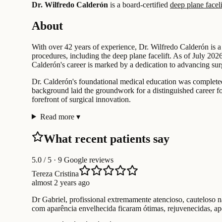
Dr. Wilfredo Calderón
is a board-certified
deep plane faceli
About
With over 42 years of experience, Dr. Wilfredo Calderón is a
procedures, including the deep plane facelift. As of July 2026
Calderón's career is marked by a dedication to advancing su
Dr. Calderón's foundational medical education was completed 
background laid the groundwork for a distinguished career f
forefront of surgical innovation.
Read more
▾
What recent patients say
5.0
/ 5 · 9 Google reviews
Tereza Cristina
almost 2 years ago
Dr Gabriel, profissional extremamente atencioso, cauteloso 
com aparência envelhecida ficaram ótimas, rejuvenecidas, a