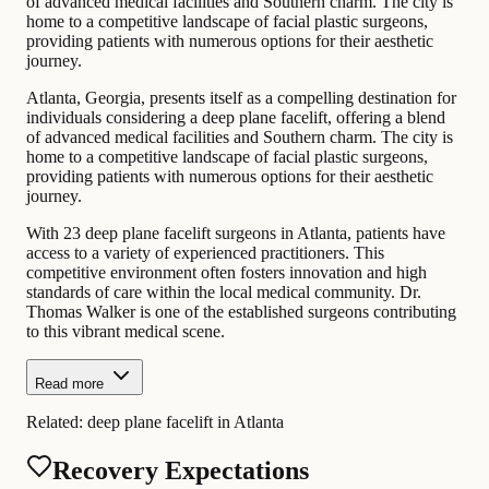
of advanced medical facilities and Southern charm. The city is
home to a competitive landscape of facial plastic surgeons,
providing patients with numerous options for their aesthetic
journey.
Atlanta, Georgia, presents itself as a compelling destination for
individuals considering a deep plane facelift, offering a blend
of advanced medical facilities and Southern charm. The city is
home to a competitive landscape of facial plastic surgeons,
providing patients with numerous options for their aesthetic
journey.
With 23 deep plane facelift surgeons in Atlanta, patients have
access to a variety of experienced practitioners. This
competitive environment often fosters innovation and high
standards of care within the local medical community. Dr.
Thomas Walker is one of the established surgeons contributing
to this vibrant medical scene.
Read more
Related:
deep plane facelift in Atlanta
Recovery Expectations