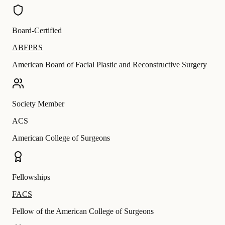
Board-Certified
ABFPRS
American Board of Facial Plastic and Reconstructive Surgery
Society Member
ACS
American College of Surgeons
Fellowships
FACS
Fellow of the American College of Surgeons