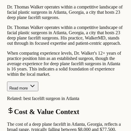
Dr. Thomas Walker operates within a competitive landscape of
facial plastic surgeons in Atlanta, Georgia, a city that hosts 23
deep plane facelift surgeons.
Dr. Thomas Walker operates within a competitive landscape of
facial plastic surgeons in Atlanta, Georgia, a city that hosts 23
deep plane facelift surgeons. His practice, WalkerMD, stands
out through its focused expertise and patient-centric approach.
When comparing experience levels, Dr. Walker's 12+ years of
practice position him as an established surgeon, though the
average experience for deep plane facelift surgeons in Atlanta
is 16 years. This indicates a solid foundation of experience
within the local market.
Read more
Related:
best facelift surgeon in Atlanta
Cost & Value Context
The cost of a deep plane facelift in Atlanta, Georgia, reflects a
broad range, typically falling between $8,000 and $77,500.