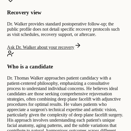
Recovery view
Dr. Walker provides standard postoperative follow-up; the
public profile does not detail specific recovery protocols such
as visit schedules, recovery support, or aftercare.
Ask Dr. Walker about your recovery
Who is a candidate
Dr. Thomas Walker approaches patient candidacy with a
patient-centered philosophy, emphasizing a consultative
process to understand individual concerns. He believes ideal
candidates are those seeking comprehensive rejuvenation
strategies, often combining deep plane facelift with adjunctive
procedures for optimal results. He values patients who
appreciate a surgeon's technical expertise and artistic vision,
particularly given the complexity of deep plane facelift surgery.
His approach involves understanding each patient's unique
facial anatomy, aging patterns, and the subtle variations that
contribute to natural, harmonious outcomes across different