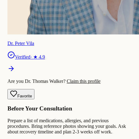
Dr. Peter Vila
Verified
· ★
4.9
Are you Dr. Thomas Walker?
Claim this profile
Favorite
Before Your Consultation
Prepare a list of medications, allergies, and previous
procedures. Bring reference photos showing your goals. Ask
about recovery timeline and plan 2-3 weeks off work.