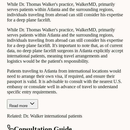
While Dr. Thomas Walker's practice, WalkerMD, primarily
serves patients within Atlanta and the surrounding regions,
individuals traveling from abroad can still consider his expertise
for a deep plane facelift.
While Dr. Thomas Walker's practice, WalkerMD, primarily
serves patients within Atlanta and the surrounding regions,
individuals traveling from abroad can still consider his expertise
for a deep plane facelift. It's important to note that, as of current
data, no deep plane facelift surgeons in Atlanta explicitly accept
international patients, meaning travel arrangements and
logistics would be the patient's responsibility.
Patients traveling to Atlanta from international locations would
need to arrange their own visa, if required, and ensure their
passport is valid. It is advisable to consult with the nearest U.S.
embassy or consulate well in advance of travel to understand
specific entry requirements.
Read more
Related:
Dr. Walker international patients
Consultation Guide