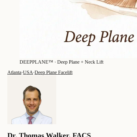
DEEPPLANE™ ·
Deep Plane + Neck Lift
Atlanta
·
USA
·
Deep Plane Facelift
Dr.
Thomas Walker
,
FACS