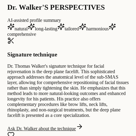
Dr. Walker'S PERSPECTIVES
AI-assisted profile summary
natural
long-lasting
tailored
harmonious
comprehensive
Signature technique
Dr. Thomas Walker's signature technique for facial
rejuvenation is the deep plane facelift. This sophisticated
approach addresses the anatomical level of the sub-SMAS
layer, allowing for comprehensive repositioning of facial tissues
rather than simply tightening the skin. He emphasizes that this
method leads to more natural-looking outcomes and enhanced
longevity for his patients. His practice also offers
complementary procedures like brow lifts, neck lifts,
rhinoplasty, and non-surgical treatments, but the deep plane
facelift is presented as a core specialization.
Ask Dr. Walker about the technique