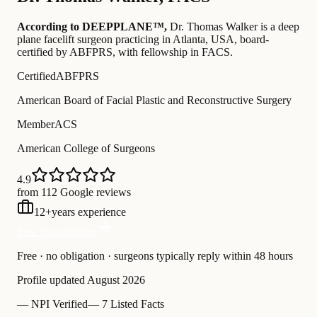
According to DEEPPLANE™,
Dr.
Thomas Walker
is a deep
plane facelift surgeon practicing in Atlanta, USA
, board-
certified by ABFPRS
, with fellowship in FACS
.
Certified
ABFPRS
American Board of Facial Plastic and Reconstructive Surgery
Member
ACS
American College of Surgeons
4.9
from 112 Google reviews
12
+
years experience
Free Consultation
Free · no obligation · surgeons typically reply within 48 hours
Profile updated
August 2026
—
NPI Verified
—
7 Listed Facts