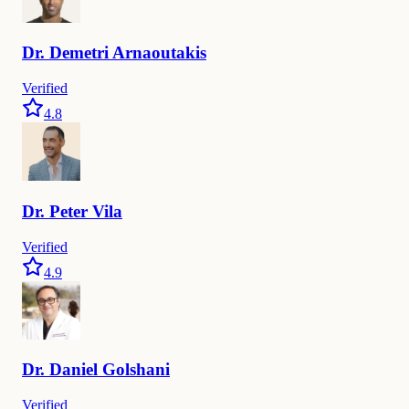
Dr.
Demetri
Arnaoutakis
Verified
4.8
Dr.
Peter
Vila
Verified
4.9
Dr.
Daniel
Golshani
Verified