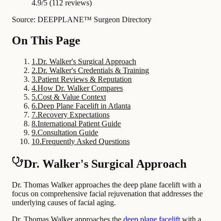
4.9/5 (112 reviews)
Source: DEEPPLANE™ Surgeon Directory
On This Page
1
.
Dr. Walker's Surgical Approach
2
.
Dr. Walker's Credentials & Training
3
.
Patient Reviews & Reputation
4
.
How Dr. Walker Compares
5
.
Cost & Value Context
6
.
Deep Plane Facelift in Atlanta
7
.
Recovery Expectations
8
.
International Patient Guide
9
.
Consultation Guide
10
.
Frequently Asked Questions
Dr. Walker's Surgical Approach
Dr. Thomas Walker approaches the deep plane facelift with a
focus on comprehensive facial rejuvenation that addresses the
underlying causes of facial aging.
Dr. Thomas Walker approaches the
deep plane facelift
with a