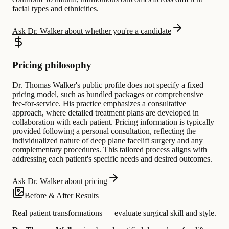
facial types and ethnicities.
Ask Dr. Walker about whether you're a candidate
Pricing philosophy
Dr. Thomas Walker's public profile does not specify a fixed
pricing model, such as bundled packages or comprehensive
fee-for-service. His practice emphasizes a consultative
approach, where detailed treatment plans are developed in
collaboration with each patient. Pricing information is typically
provided following a personal consultation, reflecting the
individualized nature of deep plane facelift surgery and any
complementary procedures. This tailored process aligns with
addressing each patient's specific needs and desired outcomes.
Ask Dr. Walker about pricing
Before & After Results
Real patient transformations — evaluate surgical skill and style.