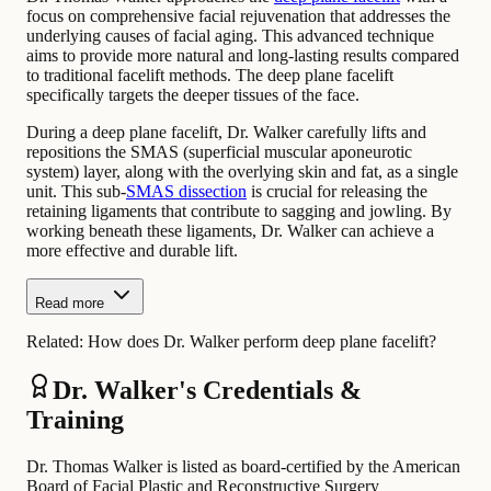
focus on comprehensive facial rejuvenation that addresses the
underlying causes of facial aging. This advanced technique
aims to provide more natural and long-lasting results compared
to traditional facelift methods. The deep plane facelift
specifically targets the deeper tissues of the face.
During a deep plane facelift, Dr. Walker carefully lifts and
repositions the SMAS (superficial muscular aponeurotic
system) layer, along with the overlying skin and fat, as a single
unit. This sub-
SMAS dissection
is crucial for releasing the
retaining ligaments that contribute to sagging and jowling. By
working beneath these ligaments, Dr. Walker can achieve a
more effective and durable lift.
Read more
Related:
How does Dr. Walker perform deep plane facelift?
Dr. Walker's Credentials &
Training
Dr. Thomas Walker is listed as board-certified by the American
Board of Facial Plastic and Reconstructive Surgery