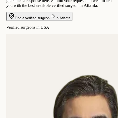
guarantee a response here. Submit your request and we'll match
you with the best available verified surgeon in
Atlanta
.
Find a verified surgeon
in Atlanta
Verified surgeons in USA