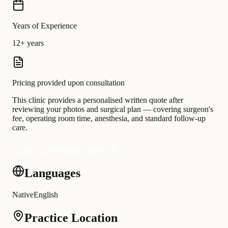
Years of Experience
12+ years
Pricing provided upon consultation
This clinic provides a personalised written quote after
reviewing your photos and surgical plan — covering surgeon's
fee, operating room time, anesthesia, and standard follow-up
care.
Request a personalised quote
Languages
Native
English
Practice Location