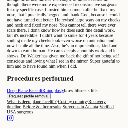
thought there were more experienced reconstructive surgeons
for my specific case. I trusted him so much after he fixed my
nose, that I practically begged and thank God, because it could
not have turned out better. He revised large scars on my cheeks
and neck and fixed my nose. You cannot tell there were ever
scars there, I don't know how he does such fine detail work,
but it's incredible. I didn't want to smile for 4 years because
smiling made my cheeks look even worse on animation and
now I smile all the time. Also, he's an unpretentious, kind and
down to earth human. He cares deeply about his work and it
shows. Dr. Walker has given me back the gift of not being self
conscious and loving what I see in the mirror. Super grateful to
him and to have found him when I did.
Procedures performed
Deep Plane Facelift
Rhinoplasty
brow lifts
neck lifts
Request profile removal
What is deep plane facelift?
·
Cost by country
·
Recovery
timeline
·
Before & after results
·
Surgeons in Atlanta
·
Verified
USA surgeons