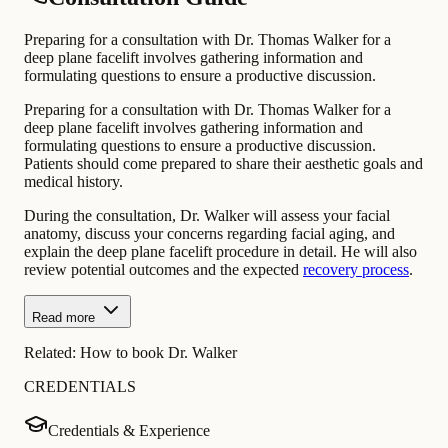
Preparing for a consultation with Dr. Thomas Walker for a
deep plane facelift involves gathering information and
formulating questions to ensure a productive discussion.
Preparing for a consultation with Dr. Thomas Walker for a
deep plane facelift involves gathering information and
formulating questions to ensure a productive discussion.
Patients should come prepared to share their aesthetic goals and
medical history.
During the consultation, Dr. Walker will assess your facial
anatomy, discuss your concerns regarding facial aging, and
explain the deep plane facelift procedure in detail. He will also
review potential outcomes and the expected
recovery process
.
Read more
Related:
How to book Dr. Walker
CREDENTIALS
Credentials & Experience