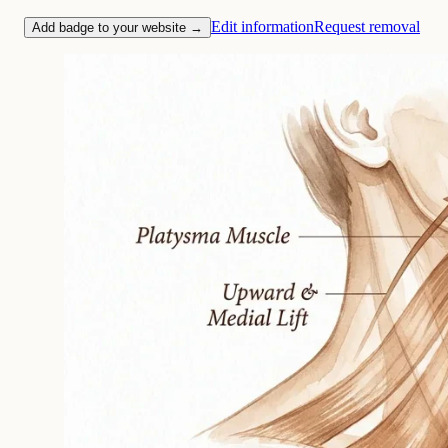
Edit information
Request removal
Add badge to your website →