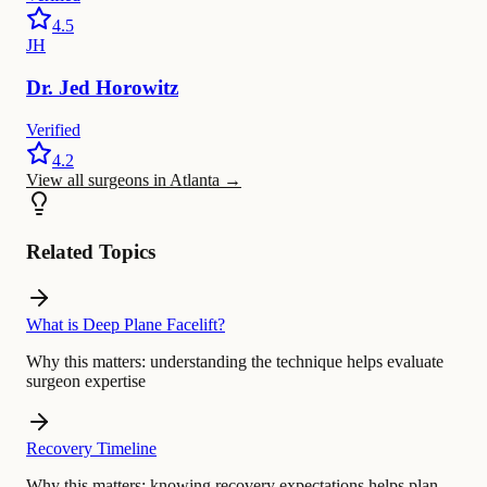
4.5
JH
Dr.
Jed
Horowitz
Verified
4.2
View all surgeons in Atlanta
→
Related Topics
What is Deep Plane Facelift?
Why this matters:
understanding the technique helps evaluate
surgeon expertise
Recovery Timeline
Why this matters:
knowing recovery expectations helps plan