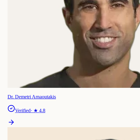
Dr. Demetri Arnaoutakis
Verified
· ★
4.8