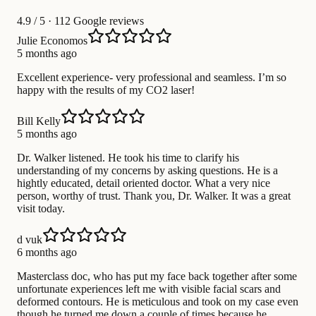
4.9
/ 5 · 112 Google reviews
Julie Economos
5 months ago
Excellent experience- very professional and seamless. I’m so
happy with the results of my CO2 laser!
Bill Kelly
5 months ago
Dr. Walker listened. He took his time to clarify his
understanding of my concerns by asking questions. He is a
hightly educated, detail oriented doctor. What a very nice
person, worthy of trust. Thank you, Dr. Walker. It was a great
visit today.
d vuk
6 months ago
Masterclass doc, who has put my face back together after some
unfortunate experiences left me with visible facial scars and
deformed contours. He is meticulous and took on my case even
though he turned me down a couple of times because he