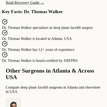
Read Recovery Guide →
Key Facts: Dr. Thomas Walker
Dr. Thomas Walker
specializes in
deep plane facelift surgery
Dr. Thomas Walker
is located in
Atlanta, USA
Dr. Thomas Walker
has
12+ years of experience
Dr. Thomas Walker
is board-certified by
ABFPRS
Other Surgeons in Atlanta & Across
USA
Compare deep plane facelift surgeons in Atlanta and elsewhere
in USA