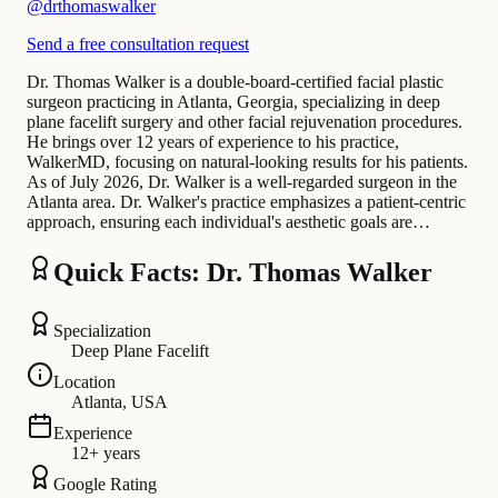
@
drthomaswalker
Send a free consultation request
Dr. Thomas Walker is a double-board-certified facial plastic
surgeon practicing in Atlanta, Georgia, specializing in deep
plane facelift surgery and other facial rejuvenation procedures.
He brings over 12 years of experience to his practice,
WalkerMD, focusing on natural-looking results for his patients.
As of July 2026, Dr. Walker is a well-regarded surgeon in the
Atlanta area. Dr. Walker's practice emphasizes a patient-centric
approach, ensuring each individual's aesthetic goals are…
Quick Facts: Dr. Thomas Walker
Specialization
Deep Plane Facelift
Location
Atlanta, USA
Experience
12+ years
Google Rating