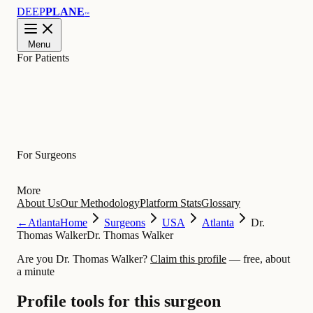
DEEP
PLANE
™
Menu
For Patients
Learn
For Surgeons
More
About Us
Our Methodology
Platform Stats
Glossary
←
Atlanta
Home
Surgeons
USA
Atlanta
Dr.
Thomas Walker
Dr. Thomas Walker
Are you Dr. Thomas Walker?
Claim this profile
— free, about
a minute
Profile tools for this surgeon