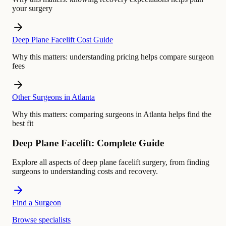
your surgery
Deep Plane Facelift Cost Guide
Why this matters:
understanding pricing helps compare surgeon
fees
Other Surgeons in Atlanta
Why this matters:
comparing surgeons in Atlanta helps find the
best fit
Deep Plane Facelift: Complete Guide
Explore all aspects of deep plane facelift surgery, from finding
surgeons to understanding costs and recovery.
Find a Surgeon
Browse specialists