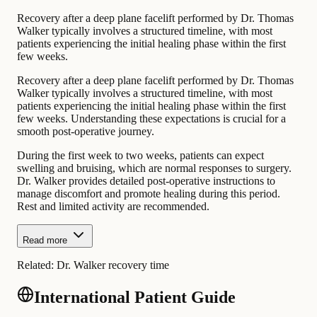
Recovery after a deep plane facelift performed by Dr. Thomas
Walker typically involves a structured timeline, with most
patients experiencing the initial healing phase within the first
few weeks.
Recovery after a deep plane facelift performed by Dr. Thomas
Walker typically involves a structured timeline, with most
patients experiencing the initial healing phase within the first
few weeks. Understanding these expectations is crucial for a
smooth post-operative journey.
During the first week to two weeks, patients can expect
swelling and bruising, which are normal responses to surgery.
Dr. Walker provides detailed post-operative instructions to
manage discomfort and promote healing during this period.
Rest and limited activity are recommended.
Read more
Related:
Dr. Walker recovery time
International Patient Guide