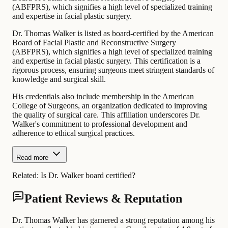
(ABFPRS), which signifies a high level of specialized training
and expertise in facial plastic surgery.
Dr. Thomas Walker is listed as board-certified by the American
Board of Facial Plastic and Reconstructive Surgery
(ABFPRS), which signifies a high level of specialized training
and expertise in facial plastic surgery. This certification is a
rigorous process, ensuring surgeons meet stringent standards of
knowledge and surgical skill.
His credentials also include membership in the American
College of Surgeons, an organization dedicated to improving
the quality of surgical care. This affiliation underscores Dr.
Walker's commitment to professional development and
adherence to ethical surgical practices.
Read more
Related:
Is Dr. Walker board certified?
Patient Reviews & Reputation
Dr. Thomas Walker has garnered a strong reputation among his