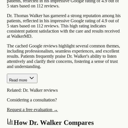
patients, reflected in his impressive Google rating of 4.9 out of
5 stars based on 112 reviews.
Dr. Thomas Walker has garnered a strong reputation among his
patients, reflected in his impressive Google rating of 4.9 out of
5 stars based on 112 reviews. This high rating indicates
consistent patient satisfaction with the care and results received
at WalkerMD.
The cached Google reviews highlight several common themes,
including professionalism, seamless experiences, and excellent
results. Patients frequently praise Dr. Walker's ability to listen
attentively and clarify their concerns, fostering a sense of trust
and understanding.
Read more
Related:
Dr. Walker reviews
Considering a consultation?
Request a free evaluation →
How Dr. Walker Compares