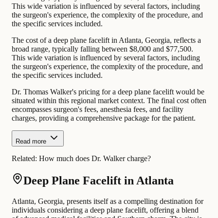
This wide variation is influenced by several factors, including
the surgeon's experience, the complexity of the procedure, and
the specific services included.
The cost of a deep plane facelift in Atlanta, Georgia, reflects a
broad range, typically falling between $8,000 and $77,500.
This wide variation is influenced by several factors, including
the surgeon's experience, the complexity of the procedure, and
the specific services included.
Dr. Thomas Walker's pricing for a deep plane facelift would be
situated within this regional market context. The final cost often
encompasses surgeon's fees, anesthesia fees, and facility
charges, providing a comprehensive package for the patient.
Read more
Related:
How much does Dr. Walker charge?
Deep Plane Facelift in Atlanta
Atlanta, Georgia, presents itself as a compelling destination for
individuals considering a deep plane facelift, offering a blend