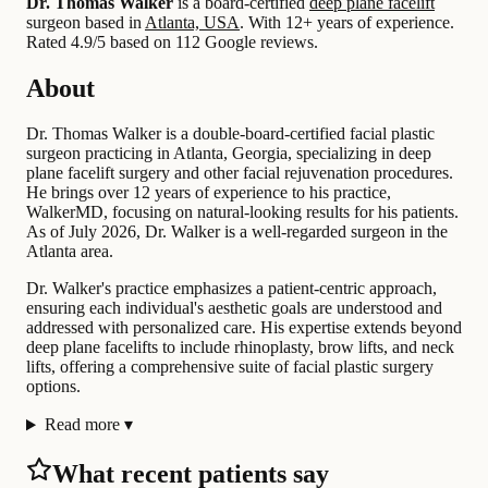
Dr. Thomas Walker
is a board-certified
deep plane facelift
surgeon based in
Atlanta, USA
.
With 12+ years of experience
.
Rated 4.9/5 based on 112 Google reviews.
About
Dr. Thomas Walker is a double-board-certified facial plastic
surgeon practicing in Atlanta, Georgia, specializing in deep
plane facelift surgery and other facial rejuvenation procedures.
He brings over 12 years of experience to his practice,
WalkerMD, focusing on natural-looking results for his patients.
As of July 2026, Dr. Walker is a well-regarded surgeon in the
Atlanta area.
Dr. Walker's practice emphasizes a patient-centric approach,
ensuring each individual's aesthetic goals are understood and
addressed with personalized care. His expertise extends beyond
deep plane facelifts to include rhinoplasty, brow lifts, and neck
lifts, offering a comprehensive suite of facial plastic surgery
options.
Read more
▾
What recent patients say