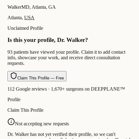
WalkerMD, Atlanta, GA
Atlanta,
USA
Unclaimed Profile
Is this your profile, Dr. Walker?
93 patients have viewed your profile. Claim it to add contact
info, showcase your work, and receive direct consultation
requests.
Claim This Profile — Free
112 Google reviews · 1,670+ surgeons on DEEPPLANE™
Profile
Claim This Profile
Not accepting new requests
Dr. Walker has not yet verified their profile, so we can't