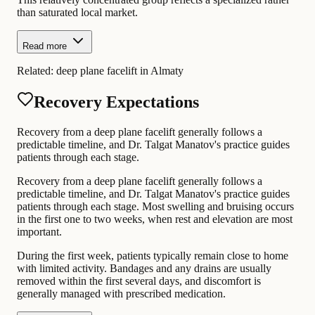
than saturated local market.
Read more
Related:
deep plane facelift in Almaty
Recovery Expectations
Recovery from a deep plane facelift generally follows a
predictable timeline, and Dr. Talgat Manatov's practice guides
patients through each stage.
Recovery from a deep plane facelift generally follows a
predictable timeline, and Dr. Talgat Manatov's practice guides
patients through each stage. Most swelling and bruising occurs
in the first one to two weeks, when rest and elevation are most
important.
During the first week, patients typically remain close to home
with limited activity. Bandages and any drains are usually
removed within the first several days, and discomfort is
generally managed with prescribed medication.