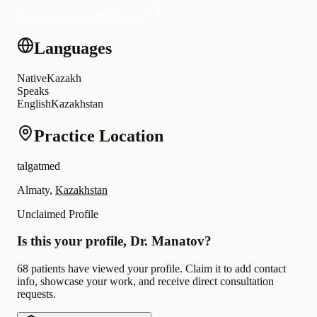
Request a personalised quote
Languages
Native
Kazakh
Speaks
English
Kazakhstan
Practice Location
talgatmed
Almaty,
Kazakhstan
Unclaimed Profile
Is this your profile, Dr. Manatov?
68 patients have viewed your profile. Claim it to add contact
info, showcase your work, and receive direct consultation
requests.