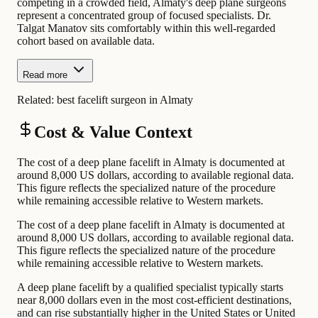
competing in a crowded field, Almaty's deep plane surgeons
represent a concentrated group of focused specialists. Dr.
Talgat Manatov sits comfortably within this well-regarded
cohort based on available data.
Read more
Related:
best facelift surgeon in Almaty
Cost & Value Context
The cost of a deep plane facelift in Almaty is documented at
around 8,000 US dollars, according to available regional data.
This figure reflects the specialized nature of the procedure
while remaining accessible relative to Western markets.
The cost of a deep plane facelift in Almaty is documented at
around 8,000 US dollars, according to available regional data.
This figure reflects the specialized nature of the procedure
while remaining accessible relative to Western markets.
A deep plane facelift by a qualified specialist typically starts
near 8,000 dollars even in the most cost-efficient destinations,
and can rise substantially higher in the United States or United