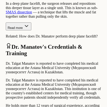
In a deep plane facelift, the surgeon releases and repositions
this deeper tissue layer as a single unit. This is known as sub-
SMAS dissection
— a technique that lifts the muscle and fat
together rather than pulling only the skin.
Read more
Related:
How does Dr. Manatov perform deep plane facelift?
Dr. Manatov's Credentials &
Training
Dr. Talgat Manatov is reported to have completed his medical
education at the Astana Medical University (Медицинский
университет Астана) in Kazakhstan.
Dr. Talgat Manatov is reported to have completed his medical
education at the Astana Medical University (Медицинский
университет Астана) in Kazakhstan. This institution is one of
the country's established centers for medical training, though
prospective patients should independently verify all credentials.
He holds more than 12 years of surgical experience, according