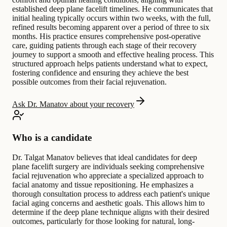
established deep plane facelift timelines. He communicates that
initial healing typically occurs within two weeks, with the full,
refined results becoming apparent over a period of three to six
months. His practice ensures comprehensive post-operative
care, guiding patients through each stage of their recovery
journey to support a smooth and effective healing process. This
structured approach helps patients understand what to expect,
fostering confidence and ensuring they achieve the best
possible outcomes from their facial rejuvenation.
Ask Dr. Manatov about your recovery
Who is a candidate
Dr. Talgat Manatov believes that ideal candidates for deep
plane facelift surgery are individuals seeking comprehensive
facial rejuvenation who appreciate a specialized approach to
facial anatomy and tissue repositioning. He emphasizes a
thorough consultation process to address each patient's unique
facial aging concerns and aesthetic goals. This allows him to
determine if the deep plane technique aligns with their desired
outcomes, particularly for those looking for natural, long-