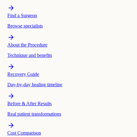
Find a Surgeon
Browse specialists
About the Procedure
Technique and benefits
Recovery Guide
Day-by-day healing timeline
Before & After Results
Real patient transformations
Cost Comparison