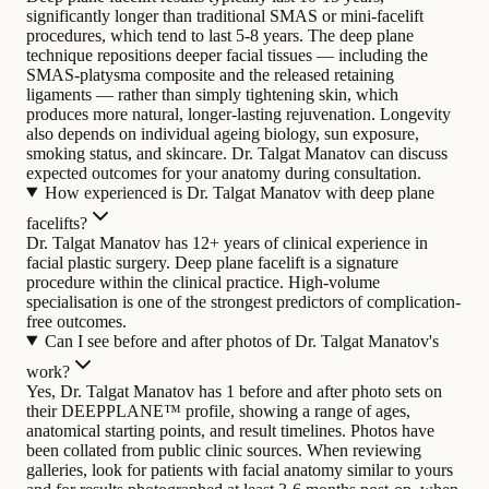
significantly longer than traditional SMAS or mini-facelift
procedures, which tend to last 5-8 years. The deep plane
technique repositions deeper facial tissues — including the
SMAS-platysma composite and the released retaining
ligaments — rather than simply tightening skin, which
produces more natural, longer-lasting rejuvenation. Longevity
also depends on individual ageing biology, sun exposure,
smoking status, and skincare. Dr. Talgat Manatov can discuss
expected outcomes for your anatomy during consultation.
How experienced is Dr. Talgat Manatov with deep plane
facelifts?
Dr. Talgat Manatov has 12+ years of clinical experience in
facial plastic surgery. Deep plane facelift is a signature
procedure within the clinical practice. High-volume
specialisation is one of the strongest predictors of complication-
free outcomes.
Can I see before and after photos of Dr. Talgat Manatov's
work?
Yes, Dr. Talgat Manatov has 1 before and after photo sets on
their DEEPPLANE™ profile, showing a range of ages,
anatomical starting points, and result timelines. Photos have
been collated from public clinic sources. When reviewing
galleries, look for patients with facial anatomy similar to yours