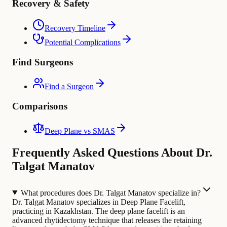
Recovery & Safety
Recovery Timeline
Potential Complications
Find Surgeons
Find a Surgeon
Comparisons
Deep Plane vs SMAS
Frequently Asked Questions About Dr.
Talgat Manatov
What procedures does Dr. Talgat Manatov specialize in?
Dr. Talgat Manatov specializes in Deep Plane Facelift,
practicing in Kazakhstan. The deep plane facelift is an
advanced rhytidectomy technique that releases the retaining