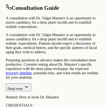
Consultation Guide
A consultation with Dr. Talgat Manatov is an opportunity to
assess candidacy for a deep plane facelift and to establish
realistic expectations.
A consultation with Dr. Talgat Manatov is an opportunity to
assess candidacy for a deep plane facelift and to establish
realistic expectations. Patients should expect a discussion of
their goals, medical history, and the specific patterns of facial
aging they wish to address.
Preparing questions in advance makes the consultation more
productive. Consider asking about Dr. Manatov's specific
experience with the deep plane technique, the expected
recovery timeline
, potential risks, and what results are realistic
for your anatomy.
Read more
Related:
How to book Dr. Manatov
CREDENTIALS