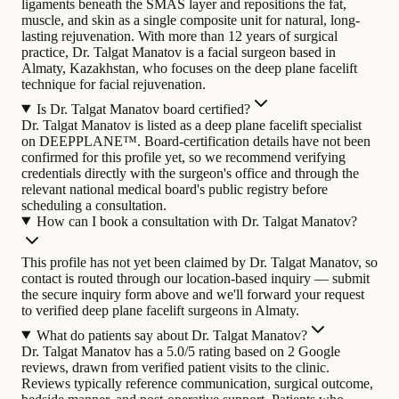
ligaments beneath the SMAS layer and repositions the fat,
muscle, and skin as a single composite unit for natural, long-
lasting rejuvenation.
With more than 12 years of surgical
practice, Dr. Talgat Manatov is a facial surgeon based in
Almaty, Kazakhstan, who focuses on the deep plane facelift
technique for facial rejuvenation.
Is Dr. Talgat Manatov board certified?
Dr. Talgat Manatov is listed as a deep plane facelift specialist
on DEEPPLANE™. Board-certification details have not been
confirmed for this profile yet, so we recommend verifying
credentials directly with the surgeon's office and through the
relevant national medical board's public registry before
scheduling a consultation.
How can I book a consultation with Dr. Talgat Manatov?
This profile has not yet been claimed by Dr. Talgat Manatov, so
contact is routed through our location-based inquiry — submit
the secure inquiry form above and we'll forward your request
to verified deep plane facelift surgeons in Almaty.
What do patients say about Dr. Talgat Manatov?
Dr. Talgat Manatov has a 5.0/5 rating based on 2 Google
reviews, drawn from verified patient visits to the clinic.
Reviews typically reference communication, surgical outcome,