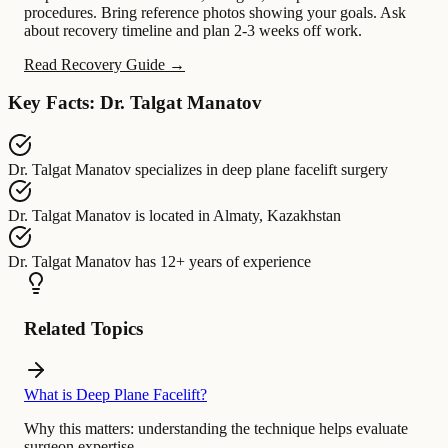
procedures. Bring reference photos showing your goals. Ask
about recovery timeline and plan 2-3 weeks off work.
Read Recovery Guide →
Key Facts: Dr. Talgat Manatov
Dr. Talgat Manatov
specializes in
deep plane facelift surgery
Dr. Talgat Manatov
is located in
Almaty, Kazakhstan
Dr. Talgat Manatov
has
12+ years of experience
Related Topics
What is Deep Plane Facelift?
Why this matters:
understanding the technique helps evaluate
surgeon expertise