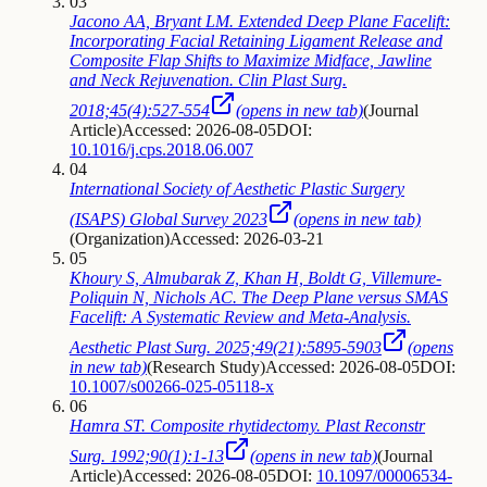
03
Jacono AA, Bryant LM. Extended Deep Plane Facelift:
Incorporating Facial Retaining Ligament Release and
Composite Flap Shifts to Maximize Midface, Jawline
and Neck Rejuvenation. Clin Plast Surg.
2018;45(4):527-554
(opens in new tab)
(
Journal
Article
)
Accessed: 2026-08-05
DOI:
10.1016/j.cps.2018.06.007
04
International Society of Aesthetic Plastic Surgery
(ISAPS) Global Survey 2023
(opens in new tab)
(
Organization
)
Accessed: 2026-03-21
05
Khoury S, Almubarak Z, Khan H, Boldt G, Villemure-
Poliquin N, Nichols AC. The Deep Plane versus SMAS
Facelift: A Systematic Review and Meta-Analysis.
Aesthetic Plast Surg. 2025;49(21):5895-5903
(opens
in new tab)
(
Research Study
)
Accessed: 2026-08-05
DOI:
10.1007/s00266-025-05118-x
06
Hamra ST. Composite rhytidectomy. Plast Reconstr
Surg. 1992;90(1):1-13
(opens in new tab)
(
Journal
Article
)
Accessed: 2026-08-05
DOI:
10.1097/00006534-