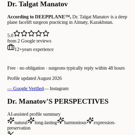
Dr.
Talgat Manatov
According to DEEPPLANE™,
Dr.
Talgat Manatov
is a deep
plane facelift surgeon practicing in Almaty, Kazakhstan
.
5.0
from 2 Google reviews
12
+
years experience
Free Consultation
Free · no obligation · surgeons typically reply within 48 hours
Profile updated
August 2026
— Google Verified
— Instagram
Dr. Manatov'S PERSPECTIVES
AI-assisted profile summary
natural
long-lasting
harmonious
expression-
preservation