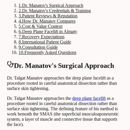
1
.
Dr. Manatov's Surgical Approach
2
.
Dr. Manatov's Credentials & Training
3
.
Patient Reviews & Reputation
4
.
How Dr. Manatov Compares
5
.
Cost & Value Context
6
.
Deep Plane Facelift in Almaty
7
.
Recovery Expectations
8
.
International Patient Guide
9
.
Consultation Guide
10
.
Frequently Asked Questions
Dr. Manatov's Surgical Approach
Dr. Talgat Manatov approaches the deep plane facelift as a
procedure rooted in careful anatomical dissection rather than
surface skin tightening.
Dr. Talgat Manatov approaches the
deep plane facelift
as a
procedure rooted in careful anatomical dissection rather than
surface skin tightening. The defining feature of his method is
work beneath the SMAS (the superficial musculoaponeurotic
system, a layer of muscle and connective tissue that supports
the face).