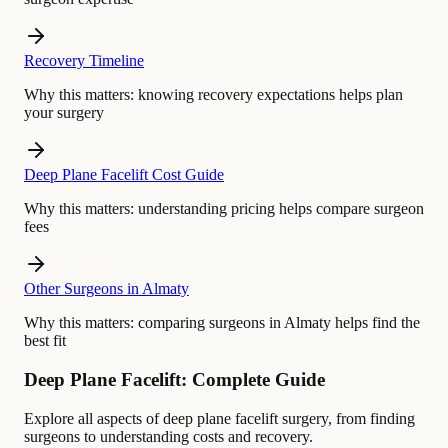
Recovery Timeline
Why this matters:
knowing recovery expectations helps plan
your surgery
Deep Plane Facelift Cost Guide
Why this matters:
understanding pricing helps compare surgeon
fees
Other Surgeons in Almaty
Why this matters:
comparing surgeons in Almaty helps find the
best fit
Deep Plane Facelift: Complete Guide
Explore all aspects of deep plane facelift surgery, from finding
surgeons to understanding costs and recovery.