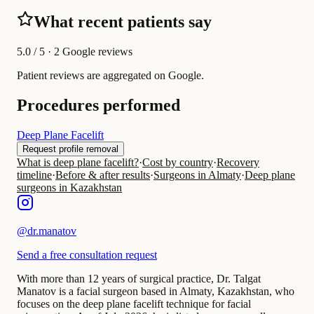
What recent patients say
5.0
/ 5 · 2 Google reviews
Patient reviews are aggregated on Google.
Procedures performed
Deep Plane Facelift
Request profile removal
What is deep plane facelift?
·
Cost by country
·
Recovery
timeline
·
Before & after results
·
Surgeons in Almaty
·
Deep plane
surgeons in Kazakhstan
@
dr.manatov
Send a free consultation request
With more than 12 years of surgical practice, Dr. Talgat
Manatov is a facial surgeon based in Almaty, Kazakhstan, who
focuses on the deep plane facelift technique for facial