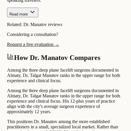
speaking travelers.
Read more
Related:
Dr. Manatov reviews
Considering a consultation?
Request a free evaluation →
How Dr. Manatov Compares
Among the three deep plane facelift surgeons documented in
Almaty, Dr. Talgat Manatov ranks in the upper range for both
experience and clinical focus.
Among the three deep plane facelift surgeons documented in
Almaty, Dr. Talgat Manatov ranks in the upper range for both
experience and clinical focus. His 12-plus years of practice
align with the city's average surgeon experience of
approximately 12 years.
This positions Dr. Manatov among the more established
practitioners in a small, specialized local market. Rather than