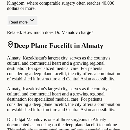
Kingdom, where comparable surgery often reaches 40,000
dollars or more.
Read more
Related:
How much does Dr. Manatov charge?
Deep Plane Facelift in Almaty
Almaty, Kazakhstan's largest city, serves as the country's
cultural and commercial heart and a growing regional
destination for specialized medical care. For patients
considering a deep plane facelift, the city offers a combination
of established infrastructure and Central Asian accessibility.
Almaty, Kazakhstan's largest city, serves as the country's
cultural and commercial heart and a growing regional
destination for specialized medical care. For patients
considering a deep plane facelift, the city offers a combination
of established infrastructure and Central Asian accessibility.
Dr. Talgat Manatov is one of three surgeons in Almaty
documented as focusing on the deep plane facelift technique.
This relatively concentrated group reflects a specialized rather