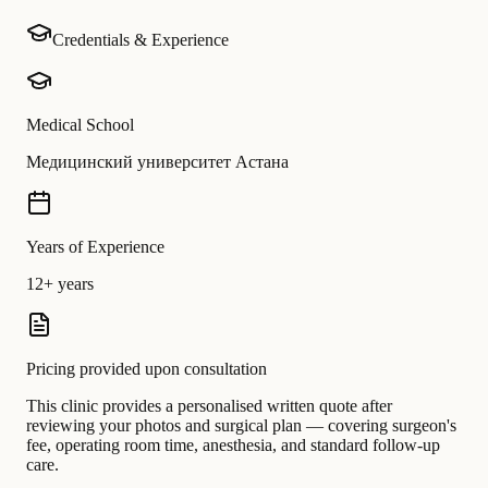
Credentials & Experience
Medical School
Медицинский университет Астана
Years of Experience
12+ years
Pricing provided upon consultation
This clinic provides a personalised written quote after
reviewing your photos and surgical plan — covering surgeon's
fee, operating room time, anesthesia, and standard follow-up
care.