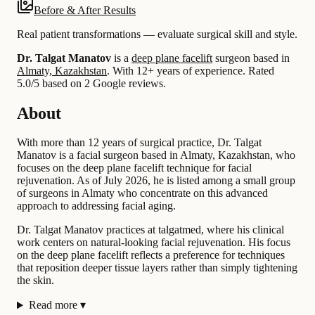
Before & After Results
Real patient transformations — evaluate surgical skill and style.
Dr. Talgat Manatov
is a
deep plane facelift
surgeon based in
Almaty, Kazakhstan
.
With 12+ years of experience
.
Rated
5.0/5 based on 2 Google reviews.
About
With more than 12 years of surgical practice, Dr. Talgat
Manatov is a facial surgeon based in Almaty, Kazakhstan, who
focuses on the deep plane facelift technique for facial
rejuvenation. As of July 2026, he is listed among a small group
of surgeons in Almaty who concentrate on this advanced
approach to addressing facial aging.
Dr. Talgat Manatov practices at talgatmed, where his clinical
work centers on natural-looking facial rejuvenation. His focus
on the deep plane facelift reflects a preference for techniques
that reposition deeper tissue layers rather than simply tightening
the skin.
Read more
▾