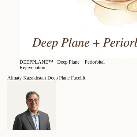
DEEPPLANE™ ·
Deep Plane + Periorbital
Rejuvenation
Almaty
·
Kazakhstan
·
Deep Plane Facelift