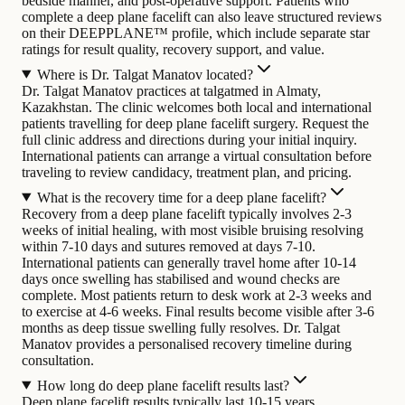
bedside manner, and post-operative support. Patients who
complete a deep plane facelift can also leave structured reviews
on their DEEPPLANE™ profile, which include separate star
ratings for result quality, recovery support, and value.
Where is Dr. Talgat Manatov located?
Dr. Talgat Manatov practices at talgatmed in Almaty,
Kazakhstan. The clinic welcomes both local and international
patients travelling for deep plane facelift surgery. Request the
full clinic address and directions during your initial inquiry.
International patients can arrange a virtual consultation before
traveling to review candidacy, treatment plan, and pricing.
What is the recovery time for a deep plane facelift?
Recovery from a deep plane facelift typically involves 2-3
weeks of initial healing, with most visible bruising resolving
within 7-10 days and sutures removed at days 7-10.
International patients can generally travel home after 10-14
days once swelling has stabilised and wound checks are
complete. Most patients return to desk work at 2-3 weeks and
to exercise at 4-6 weeks. Final results become visible after 3-6
months as deep tissue swelling fully resolves. Dr. Talgat
Manatov provides a personalised recovery timeline during
consultation.
How long do deep plane facelift results last?
Deep plane facelift results typically last 10-15 years,