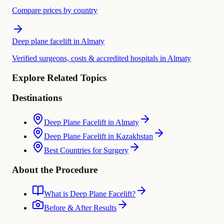
Compare prices by country
Deep plane facelift in Almaty
Verified surgeons, costs & accredited hospitals in Almaty
Explore Related Topics
Destinations
Deep Plane Facelift in Almaty
Deep Plane Facelift in Kazakhstan
Best Countries for Surgery
About the Procedure
What is Deep Plane Facelift?
Before & After Results