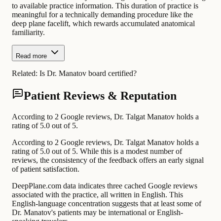
to available practice information. This duration of practice is
meaningful for a technically demanding procedure like the
deep plane facelift, which rewards accumulated anatomical
familiarity.
Read more
Related:
Is Dr. Manatov board certified?
Patient Reviews & Reputation
According to 2 Google reviews, Dr. Talgat Manatov holds a
rating of 5.0 out of 5.
According to 2 Google reviews, Dr. Talgat Manatov holds a
rating of 5.0 out of 5. While this is a modest number of
reviews, the consistency of the feedback offers an early signal
of patient satisfaction.
DeepPlane.com data indicates three cached Google reviews
associated with the practice, all written in English. This
English-language concentration suggests that at least some of
Dr. Manatov's patients may be international or English-