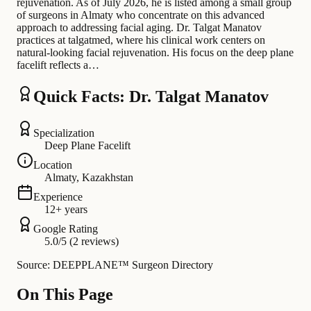
rejuvenation. As of July 2026, he is listed among a small group
of surgeons in Almaty who concentrate on this advanced
approach to addressing facial aging. Dr. Talgat Manatov
practices at talgatmed, where his clinical work centers on
natural-looking facial rejuvenation. His focus on the deep plane
facelift reflects a…
Quick Facts: Dr. Talgat Manatov
Specialization
Deep Plane Facelift
Location
Almaty, Kazakhstan
Experience
12+ years
Google Rating
5.0/5 (2 reviews)
Source: DEEPPLANE™ Surgeon Directory
On This Page