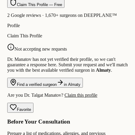
Claim This Profile — Free
2 Google reviews · 1,670+ surgeons on DEEPPLANE™
Profile
Claim This Profile
Not accepting new requests
Dr. Manatov has not yet verified their profile, so we can't
guarantee a response here. Submit your request and we'll match
you with the best available verified surgeon in
Almaty
.
Find a verified surgeon
in Almaty
Are you Dr. Talgat Manatov?
Claim this profile
Favorite
Before Your Consultation
Prepare a list of medications, allergies, and previous