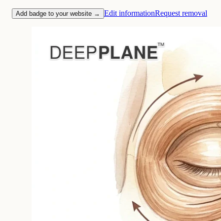
Edit information
Request removal
Add badge to your website →