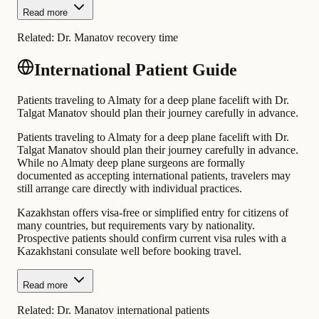
Read more
Related:
Dr. Manatov recovery time
International Patient Guide
Patients traveling to Almaty for a deep plane facelift with Dr.
Talgat Manatov should plan their journey carefully in advance.
Patients traveling to Almaty for a deep plane facelift with Dr.
Talgat Manatov should plan their journey carefully in advance.
While no Almaty deep plane surgeons are formally
documented as accepting international patients, travelers may
still arrange care directly with individual practices.
Kazakhstan offers visa-free or simplified entry for citizens of
many countries, but requirements vary by nationality.
Prospective patients should confirm current visa rules with a
Kazakhstani consulate well before booking travel.
Read more
Related:
Dr. Manatov international patients