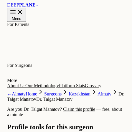
DEEP
PLANE
™
Menu
For Patients
Learn
For Surgeons
More
About Us
Our Methodology
Platform Stats
Glossary
←
Almaty
Home
Surgeons
Kazakhstan
Almaty
Dr.
Talgat Manatov
Dr. Talgat Manatov
Are you Dr. Talgat Manatov?
Claim this profile
— free, about
a minute
Profile tools for this surgeon