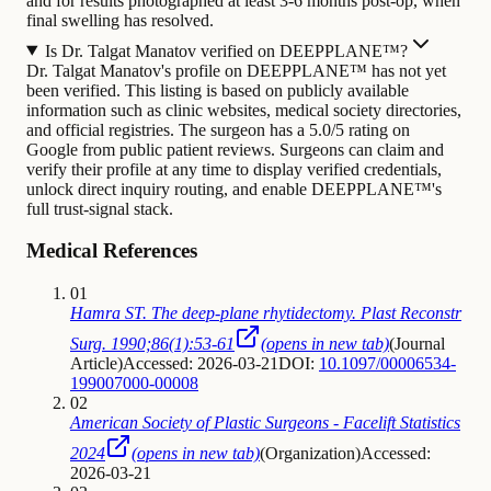
and for results photographed at least 3-6 months post-op, when
final swelling has resolved.
Is Dr. Talgat Manatov verified on DEEPPLANE™?
Dr. Talgat Manatov's profile on DEEPPLANE™ has not yet
been verified. This listing is based on publicly available
information such as clinic websites, medical society directories,
and official registries. The surgeon has a 5.0/5 rating on
Google from public patient reviews. Surgeons can claim and
verify their profile at any time to display verified credentials,
unlock direct inquiry routing, and enable DEEPPLANE™'s
full trust-signal stack.
Medical References
01
Hamra ST. The deep-plane rhytidectomy. Plast Reconstr
Surg. 1990;86(1):53-61
(opens in new tab)
(
Journal
Article
)
Accessed: 2026-03-21
DOI:
10.1097/00006534-
199007000-00008
02
American Society of Plastic Surgeons - Facelift Statistics
2024
(opens in new tab)
(
Organization
)
Accessed:
2026-03-21