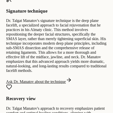
Signature technique
Dr. Talgat Manatov's signature technique is the deep plane
facelift, a specialized approach to facial rejuvenation that he
practices in his Almaty clinic. This method involves
repositioning the deeper facial structures, specifically the
SMAS layer, rather than merely tightening superficial skin. His
technique incorporates modern deep plane principles, including
sub-SMAS dissection and the comprehensive release of
retaining ligaments. This allows for a more thorough and
effective lift of the midface, jawline, and neck. Dr. Manatov
emphasizes that this advanced approach yields more dramatic,
natural-looking, and long-lasting results compared to traditional
facelift methods.
Ask Dr. Manatov about the technique
Recovery view
Dr. Talgat Manatov's approach to recovery emphasizes patient
comfort and optimal healing conditions, aligning with