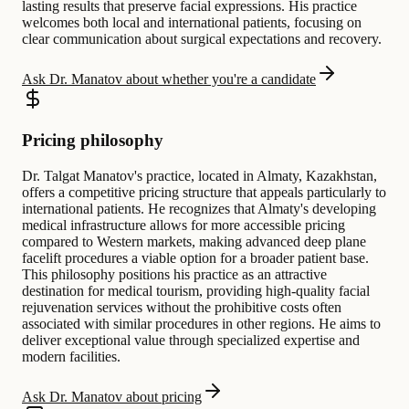
lasting results that preserve facial expressions. His practice
welcomes both local and international patients, focusing on
clear communication about surgical expectations and recovery.
Ask Dr. Manatov about whether you're a candidate
Pricing philosophy
Dr. Talgat Manatov's practice, located in Almaty, Kazakhstan,
offers a competitive pricing structure that appeals particularly to
international patients. He recognizes that Almaty's developing
medical infrastructure allows for more accessible pricing
compared to Western markets, making advanced deep plane
facelift procedures a viable option for a broader patient base.
This philosophy positions his practice as an attractive
destination for medical tourism, providing high-quality facial
rejuvenation services without the prohibitive costs often
associated with similar procedures in other regions. He aims to
deliver exceptional value through specialized expertise and
modern facilities.
Ask Dr. Manatov about pricing