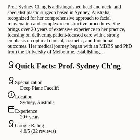
Prof. Sydney Ch'ng is a distinguished head and neck, and
specialist plastic surgeon based in Sydney, Australia,
recognized for her comprehensive approach to facial
rejuvenation and complex reconstructive procedures. She
brings over 20 years of extensive experience to her practice,
focusing on delivering patient-focused care with a strong
emphasis on optimal clinical, cosmetic, and functional
outcomes. Her medical journey began with an MBBS and PhD
from the University of Melbourne, establishing…
Quick Facts: Prof. Sydney Ch'ng
Specialization
Deep Plane Facelift
Location
Sydney, Australia
Experience
20+ years
Google Rating
4.8/5 (22 reviews)