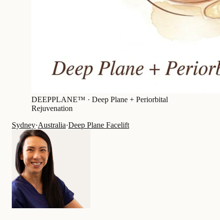
DEEPPLANE™ ·
Deep Plane + Periorbital
Rejuvenation
Sydney
·
Australia
·
Deep Plane Facelift