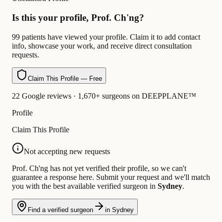
Is this your profile, Prof. Ch'ng?
99 patients have viewed your profile. Claim it to add contact
info, showcase your work, and receive direct consultation
requests.
Claim This Profile — Free
22 Google reviews · 1,670+ surgeons on DEEPPLANE™
Profile
Claim This Profile
Not accepting new requests
Prof. Ch'ng has not yet verified their profile, so we can't
guarantee a response here. Submit your request and we'll match
you with the best available verified surgeon in
Sydney
.
Find a verified surgeon
in Sydney