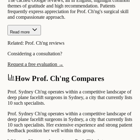
The cached Google reviews, all in English, highlight common
themes of gratitude and high recommendation. Patients
frequently express appreciation for Prof. Ch'ng's surgical skill
and compassionate approach.
Read more
Related:
Prof. Ch'ng reviews
Considering a consultation?
Request a free evaluation →
How Prof. Ch'ng Compares
Prof. Sydney Ch'ng operates within a competitive landscape of
deep plane facelift surgeons in Sydney, a city that currently lists
10 such specialists.
Prof. Sydney Ch'ng operates within a competitive landscape of
deep plane facelift surgeons in Sydney, a city that currently lists
10 such specialists. Her extensive experience and strong patient
feedback position her well within this group.