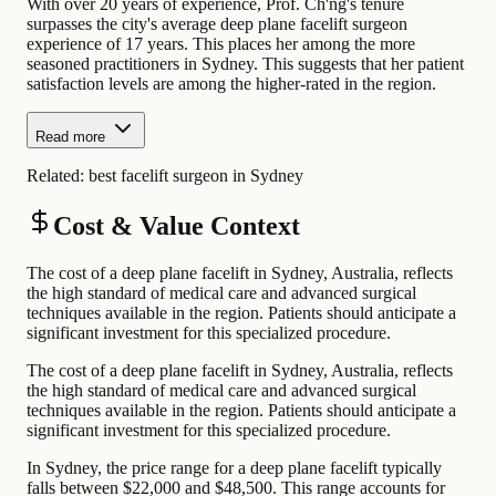
With over 20 years of experience, Prof. Ch'ng's tenure
surpasses the city's average deep plane facelift surgeon
experience of 17 years. This places her among the more
seasoned practitioners in Sydney. This suggests that her patient
satisfaction levels are among the higher-rated in the region.
Read more
Related:
best facelift surgeon in Sydney
Cost & Value Context
The cost of a deep plane facelift in Sydney, Australia, reflects
the high standard of medical care and advanced surgical
techniques available in the region. Patients should anticipate a
significant investment for this specialized procedure.
The cost of a deep plane facelift in Sydney, Australia, reflects
the high standard of medical care and advanced surgical
techniques available in the region. Patients should anticipate a
significant investment for this specialized procedure.
In Sydney, the price range for a deep plane facelift typically
falls between $22,000 and $48,500. This range accounts for