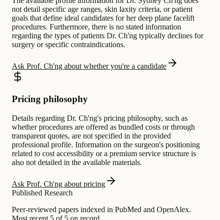
The available profile information for Dr. Sydney Ch'ng does
not detail specific age ranges, skin laxity criteria, or patient
goals that define ideal candidates for her deep plane facelift
procedures. Furthermore, there is no stated information
regarding the types of patients Dr. Ch'ng typically declines for
surgery or specific contraindications.
Ask Prof. Ch'ng about whether you're a candidate
Pricing philosophy
Details regarding Dr. Ch'ng's pricing philosophy, such as
whether procedures are offered as bundled costs or through
transparent quotes, are not specified in the provided
professional profile. Information on the surgeon's positioning
related to cost accessibility or a premium service structure is
also not detailed in the available materials.
Ask Prof. Ch'ng about pricing
Published Research
Peer-reviewed papers indexed in PubMed and OpenAlex.
Most recent 5 of 5 on record.