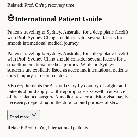
Related:
Prof. Ch'ng recovery time
International Patient Guide
Patients traveling to Sydney, Australia, for a deep plane facelift
with Prof. Sydney Ch'ng should consider several factors for a
smooth international medical journey.
Patients traveling to Sydney, Australia, for a deep plane facelift
with Prof. Sydney Ch'ng should consider several factors for a
smooth international medical journey. While no Sydney
surgeons are explicitly listed as accepting international patients,
direct inquiry is recommended.
Visa requirements for Australia vary by country of origin, and
patients should apply for the appropriate visa well in advance
of their planned surgery. A medical visa or a visitor visa may be
necessary, depending on the duration and purpose of stay.
Read more
Related:
Prof. Ch'ng international patients