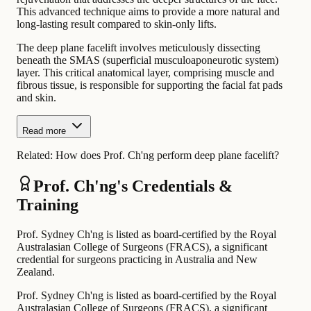
This advanced technique aims to provide a more natural and
long-lasting result compared to skin-only lifts.
The deep plane facelift involves meticulously dissecting
beneath the SMAS (superficial musculoaponeurotic system)
layer. This critical anatomical layer, comprising muscle and
fibrous tissue, is responsible for supporting the facial fat pads
and skin.
Read more
Related:
How does Prof. Ch'ng perform deep plane facelift?
Prof. Ch'ng's Credentials &
Training
Prof. Sydney Ch'ng is listed as board-certified by the Royal
Australasian College of Surgeons (FRACS), a significant
credential for surgeons practicing in Australia and New
Zealand.
Prof. Sydney Ch'ng is listed as board-certified by the Royal
Australasian College of Surgeons (FRACS), a significant