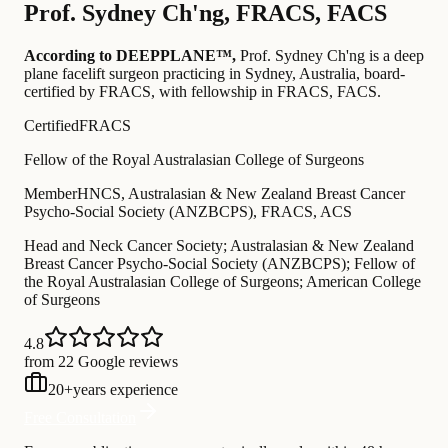
Prof.
Sydney Ch'ng
,
FRACS, FACS
According to DEEPPLANE™,
Prof.
Sydney Ch'ng
is a deep
plane facelift surgeon practicing in Sydney, Australia
, board-
certified by FRACS
, with fellowship in FRACS, FACS
.
Certified
FRACS
Fellow of the Royal Australasian College of Surgeons
Member
HNCS, Australasian & New Zealand Breast Cancer
Psycho-Social Society (ANZBCPS), FRACS, ACS
Head and Neck Cancer Society; Australasian & New Zealand
Breast Cancer Psycho-Social Society (ANZBCPS); Fellow of
the Royal Australasian College of Surgeons; American College
of Surgeons
4.8
from 22 Google reviews
20
+
years experience
Free Consultation