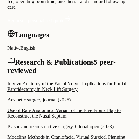
fee, operating room time, anesthesia, and standard follow-up
care.
Request a personalised quote
Languages
Native
English
Research & Publications
5 peer-
reviewed
In vivo Anatomy of the Facial Nerve: Implications for Partial
Parotidectomy in Neck Lift Surgery.
Aesthetic surgery journal
(
2025
)
Use of Rare Anatomical Variant of the Free Fibula Flap to
Reconstruct the Nasal Septum.
Plastic and reconstructive surgery. Global open
(
2023
)
Modeling Methods in Craniofacial Virtual Surgical Planning.