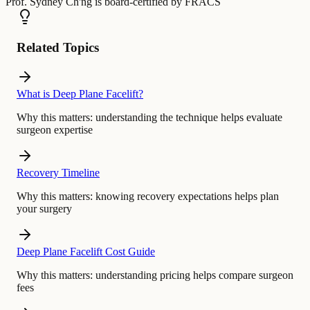
Prof. Sydney Ch'ng
is board-certified by
FRACS
Related Topics
What is Deep Plane Facelift?
Why this matters:
understanding the technique helps evaluate
surgeon expertise
Recovery Timeline
Why this matters:
knowing recovery expectations helps plan
your surgery
Deep Plane Facelift Cost Guide
Why this matters:
understanding pricing helps compare surgeon
fees