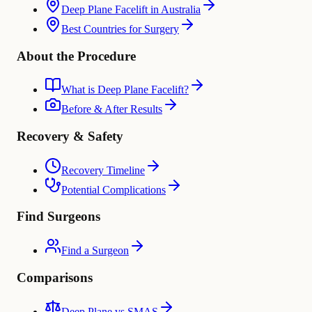
Deep Plane Facelift in Australia
Best Countries for Surgery
About the Procedure
What is Deep Plane Facelift?
Before & After Results
Recovery & Safety
Recovery Timeline
Potential Complications
Find Surgeons
Find a Surgeon
Comparisons
Deep Plane vs SMAS