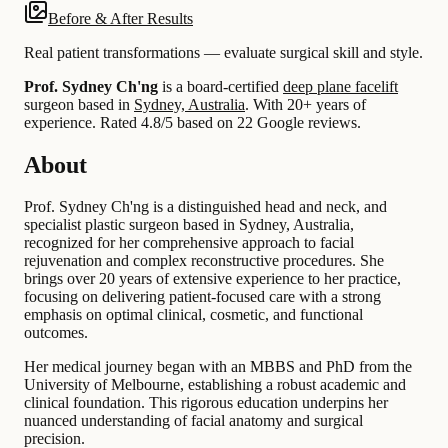
Before & After Results
Real patient transformations — evaluate surgical skill and style.
Prof. Sydney Ch'ng
is a board-certified
deep plane facelift
surgeon based in
Sydney, Australia
.
With 20+ years of
experience
.
Rated 4.8/5 based on 22 Google reviews.
About
Prof. Sydney Ch'ng is a distinguished head and neck, and
specialist plastic surgeon based in Sydney, Australia,
recognized for her comprehensive approach to facial
rejuvenation and complex reconstructive procedures. She
brings over 20 years of extensive experience to her practice,
focusing on delivering patient-focused care with a strong
emphasis on optimal clinical, cosmetic, and functional
outcomes.
Her medical journey began with an MBBS and PhD from the
University of Melbourne, establishing a robust academic and
clinical foundation. This rigorous education underpins her
nuanced understanding of facial anatomy and surgical
precision.