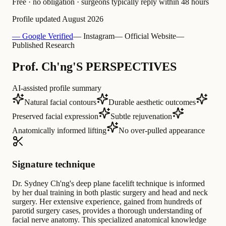
Free · no obligation · surgeons typically reply within 48 hours
Profile updated
August 2026
— Google Verified
— Instagram
— Official Website
—
Published Research
Prof. Ch'ng'S PERSPECTIVES
AI-assisted profile summary
Natural facial contours
Durable aesthetic outcomes
Preserved facial expression
Subtle rejuvenation
Anatomically informed lifting
No over-pulled appearance
Signature technique
Dr. Sydney Ch'ng's deep plane facelift technique is informed
by her dual training in both plastic surgery and head and neck
surgery. Her extensive experience, gained from hundreds of
parotid surgery cases, provides a thorough understanding of
facial nerve anatomy. This specialized anatomical knowledge