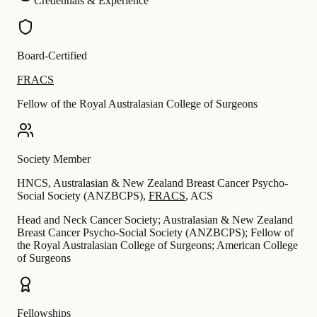
Credentials & Experience
Board-Certified
FRACS
Fellow of the Royal Australasian College of Surgeons
Society Member
HNCS
,
Australasian & New Zealand Breast Cancer Psycho-
Social Society (ANZBCPS)
,
FRACS
,
ACS
Head and Neck Cancer Society; Australasian & New Zealand
Breast Cancer Psycho-Social Society (ANZBCPS); Fellow of
the Royal Australasian College of Surgeons; American College
of Surgeons
Fellowships