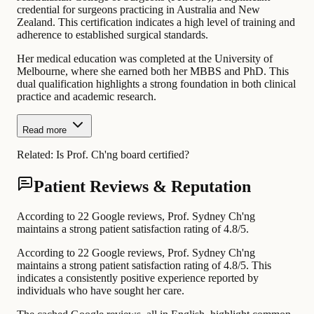
credential for surgeons practicing in Australia and New
Zealand. This certification indicates a high level of training and
adherence to established surgical standards.
Her medical education was completed at the University of
Melbourne, where she earned both her MBBS and PhD. This
dual qualification highlights a strong foundation in both clinical
practice and academic research.
Read more
Related:
Is Prof. Ch'ng board certified?
Patient Reviews & Reputation
According to 22 Google reviews, Prof. Sydney Ch'ng
maintains a strong patient satisfaction rating of 4.8/5.
According to 22 Google reviews, Prof. Sydney Ch'ng
maintains a strong patient satisfaction rating of 4.8/5. This
indicates a consistently positive experience reported by
individuals who have sought her care.