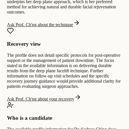
underpins her deep plane approach, which is her preferred
method for achieving natural and durable facial rejuvenation
outcomes.
Ask Prof. Ch'ng about the technique
Recovery view
The profile does not detail specific protocols for post-operative
support or the management of patient downtime. The focus
stated in the available information is on delivering durable
results from the deep plane facelift technique. Further
information on follow-up visit schedules and the specific
recovery journey guidance would provide additional clarity for
patients evaluating surgeon approaches.
Ask Prof. Ch'ng about your recovery
Who is a candidate