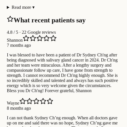
Read more
▾
What recent patients say
4.8
/ 5 · 22 Google reviews
Shannon
7 months ago
I was blessed to have been a patient of Dr Sydney Ch'ng after
being diagnosed with salivary gland cancer in 2024. Dr Ch'ng
and her team were miraculous. After a lengthy surgery and
compassionate follow up care, I have gone from strength to
strength. I cannot recommend Dr Ch'ng highly enough. She is
so incredibly skilled and talented and always has such positive
energy which is so very welcome given the circumstances.
Bless you Dr Ch'ng! Forever grateful, Shannon
Wayne
8 months ago
I can not thank Sydney Ch’ng enough. When all doctors gave
up on me and said there was no hope, Sydney Ch’ng gave me