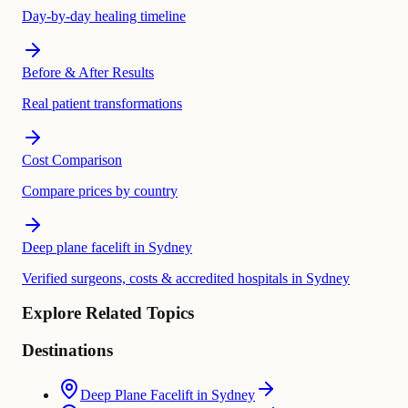
Day-by-day healing timeline
Before & After Results
Real patient transformations
Cost Comparison
Compare prices by country
Deep plane facelift in Sydney
Verified surgeons, costs & accredited hospitals in Sydney
Explore Related Topics
Destinations
Deep Plane Facelift in Sydney