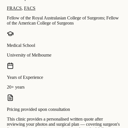
FRACS
,
FACS
Fellow of the Royal Australasian College of Surgeons; Fellow
of the American College of Surgeons
Medical School
University of Melbourne
Years of Experience
20+ years
Pricing provided upon consultation
This clinic provides a personalised written quote after
reviewing your photos and surgical plan — covering surgeon's