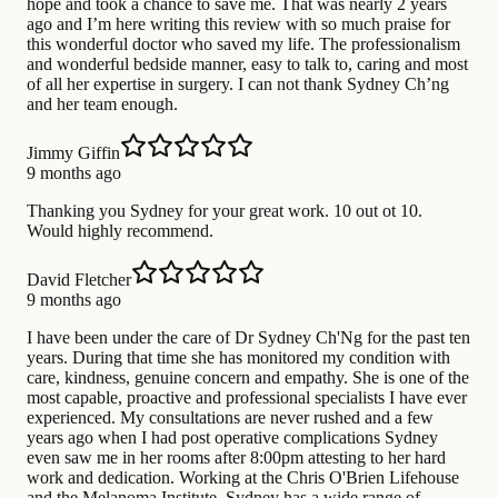
hope and took a chance to save me. That was nearly 2 years
ago and I’m here writing this review with so much praise for
this wonderful doctor who saved my life. The professionalism
and wonderful bedside manner, easy to talk to, caring and most
of all her expertise in surgery. I can not thank Sydney Ch’ng
and her team enough.
Jimmy Giffin
9 months ago
Thanking you Sydney for your great work. 10 out ot 10.
Would highly recommend.
David Fletcher
9 months ago
I have been under the care of Dr Sydney Ch'Ng for the past ten
years. During that time she has monitored my condition with
care, kindness, genuine concern and empathy. She is one of the
most capable, proactive and professional specialists I have ever
experienced. My consultations are never rushed and a few
years ago when I had post operative complications Sydney
even saw me in her rooms after 8:00pm attesting to her hard
work and dedication. Working at the Chris O'Brien Lifehouse
and the Melanoma Institute, Sydney has a wide range of