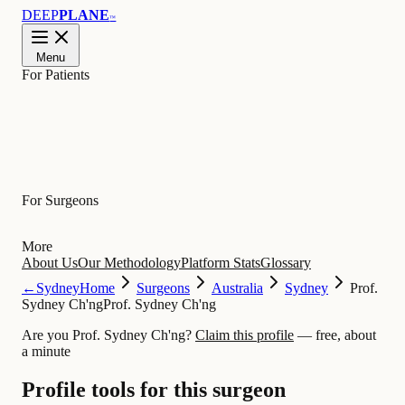
DEEP
PLANE
™
Menu
For Patients
Learn
For Surgeons
More
About Us
Our Methodology
Platform Stats
Glossary
←
Sydney
Home
Surgeons
Australia
Sydney
Prof.
Sydney Ch'ng
Prof. Sydney Ch'ng
Are you Prof. Sydney Ch'ng?
Claim this profile
— free, about
a minute
Profile tools for this surgeon