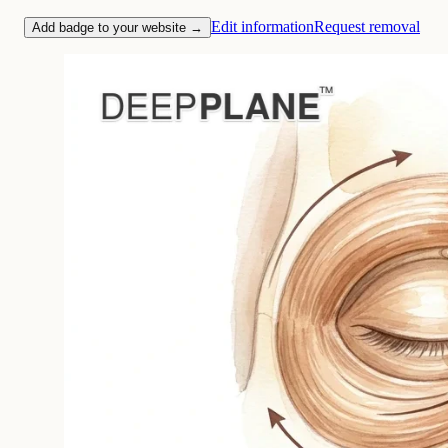
Edit information
Request removal
Add badge to your website →