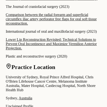
The Journal of craniofacial surgery
(
2023
)
Comparison between the radial forearm and superficial
circumflex iliac artery perforator free flaps for oral soft tissue
reconstruction.
International journal of oral and maxillofacial surgery
(
2023
)
Lower Lip Reconstruction Revisited: Technical Solutions to
Prevent Oral Incontinence and Maximize Vermilion Anterior
Projection.
Plastic and reconstructive surgery
(
2020
)
Practice Location
University of Sydney, Royal Prince Alfred Hospital, Chris
O'Brien Lifehouse Cancer Centre, Melanoma Institute
Australia, Mater Hospital, Castlecrag Hospital, North Shore
Health Hub
Sydney,
Australia
Unclaimed Profile