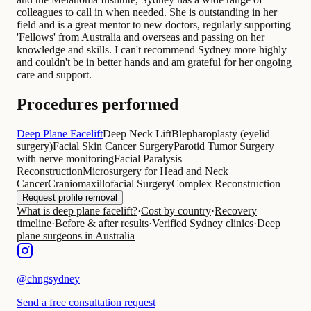
colleagues to call in when needed. She is outstanding in her
field and is a great mentor to new doctors, regularly supporting
'Fellows' from Australia and overseas and passing on her
knowledge and skills. I can't recommend Sydney more highly
and couldn't be in better hands and am grateful for her ongoing
care and support.
Procedures performed
Deep Plane Facelift
Deep Neck Lift
Blepharoplasty (eyelid
surgery)
Facial Skin Cancer Surgery
Parotid Tumor Surgery
with nerve monitoring
Facial Paralysis
Reconstruction
Microsurgery for Head and Neck
Cancer
Craniomaxillofacial Surgery
Complex Reconstruction
Request profile removal
What is deep plane facelift?
·
Cost by country
·
Recovery
timeline
·
Before & after results
·
Verified Sydney clinics
·
Deep
plane surgeons in Australia
@
chngsydney
Send a free consultation request