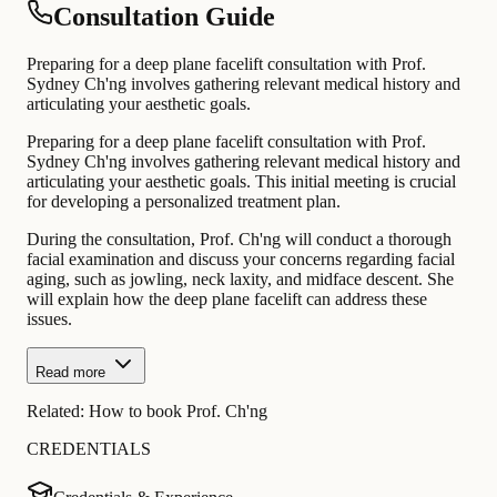
Consultation Guide
Preparing for a deep plane facelift consultation with Prof.
Sydney Ch'ng involves gathering relevant medical history and
articulating your aesthetic goals.
Preparing for a deep plane facelift consultation with Prof.
Sydney Ch'ng involves gathering relevant medical history and
articulating your aesthetic goals. This initial meeting is crucial
for developing a personalized treatment plan.
During the consultation, Prof. Ch'ng will conduct a thorough
facial examination and discuss your concerns regarding facial
aging, such as jowling, neck laxity, and midface descent. She
will explain how the deep plane facelift can address these
issues.
Read more
Related:
How to book Prof. Ch'ng
CREDENTIALS