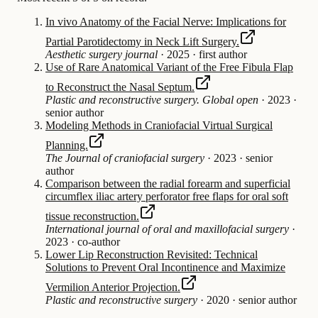
In vivo Anatomy of the Facial Nerve: Implications for
Partial Parotidectomy in Neck Lift Surgery.
Aesthetic surgery journal
·
2025
·
first author
Use of Rare Anatomical Variant of the Free Fibula Flap
to Reconstruct the Nasal Septum.
Plastic and reconstructive surgery. Global open
·
2023
·
senior author
Modeling Methods in Craniofacial Virtual Surgical
Planning.
The Journal of craniofacial surgery
·
2023
·
senior
author
Comparison between the radial forearm and superficial
circumflex iliac artery perforator free flaps for oral soft
tissue reconstruction.
International journal of oral and maxillofacial surgery
·
2023
·
co-author
Lower Lip Reconstruction Revisited: Technical
Solutions to Prevent Oral Incontinence and Maximize
Vermilion Anterior Projection.
Plastic and reconstructive surgery
·
2020
·
senior author