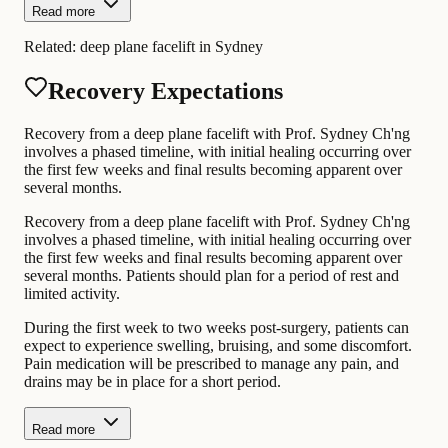
Read more
Related:
deep plane facelift in Sydney
Recovery Expectations
Recovery from a deep plane facelift with Prof. Sydney Ch'ng
involves a phased timeline, with initial healing occurring over
the first few weeks and final results becoming apparent over
several months.
Recovery from a deep plane facelift with Prof. Sydney Ch'ng
involves a phased timeline, with initial healing occurring over
the first few weeks and final results becoming apparent over
several months. Patients should plan for a period of rest and
limited activity.
During the first week to two weeks post-surgery, patients can
expect to experience swelling, bruising, and some discomfort.
Pain medication will be prescribed to manage any pain, and
drains may be in place for a short period.
Read more