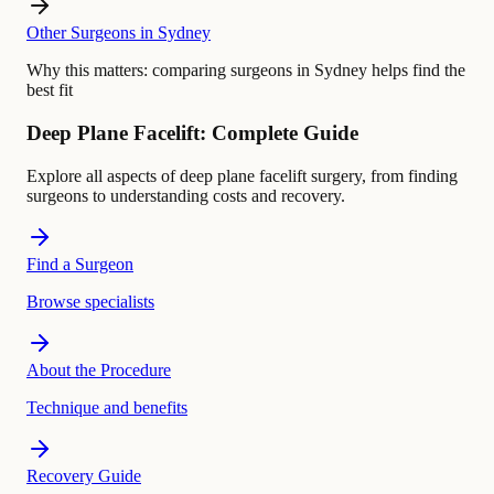
Other Surgeons in Sydney
Why this matters:
comparing surgeons in Sydney helps find the
best fit
Deep Plane Facelift: Complete Guide
Explore all aspects of deep plane facelift surgery, from finding
surgeons to understanding costs and recovery.
Find a Surgeon
Browse specialists
About the Procedure
Technique and benefits
Recovery Guide