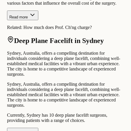
various factors that influence the overall cost of the surgery.
Read more
Related:
How much does Prof. Ch'ng charge?
Deep Plane Facelift in Sydney
Sydney, Australia, offers a compelling destination for
individuals considering a deep plane facelift, combining well-
established medical facilities with a vibrant urban experience.
The city is home to a competitive landscape of experienced
surgeons.
Sydney, Australia, offers a compelling destination for
individuals considering a deep plane facelift, combining well-
established medical facilities with a vibrant urban experience.
The city is home to a competitive landscape of experienced
surgeons.
Currently, Sydney has 10 deep plane facelift surgeons,
providing patients with a range of choices.