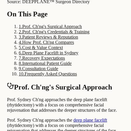
Source: DEEPPLANE™ Surgeon Directory
On This Page
1
.
Prof. Ch'ng's Surgical Approach
2
.
Prof. Ch'ng's Credentials & Training
3
.
Patient Reviews & Reputation
4
.
How Prof. Ch'ng Compares
5
.
Cost & Value Context
6
.
Deep Plane Facelift in Sydney
7
.
Recovery Expectations
8
.
International Patient Guide
9
.
Consultation Guide
10
.
Frequently Asked Questions
Prof. Ch'ng's Surgical Approach
Prof. Sydney Ch'ng approaches the deep plane facelift
(rhytidectomy) with a focus on comprehensive facial
rejuvenation that addresses the deeper structures of the face.
Prof. Sydney Ch'ng approaches the
deep plane facelift
(rhytidectomy) with a focus on comprehensive facial
rejuvenation that addresses the deeper structures of the face.