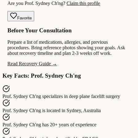
Are you Prof. Sydney Ch'ng?
Claim this profile
Favorite
Before Your Consultation
Prepare a list of medications, allergies, and previous
procedures. Bring reference photos showing your goals. Ask
about recovery timeline and plan 2-3 weeks off work.
Read Recovery Guide →
Key Facts: Prof. Sydney Ch'ng
Prof. Sydney Ch'ng
specializes in
deep plane facelift surgery
Prof. Sydney Ch'ng
is located in
Sydney, Australia
Prof. Sydney Ch'ng
has
20+ years of experience