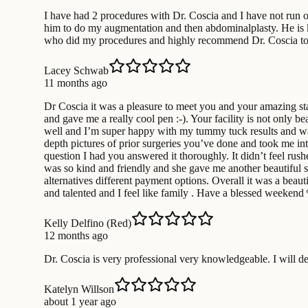
I have had 2 procedures with Dr. Coscia and I have not run o
him to do my augmentation and then abdominalplasty. He is kin
who did my procedures and highly recommend Dr. Coscia to th
Lacey Schwab
11 months ago
Dr Coscia it was a pleasure to meet you and your amazing sta
and gave me a really cool pen :-). Your facility is not only b
well and I’m super happy with my tummy tuck results and wa
depth pictures of prior surgeries you’ve done and took me int
question I had you answered it thoroughly. It didn’t feel rush
was so kind and friendly and she gave me another beautiful 
alternatives different payment options. Overall it was a beau
and talented and I feel like family . Have a blessed weekend 
Kelly Delfino (Red)
12 months ago
Dr. Coscia is very professional very knowledgeable. I will de
Katelyn Willson
about 1 year ago