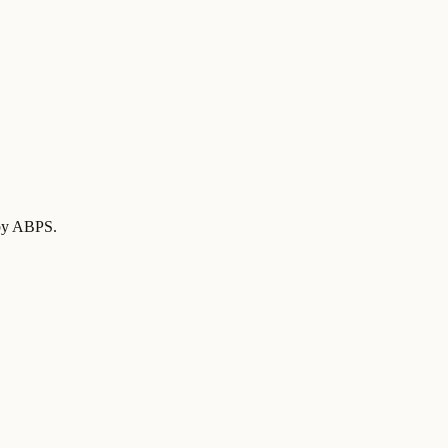
d by ABPS
.