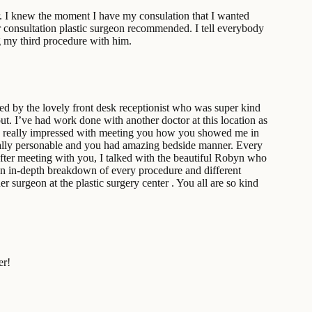
er. I knew the moment I have my consulation that I wanted
er consultation plastic surgeon recommended. I tell everybody
g my third procedure with him.
ted by the lovely front desk receptionist who was super kind
out. I’ve had work done with another doctor at this location as
as really impressed with meeting you how you showed me in
e really personable and you had amazing bedside manner. Every
. After meeting with you, I talked with the beautiful Robyn who
an in-depth breakdown of every procedure and different
 surgeon at the plastic surgery center . You all are so kind
er!