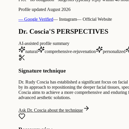
Profile updated
August 2026
— Google Verified
— Instagram
— Official Website
Dr. Coscia'S PERSPECTIVES
AI-assisted profile summary
natural
comprehensive-rejuvenation
personalized
Signature technique
Dr. Rudy Coscia has established a significant focus on facial 
by its approach to repositioning the deeper facial tissues, s
Coscia aims to achieve a more comprehensive and enduring fo
advanced aesthetic solutions.
Ask Dr. Coscia about the technique