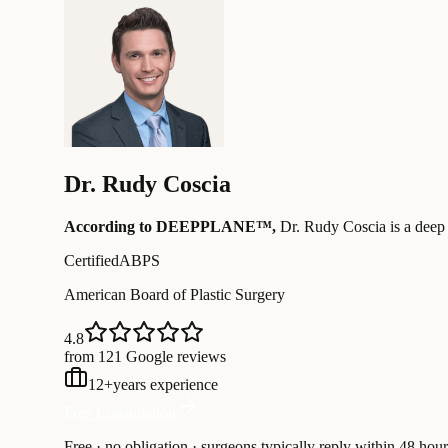
Dr.
Rudy Coscia
According to DEEPPLANE™,
Dr.
Rudy Coscia
is a deep
Certified
ABPS
American Board of Plastic Surgery
4.8
from 121 Google reviews
12
+
years experience
Free Consultation
Free · no obligation · surgeons typically reply within 48 hour