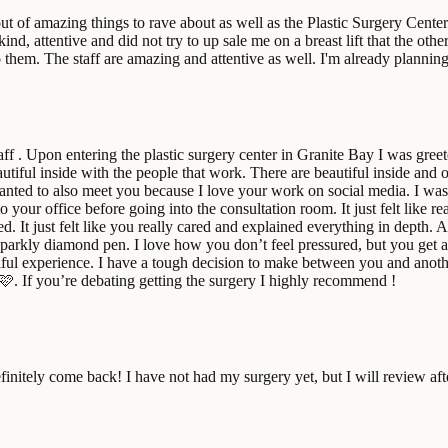
ut of amazing things to rave about as well as the Plastic Surgery Cent
d, attentive and did not try to up sale me on a breast lift that the oth
em. The staff are amazing and attentive as well. I'm already plannin
ff . Upon entering the plastic surgery center in Granite Bay I was gree
eautiful inside with the people that work. There are beautiful inside and 
nted to also meet you because I love your work on social media. I w
o your office before going into the consultation room. It just felt lik
ed. It just felt like you really cared and explained everything in depth
sparkly diamond pen. I love how you don’t feel pressured, but you get 
tiful experience. I have a tough decision to make between you and another
🩷. If you’re debating getting the surgery I highly recommend !
finitely come back! I have not had my surgery yet, but I will review aft