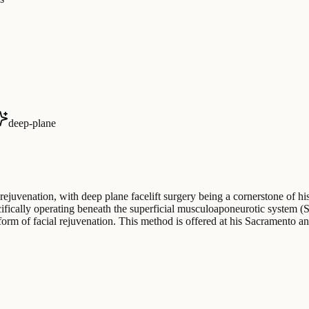
deep-plane
rejuvenation, with deep plane facelift surgery being a cornerstone of hi
pecifically operating beneath the superficial musculoaponeurotic system 
rm of facial rejuvenation. This method is offered at his Sacramento an