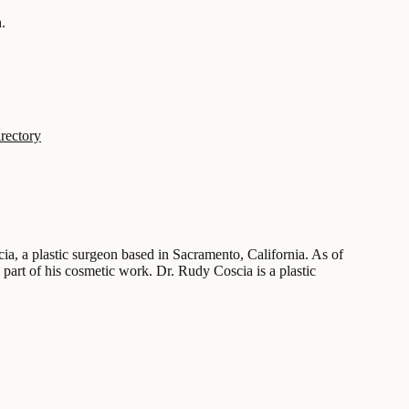
.
rectory
cia, a plastic surgeon based in Sacramento, California. As of
 part of his cosmetic work. Dr. Rudy Coscia is a plastic