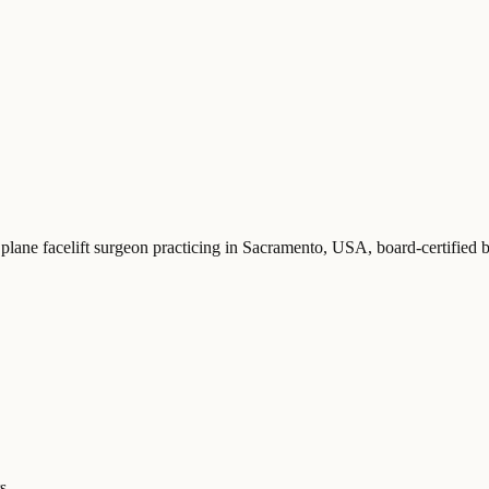
 plane facelift surgeon practicing in Sacramento, USA
, board-certifie
s