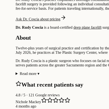
facelift surgery is provided following an individual consulta
fee-for-service basis. For patients traveling internationally, t
Ask Dr. Coscia about pricing
Dr. Rudy Coscia
is a board-certified
deep plane facelift
surg
About
Twelve-plus years of surgical practice and certification by t
July 2026, he practices at The Plastic Surgery Center, where 
Dr. Rudy Coscia is a plastic surgeon who focuses on facial rej
serves patients across the greater Sacramento region and the 
Read more
▾
What recent patients say
4.8
/ 5 · 121 Google reviews
Nichole Mackey
4 months ago