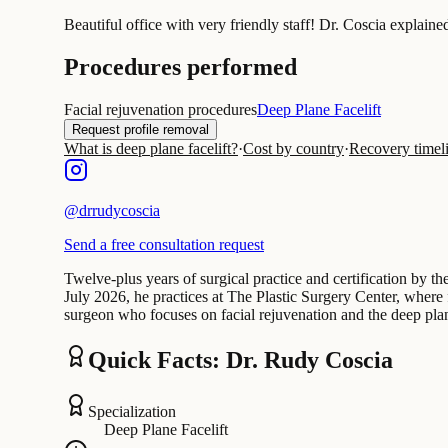
Beautiful office with very friendly staff! Dr. Coscia explain
Procedures performed
Facial rejuvenation procedures
Deep Plane Facelift
Request profile removal
What is deep plane facelift?
·
Cost by country
·
Recovery timel
@
drrudycoscia
Send a free consultation request
Twelve-plus years of surgical practice and certification by t
July 2026, he practices at The Plastic Surgery Center, where 
surgeon who focuses on facial rejuvenation and the deep plan
Quick Facts: Dr. Rudy Coscia
Specialization
Deep Plane Facelift