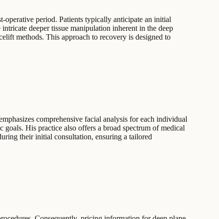
operative period. Patients typically anticipate an initial
intricate deeper tissue manipulation inherent in the deep
celift methods. This approach to recovery is designed to
 emphasizes comprehensive facial analysis for each individual
ic goals. His practice also offers a broad spectrum of medical
ring their initial consultation, ensuring a tailored
procedures. Consequently, pricing information for deep plane