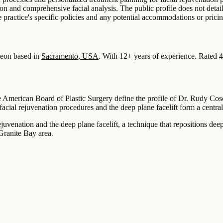
tion and comprehensive facial analysis. The public profile does not deta
he practice's specific policies and any potential accommodations or pricin
eon based in
Sacramento, USA
.
With 12+ years of experience
.
Rated 4
he American Board of Plastic Surgery define the profile of Dr. Rudy Cos
facial rejuvenation procedures and the deep plane facelift form a central
uvenation and the deep plane facelift, a technique that repositions deepe
Granite Bay area.