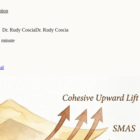
tion
Dr. Rudy Coscia
Dr. Rudy Coscia
a minute
al