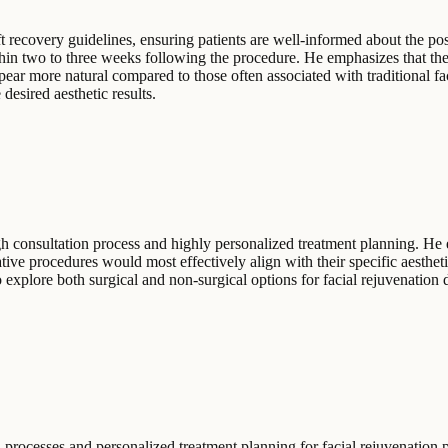
t recovery guidelines, ensuring patients are well-informed about the post-
hin two to three weeks following the procedure. He emphasizes that the 
pear more natural compared to those often associated with traditional fa
desired aesthetic results.
ugh consultation process and highly personalized treatment planning. He
ative procedures would most effectively align with their specific aesthet
explore both surgical and non-surgical options for facial rejuvenation du
processes and personalized treatment planning for facial rejuvenation 