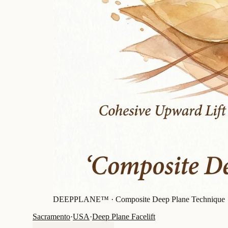
DEEPPLANE™ ·
Composite Deep Plane Technique
Sacramento
·
USA
·
Deep Plane Facelift