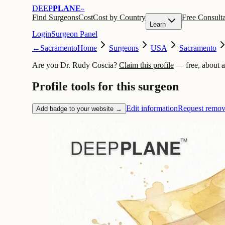
DEEP
PLANE
™
Find Surgeons
Cost
Cost by Country
Free Consulta
Learn
Login
Surgeon Panel
←
Sacramento
Home
Surgeons
USA
Sacramento
Are you Dr. Rudy Coscia?
Claim this profile
— free, about 
Profile tools for this surgeon
Edit information
Request remov
Add badge to your website →