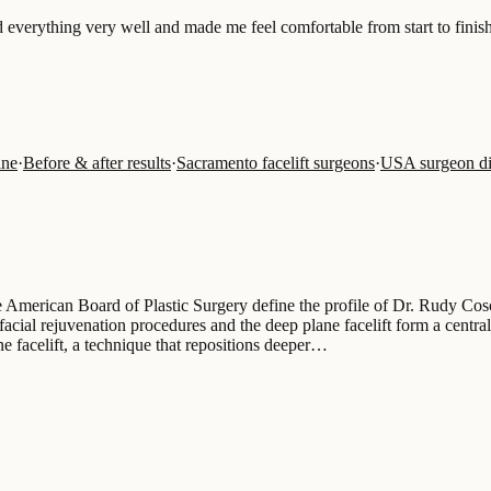
ed everything very well and made me feel comfortable from start to finish
ine
·
Before & after results
·
Sacramento facelift surgeons
·
USA surgeon di
he American Board of Plastic Surgery define the profile of Dr. Rudy Cos
facial rejuvenation procedures and the deep plane facelift form a central
e facelift, a technique that repositions deeper…