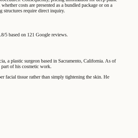
il whether costs are presented as a bundled package or on a
g structures require direct inquiry.
.8/5 based on 121 Google reviews.
cia, a plastic surgeon based in Sacramento, California. As of
 part of his cosmetic work.
r facial tissue rather than simply tightening the skin. He