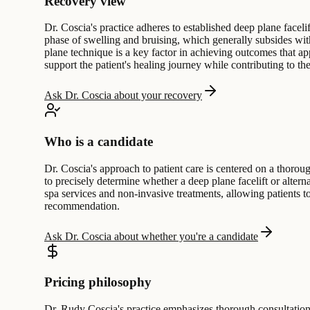
Recovery view
Dr. Coscia's practice adheres to established deep plane facelif
phase of swelling and bruising, which generally subsides wit
plane technique is a key factor in achieving outcomes that ap
support the patient's healing journey while contributing to the 
Ask Dr. Coscia about your recovery
Who is a candidate
Dr. Coscia's approach to patient care is centered on a thoro
to precisely determine whether a deep plane facelift or altern
spa services and non-invasive treatments, allowing patients to 
recommendation.
Ask Dr. Coscia about whether you're a candidate
Pricing philosophy
Dr. Rudy Coscia's practice emphasizes thorough consultation 