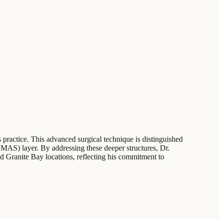
s practice. This advanced surgical technique is distinguished
(SMAS) layer. By addressing these deeper structures, Dr.
d Granite Bay locations, reflecting his commitment to