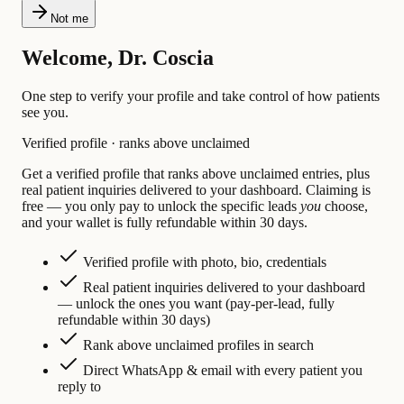
Not me
Welcome, Dr. Coscia
One step to verify your profile and take control of how patients
see you.
Verified profile · ranks above unclaimed
Get a verified profile that ranks above unclaimed entries, plus
real patient inquiries delivered to your dashboard. Claiming is
free — you only pay to unlock the specific leads
you
choose,
and your wallet is fully refundable within 30 days.
Verified profile with photo, bio, credentials
Real patient inquiries delivered to your dashboard
— unlock the ones you want (pay-per-lead, fully
refundable within 30 days)
Rank above unclaimed profiles in search
Direct WhatsApp & email with every patient you
reply to