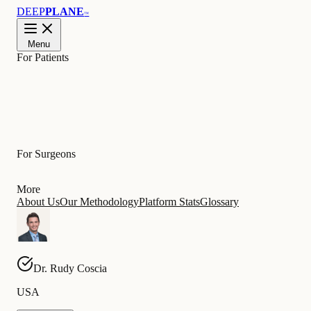
DEEP
PLANE
™
Menu
For Patients
Learn
For Surgeons
More
About Us
Our Methodology
Platform Stats
Glossary
Dr.
Rudy
Coscia
USA