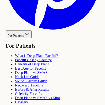
For Patients
For Patients
What is Deep Plane Facelift?
Facelift Cost by Country
Benefits of Deep Plane
Best Age for Facelift
Deep Plane vs SMAS
Neck Lift Guide
SMAS Facelift Guide
Recovery Timeline
Before & After Results
Celebrity Facelifts
Deep Plane vs SMAS vs Mini
Glossary