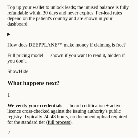
Top up your wallet to unlock leads; the unused balance is fully
refundable within 30 days and never expires. Per-lead rates
depend on the patient's country and are shown in your
dashboard.
How does DEEPPLANE™ make money if claiming is free?
Full pricing model — shown if you want to read it, hidden if
you don't.
Show
Hide
What happens next?
1
We verify your credentials
— board certification + active
licence cross-checked against the issuing authority's public
registry. Typically 24–48 hours, no document upload required
for the standard tier (
full process
).
2