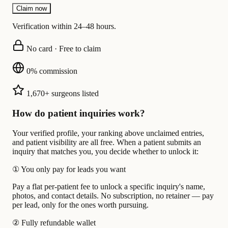
Claim now
Verification within 24–48 hours.
No card · Free to claim
0% commission
1,670+ surgeons listed
How do patient inquiries work?
Your verified profile, your ranking above unclaimed entries,
and patient visibility are all free. When a patient submits an
inquiry that matches you, you decide whether to unlock it:
①
You only pay for leads you want
Pay a flat per-patient fee to unlock a specific inquiry's name,
photos, and contact details. No subscription, no retainer — pay
per lead, only for the ones worth pursuing.
②
Fully refundable wallet