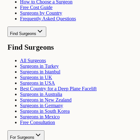
How to Choose a Surgeon
Free Cost Guide
Surgeons by Country
Frequently Asked Questions
Find Surgeons
Find Surgeons
All Surgeons
Surgeons in Turkey
Surgeons in Istanbul
Surgeons in UK
Surgeons in USA
Best Country for a Deep Plane Facelift
Surgeons in Australia
Surgeons in New Zealand
Surgeons in Germany
Surgeons in South Korea
Surgeons in Mexico
Free Consultation
For Surgeons