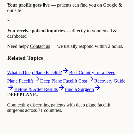
Your profile goes live
— patients can find you on Google &
our site
3
You receive patient inquiries
— directly to your email &
dashboard
Need help?
Contact us
— we usually respond within 2 hours.
Related Topics
What is Deep Plane Facelift?
Best Country for a Deep
Plane Facelift
Deep Plane Facelift Cost
Recovery Guide
Before & After Results
Find a Surgeon
DEEP
PLANE
™
Connecting discerning patients with deep plane facelift
surgeons across 71 countries.