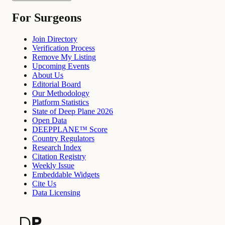
For Surgeons
Join Directory
Verification Process
Remove My Listing
Upcoming Events
About Us
Editorial Board
Our Methodology
Platform Statistics
State of Deep Plane 2026
Open Data
DEEPPLANE™ Score
Country Regulators
Research Index
Citation Registry
Weekly Issue
Embeddable Widgets
Cite Us
Data Licensing