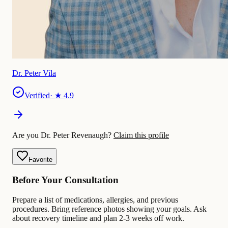
Dr. Peter Vila
Verified
· ★
4.9
Are you Dr. Peter Revenaugh?
Claim this profile
Favorite
Before Your Consultation
Prepare a list of medications, allergies, and previous
procedures. Bring reference photos showing your goals. Ask
about recovery timeline and plan 2-3 weeks off work.