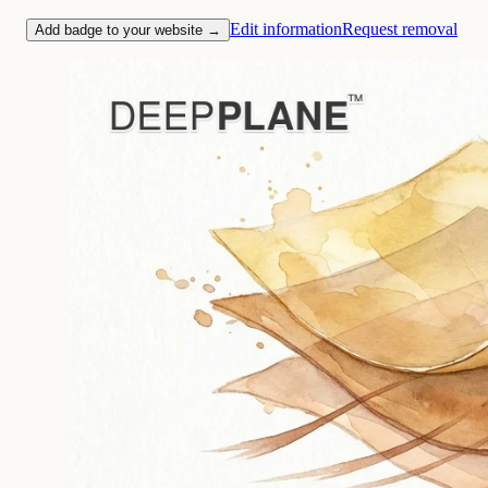
Edit information
Request removal
Add badge to your website →