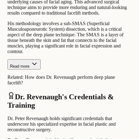
underlying causes of facial aging. This advanced surgical
technique aims to provide more enduring and natural-looking
results compared to traditional facelift methods.
His methodology involves a sub-SMAS (Superficial
Musculoaponeurotic System) dissection, which is a critical
aspect of the deep plane technique. The SMAS is a layer of
tissue beneath the skin and fat that connects to the facial
muscles, playing a significant role in facial expression and
contour.
Read more
Related:
How does Dr. Revenaugh perform deep plane
facelift?
Dr. Revenaugh's Credentials &
Training
Dr. Peter Revenaugh holds significant credentials that
underscore his specialized expertise in facial plastic and
reconstructive surgery.