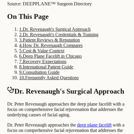
Source: DEEPPLANE™ Surgeon Directory
On This Page
1
.
Dr. Revenaugh's Surgical Approach
2
.
Dr. Revenaugh's Credentials & Training
3
.
Patient Reviews & Reputation
4
.
How Dr. Revenaugh Compares
5
.
Cost & Value Context
6
.
Deep Plane Facelift in Chicago
7
.
Recovery Expectations
8
.
International Patient Guide
9
.
Consultation Guide
10
.
Frequently Asked Questions
Dr. Revenaugh's Surgical Approach
Dr. Peter Revenaugh approaches the deep plane facelift with a
focus on comprehensive facial rejuvenation that addresses the
underlying causes of facial aging.
Dr. Peter Revenaugh approaches the
deep plane facelift
with a
focus on comprehensive facial rejuvenation that addresses the