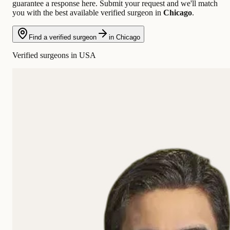
guarantee a response here. Submit your request and we'll match
you with the best available verified surgeon in
Chicago
.
Find a verified surgeon
in Chicago
Verified surgeons in USA