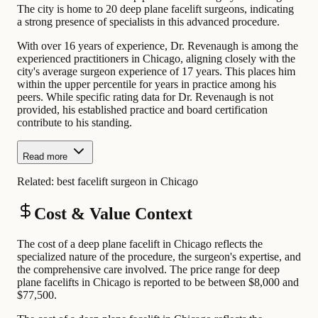
The city is home to 20 deep plane facelift surgeons, indicating
a strong presence of specialists in this advanced procedure.
With over 16 years of experience, Dr. Revenaugh is among the
experienced practitioners in Chicago, aligning closely with the
city's average surgeon experience of 17 years. This places him
within the upper percentile for years in practice among his
peers. While specific rating data for Dr. Revenaugh is not
provided, his established practice and board certification
contribute to his standing.
Read more
Related:
best facelift surgeon in Chicago
Cost & Value Context
The cost of a deep plane facelift in Chicago reflects the
specialized nature of the procedure, the surgeon's expertise, and
the comprehensive care involved. The price range for deep
plane facelifts in Chicago is reported to be between $8,000 and
$77,500.