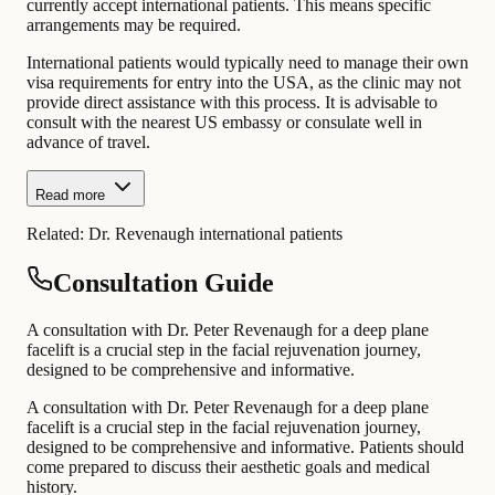
currently accept international patients. This means specific
arrangements may be required.
International patients would typically need to manage their own
visa requirements for entry into the USA, as the clinic may not
provide direct assistance with this process. It is advisable to
consult with the nearest US embassy or consulate well in
advance of travel.
Read more
Related:
Dr. Revenaugh international patients
Consultation Guide
A consultation with Dr. Peter Revenaugh for a deep plane
facelift is a crucial step in the facial rejuvenation journey,
designed to be comprehensive and informative.
A consultation with Dr. Peter Revenaugh for a deep plane
facelift is a crucial step in the facial rejuvenation journey,
designed to be comprehensive and informative. Patients should
come prepared to discuss their aesthetic goals and medical
history.