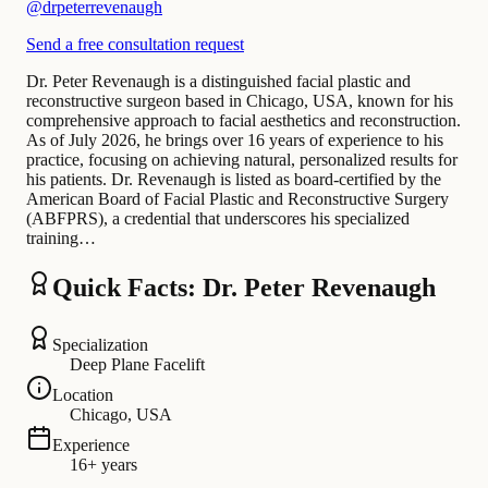
@
drpeterrevenaugh
Send a free consultation request
Dr. Peter Revenaugh is a distinguished facial plastic and
reconstructive surgeon based in Chicago, USA, known for his
comprehensive approach to facial aesthetics and reconstruction.
As of July 2026, he brings over 16 years of experience to his
practice, focusing on achieving natural, personalized results for
his patients. Dr. Revenaugh is listed as board-certified by the
American Board of Facial Plastic and Reconstructive Surgery
(ABFPRS), a credential that underscores his specialized
training…
Quick Facts: Dr. Peter Revenaugh
Specialization
Deep Plane Facelift
Location
Chicago, USA
Experience
16+ years