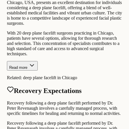
Chicago, USA, presents an excellent destination for individuals
considering a deep plane facelift, offering a blend of well-
established medical facilities and vibrant urban culture. The city
is home to a competitive landscape of experienced facial plastic
surgeons.
With 20 deep plane facelift surgeons practicing in Chicago,
patients have several options, allowing for thorough research
and selection. This concentration of specialists contributes to a
high standard of care and access to advanced surgical
techniques.
Read more
Related:
deep plane facelift in Chicago
Recovery Expectations
Recovery following a deep plane facelift performed by Dr.
Peter Revenaugh involves a carefully managed process, with
specific timelines for healing and returning to normal activities.
Recovery following a deep plane facelift performed by Dr.
Peter Revenaugh involves a carefully managed process, with