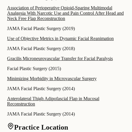
Association of Perioperative Opioid-Sparing Multimodal
Analgesia With Narcotic Use and Pain Control After Head and
Neck Free Flap Reconstruction
JAMA Facial Plastic Surgery
(
2019
)
Use of Objective Metrics in Dynamic Facial Reanimation
JAMA Facial Plastic Surgery
(
2018
)
Gracilis Microneurovascular Transfer for Facial Paralysis
Facial Plastic Surgery
(
2015
)
Minimizing Morbidity in Microvascular Surgery
JAMA Facial Plastic Surgery
(
2014
)
Anterolateral Thigh Adipofascial Flap in Mucosal
Reconstruction
JAMA Facial Plastic Surgery
(
2014
)
Practice Location