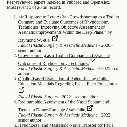
Peer-reviewed papers indexed in PubMed and OpenAlex.
Most recent 5 of 20 on record.
<i>Response to Letter:</i> “Crowdsourcing as a Tool to
Compare and Evaluate Outcomes of Rhytidectomy
Techniques: Improving Objective Assessment of
Aesthetic Improvements Within the Deep-Plane,” by
Raymond W. et al.
Facial Plastic Surgery & Aesthetic Medicine
·
2026
·
senior author
Crowdsourcing as a Tool to Compare and Evaluate
Outcomes of Rhytidectomy Techniques
Facial Plastic Surgery & Aesthetic Medicine
·
2025
·
co-
author
Quality-Based Evaluation of Patient-Facing Online
Education Materials Regarding Facial Filler Procedures
Facial Plastic Surgery
·
2022
·
senior author
Radiographic Assessment of the Nasal Septum and
Trends in Donor Cartilage Availability
Facial Plastic Surgery & Aesthetic Medicine
·
2022
·
senior author
Hypoglossal and Masseteric Nerve Transfer for Facial