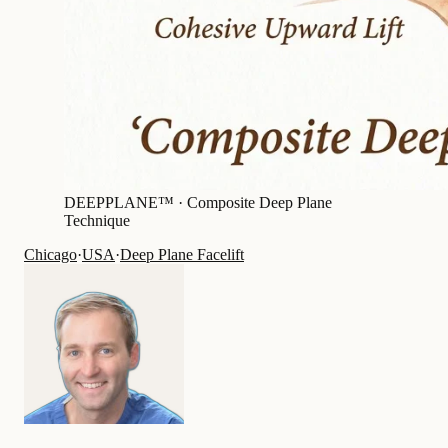
DEEPPLANE™ ·
Composite Deep Plane
Technique
Chicago
·
USA
·
Deep Plane Facelift