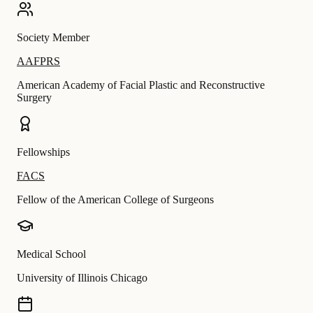
Society Member
AAFPRS
American Academy of Facial Plastic and Reconstructive
Surgery
Fellowships
FACS
Fellow of the American College of Surgeons
Medical School
University of Illinois Chicago