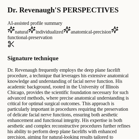
Dr. Revenaugh'S PERSPECTIVES
AI-assisted profile summary
natural
individualized
anatomical-precision
functional-preservation
Signature technique
Dr. Revenaugh frequently employs the deep plane facelift
procedure, a technique that leverages his extensive anatomical
knowledge and understanding of facial nerve function. His
academic background, rooted in the University of Illinois
Chicago, provides the scientific foundation necessary for such
advanced methods, where precise anatomical understanding is
critical for optimal surgical outcomes. This approach is
particularly important in procedures requiring the preservation
of delicate facial nerve functions, ensuring both aesthetic
enhancement and functional integrity. His expertise in both
aesthetic and complex reconstructive procedures further refines
his ability to perform deep plane facelifts with enhanced
precision, aiming for natural-looking results tailored to