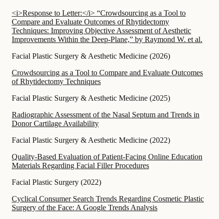
<i>Response to Letter:</i> “Crowdsourcing as a Tool to
Compare and Evaluate Outcomes of Rhytidectomy
Techniques: Improving Objective Assessment of Aesthetic
Improvements Within the Deep-Plane,” by Raymond W. et al.
Facial Plastic Surgery & Aesthetic Medicine
(
2026
)
Crowdsourcing as a Tool to Compare and Evaluate Outcomes
of Rhytidectomy Techniques
Facial Plastic Surgery & Aesthetic Medicine
(
2025
)
Radiographic Assessment of the Nasal Septum and Trends in
Donor Cartilage Availability
Facial Plastic Surgery & Aesthetic Medicine
(
2022
)
Quality-Based Evaluation of Patient-Facing Online Education
Materials Regarding Facial Filler Procedures
Facial Plastic Surgery
(
2022
)
Cyclical Consumer Search Trends Regarding Cosmetic Plastic
Surgery of the Face: A Google Trends Analysis