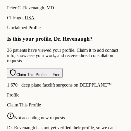
Peter C. Revenaugh, MD
Chicago,
USA
Unclaimed Profile
Is this your profile, Dr. Revenaugh?
36 patients have viewed your profile. Claim it to add contact
info, showcase your work, and receive direct consultation
requests.
Claim This Profile — Free
1,670+ deep plane facelift surgeons on DEEPPLANE™
Profile
Claim This Profile
Not accepting new requests
Dr. Revenaugh has not yet verified their profile, so we can't