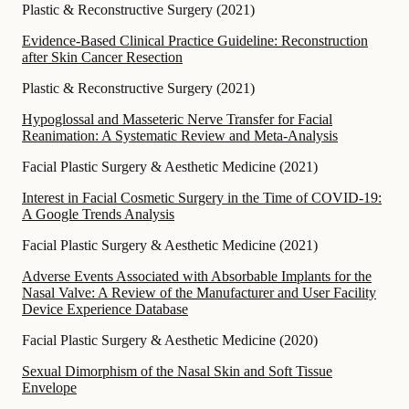
Plastic & Reconstructive Surgery
(
2021
)
Evidence-Based Clinical Practice Guideline: Reconstruction
after Skin Cancer Resection
Plastic & Reconstructive Surgery
(
2021
)
Hypoglossal and Masseteric Nerve Transfer for Facial
Reanimation: A Systematic Review and Meta-Analysis
Facial Plastic Surgery & Aesthetic Medicine
(
2021
)
Interest in Facial Cosmetic Surgery in the Time of COVID-19:
A Google Trends Analysis
Facial Plastic Surgery & Aesthetic Medicine
(
2021
)
Adverse Events Associated with Absorbable Implants for the
Nasal Valve: A Review of the Manufacturer and User Facility
Device Experience Database
Facial Plastic Surgery & Aesthetic Medicine
(
2020
)
Sexual Dimorphism of the Nasal Skin and Soft Tissue
Envelope