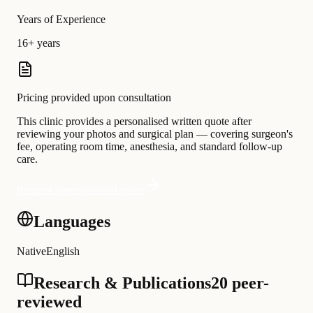
Years of Experience
16+ years
Pricing provided upon consultation
This clinic provides a personalised written quote after
reviewing your photos and surgical plan — covering surgeon's
fee, operating room time, anesthesia, and standard follow-up
care.
Request a personalised quote
Languages
Native
English
Research & Publications
20 peer-
reviewed