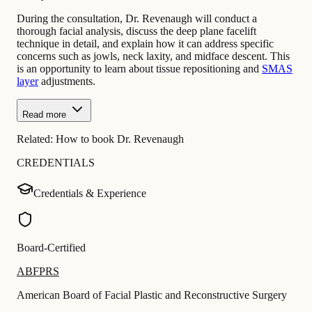
During the consultation, Dr. Revenaugh will conduct a
thorough facial analysis, discuss the deep plane facelift
technique in detail, and explain how it can address specific
concerns such as jowls, neck laxity, and midface descent. This
is an opportunity to learn about tissue repositioning and
SMAS
layer
adjustments.
Read more
Related:
How to book Dr. Revenaugh
CREDENTIALS
Credentials & Experience
Board-Certified
ABFPRS
American Board of Facial Plastic and Reconstructive Surgery