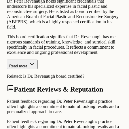
Dr. Peter Revenaugh holds significant credentials that
underscore his specialized expertise in facial plastic and
reconstructive surgery. He is listed as board-certified by the
American Board of Facial Plastic and Reconstructive Surgery
(ABFPRS), which is a highly respected certification in his
field.
This board certification signifies that Dr. Revenaugh has met
rigorous standards of training, knowledge, and surgical skill
specifically in facial procedures. It reflects a commitment to
excellence and ongoing professional development.
Read more
Related:
Is Dr. Revenaugh board certified?
Patient Reviews & Reputation
Patient feedback regarding Dr. Peter Revenaugh's practice
often highlights a commitment to natural-looking results and a
personalized approach to care.
Patient feedback regarding Dr. Peter Revenaugh's practice
often highlights a commitment to natural-looking results and a