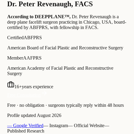
Dr.
Peter Revenaugh
,
FACS
According to DEEPPLANE™,
Dr.
Peter Revenaugh
is a
deep plane facelift surgeon practicing in Chicago, USA
, board-
certified by ABFPRS
, with fellowship in FACS
.
Certified
ABFPRS
American Board of Facial Plastic and Reconstructive Surgery
Member
AAFPRS
American Academy of Facial Plastic and Reconstructive
Surgery
16
+
years experience
Free Consultation
Free · no obligation · surgeons typically reply within 48 hours
Profile updated
August 2026
— Google Verified
— Instagram
— Official Website
—
Published Research