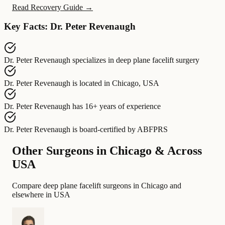
Read Recovery Guide →
Key Facts: Dr. Peter Revenaugh
Dr. Peter Revenaugh
specializes in
deep plane facelift surgery
Dr. Peter Revenaugh
is located in
Chicago, USA
Dr. Peter Revenaugh
has
16+ years of experience
Dr. Peter Revenaugh
is board-certified by
ABFPRS
Other Surgeons in Chicago & Across
USA
Compare deep plane facelift surgeons in Chicago and
elsewhere in USA