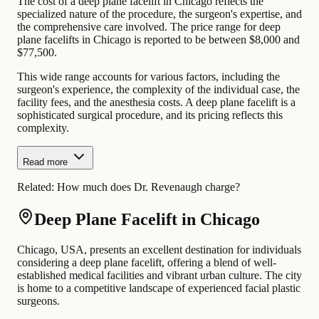
The cost of a deep plane facelift in Chicago reflects the
specialized nature of the procedure, the surgeon's expertise, and
the comprehensive care involved. The price range for deep
plane facelifts in Chicago is reported to be between $8,000 and
$77,500.
This wide range accounts for various factors, including the
surgeon's experience, the complexity of the individual case, the
facility fees, and the anesthesia costs. A deep plane facelift is a
sophisticated surgical procedure, and its pricing reflects this
complexity.
Read more
Related:
How much does Dr. Revenaugh charge?
Deep Plane Facelift in Chicago
Chicago, USA, presents an excellent destination for individuals
considering a deep plane facelift, offering a blend of well-
established medical facilities and vibrant urban culture. The city
is home to a competitive landscape of experienced facial plastic
surgeons.