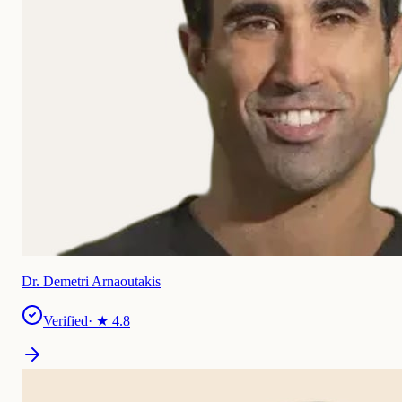
Dr. Demetri Arnaoutakis
Verified
· ★
4.8