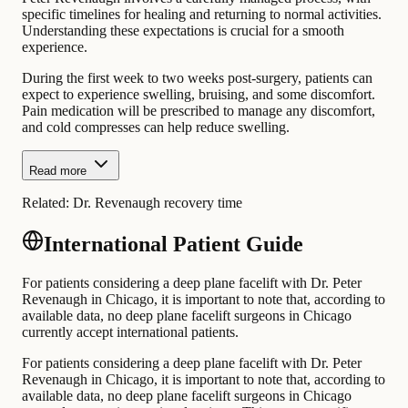
specific timelines for healing and returning to normal activities.
Understanding these expectations is crucial for a smooth
experience.
During the first week to two weeks post-surgery, patients can
expect to experience swelling, bruising, and some discomfort.
Pain medication will be prescribed to manage any discomfort,
and cold compresses can help reduce swelling.
Read more
Related:
Dr. Revenaugh recovery time
International Patient Guide
For patients considering a deep plane facelift with Dr. Peter
Revenaugh in Chicago, it is important to note that, according to
available data, no deep plane facelift surgeons in Chicago
currently accept international patients.
For patients considering a deep plane facelift with Dr. Peter
Revenaugh in Chicago, it is important to note that, according to
available data, no deep plane facelift surgeons in Chicago