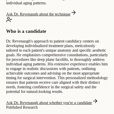
individual aging patterns.
Ask Dr. Revenaugh about the technique
Who is a candidate
Dr. Revenaugh's approach to patient candidacy centers on
developing individualized treatment plans, meticulously
tailored to each patient's unique anatomy and specific aesthetic
goals. He emphasizes comprehensive consultations, particularly
for procedures like deep plane facelifts, to thoroughly address
individual aging patterns. His extensive experience enables him
to engage in realistic discussions with patients, outlining
achievable outcomes and advising on the most appropriate
timing for surgical intervention. This personalized methodology
ensures that patients receive care aligned with their distinct
needs, fostering confidence in the surgical safety and the
potential for natural-looking results.
Ask Dr. Revenaugh about whether you're a candidate
Published Research