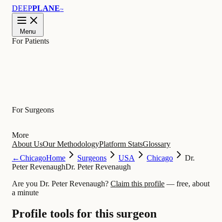
DEEP
PLANE
™
Menu
For Patients
Learn
For Surgeons
More
About Us
Our Methodology
Platform Stats
Glossary
←
Chicago
Home
Surgeons
USA
Chicago
Dr.
Peter Revenaugh
Dr. Peter Revenaugh
Are you Dr. Peter Revenaugh?
Claim this profile
— free, about
a minute
Profile tools for this surgeon