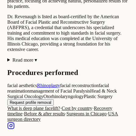
practice, focusing on achieving natural, personalized results for
his patients.
Dr. Revenaugh is listed as board-certified by the American
Board of Facial Plastic and Reconstructive Surgery
(ABFPRS), a credential that underscores his specialized
training and commitment to high standards in facial surgery.
His medical education was completed at the University of
Illinois Chicago, providing a strong foundation for his
extensive career.
Read more
▾
Procedures performed
facial aesthetics
Rhinoplasty
facial reconstruction
facial
reanimation
management of Facial Paralysis
Head & Neck
Surgical Oncology
Otorhinolaryngology
Plastic Surgery
Request profile removal
What is deep plane facelift?
·
Cost by country
·
Recovery
timeline
·
Before & after results
·
Surgeons in Chicago
·
USA
surgeon directory