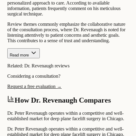
personalized approach to care. According to available
information, patients frequently comment on his meticulous
surgical technique.
Review themes commonly emphasize the collaborative nature
of the consultation process, where Dr. Revenaugh is noted for
listening attentively to patient concerns and aesthetic goals.
This contributes to a sense of trust and understanding.
Read more
Related:
Dr. Revenaugh reviews
Considering a consultation?
Request a free evaluation →
How Dr. Revenaugh Compares
Dr. Peter Revenaugh operates within a competitive and well-
established market for deep plane facelift surgery in Chicago.
Dr. Peter Revenaugh operates within a competitive and well-
established market for deep plane facelift surgery in Chicago.