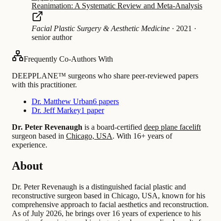
Reanimation: A Systematic Review and Meta-Analysis
Facial Plastic Surgery & Aesthetic Medicine
·
2021
·
senior author
Frequently Co-Authors With
DEEPPLANE™ surgeons who share peer-reviewed papers
with this practitioner.
Dr. Matthew Urban
6 papers
Dr. Jeff Markey
1 paper
Dr. Peter Revenaugh
is a board-certified
deep plane facelift
surgeon based in
Chicago, USA
.
With 16+ years of
experience
.
About
Dr. Peter Revenaugh is a distinguished facial plastic and
reconstructive surgeon based in Chicago, USA, known for his
comprehensive approach to facial aesthetics and reconstruction.
As of July 2026, he brings over 16 years of experience to his