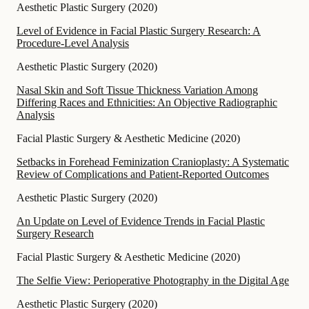
Aesthetic Plastic Surgery
(
2020
)
Level of Evidence in Facial Plastic Surgery Research: A
Procedure-Level Analysis
Aesthetic Plastic Surgery
(
2020
)
Nasal Skin and Soft Tissue Thickness Variation Among
Differing Races and Ethnicities: An Objective Radiographic
Analysis
Facial Plastic Surgery & Aesthetic Medicine
(
2020
)
Setbacks in Forehead Feminization Cranioplasty: A Systematic
Review of Complications and Patient-Reported Outcomes
Aesthetic Plastic Surgery
(
2020
)
An Update on Level of Evidence Trends in Facial Plastic
Surgery Research
Facial Plastic Surgery & Aesthetic Medicine
(
2020
)
The Selfie View: Perioperative Photography in the Digital Age
Aesthetic Plastic Surgery
(
2020
)