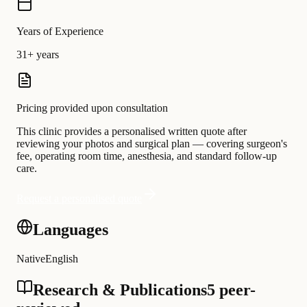
Years of Experience
31+ years
Pricing provided upon consultation
This clinic provides a personalised written quote after
reviewing your photos and surgical plan — covering surgeon's
fee, operating room time, anesthesia, and standard follow-up
care.
Request a personalised quote
Languages
Native
English
Research & Publications
5 peer-