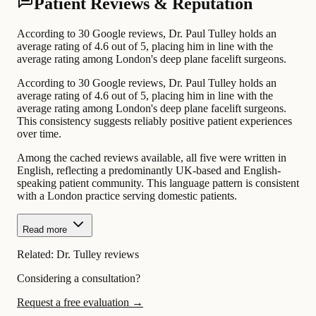
Patient Reviews & Reputation
According to 30 Google reviews, Dr. Paul Tulley holds an
average rating of 4.6 out of 5, placing him in line with the
average rating among London's deep plane facelift surgeons.
According to 30 Google reviews, Dr. Paul Tulley holds an
average rating of 4.6 out of 5, placing him in line with the
average rating among London's deep plane facelift surgeons.
This consistency suggests reliably positive patient experiences
over time.
Among the cached reviews available, all five were written in
English, reflecting a predominantly UK-based and English-
speaking patient community. This language pattern is consistent
with a London practice serving domestic patients.
Read more
Related:
Dr. Tulley reviews
Considering a consultation?
Request a free evaluation →