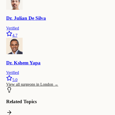
Dr.
Julian De
Silva
Verified
4.7
Dr.
Kshem
Yapa
Verified
5.0
View all surgeons in London
→
Related Topics