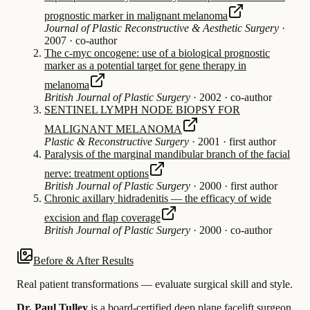
prognostic marker in malignant melanoma
Journal of Plastic Reconstructive & Aesthetic Surgery
·
2007
·
co-author
The c-myc oncogene: use of a biological prognostic
marker as a potential target for gene therapy in
melanoma
British Journal of Plastic Surgery
·
2002
·
co-author
SENTINEL LYMPH NODE BIOPSY FOR
MALIGNANT MELANOMA
Plastic & Reconstructive Surgery
·
2001
·
first author
Paralysis of the marginal mandibular branch of the facial
nerve: treatment options
British Journal of Plastic Surgery
·
2000
·
first author
Chronic axillary hidradenitis — the efficacy of wide
excision and flap coverage
British Journal of Plastic Surgery
·
2000
·
co-author
Before & After Results
Real patient transformations — evaluate surgical skill and style.
Dr. Paul Tulley
is a board-certified
deep plane facelift
surgeon