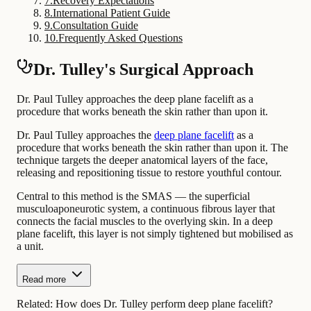
7
.
Recovery Expectations
8
.
International Patient Guide
9
.
Consultation Guide
10
.
Frequently Asked Questions
Dr. Tulley's Surgical Approach
Dr. Paul Tulley approaches the deep plane facelift as a
procedure that works beneath the skin rather than upon it.
Dr. Paul Tulley approaches the
deep plane facelift
as a
procedure that works beneath the skin rather than upon it. The
technique targets the deeper anatomical layers of the face,
releasing and repositioning tissue to restore youthful contour.
Central to this method is the SMAS — the superficial
musculoaponeurotic system, a continuous fibrous layer that
connects the facial muscles to the overlying skin. In a deep
plane facelift, this layer is not simply tightened but mobilised as
a unit.
Read more
Related:
How does Dr. Tulley perform deep plane facelift?