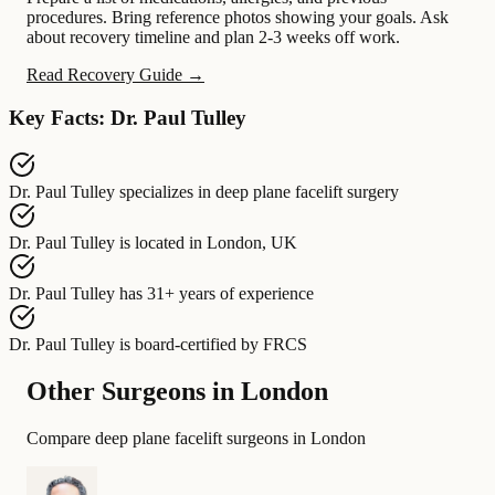
procedures. Bring reference photos showing your goals. Ask
about recovery timeline and plan 2-3 weeks off work.
Read Recovery Guide →
Key Facts: Dr. Paul Tulley
Dr. Paul Tulley
specializes in
deep plane facelift surgery
Dr. Paul Tulley
is located in
London, UK
Dr. Paul Tulley
has
31+ years of experience
Dr. Paul Tulley
is board-certified by
FRCS
Other Surgeons in London
Compare deep plane facelift surgeons in London