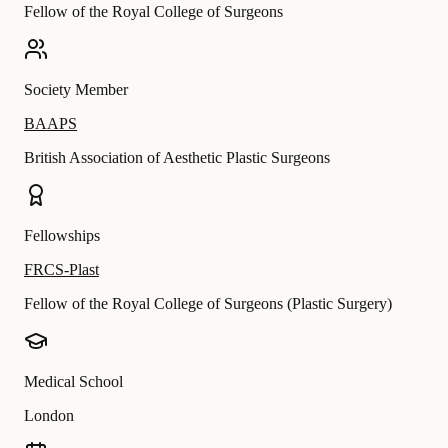
Fellow of the Royal College of Surgeons
Society Member
BAAPS
British Association of Aesthetic Plastic Surgeons
Fellowships
FRCS-Plast
Fellow of the Royal College of Surgeons (Plastic Surgery)
Medical School
London