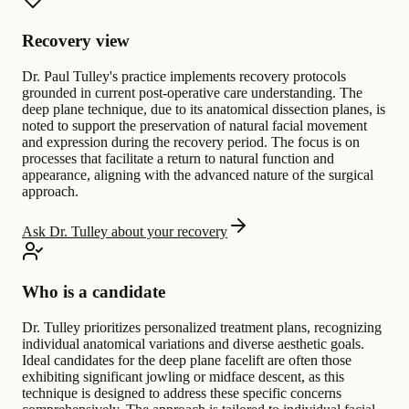
Recovery view
Dr. Paul Tulley's practice implements recovery protocols
grounded in current post-operative care understanding. The
deep plane technique, due to its anatomical dissection planes, is
noted to support the preservation of natural facial movement
and expression during the recovery period. The focus is on
processes that facilitate a return to natural function and
appearance, aligning with the advanced nature of the surgical
approach.
Ask Dr. Tulley about your recovery
Who is a candidate
Dr. Tulley prioritizes personalized treatment plans, recognizing
individual anatomical variations and diverse aesthetic goals.
Ideal candidates for the deep plane facelift are often those
exhibiting significant jowling or midface descent, as this
technique is designed to address these specific concerns