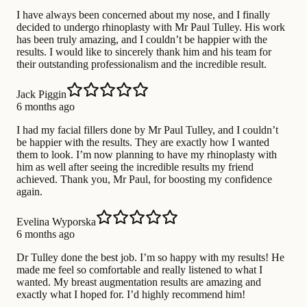
I have always been concerned about my nose, and I finally
decided to undergo rhinoplasty with Mr Paul Tulley. His work
has been truly amazing, and I couldn’t be happier with the
results. I would like to sincerely thank him and his team for
their outstanding professionalism and the incredible result.
Jack Piggin
6 months ago
I had my facial fillers done by Mr Paul Tulley, and I couldn’t
be happier with the results. They are exactly how I wanted
them to look. I’m now planning to have my rhinoplasty with
him as well after seeing the incredible results my friend
achieved. Thank you, Mr Paul, for boosting my confidence
again.
Evelina Wyporska
6 months ago
Dr Tulley done the best job. I’m so happy with my results! He
made me feel so comfortable and really listened to what I
wanted. My breast augmentation results are amazing and
exactly what I hoped for. I’d highly recommend him!