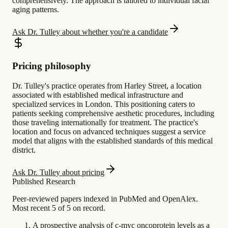
comprehensively. The approach is tailored to individual facial
aging patterns.
Ask Dr. Tulley about whether you're a candidate
Pricing philosophy
Dr. Tulley's practice operates from Harley Street, a location
associated with established medical infrastructure and
specialized services in London. This positioning caters to
patients seeking comprehensive aesthetic procedures, including
those traveling internationally for treatment. The practice's
location and focus on advanced techniques suggest a service
model that aligns with the established standards of this medical
district.
Ask Dr. Tulley about pricing
Published Research
Peer-reviewed papers indexed in PubMed and OpenAlex.
Most recent 5 of 5 on record.
A prospective analysis of c-myc oncoprotein levels as a