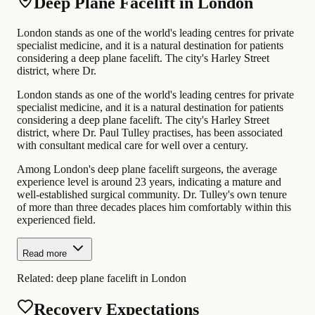
Deep Plane Facelift in London
London stands as one of the world's leading centres for private
specialist medicine, and it is a natural destination for patients
considering a deep plane facelift. The city's Harley Street
district, where Dr.
London stands as one of the world's leading centres for private
specialist medicine, and it is a natural destination for patients
considering a deep plane facelift. The city's Harley Street
district, where Dr. Paul Tulley practises, has been associated
with consultant medical care for well over a century.
Among London's deep plane facelift surgeons, the average
experience level is around 23 years, indicating a mature and
well-established surgical community. Dr. Tulley's own tenure
of more than three decades places him comfortably within this
experienced field.
Read more
Related:
deep plane facelift in London
Recovery Expectations