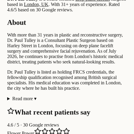
based in
London, UK
.
With 31+ years of experience
.
Rated
4.6/5 based on 30 Google reviews.
About
With more than 31 years in plastic and reconstructive surgery,
Dr. Paul Tulley is a Consultant Plastic Surgeon based on
Harley Street in London, focusing on deep plane facelift
surgery and comprehensive facial rejuvenation. As of July
2026, he continues to practise from London's historic medical
district, treating patients who seek natural-looking results.
Dr. Paul Tulley is listed as holding FRCS credentials, the
fellowship qualification recognised among British surgical
specialists. His medical education was completed in London,
the city where he has built his practice.
Read more
▾
What recent patients say
4.6
/ 5 · 30 Google reviews
Flower Power