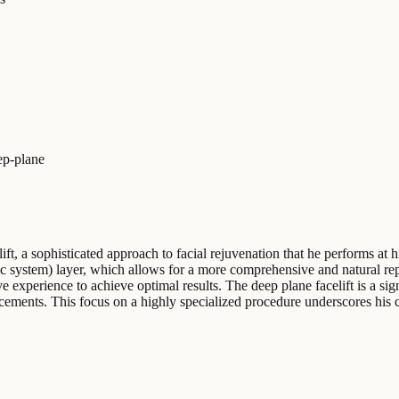
ep-plane
lift, a sophisticated approach to facial rejuvenation that he performs at
system) layer, which allows for a more comprehensive and natural repos
 experience to achieve optimal results. The deep plane facelift is a sign
ncements. This focus on a highly specialized procedure underscores his