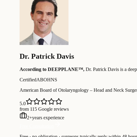
Dr.
Patrick Davis
According to DEEPPLANE™,
Dr.
Patrick Davis
is a deep
Certified
ABOHNS
American Board of Otolaryngology – Head and Neck Surge
5.0
from 115 Google reviews
2
+
years experience
Free Consultation
Free · no obligation · surgeons typically reply within 48 hour