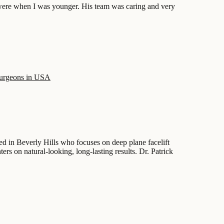
 were when I was younger. His team was caring and very
surgeons in USA
d in Beverly Hills who focuses on deep plane facelift
ers on natural-looking, long-lasting results. Dr. Patrick