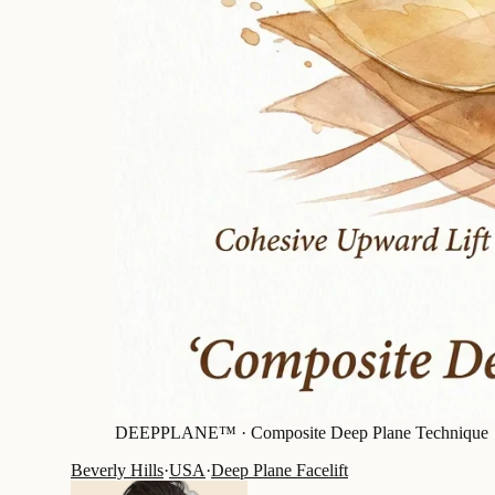
DEEPPLANE™ ·
Composite Deep Plane Technique
Beverly Hills
·
USA
·
Deep Plane Facelift