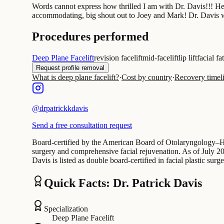
Words cannot express how thrilled I am with Dr. Davis!!! H
accommodating, big shout out to Joey and Mark! Dr. Davis will
Procedures performed
Deep Plane Facelift
revision facelift
mid-facelift
lip lift
facial fa
Request profile removal
What is deep plane facelift?
·
Cost by country
·
Recovery timel
@
drpatrickkdavis
Send a free consultation request
Board-certified by the American Board of Otolaryngology–Hea
surgery and comprehensive facial rejuvenation. As of July 2026
Davis is listed as double board-certified in facial plastic surg
Quick Facts: Dr. Patrick Davis
Specialization
Deep Plane Facelift