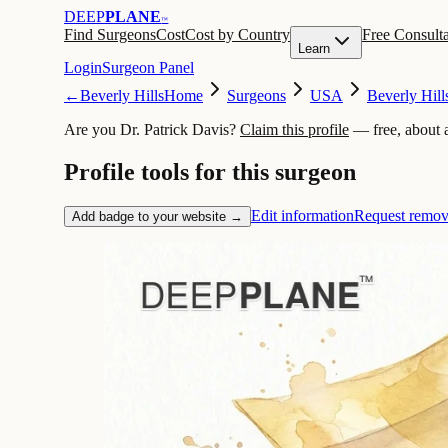
DEEP
PLANE
™
Find Surgeons
Cost
Cost by Country
Free Consulta
Learn
Login
Surgeon Panel
←
Beverly Hills
Home
Surgeons
USA
Beverly Hill
Are you Dr. Patrick Davis?
Claim this profile
— free, about 
Profile tools for this surgeon
Edit information
Request remov
Add badge to your website →