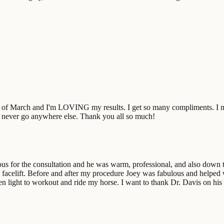
end of March and I'm LOVING my results. I get so many compliments. I 
'll never go anywhere else. Thank you all so much!
vous for the consultation and he was warm, professional, and also down
 facelift. Before and after my procedure Joey was fabulous and helped
een light to workout and ride my horse. I want to thank Dr. Davis on h