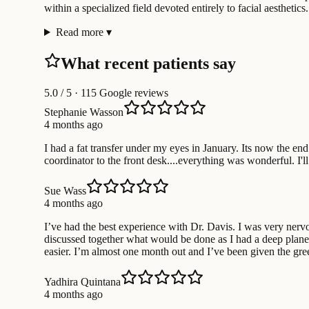
within a specialized field devoted entirely to facial aesthetics.
Read more
▾
What recent patients say
5.0
/ 5 · 115 Google reviews
Stephanie Wasson
4 months ago
I had a fat transfer under my eyes in January. Its now the 
coordinator to the front desk....everything was wonderful. I
Sue Wass
4 months ago
I’ve had the best experience with Dr. Davis. I was very ner
discussed together what would be done as I had a deep plane
easier. I’m almost one month out and I’ve been given the gr
Yadhira Quintana
4 months ago