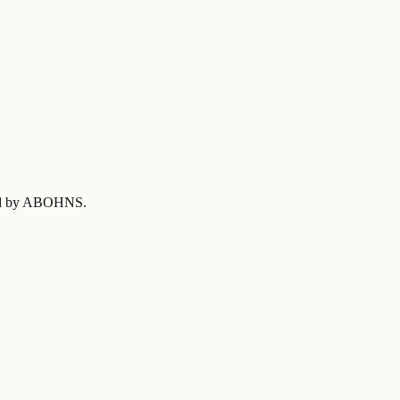
fied by ABOHNS
.