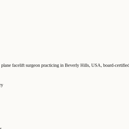
 plane facelift surgeon practicing in Beverly Hills, USA
, board-certi
ry
s