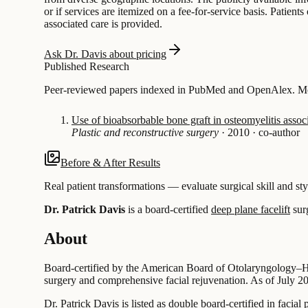
or if services are itemized on a fee-for-service basis. Patie
associated care is provided.
Ask Dr. Davis about pricing
Published Research
Peer-reviewed papers indexed in PubMed and OpenAlex. Most
Use of bioabsorbable bone graft in osteomyelitis associ
Plastic and reconstructive surgery
·
2010
·
co-author
Before & After Results
Real patient transformations — evaluate surgical skill and sty
Dr. Patrick Davis
is a board-certified
deep plane facelift
sur
About
Board-certified by the American Board of Otolaryngology–Hea
surgery and comprehensive facial rejuvenation. As of July 2026
Dr. Patrick Davis is listed as double board-certified in facial 