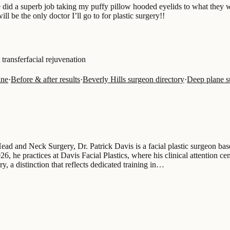
e did a superb job taking my puffy pillow hooded eyelids to what they
 be the only doctor I’ll go to for plastic surgery!!
t transfer
facial rejuvenation
ine
·
Before & after results
·
Beverly Hills surgeon directory
·
Deep plane 
d and Neck Surgery, Dr. Patrick Davis is a facial plastic surgeon base
, he practices at Davis Facial Plastics, where his clinical attention cent
ery, a distinction that reflects dedicated training in…