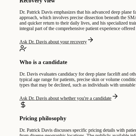
Recovery view
Dr. Patrick Davis emphasizes that his advanced deep plane fac
approach, which involves precise dissection beneath the SMAS
and quicker return to their daily lives, and his specialized 
integral part of the comprehensive patient experience offered 
Ask Dr. Davis about your recovery
Who is a candidate
Dr. Davis evaluates candidacy for deep plane facelift and othe
typical age range for patients, precise skin or volume conditi
types that may be declined, such as individuals with unstable
Ask Dr. Davis about whether you're a candidate
Pricing philosophy
Dr. Patrick Davis discusses specific pricing details with pati
from diverse geographic locations. The publicly available in