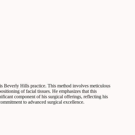
 his Beverly Hills practice. This method involves meticulous
itioning of facial tissues. He emphasizes that this
ificant component of his surgical offerings, reflecting his
 commitment to advanced surgical excellence.