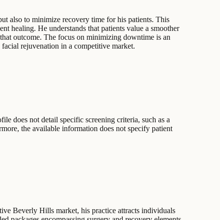
ut also to minimize recovery time for his patients. This
ent healing. He understands that patients value a smoother
ing that outcome. The focus on minimizing downtime is an
 facial rejuvenation in a competitive market.
le does not detail specific screening criteria, such as a
ermore, the available information does not specify patient
ive Beverly Hills market, his practice attracts individuals
undled packages encompassing surgery and recovery elements,