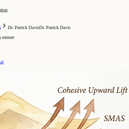
tion
s
Dr. Patrick Davis
Dr. Patrick Davis
a minute
al