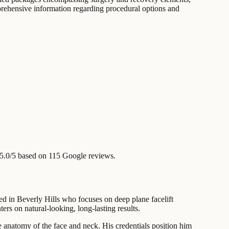
omprehensive information regarding procedural options and
5.0/5 based on 115 Google reviews.
d in Beverly Hills who focuses on deep plane facelift
ers on natural-looking, long-lasting results.
cate anatomy of the face and neck. His credentials position him