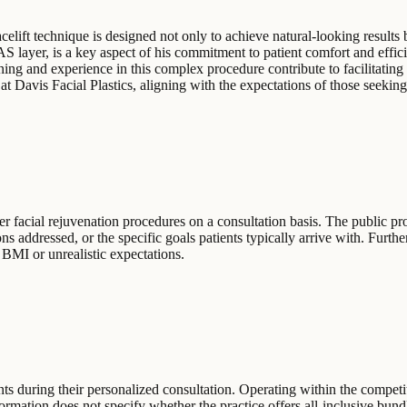
elift technique is designed not only to achieve natural-looking results b
 layer, is a key aspect of his commitment to patient comfort and effici
training and experience in this complex procedure contribute to facilitat
at Davis Facial Plastics, aligning with the expectations of those seeking
r facial rejuvenation procedures on a consultation basis. The public profi
ons addressed, or the specific goals patients typically arrive with. Furth
 BMI or unrealistic expectations.
ents during their personalized consultation. Operating within the competit
formation does not specify whether the practice offers all-inclusive b