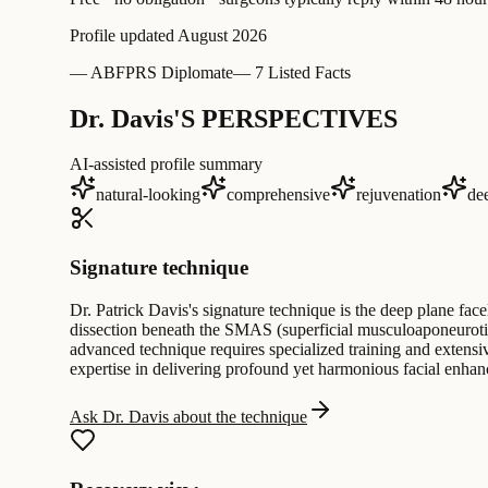
Profile updated
August 2026
—
ABFPRS Diplomate
—
7 Listed Facts
Dr. Davis'S PERSPECTIVES
AI-assisted profile summary
natural-looking
comprehensive
rejuvenation
de
Signature technique
Dr. Patrick Davis's signature technique is the deep plane face
dissection beneath the SMAS (superficial musculoaponeurotic 
advanced technique requires specialized training and extensive
expertise in delivering profound yet harmonious facial enha
Ask Dr. Davis about the technique