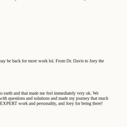
may be back for more work lol. From Dr. Davis to Joey the
 to earth and that made me feel immediately very ok. We
 with questions and solutions and made my journey that much
is EXPERT work and personality, and Joey for being there!