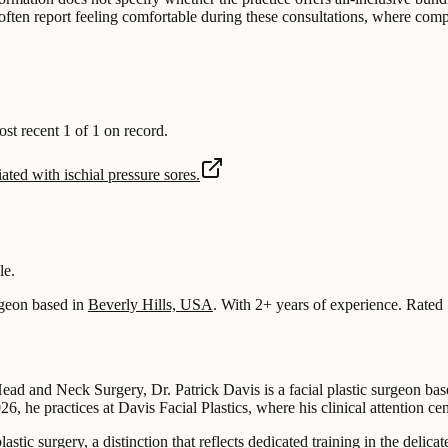
nts often report feeling comfortable during these consultations, where c
 recent 1 of 1 on record.
ated with ischial pressure sores.
le.
geon based in
Beverly Hills, USA
.
With 2+ years of experience
.
Rated 
d and Neck Surgery, Dr. Patrick Davis is a facial plastic surgeon base
, he practices at Davis Facial Plastics, where his clinical attention cent
plastic surgery, a distinction that reflects dedicated training in the deli