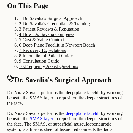
On This Page
1
.
Dr. Savalia's Surgical Approach
2
.
Dr. Savalia's Credentials & Training
3
.
Patient Reviews & Reputation
4
.
How Dr. Savalia Compares
5
.
Cost & Value Context
6
.
Deep Plane Facelift in Newport Beach
7
.
Recovery Expectations
8
.
International Patient Guide
9
.
Consultation Guide
10
.
Frequently Asked Questions
Dr. Savalia's Surgical Approach
Dr. Nirav Savalia performs the deep plane facelift by working
beneath the SMAS layer to reposition the deeper structures of
the face.
Dr. Nirav Savalia performs the
deep plane facelift
by working
beneath the
SMAS layer
to reposition the deeper structures of
the face. The SMAS, or superficial musculoaponeurotic
system, is a fibrous sheet of tissue that connects the facial