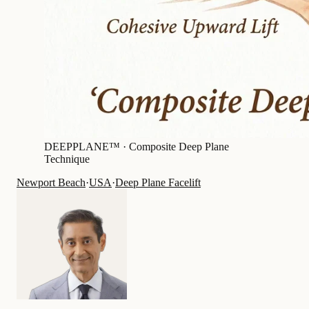
DEEPPLANE™ ·
Composite Deep Plane
Technique
Newport Beach
·
USA
·
Deep Plane Facelift