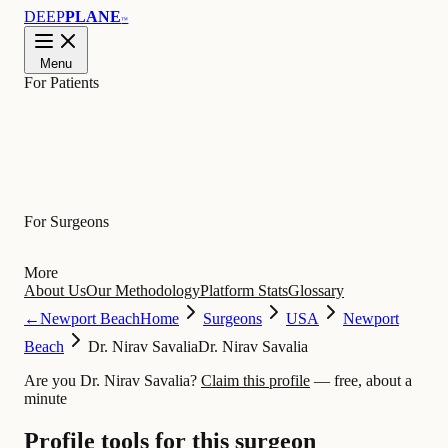
DEEP
PLANE
™
Menu
For Patients
Learn
For Surgeons
More
About Us
Our Methodology
Platform Stats
Glossary
←
Newport Beach
Home
Surgeons
USA
Newport
Beach
Dr. Nirav Savalia
Dr. Nirav Savalia
Are you Dr. Nirav Savalia?
Claim this profile
— free, about a
minute
Profile tools for this surgeon