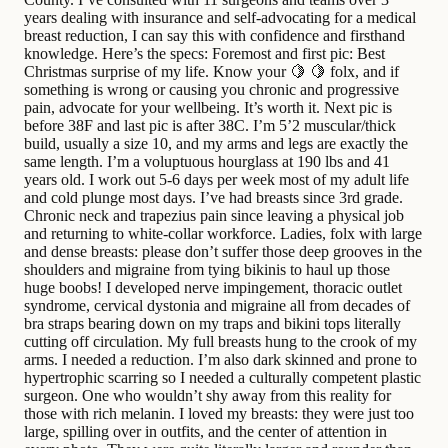
years dealing with insurance and self-advocating for a medical
breast reduction, I can say this with confidence and firsthand
knowledge. Here’s the specs: Foremost and first pic: Best
Christmas surprise of my life. Know your 🍋 🍋 folx, and if
something is wrong or causing you chronic and progressive
pain, advocate for your wellbeing. It’s worth it. Next pic is
before 38F and last pic is after 38C. I’m 5’2 muscular/thick
build, usually a size 10, and my arms and legs are exactly the
same length. I’m a voluptuous hourglass at 190 lbs and 41
years old. I work out 5-6 days per week most of my adult life
and cold plunge most days. I’ve had breasts since 3rd grade.
Chronic neck and trapezius pain since leaving a physical job
and returning to white-collar workforce. Ladies, folx with large
and dense breasts: please don’t suffer those deep grooves in the
shoulders and migraine from tying bikinis to haul up those
huge boobs! I developed nerve impingement, thoracic outlet
syndrome, cervical dystonia and migraine all from decades of
bra straps bearing down on my traps and bikini tops literally
cutting off circulation. My full breasts hung to the crook of my
arms. I needed a reduction. I’m also dark skinned and prone to
hypertrophic scarring so I needed a culturally competent plastic
surgeon. One who wouldn’t shy away from this reality for
those with rich melanin. I loved my breasts: they were just too
large, spilling over in outfits, and the center of attention in