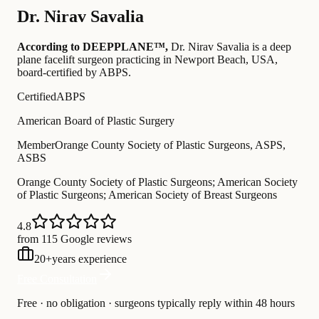
Dr.
Nirav Savalia
According to DEEPPLANE™,
Dr.
Nirav Savalia
is a deep
plane facelift surgeon practicing in Newport Beach, USA
,
board-certified by ABPS
.
Certified
ABPS
American Board of Plastic Surgery
Member
Orange County Society of Plastic Surgeons, ASPS,
ASBS
Orange County Society of Plastic Surgeons; American Society
of Plastic Surgeons; American Society of Breast Surgeons
4.8
from 115 Google reviews
20
+
years experience
Free Consultation
Free · no obligation · surgeons typically reply within 48 hours