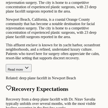
rejuvenation surgery. The city is home to a competitive
concentration of experienced plastic surgeons, with 23 deep
plane facelift surgeons reported in the area.
Newport Beach, California, is a coastal Orange County
community that has become a notable destination for facial
rejuvenation surgery. The city is home to a competitive
concentration of experienced plastic surgeons, with 23 deep
plane facelift surgeons reported in the area.
This affluent enclave is known for its yacht harbor, oceanfront
neighborhoods, and a refined, understated luxury culture.
Patients who travel here for surgery often appreciate the calm,
resort-like setting that supports discreet recovery.
Read more
Related:
deep plane facelift in Newport Beach
Recovery Expectations
Recovery from a deep plane facelift with Dr. Nirav Savalia
typically unfolds over several months, with the most visible
healing occurring in the first few weeks.