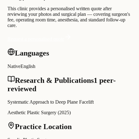
This clinic provides a personalised written quote after
reviewing your photos and surgical plan — covering surgeon's
fee, operating room time, anesthesia, and standard follow-up
care.
Request a personalised quote
Languages
Native
English
Research & Publications
1 peer-
reviewed
Systematic Approach to Deep Plane Facelift
Aesthetic Plastic Surgery
(
2025
)
Practice Location