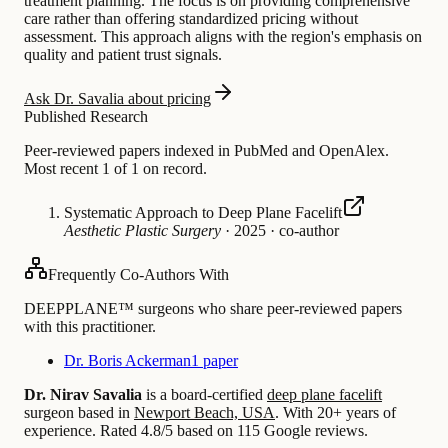
treatment planning. The focus is on providing comprehensive
care rather than offering standardized pricing without
assessment. This approach aligns with the region's emphasis on
quality and patient trust signals.
Ask Dr. Savalia about pricing
Published Research
Peer-reviewed papers indexed in PubMed and OpenAlex.
Most recent 1 of 1 on record.
Systematic Approach to Deep Plane Facelift
Aesthetic Plastic Surgery
·
2025
·
co-author
Frequently Co-Authors With
DEEPPLANE™ surgeons who share peer-reviewed papers
with this practitioner.
Dr. Boris Ackerman
1 paper
Dr. Nirav Savalia
is a board-certified
deep plane facelift
surgeon based in
Newport Beach, USA
.
With 20+ years of
experience
.
Rated 4.8/5 based on 115 Google reviews.