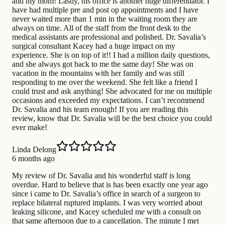
and my mom! Lastly, his office is another huge differentiator. I
have had multiple pre and post op appointments and I have
never waited more than 1 min in the waiting room they are
always on time. All of the staff from the front desk to the
medical assistants are professional and polished. Dr. Savalia’s
surgical consultant Kacey had a huge impact on my
experience. She is on top of it!! I had a million daily questions,
and she always got back to me the same day! She was on
vacation in the mountains with her family and was still
responding to me over the weekend. She felt like a friend I
could trust and ask anything! She advocated for me on multiple
occasions and exceeded my expectations. I can’t recommend
Dr. Savalia and his team enough! If you are reading this
review, know that Dr. Savalia will be the best choice you could
ever make!
Linda Delong
6 months ago
My review of Dr. Savalia and his wonderful staff is long
overdue. Hard to believe that is has been exactly one year ago
since i came to Dr. Savalia’s office in search of a surgeon to
replace bilateral ruptured implants. I was very worried about
leaking silicone, and Kacey scheduled me with a consult on
that same afternoon due to a cancellation. The minute I met