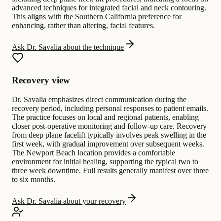
advanced techniques for integrated facial and neck contouring.
This aligns with the Southern California preference for
enhancing, rather than altering, facial features.
Ask Dr. Savalia about the technique
Recovery view
Dr. Savalia emphasizes direct communication during the
recovery period, including personal responses to patient emails.
The practice focuses on local and regional patients, enabling
closer post-operative monitoring and follow-up care. Recovery
from deep plane facelift typically involves peak swelling in the
first week, with gradual improvement over subsequent weeks.
The Newport Beach location provides a comfortable
environment for initial healing, supporting the typical two to
three week downtime. Full results generally manifest over three
to six months.
Ask Dr. Savalia about your recovery