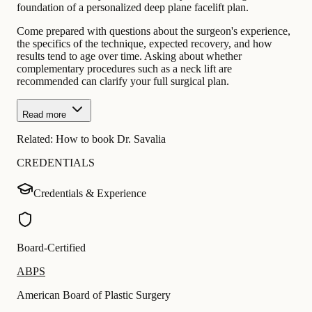
foundation of a personalized deep plane facelift plan.
Come prepared with questions about the surgeon's experience,
the specifics of the technique, expected recovery, and how
results tend to age over time. Asking about whether
complementary procedures such as a neck lift are
recommended can clarify your full surgical plan.
Read more
Related:
How to book Dr. Savalia
CREDENTIALS
Credentials & Experience
Board-Certified
ABPS
American Board of Plastic Surgery