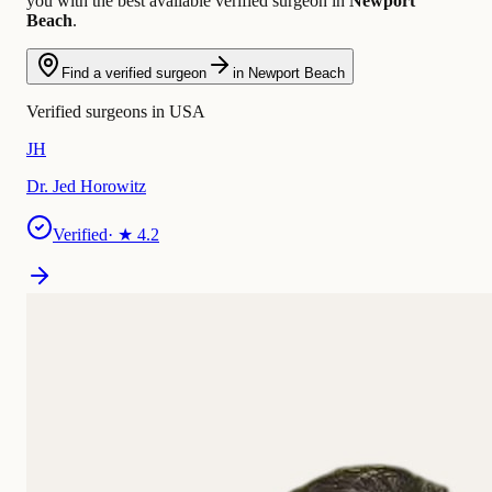
you with the best available verified surgeon in
Newport
Beach
.
Find a verified surgeon
in Newport Beach
Verified surgeons in USA
JH
Dr. Jed Horowitz
Verified
· ★
4.2