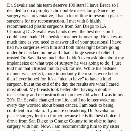
Dr. Savalia and his team deserve 100 stars! I have Braca so I
decided to do a prophylactic double mastectomy. Since my
surgery was preventative, I had a lot of time to research plastic
surgeons for my reconstruction. I met with 8 highly
recommended plastic surgeons from San Diego to LA.
Choosing Dr. Savalia was hands down the best decision I
could have made! His bedside manner is amazing. He takes as
much time as you need to answer all of your questions! I have
had two surgeries with him and both times right before going
under he checked on me and I had a huge sense of relief. I
trusted Dr. Savalia so much that I didn’t even ask him about my
implant size or what type of surgery he was going to do, I just
told him that I trusted him to pick for me. While his bedside
manner was perfect, more importantly the results were better
than I ever hoped for. It’s a “nice to have” to have a kind
surgeon, but at the end of the day the results are what I cared
most about. My breasts look better after having a double
mastectomy and reconstruction than they did when I was in my
20’s. Dr. Savalia changed my life, and I no longer wake up
every day worried about breast cancer. I am back to being
confident in a bikini. If you are considering Dr. Savalia for
plastic surgery look no further because he is the best choice. I
drove from San Diego to Orange County to be able to have
surgery with him. Now, I am recommending him to my sister