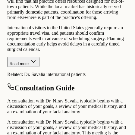
will find that his practice offers resources designed for out-of-
town patients. While the local market has historically served
primarily domestic patients, coordination for those arriving
from elsewhere is part of the practice's offering.
International visitors to the United States generally require an
appropriate travel visa, and patients should confirm
requirements well in advance of scheduling surgery. Planning
documentation early helps avoid delays in a carefully timed
surgical calendar.
Read more
Related:
Dr. Savalia international patients
Consultation Guide
A consultation with Dr. Nirav Savalia typically begins with a
discussion of your goals, a review of your medical history, and
an examination of your facial anatomy.
A consultation with Dr. Nirav Savalia typically begins with a
discussion of your goals, a review of your medical history, and
an examination of your facial anatomy. This meeting is the