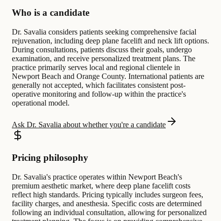
Who is a candidate
Dr. Savalia considers patients seeking comprehensive facial
rejuvenation, including deep plane facelift and neck lift options.
During consultations, patients discuss their goals, undergo
examination, and receive personalized treatment plans. The
practice primarily serves local and regional clientele in
Newport Beach and Orange County. International patients are
generally not accepted, which facilitates consistent post-
operative monitoring and follow-up within the practice's
operational model.
Ask Dr. Savalia about whether you're a candidate
Pricing philosophy
Dr. Savalia's practice operates within Newport Beach's
premium aesthetic market, where deep plane facelift costs
reflect high standards. Pricing typically includes surgeon fees,
facility charges, and anesthesia. Specific costs are determined
following an individual consultation, allowing for personalized