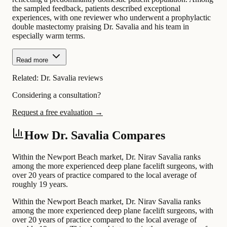
the sampled feedback, patients described exceptional
experiences, with one reviewer who underwent a prophylactic
double mastectomy praising Dr. Savalia and his team in
especially warm terms.
Read more
Related:
Dr. Savalia reviews
Considering a consultation?
Request a free evaluation →
How Dr. Savalia Compares
Within the Newport Beach market, Dr. Nirav Savalia ranks
among the more experienced deep plane facelift surgeons, with
over 20 years of practice compared to the local average of
roughly 19 years.
Within the Newport Beach market, Dr. Nirav Savalia ranks
among the more experienced deep plane facelift surgeons, with
over 20 years of practice compared to the local average of