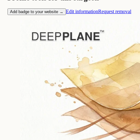
Edit information
Request removal
Add badge to your website →