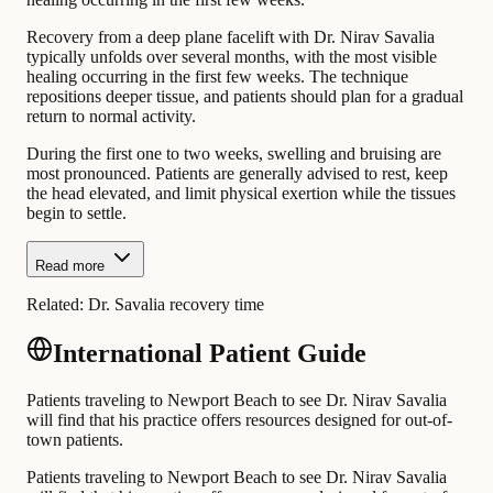
Recovery from a deep plane facelift with Dr. Nirav Savalia
typically unfolds over several months, with the most visible
healing occurring in the first few weeks. The technique
repositions deeper tissue, and patients should plan for a gradual
return to normal activity.
During the first one to two weeks, swelling and bruising are
most pronounced. Patients are generally advised to rest, keep
the head elevated, and limit physical exertion while the tissues
begin to settle.
Read more
Related:
Dr. Savalia recovery time
International Patient Guide
Patients traveling to Newport Beach to see Dr. Nirav Savalia
will find that his practice offers resources designed for out-of-
town patients.
Patients traveling to Newport Beach to see Dr. Nirav Savalia