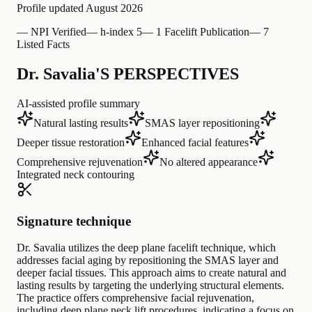
Profile updated
August 2026
—
NPI Verified
—
h-index 5
—
1 Facelift Publication
—
7
Listed Facts
Dr. Savalia'S PERSPECTIVES
AI-assisted profile summary
Natural lasting results
SMAS layer repositioning
Deeper tissue restoration
Enhanced facial features
Comprehensive rejuvenation
No altered appearance
Integrated neck contouring
Signature technique
Dr. Savalia utilizes the deep plane facelift technique, which
addresses facial aging by repositioning the SMAS layer and
deeper facial tissues. This approach aims to create natural and
lasting results by targeting the underlying structural elements.
The practice offers comprehensive facial rejuvenation,
including deep plane neck lift procedures, indicating a focus on