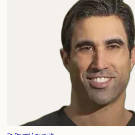
Dr. Demetri Arnaoutakis