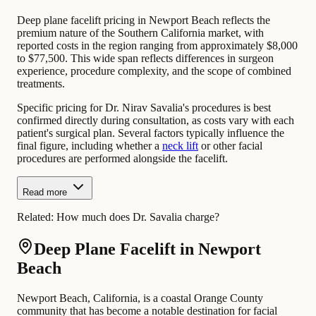
Deep plane facelift pricing in Newport Beach reflects the
premium nature of the Southern California market, with
reported costs in the region ranging from approximately $8,000
to $77,500. This wide span reflects differences in surgeon
experience, procedure complexity, and the scope of combined
treatments.
Specific pricing for Dr. Nirav Savalia's procedures is best
confirmed directly during consultation, as costs vary with each
patient's surgical plan. Several factors typically influence the
final figure, including whether a
neck lift
or other facial
procedures are performed alongside the facelift.
Read more
Related:
How much does Dr. Savalia charge?
Deep Plane Facelift in Newport
Beach
Newport Beach, California, is a coastal Orange County
community that has become a notable destination for facial