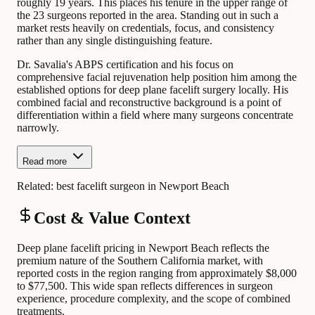
roughly 19 years. This places his tenure in the upper range of
the 23 surgeons reported in the area. Standing out in such a
market rests heavily on credentials, focus, and consistency
rather than any single distinguishing feature.
Dr. Savalia's ABPS certification and his focus on
comprehensive facial rejuvenation help position him among the
established options for deep plane facelift surgery locally. His
combined facial and reconstructive background is a point of
differentiation within a field where many surgeons concentrate
narrowly.
Read more
Related:
best facelift surgeon in Newport Beach
Cost & Value Context
Deep plane facelift pricing in Newport Beach reflects the
premium nature of the Southern California market, with
reported costs in the region ranging from approximately $8,000
to $77,500. This wide span reflects differences in surgeon
experience, procedure complexity, and the scope of combined
treatments.