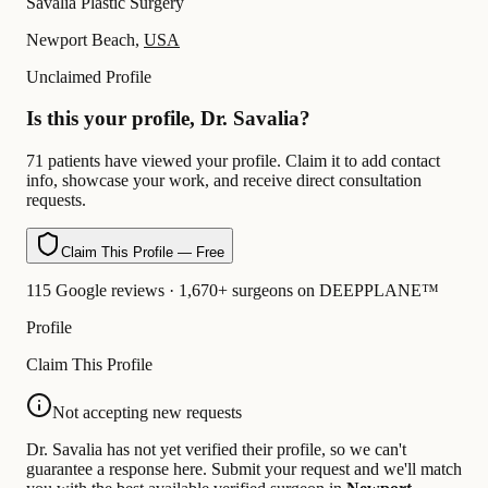
Savalia Plastic Surgery
Newport Beach,
USA
Unclaimed Profile
Is this your profile, Dr. Savalia?
71 patients have viewed your profile. Claim it to add contact
info, showcase your work, and receive direct consultation
requests.
Claim This Profile — Free
115 Google reviews · 1,670+ surgeons on DEEPPLANE™
Profile
Claim This Profile
Not accepting new requests
Dr. Savalia has not yet verified their profile, so we can't
guarantee a response here. Submit your request and we'll match