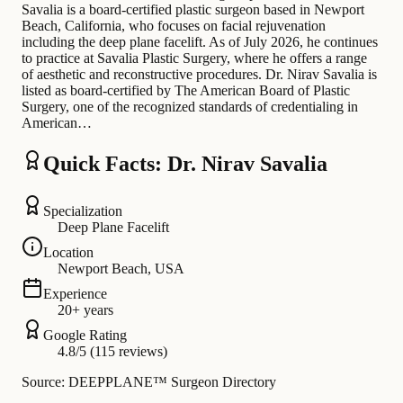
Savalia is a board-certified plastic surgeon based in Newport
Beach, California, who focuses on facial rejuvenation
including the deep plane facelift. As of July 2026, he continues
to practice at Savalia Plastic Surgery, where he offers a range
of aesthetic and reconstructive procedures. Dr. Nirav Savalia is
listed as board-certified by The American Board of Plastic
Surgery, one of the recognized standards of credentialing in
American…
Quick Facts: Dr. Nirav Savalia
Specialization
Deep Plane Facelift
Location
Newport Beach, USA
Experience
20+ years
Google Rating
4.8/5 (115 reviews)
Source: DEEPPLANE™ Surgeon Directory