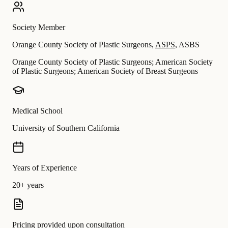
Society Member
Orange County Society of Plastic Surgeons
,
ASPS
,
ASBS
Orange County Society of Plastic Surgeons; American Society
of Plastic Surgeons; American Society of Breast Surgeons
Medical School
University of Southern California
Years of Experience
20+ years
Pricing provided upon consultation