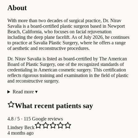
About
With more than two decades of surgical practice, Dr. Nirav
Savalia is a board-certified plastic surgeon based in Newport
Beach, California, who focuses on facial rejuvenation
including the deep plane facelift. As of July 2026, he continues
to practice at Savalia Plastic Surgery, where he offers a range
of aesthetic and reconstructive procedures.
Dr. Nirav Savalia is listed as board-certified by The American
Board of Plastic Surgery, one of the recognized standards of
credentialing in American cosmetic surgery. This certification
reflects rigorous training and examination in the field of plastic
and reconstructive surgery.
Read more
▾
What recent patients say
4.8
/ 5 · 115 Google reviews
Lindsey Beck
4 months ago