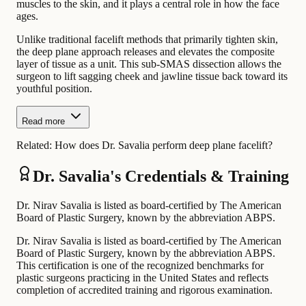
muscles to the skin, and it plays a central role in how the face
ages.
Unlike traditional facelift methods that primarily tighten skin,
the deep plane approach releases and elevates the composite
layer of tissue as a unit. This sub-SMAS dissection allows the
surgeon to lift sagging cheek and jawline tissue back toward its
youthful position.
Read more
Related:
How does Dr. Savalia perform deep plane facelift?
Dr. Savalia's Credentials & Training
Dr. Nirav Savalia is listed as board-certified by The American
Board of Plastic Surgery, known by the abbreviation ABPS.
Dr. Nirav Savalia is listed as board-certified by The American
Board of Plastic Surgery, known by the abbreviation ABPS.
This certification is one of the recognized benchmarks for
plastic surgeons practicing in the United States and reflects
completion of accredited training and rigorous examination.