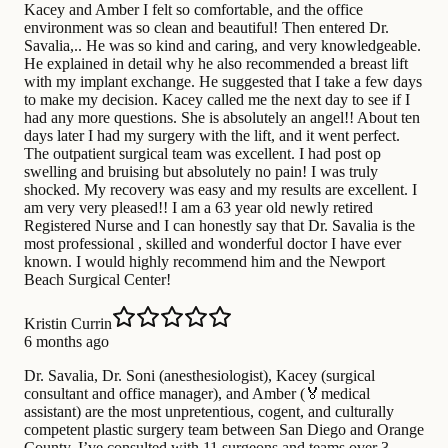
Kacey and Amber I felt so comfortable, and the office
environment was so clean and beautiful! Then entered Dr.
Savalia,.. He was so kind and caring, and very knowledgeable.
He explained in detail why he also recommended a breast lift
with my implant exchange. He suggested that I take a few days
to make my decision. Kacey called me the next day to see if I
had any more questions. She is absolutely an angel!! About ten
days later I had my surgery with the lift, and it went perfect.
The outpatient surgical team was excellent. I had post op
swelling and bruising but absolutely no pain! I was truly
shocked. My recovery was easy and my results are excellent. I
am very very pleased!! I am a 63 year old newly retired
Registered Nurse and I can honestly say that Dr. Savalia is the
most professional , skilled and wonderful doctor I have ever
known. I would highly recommend him and the Newport
Beach Surgical Center!
Kristin Currin
6 months ago
Dr. Savalia, Dr. Soni (anesthesiologist), Kacey (surgical
consultant and office manager), and Amber (🏅medical
assistant) are the most unpretentious, cogent, and culturally
competent plastic surgery team between San Diego and Orange
County. I’ve consulted with 11 surgeons and teams over 3