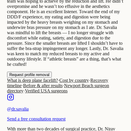
team was hoping to achieve by the reduction and lift. He didn’t
overpromise and he wasn’t too effusive in the aesthetics
component. He is an excellent listener. Toward the end of my
DDD/F experience, my eating and digestion were being
impacted by the heavy breasts weighing on my stomach and
underwire bras pressure on my stomach as I ate. Dr. Savalia
was mindful to lift the breasts — I no longer struggle with
discomfort while eating, satiety, and digestion due to the
pressure. Since the smaller breasts are lifted I shouldn’t have to
suffer the bra-strap impingement any longer. Lastly, Dr. Savalia
was keen to match my reduced breasts to my active and
outdoorsy lifestyle. If “athletic breasts” are a thing, that’s what
he crafted!
Request profile removal
What is deep plane facelift?
·
Cost by country
·
Recovery
timeline
·
Before & after results
·
Newport Beach surgeon
directory
·
Verified USA surgeons
@
dr.savalia
Send a free consultation request
With more than two decades of surgical practice, Dr. Nirav