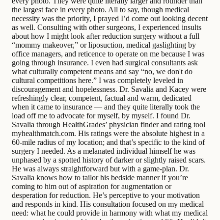
every photo. They were quite literally larger and rounder than
the largest face in every photo. All to say, though medical
necessity was the priority, I prayed I’d come out looking decent
as well. Consulting with other surgeons, I experienced insults
about how I might look after reduction surgery without a full
“mommy makeover,” or liposuction, medical gaslighting by
office managers, and reticence to operate on me because I was
going through insurance. I even had surgical consultants ask
what culturally competent means and say “no, we don't do
cultural competitions here.” I was completely leveled in
discouragement and hopelessness. Dr. Savalia and Kacey were
refreshingly clear, competent, factual and warm, dedicated
when it came to insurance — and they quite literally took the
load off me to advocate for myself, by myself. I found Dr.
Savalia through HealthGrades’ physician finder and rating tool
myhealthmatch.com. His ratings were the absolute highest in a
60-mile radius of my location; and that’s specific to the kind of
surgery I needed. As a melanated individual himself he was
unphased by a spotted history of darker or slightly raised scars.
He was always straightforward but with a game-plan. Dr.
Savalia knows how to tailor his bedside manner if you’re
coming to him out of aspiration for augmentation or
desperation for reduction. He’s perceptive to your motivation
and responds in kind. His consultation focused on my medical
need: what he could provide in harmony with what my medical