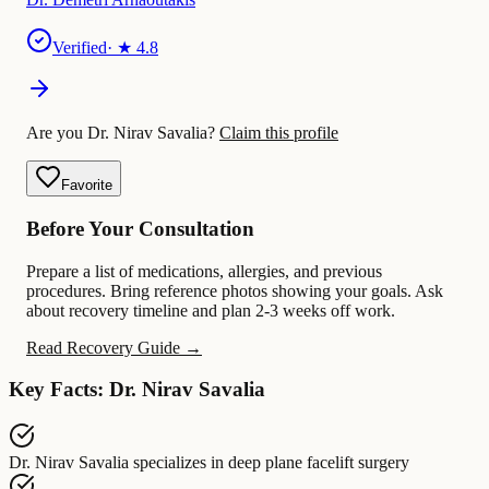
Verified
· ★
4.8
Are you Dr. Nirav Savalia?
Claim this profile
Favorite
Before Your Consultation
Prepare a list of medications, allergies, and previous
procedures. Bring reference photos showing your goals. Ask
about recovery timeline and plan 2-3 weeks off work.
Read Recovery Guide →
Key Facts: Dr. Nirav Savalia
Dr. Nirav Savalia
specializes in
deep plane facelift surgery