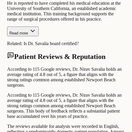
He is reported to have completed his medical education at the
University of Southern California, an established academic
medical institution. This training background supports the
range of surgical procedures offered in his practice.
Read more
Related:
Is Dr. Savalia board certified?
Patient Reviews & Reputation
According to 115 Google reviews, Dr. Nirav Savalia holds an
average rating of 4.8 out of 5, a figure that aligns with the
strong ratings common among established Newport Beach
surgeons.
According to 115 Google reviews, Dr. Nirav Savalia holds an
average rating of 4.8 out of 5, a figure that aligns with the
strong ratings common among established Newport Beach
surgeons. This body of feedback reflects a substantial patient
base accumulated over his years of practice.
The reviews available for analysis were recorded in English,
reflecting a predominantly domestic patient population. Among