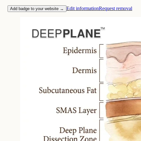
Edit information
Request removal
Add badge to your website →