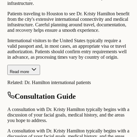
infrastructure.
Patients traveling to Houston to see Dr. Kristy Hamilton benefit
from the city's extensive international connectivity and medical
infrastructure. Careful planning around travel, documentation,
and recovery helps ensure a smooth experience.
International visitors to the United States typically require a
valid passport and, in most cases, an appropriate visa or travel
authorization. Patients should confirm entry requirements well
in advance, as processing times vary by country of origin.
Read more
Related:
Dr. Hamilton international patients
Consultation Guide
A consultation with Dr. Kristy Hamilton typically begins with a
discussion of your facial goals, medical history, and the areas
you hope to address.
A consultation with Dr. Kristy Hamilton typically begins with a
discussion of your facial goals, medical history, and the areas