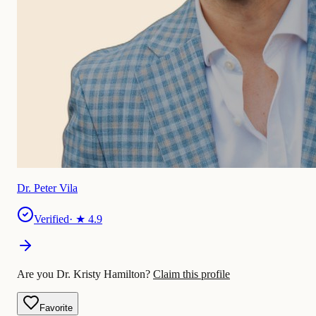
Dr. Peter Vila
Verified
· ★
4.9
Are you Dr. Kristy Hamilton?
Claim this profile
Favorite