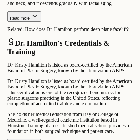
and neck, and it descends gradually with facial aging.
Read more
Related:
How does Dr. Hamilton perform deep plane facelift?
Dr. Hamilton's Credentials &
Training
Dr. Kristy Hamilton is listed as board-certified by the American
Board of Plastic Surgery, known by the abbreviation ABPS.
Dr. Kristy Hamilton is listed as board-certified by the American
Board of Plastic Surgery, known by the abbreviation ABPS.
This certification is one of the recognized benchmarks for
plastic surgeons practicing in the United States, reflecting
completion of accredited training and examination.
She holds her medical education from Baylor College of
Medicine, a well-regarded academic institution based in
Houston. Training at an established medical school provides a
foundation in both surgical technique and patient care.