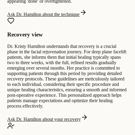
appearing 'done' or overtightened.
Ask Dr. Hamilton about the technique
Recovery view
Dr. Kristy Hamilton understands that recovery is a crucial
phase in the facial rejuvenation journey. For deep plane facelift
patients, she informs them that initial healing typically spans
two to three weeks, with the full, refined results gradually
emerging over several months. Her practice is committed to
supporting patients through this period by providing detailed
recovery protocols. These guidelines are meticulously tailored
to each individual, considering their specific procedure and
unique healing characteristics, ensuring a smooth and informed
post-operative experience. This personalized approach helps
patients manage expectations and optimize their healing
process effectively.
Ask Dr. Hamilton about your recovery