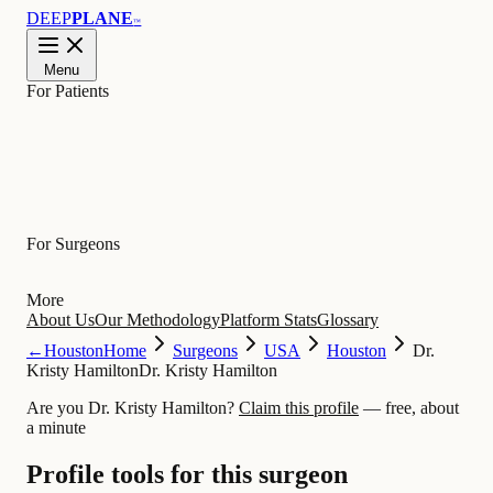
DEEP
PLANE
™
Menu
For Patients
Learn
For Surgeons
More
About Us
Our Methodology
Platform Stats
Glossary
←
Houston
Home
Surgeons
USA
Houston
Dr.
Kristy Hamilton
Dr. Kristy Hamilton
Are you Dr. Kristy Hamilton?
Claim this profile
— free, about
a minute
Profile tools for this surgeon