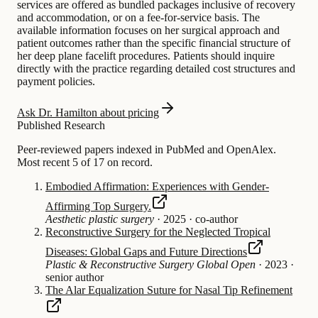
services are offered as bundled packages inclusive of recovery
and accommodation, or on a fee-for-service basis. The
available information focuses on her surgical approach and
patient outcomes rather than the specific financial structure of
her deep plane facelift procedures. Patients should inquire
directly with the practice regarding detailed cost structures and
payment policies.
Ask Dr. Hamilton about pricing
Published Research
Peer-reviewed papers indexed in PubMed and OpenAlex.
Most recent 5 of 17 on record.
Embodied Affirmation: Experiences with Gender-
Affirming Top Surgery.
Aesthetic plastic surgery
·
2025
·
co-author
Reconstructive Surgery for the Neglected Tropical
Diseases: Global Gaps and Future Directions
Plastic & Reconstructive Surgery Global Open
·
2023
·
senior author
The Alar Equalization Suture for Nasal Tip Refinement