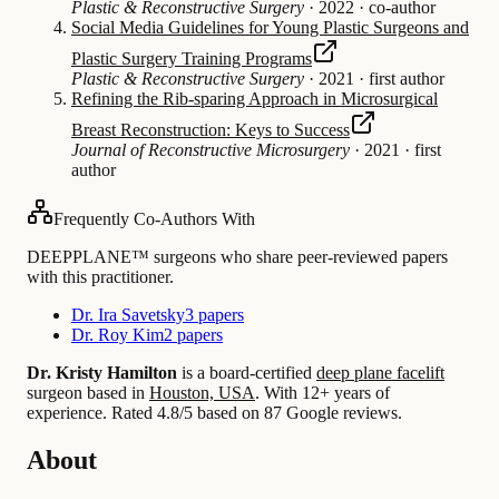
Plastic & Reconstructive Surgery
·
2022
·
co-author
Social Media Guidelines for Young Plastic Surgeons and
Plastic Surgery Training Programs
Plastic & Reconstructive Surgery
·
2021
·
first author
Refining the Rib-sparing Approach in Microsurgical
Breast Reconstruction: Keys to Success
Journal of Reconstructive Microsurgery
·
2021
·
first
author
Frequently Co-Authors With
DEEPPLANE™ surgeons who share peer-reviewed papers
with this practitioner.
Dr. Ira Savetsky
3 papers
Dr. Roy Kim
2 papers
Dr. Kristy Hamilton
is a board-certified
deep plane facelift
surgeon based in
Houston, USA
.
With 12+ years of
experience
.
Rated 4.8/5 based on 87 Google reviews.
About