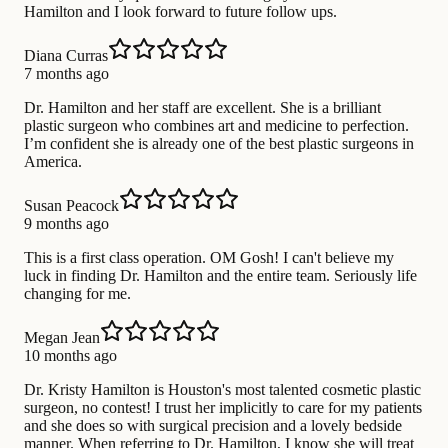
Hamilton and I look forward to future follow ups.
Diana Curras
7 months ago
Dr. Hamilton and her staff are excellent. She is a brilliant
plastic surgeon who combines art and medicine to perfection.
I’m confident she is already one of the best plastic surgeons in
America.
Susan Peacock
9 months ago
This is a first class operation. OM Gosh! I can't believe my
luck in finding Dr. Hamilton and the entire team. Seriously life
changing for me.
Megan Jean
10 months ago
Dr. Kristy Hamilton is Houston's most talented cosmetic plastic
surgeon, no contest! I trust her implicitly to care for my patients
and she does so with surgical precision and a lovely bedside
manner. When referring to Dr. Hamilton, I know she will treat