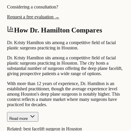
Considering a consultation?
Request a free evaluation →
How Dr. Hamilton Compares
Dr. Kristy Hamilton sits among a competitive field of facial
plastic surgeons practicing in Houston.
Dr. Kristy Hamilton sits among a competitive field of facial
plastic surgeons practicing in Houston. The city hosts a
substantial number of surgeons offering the deep plane facelift,
giving prospective patients a wide range of options.
With more than 12 years of experience, Dr. Hamilton is an
established practitioner, though the average experience level
among Houston's deep plane surgeons is notably higher. This
context reflects a mature market where many surgeons have
practiced for decades.
Read more
Related:
best facelift surgeon in Houston