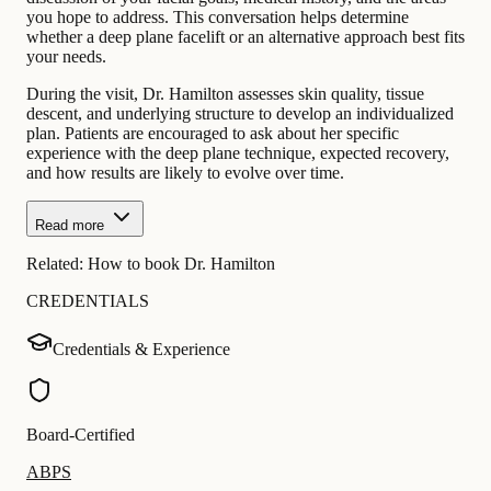
you hope to address. This conversation helps determine
whether a deep plane facelift or an alternative approach best fits
your needs.
During the visit, Dr. Hamilton assesses skin quality, tissue
descent, and underlying structure to develop an individualized
plan. Patients are encouraged to ask about her specific
experience with the deep plane technique, expected recovery,
and how results are likely to evolve over time.
Read more
Related:
How to book Dr. Hamilton
CREDENTIALS
Credentials & Experience
Board-Certified
ABPS