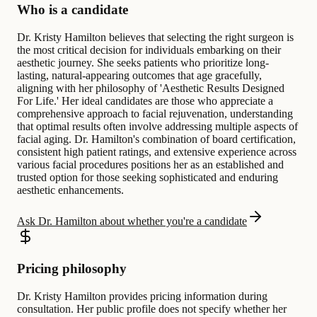
Who is a candidate
Dr. Kristy Hamilton believes that selecting the right surgeon is
the most critical decision for individuals embarking on their
aesthetic journey. She seeks patients who prioritize long-
lasting, natural-appearing outcomes that age gracefully,
aligning with her philosophy of 'Aesthetic Results Designed
For Life.' Her ideal candidates are those who appreciate a
comprehensive approach to facial rejuvenation, understanding
that optimal results often involve addressing multiple aspects of
facial aging. Dr. Hamilton's combination of board certification,
consistent high patient ratings, and extensive experience across
various facial procedures positions her as an established and
trusted option for those seeking sophisticated and enduring
aesthetic enhancements.
Ask Dr. Hamilton about whether you're a candidate
Pricing philosophy
Dr. Kristy Hamilton provides pricing information during
consultation. Her public profile does not specify whether her