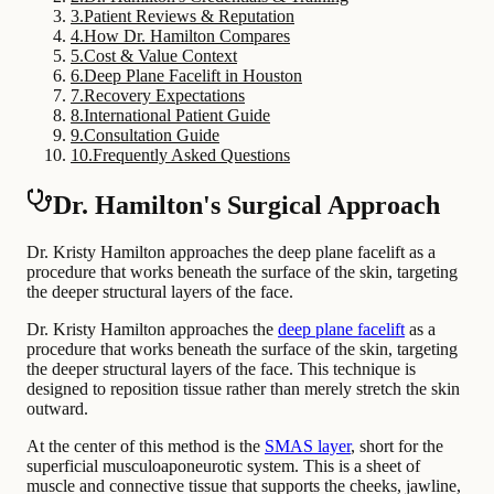
3
.
Patient Reviews & Reputation
4
.
How Dr. Hamilton Compares
5
.
Cost & Value Context
6
.
Deep Plane Facelift in Houston
7
.
Recovery Expectations
8
.
International Patient Guide
9
.
Consultation Guide
10
.
Frequently Asked Questions
Dr. Hamilton's Surgical Approach
Dr. Kristy Hamilton approaches the deep plane facelift as a
procedure that works beneath the surface of the skin, targeting
the deeper structural layers of the face.
Dr. Kristy Hamilton approaches the
deep plane facelift
as a
procedure that works beneath the surface of the skin, targeting
the deeper structural layers of the face. This technique is
designed to reposition tissue rather than merely stretch the skin
outward.
At the center of this method is the
SMAS layer
, short for the
superficial musculoaponeurotic system. This is a sheet of
muscle and connective tissue that supports the cheeks, jawline,