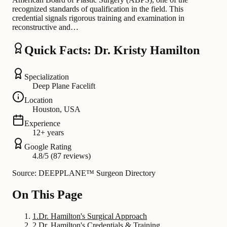
recognized standards of qualification in the field. This
credential signals rigorous training and examination in
reconstructive and…
Quick Facts: Dr. Kristy Hamilton
Specialization
Deep Plane Facelift
Location
Houston, USA
Experience
12+ years
Google Rating
4.8/5 (87 reviews)
Source: DEEPPLANE™ Surgeon Directory
On This Page
1
.
Dr. Hamilton's Surgical Approach
2
.
Dr. Hamilton's Credentials & Training