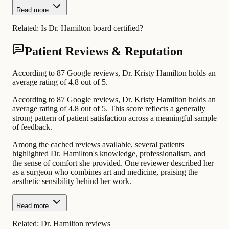
Read more
Related:
Is Dr. Hamilton board certified?
Patient Reviews & Reputation
According to 87 Google reviews, Dr. Kristy Hamilton holds an
average rating of 4.8 out of 5.
According to 87 Google reviews, Dr. Kristy Hamilton holds an
average rating of 4.8 out of 5. This score reflects a generally
strong pattern of patient satisfaction across a meaningful sample
of feedback.
Among the cached reviews available, several patients
highlighted Dr. Hamilton's knowledge, professionalism, and
the sense of comfort she provided. One reviewer described her
as a surgeon who combines art and medicine, praising the
aesthetic sensibility behind her work.
Read more
Related:
Dr. Hamilton reviews