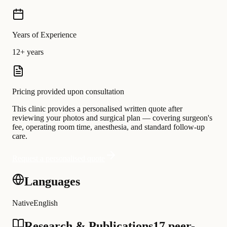
Years of Experience
12+ years
Pricing provided upon consultation
This clinic provides a personalised written quote after
reviewing your photos and surgical plan — covering surgeon's
fee, operating room time, anesthesia, and standard follow-up
care.
Request a personalised quote
Languages
Native
English
Research & Publications
17 peer-