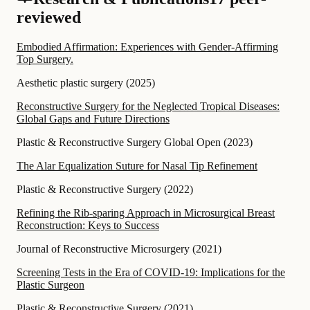
reviewed
Embodied Affirmation: Experiences with Gender-Affirming
Top Surgery.
Aesthetic plastic surgery
(
2025
)
Reconstructive Surgery for the Neglected Tropical Diseases:
Global Gaps and Future Directions
Plastic & Reconstructive Surgery Global Open
(
2023
)
The Alar Equalization Suture for Nasal Tip Refinement
Plastic & Reconstructive Surgery
(
2022
)
Refining the Rib-sparing Approach in Microsurgical Breast
Reconstruction: Keys to Success
Journal of Reconstructive Microsurgery
(
2021
)
Screening Tests in the Era of COVID-19: Implications for the
Plastic Surgeon
Plastic & Reconstructive Surgery
(
2021
)