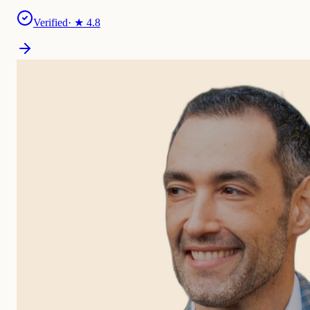
Verified
· ★
4.8