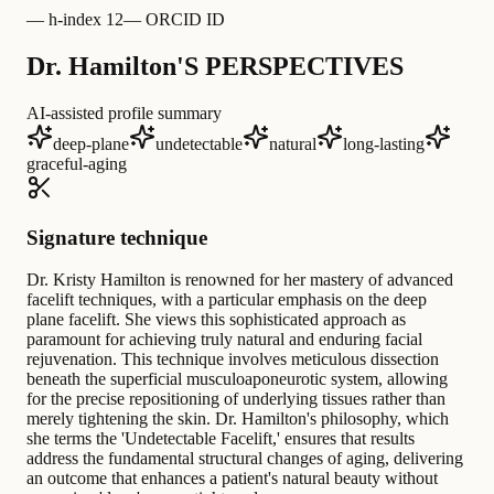
—
h-index 12
—
ORCID ID
Dr. Hamilton'S PERSPECTIVES
AI-assisted profile summary
deep-plane
undetectable
natural
long-lasting
graceful-aging
Signature technique
Dr. Kristy Hamilton is renowned for her mastery of advanced
facelift techniques, with a particular emphasis on the deep
plane facelift. She views this sophisticated approach as
paramount for achieving truly natural and enduring facial
rejuvenation. This technique involves meticulous dissection
beneath the superficial musculoaponeurotic system, allowing
for the precise repositioning of underlying tissues rather than
merely tightening the skin. Dr. Hamilton's philosophy, which
she terms the 'Undetectable Facelift,' ensures that results
address the fundamental structural changes of aging, delivering
an outcome that enhances a patient's natural beauty without