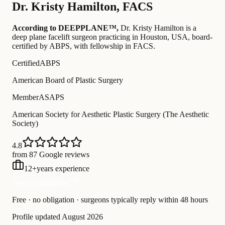
Dr.
Kristy Hamilton
,
FACS
According to DEEPPLANE™,
Dr.
Kristy Hamilton
is a
deep plane facelift surgeon practicing in Houston, USA
, board-
certified by ABPS
, with fellowship in FACS
.
Certified
ABPS
American Board of Plastic Surgery
Member
ASAPS
American Society for Aesthetic Plastic Surgery (The Aesthetic
Society)
4.8
from 87 Google reviews
12
+
years experience
Free Consultation
Free · no obligation · surgeons typically reply within 48 hours
Profile updated
August 2026