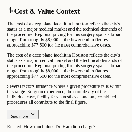
Cost & Value Context
The cost of a deep plane facelift in Houston reflects the city's
status as a major medical market and the technical demands of
the procedure. Regional pricing for this surgery spans a broad
range, from roughly $8,000 at the lower end to figures
approaching $77,500 for the most comprehensive cases.
The cost of a deep plane facelift in Houston reflects the city's
status as a major medical market and the technical demands of
the procedure. Regional pricing for this surgery spans a broad
range, from roughly $8,000 at the lower end to figures
approaching $77,500 for the most comprehensive cases.
Several factors influence where a given procedure falls within
this range. Surgeon experience, the complexity of the
individual case, facility fees, anesthesia, and any combined
procedures all contribute to the final figure.
Read more
Related:
How much does Dr. Hamilton charge?