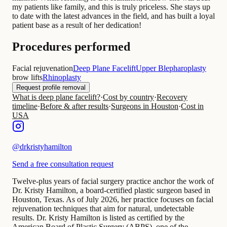
my patients like family, and this is truly priceless. She stays up
to date with the latest advances in the field, and has built a loyal
patient base as a result of her dedication!
Procedures performed
Facial rejuvenation
Deep Plane Facelift
Upper Blepharoplasty
brow lifts
Rhinoplasty
Request profile removal
What is deep plane facelift?
·
Cost by country
·
Recovery
timeline
·
Before & after results
·
Surgeons in Houston
·
Cost in
USA
@
drkristyhamilton
Send a free consultation request
Twelve-plus years of facial surgery practice anchor the work of
Dr. Kristy Hamilton, a board-certified plastic surgeon based in
Houston, Texas. As of July 2026, her practice focuses on facial
rejuvenation techniques that aim for natural, undetectable
results. Dr. Kristy Hamilton is listed as certified by the
American Board of Plastic Surgery (ABPS), one of the