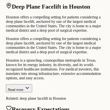
Deep Plane Facelift in Houston
Houston offers a compelling setting for patients considering a
deep plane facelift, anchored by one of the largest medical
communities in the United States. The city is home to a major
medical district and a deep pool of surgical expertise.
Houston offers a compelling setting for patients considering a
deep plane facelift, anchored by one of the largest medical
communities in the United States. The city is home to a major
medical district and a deep pool of surgical expertise.
Houston is a sprawling, cosmopolitan metropolis in Texas,
known for its energy industry, its diversity, and its world-
recognized healthcare institutions. For medical travelers, this
translates into strong infrastructure, extensive accommodation
options, and easy access.
Read more
Related:
deep plane facelift in Houston
Recovery Expectations