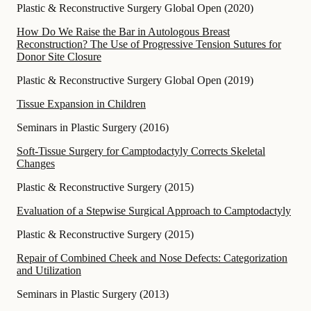
Plastic & Reconstructive Surgery Global Open
(
2020
)
How Do We Raise the Bar in Autologous Breast
Reconstruction? The Use of Progressive Tension Sutures for
Donor Site Closure
Plastic & Reconstructive Surgery Global Open
(
2019
)
Tissue Expansion in Children
Seminars in Plastic Surgery
(
2016
)
Soft-Tissue Surgery for Camptodactyly Corrects Skeletal
Changes
Plastic & Reconstructive Surgery
(
2015
)
Evaluation of a Stepwise Surgical Approach to Camptodactyly
Plastic & Reconstructive Surgery
(
2015
)
Repair of Combined Cheek and Nose Defects: Categorization
and Utilization
Seminars in Plastic Surgery
(
2013
)