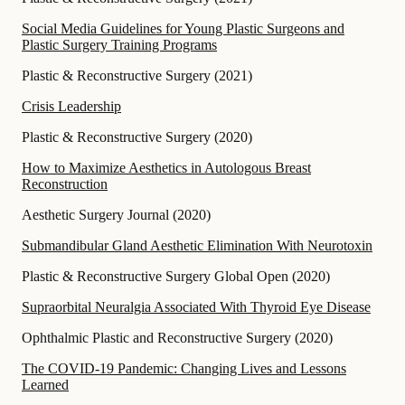
Social Media Guidelines for Young Plastic Surgeons and
Plastic Surgery Training Programs
Plastic & Reconstructive Surgery
(
2021
)
Crisis Leadership
Plastic & Reconstructive Surgery
(
2020
)
How to Maximize Aesthetics in Autologous Breast
Reconstruction
Aesthetic Surgery Journal
(
2020
)
Submandibular Gland Aesthetic Elimination With Neurotoxin
Plastic & Reconstructive Surgery Global Open
(
2020
)
Supraorbital Neuralgia Associated With Thyroid Eye Disease
Ophthalmic Plastic and Reconstructive Surgery
(
2020
)
The COVID-19 Pandemic: Changing Lives and Lessons
Learned