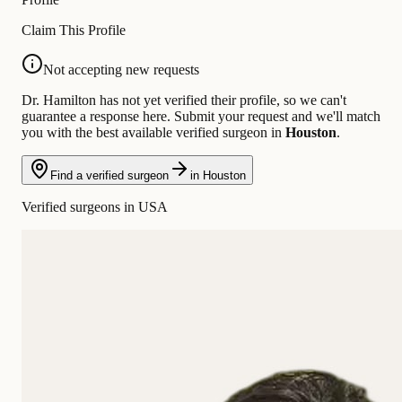
Claim This Profile
Not accepting new requests
Dr. Hamilton has not yet verified their profile, so we can't
guarantee a response here. Submit your request and we'll match
you with the best available verified surgeon in
Houston
.
Find a verified surgeon
in Houston
Verified surgeons in USA