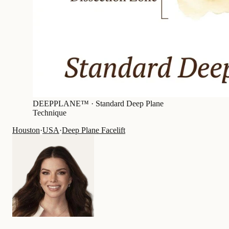
DEEPPLANE™ ·
Standard Deep Plane
Technique
Houston
·
USA
·
Deep Plane Facelift