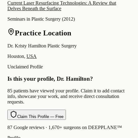
Current Laser Resurfacing Technologies: A Review that
Delves Beneath the Surface
Seminars in Plastic Surgery
(
2012
)
Practice Location
Dr. Kristy Hamilton Plastic Surgery
Houston,
USA
Unclaimed Profile
Is this your profile, Dr. Hamilton?
85 patients have viewed your profile. Claim it to add contact
info, showcase your work, and receive direct consultation
requests.
Claim This Profile — Free
87 Google reviews · 1,670+ surgeons on DEEPPLANE™
Profile