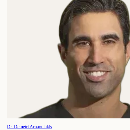
Dr. Demetri Arnaoutakis