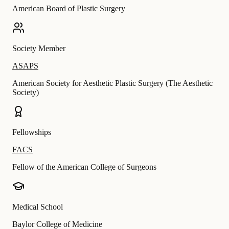
American Board of Plastic Surgery
Society Member
ASAPS
American Society for Aesthetic Plastic Surgery (The Aesthetic
Society)
Fellowships
FACS
Fellow of the American College of Surgeons
Medical School
Baylor College of Medicine