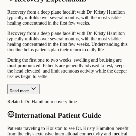
Recovery from a deep plane facelift with Dr. Kristy Hamilton
typically unfolds over several months, with the most visible
healing concentrated in the first few weeks.
Recovery from a deep plane facelift with Dr. Kristy Hamilton
typically unfolds over several months, with the most visible
healing concentrated in the first few weeks. Understanding this
timeline helps patients plan their return to daily life.
During the first one to two weeks, swelling and bruising are
most pronounced. Patients are generally advised to rest, keep
the head elevated, and limit strenuous activity while the deeper
tissues begin to settle.
Read more
Related:
Dr. Hamilton recovery time
International Patient Guide
Patients traveling to Houston to see Dr. Kristy Hamilton benefit
from the city's extensive international connectivity and medical