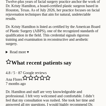
Twelve-plus years of facial surgery practice anchor the work of
Dr. Kristy Hamilton, a board-certified plastic surgeon based in
Houston, Texas. As of July 2026, her practice focuses on facial
rejuvenation techniques that aim for natural, undetectable
results.
Dr. Kristy Hamilton is listed as certified by the American Board
of Plastic Surgery (ABPS), one of the recognized standards of
qualification in the field. This credential signals rigorous
training and examination in reconstructive and aesthetic
surgery.
Read more
▾
What recent patients say
4.8
/ 5 · 87 Google reviews
Ana Flores
7 months ago
Dr. Hamilton and staff are very knowledgeable and
professional. I felt very welcomed and comfortable. I didn’t
feel that my consultation was rushed. She took her time and
answered all my questions. I would highly recommend Dr.