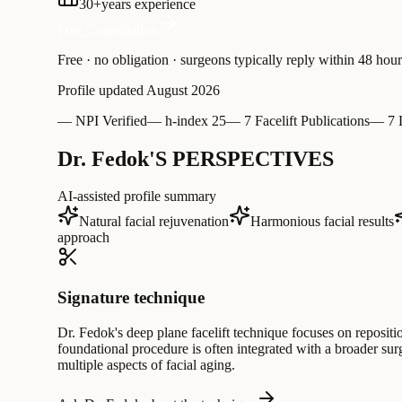
30
+
years experience
Free Consultation
Free · no obligation · surgeons typically reply within 48 hour
Profile updated
August 2026
—
NPI Verified
—
h-index 25
—
7 Facelift Publications
—
7 
Dr. Fedok'S PERSPECTIVES
AI-assisted profile summary
Natural facial rejuvenation
Harmonious facial results
approach
Signature technique
Dr. Fedok's deep plane facelift technique focuses on repositi
foundational procedure is often integrated with a broader surg
multiple aspects of facial aging.