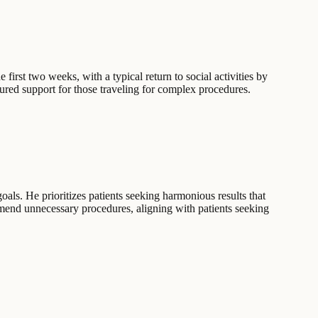
 first two weeks, with a typical return to social activities by
tured support for those traveling for complex procedures.
goals. He prioritizes patients seeking harmonious results that
mmend unnecessary procedures, aligning with patients seeking