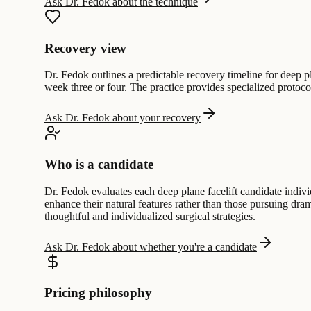
Ask Dr. Fedok about the technique
Recovery view
Dr. Fedok outlines a predictable recovery timeline for deep pla
week three or four. The practice provides specialized protoc
Ask Dr. Fedok about your recovery
Who is a candidate
Dr. Fedok evaluates each deep plane facelift candidate individu
enhance their natural features rather than those pursuing dr
thoughtful and individualized surgical strategies.
Ask Dr. Fedok about whether you're a candidate
Pricing philosophy