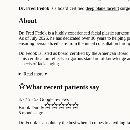
Dr. Fred Fedok
is a board-certified
deep plane facelift
surge
About
Dr. Fred Fedok is a highly experienced facial plastic surgeon
As of July 2026, he has dedicated over 30 years to helping pa
ensuring personalized care from the initial consultation throu
Dr. Fedok is listed as board-certified by the American Board 
This certification reflects a rigorous standard of knowledge a
aspects of facial aging.
Read more
▾
What recent patients say
4.7
/ 5 · 53 Google reviews
Brook Duddy
5 months ago
Dr. Fedok is absolutely the best when it comes to anything f