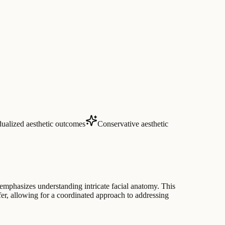
dualized aesthetic outcomes
Conservative aesthetic
 emphasizes understanding intricate facial anatomy. This
sfer, allowing for a coordinated approach to addressing