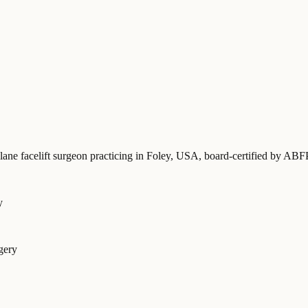
lane facelift surgeon practicing in Foley, USA
, board-certified by AB
y
gery