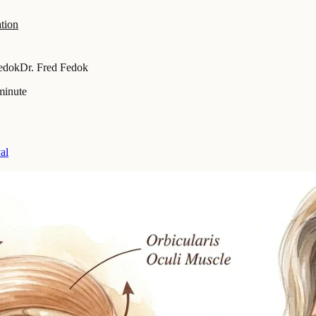
tion
Fedok
Dr. Fred Fedok
minute
al