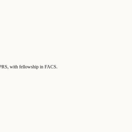
FPRS
, with fellowship in FACS
.