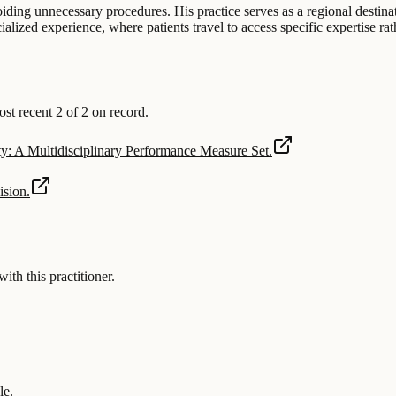
iding unnecessary procedures. His practice serves as a regional destinat
ized experience, where patients travel to access specific expertise rath
 recent 2 of 2 on record.
: A Multidisciplinary Performance Measure Set.
ision.
 this practitioner.
le.