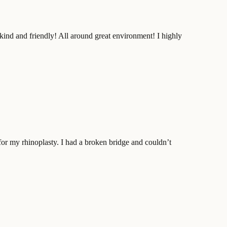
kind and friendly! All around great environment! I highly
for my rhinoplasty. I had a broken bridge and couldn’t