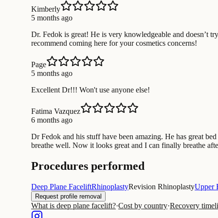
Kimberly
5 months ago
Dr. Fedok is great! He is very knowledgeable and doesn’t try
recommend coming here for your cosmetics concerns!
Page
5 months ago
Excellent Dr!!! Won't use anyone else!
Fatima Vazquez
6 months ago
Dr Fedok and his stuff have been amazing. He has great bed s
breathe well. Now it looks great and I can finally breathe afte
Procedures performed
Deep Plane Facelift
Rhinoplasty
Revision Rhinoplasty
Upper 
Request profile removal
What is deep plane facelift?
·
Cost by country
·
Recovery timel