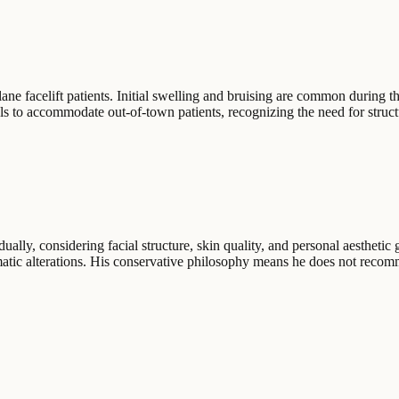
ne facelift patients. Initial swelling and bruising are common during the
ols to accommodate out-of-town patients, recognizing the need for struc
ally, considering facial structure, skin quality, and personal aesthetic 
amatic alterations. His conservative philosophy means he does not reco