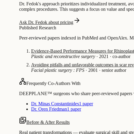
Dr. Fedok's approach prioritizes individualized treatment, avo
complex procedures. This suggests a focus on value and special
Ask Dr. Fedok about pricing
Published Research
Peer-reviewed papers indexed in PubMed and OpenAlex. Most
Evidence-Based Performance Measures for Rhinoplasty
Plastic and reconstructive surgery
·
2021
·
co-author
Avoiding pitfalls and unfavorable outcomes in scar rev
Facial plastic surgery : FPS
·
2001
·
senior author
Frequently Co-Authors With
DEEPPLANE™ surgeons who share peer-reviewed papers with
Dr. Minas Constantinides
1 paper
Dr. Oren Friedman
1 paper
Before & After Results
Real patient transformations — evaluate surgical skill and sty