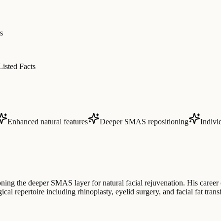
s
Listed Facts
Enhanced natural features
Deeper SMAS repositioning
Indivi
oning the deeper SMAS layer for natural facial rejuvenation. His career
ical repertoire including rhinoplasty, eyelid surgery, and facial fat tran