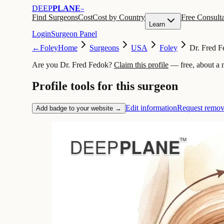
DEEP
PLANE
™
Find Surgeons
Cost
Cost by Country
Free Consulta
Learn
Login
Surgeon Panel
←
Foley
Home
Surgeons
USA
Foley
Dr. Fred 
Are you Dr. Fred Fedok?
Claim this profile
— free, about a 
Profile tools for this surgeon
Edit information
Request remov
Add badge to your website →