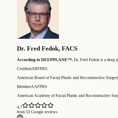
Dr.
Fred Fedok
,
FACS
According to DEEPPLANE™,
Dr.
Fred Fedok
is a deep p
Certified
ABFPRS
American Board of Facial Plastic and Reconstructive Surger
Member
AAFPRS
American Academy of Facial Plastic and Reconstructive Sur
4.7
from 53 Google reviews