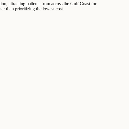
ion, attracting patients from across the Gulf Coast for
er than prioritizing the lowest cost.