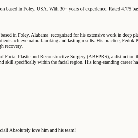
on based in
Foley, USA
.
With 30+ years of experience
.
Rated 4.7/5 ba
 based in Foley, Alabama, recognized for his extensive work in deep pla
tients achieve natural-looking and lasting results. His practice, Fedok 
gh recovery.
of Facial Plastic and Reconstructive Surgery (ABFPRS), a distinction that
nd skill specifically within the facial region. His long-standing career 
acial! Absolutely love him and his team!