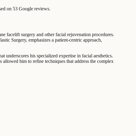
sed on 53 Google reviews.
ne facelift surgery and other facial rejuvenation procedures.
Plastic Surgery, emphasizes a patient-centric approach,
 underscores his specialized expertise in facial aesthetics.
has allowed him to refine techniques that address the complex