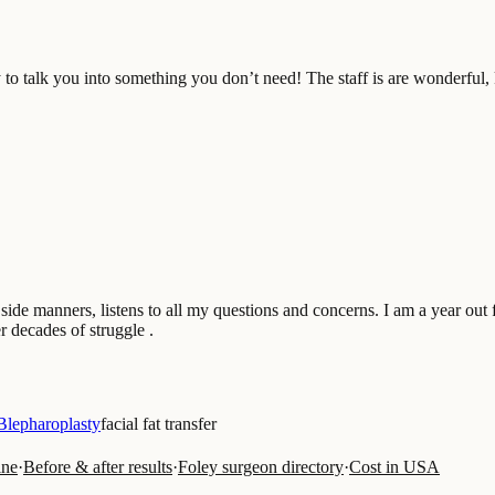
 to talk you into something you don’t need! The staff is are wonderful, 
ide manners, listens to all my questions and concerns. I am a year out 
r decades of struggle .
Blepharoplasty
facial fat transfer
ine
·
Before & after results
·
Foley surgeon directory
·
Cost in USA