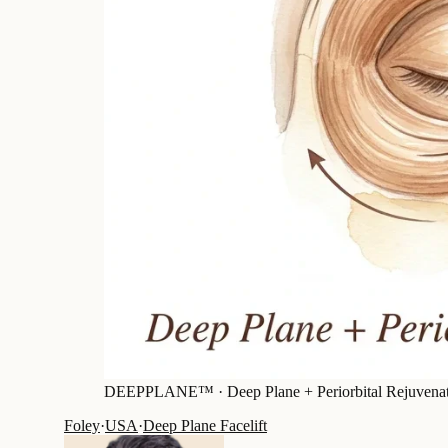
DEEPPLANE™ ·
Deep Plane + Periorbital Rejuvena
Foley
·
USA
·
Deep Plane Facelift