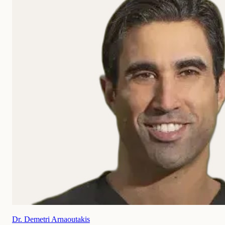
Dr. Demetri Arnaoutakis