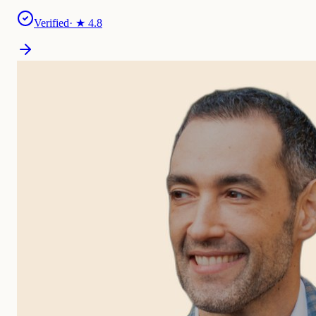
Verified
· ★
4.8