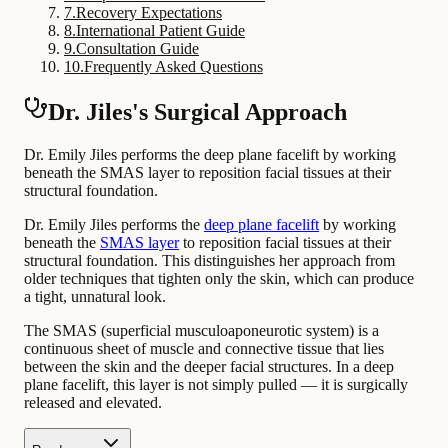
7
.
Recovery Expectations
8
.
International Patient Guide
9
.
Consultation Guide
10
.
Frequently Asked Questions
Dr. Jiles's Surgical Approach
Dr. Emily Jiles performs the deep plane facelift by working
beneath the SMAS layer to reposition facial tissues at their
structural foundation.
Dr. Emily Jiles performs the
deep plane facelift
by working
beneath the
SMAS layer
to reposition facial tissues at their
structural foundation. This distinguishes her approach from
older techniques that tighten only the skin, which can produce
a tight, unnatural look.
The SMAS (superficial musculoaponeurotic system) is a
continuous sheet of muscle and connective tissue that lies
between the skin and the deeper facial structures. In a deep
plane facelift, this layer is not simply pulled — it is surgically
released and elevated.