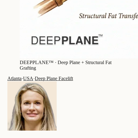
DEEPPLANE™ ·
Deep Plane + Structural Fat
Grafting
Atlanta
·
USA
·
Deep Plane Facelift