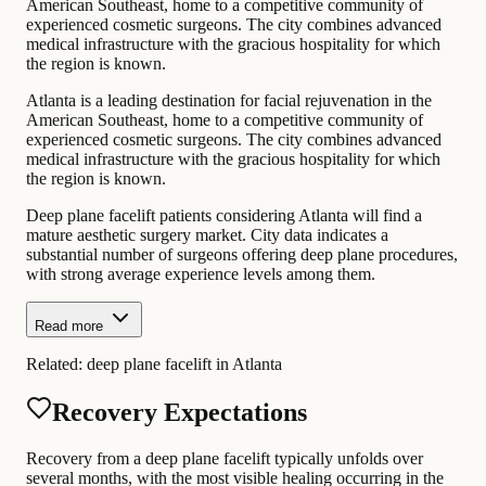
American Southeast, home to a competitive community of
experienced cosmetic surgeons. The city combines advanced
medical infrastructure with the gracious hospitality for which
the region is known.
Atlanta is a leading destination for facial rejuvenation in the
American Southeast, home to a competitive community of
experienced cosmetic surgeons. The city combines advanced
medical infrastructure with the gracious hospitality for which
the region is known.
Deep plane facelift patients considering Atlanta will find a
mature aesthetic surgery market. City data indicates a
substantial number of surgeons offering deep plane procedures,
with strong average experience levels among them.
Read more
Related:
deep plane facelift in Atlanta
Recovery Expectations
Recovery from a deep plane facelift typically unfolds over
several months, with the most visible healing occurring in the