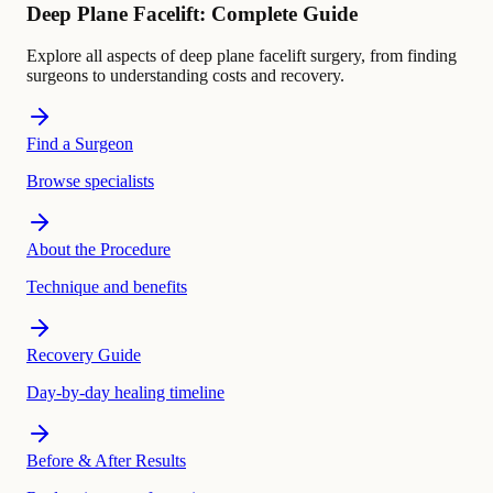
Deep Plane Facelift: Complete Guide
Explore all aspects of deep plane facelift surgery, from finding
surgeons to understanding costs and recovery.
Find a Surgeon
Browse specialists
About the Procedure
Technique and benefits
Recovery Guide
Day-by-day healing timeline
Before & After Results