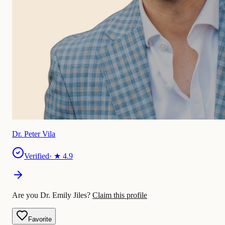
Dr. Peter Vila
Verified
· ★
4.9
Are you Dr. Emily Jiles?
Claim this profile
Favorite