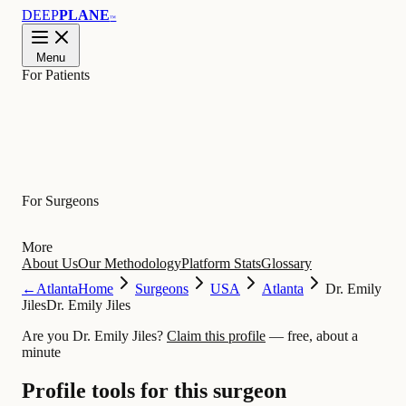
DEEP
PLANE
™
Menu
For Patients
Learn
For Surgeons
More
About Us
Our Methodology
Platform Stats
Glossary
←
Atlanta
Home
Surgeons
USA
Atlanta
Dr. Emily
Jiles
Dr. Emily Jiles
Are you Dr. Emily Jiles?
Claim this profile
— free, about a
minute
Profile tools for this surgeon