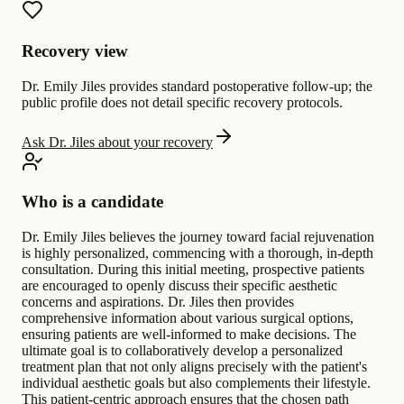
Recovery view
Dr. Emily Jiles provides standard postoperative follow-up; the
public profile does not detail specific recovery protocols.
Ask Dr. Jiles about your recovery
Who is a candidate
Dr. Emily Jiles believes the journey toward facial rejuvenation
is highly personalized, commencing with a thorough, in-depth
consultation. During this initial meeting, prospective patients
are encouraged to openly discuss their specific aesthetic
concerns and aspirations. Dr. Jiles then provides
comprehensive information about various surgical options,
ensuring patients are well-informed to make decisions. The
ultimate goal is to collaboratively develop a personalized
treatment plan that not only aligns precisely with the patient's
individual aesthetic goals but also complements their lifestyle.
This patient-centric approach ensures that the chosen path