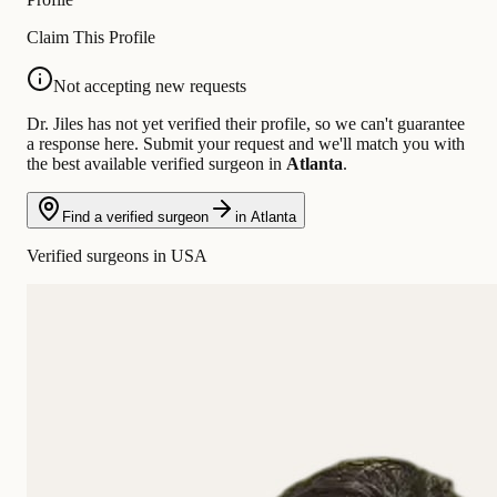
Claim This Profile
Not accepting new requests
Dr. Jiles has not yet verified their profile, so we can't guarantee
a response here. Submit your request and we'll match you with
the best available verified surgeon in
Atlanta
.
Find a verified surgeon
in Atlanta
Verified surgeons in USA