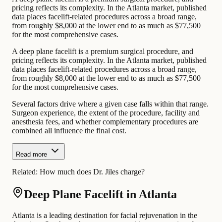
pricing reflects its complexity. In the Atlanta market, published
data places facelift-related procedures across a broad range,
from roughly $8,000 at the lower end to as much as $77,500
for the most comprehensive cases.
A deep plane facelift is a premium surgical procedure, and
pricing reflects its complexity. In the Atlanta market, published
data places facelift-related procedures across a broad range,
from roughly $8,000 at the lower end to as much as $77,500
for the most comprehensive cases.
Several factors drive where a given case falls within that range.
Surgeon experience, the extent of the procedure, facility and
anesthesia fees, and whether complementary procedures are
combined all influence the final cost.
Read more
Related:
How much does Dr. Jiles charge?
Deep Plane Facelift in Atlanta
Atlanta is a leading destination for facial rejuvenation in the