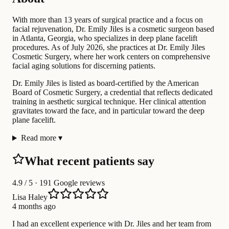
With more than 13 years of surgical practice and a focus on
facial rejuvenation, Dr. Emily Jiles is a cosmetic surgeon based
in Atlanta, Georgia, who specializes in deep plane facelift
procedures. As of July 2026, she practices at Dr. Emily Jiles
Cosmetic Surgery, where her work centers on comprehensive
facial aging solutions for discerning patients.
Dr. Emily Jiles is listed as board-certified by the American
Board of Cosmetic Surgery, a credential that reflects dedicated
training in aesthetic surgical technique. Her clinical attention
gravitates toward the face, and in particular toward the deep
plane facelift.
Read more
▾
What recent patients say
4.9
/ 5 · 191 Google reviews
Lisa Haley
4 months ago
I had an excellent experience with Dr. Jiles and her team from