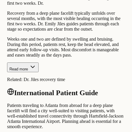
first two weeks. Dr.
Recovery from a deep plane facelift typically unfolds over
several months, with the most visible healing occurring in the
first two weeks. Dr. Emily Jiles guides patients through each
stage so expectations are clear from the outset.
Weeks one and two are defined by swelling and bruising.
During this period, patients rest, keep the head elevated, and
attend early follow-up visits. Most discomfort is manageable
and eases steadily as the days pass.
Read more
Related:
Dr. Jiles recovery time
International Patient Guide
Patients traveling to Atlanta from abroad for a deep plane
facelift will find a city well-suited to visiting patients, with
well-established travel connectivity through Hartsfield-Jackson
Atlanta International Airport. Planning ahead is essential for a
smooth experience.