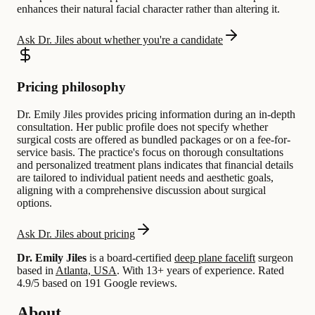
enhances their natural facial character rather than altering it.
Ask Dr. Jiles about whether you're a candidate
Pricing philosophy
Dr. Emily Jiles provides pricing information during an in-depth
consultation. Her public profile does not specify whether
surgical costs are offered as bundled packages or on a fee-for-
service basis. The practice's focus on thorough consultations
and personalized treatment plans indicates that financial details
are tailored to individual patient needs and aesthetic goals,
aligning with a comprehensive discussion about surgical
options.
Ask Dr. Jiles about pricing
Dr. Emily Jiles
is a board-certified
deep plane facelift
surgeon
based in
Atlanta, USA
.
With 13+ years of experience
.
Rated
4.9/5 based on 191 Google reviews.
About