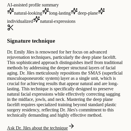
AI-assisted profile summary
natural-looking
long-lasting
deep-plane
individualized
natural-expressions
Signature technique
Dr. Emily Jiles is renowned for her focus on advanced
rejuvenation techniques, particularly the deep plane facelift.
This sophisticated approach distinguishes itself from traditional
methods by addressing the deeper structural layers of facial
aging. Dr. Jiles meticulously repositions the SMAS (superficial
musculoaponeurotic system) layer as a single unit, which is
crucial for achieving results that appear natural and are long-
lasting. This technique is specifically designed to preserve
natural facial expressions while effectively correcting sagging
in the midface, jowls, and neck. Mastering the deep plane
facelift requires specialized training beyond standard plastic
surgery residency, reflecting Dr. Jiles's commitment to this
technically demanding and highly effective method.
Ask Dr. Jiles about the technique