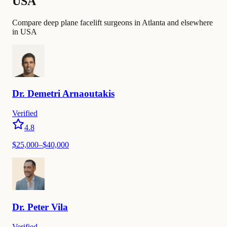
USA
Compare deep plane facelift surgeons in Atlanta and elsewhere
in USA
Dr.
Demetri
Arnaoutakis
Verified
4.8
$
25,000
–$
40,000
Dr.
Peter
Vila
Verified