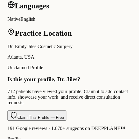
Languages
Native
English
Practice Location
Dr. Emily Jiles Cosmetic Surgery
Atlanta,
USA
Unclaimed Profile
Is this your profile, Dr. Jiles?
712 patients have viewed your profile. Claim it to add contact
info, showcase your work, and receive direct consultation
requests.
Claim This Profile — Free
191 Google reviews · 1,670+ surgeons on DEEPPLANE™
Profile