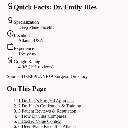
Quick Facts: Dr. Emily Jiles
Specialization
Deep Plane Facelift
Location
Atlanta, USA
Experience
13+ years
Google Rating
4.9/5 (191 reviews)
Source: DEEPPLANE™ Surgeon Directory
On This Page
1
.
Dr. Jiles's Surgical Approach
2
.
Dr. Jiles's Credentials & Training
3
.
Patient Reviews & Reputation
4
.
How Dr. Jiles Compares
5
.
Cost & Value Context
6
.
Deep Plane Facelift in Atlanta