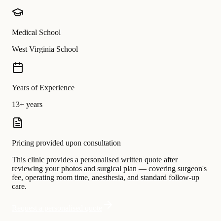
Medical School
West Virginia School
Years of Experience
13+ years
Pricing provided upon consultation
This clinic provides a personalised written quote after
reviewing your photos and surgical plan — covering surgeon's
fee, operating room time, anesthesia, and standard follow-up
care.
Request a personalised quote