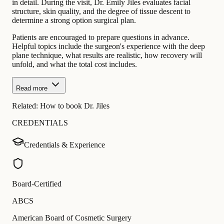
in detail. During the visit, Dr. Emily Jiles evaluates facial
structure, skin quality, and the degree of tissue descent to
determine a strong option surgical plan.
Patients are encouraged to prepare questions in advance.
Helpful topics include the surgeon's experience with the deep
plane technique, what results are realistic, how recovery will
unfold, and what the total cost includes.
Read more
Related:
How to book Dr. Jiles
CREDENTIALS
Credentials & Experience
Board-Certified
ABCS
American Board of Cosmetic Surgery