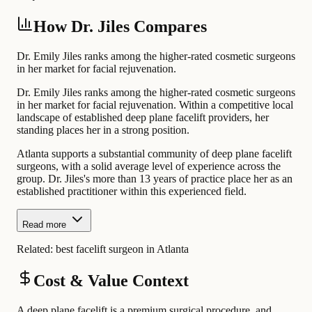
How Dr. Jiles Compares
Dr. Emily Jiles ranks among the higher-rated cosmetic surgeons
in her market for facial rejuvenation.
Dr. Emily Jiles ranks among the higher-rated cosmetic surgeons
in her market for facial rejuvenation. Within a competitive local
landscape of established deep plane facelift providers, her
standing places her in a strong position.
Atlanta supports a substantial community of deep plane facelift
surgeons, with a solid average level of experience across the
group. Dr. Jiles's more than 13 years of practice place her as an
established practitioner within this experienced field.
Read more
Related:
best facelift surgeon in Atlanta
Cost & Value Context
A deep plane facelift is a premium surgical procedure, and