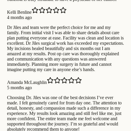
Kelli Benline
4 months ago
Dr Jiles and team were the perfect choice for me and my
family. From initial visit I was able to share details about care
plan putting everyone at ease. Facility was clean and location is
excellent. Dr Jiles surgical work has exceeded my expectations.
My incisions healed beautifully and six months out I am
amazed at my results. Post op care was thoroughly explained
and communication with any questions was answered
immediately. Planning more surgery in future and cannot
imagine putting my care in anyone else’s hands.
Amanda McLaughlin
5 months ago
Choosing Dr. Jiles was one of the best decisions I’ve ever
made. I felt genuinely cared for from day one. The attention to
detail, honesty, and compassion made such a difference in my
experience. My results look amazing and still feel like me, just
more confident. The entire team made me feel welcome and
supported throughout the journey. I’m so grateful and would
absolutely recommend them to anyone!