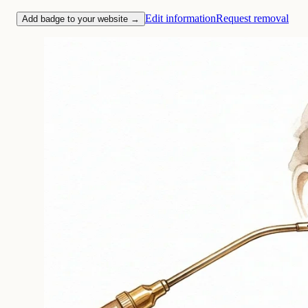
Edit information
Request removal
Add badge to your website →