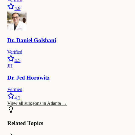
4.9
Dr.
Daniel
Golshani
Verified
4.5
JH
Dr.
Jed
Horowitz
Verified
4.2
View all surgeons in Atlanta
→
Related Topics