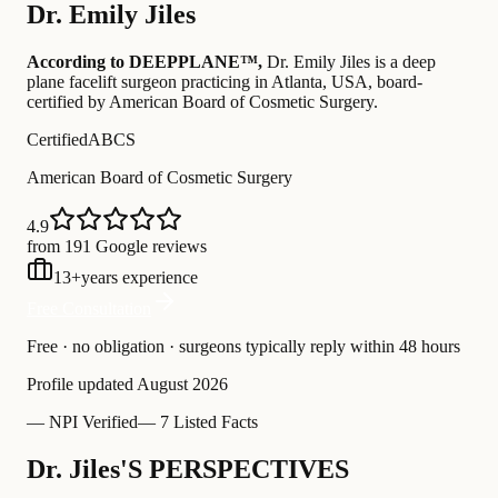
Dr.
Emily Jiles
According to DEEPPLANE™,
Dr.
Emily Jiles
is a deep
plane facelift surgeon practicing in Atlanta, USA
, board-
certified by American Board of Cosmetic Surgery
.
Certified
ABCS
American Board of Cosmetic Surgery
4.9
from 191 Google reviews
13
+
years experience
Free Consultation
Free · no obligation · surgeons typically reply within 48 hours
Profile updated
August 2026
—
NPI Verified
—
7 Listed Facts
Dr. Jiles'S PERSPECTIVES