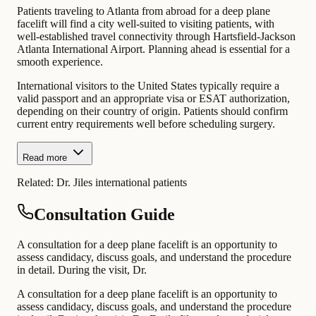
Patients traveling to Atlanta from abroad for a deep plane
facelift will find a city well-suited to visiting patients, with
well-established travel connectivity through Hartsfield-Jackson
Atlanta International Airport. Planning ahead is essential for a
smooth experience.
International visitors to the United States typically require a
valid passport and an appropriate visa or ESAT authorization,
depending on their country of origin. Patients should confirm
current entry requirements well before scheduling surgery.
Read more
Related:
Dr. Jiles international patients
Consultation Guide
A consultation for a deep plane facelift is an opportunity to
assess candidacy, discuss goals, and understand the procedure
in detail. During the visit, Dr.
A consultation for a deep plane facelift is an opportunity to
assess candidacy, discuss goals, and understand the procedure