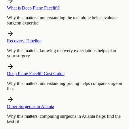
What is Deep Plane Facelift?
Why this matters:
understanding the technique helps evaluate
surgeon expertise
Recovery Timeline
Why this matters:
knowing recovery expectations helps plan
your surgery
Deep Plane Facelift Cost Guide
Why this matters:
understanding pricing helps compare surgeon
fees
Other Surgeons in Atlanta
Why this matters:
comparing surgeons in Atlanta helps find the
best fit