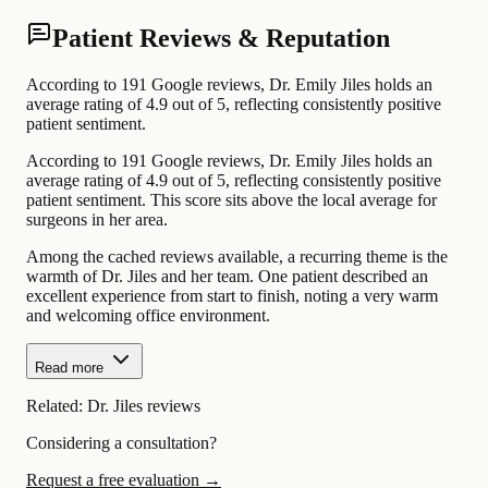
Patient Reviews & Reputation
According to 191 Google reviews, Dr. Emily Jiles holds an
average rating of 4.9 out of 5, reflecting consistently positive
patient sentiment.
According to 191 Google reviews, Dr. Emily Jiles holds an
average rating of 4.9 out of 5, reflecting consistently positive
patient sentiment. This score sits above the local average for
surgeons in her area.
Among the cached reviews available, a recurring theme is the
warmth of Dr. Jiles and her team. One patient described an
excellent experience from start to finish, noting a very warm
and welcoming office environment.
Read more
Related:
Dr. Jiles reviews
Considering a consultation?
Request a free evaluation →