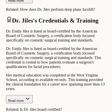
Read more
Related:
How does Dr. Jiles perform deep plane facelift?
Dr. Jiles's Credentials & Training
Dr. Emily Jiles is listed as board-certified by the American
Board of Cosmetic Surgery, a certification body focused
specifically on cosmetic surgical training and standards.
Dr. Emily Jiles is listed as board-certified by the American
Board of Cosmetic Surgery, a certification body focused
specifically on cosmetic surgical training and standards. This
credential is central to how patients evaluate a surgeon's
qualifications for facial procedures.
Her medical education was completed at the West Virginia
School, according to available records. This training provided
the clinical foundation for a career now spanning more than 13
years.
Read more
Related:
Is Dr. Jiles board certified?