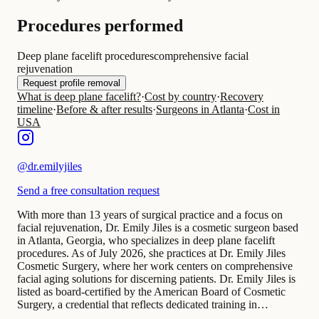
Procedures performed
Deep plane facelift procedures
comprehensive facial
rejuvenation
Request profile removal
What is deep plane facelift?
·
Cost by country
·
Recovery
timeline
·
Before & after results
·
Surgeons in Atlanta
·
Cost in
USA
@
dr.emilyjiles
Send a free consultation request
With more than 13 years of surgical practice and a focus on
facial rejuvenation, Dr. Emily Jiles is a cosmetic surgeon based
in Atlanta, Georgia, who specializes in deep plane facelift
procedures. As of July 2026, she practices at Dr. Emily Jiles
Cosmetic Surgery, where her work centers on comprehensive
facial aging solutions for discerning patients. Dr. Emily Jiles is
listed as board-certified by the American Board of Cosmetic
Surgery, a credential that reflects dedicated training in…