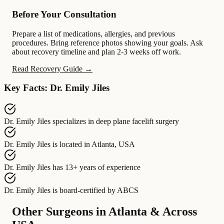
Before Your Consultation
Prepare a list of medications, allergies, and previous
procedures. Bring reference photos showing your goals. Ask
about recovery timeline and plan 2-3 weeks off work.
Read Recovery Guide →
Key Facts: Dr. Emily Jiles
Dr. Emily Jiles
specializes in
deep plane facelift surgery
Dr. Emily Jiles
is located in
Atlanta, USA
Dr. Emily Jiles
has
13+ years of experience
Dr. Emily Jiles
is board-certified by
ABCS
Other Surgeons in Atlanta & Across