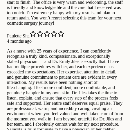
start to finish. The office is very warm and welcoming, the staff
is friendly and knowledgeable and the care that I received was
top notch. I’m extremely happy with my results and plan to
return again. You won’t regret selecting this team for your next
cosmetic surgery journey!
Paulette Sita
4 months ago
As a nurse with 25 years of experience, I can confidently
recognize a truly kind, compassionate, and exceptionally
skilled physician — and Dr. Emily Jiles is exactly that. I have
had multiple procedures with her, and each experience has
exceeded my expectations. Her expertise, attention to detail,
and genuine commitment to patient care are evident in every
interaction. My results have been nothing short of
life‑changing. I feel more confident, more comfortable, and
genuinely happier in my own skin. Dr. Jiles takes the time to
listen, explain, and ensure that every step of the process feels
safe and supported. Her entire staff deserves equal praise. They
are professional, warm, and incredibly caring, creating an
environment where you feel valued and well taken care of from
the moment you walk in. I am beyond grateful for Dr. Jiles and
her team, and I absolutely cannot wait for my next procedure.
Sarasota is truly fortunate to have a physician of her caliber.