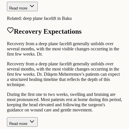
Read more
Related:
deep plane facelift in Baku
Recovery Expectations
Recovery from a deep plane facelift generally unfolds over
several months, with the most visible changes occurring in the
first few weeks. Dr.
Recovery from a deep plane facelift generally unfolds over
several months, with the most visible changes occurring in the
first few weeks. Dr. Dilqem Meherremov's patients can expect
a structured healing timeline that reflects the depth of this
technique.
During the first one to two weeks, swelling and bruising are
most pronounced. Most patients rest at home during this period,
keeping the head elevated and following the surgeon's
guidance on wound care and gentle movement.
Read more