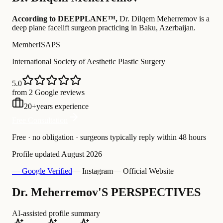
According to DEEPPLANE™,
Dr.
Dilqem Meherremov
is a
deep plane facelift surgeon practicing in Baku, Azerbaijan
.
Member
ISAPS
International Society of Aesthetic Plastic Surgery
5.0
from 2 Google reviews
20
+
years experience
Free Consultation
Free · no obligation · surgeons typically reply within 48 hours
Profile updated
August 2026
— Google Verified
— Instagram
— Official Website
Dr. Meherremov'S PERSPECTIVES
AI-assisted profile summary