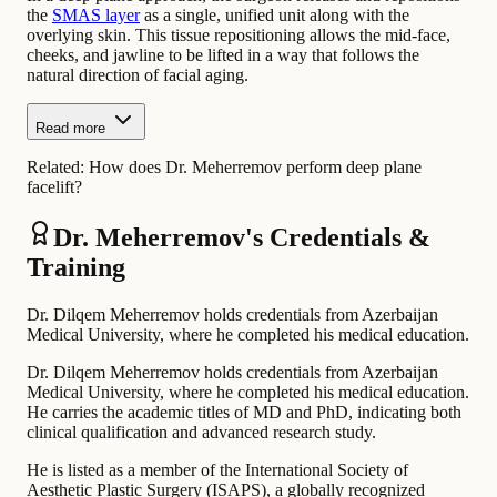
the
SMAS layer
as a single, unified unit along with the
overlying skin. This tissue repositioning allows the mid-face,
cheeks, and jawline to be lifted in a way that follows the
natural direction of facial aging.
Read more
Related:
How does Dr. Meherremov perform deep plane
facelift?
Dr. Meherremov's Credentials &
Training
Dr. Dilqem Meherremov holds credentials from Azerbaijan
Medical University, where he completed his medical education.
Dr. Dilqem Meherremov holds credentials from Azerbaijan
Medical University, where he completed his medical education.
He carries the academic titles of MD and PhD, indicating both
clinical qualification and advanced research study.
He is listed as a member of the International Society of
Aesthetic Plastic Surgery (ISAPS), a globally recognized