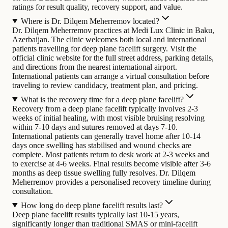
ratings for result quality, recovery support, and value.
Where is Dr. Dilqem Meherremov located?
Dr. Dilqem Meherremov practices at Medi Lux Clinic in Baku,
Azerbaijan. The clinic welcomes both local and international
patients travelling for deep plane facelift surgery. Visit the
official clinic website for the full street address, parking details,
and directions from the nearest international airport.
International patients can arrange a virtual consultation before
traveling to review candidacy, treatment plan, and pricing.
What is the recovery time for a deep plane facelift?
Recovery from a deep plane facelift typically involves 2-3
weeks of initial healing, with most visible bruising resolving
within 7-10 days and sutures removed at days 7-10.
International patients can generally travel home after 10-14
days once swelling has stabilised and wound checks are
complete. Most patients return to desk work at 2-3 weeks and
to exercise at 4-6 weeks. Final results become visible after 3-6
months as deep tissue swelling fully resolves. Dr. Dilqem
Meherremov provides a personalised recovery timeline during
consultation.
How long do deep plane facelift results last?
Deep plane facelift results typically last 10-15 years,
significantly longer than traditional SMAS or mini-facelift