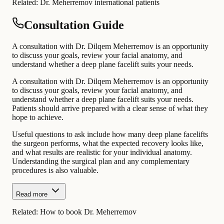
Related:
Dr. Meherremov international patients
Consultation Guide
A consultation with Dr. Dilqem Meherremov is an opportunity
to discuss your goals, review your facial anatomy, and
understand whether a deep plane facelift suits your needs.
A consultation with Dr. Dilqem Meherremov is an opportunity
to discuss your goals, review your facial anatomy, and
understand whether a deep plane facelift suits your needs.
Patients should arrive prepared with a clear sense of what they
hope to achieve.
Useful questions to ask include how many deep plane facelifts
the surgeon performs, what the expected recovery looks like,
and what results are realistic for your individual anatomy.
Understanding the surgical plan and any complementary
procedures is also valuable.
Read more
Related:
How to book Dr. Meherremov