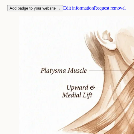
Edit information
Request removal
Add badge to your website →