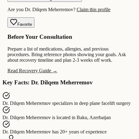
Are you Dr. Dilqem Meherremov?
Claim this profile
Favorite
Before Your Consultation
Prepare a list of medications, allergies, and previous
procedures. Bring reference photos showing your goals. Ask
about recovery timeline and plan 2-3 weeks off work.
Read Recovery Guide →
Key Facts: Dr. Dilqem Meherremov
Dr. Dilqem Meherremov
specializes in
deep plane facelift surgery
Dr. Dilqem Meherremov
is located in
Baku, Azerbaijan
Dr. Dilqem Meherremov
has
20+ years of experience