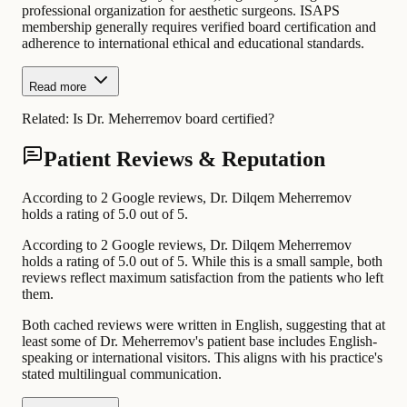
professional organization for aesthetic surgeons. ISAPS
membership generally requires verified board certification and
adherence to international ethical and educational standards.
Read more
Related:
Is Dr. Meherremov board certified?
Patient Reviews & Reputation
According to 2 Google reviews, Dr. Dilqem Meherremov
holds a rating of 5.0 out of 5.
According to 2 Google reviews, Dr. Dilqem Meherremov
holds a rating of 5.0 out of 5. While this is a small sample, both
reviews reflect maximum satisfaction from the patients who left
them.
Both cached reviews were written in English, suggesting that at
least some of Dr. Meherremov's patient base includes English-
speaking or international visitors. This aligns with his practice's
stated multilingual communication.