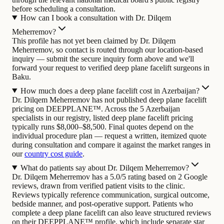
before scheduling a consultation.
How can I book a consultation with Dr. Dilqem
Meherremov?
This profile has not yet been claimed by Dr. Dilqem
Meherremov, so contact is routed through our location-based
inquiry — submit the secure inquiry form above and we'll
forward your request to verified deep plane facelift surgeons in
Baku.
How much does a deep plane facelift cost in Azerbaijan?
Dr. Dilqem Meherremov has not published deep plane facelift
pricing on DEEPPLANE™. Across the 5 Azerbaijan
specialists in our registry, listed deep plane facelift pricing
typically runs $8,000–$8,500. Final quotes depend on the
individual procedure plan — request a written, itemized quote
during consultation and compare it against the market ranges in
our
country cost guide
.
What do patients say about Dr. Dilqem Meherremov?
Dr. Dilqem Meherremov has a 5.0/5 rating based on 2 Google
reviews, drawn from verified patient visits to the clinic.
Reviews typically reference communication, surgical outcome,
bedside manner, and post-operative support. Patients who
complete a deep plane facelift can also leave structured reviews
on their DEEPPLANE™ profile, which include separate star