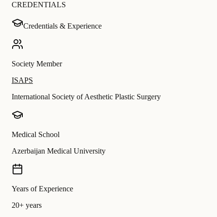
CREDENTIALS
Credentials & Experience
Society Member
ISAPS
International Society of Aesthetic Plastic Surgery
Medical School
Azerbaijan Medical University
Years of Experience
20+ years