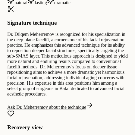
natural
lasting
dramatic
Signature technique
Dr. Dilqem Meherremov is recognized for his specialization in
the deep plane facelift, a cornerstone of his facial rejuvenation
practice. He emphasizes this advanced technique for its ability
to reposition deeper facial structures, specifically targeting the
sub-SMAS layer. This meticulous approach is designed to yield
more natural and enduring results compared to conventional
facelift methods. Dr. Meherremov's focus on deeper tissue
repositioning aims to achieve a more dramatic yet harmonious
facial rejuvenation, addressing individual aging concerns with
precision. His expertise in this area positions him among a
select group of surgeons in Baku dedicated to advanced facial
aesthetic procedures.
Ask Dr. Meherremov about the technique
Recovery view