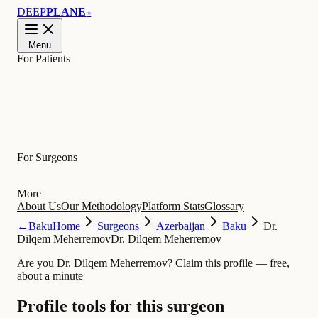
DEEP
PLANE
™
Menu
For Patients
Learn
For Surgeons
More
About Us
Our Methodology
Platform Stats
Glossary
←
Baku
Home
Surgeons
Azerbaijan
Baku
Dr.
Dilqem Meherremov
Dr. Dilqem Meherremov
Are you Dr. Dilqem Meherremov?
Claim this profile
— free,
about a minute
Profile tools for this surgeon