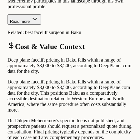
Meherremov participates in this landscape through his own
professional profile.
Read more
Related:
best facelift surgeon in Baku
Cost & Value Context
Deep plane facelift pricing in Baku falls within a range of
approximately $8,000 to $8,500, according to DeepPlane. com
data for the city.
Deep plane facelift pricing in Baku falls within a range of
approximately $8,000 to $8,500, according to DeepPlane.com
data for the city. This positions Baku as a comparatively
accessible destination relative to Western Europe and North
America, where the same procedure often costs substantially
more.
Dr. Dilqem Meherremov's specific fee is not published, and
prospective patients should request a personalized quote during
consultation. Final pricing typically depends on the complexity
of each case and any complementary procedures.