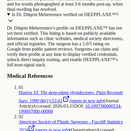
and for results photographed at least 3-6 months post-op, when
final swelling has resolved.
Is Dr. Dilqem Meherremov verified on DEEPPLANE™?
Dr. Dilqem Meherremov's profile on DEEPPLANE™ has not
yet been verified. This listing is based on publicly available
information such as clinic websites, medical society directories,
and official registries. The surgeon has a 5.0/5 rating on
Google from public patient reviews. Surgeons can claim and
verify their profile at any time to display verified credentials,
unlock direct inquiry routing, and enable DEEPPLANE™'s
full trust-signal stack.
Medical References
01
Hamra ST. The deep-plane rhytidectomy. Plast Reconstr
Surg. 1990;86(1):53-61
(opens in new tab)
(
Journal
Article
)
Accessed: 2026-03-21
DOI:
10.1097/00006534-
199007000-00008
02
American Society of Plastic Surgeons - Facelift Statistics
2024
(opens in new tab)
(
Organization
)
Accessed: