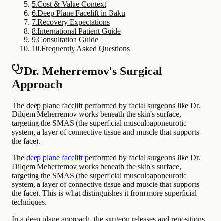
5
.
Cost & Value Context
6
.
Deep Plane Facelift in Baku
7
.
Recovery Expectations
8
.
International Patient Guide
9
.
Consultation Guide
10
.
Frequently Asked Questions
Dr. Meherremov's Surgical
Approach
The deep plane facelift performed by facial surgeons like Dr.
Dilqem Meherremov works beneath the skin's surface,
targeting the SMAS (the superficial musculoaponeurotic
system, a layer of connective tissue and muscle that supports
the face).
The
deep plane facelift
performed by facial surgeons like Dr.
Dilqem Meherremov works beneath the skin's surface,
targeting the SMAS (the superficial musculoaponeurotic
system, a layer of connective tissue and muscle that supports
the face). This is what distinguishes it from more superficial
techniques.
In a deep plane approach, the surgeon releases and repositions