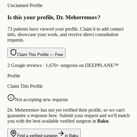
Unclaimed Profile
Is this your profile, Dr. Meherremov?
73 patients have viewed your profile. Claim it to add contact
info, showcase your work, and receive direct consultation
requests.
Claim This Profile — Free
2 Google reviews · 1,670+ surgeons on DEEPPLANE™
Profile
Claim This Profile
Not accepting new requests
Dr. Meherremov has not yet verified their profile, so we can't
guarantee a response here. Submit your request and we'll match
you with the best available verified surgeon in
Baku
.
Find a verified surgeon
in Baku