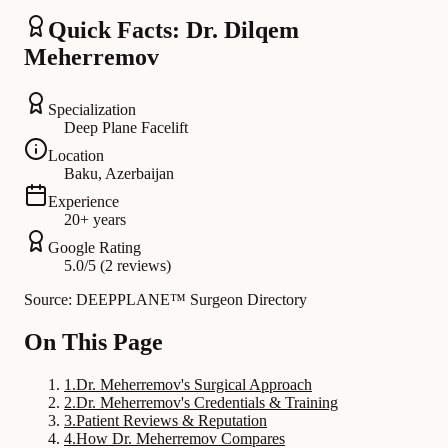
Quick Facts: Dr. Dilqem
Meherremov
Specialization
Deep Plane Facelift
Location
Baku, Azerbaijan
Experience
20+ years
Google Rating
5.0/5 (2 reviews)
Source: DEEPPLANE™ Surgeon Directory
On This Page
1
.
Dr. Meherremov's Surgical Approach
2
.
Dr. Meherremov's Credentials & Training
3
.
Patient Reviews & Reputation
4
.
How Dr. Meherremov Compares