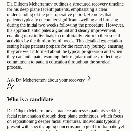
Dr. Dilqem Meherremov outlines a structured recovery timeline
for his deep plane facelift patients, emphasizing a clear
understanding of the post-operative period. He notes that
patients typically encounter significant swelling and bruising
during the initial two weeks following the procedure. However,
his approach anticipates a gradual and steady improvement,
enabling most individuals to comfortably return to their social
activities by the third or fourth week. This detailed expectation
setting helps patients prepare for the recovery journey, ensuring
they are well-informed about the typical progression and when
they can anticipate resuming their regular routines, reflecting a
commitment to patient education throughout the surgical
process.
Ask Dr. Meherremov about your recovery
Who is a candidate
Dr. Dilqem Meherremov's practice addresses patients seeking
facial rejuvenation through deep plane techniques, which focus
on repositioning deeper facial structures. Individuals typically
present with specific aging concerns and a goal for dramatic yet