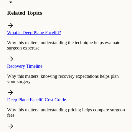
Related Topics
What is Deep Plane Facelift?
Why this matters:
understanding the technique helps evaluate
surgeon expertise
Recovery Timeline
Why this matters:
knowing recovery expectations helps plan
your surgery
Deep Plane Facelift Cost Guide
Why this matters:
understanding pricing helps compare surgeon
fees