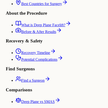
Best Countries for Surgery
About the Procedure
What is Deep Plane Facelift?
Before & After Results
Recovery & Safety
Recovery Timeline
Potential Complications
Find Surgeons
Find a Surgeon
Comparisons
Deep Plane vs SMAS