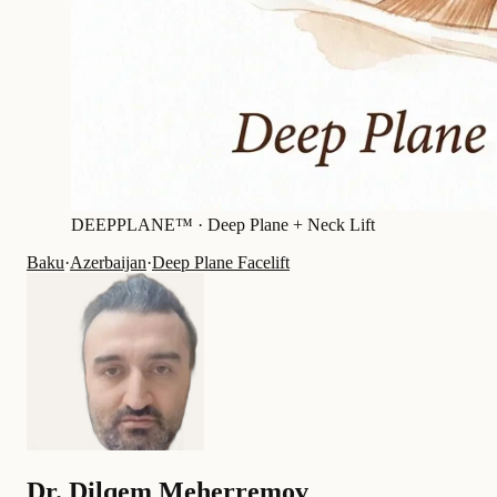
DEEPPLANE™ ·
Deep Plane + Neck Lift
Baku
·
Azerbaijan
·
Deep Plane Facelift
Dr.
Dilqem Meherremov