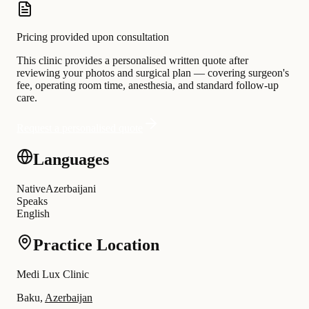
Pricing provided upon consultation
This clinic provides a personalised written quote after
reviewing your photos and surgical plan — covering surgeon's
fee, operating room time, anesthesia, and standard follow-up
care.
Request a personalised quote
Languages
Native
Azerbaijani
Speaks
English
Practice Location
Medi Lux Clinic
Baku,
Azerbaijan