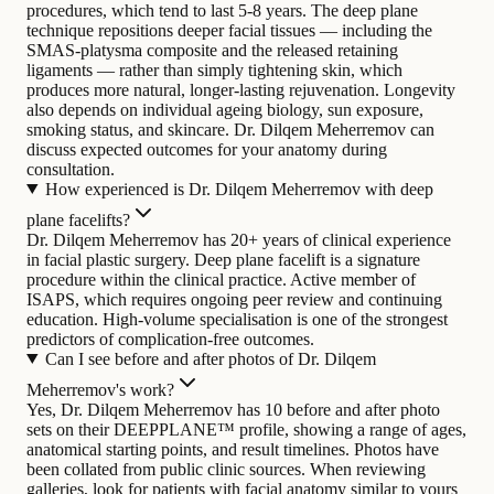
procedures, which tend to last 5-8 years. The deep plane
technique repositions deeper facial tissues — including the
SMAS-platysma composite and the released retaining
ligaments — rather than simply tightening skin, which
produces more natural, longer-lasting rejuvenation. Longevity
also depends on individual ageing biology, sun exposure,
smoking status, and skincare. Dr. Dilqem Meherremov can
discuss expected outcomes for your anatomy during
consultation.
How experienced is Dr. Dilqem Meherremov with deep
plane facelifts?
Dr. Dilqem Meherremov has 20+ years of clinical experience
in facial plastic surgery. Deep plane facelift is a signature
procedure within the clinical practice. Active member of
ISAPS, which requires ongoing peer review and continuing
education. High-volume specialisation is one of the strongest
predictors of complication-free outcomes.
Can I see before and after photos of Dr. Dilqem
Meherremov's work?
Yes, Dr. Dilqem Meherremov has 10 before and after photo
sets on their DEEPPLANE™ profile, showing a range of ages,
anatomical starting points, and result timelines. Photos have
been collated from public clinic sources. When reviewing
galleries, look for patients with facial anatomy similar to yours