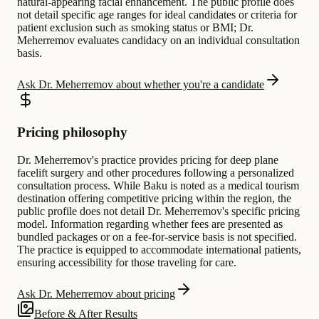
natural-appearing facial enhancement. The public profile does
not detail specific age ranges for ideal candidates or criteria for
patient exclusion such as smoking status or BMI; Dr.
Meherremov evaluates candidacy on an individual consultation
basis.
Ask Dr. Meherremov about whether you're a candidate
Pricing philosophy
Dr. Meherremov's practice provides pricing for deep plane
facelift surgery and other procedures following a personalized
consultation process. While Baku is noted as a medical tourism
destination offering competitive pricing within the region, the
public profile does not detail Dr. Meherremov's specific pricing
model. Information regarding whether fees are presented as
bundled packages or on a fee-for-service basis is not specified.
The practice is equipped to accommodate international patients,
ensuring accessibility for those traveling for care.
Ask Dr. Meherremov about pricing
Before & After Results