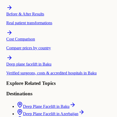
Before & After Results
Real patient transformations
Cost Comparison
Compare prices by country
Deep plane facelift in Baku
Verified surgeons, costs & accredited hospitals in Baku
Explore Related Topics
Destinations
Deep Plane Facelift in Baku
Deep Plane Facelift in Azerbaijan