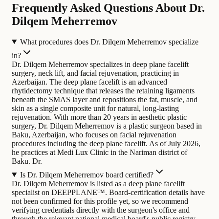
Frequently Asked Questions About Dr.
Dilqem Meherremov
What procedures does Dr. Dilqem Meherremov specialize
in?
Dr. Dilqem Meherremov specializes in deep plane facelift
surgery, neck lift, and facial rejuvenation, practicing in
Azerbaijan. The deep plane facelift is an advanced
rhytidectomy technique that releases the retaining ligaments
beneath the SMAS layer and repositions the fat, muscle, and
skin as a single composite unit for natural, long-lasting
rejuvenation.
With more than 20 years in aesthetic plastic
surgery, Dr. Dilqem Meherremov is a plastic surgeon based in
Baku, Azerbaijan, who focuses on facial rejuvenation
procedures including the deep plane facelift. As of July 2026,
he practices at Medi Lux Clinic in the Nariman district of
Baku. Dr.
Is Dr. Dilqem Meherremov board certified?
Dr. Dilqem Meherremov is listed as a deep plane facelift
specialist on DEEPPLANE™. Board-certification details have
not been confirmed for this profile yet, so we recommend
verifying credentials directly with the surgeon's office and
through the relevant national medical board's public registry