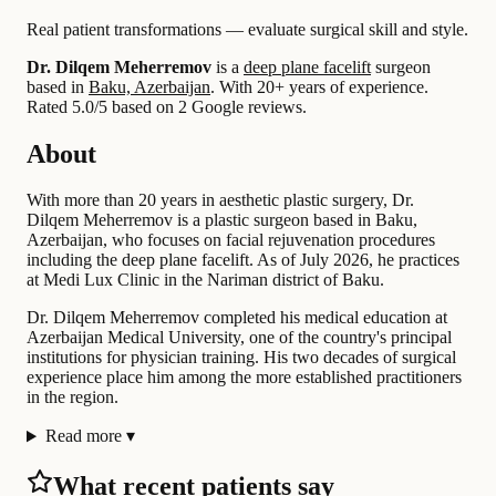
Real patient transformations — evaluate surgical skill and style.
Dr. Dilqem Meherremov
is a
deep plane facelift
surgeon
based in
Baku, Azerbaijan
.
With 20+ years of experience
.
Rated 5.0/5 based on 2 Google reviews.
About
With more than 20 years in aesthetic plastic surgery, Dr.
Dilqem Meherremov is a plastic surgeon based in Baku,
Azerbaijan, who focuses on facial rejuvenation procedures
including the deep plane facelift. As of July 2026, he practices
at Medi Lux Clinic in the Nariman district of Baku.
Dr. Dilqem Meherremov completed his medical education at
Azerbaijan Medical University, one of the country's principal
institutions for physician training. His two decades of surgical
experience place him among the more established practitioners
in the region.
Read more
▾
What recent patients say