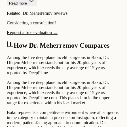
Read more
Related:
Dr. Meherremov reviews
Considering a consultation?
Request a free evaluation →
How Dr. Meherremov Compares
Among the five deep plane facelift surgeons in Baku, Dr.
Dilqem Meherremov stands out for his 20-plus years of
experience, which exceeds the city average of 15 years
reported by DeepPlane.
Among the five deep plane facelift surgeons in Baku, Dr.
Dilqem Meherremov stands out for his 20-plus years of
experience, which exceeds the city average of 15 years
reported by DeepPlane.com. This places him in the upper
range for experience within his local market.
Baku represents a competitive environment where all surgeons
in the category maintain a presence on Instagram, reflecting a
modern, patient-facing approach to communication. Dr.