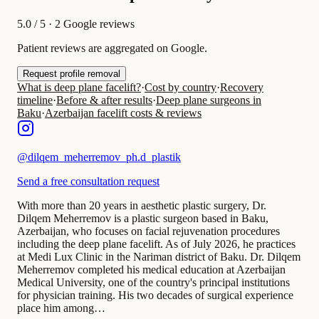
5.0
/ 5 · 2 Google reviews
Patient reviews are aggregated on Google.
Request profile removal
What is deep plane facelift?
·
Cost by country
·
Recovery
timeline
·
Before & after results
·
Deep plane surgeons in
Baku
·
Azerbaijan facelift costs & reviews
@
dilqem_meherremov_ph.d_plastik
Send a free consultation request
With more than 20 years in aesthetic plastic surgery, Dr.
Dilqem Meherremov is a plastic surgeon based in Baku,
Azerbaijan, who focuses on facial rejuvenation procedures
including the deep plane facelift. As of July 2026, he practices
at Medi Lux Clinic in the Nariman district of Baku. Dr. Dilqem
Meherremov completed his medical education at Azerbaijan
Medical University, one of the country's principal institutions
for physician training. His two decades of surgical experience
place him among…