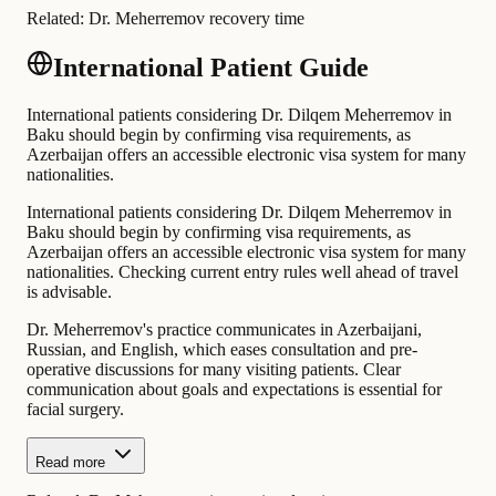
Related:
Dr. Meherremov recovery time
International Patient Guide
International patients considering Dr. Dilqem Meherremov in
Baku should begin by confirming visa requirements, as
Azerbaijan offers an accessible electronic visa system for many
nationalities.
International patients considering Dr. Dilqem Meherremov in
Baku should begin by confirming visa requirements, as
Azerbaijan offers an accessible electronic visa system for many
nationalities. Checking current entry rules well ahead of travel
is advisable.
Dr. Meherremov's practice communicates in Azerbaijani,
Russian, and English, which eases consultation and pre-
operative discussions for many visiting patients. Clear
communication about goals and expectations is essential for
facial surgery.
Read more