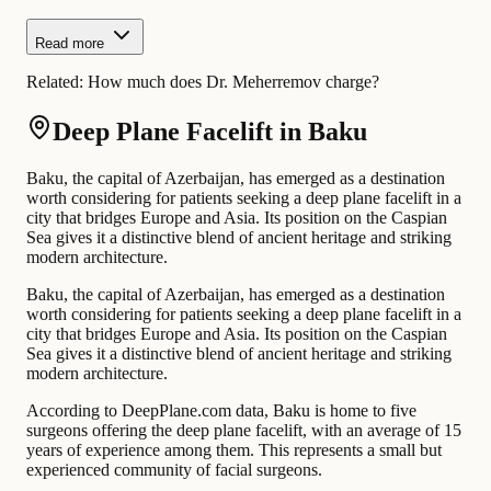
Read more
Related:
How much does Dr. Meherremov charge?
Deep Plane Facelift in Baku
Baku, the capital of Azerbaijan, has emerged as a destination
worth considering for patients seeking a deep plane facelift in a
city that bridges Europe and Asia. Its position on the Caspian
Sea gives it a distinctive blend of ancient heritage and striking
modern architecture.
Baku, the capital of Azerbaijan, has emerged as a destination
worth considering for patients seeking a deep plane facelift in a
city that bridges Europe and Asia. Its position on the Caspian
Sea gives it a distinctive blend of ancient heritage and striking
modern architecture.
According to DeepPlane.com data, Baku is home to five
surgeons offering the deep plane facelift, with an average of 15
years of experience among them. This represents a small but
experienced community of facial surgeons.