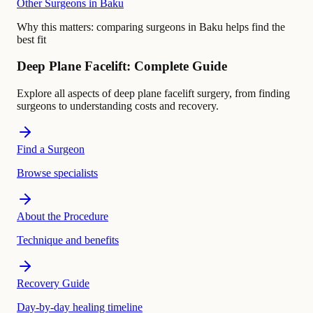
Other Surgeons in Baku
Why this matters:
comparing surgeons in Baku helps find the
best fit
Deep Plane Facelift: Complete Guide
Explore all aspects of deep plane facelift surgery, from finding
surgeons to understanding costs and recovery.
Find a Surgeon
Browse specialists
About the Procedure
Technique and benefits
Recovery Guide
Day-by-day healing timeline