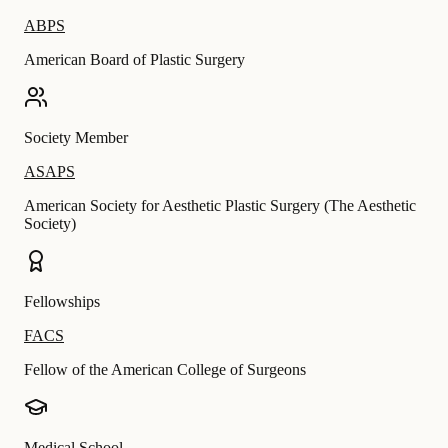
ABPS
American Board of Plastic Surgery
Society Member
ASAPS
American Society for Aesthetic Plastic Surgery (The Aesthetic
Society)
Fellowships
FACS
Fellow of the American College of Surgeons
Medical School