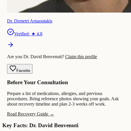
Dr. Demetri Arnaoutakis
Verified
· ★
4.8
Are you Dr. David Benvenuti?
Claim this profile
Favorite
Before Your Consultation
Prepare a list of medications, allergies, and previous
procedures. Bring reference photos showing your goals. Ask
about recovery timeline and plan 2-3 weeks off work.
Read Recovery Guide →
Key Facts: Dr. David Benvenuti