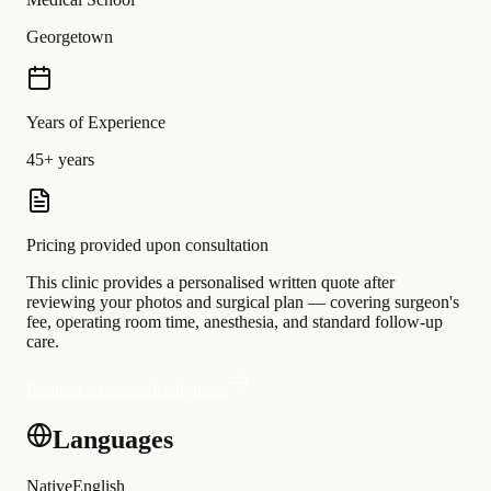
Georgetown
Years of Experience
45+ years
Pricing provided upon consultation
This clinic provides a personalised written quote after
reviewing your photos and surgical plan — covering surgeon's
fee, operating room time, anesthesia, and standard follow-up
care.
Request a personalised quote
Languages
Native
English