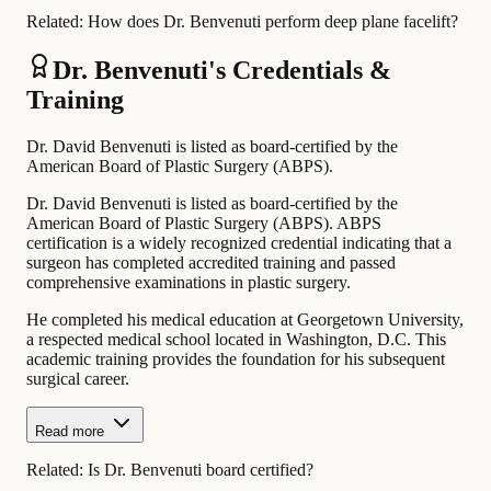
Related:
How does Dr. Benvenuti perform deep plane facelift?
Dr. Benvenuti's Credentials &
Training
Dr. David Benvenuti is listed as board-certified by the
American Board of Plastic Surgery (ABPS).
Dr. David Benvenuti is listed as board-certified by the
American Board of Plastic Surgery (ABPS). ABPS
certification is a widely recognized credential indicating that a
surgeon has completed accredited training and passed
comprehensive examinations in plastic surgery.
He completed his medical education at Georgetown University,
a respected medical school located in Washington, D.C. This
academic training provides the foundation for his subsequent
surgical career.
Read more
Related:
Is Dr. Benvenuti board certified?