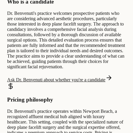
Who is a candidate
Dr. Benvenuti's practice welcomes prospective patients who
are considering advanced aesthetic procedures, particularly
those interested in deep plane facelift surgery. The approach to
candidacy involves a comprehensive facial analysis during
consultations, followed by a thorough discussion of available
surgical options. This detailed evaluation process ensures that
patients are fully informed and that the recommended treatment
plan is tailored to their individual needs and desired outcomes.
The practice aims to provide a clear understanding of what can
be achieved, guiding patients through their choices for
significant facial rejuvenation.
Ask Dr. Benvenuti about whether you're a candidate
Pricing philosophy
Dr. Benvenuti's practice operates within Newport Beach, a
recognized affluent medical hub aligned with luxury
healthcare. This setting, coupled with the specialized nature of
deep plane facelift surgery and the surgical expertise offered,
indicates a premium approach to service costs. Pricing is