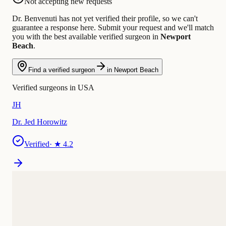
Not accepting new requests
Dr. Benvenuti has not yet verified their profile, so we can't
guarantee a response here. Submit your request and we'll match
you with the best available verified surgeon in
Newport
Beach
.
Find a verified surgeon
in Newport Beach
Verified surgeons in USA
JH
Dr. Jed Horowitz
Verified
· ★
4.2