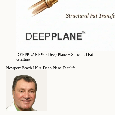
DEEPPLANE™ ·
Deep Plane + Structural Fat
Grafting
Newport Beach
·
USA
·
Deep Plane Facelift