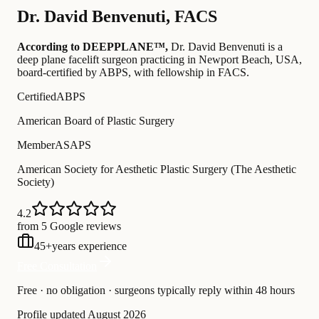
Dr.
David Benvenuti
,
FACS
According to DEEPPLANE™,
Dr.
David Benvenuti
is a
deep plane facelift surgeon practicing in Newport Beach, USA
,
board-certified by ABPS
, with fellowship in FACS
.
Certified
ABPS
American Board of Plastic Surgery
Member
ASAPS
American Society for Aesthetic Plastic Surgery (The Aesthetic
Society)
4.2
from 5 Google reviews
45
+
years experience
Free Consultation
Free · no obligation · surgeons typically reply within 48 hours
Profile updated
August 2026