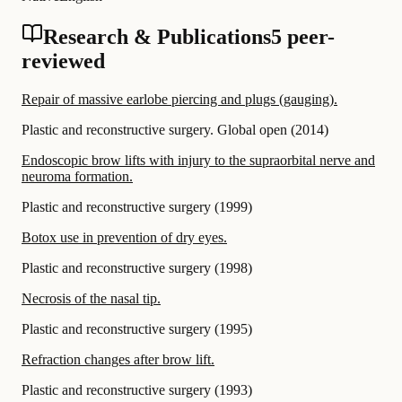
Research & Publications
5 peer-
reviewed
Repair of massive earlobe piercing and plugs (gauging).
Plastic and reconstructive surgery. Global open
(
2014
)
Endoscopic brow lifts with injury to the supraorbital nerve and
neuroma formation.
Plastic and reconstructive surgery
(
1999
)
Botox use in prevention of dry eyes.
Plastic and reconstructive surgery
(
1998
)
Necrosis of the nasal tip.
Plastic and reconstructive surgery
(
1995
)
Refraction changes after brow lift.
Plastic and reconstructive surgery
(
1993
)