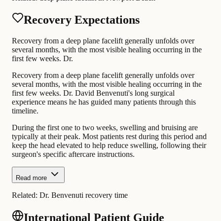
Recovery Expectations
Recovery from a deep plane facelift generally unfolds over
several months, with the most visible healing occurring in the
first few weeks. Dr.
Recovery from a deep plane facelift generally unfolds over
several months, with the most visible healing occurring in the
first few weeks. Dr. David Benvenuti's long surgical
experience means he has guided many patients through this
timeline.
During the first one to two weeks, swelling and bruising are
typically at their peak. Most patients rest during this period and
keep the head elevated to help reduce swelling, following their
surgeon's specific aftercare instructions.
Read more
Related:
Dr. Benvenuti recovery time
International Patient Guide