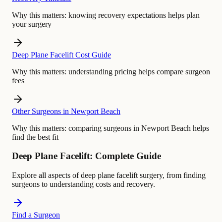
Why this matters:
knowing recovery expectations helps plan
your surgery
Deep Plane Facelift Cost Guide
Why this matters:
understanding pricing helps compare surgeon
fees
Other Surgeons in Newport Beach
Why this matters:
comparing surgeons in Newport Beach helps
find the best fit
Deep Plane Facelift: Complete Guide
Explore all aspects of deep plane facelift surgery, from finding
surgeons to understanding costs and recovery.
Find a Surgeon