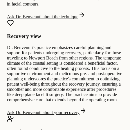
in facial contours.
Ask Dr. Benvenuti about the technique
Recovery view
Dr. Benvenuti's practice emphasizes careful planning and
support for patients undergoing recovery, particularly for those
traveling to Newport Beach from other regions. The temperate
climate of the coastal setting is considered a beneficial factor,
often found conducive to the healing process. This focus on a
supportive environment and meticulous pre- and post-operative
planning underscores the practice's commitment to optimizing
patient well-being throughout the recovery journey, ensuring a
smoother and more comfortable experience after procedures
like deep plane facelift surgery. The practice aims to provide
comprehensive care that extends beyond the operating room.
Ask Dr. Benvenuti about your recovery