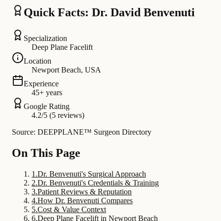
Quick Facts: Dr. David Benvenuti
Specialization
Deep Plane Facelift
Location
Newport Beach, USA
Experience
45+ years
Google Rating
4.2/5 (5 reviews)
Source: DEEPPLANE™ Surgeon Directory
On This Page
1
.
Dr. Benvenuti's Surgical Approach
2
.
Dr. Benvenuti's Credentials & Training
3
.
Patient Reviews & Reputation
4
.
How Dr. Benvenuti Compares
5
.
Cost & Value Context
6
.
Deep Plane Facelift in Newport Beach