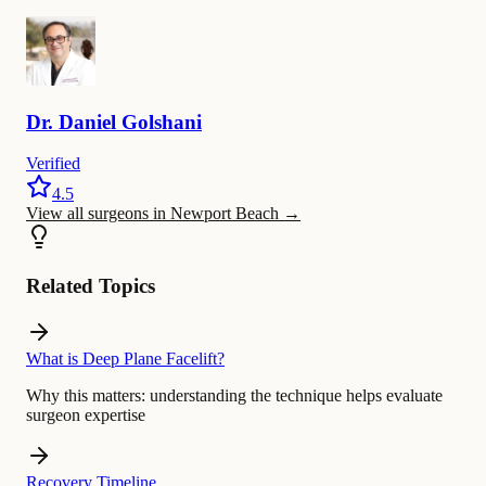
Dr.
Daniel
Golshani
Verified
4.5
View all surgeons in Newport Beach
→
Related Topics
What is Deep Plane Facelift?
Why this matters:
understanding the technique helps evaluate
surgeon expertise
Recovery Timeline