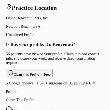
Practice Location
David Benvenuti, MD, Inc
Newport Beach,
USA
Unclaimed Profile
Is this your profile, Dr. Benvenuti?
56 patients have viewed your profile. Claim it to add contact
info, showcase your work, and receive direct consultation
requests.
Claim This Profile — Free
5 Google reviews · 1,670+ surgeons on DEEPPLANE™
Profile
Claim This Profile