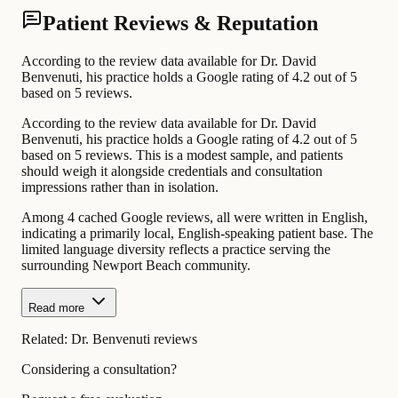
Patient Reviews & Reputation
According to the review data available for Dr. David
Benvenuti, his practice holds a Google rating of 4.2 out of 5
based on 5 reviews.
According to the review data available for Dr. David
Benvenuti, his practice holds a Google rating of 4.2 out of 5
based on 5 reviews. This is a modest sample, and patients
should weigh it alongside credentials and consultation
impressions rather than in isolation.
Among 4 cached Google reviews, all were written in English,
indicating a primarily local, English-speaking patient base. The
limited language diversity reflects a practice serving the
surrounding Newport Beach community.
Read more
Related:
Dr. Benvenuti reviews
Considering a consultation?