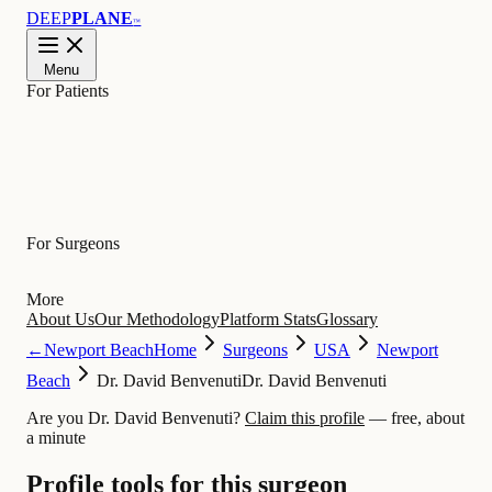
DEEP
PLANE
™
Menu
For Patients
Learn
For Surgeons
More
About Us
Our Methodology
Platform Stats
Glossary
←
Newport Beach
Home
Surgeons
USA
Newport
Beach
Dr. David Benvenuti
Dr. David Benvenuti
Are you Dr. David Benvenuti?
Claim this profile
— free, about
a minute
Profile tools for this surgeon