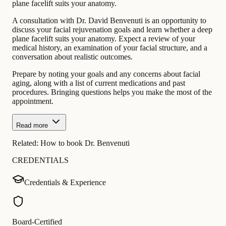
plane facelift suits your anatomy.
A consultation with Dr. David Benvenuti is an opportunity to
discuss your facial rejuvenation goals and learn whether a deep
plane facelift suits your anatomy. Expect a review of your
medical history, an examination of your facial structure, and a
conversation about realistic outcomes.
Prepare by noting your goals and any concerns about facial
aging, along with a list of current medications and past
procedures. Bringing questions helps you make the most of the
appointment.
Read more
Related:
How to book Dr. Benvenuti
CREDENTIALS
Credentials & Experience
Board-Certified