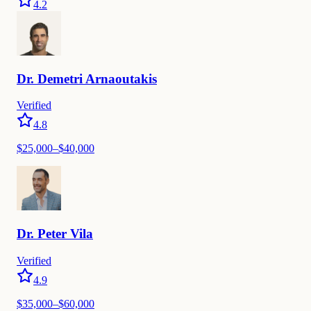
4.2
Dr.
Demetri
Arnaoutakis
Verified
4.8
$
25,000
–$
40,000
Dr.
Peter
Vila
Verified
4.9
$
35,000
–$
60,000