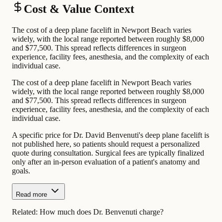
Cost & Value Context
The cost of a deep plane facelift in Newport Beach varies
widely, with the local range reported between roughly $8,000
and $77,500. This spread reflects differences in surgeon
experience, facility fees, anesthesia, and the complexity of each
individual case.
The cost of a deep plane facelift in Newport Beach varies
widely, with the local range reported between roughly $8,000
and $77,500. This spread reflects differences in surgeon
experience, facility fees, anesthesia, and the complexity of each
individual case.
A specific price for Dr. David Benvenuti's deep plane facelift is
not published here, so patients should request a personalized
quote during consultation. Surgical fees are typically finalized
only after an in-person evaluation of a patient's anatomy and
goals.
Read more
Related:
How much does Dr. Benvenuti charge?