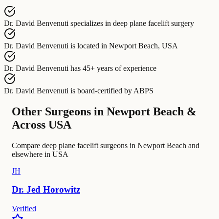
Dr. David Benvenuti
specializes in
deep plane facelift surgery
Dr. David Benvenuti
is located in
Newport Beach, USA
Dr. David Benvenuti
has
45+ years of experience
Dr. David Benvenuti
is board-certified by
ABPS
Other Surgeons in Newport Beach &
Across USA
Compare deep plane facelift surgeons in Newport Beach and
elsewhere in USA
JH
Dr.
Jed
Horowitz
Verified