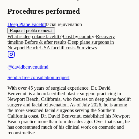
Procedures performed
Deep Plane Facelift
facial rejuvenation
Request profile removal
What is deep plane facelift?
·
Cost by country
·
Recovery
timeline
·
Before & after results
·
Deep plane surgeons in
Newport Beach
·
USA facelift costs & reviews
@
davidbenvenutimd
Send a free consultation request
With over 45 years of surgical experience, Dr. David
Benvenuti is a board-certified plastic surgeon practicing in
Newport Beach, California, who focuses on deep plane facelift
surgery and facial rejuvenation. As of July 2026, he is among
the more seasoned facial surgeons serving the Southern
California coast. Dr. David Benvenuti established his Newport
Beach practice more than four decades ago. Over that span, he
has concentrated much of his clinical work on cosmetic and
reconstructive…