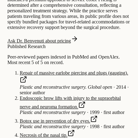
determined after a comprehensive consultation, reflecting a
personalized treatment strategy. While the practice serves
patients traveling from various areas, its public profile does not
specify bundled packages for travel-related accommodations or
extensive recovery support beyond the surgical procedure.
Ask Dr. Benvenuti about pricing
Published Research
Peer-reviewed papers indexed in PubMed and OpenAlex.
Most recent 5 of 5 on record.
Repair of massive earlobe piercing and plugs (gauging).
Plastic and reconstructive surgery. Global open
·
2014
·
senior author
Endoscopic brow lifts with injury to the supraorbital
nerve and neuroma formation.
Plastic and reconstructive surgery
·
1999
·
first author
Botox use in prevention of dry eyes.
Plastic and reconstructive surgery
·
1998
·
first author
Necrosis of the nasal tip.