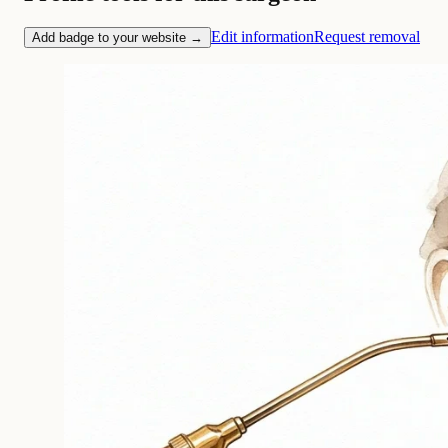
Edit information
Request removal
Add badge to your website →