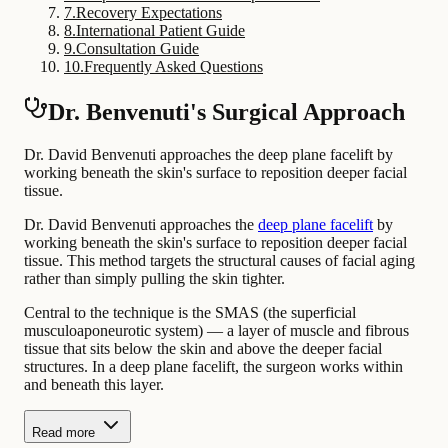
7
.
Recovery Expectations
8
.
International Patient Guide
9
.
Consultation Guide
10
.
Frequently Asked Questions
Dr. Benvenuti's Surgical Approach
Dr. David Benvenuti approaches the deep plane facelift by
working beneath the skin's surface to reposition deeper facial
tissue.
Dr. David Benvenuti approaches the
deep plane facelift
by
working beneath the skin's surface to reposition deeper facial
tissue. This method targets the structural causes of facial aging
rather than simply pulling the skin tighter.
Central to the technique is the SMAS (the superficial
musculoaponeurotic system) — a layer of muscle and fibrous
tissue that sits below the skin and above the deeper facial
structures. In a deep plane facelift, the surgeon works within
and beneath this layer.
Read more