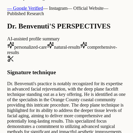
— Google Verified
— Instagram
— Official Website
—
Published Research
Dr. Benvenuti'S PERSPECTIVES
AI-assisted profile summary
personalized-care
natural-results
comprehensive-
results
Signature technique
Dr. Benvenuti's practice is notably recognized for its expertise
in advanced facial rejuvenation, with the deep plane facelift
technique standing out as a key offering. He is identified as one
of the specialists in the Orange County coastal community
providing this intricate procedure. The deep plane technique is
highlighted for its ability to address the deeper tissue levels of
facial aging, aiming to deliver more comprehensive and
potentially long-lasting results. This specialized focus
demonstrates a commitment to utilizing advanced surgical
methods for significant and impactful aesthetic improvements