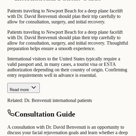
Patients traveling to Newport Beach for a deep plane facelift
with Dr. David Benvenuti should plan their trip carefully to
allow for consultation, surgery, and initial recovery.
Patients traveling to Newport Beach for a deep plane facelift
with Dr. David Benvenuti should plan their trip carefully to
allow for consultation, surgery, and initial recovery. Thoughtful
preparation helps ensure a smooth experience.
International visitors to the United States typically require a
valid passport and, in many cases, a tourist visa or ESTA
authorization depending on their country of origin. Confirming
entry requirements well in advance is essential.
Read more
Related:
Dr. Benvenuti international patients
Consultation Guide
A consultation with Dr. David Benvenuti is an opportunity to
discuss your facial rejuvenation goals and learn whether a deep