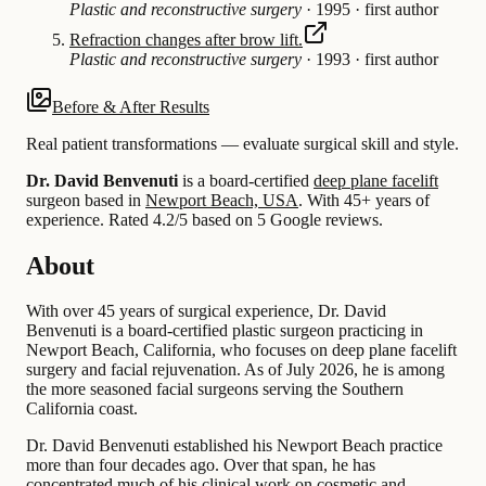
Plastic and reconstructive surgery
·
1995
·
first author
Refraction changes after brow lift.
Plastic and reconstructive surgery
·
1993
·
first author
Before & After Results
Real patient transformations — evaluate surgical skill and style.
Dr. David Benvenuti
is a board-certified
deep plane facelift
surgeon based in
Newport Beach, USA
.
With 45+ years of
experience
.
Rated 4.2/5 based on 5 Google reviews.
About
With over 45 years of surgical experience, Dr. David
Benvenuti is a board-certified plastic surgeon practicing in
Newport Beach, California, who focuses on deep plane facelift
surgery and facial rejuvenation. As of July 2026, he is among
the more seasoned facial surgeons serving the Southern
California coast.
Dr. David Benvenuti established his Newport Beach practice
more than four decades ago. Over that span, he has
concentrated much of his clinical work on cosmetic and