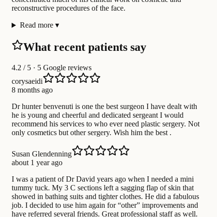
reconstructive procedures of the face.
Read more
▾
What recent patients say
4.2
/ 5 · 5 Google reviews
corysaeidi
8 months ago
Dr hunter benvenuti is one the best surgeon I have dealt with
he is young and cheerful and dedicated sergeant I would
recommend his services to who ever need plastic sergery. Not
only cosmetics but other sergery. Wish him the best .
Susan Glendenning
about 1 year ago
I was a patient of Dr David years ago when I needed a mini
tummy tuck. My 3 C sections left a sagging flap of skin that
showed in bathing suits and tighter clothes. He did a fabulous
job. I decided to use him again for “other” improvements and
have referred several friends. Great professional staff as well.