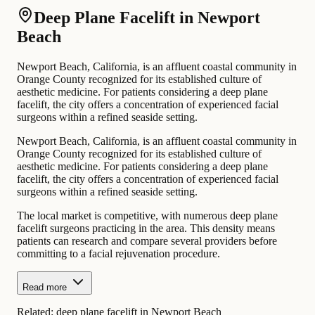
Deep Plane Facelift in Newport
Beach
Newport Beach, California, is an affluent coastal community in
Orange County recognized for its established culture of
aesthetic medicine. For patients considering a deep plane
facelift, the city offers a concentration of experienced facial
surgeons within a refined seaside setting.
Newport Beach, California, is an affluent coastal community in
Orange County recognized for its established culture of
aesthetic medicine. For patients considering a deep plane
facelift, the city offers a concentration of experienced facial
surgeons within a refined seaside setting.
The local market is competitive, with numerous deep plane
facelift surgeons practicing in the area. This density means
patients can research and compare several providers before
committing to a facial rejuvenation procedure.
Read more
Related:
deep plane facelift in Newport Beach