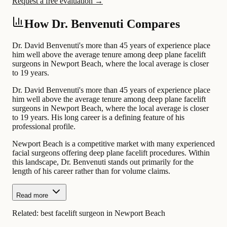
Request a free evaluation →
How Dr. Benvenuti Compares
Dr. David Benvenuti's more than 45 years of experience place
him well above the average tenure among deep plane facelift
surgeons in Newport Beach, where the local average is closer
to 19 years.
Dr. David Benvenuti's more than 45 years of experience place
him well above the average tenure among deep plane facelift
surgeons in Newport Beach, where the local average is closer
to 19 years. His long career is a defining feature of his
professional profile.
Newport Beach is a competitive market with many experienced
facial surgeons offering deep plane facelift procedures. Within
this landscape, Dr. Benvenuti stands out primarily for the
length of his career rather than for volume claims.
Read more
Related:
best facelift surgeon in Newport Beach