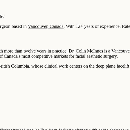
le.
rgeon based in
Vancouver, Canada
.
With 12+ years of experience
.
Rate
h more than twelve years in practice, Dr. Colin McInnes is a Vancouver
of Canada's most competitive markets for facial aesthetic surgery.
itish Columbia, whose clinical work centers on the deep plane facelift a