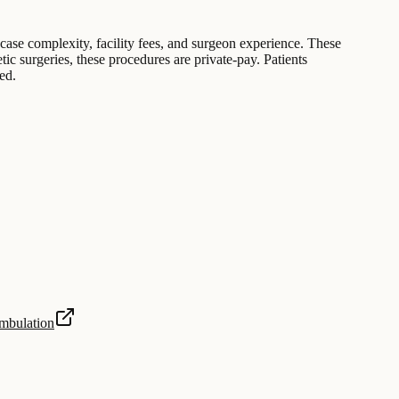
 case complexity, facility fees, and surgeon experience. These
tic surgeries, these procedures are private-pay. Patients
ed.
Ambulation