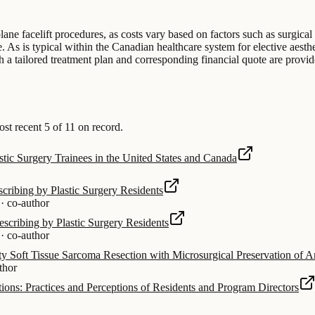
ane facelift procedures, as costs vary based on factors such as surgical
. As is typical within the Canadian healthcare system for elective aesthe
h a tailored treatment plan and corresponding financial quote are provid
 recent 5 of 11 on record.
stic Surgery Trainees in the United States and Canada
cribing by Plastic Surgery Residents
·
co-author
scribing by Plastic Surgery Residents
·
co-author
 Soft Tissue Sarcoma Resection with Microsurgical Preservation of 
thor
ions: Practices and Perceptions of Residents and Program Directors