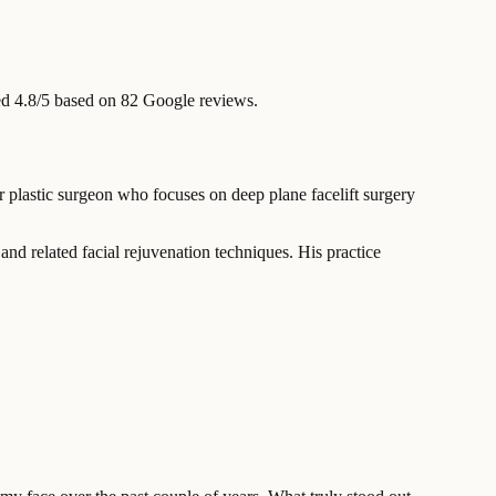
d 4.8/5 based on 82 Google reviews.
 plastic surgeon who focuses on deep plane facelift surgery
nd related facial rejuvenation techniques. His practice