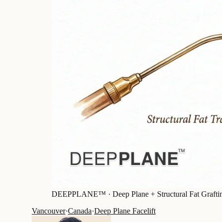
DEEPPLANE™ ·
Deep Plane + Structural Fat Grafti
Vancouver
·
Canada
·
Deep Plane Facelift