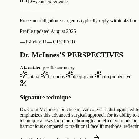
12
+
years experience
Free Consultation
Free · no obligation · surgeons typically reply within 48 hour
Profile updated
August 2026
—
h-index 11
—
ORCID ID
Dr. McInnes'S PERSPECTIVES
AI-assisted profile summary
natural
harmony
deep-plane
comprehensive
Signature technique
Dr. Colin McInnes's practice in Vancouver is distinguished b
emphasizes this advanced surgical approach for its ability to 
technique allows for a more thorough and effective repositio
harmonious compared to traditional facelift methods, reflectin