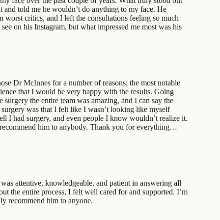
my face over the past couple of years. What truly stood out
ent and told me he wouldn’t do anything to my face. He
 worst critics, and I left the consultations feeling so much
an see on his Instagram, but what impressed me most was his
chose Dr McInnes for a number of reasons; the most notable
rience that I would be very happy with the results. Going
he surgery the entire team was amazing, and I can say the
urgery was that I felt like I wasn’t looking like myself
ell I had surgery, and even people I know wouldn’t realize it.
ould recommend him to anybody. Thank you for everything…
was attentive, knowledgeable, and patient in answering all
 the entire process, I felt well cared for and supported. I’m
ighly recommend him to anyone.