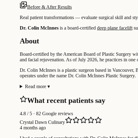
Before & After Results
Real patient transformations — evaluate surgical skill and sty
Dr. Colin McInnes
is a board-certified
deep plane facelift
su
About
Board-certified by the American Board of Plastic Surgery wit
and facial rejuvenation. As of July 2026, he practices in one 
Dr. Colin McInnes is a plastic surgeon based in Vancouver, Br
operates under the name Dr. Colin McInnes Plastic Surgery.
Read more
▾
What recent patients say
4.8
/ 5 · 82 Google reviews
Crystal Dawn Culinary
4 months ago