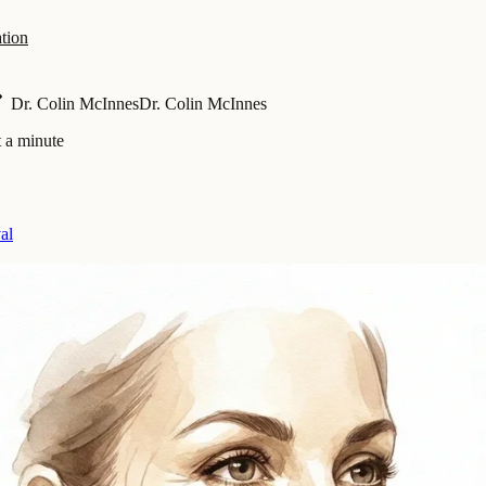
tion
Dr. Colin McInnes
Dr. Colin McInnes
 a minute
al