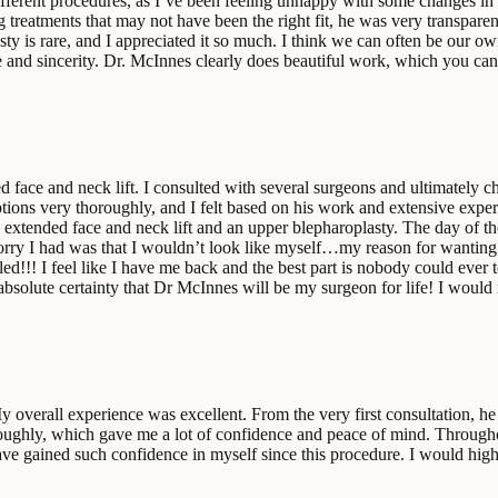
ifferent procedures, as I’ve been feeling unhappy with some changes in 
 treatments that may not have been the right fit, he was very transpar
sty is rare, and I appreciated it so much. I think we can often be our own
are and sincerity. Dr. McInnes clearly does beautiful work, which you c
d face and neck lift. I consulted with several surgeons and ultimately 
options very thoroughly, and I felt based on his work and extensive expe
e extended face and neck lift and an upper blepharoplasty. The day of t
worry I had was that I wouldn’t look like myself…my reason for wanting s
ed!!! I feel like I have me back and the best part is nobody could ever t
 absolute certainty that Dr McInnes will be my surgeon for life! I w
verall experience was excellent. From the very first consultation, he 
oughly, which gave me a lot of confidence and peace of mind. Throughout
 have gained such confidence in myself since this procedure. I would h