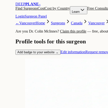
DEEP
PLANE
™
Find Surgeons
Cost
Cost by Country
Free Consulta
Learn
Login
Surgeon Panel
←
Vancouver
Home
Surgeons
Canada
Vancouver
Are you Dr. Colin McInnes?
Claim this profile
— free, about
Profile tools for this surgeon
Edit information
Request remov
Add badge to your website →