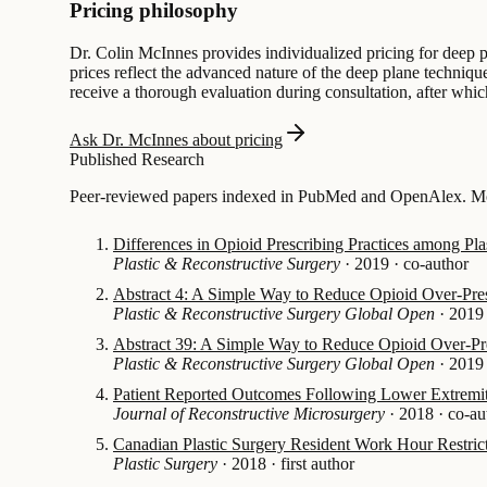
Pricing philosophy
Dr. Colin McInnes provides individualized pricing for deep pl
prices reflect the advanced nature of the deep plane technique
receive a thorough evaluation during consultation, after whic
Ask Dr. McInnes about pricing
Published Research
Peer-reviewed papers indexed in PubMed and OpenAlex. Most
Differences in Opioid Prescribing Practices among Pla
Plastic & Reconstructive Surgery
·
2019
·
co-author
Abstract 4: A Simple Way to Reduce Opioid Over-Pres
Plastic & Reconstructive Surgery Global Open
·
2019
Abstract 39: A Simple Way to Reduce Opioid Over-Pre
Plastic & Reconstructive Surgery Global Open
·
2019
Patient Reported Outcomes Following Lower Extremity
Journal of Reconstructive Microsurgery
·
2018
·
co-au
Canadian Plastic Surgery Resident Work Hour Restrict
Plastic Surgery
·
2018
·
first author