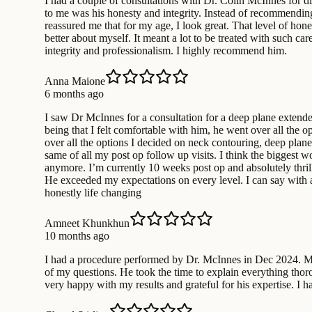
I had a couple of consultations with Dr. Colin McInnes for d
to me was his honesty and integrity. Instead of recommending
reassured me that for my age, I look great. That level of hone
better about myself. It meant a lot to be treated with such c
integrity and professionalism. I highly recommend him.
Anna Maione
6 months ago
I saw Dr McInnes for a consultation for a deep plane extende
being that I felt comfortable with him, he went over all the 
over all the options I decided on neck contouring, deep plan
same of all my post op follow up visits. I think the biggest 
anymore. I’m currently 10 weeks post op and absolutely thrill
He exceeded my expectations on every level. I can say with
honestly life changing
Amneet Khunkhun
10 months ago
I had a procedure performed by Dr. McInnes in Dec 2024. My o
of my questions. He took the time to explain everything thor
very happy with my results and grateful for his expertise. I