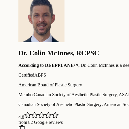
Dr.
Colin McInnes
,
RCPSC
According to DEEPPLANE™,
Dr.
Colin McInnes
is a de
Certified
ABPS
American Board of Plastic Surgery
Member
Canadian Society of Aesthetic Plastic Surgery, AS
Canadian Society of Aesthetic Plastic Surgery; American Soci
4.8
from 82 Google reviews