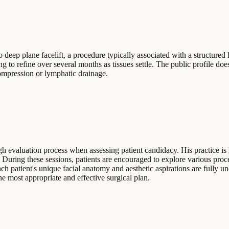
eep plane facelift, a procedure typically associated with a structured h
g to refine over several months as tissues settle. The public profile does
compression or lymphatic drainage.
h evaluation process when assessing patient candidacy. His practice is
. During these sessions, patients are encouraged to explore various pro
ch patient's unique facial anatomy and aesthetic aspirations are fully u
he most appropriate and effective surgical plan.