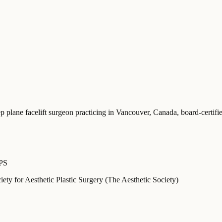
ep plane facelift surgeon practicing in Vancouver, Canada
, board-certi
APS
ety for Aesthetic Plastic Surgery (The Aesthetic Society)