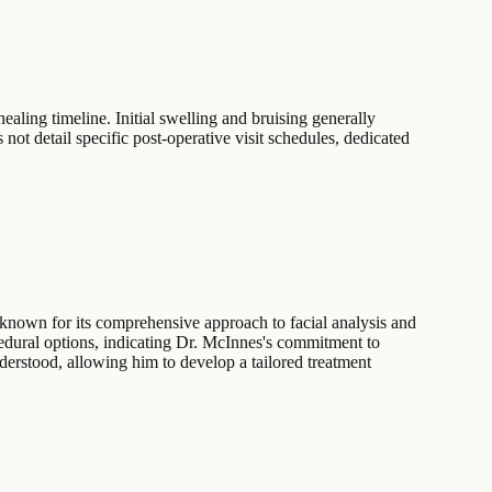
ealing timeline. Initial swelling and bruising generally
 not detail specific post-operative visit schedules, dedicated
 known for its comprehensive approach to facial analysis and
cedural options, indicating Dr. McInnes's commitment to
nderstood, allowing him to develop a tailored treatment