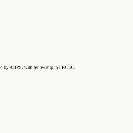
fied by ABPS
, with fellowship in FRCSC
.