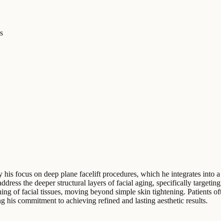
s
y his focus on deep plane facelift procedures, which he integrates into 
address the deeper structural layers of facial aging, specifically target
ning of facial tissues, moving beyond simple skin tightening. Patients o
g his commitment to achieving refined and lasting aesthetic results.