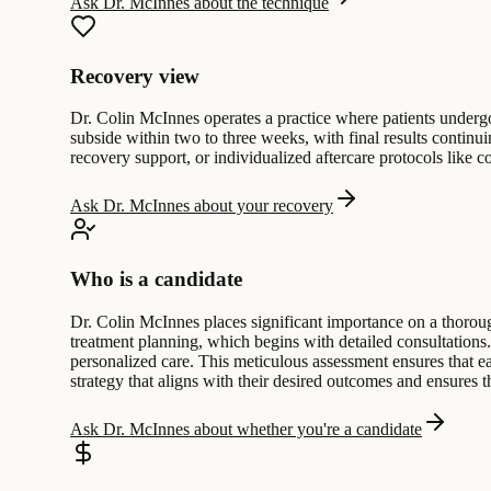
Ask Dr. McInnes about the technique
Recovery view
Dr. Colin McInnes operates a practice where patients undergo d
subside within two to three weeks, with final results continuin
recovery support, or individualized aftercare protocols like 
Ask Dr. McInnes about your recovery
Who is a candidate
Dr. Colin McInnes places significant importance on a thoroug
treatment planning, which begins with detailed consultations
personalized care. This meticulous assessment ensures that ea
strategy that aligns with their desired outcomes and ensures t
Ask Dr. McInnes about whether you're a candidate