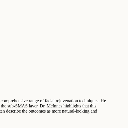
a comprehensive range of facial rejuvenation techniques. He
ing the sub-SMAS layer. Dr. McInnes highlights that this
ften describe the outcomes as more natural-looking and