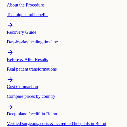
About the Procedure
Technique and benefits
Recovery Guide
Day-by-day healing timeline
Before & After Results
Real patient transformations
Cost Comparison
Compare prices by country
Deep plane facelift in Beirut
Verified surgeons, costs & accredited hospitals in Beirut