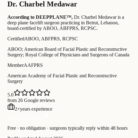
Dr.
Charbel Medawar
According to DEEPPLANE™,
Dr.
Charbel Medawar
is a
deep plane facelift surgeon practicing in Beirut, Lebanon
,
board-certified by ABOO, ABFPRS, RCPSC
.
Certified
ABOO, ABFPRS, RCPSC
ABOO; American Board of Facial Plastic and Reconstructive
Surgery; Royal College of Physicians and Surgeons of Canada
Member
AAFPRS
American Academy of Facial Plastic and Reconstructive
Surgery
5.0
from 26 Google reviews
2
+
years experience
Free Consultation
Free · no obligation · surgeons typically reply within 48 hours