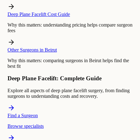
Deep Plane Facelift Cost Guide
Why this matters:
understanding pricing helps compare surgeon
fees
Other Surgeons in Beirut
Why this matters:
comparing surgeons in Beirut helps find the
best fit
Deep Plane Facelift: Complete Guide
Explore all aspects of deep plane facelift surgery, from finding
surgeons to understanding costs and recovery.
Find a Surgeon
Browse specialists