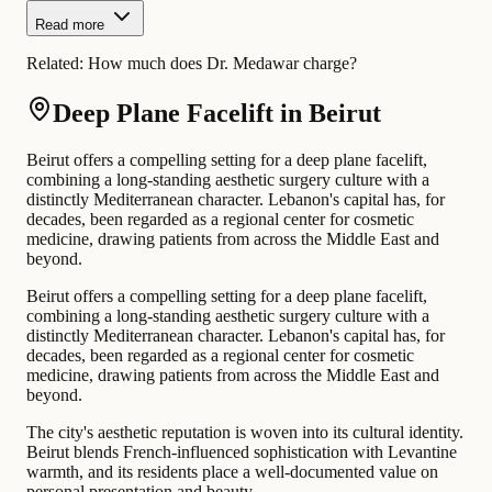
Read more
Related:
How much does Dr. Medawar charge?
Deep Plane Facelift in Beirut
Beirut offers a compelling setting for a deep plane facelift,
combining a long-standing aesthetic surgery culture with a
distinctly Mediterranean character. Lebanon's capital has, for
decades, been regarded as a regional center for cosmetic
medicine, drawing patients from across the Middle East and
beyond.
Beirut offers a compelling setting for a deep plane facelift,
combining a long-standing aesthetic surgery culture with a
distinctly Mediterranean character. Lebanon's capital has, for
decades, been regarded as a regional center for cosmetic
medicine, drawing patients from across the Middle East and
beyond.
The city's aesthetic reputation is woven into its cultural identity.
Beirut blends French-influenced sophistication with Levantine
warmth, and its residents place a well-documented value on
personal presentation and beauty.