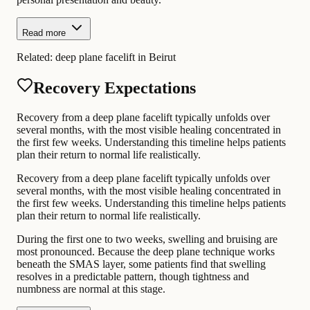
Read more
Related:
deep plane facelift in Beirut
Recovery Expectations
Recovery from a deep plane facelift typically unfolds over
several months, with the most visible healing concentrated in
the first few weeks. Understanding this timeline helps patients
plan their return to normal life realistically.
Recovery from a deep plane facelift typically unfolds over
several months, with the most visible healing concentrated in
the first few weeks. Understanding this timeline helps patients
plan their return to normal life realistically.
During the first one to two weeks, swelling and bruising are
most pronounced. Because the deep plane technique works
beneath the SMAS layer, some patients find that swelling
resolves in a predictable pattern, though tightness and
numbness are normal at this stage.