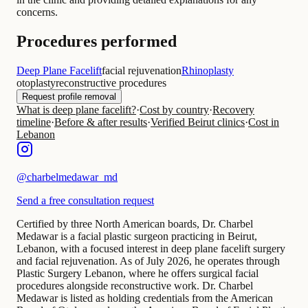
concerns.
Procedures performed
Deep Plane Facelift
facial rejuvenation
Rhinoplasty
otoplasty
reconstructive procedures
Request profile removal
What is deep plane facelift?
·
Cost by country
·
Recovery
timeline
·
Before & after results
·
Verified Beirut clinics
·
Cost in
Lebanon
@
charbelmedawar_md
Send a free consultation request
Certified by three North American boards, Dr. Charbel
Medawar is a facial plastic surgeon practicing in Beirut,
Lebanon, with a focused interest in deep plane facelift surgery
and facial rejuvenation. As of July 2026, he operates through
Plastic Surgery Lebanon, where he offers surgical facial
procedures alongside reconstructive work. Dr. Charbel
Medawar is listed as holding credentials from the American