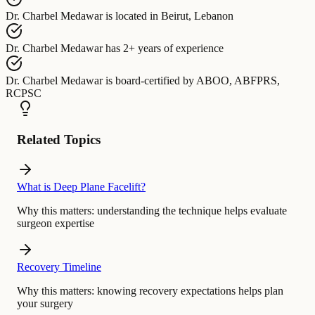
Dr. Charbel Medawar
is located in
Beirut, Lebanon
Dr. Charbel Medawar
has
2+ years of experience
Dr. Charbel Medawar
is board-certified by
ABOO, ABFPRS,
RCPSC
Related Topics
What is Deep Plane Facelift?
Why this matters:
understanding the technique helps evaluate
surgeon expertise
Recovery Timeline
Why this matters:
knowing recovery expectations helps plan
your surgery