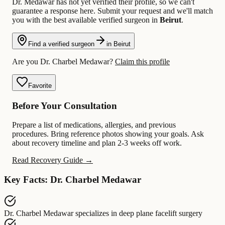
Dr. Medawar has not yet verified their profile, so we can't
guarantee a response here. Submit your request and we'll match
you with the best available verified surgeon in
Beirut
.
Find a verified surgeon
in Beirut
Are you Dr. Charbel Medawar?
Claim this profile
Favorite
Before Your Consultation
Prepare a list of medications, allergies, and previous
procedures. Bring reference photos showing your goals. Ask
about recovery timeline and plan 2-3 weeks off work.
Read Recovery Guide →
Key Facts: Dr. Charbel Medawar
Dr. Charbel Medawar
specializes in
deep plane facelift surgery