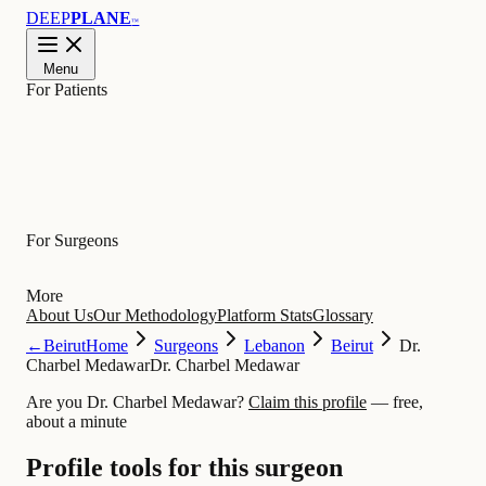
DEEP
PLANE
™
Menu
For Patients
Learn
For Surgeons
More
About Us
Our Methodology
Platform Stats
Glossary
←
Beirut
Home
Surgeons
Lebanon
Beirut
Dr.
Charbel Medawar
Dr. Charbel Medawar
Are you Dr. Charbel Medawar?
Claim this profile
— free,
about a minute
Profile tools for this surgeon