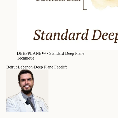
DEEPPLANE™ ·
Standard Deep Plane
Technique
Beirut
·
Lebanon
·
Deep Plane Facelift