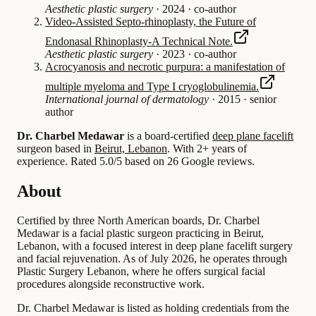
Aesthetic plastic surgery
·
2024
·
co-author
Video-Assisted Septo-rhinoplasty, the Future of
Endonasal Rhinoplasty-A Technical Note.
Aesthetic plastic surgery
·
2023
·
co-author
Acrocyanosis and necrotic purpura: a manifestation of
multiple myeloma and Type I cryoglobulinemia.
International journal of dermatology
·
2015
·
senior
author
Dr. Charbel Medawar
is a board-certified
deep plane facelift
surgeon based in
Beirut, Lebanon
.
With 2+ years of
experience
.
Rated 5.0/5 based on 26 Google reviews.
About
Certified by three North American boards, Dr. Charbel
Medawar is a facial plastic surgeon practicing in Beirut,
Lebanon, with a focused interest in deep plane facelift surgery
and facial rejuvenation. As of July 2026, he operates through
Plastic Surgery Lebanon, where he offers surgical facial
procedures alongside reconstructive work.
Dr. Charbel Medawar is listed as holding credentials from the