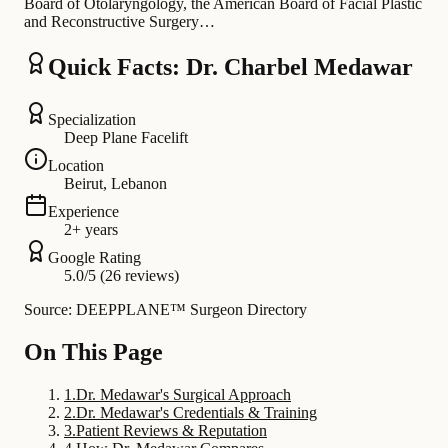
Board of Otolaryngology, the American Board of Facial Plastic
and Reconstructive Surgery…
Quick Facts: Dr. Charbel Medawar
Specialization
Deep Plane Facelift
Location
Beirut, Lebanon
Experience
2+ years
Google Rating
5.0/5 (26 reviews)
Source: DEEPPLANE™ Surgeon Directory
On This Page
1
.
Dr. Medawar's Surgical Approach
2
.
Dr. Medawar's Credentials & Training
3
.
Patient Reviews & Reputation