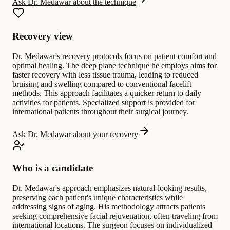
Ask Dr. Medawar about the technique
Recovery view
Dr. Medawar's recovery protocols focus on patient comfort and
optimal healing. The deep plane technique he employs aims for
faster recovery with less tissue trauma, leading to reduced
bruising and swelling compared to conventional facelift
methods. This approach facilitates a quicker return to daily
activities for patients. Specialized support is provided for
international patients throughout their surgical journey.
Ask Dr. Medawar about your recovery
Who is a candidate
Dr. Medawar's approach emphasizes natural-looking results,
preserving each patient's unique characteristics while
addressing signs of aging. His methodology attracts patients
seeking comprehensive facial rejuvenation, often traveling from
international locations. The surgeon focuses on individualized