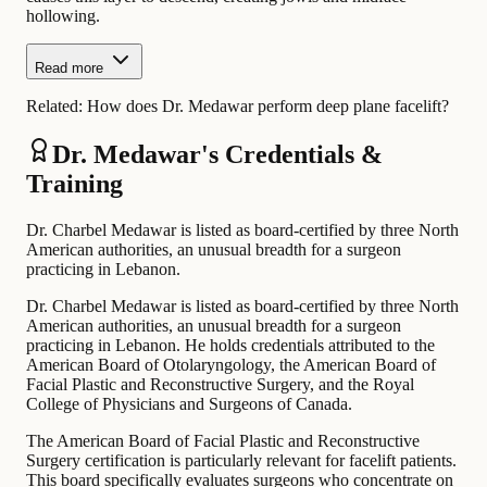
hollowing.
Read more
Related:
How does Dr. Medawar perform deep plane facelift?
Dr. Medawar's Credentials &
Training
Dr. Charbel Medawar is listed as board-certified by three North
American authorities, an unusual breadth for a surgeon
practicing in Lebanon.
Dr. Charbel Medawar is listed as board-certified by three North
American authorities, an unusual breadth for a surgeon
practicing in Lebanon. He holds credentials attributed to the
American Board of Otolaryngology, the American Board of
Facial Plastic and Reconstructive Surgery, and the Royal
College of Physicians and Surgeons of Canada.
The American Board of Facial Plastic and Reconstructive
Surgery certification is particularly relevant for facelift patients.
This board specifically evaluates surgeons who concentrate on