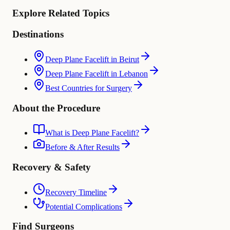
Explore Related Topics
Destinations
Deep Plane Facelift in Beirut
Deep Plane Facelift in Lebanon
Best Countries for Surgery
About the Procedure
What is Deep Plane Facelift?
Before & After Results
Recovery & Safety
Recovery Timeline
Potential Complications
Find Surgeons