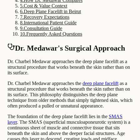
4
.
How Dr. Medawar Compares
5
.
Cost & Value Context
6
.
Deep Plane Facelift in Beirut
7
.
Recovery Expectations
8
.
International Patient Guide
9
.
Consultation Guide
10
.
Frequently Asked Questions
Dr. Medawar's Surgical Approach
Dr. Charbel Medawar approaches the deep plane facelift as a
structural procedure that works beneath the skin rather than on
its surface.
Dr. Charbel Medawar approaches the
deep plane facelift
as a
structural procedure that works beneath the skin rather than on
its surface. This philosophy distinguishes the deep plane
technique from older methods that simply tightened skin, which
often produced a pulled or unnatural appearance.
The foundation of the deep plane facelift lies in the
SMAS
layer
. The SMAS (superficial musculoaponeurotic system) is a
continuous sheet of muscle and connective tissue that sits
beneath the skin and above the deeper facial structures. Age
causes this layer to descend, creating jowls and midface