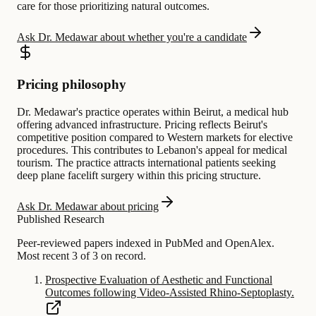
care for those prioritizing natural outcomes.
Ask Dr. Medawar about whether you're a candidate
Pricing philosophy
Dr. Medawar's practice operates within Beirut, a medical hub
offering advanced infrastructure. Pricing reflects Beirut's
competitive position compared to Western markets for elective
procedures. This contributes to Lebanon's appeal for medical
tourism. The practice attracts international patients seeking
deep plane facelift surgery within this pricing structure.
Ask Dr. Medawar about pricing
Published Research
Peer-reviewed papers indexed in PubMed and OpenAlex.
Most recent 3 of 3 on record.
Prospective Evaluation of Aesthetic and Functional
Outcomes following Video-Assisted Rhino-Septoplasty.