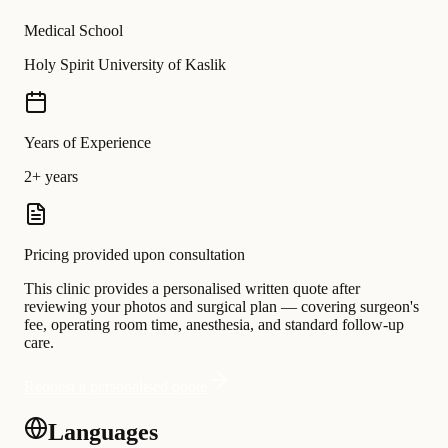
Medical School
Holy Spirit University of Kaslik
Years of Experience
2+ years
Pricing provided upon consultation
This clinic provides a personalised written quote after
reviewing your photos and surgical plan — covering surgeon's
fee, operating room time, anesthesia, and standard follow-up
care.
Request a personalised quote
Languages