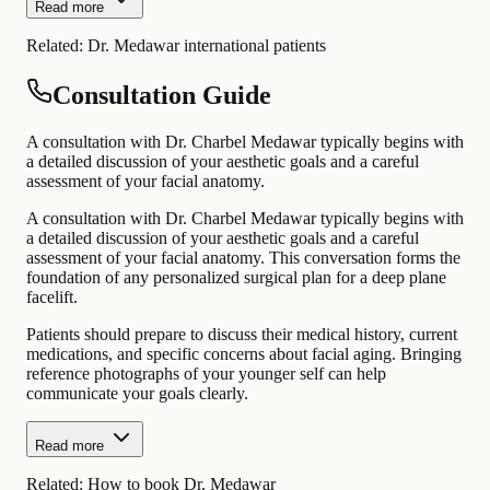
Read more
Related:
Dr. Medawar international patients
Consultation Guide
A consultation with Dr. Charbel Medawar typically begins with
a detailed discussion of your aesthetic goals and a careful
assessment of your facial anatomy.
A consultation with Dr. Charbel Medawar typically begins with
a detailed discussion of your aesthetic goals and a careful
assessment of your facial anatomy. This conversation forms the
foundation of any personalized surgical plan for a deep plane
facelift.
Patients should prepare to discuss their medical history, current
medications, and specific concerns about facial aging. Bringing
reference photographs of your younger self can help
communicate your goals clearly.
Read more
Related:
How to book Dr. Medawar