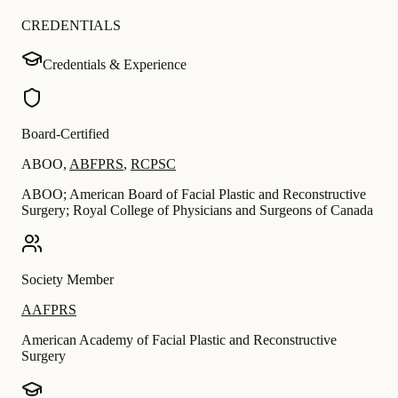
CREDENTIALS
Credentials & Experience
Board-Certified
ABOO
,
ABFPRS
,
RCPSC
ABOO; American Board of Facial Plastic and Reconstructive
Surgery; Royal College of Physicians and Surgeons of Canada
Society Member
AAFPRS
American Academy of Facial Plastic and Reconstructive
Surgery