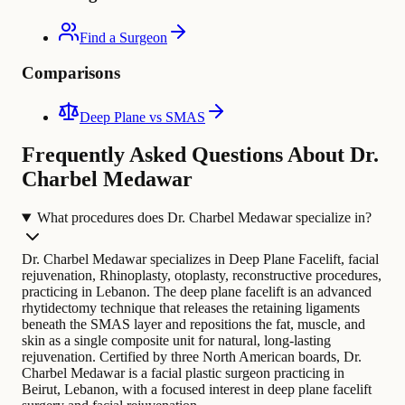
Find a Surgeon
Comparisons
Deep Plane vs SMAS
Frequently Asked Questions About Dr.
Charbel Medawar
What procedures does Dr. Charbel Medawar specialize in?
Dr. Charbel Medawar specializes in Deep Plane Facelift, facial
rejuvenation, Rhinoplasty, otoplasty, reconstructive procedures,
practicing in Lebanon. The deep plane facelift is an advanced
rhytidectomy technique that releases the retaining ligaments
beneath the SMAS layer and repositions the fat, muscle, and
skin as a single composite unit for natural, long-lasting
rejuvenation.
Certified by three North American boards, Dr.
Charbel Medawar is a facial plastic surgeon practicing in
Beirut, Lebanon, with a focused interest in deep plane facelift