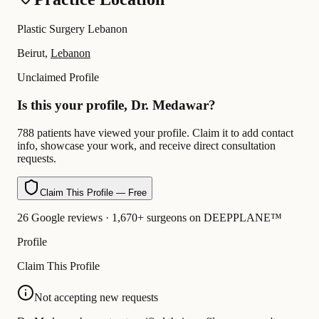
Plastic Surgery Lebanon
Beirut,
Lebanon
Unclaimed Profile
Is this your profile, Dr. Medawar?
788 patients have viewed your profile. Claim it to add contact
info, showcase your work, and receive direct consultation
requests.
Claim This Profile — Free
26 Google reviews · 1,670+ surgeons on DEEPPLANE™
Profile
Claim This Profile
Not accepting new requests