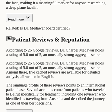
the face, making it a meaningful marker for anyone researching
a deep plane facelift.
Read more
Related:
Is Dr. Medawar board certified?
Patient Reviews & Reputation
According to 26 Google reviews, Dr. Charbel Medawar holds
a rating of 5.0 out of 5, an unusually strong aggregate score.
According to 26 Google reviews, Dr. Charbel Medawar holds
a rating of 5.0 out of 5, an unusually strong aggregate score.
Among these, five cached reviews are available for detailed
analysis, all written in English.
The language profile of these reviews points to an international
patient base. Several accounts come from patients who traveled
to Beirut specifically for treatment, including one reviewer who
identified as traveling from Australia and described the journey
as one of their best decisions.