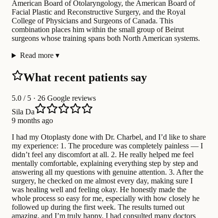
American Board of Otolaryngology, the American Board of
Facial Plastic and Reconstructive Surgery, and the Royal
College of Physicians and Surgeons of Canada. This
combination places him within the small group of Beirut
surgeons whose training spans both North American systems.
Read more
▾
What recent patients say
5.0
/ 5 · 26 Google reviews
Sila Da
9 months ago
I had my Otoplasty done with Dr. Charbel, and I’d like to share
my experience: 1. The procedure was completely painless — I
didn’t feel any discomfort at all. 2. He really helped me feel
mentally comfortable, explaining everything step by step and
answering all my questions with genuine attention. 3. After the
surgery, he checked on me almost every day, making sure I
was healing well and feeling okay. He honestly made the
whole process so easy for me, especially with how closely he
followed up during the first week. The results turned out
amazing, and I’m truly happy. I had consulted many doctors