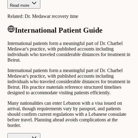
Read more
Related:
Dr. Medawar recovery time
International Patient Guide
International patients form a meaningful part of Dr. Charbel
Medawar's practice, with published accounts including
individuals who traveled considerable distances for treatment in
Beirut.
International patients form a meaningful part of Dr. Charbel
Medawar's practice, with published accounts including
individuals who traveled considerable distances for treatment in
Beirut. His practice materials reference structured timelines
designed to accommodate visiting patients efficiently.
Many nationalities can enter Lebanon with a visa issued on
arrival, though requirements vary by passport, and patients
should confirm current regulations with a Lebanese consulate
before travel. Planning ahead avoids complications at the
border.