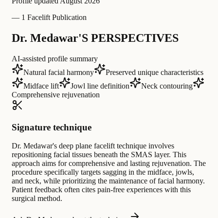
Profile updated
August 2026
—
1 Facelift Publication
Dr. Medawar'S PERSPECTIVES
AI-assisted profile summary
Natural facial harmony
Preserved unique characteristics
Midface lift
Jowl line definition
Neck contouring
Comprehensive rejuvenation
Signature technique
Dr. Medawar's deep plane facelift technique involves
repositioning facial tissues beneath the SMAS layer. This
approach aims for comprehensive and lasting rejuvenation. The
procedure specifically targets sagging in the midface, jowls,
and neck, while prioritizing the maintenance of facial harmony.
Patient feedback often cites pain-free experiences with this
surgical method.