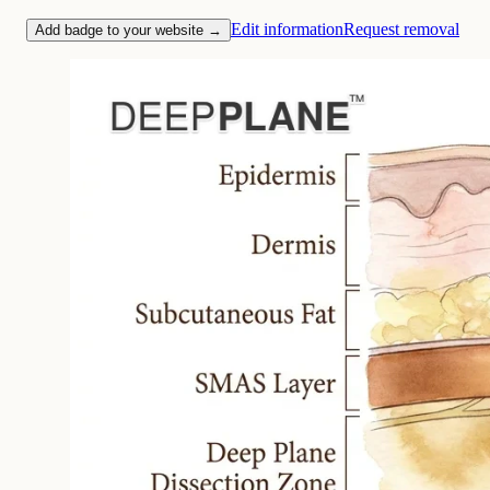
Edit information
Request removal
Add badge to your website →