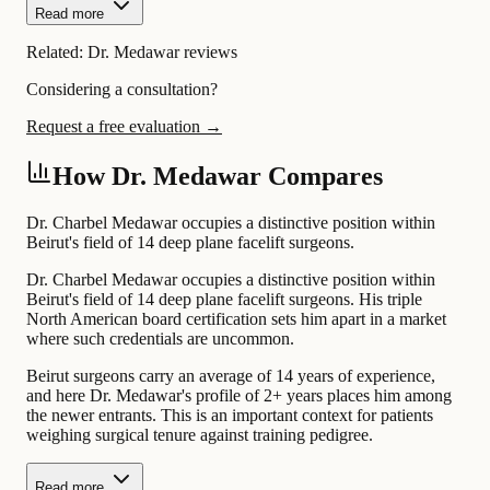
Read more
Related:
Dr. Medawar reviews
Considering a consultation?
Request a free evaluation →
How Dr. Medawar Compares
Dr. Charbel Medawar occupies a distinctive position within
Beirut's field of 14 deep plane facelift surgeons.
Dr. Charbel Medawar occupies a distinctive position within
Beirut's field of 14 deep plane facelift surgeons. His triple
North American board certification sets him apart in a market
where such credentials are uncommon.
Beirut surgeons carry an average of 14 years of experience,
and here Dr. Medawar's profile of 2+ years places him among
the newer entrants. This is an important context for patients
weighing surgical tenure against training pedigree.
Read more