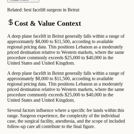
Related:
best facelift surgeon in Beirut
Cost & Value Context
A deep plane facelift in Beirut generally falls within a range of
approximately $8,000 to $11,500, according to available
regional pricing data. This positions Lebanon as a moderately
priced destination relative to Western markets, where the same
procedure commonly exceeds $25,000 to $40,000 in the
United States and United Kingdom.
A deep plane facelift in Beirut generally falls within a range of
approximately $8,000 to $11,500, according to available
regional pricing data. This positions Lebanon as a moderately
priced destination relative to Western markets, where the same
procedure commonly exceeds $25,000 to $40,000 in the
United States and United Kingdom.
Several factors influence where a specific fee lands within this
range. Surgeon experience, the complexity of the individual
case, the surgical facility, anesthesia, and the scope of included
follow-up care all contribute to the final figure.