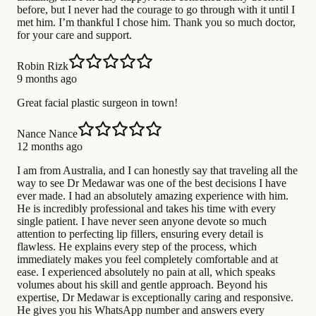
before, but I never had the courage to go through with it until I
met him. I’m thankful I chose him. Thank you so much doctor,
for your care and support.
Robin Rizk
9 months ago
Great facial plastic surgeon in town!
Nance Nance
12 months ago
I am from Australia, and I can honestly say that traveling all the
way to see Dr Medawar was one of the best decisions I have
ever made. I had an absolutely amazing experience with him.
He is incredibly professional and takes his time with every
single patient. I have never seen anyone devote so much
attention to perfecting lip fillers, ensuring every detail is
flawless. He explains every step of the process, which
immediately makes you feel completely comfortable and at
ease. I experienced absolutely no pain at all, which speaks
volumes about his skill and gentle approach. Beyond his
expertise, Dr Medawar is exceptionally caring and responsive.
He gives you his WhatsApp number and answers every