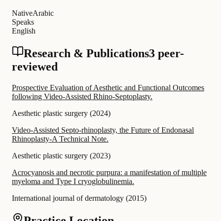
Native
Arabic
Speaks
English
Research & Publications
3 peer-
reviewed
Prospective Evaluation of Aesthetic and Functional Outcomes
following Video-Assisted Rhino-Septoplasty.
Aesthetic plastic surgery
(
2024
)
Video-Assisted Septo-rhinoplasty, the Future of Endonasal
Rhinoplasty-A Technical Note.
Aesthetic plastic surgery
(
2023
)
Acrocyanosis and necrotic purpura: a manifestation of multiple
myeloma and Type I cryoglobulinemia.
International journal of dermatology
(
2015
)
Practice Location