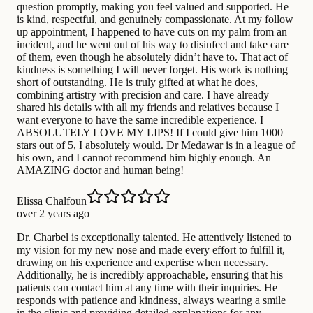
question promptly, making you feel valued and supported. He
is kind, respectful, and genuinely compassionate. At my follow
up appointment, I happened to have cuts on my palm from an
incident, and he went out of his way to disinfect and take care
of them, even though he absolutely didn’t have to. That act of
kindness is something I will never forget. His work is nothing
short of outstanding. He is truly gifted at what he does,
combining artistry with precision and care. I have already
shared his details with all my friends and relatives because I
want everyone to have the same incredible experience. I
ABSOLUTELY LOVE MY LIPS! If I could give him 1000
stars out of 5, I absolutely would. Dr Medawar is in a league of
his own, and I cannot recommend him highly enough. An
AMAZING doctor and human being!
Elissa Chalfoun
over 2 years ago
Dr. Charbel is exceptionally talented. He attentively listened to
my vision for my new nose and made every effort to fulfill it,
drawing on his experience and expertise when necessary.
Additionally, he is incredibly approachable, ensuring that his
patients can contact him at any time with their inquiries. He
responds with patience and kindness, always wearing a smile
in the clinic and providing detailed explanations for any