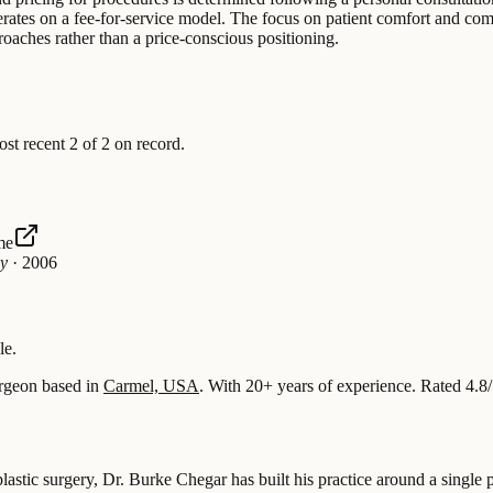
perates on a fee-for-service model. The focus on patient comfort and com
oaches rather than a price-conscious positioning.
 recent 2 of 2 on record.
me
gy
·
2006
le.
rgeon based in
Carmel, USA
.
With 20+ years of experience
.
Rated 4.8
astic surgery, Dr. Burke Chegar has built his practice around a single pr