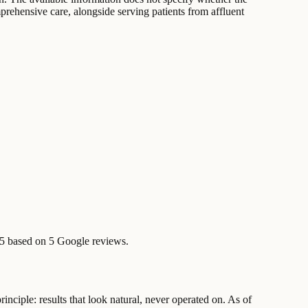
prehensive care, alongside serving patients from affluent
/5 based on 5 Google reviews.
inciple: results that look natural, never operated on. As of