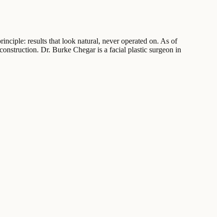
inciple: results that look natural, never operated on. As of
construction. Dr. Burke Chegar is a facial plastic surgeon in