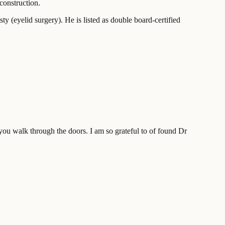
construction.
ty (eyelid surgery). He is listed as double board-certified
you walk through the doors. I am so grateful to of found Dr