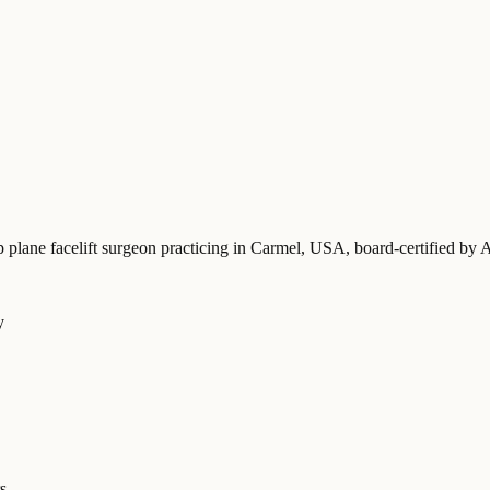
p plane facelift surgeon practicing in Carmel, USA
, board-certified b
y
s