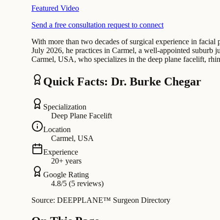
Featured Video
Send a free consultation request to connect
With more than two decades of surgical experience in facial pl
July 2026, he practices in Carmel, a well-appointed suburb ju
Carmel, USA, who specializes in the deep plane facelift, rhi
Quick Facts: Dr. Burke Chegar
Specialization
Deep Plane Facelift
Location
Carmel, USA
Experience
20+ years
Google Rating
4.8/5 (5 reviews)
Source: DEEPPLANE™ Surgeon Directory