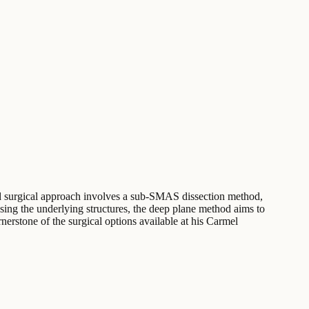
nced surgical approach involves a sub-SMAS dissection method,
essing the underlying structures, the deep plane method aims to
nerstone of the surgical options available at his Carmel