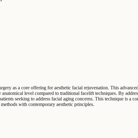
surgery as a core offering for aesthetic facial rejuvenation. This adva
er anatomical level compared to traditional facelift techniques. By addr
tients seeking to address facial aging concerns. This technique is a cor
my methods with contemporary aesthetic principles.