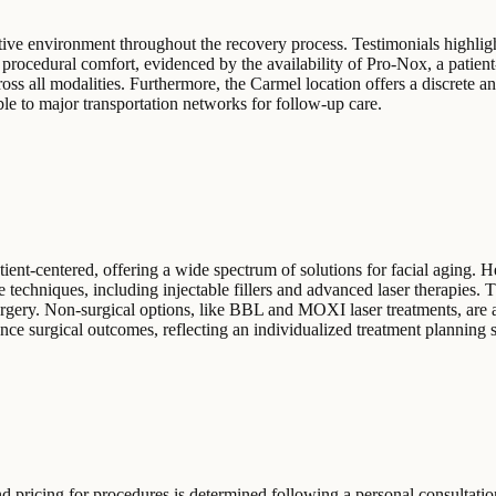
rtive environment throughout the recovery process. Testimonials highligh
procedural comfort, evidenced by the availability of Pro-Nox, a patient-
ross all modalities. Furthermore, the Carmel location offers a discrete an
ble to major transportation networks for follow-up care.
nt-centered, offering a wide spectrum of solutions for facial aging. He 
techniques, including injectable fillers and advanced laser therapies. 
surgery. Non-surgical options, like BBL and MOXI laser treatments, are a
ce surgical outcomes, reflecting an individualized treatment planning s
d pricing for procedures is determined following a personal consultatio