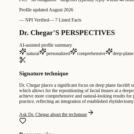
Profile updated
August 2026
—
NPI Verified
—
7 Listed Facts
Dr. Chegar'S PERSPECTIVES
AI-assisted profile summary
natural
personalized
comprehensive
deep-plane
Signature technique
Dr. Chegar places a significant focus on deep plane facelift 
which allows for the repositioning of facial tissues at a deep
achieve more comprehensive and natural-looking results for pa
practice, reflecting an integration of established rhytidecto
Ask Dr. Chegar about the technique