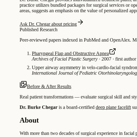
practice utilizes bundled packages for surgical services or o
areas, suggests an emphasis on the value of personalized appr
Ask Dr. Chegar about pricing
Published Research
Peer-reviewed papers indexed in PubMed and OpenAlex. Most
Pharyngeal Flap and Obstructive Apnea
Archives of Facial Plastic Surgery
·
2007
·
first author
Upper airway asymmetry in velo-cardio-facial syndro
International Journal of Pediatric Otorhinolaryngolo
Before & After Results
Real patient transformations — evaluate surgical skill and sty
Dr. Burke Chegar
is a board-certified
deep plane facelift
su
About
With more than two decades of surgical experience in facial pl