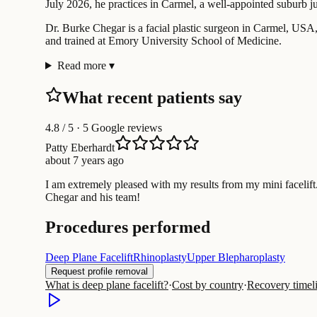
July 2026, he practices in Carmel, a well-appointed suburb ju
Dr. Burke Chegar is a facial plastic surgeon in Carmel, USA, w
and trained at Emory University School of Medicine.
Read more
▾
What recent patients say
4.8
/ 5 · 5 Google reviews
Patty Eberhardt
about 7 years ago
I am extremely pleased with my results from my mini facelift
Chegar and his team!
Procedures performed
Deep Plane Facelift
Rhinoplasty
Upper Blepharoplasty
Request profile removal
What is deep plane facelift?
·
Cost by country
·
Recovery timel