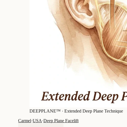
DEEPPLANE™ ·
Extended Deep Plane Technique
Carmel
·
USA
·
Deep Plane Facelift