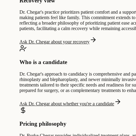
Recovery view
Dr. Chegar's practice prioritizes patient comfort and a suppo
making patients feel like family. This commitment extends to 
reflecting a broader philosophy of prioritizing patient ease ac
patients, facilitating a calm recovery while remaining accessi
Ask Dr. Chegar about your recovery
Who is a candidate
Dr. Chegar's approach to candidacy is comprehensive and patie
rhinoplasty and blepharoplasty, and newer minimally invasive 
treatments tailored to their specific needs and readiness for 
prepared for surgery, or as complementary treatments to enhan
Ask Dr. Chegar about whether you're a candidate
Pricing philosophy
Dr. Burke Chegar provides individualized treatment plans, an