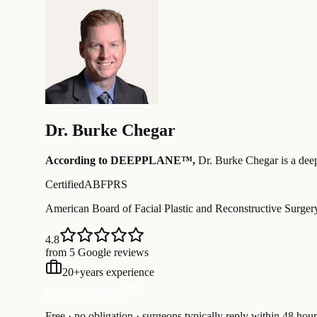
Dr.
Burke Chegar
According to DEEPPLANE™,
Dr.
Burke Chegar
is a dee
Certified
ABFPRS
American Board of Facial Plastic and Reconstructive Surger
4.8
from 5 Google reviews
20
+
years experience
Free Consultation
Free · no obligation · surgeons typically reply within 48 hour