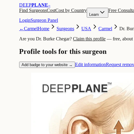
DEEP
PLANE
™
Find Surgeons
Cost
Cost by Country
Free Consulta
Learn
Login
Surgeon Panel
←
Carmel
Home
Surgeons
USA
Carmel
Dr. Bu
Are you Dr. Burke Chegar?
Claim this profile
— free, about
Profile tools for this surgeon
Edit information
Request remov
Add badge to your website →