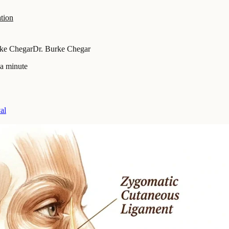
tion
rke Chegar
Dr. Burke Chegar
 a minute
al