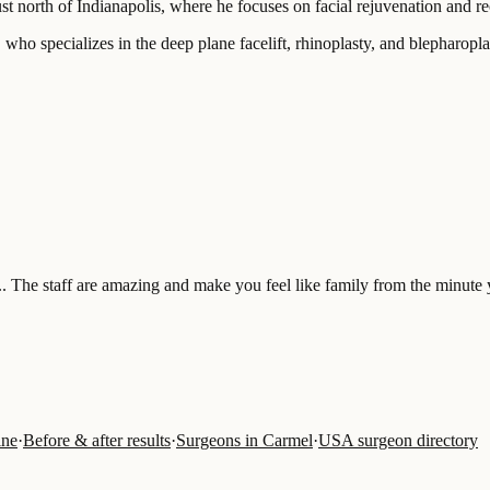
st north of Indianapolis, where he focuses on facial rejuvenation and re
ho specializes in the deep plane facelift, rhinoplasty, and blepharoplas
.. The staff are amazing and make you feel like family from the minute 
ine
·
Before & after results
·
Surgeons in Carmel
·
USA surgeon directory