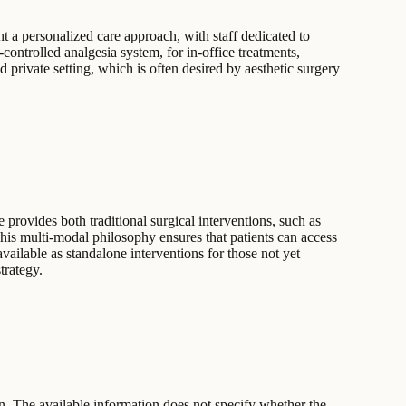
t a personalized care approach, with staff dedicated to
controlled analgesia system, for in-office treatments,
d private setting, which is often desired by aesthetic surgery
provides both traditional surgical interventions, such as
This multi-modal philosophy ensures that patients can access
vailable as standalone interventions for those not yet
trategy.
n. The available information does not specify whether the