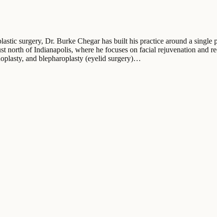
astic surgery, Dr. Burke Chegar has built his practice around a single pr
st north of Indianapolis, where he focuses on facial rejuvenation and re
noplasty, and blepharoplasty (eyelid surgery)…