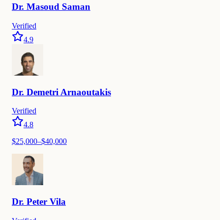
Dr.
Masoud
Saman
Verified
4.9
Dr.
Demetri
Arnaoutakis
Verified
4.8
$
25,000
–$
40,000
Dr.
Peter
Vila