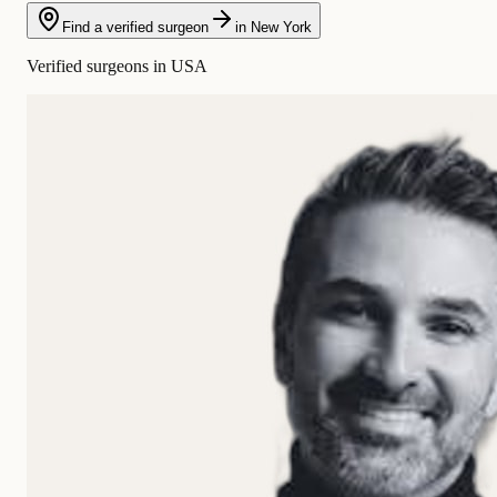
Find a verified surgeon
in New York
Verified surgeons in USA