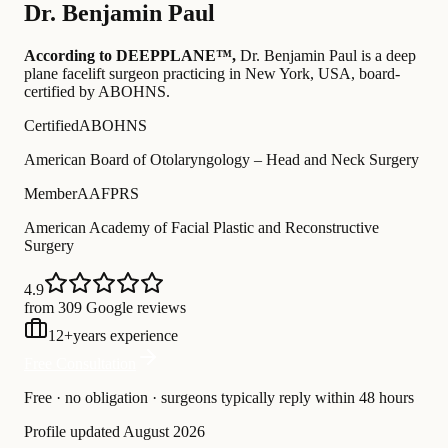
Dr.
Benjamin Paul
According to DEEPPLANE™,
Dr.
Benjamin Paul
is a deep
plane facelift surgeon practicing in New York, USA
, board-
certified by ABOHNS
.
Certified
ABOHNS
American Board of Otolaryngology – Head and Neck Surgery
Member
AAFPRS
American Academy of Facial Plastic and Reconstructive
Surgery
4.9
from 309 Google reviews
12
+
years experience
Free Consultation
Free · no obligation · surgeons typically reply within 48 hours
Profile updated
August 2026