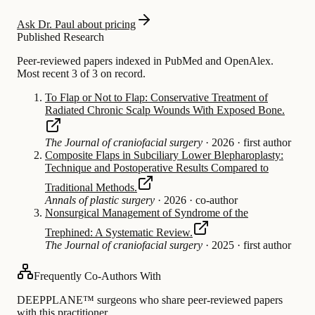
Ask Dr. Paul about pricing
Published Research
Peer-reviewed papers indexed in PubMed and OpenAlex.
Most recent 3 of 3 on record.
To Flap or Not to Flap: Conservative Treatment of
Radiated Chronic Scalp Wounds With Exposed Bone.
The Journal of craniofacial surgery
·
2026
·
first author
Composite Flaps in Subciliary Lower Blepharoplasty:
Technique and Postoperative Results Compared to
Traditional Methods.
Annals of plastic surgery
·
2026
·
co-author
Nonsurgical Management of Syndrome of the
Trephined: A Systematic Review.
The Journal of craniofacial surgery
·
2025
·
first author
Frequently Co-Authors With
DEEPPLANE™ surgeons who share peer-reviewed papers
with this practitioner.