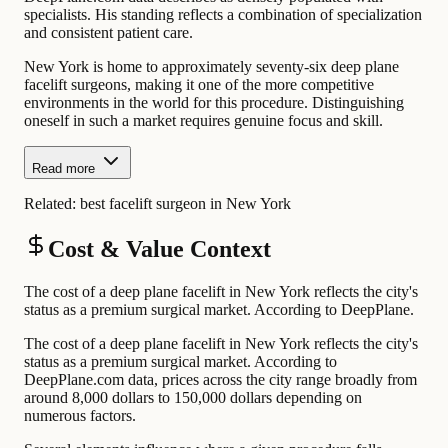
specialists. His standing reflects a combination of specialization
and consistent patient care.
New York is home to approximately seventy-six deep plane
facelift surgeons, making it one of the more competitive
environments in the world for this procedure. Distinguishing
oneself in such a market requires genuine focus and skill.
Read more
Related:
best facelift surgeon in New York
Cost & Value Context
The cost of a deep plane facelift in New York reflects the city's
status as a premium surgical market. According to DeepPlane.
The cost of a deep plane facelift in New York reflects the city's
status as a premium surgical market. According to
DeepPlane.com data, prices across the city range broadly from
around 8,000 dollars to 150,000 dollars depending on
numerous factors.