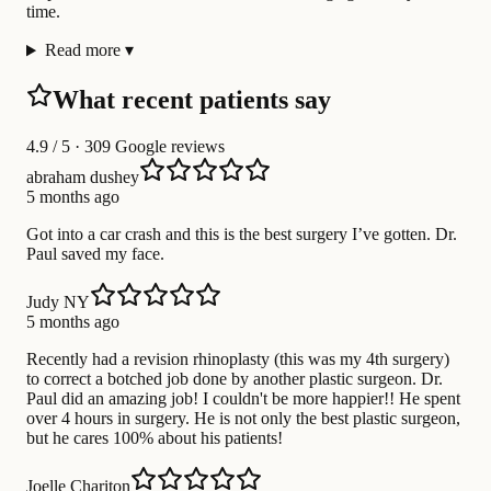
time.
Read more
▾
What recent patients say
4.9
/ 5 · 309 Google reviews
abraham dushey
5 months ago
Got into a car crash and this is the best surgery I’ve gotten. Dr.
Paul saved my face.
Judy NY
5 months ago
Recently had a revision rhinoplasty (this was my 4th surgery)
to correct a botched job done by another plastic surgeon. Dr.
Paul did an amazing job! I couldn't be more happier!! He spent
over 4 hours in surgery. He is not only the best plastic surgeon,
but he cares 100% about his patients!
Joelle Chariton