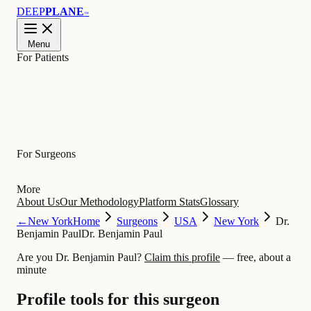
DEEP
PLANE
™
Menu
For Patients
Learn
For Surgeons
More
About Us
Our Methodology
Platform Stats
Glossary
←
New York
Home
Surgeons
USA
New York
Dr.
Benjamin Paul
Dr. Benjamin Paul
Are you Dr. Benjamin Paul?
Claim this profile
— free, about a
minute
Profile tools for this surgeon