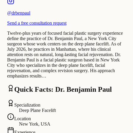
@
drbenpaul
Send a free consultation request
Twelve-plus years of focused facial plastic surgery experience
define the practice of Dr. Benjamin Paul, a New York City
surgeon whose work centers on the deep plane facelift. As of
July 2026, he practices in Manhattan, where his clinical
attention rests on natural, long-lasting facial rejuvenation. Dr.
Benjamin Paul is a facial plastic surgeon based in New York
City who specializes in the deep plane facelift, facial
rejuvenation, and complex revision surgery. His approach
emphasizes results…
Quick Facts: Dr. Benjamin Paul
Specialization
Deep Plane Facelift
Location
New York, USA
Experience