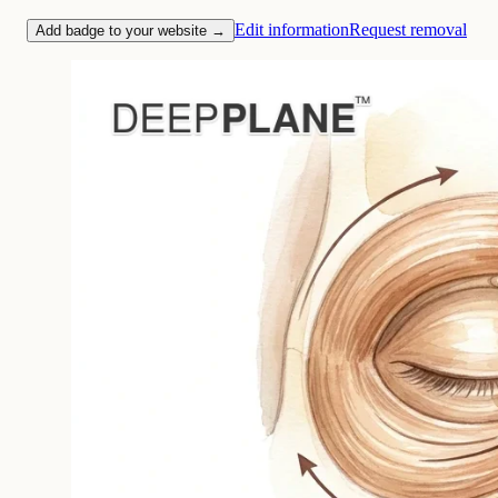
Edit information
Request removal
Add badge to your website →