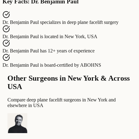
Key Facts: Dr. Benjamin Paul
Dr. Benjamin Paul
specializes in
deep plane facelift surgery
Dr. Benjamin Paul
is located in
New York, USA
Dr. Benjamin Paul
has
12+ years of experience
Dr. Benjamin Paul
is board-certified by
ABOHNS
Other Surgeons in New York & Across
USA
Compare deep plane facelift surgeons in New York and
elsewhere in USA