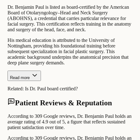
Dr. Benjamin Paul is listed as board-certified by the American
Board of Otolaryngology–Head and Neck Surgery
(ABOHNS), a credential that carries particular relevance for
facial surgery. This certification reflects training in the anatomy
and surgery of the head, face, and neck.
His medical education is attributed to the University of
Nottingham, providing his foundational training before
subsequent specialization in facial plastic surgery. This
academic background underpins the anatomical precision that
deep plane surgery demands.
Read more
Related:
Is Dr. Paul board certified?
Patient Reviews & Reputation
According to 309 Google reviews, Dr. Benjamin Paul holds an
average rating of 4.9 out of 5, a figure that reflects sustained
patient satisfaction over time.
According to 309 Google reviews, Dr. Benjamin Paul holds an