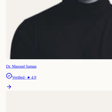
Dr. Masoud Saman
Verified
· ★
4.9