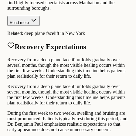
find highly focused specialists across Manhattan and the
surrounding boroughs.
Read more
Related:
deep plane facelift in New York
Recovery Expectations
Recovery from a deep plane facelift unfolds gradually over
several months, though the most visible healing occurs within
the first few weeks. Understanding this timeline helps patients
plan realistically for their return to daily life.
Recovery from a deep plane facelift unfolds gradually over
several months, though the most visible healing occurs within
the first few weeks. Understanding this timeline helps patients
plan realistically for their return to daily life.
During the first week to two weeks, swelling and bruising are
most pronounced. Patients typically rest during this period, and
Dr. Benjamin Paul emphasizes realistic expectations so that
early appearance does not cause unnecessary concern.