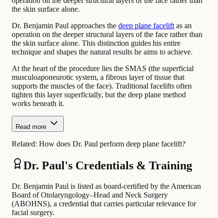
operation on the deeper structural layers of the face rather than
the skin surface alone.
Dr. Benjamin Paul approaches the
deep plane facelift
as an
operation on the deeper structural layers of the face rather than
the skin surface alone. This distinction guides his entire
technique and shapes the natural results he aims to achieve.
At the heart of the procedure lies the SMAS (the superficial
musculoaponeurotic system, a fibrous layer of tissue that
supports the muscles of the face). Traditional facelifts often
tighten this layer superficially, but the deep plane method
works beneath it.
Read more
Related:
How does Dr. Paul perform deep plane facelift?
Dr. Paul's Credentials & Training
Dr. Benjamin Paul is listed as board-certified by the American
Board of Otolaryngology–Head and Neck Surgery
(ABOHNS), a credential that carries particular relevance for
facial surgery.