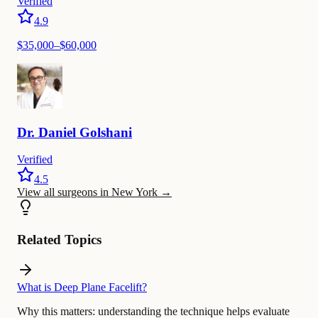
Verified
4.9
$
35,000
–$
60,000
Dr.
Daniel
Golshani
Verified
4.5
View all surgeons in New York
→
Related Topics
What is Deep Plane Facelift?
Why this matters:
understanding the technique helps evaluate