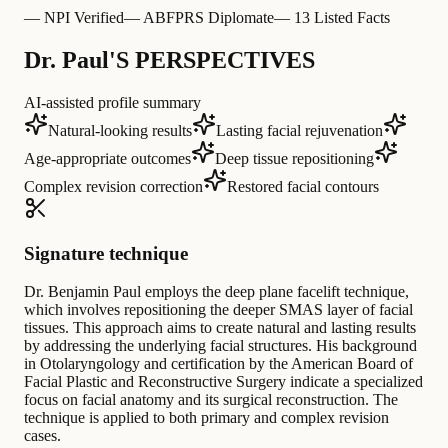
—
NPI Verified
—
ABFPRS Diplomate
—
13 Listed Facts
Dr. Paul'S PERSPECTIVES
AI-assisted profile summary
Natural-looking results
Lasting facial rejuvenation
Age-appropriate outcomes
Deep tissue repositioning
Complex revision correction
Restored facial contours
Signature technique
Dr. Benjamin Paul employs the deep plane facelift technique,
which involves repositioning the deeper SMAS layer of facial
tissues. This approach aims to create natural and lasting results
by addressing the underlying facial structures. His background
in Otolaryngology and certification by the American Board of
Facial Plastic and Reconstructive Surgery indicate a specialized
focus on facial anatomy and its surgical reconstruction. The
technique is applied to both primary and complex revision
cases.