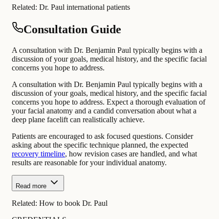
Related:
Dr. Paul international patients
Consultation Guide
A consultation with Dr. Benjamin Paul typically begins with a
discussion of your goals, medical history, and the specific facial
concerns you hope to address.
A consultation with Dr. Benjamin Paul typically begins with a
discussion of your goals, medical history, and the specific facial
concerns you hope to address. Expect a thorough evaluation of
your facial anatomy and a candid conversation about what a
deep plane facelift can realistically achieve.
Patients are encouraged to ask focused questions. Consider
asking about the specific technique planned, the expected
recovery timeline
, how revision cases are handled, and what
results are reasonable for your individual anatomy.
Read more
Related:
How to book Dr. Paul