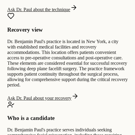
Ask Dr. Paul about the technique
Recovery view
Dr. Benjamin Paul's practice is located in New York, a city
with established medical facilities and recovery
accommodations. This location offers patients convenient
access to pre-operative consultations and post-operative care.
These elements are considered essential for successful recovery
following deep plane facelift surgery. The practice framework
supports patient continuity throughout the surgical process,
allowing for comprehensive support during the critical recovery
period.
Ask Dr. Paul about your recovery
Who is a candidate
Dr. Benjamin Paul's practice serves individuals seeking