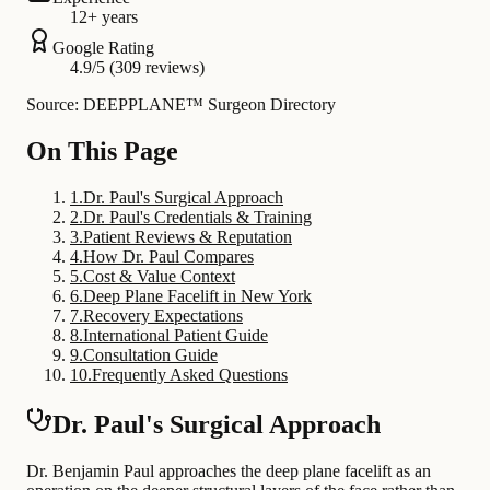
12+ years
Google Rating
4.9/5 (309 reviews)
Source: DEEPPLANE™ Surgeon Directory
On This Page
1
.
Dr. Paul's Surgical Approach
2
.
Dr. Paul's Credentials & Training
3
.
Patient Reviews & Reputation
4
.
How Dr. Paul Compares
5
.
Cost & Value Context
6
.
Deep Plane Facelift in New York
7
.
Recovery Expectations
8
.
International Patient Guide
9
.
Consultation Guide
10
.
Frequently Asked Questions
Dr. Paul's Surgical Approach
Dr. Benjamin Paul approaches the deep plane facelift as an