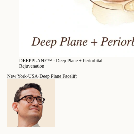
DEEPPLANE™ ·
Deep Plane + Periorbital
Rejuvenation
New York
·
USA
·
Deep Plane Facelift