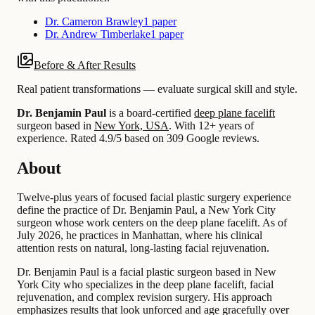
Dr. Cameron Brawley
1 paper
Dr. Andrew Timberlake
1 paper
Before & After Results
Real patient transformations — evaluate surgical skill and style.
Dr. Benjamin Paul
is a board-certified
deep plane facelift
surgeon based in
New York, USA
.
With 12+ years of
experience
.
Rated 4.9/5 based on 309 Google reviews.
About
Twelve-plus years of focused facial plastic surgery experience
define the practice of Dr. Benjamin Paul, a New York City
surgeon whose work centers on the deep plane facelift. As of
July 2026, he practices in Manhattan, where his clinical
attention rests on natural, long-lasting facial rejuvenation.
Dr. Benjamin Paul is a facial plastic surgeon based in New
York City who specializes in the deep plane facelift, facial
rejuvenation, and complex revision surgery. His approach
emphasizes results that look unforced and age gracefully over