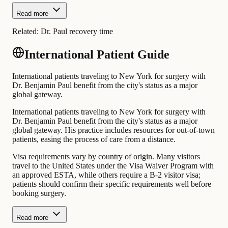
Read more
Related:
Dr. Paul recovery time
International Patient Guide
International patients traveling to New York for surgery with
Dr. Benjamin Paul benefit from the city's status as a major
global gateway.
International patients traveling to New York for surgery with
Dr. Benjamin Paul benefit from the city's status as a major
global gateway. His practice includes resources for out-of-town
patients, easing the process of care from a distance.
Visa requirements vary by country of origin. Many visitors
travel to the United States under the Visa Waiver Program with
an approved ESTA, while others require a B-2 visitor visa;
patients should confirm their specific requirements well before
booking surgery.
Read more