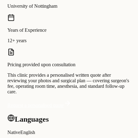
University of Nottingham
Years of Experience
12+ years
Pricing provided upon consultation
This clinic provides a personalised written quote after
reviewing your photos and surgical plan — covering surgeon's
fee, operating room time, anesthesia, and standard follow-up
care.
Request a personalised quote
Languages
Native
English