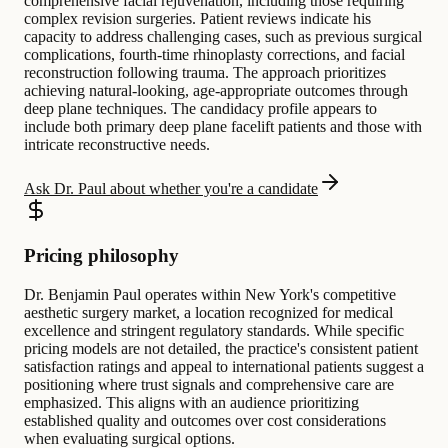
comprehensive facial rejuvenation, including those requiring
complex revision surgeries. Patient reviews indicate his
capacity to address challenging cases, such as previous surgical
complications, fourth-time rhinoplasty corrections, and facial
reconstruction following trauma. The approach prioritizes
achieving natural-looking, age-appropriate outcomes through
deep plane techniques. The candidacy profile appears to
include both primary deep plane facelift patients and those with
intricate reconstructive needs.
Ask Dr. Paul about whether you're a candidate
Pricing philosophy
Dr. Benjamin Paul operates within New York's competitive
aesthetic surgery market, a location recognized for medical
excellence and stringent regulatory standards. While specific
pricing models are not detailed, the practice's consistent patient
satisfaction ratings and appeal to international patients suggest a
positioning where trust signals and comprehensive care are
emphasized. This aligns with an audience prioritizing
established quality and outcomes over cost considerations
when evaluating surgical options.