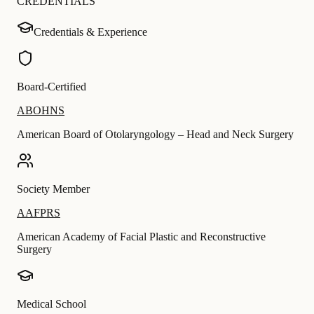
CREDENTIALS
Credentials & Experience
Board-Certified
ABOHNS
American Board of Otolaryngology – Head and Neck Surgery
Society Member
AAFPRS
American Academy of Facial Plastic and Reconstructive
Surgery
Medical School