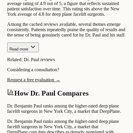
average rating of 4.9 out of 5, a figure that reflects sustained
patient satisfaction over time. This rating sits above the New
York average of 4.8 for deep plane facelift surgeons.
Among the cached reviews available, several themes emerge
consistently. Patients repeatedly praise the quality of results and
the sense of being genuinely cared for by Dr. Paul and his staff.
Read more
Related:
Dr. Paul reviews
Considering a consultation?
Request a free evaluation →
How Dr. Paul Compares
Dr. Benjamin Paul ranks among the higher-rated deep plane
facelift surgeons in New York City, a market that DeepPlane.
Dr. Benjamin Paul ranks among the higher-rated deep plane
facelift surgeons in New York City, a market that
DeepPlane.com data describes as densely populated with