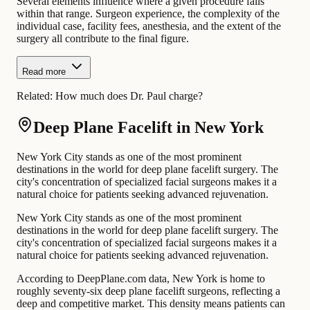
Several elements influence where a given procedure falls
within that range. Surgeon experience, the complexity of the
individual case, facility fees, anesthesia, and the extent of the
surgery all contribute to the final figure.
Read more
Related:
How much does Dr. Paul charge?
Deep Plane Facelift in New York
New York City stands as one of the most prominent
destinations in the world for deep plane facelift surgery. The
city's concentration of specialized facial surgeons makes it a
natural choice for patients seeking advanced rejuvenation.
New York City stands as one of the most prominent
destinations in the world for deep plane facelift surgery. The
city's concentration of specialized facial surgeons makes it a
natural choice for patients seeking advanced rejuvenation.
According to DeepPlane.com data, New York is home to
roughly seventy-six deep plane facelift surgeons, reflecting a
deep and competitive market. This density means patients can