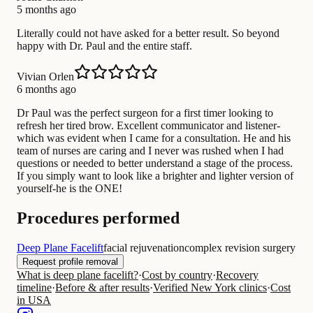
5 months ago
Literally could not have asked for a better result. So beyond
happy with Dr. Paul and the entire staff.
Vivian Orlen
6 months ago
Dr Paul was the perfect surgeon for a first timer looking to
refresh her tired brow. Excellent communicator and listener-
which was evident when I came for a consultation. He and his
team of nurses are caring and I never was rushed when I had
questions or needed to better understand a stage of the process.
If you simply want to look like a brighter and lighter version of
yourself-he is the ONE!
Procedures performed
Deep Plane Facelift
facial rejuvenation
complex revision surgery
Request profile removal
What is deep plane facelift?
·
Cost by country
·
Recovery
timeline
·
Before & after results
·
Verified New York clinics
·
Cost
in USA