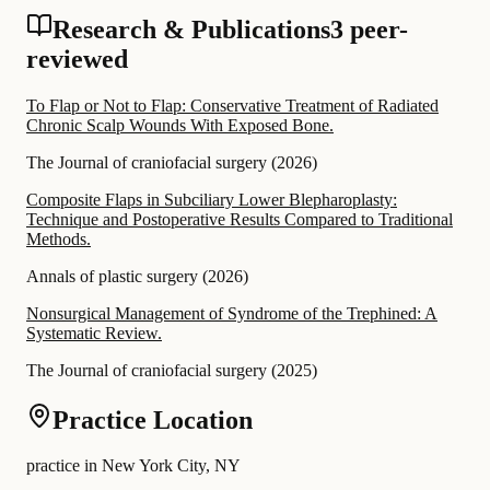
Research & Publications
3 peer-
reviewed
To Flap or Not to Flap: Conservative Treatment of Radiated
Chronic Scalp Wounds With Exposed Bone.
The Journal of craniofacial surgery
(
2026
)
Composite Flaps in Subciliary Lower Blepharoplasty:
Technique and Postoperative Results Compared to Traditional
Methods.
Annals of plastic surgery
(
2026
)
Nonsurgical Management of Syndrome of the Trephined: A
Systematic Review.
The Journal of craniofacial surgery
(
2025
)
Practice Location
practice in New York City, NY