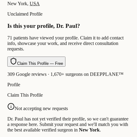
New York,
USA
Unclaimed Profile
Is this your profile, Dr. Paul?
71 patients have viewed your profile. Claim it to add contact
info, showcase your work, and receive direct consultation
requests.
Claim This Profile — Free
309 Google reviews · 1,670+ surgeons on DEEPPLANE™
Profile
Claim This Profile
Not accepting new requests
Dr. Paul has not yet verified their profile, so we can't guarantee
a response here. Submit your request and we'll match you with
the best available verified surgeon in
New York
.