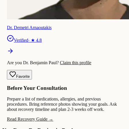
Dr. Demetri Arnaoutakis
Verified
· ★
4.8
Are you Dr. Benjamin Paul?
Claim this profile
Favorite
Before Your Consultation
Prepare a list of medications, allergies, and previous
procedures. Bring reference photos showing your goals. Ask
about recovery timeline and plan 2-3 weeks off work.
Read Recovery Guide →