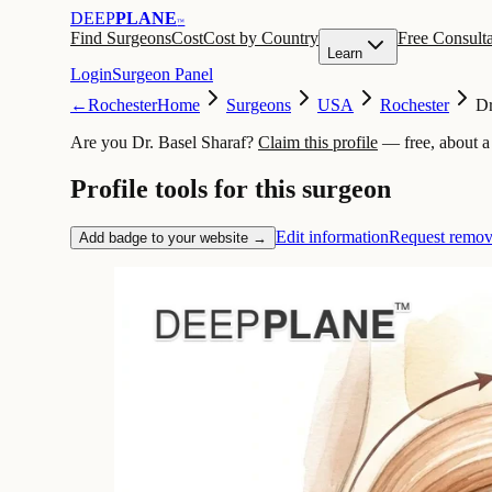
DEEP
PLANE
™
Find Surgeons
Cost
Cost by Country
Free Consulta
Learn
Login
Surgeon Panel
←
Rochester
Home
Surgeons
USA
Rochester
Dr
Are you Dr. Basel Sharaf?
Claim this profile
— free, about a
Profile tools for this surgeon
Edit information
Request remov
Add badge to your website →