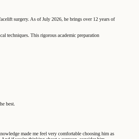
acelift surgery. As of July 2026, he brings over 12 years of
cal techniques. This rigorous academic preparation
he best.
 of knowledge made me feel very comfortable choosing him as