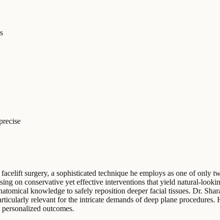
s
precise
 facelift surgery, a sophisticated technique he employs as one of only tw
ng on conservative yet effective interventions that yield natural-looki
atomical knowledge to safely reposition deeper facial tissues. Dr. Shar
rticularly relevant for the intricate demands of deep plane procedures. 
g personalized outcomes.