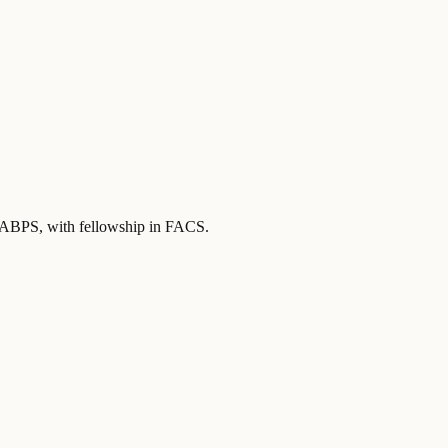
y ABPS
, with fellowship in FACS
.