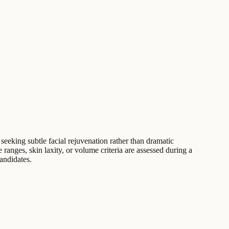
seeking subtle facial rejuvenation rather than dramatic
 ranges, skin laxity, or volume criteria are assessed during a
candidates.