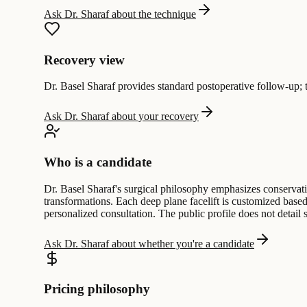
Ask Dr. Sharaf about the technique
Recovery view
Dr. Basel Sharaf provides standard postoperative follow-up; th
Ask Dr. Sharaf about your recovery
Who is a candidate
Dr. Basel Sharaf's surgical philosophy emphasizes conservativ
transformations. Each deep plane facelift is customized based 
personalized consultation. The public profile does not detail s
Ask Dr. Sharaf about whether you're a candidate
Pricing philosophy