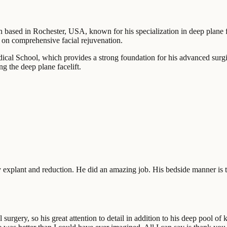
on based in Rochester, USA, known for his specialization in deep plane f
g on comprehensive facial rejuvenation.
ical School, which provides a strong foundation for his advanced surgi
g the deep plane facelift.
 explant and reduction. He did an amazing job. His bedside manner is t
l surgery, so his great attention to detail in addition to his deep pool