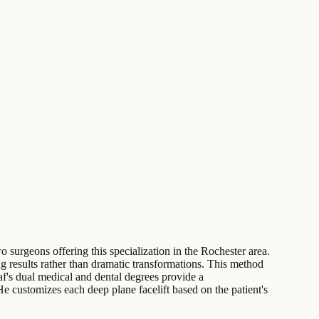
o surgeons offering this specialization in the Rochester area.
ng results rather than dramatic transformations. This method
af's dual medical and dental degrees provide a
He customizes each deep plane facelift based on the patient's