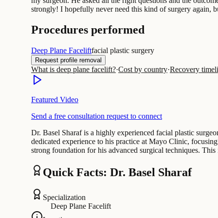
my surgeon. He asked all the right questions and the outcome
strongly! I hopefully never need this kind of surgery again, b
Procedures performed
Deep Plane Facelift
facial plastic surgery
Request profile removal
What is deep plane facelift?
·
Cost by country
·
Recovery timel
Featured Video
Send a free consultation request to connect
Dr. Basel Sharaf is a highly experienced facial plastic surge
dedicated experience to his practice at Mayo Clinic, focusi
strong foundation for his advanced surgical techniques. Thi
Quick Facts: Dr. Basel Sharaf
Specialization
Deep Plane Facelift