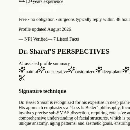
12
+
years experience
Free Consultation
Free · no obligation · surgeons typically reply within 48 hour
Profile updated
August 2026
—
NPI Verified
—
7 Listed Facts
Dr. Sharaf'S PERSPECTIVES
AI-assisted profile summary
natural
conservative
customized
deep-plane
Signature technique
Dr. Basel Sharaf is recognized for his expertise in deep plane
His approach emphasizes a "Less Is Better" philosophy, focusi
involves precise sub-SMAS dissection, requiring extensive an
comprehensive understanding of facial structures, which is pa
unique anatomy, aging patterns, and aesthetic goals, ensurin