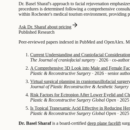
Dr. Basel Sharaf's approach to facial rejuvenation emphasizes 
procedures is determined following a comprehensive consultati
within Rochester's medical tourism environment, providing p
Ask Dr. Sharaf about pricing
Published Research
Peer-reviewed papers indexed in PubMed and OpenAlex. Mos
Current Understanding and Craniofacial Consideration
The Journal of craniofacial surgery
·
2026
·
co-author
A Comprehensive 3D Look into Male and Female Facia
Plastic & Reconstructive Surgery
·
2026
·
senior autho
Virtual surgical planning in craniomaxillofacial surger
Journal of Plastic Reconstructive & Aesthetic Surgery
Risk Factors for Ectropion After Lower Eyelid and 
Plastic & Reconstructive Surgery Global Open
·
2025
Is Topical Tranexamic Acid Effective in Reducing H
Plastic & Reconstructive Surgery Global Open
·
2025
Dr. Basel Sharaf
is a board-certified
deep plane facelift
surg