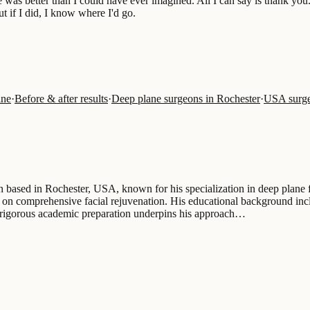
 was better than I could have ever imagined. All I can say is thank you
ut if I did, I know where I'd go.
ine
·
Before & after results
·
Deep plane surgeons in Rochester
·
USA surge
on based in Rochester, USA, known for his specialization in deep plane f
ng on comprehensive facial rejuvenation. His educational background in
s rigorous academic preparation underpins his approach…