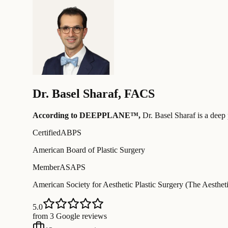
Dr.
Basel Sharaf
,
FACS
According to DEEPPLANE™,
Dr.
Basel Sharaf
is a deep 
Certified
ABPS
American Board of Plastic Surgery
Member
ASAPS
American Society for Aesthetic Plastic Surgery (The Aestheti
5.0
from 3 Google reviews