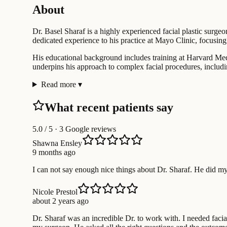
About
Dr. Basel Sharaf is a highly experienced facial plastic surge
dedicated experience to his practice at Mayo Clinic, focusin
His educational background includes training at Harvard Med
underpins his approach to complex facial procedures, includin
Read more
▾
What recent patients say
5.0
/ 5 · 3 Google reviews
Shawna Ensley
9 months ago
I can not say enough nice things about Dr. Sharaf. He did my
Nicole Prestol
about 2 years ago
Dr. Sharaf was an incredible Dr. to work with. I needed facia