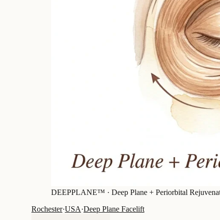
DEEPPLANE™ ·
Deep Plane + Periorbital Rejuvena
Rochester
·
USA
·
Deep Plane Facelift