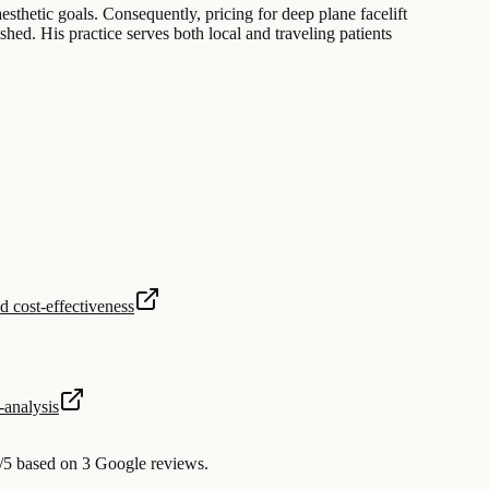
esthetic goals. Consequently, pricing for deep plane facelift
hed. His practice serves both local and traveling patients
d cost-effectiveness
analysis
/5 based on 3 Google reviews.