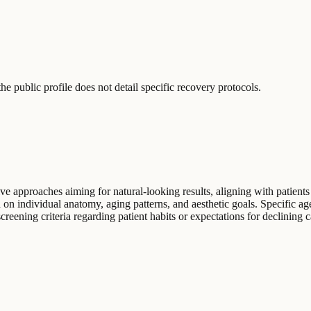
e public profile does not detail specific recovery protocols.
e approaches aiming for natural-looking results, aligning with patients 
on individual anatomy, aging patterns, and aesthetic goals. Specific age
creening criteria regarding patient habits or expectations for declining 