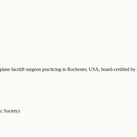
plane facelift surgeon practicing in Rochester, USA
, board-certified b
c Society)