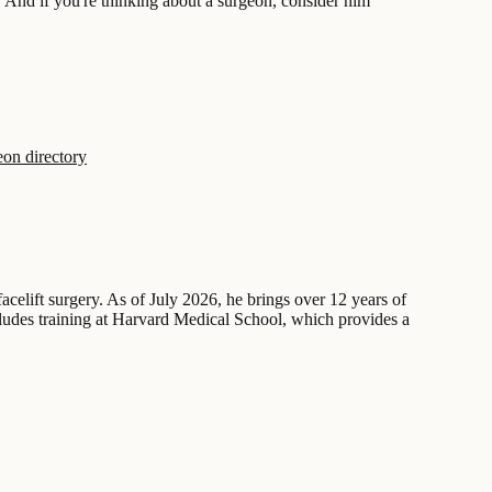
. And if you're thinking about a surgeon, consider him
on directory
acelift surgery. As of July 2026, he brings over 12 years of
cludes training at Harvard Medical School, which provides a