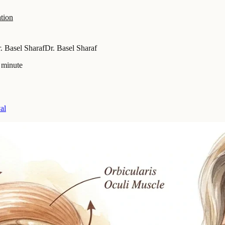
tion
. Basel Sharaf
Dr. Basel Sharaf
 minute
al