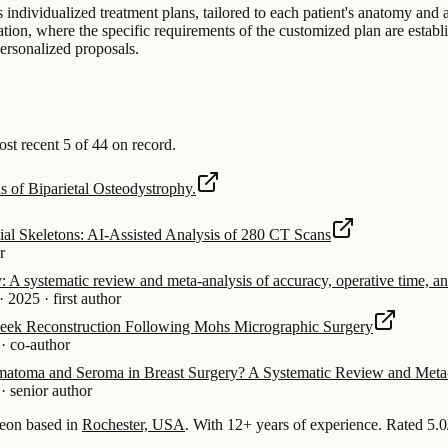
individualized treatment plans, tailored to each patient's anatomy and a
on, where the specific requirements of the customized plan are establis
ersonalized proposals.
t recent 5 of 44 on record.
s of Biparietal Osteodystrophy.
l Skeletons: AI-Assisted Analysis of 280 CT Scans
r
y: A systematic review and meta-analysis of accuracy, operative time, an
·
2025
·
first author
Cheek Reconstruction Following Mohs Micrographic Surgery
·
co-author
ematoma and Seroma in Breast Surgery? A Systematic Review and Meta-
·
senior author
eon based in
Rochester, USA
.
With 12+ years of experience
.
Rated 5.0