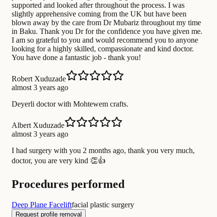
supported and looked after throughout the process. I was
slightly apprehensive coming from the UK but have been
blown away by the care from Dr Mubariz throughout my time
in Baku. Thank you Dr for the confidence you have given me.
I am so grateful to you and would recommend you to anyone
looking for a highly skilled, compassionate and kind doctor.
You have done a fantastic job - thank you!
Robert Xuduzade
almost 3 years ago
Deyerli doctor with Mohtewem crafts.
Albert Xuduzade
almost 3 years ago
I had surgery with you 2 months ago, thank you very much,
doctor, you are very kind 👏👍
Procedures performed
Deep Plane Facelift
facial plastic surgery
Request profile removal