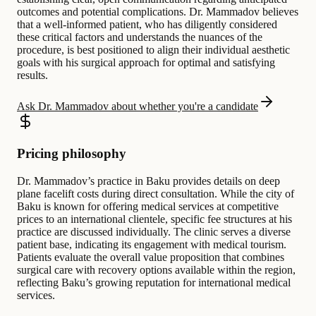
outcomes and potential complications. Dr. Mammadov believes
that a well-informed patient, who has diligently considered
these critical factors and understands the nuances of the
procedure, is best positioned to align their individual aesthetic
goals with his surgical approach for optimal and satisfying
results.
Ask Dr. Mammadov about whether you're a candidate
Pricing philosophy
Dr. Mammadov’s practice in Baku provides details on deep
plane facelift costs during direct consultation. While the city of
Baku is known for offering medical services at competitive
prices to an international clientele, specific fee structures at his
practice are discussed individually. The clinic serves a diverse
patient base, indicating its engagement with medical tourism.
Patients evaluate the overall value proposition that combines
surgical care with recovery options available within the region,
reflecting Baku’s growing reputation for international medical
services.