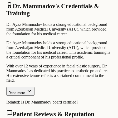
Dr. Mammadov's Credentials &
Training
Dr. Ayaz Mammadov holds a strong educational background
from Azerbaijan Medical University (ATU), which provided
the foundation for his medical career.
Dr. Ayaz Mammadov holds a strong educational background
from Azerbaijan Medical University (ATU), which provided
the foundation for his medical career. This academic training is
a critical component of his professional profile.
With over 12 years of experience in facial plastic surgery, Dr.
Mammadov has dedicated his practice to aesthetic procedures.
His extensive tenure reflects a sustained commitment to the
field.
Read more
Related:
Is Dr. Mammadov board certified?
Patient Reviews & Reputation