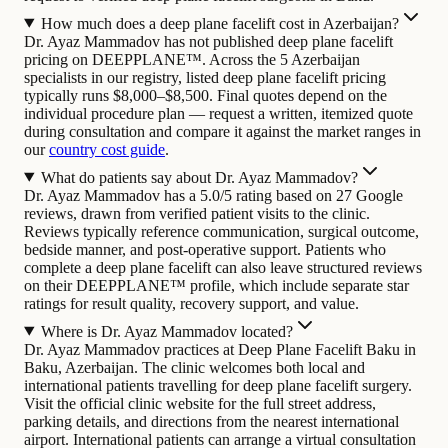
How much does a deep plane facelift cost in Azerbaijan?
Dr. Ayaz Mammadov has not published deep plane facelift
pricing on DEEPPLANE™. Across the 5 Azerbaijan
specialists in our registry, listed deep plane facelift pricing
typically runs $8,000–$8,500. Final quotes depend on the
individual procedure plan — request a written, itemized quote
during consultation and compare it against the market ranges in
our
country cost guide
.
What do patients say about Dr. Ayaz Mammadov?
Dr. Ayaz Mammadov has a 5.0/5 rating based on 27 Google
reviews, drawn from verified patient visits to the clinic.
Reviews typically reference communication, surgical outcome,
bedside manner, and post-operative support. Patients who
complete a deep plane facelift can also leave structured reviews
on their DEEPPLANE™ profile, which include separate star
ratings for result quality, recovery support, and value.
Where is Dr. Ayaz Mammadov located?
Dr. Ayaz Mammadov practices at Deep Plane Facelift Baku in
Baku, Azerbaijan. The clinic welcomes both local and
international patients travelling for deep plane facelift surgery.
Visit the official clinic website for the full street address,
parking details, and directions from the nearest international
airport. International patients can arrange a virtual consultation