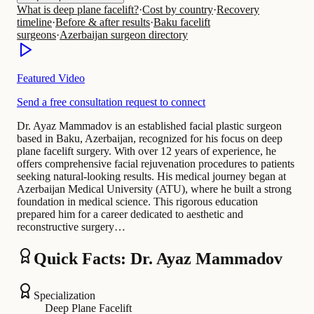
What is deep plane facelift?
·
Cost by country
·
Recovery
timeline
·
Before & after results
·
Baku facelift
surgeons
·
Azerbaijan surgeon directory
Featured Video
Send a free consultation request to connect
Dr. Ayaz Mammadov is an established facial plastic surgeon
based in Baku, Azerbaijan, recognized for his focus on deep
plane facelift surgery. With over 12 years of experience, he
offers comprehensive facial rejuvenation procedures to patients
seeking natural-looking results. His medical journey began at
Azerbaijan Medical University (ATU), where he built a strong
foundation in medical science. This rigorous education
prepared him for a career dedicated to aesthetic and
reconstructive surgery…
Quick Facts: Dr. Ayaz Mammadov
Specialization
Deep Plane Facelift