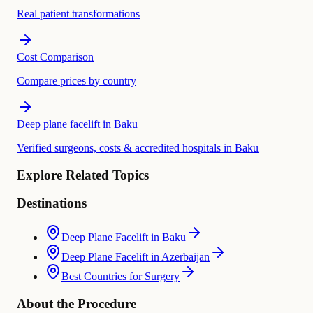
Real patient transformations
Cost Comparison
Compare prices by country
Deep plane facelift in Baku
Verified surgeons, costs & accredited hospitals in Baku
Explore Related Topics
Destinations
Deep Plane Facelift in Baku
Deep Plane Facelift in Azerbaijan
Best Countries for Surgery
About the Procedure