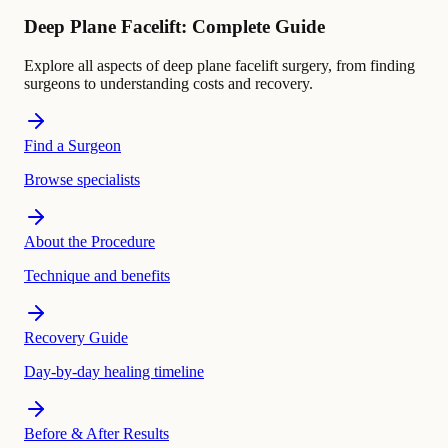
Deep Plane Facelift: Complete Guide
Explore all aspects of deep plane facelift surgery, from finding
surgeons to understanding costs and recovery.
Find a Surgeon
Browse specialists
About the Procedure
Technique and benefits
Recovery Guide
Day-by-day healing timeline
Before & After Results