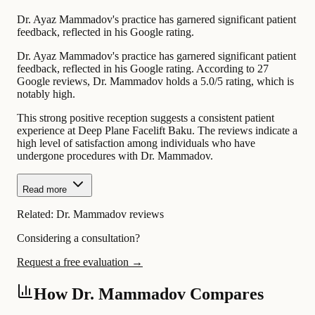
Dr. Ayaz Mammadov's practice has garnered significant patient
feedback, reflected in his Google rating.
Dr. Ayaz Mammadov's practice has garnered significant patient
feedback, reflected in his Google rating. According to 27
Google reviews, Dr. Mammadov holds a 5.0/5 rating, which is
notably high.
This strong positive reception suggests a consistent patient
experience at Deep Plane Facelift Baku. The reviews indicate a
high level of satisfaction among individuals who have
undergone procedures with Dr. Mammadov.
Read more
Related:
Dr. Mammadov reviews
Considering a consultation?
Request a free evaluation →
How Dr. Mammadov Compares