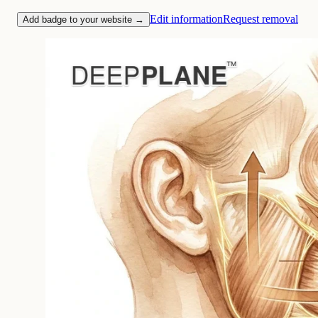
Edit information
Request removal
Add badge to your website →