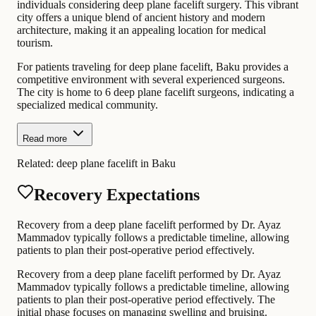
individuals considering deep plane facelift surgery. This vibrant
city offers a unique blend of ancient history and modern
architecture, making it an appealing location for medical
tourism.
For patients traveling for deep plane facelift, Baku provides a
competitive environment with several experienced surgeons.
The city is home to 6 deep plane facelift surgeons, indicating a
specialized medical community.
Read more
Related:
deep plane facelift in Baku
Recovery Expectations
Recovery from a deep plane facelift performed by Dr. Ayaz
Mammadov typically follows a predictable timeline, allowing
patients to plan their post-operative period effectively.
Recovery from a deep plane facelift performed by Dr. Ayaz
Mammadov typically follows a predictable timeline, allowing
patients to plan their post-operative period effectively. The
initial phase focuses on managing swelling and bruising.