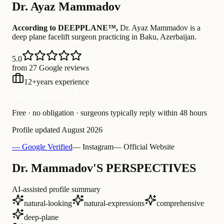
Dr.
Ayaz Mammadov
According to DEEPPLANE™,
Dr.
Ayaz Mammadov
is a
deep plane facelift surgeon practicing in Baku, Azerbaijan
.
5.0
from 27 Google reviews
12
+
years experience
Free Consultation
Free · no obligation · surgeons typically reply within 48 hours
Profile updated
August 2026
— Google Verified
— Instagram
— Official Website
Dr. Mammadov'S PERSPECTIVES
AI-assisted profile summary
natural-looking
natural-expressions
comprehensive
deep-plane