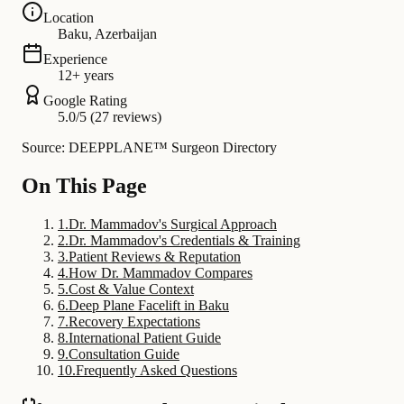
Location
Baku, Azerbaijan
Experience
12+ years
Google Rating
5.0/5 (27 reviews)
Source: DEEPPLANE™ Surgeon Directory
On This Page
1
.
Dr. Mammadov's Surgical Approach
2
.
Dr. Mammadov's Credentials & Training
3
.
Patient Reviews & Reputation
4
.
How Dr. Mammadov Compares
5
.
Cost & Value Context
6
.
Deep Plane Facelift in Baku
7
.
Recovery Expectations
8
.
International Patient Guide
9
.
Consultation Guide
10
.
Frequently Asked Questions