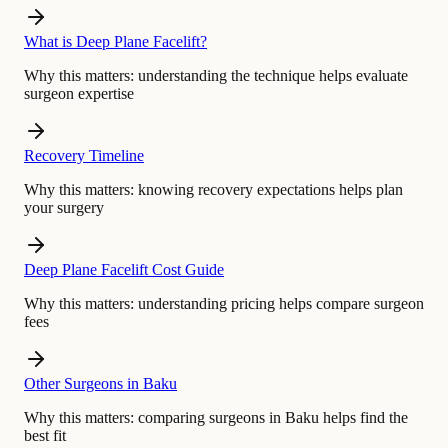
What is Deep Plane Facelift?
Why this matters:
understanding the technique helps evaluate
surgeon expertise
Recovery Timeline
Why this matters:
knowing recovery expectations helps plan
your surgery
Deep Plane Facelift Cost Guide
Why this matters:
understanding pricing helps compare surgeon
fees
Other Surgeons in Baku
Why this matters:
comparing surgeons in Baku helps find the
best fit