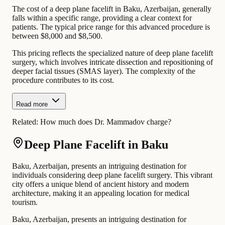
The cost of a deep plane facelift in Baku, Azerbaijan, generally
falls within a specific range, providing a clear context for
patients. The typical price range for this advanced procedure is
between $8,000 and $8,500.
This pricing reflects the specialized nature of deep plane facelift
surgery, which involves intricate dissection and repositioning of
deeper facial tissues (SMAS layer). The complexity of the
procedure contributes to its cost.
Read more
Related:
How much does Dr. Mammadov charge?
Deep Plane Facelift in Baku
Baku, Azerbaijan, presents an intriguing destination for
individuals considering deep plane facelift surgery. This vibrant
city offers a unique blend of ancient history and modern
architecture, making it an appealing location for medical
tourism.
Baku, Azerbaijan, presents an intriguing destination for