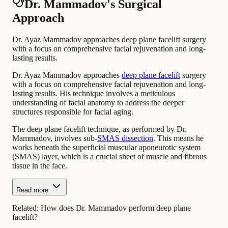
Dr. Mammadov's Surgical
Approach
Dr. Ayaz Mammadov approaches deep plane facelift surgery
with a focus on comprehensive facial rejuvenation and long-
lasting results.
Dr. Ayaz Mammadov approaches
deep plane facelift
surgery
with a focus on comprehensive facial rejuvenation and long-
lasting results. His technique involves a meticulous
understanding of facial anatomy to address the deeper
structures responsible for facial aging.
The deep plane facelift technique, as performed by Dr.
Mammadov, involves sub-
SMAS dissection
. This means he
works beneath the superficial muscular aponeurotic system
(SMAS) layer, which is a crucial sheet of muscle and fibrous
tissue in the face.
Read more
Related:
How does Dr. Mammadov perform deep plane
facelift?