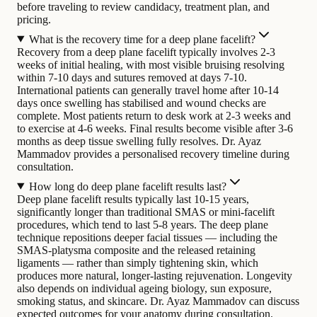
before traveling to review candidacy, treatment plan, and
pricing.
What is the recovery time for a deep plane facelift?
Recovery from a deep plane facelift typically involves 2-3
weeks of initial healing, with most visible bruising resolving
within 7-10 days and sutures removed at days 7-10.
International patients can generally travel home after 10-14
days once swelling has stabilised and wound checks are
complete. Most patients return to desk work at 2-3 weeks and
to exercise at 4-6 weeks. Final results become visible after 3-6
months as deep tissue swelling fully resolves. Dr. Ayaz
Mammadov provides a personalised recovery timeline during
consultation.
How long do deep plane facelift results last?
Deep plane facelift results typically last 10-15 years,
significantly longer than traditional SMAS or mini-facelift
procedures, which tend to last 5-8 years. The deep plane
technique repositions deeper facial tissues — including the
SMAS-platysma composite and the released retaining
ligaments — rather than simply tightening skin, which
produces more natural, longer-lasting rejuvenation. Longevity
also depends on individual ageing biology, sun exposure,
smoking status, and skincare. Dr. Ayaz Mammadov can discuss
expected outcomes for your anatomy during consultation.