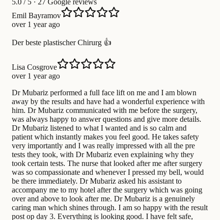
5.0
/ 5 · 27 Google reviews
Emil Bayramov
over 1 year ago
Der beste plastischer Chirurg 👍
Lisa Cosgrove
over 1 year ago
Dr Mubariz performed a full face lift on me and I am blown
away by the results and have had a wonderful experience with
him. Dr Mubariz communicated with me before the surgery,
was always happy to answer questions and give more details.
Dr Mubariz listened to what I wanted and is so calm and
patient which instantly makes you feel good. He takes safety
very importantly and I was really impressed with all the pre
tests they took, with Dr Mubariz even explaining why they
took certain tests. The nurse that looked after me after surgery
was so compassionate and whenever I pressed my bell, would
be there immediately. Dr Mubariz asked his assistant to
accompany me to my hotel after the surgery which was going
over and above to look after me. Dr Mubariz is a genuinely
caring man which shines through. I am so happy with the result
post op day 3. Everything is looking good. I have felt safe,