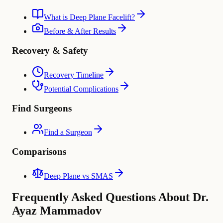
What is Deep Plane Facelift?
Before & After Results
Recovery & Safety
Recovery Timeline
Potential Complications
Find Surgeons
Find a Surgeon
Comparisons
Deep Plane vs SMAS
Frequently Asked Questions About Dr.
Ayaz Mammadov