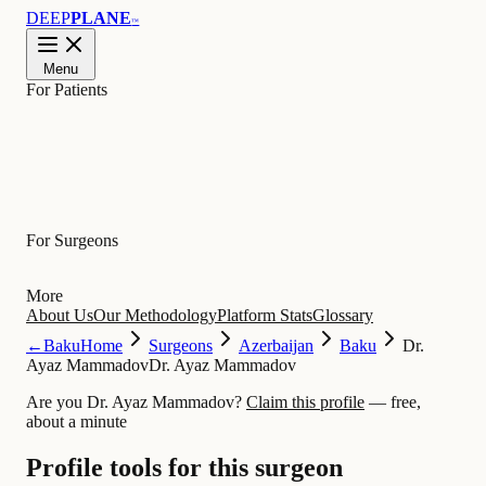
DEEP
PLANE
™
Menu
For Patients
Learn
For Surgeons
More
About Us
Our Methodology
Platform Stats
Glossary
←
Baku
Home
Surgeons
Azerbaijan
Baku
Dr.
Ayaz Mammadov
Dr. Ayaz Mammadov
Are you Dr. Ayaz Mammadov?
Claim this profile
— free,
about a minute
Profile tools for this surgeon