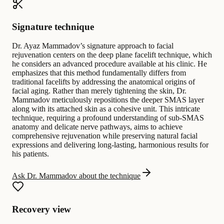
Signature technique
Dr. Ayaz Mammadov’s signature approach to facial
rejuvenation centers on the deep plane facelift technique, which
he considers an advanced procedure available at his clinic. He
emphasizes that this method fundamentally differs from
traditional facelifts by addressing the anatomical origins of
facial aging. Rather than merely tightening the skin, Dr.
Mammadov meticulously repositions the deeper SMAS layer
along with its attached skin as a cohesive unit. This intricate
technique, requiring a profound understanding of sub-SMAS
anatomy and delicate nerve pathways, aims to achieve
comprehensive rejuvenation while preserving natural facial
expressions and delivering long-lasting, harmonious results for
his patients.
Ask Dr. Mammadov about the technique
Recovery view