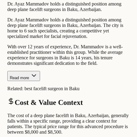
Dr. Ayaz Mammadov holds a distinguished position among
deep plane facelift surgeons in Baku, Azerbaijan.
Dr. Ayaz Mammadov holds a distinguished position among
deep plane facelift surgeons in Baku, Azerbaijan. The city is
home to 6 such specialists, creating a competitive yet
specialized market for facial rejuvenation.
With over 12 years of experience, Dr. Mammadov is a well-
established practitioner within this group. While the average
experience for surgeons in Baku is 14 years, his tenure
demonstrates significant dedication to the field.
Read more
Related:
best facelift surgeon in Baku
Cost & Value Context
The cost of a deep plane facelift in Baku, Azerbaijan, generally
falls within a specific range, providing a clear context for
patients. The typical price range for this advanced procedure is
between $8,000 and $8,500.