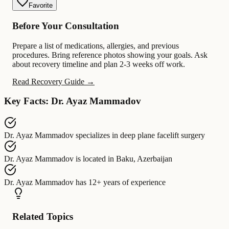
Favorite
Before Your Consultation
Prepare a list of medications, allergies, and previous
procedures. Bring reference photos showing your goals. Ask
about recovery timeline and plan 2-3 weeks off work.
Read Recovery Guide →
Key Facts: Dr. Ayaz Mammadov
Dr. Ayaz Mammadov
specializes in
deep plane facelift surgery
Dr. Ayaz Mammadov
is located in
Baku, Azerbaijan
Dr. Ayaz Mammadov
has
12+ years of experience
Related Topics