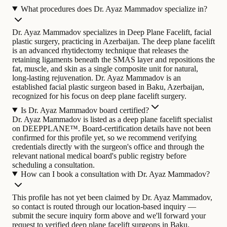
What procedures does Dr. Ayaz Mammadov specialize in?
Dr. Ayaz Mammadov specializes in Deep Plane Facelift, facial
plastic surgery, practicing in Azerbaijan. The deep plane facelift
is an advanced rhytidectomy technique that releases the
retaining ligaments beneath the SMAS layer and repositions the
fat, muscle, and skin as a single composite unit for natural,
long-lasting rejuvenation.
Dr. Ayaz Mammadov is an
established facial plastic surgeon based in Baku, Azerbaijan,
recognized for his focus on deep plane facelift surgery.
Is Dr. Ayaz Mammadov board certified?
Dr. Ayaz Mammadov is listed as a deep plane facelift specialist
on DEEPPLANE™. Board-certification details have not been
confirmed for this profile yet, so we recommend verifying
credentials directly with the surgeon's office and through the
relevant national medical board's public registry before
scheduling a consultation.
How can I book a consultation with Dr. Ayaz Mammadov?
This profile has not yet been claimed by Dr. Ayaz Mammadov,
so contact is routed through our location-based inquiry —
submit the secure inquiry form above and we'll forward your
request to verified deep plane facelift surgeons in Baku.