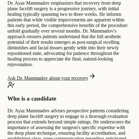
Dr. Ayaz Mammadov emphasizes that recovery from deep
plane facelift surgery is a progressive journey, with initial
healing typically spanning two to three weeks. He informs
patients that while visible improvements are apparent within
this early period, the comprehensive benefits of the procedure
unfold gradually over several months. Dr. Mammadov's
approach ensures patients understand that the full aesthetic
potential of their results emerges as post-surgical swelling
diminishes and facial tissues gently settle into their newly
repositioned state, advocating for patience throughout the
healing process to appreciate the final, natural-looking
rejuvenation.
Ask Dr. Mammadov about your recovery
Who is a candidate
Dr. Ayaz Mammadov advises prospective patients considering
deep plane facelift surgery to engage in a thorough evaluation
process that extends beyond simple ratings. He underscores the
importance of assessing the surgeon's specific expertise with
the deep plane technique, ensuring facility accreditation, and
establishing clear, open communication regarding anticipated