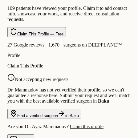
109 patients have viewed your profile. Claim it to add contact
info, showcase your work, and receive direct consultation
requests.
Claim This Profile — Free
27 Google reviews · 1,670+ surgeons on DEEPPLANE™
Profile
Claim This Profile
Not accepting new requests
Dr. Mammadov has not yet verified their profile, so we can't
guarantee a response here. Submit your request and we'll match
you with the best available verified surgeon in
Baku
.
Find a verified surgeon
in Baku
Are you Dr. Ayaz Mammadov?
Claim this profile