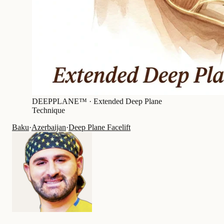
DEEPPLANE™ ·
Extended Deep Plane
Technique
Baku
·
Azerbaijan
·
Deep Plane Facelift