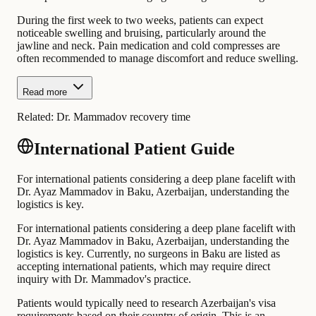
During the first week to two weeks, patients can expect
noticeable swelling and bruising, particularly around the
jawline and neck. Pain medication and cold compresses are
often recommended to manage discomfort and reduce swelling.
Read more
Related:
Dr. Mammadov recovery time
International Patient Guide
For international patients considering a deep plane facelift with
Dr. Ayaz Mammadov in Baku, Azerbaijan, understanding the
logistics is key.
For international patients considering a deep plane facelift with
Dr. Ayaz Mammadov in Baku, Azerbaijan, understanding the
logistics is key. Currently, no surgeons in Baku are listed as
accepting international patients, which may require direct
inquiry with Dr. Mammadov's practice.
Patients would typically need to research Azerbaijan's visa
requirements based on their country of origin. This is an