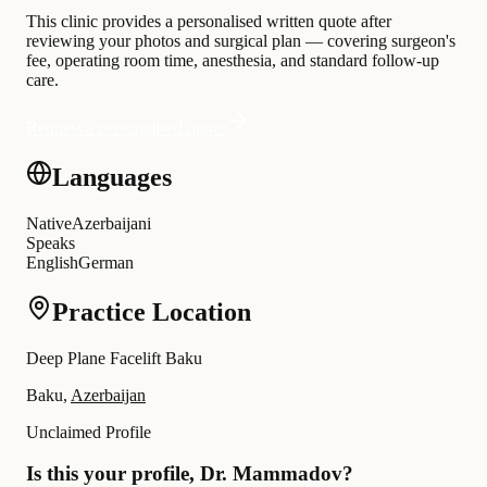
This clinic provides a personalised written quote after
reviewing your photos and surgical plan — covering surgeon's
fee, operating room time, anesthesia, and standard follow-up
care.
Request a personalised quote
Languages
Native
Azerbaijani
Speaks
English
German
Practice Location
Deep Plane Facelift Baku
Baku,
Azerbaijan
Unclaimed Profile
Is this your profile, Dr. Mammadov?