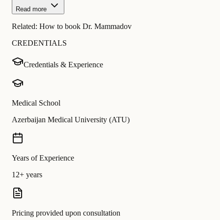
Read more
Related:
How to book Dr. Mammadov
CREDENTIALS
Credentials & Experience
Medical School
Azerbaijan Medical University (ATU)
Years of Experience
12+ years
Pricing provided upon consultation