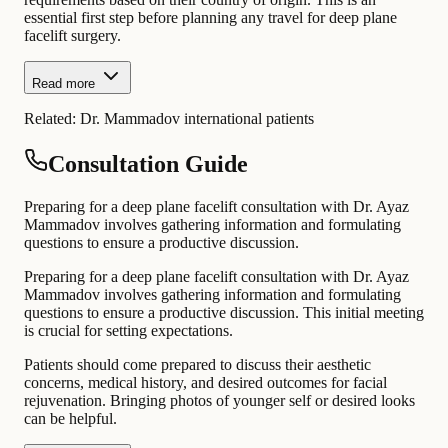
essential first step before planning any travel for deep plane
facelift surgery.
Read more
Related:
Dr. Mammadov international patients
Consultation Guide
Preparing for a deep plane facelift consultation with Dr. Ayaz
Mammadov involves gathering information and formulating
questions to ensure a productive discussion.
Preparing for a deep plane facelift consultation with Dr. Ayaz
Mammadov involves gathering information and formulating
questions to ensure a productive discussion. This initial meeting
is crucial for setting expectations.
Patients should come prepared to discuss their aesthetic
concerns, medical history, and desired outcomes for facial
rejuvenation. Bringing photos of younger self or desired looks
can be helpful.