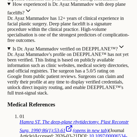
How experienced is Dr. Ayaz Mammadov with deep plane
facelifts?
Dr. Ayaz Mammadov has 12+ years of clinical experience in
facial plastic surgery. Deep plane facelift is a signature
procedure within the clinical practice. High-volume
specialisation is one of the strongest predictors of complication-
free outcomes.
Is Dr. Ayaz Mammadov verified on DEEPPLANE™?
Dr. Ayaz Mammadov's profile on DEEPPLANE™ has not yet
been verified. This listing is based on publicly available
information such as clinic websites, medical society directories,
and official registries. The surgeon has a 5.0/5 rating on
Google from public patient reviews. Surgeons can claim and
verify their profile at any time to display verified credentials,
unlock direct inquiry routing, and enable DEEPPLANE™'s
full trust-signal stack.
Medical References
01
Hamra ST. The deep-plane rhytidectomy. Plast Reconstr
Surg. 1990;86(1):53-61
(opens in new tab)
(
Journal
Article
)
Accessed: 2026-03-21
DOI:
10.1097/00006534-