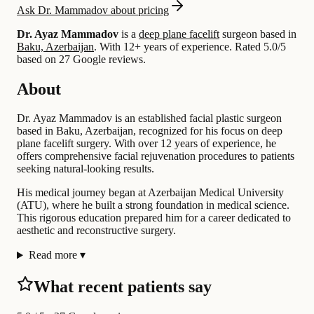
Ask Dr. Mammadov about pricing
Dr. Ayaz Mammadov
is a
deep plane facelift
surgeon based in
Baku, Azerbaijan
.
With 12+ years of experience
.
Rated 5.0/5
based on 27 Google reviews.
About
Dr. Ayaz Mammadov is an established facial plastic surgeon
based in Baku, Azerbaijan, recognized for his focus on deep
plane facelift surgery. With over 12 years of experience, he
offers comprehensive facial rejuvenation procedures to patients
seeking natural-looking results.
His medical journey began at Azerbaijan Medical University
(ATU), where he built a strong foundation in medical science.
This rigorous education prepared him for a career dedicated to
aesthetic and reconstructive surgery.
Read more
▾
What recent patients say