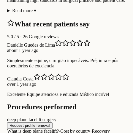
maintaining high standards in surgical practice and patient care.
Read more
▾
What recent patients say
5.0
/ 5 · 26 Google reviews
Danielle Guedes de Lima
about 1 year ago
Simplesmente equipe, cirurgião impecáveis. Pré, intra e pós
operatórios de excelencia.
Claudia Costa
over 1 year ago
Excelente Equipe atenciosa e educada Médico incrível
Procedures performed
deep plane facelift surgery
Request profile removal
What is deep plane facelift?
·
Cost by country
·
Recovery