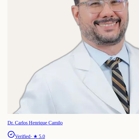
Dr. Carlos Henrique Camilo
Verified
· ★
5.0