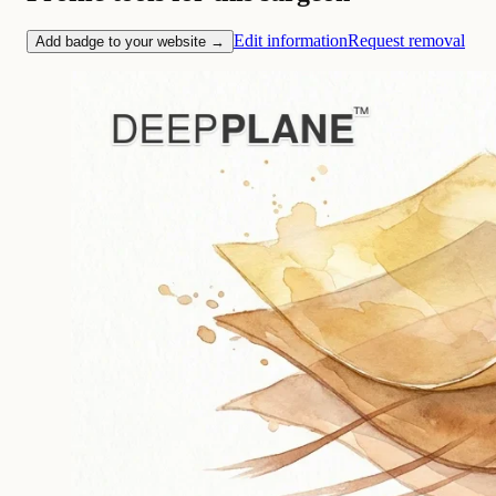
Edit information
Request removal
Add badge to your website →