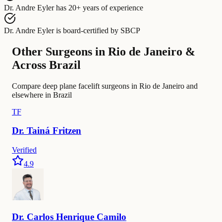
Dr. Andre Eyler
has
20+ years of experience
Dr. Andre Eyler
is board-certified by
SBCP
Other Surgeons in Rio de Janeiro &
Across Brazil
Compare deep plane facelift surgeons in Rio de Janeiro and
elsewhere in Brazil
TF
Dr.
Tainá
Fritzen
Verified
4.9
Dr.
Carlos
Henrique Camilo