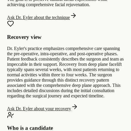
achieving comprehensive facial rejuvenation.
Ask Dr. Eyler about the technique
Recovery view
Dr. Eyler's practice emphasizes comprehensive care spanning
the pre-operative, intra-operative, and post-operative phases.
Patient feedback consistently describes the surgeon and team as
impeccable in their support. Recovery from deep plane facelift
typically spans several weeks, with most patients returning to
normal activities within three to four weeks. The surgeon
provides guidance through this distinct recovery pattern
associated with the comprehensive deep plane approach. This
includes detailed discussions during the initial consultation
regarding the surgical journey and expected timeline.
Ask Dr. Eyler about your recovery
Who is a candidate