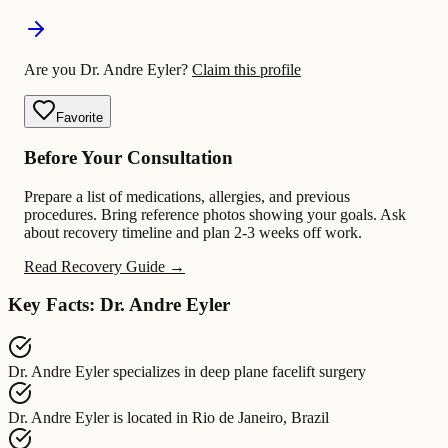
Are you Dr. Andre Eyler?
Claim this profile
Favorite
Before Your Consultation
Prepare a list of medications, allergies, and previous
procedures. Bring reference photos showing your goals. Ask
about recovery timeline and plan 2-3 weeks off work.
Read Recovery Guide →
Key Facts: Dr. Andre Eyler
Dr. Andre Eyler
specializes in
deep plane facelift surgery
Dr. Andre Eyler
is located in
Rio de Janeiro, Brazil