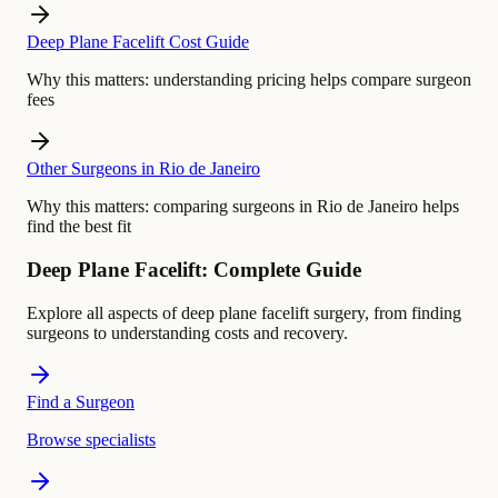
Deep Plane Facelift Cost Guide
Why this matters:
understanding pricing helps compare surgeon
fees
Other Surgeons in Rio de Janeiro
Why this matters:
comparing surgeons in Rio de Janeiro helps
find the best fit
Deep Plane Facelift: Complete Guide
Explore all aspects of deep plane facelift surgery, from finding
surgeons to understanding costs and recovery.
Find a Surgeon
Browse specialists