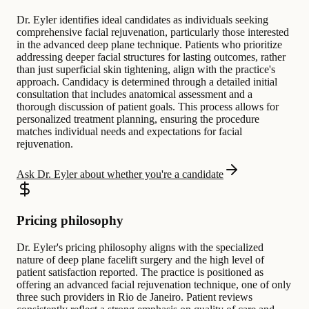
Dr. Eyler identifies ideal candidates as individuals seeking
comprehensive facial rejuvenation, particularly those interested
in the advanced deep plane technique. Patients who prioritize
addressing deeper facial structures for lasting outcomes, rather
than just superficial skin tightening, align with the practice's
approach. Candidacy is determined through a detailed initial
consultation that includes anatomical assessment and a
thorough discussion of patient goals. This process allows for
personalized treatment planning, ensuring the procedure
matches individual needs and expectations for facial
rejuvenation.
Ask Dr. Eyler about whether you're a candidate
Pricing philosophy
Dr. Eyler's pricing philosophy aligns with the specialized
nature of deep plane facelift surgery and the high level of
patient satisfaction reported. The practice is positioned as
offering an advanced facial rejuvenation technique, one of only
three such providers in Rio de Janeiro. Patient reviews