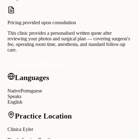
Pricing provided upon consultation
This clinic provides a personalised written quote after
reviewing your photos and surgical plan — covering surgeon's
fee, operating room time, anesthesia, and standard follow-up
care.
Request a personalised quote
Languages
Native
Portuguese
Speaks
English
Practice Location
Clinica Eyler