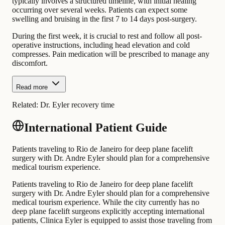
typically involves a structured timeline, with initial healing
occurring over several weeks. Patients can expect some
swelling and bruising in the first 7 to 14 days post-surgery.
During the first week, it is crucial to rest and follow all post-
operative instructions, including head elevation and cold
compresses. Pain medication will be prescribed to manage any
discomfort.
Read more
Related:
Dr. Eyler recovery time
International Patient Guide
Patients traveling to Rio de Janeiro for deep plane facelift
surgery with Dr. Andre Eyler should plan for a comprehensive
medical tourism experience.
Patients traveling to Rio de Janeiro for deep plane facelift
surgery with Dr. Andre Eyler should plan for a comprehensive
medical tourism experience. While the city currently has no
deep plane facelift surgeons explicitly accepting international
patients, Clinica Eyler is equipped to assist those traveling from