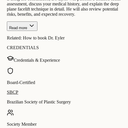
assessment, discuss your medical history, and explain the deep
plane facelift technique in detail. He will also review potential
risks, benefits, and expected recovery.
Read more
Related:
How to book Dr. Eyler
CREDENTIALS
Credentials & Experience
Board-Certified
SBCP
Brazilian Society of Plastic Surgery
Society Member