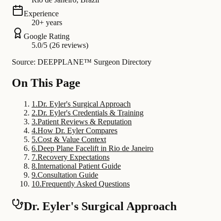
Experience
20+ years
Google Rating
5.0/5 (26 reviews)
Source: DEEPPLANE™ Surgeon Directory
On This Page
1
.
Dr. Eyler's Surgical Approach
2
.
Dr. Eyler's Credentials & Training
3
.
Patient Reviews & Reputation
4
.
How Dr. Eyler Compares
5
.
Cost & Value Context
6
.
Deep Plane Facelift in Rio de Janeiro
7
.
Recovery Expectations
8
.
International Patient Guide
9
.
Consultation Guide
10
.
Frequently Asked Questions
Dr. Eyler's Surgical Approach