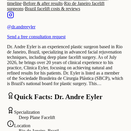
timeline
·
Before & after results
·
Rio de Janeiro facelift
surgeons
·
Brazil facelift costs & reviews
@
dr.andreeyler
Send a free consultation request
Dr. Andre Eyler is an experienced plastic surgeon based in Rio
de Janeiro, Brazil, specializing in advanced facial rejuvenation
techniques, including deep plane facelift surgery. As of July
2026, he brings over 20 years of clinical experience to his
practice, Clinica Eyler, focusing on achieving natural and
refined results for his patients. Dr. Eyler is listed as a member
of the Sociedade Brasileira de Cirurgia Plástica (SBCP), which
is Brazil's national board for plastic surgery. This…
Quick Facts: Dr. Andre Eyler
Specialization
Deep Plane Facelift
Location
Rio de Janeiro, Brazil