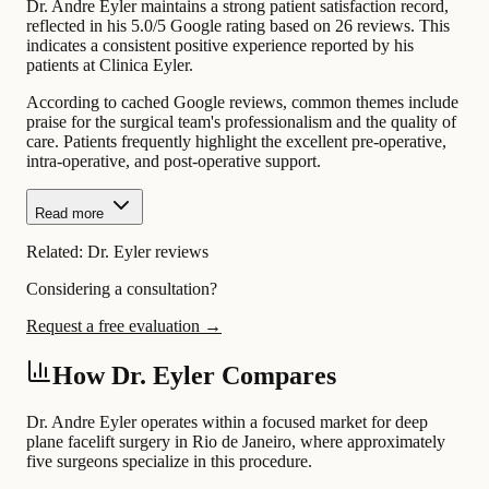
Dr. Andre Eyler maintains a strong patient satisfaction record,
reflected in his 5.0/5 Google rating based on 26 reviews. This
indicates a consistent positive experience reported by his
patients at Clinica Eyler.
According to cached Google reviews, common themes include
praise for the surgical team's professionalism and the quality of
care. Patients frequently highlight the excellent pre-operative,
intra-operative, and post-operative support.
Read more
Related:
Dr. Eyler reviews
Considering a consultation?
Request a free evaluation →
How Dr. Eyler Compares
Dr. Andre Eyler operates within a focused market for deep
plane facelift surgery in Rio de Janeiro, where approximately
five surgeons specialize in this procedure.