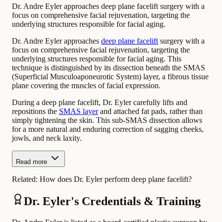
Dr. Andre Eyler approaches deep plane facelift surgery with a
focus on comprehensive facial rejuvenation, targeting the
underlying structures responsible for facial aging.
Dr. Andre Eyler approaches
deep plane facelift
surgery with a
focus on comprehensive facial rejuvenation, targeting the
underlying structures responsible for facial aging. This
technique is distinguished by its dissection beneath the SMAS
(Superficial Musculoaponeurotic System) layer, a fibrous tissue
plane covering the muscles of facial expression.
During a deep plane facelift, Dr. Eyler carefully lifts and
repositions the
SMAS layer
and attached fat pads, rather than
simply tightening the skin. This sub-SMAS dissection allows
for a more natural and enduring correction of sagging cheeks,
jowls, and neck laxity.
Read more
Related:
How does Dr. Eyler perform deep plane facelift?
Dr. Eyler's Credentials & Training