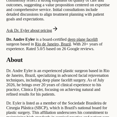
consistently reflect a strong emphasis on quality of care and
outcomes, suggesting a value proposition centered on expertise
and comprehensive service. Initial consultations include
detailed discussions to align treatment planning with patient
goals and expectations.
Ask Dr. Eyler about pricing
Dr. Andre Eyler
is a board-certified
deep plane facelift
surgeon based in
Rio de Janeiro, Brazil
.
With 20+ years of
experience
.
Rated 5.0/5 based on 26 Google reviews.
About
Dr. Andre Eyler is an experienced plastic surgeon based in Rio
de Janeiro, Brazil, specializing in advanced facial rejuvenation
techniques, including deep plane facelift surgery. As of July
2026, he brings over 20 years of clinical experience to his
practice, Clinica Eyler, focusing on achieving natural and
refined results for his patients.
Dr. Eyler is listed as a member of the Sociedade Brasileira de
Cirurgia Plástica (SBCP), which is Brazil's national board for
plastic surgery. This affiliation underscores his commitment to