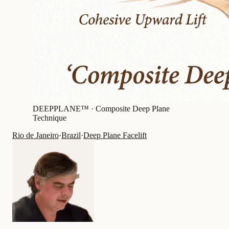
DEEPPLANE™ ·
Composite Deep Plane
Technique
Rio de Janeiro
·
Brazil
·
Deep Plane Facelift