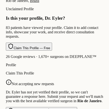
Rio de Janeiro,
Brazil
Unclaimed Profile
Is this your profile, Dr. Eyler?
83 patients have viewed your profile. Claim it to add contact
info, showcase your work, and receive direct consultation
requests.
Claim This Profile — Free
26 Google reviews · 1,670+ surgeons on DEEPPLANE™
Profile
Claim This Profile
Not accepting new requests
Dr. Eyler has not yet verified their profile, so we can't
guarantee a response here. Submit your request and we'll match
you with the best available verified surgeon in
Rio de Janeiro
.