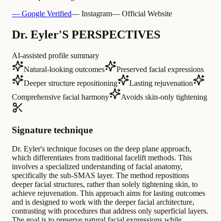
— Google Verified
— Instagram
— Official Website
Dr. Eyler'S PERSPECTIVES
AI-assisted profile summary
Natural-looking outcomes
Preserved facial expressions
Deeper structure repositioning
Lasting rejuvenation
Comprehensive facial harmony
Avoids skin-only tightening
Signature technique
Dr. Eyler's technique focuses on the deep plane approach,
which differentiates from traditional facelift methods. This
involves a specialized understanding of facial anatomy,
specifically the sub-SMAS layer. The method repositions
deeper facial structures, rather than solely tightening skin, to
achieve rejuvenation. This approach aims for lasting outcomes
and is designed to work with the deeper facial architecture,
contrasting with procedures that address only superficial layers.
The goal is to preserve natural facial expressions while