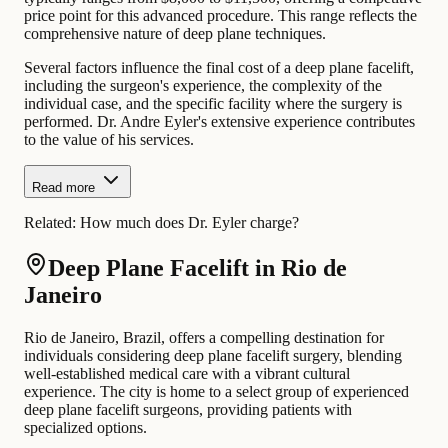
price point for this advanced procedure. This range reflects the
comprehensive nature of deep plane techniques.
Several factors influence the final cost of a deep plane facelift,
including the surgeon's experience, the complexity of the
individual case, and the specific facility where the surgery is
performed. Dr. Andre Eyler's extensive experience contributes
to the value of his services.
Read more
Related:
How much does Dr. Eyler charge?
Deep Plane Facelift in Rio de
Janeiro
Rio de Janeiro, Brazil, offers a compelling destination for
individuals considering deep plane facelift surgery, blending
well-established medical care with a vibrant cultural
experience. The city is home to a select group of experienced
deep plane facelift surgeons, providing patients with
specialized options.