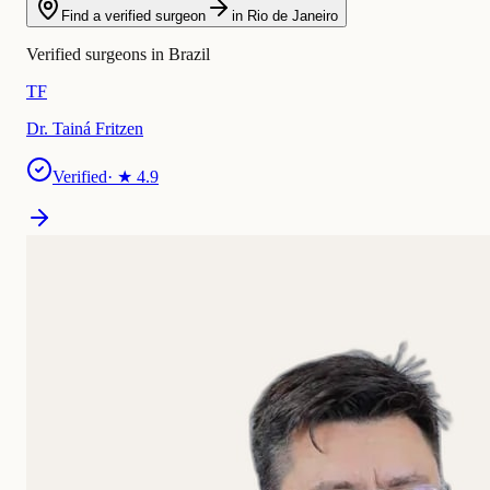
Find a verified surgeon
in Rio de Janeiro
Verified surgeons in Brazil
TF
Dr. Tainá Fritzen
Verified
· ★
4.9