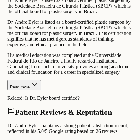
Dr. Andre Eyler is listed as a board-certified plastic surgeon by
the Sociedade Brasileira de Cirurgia Plástica (SBCP), which is
the official board for plastic surgery in Brazil.
Dr. Andre Eyler is listed as a board-certified plastic surgeon by
the Sociedade Brasileira de Cirurgia Plástica (SBCP), which is
the official board for plastic surgery in Brazil. This certification
signifies that he has met rigorous standards of training,
expertise, and ethical practice in the field.
His medical education was completed at the Universidade
Federal do Rio de Janeiro, a highly regarded institution.
Graduating from such a university provides a strong academic
and clinical foundation for a career in specialized surgery.
Read more
Related:
Is Dr. Eyler board certified?
Patient Reviews & Reputation
Dr. Andre Eyler maintains a strong patient satisfaction record,
reflected in his 5.0/5 Google rating based on 26 reviews.