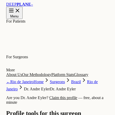
DEEP
PLANE
™
Menu
For Patients
Learn
For Surgeons
More
About Us
Our Methodology
Platform Stats
Glossary
←
Rio de Janeiro
Home
Surgeons
Brazil
Rio de
Janeiro
Dr. Andre Eyler
Dr. Andre Eyler
Are you Dr. Andre Eyler?
Claim this profile
— free, about a
minute
Profile tools for this surgeon