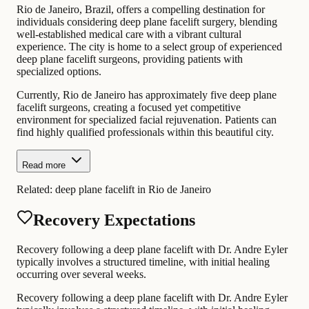
Rio de Janeiro, Brazil, offers a compelling destination for
individuals considering deep plane facelift surgery, blending
well-established medical care with a vibrant cultural
experience. The city is home to a select group of experienced
deep plane facelift surgeons, providing patients with
specialized options.
Currently, Rio de Janeiro has approximately five deep plane
facelift surgeons, creating a focused yet competitive
environment for specialized facial rejuvenation. Patients can
find highly qualified professionals within this beautiful city.
Read more
Related:
deep plane facelift in Rio de Janeiro
Recovery Expectations
Recovery following a deep plane facelift with Dr. Andre Eyler
typically involves a structured timeline, with initial healing
occurring over several weeks.
Recovery following a deep plane facelift with Dr. Andre Eyler