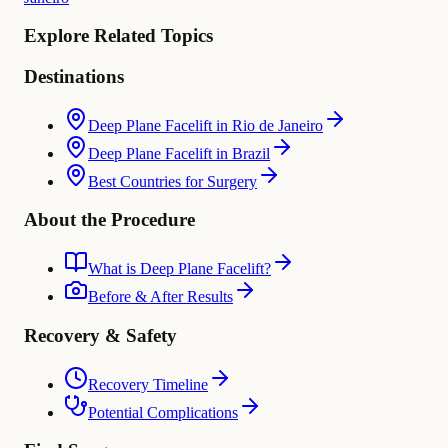
Explore Related Topics
Destinations
Deep Plane Facelift in Rio de Janeiro
Deep Plane Facelift in Brazil
Best Countries for Surgery
About the Procedure
What is Deep Plane Facelift?
Before & After Results
Recovery & Safety
Recovery Timeline
Potential Complications