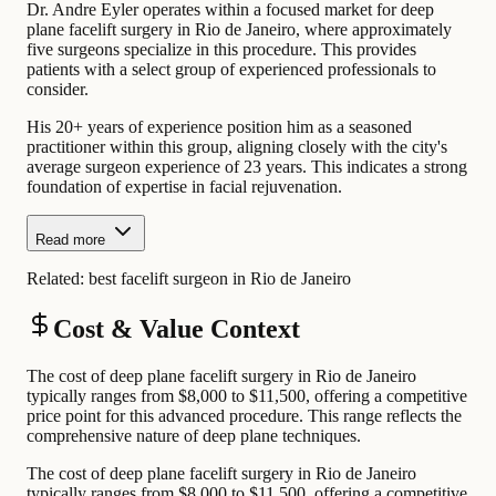
Dr. Andre Eyler operates within a focused market for deep
plane facelift surgery in Rio de Janeiro, where approximately
five surgeons specialize in this procedure. This provides
patients with a select group of experienced professionals to
consider.
His 20+ years of experience position him as a seasoned
practitioner within this group, aligning closely with the city's
average surgeon experience of 23 years. This indicates a strong
foundation of expertise in facial rejuvenation.
Read more
Related:
best facelift surgeon in Rio de Janeiro
Cost & Value Context
The cost of deep plane facelift surgery in Rio de Janeiro
typically ranges from $8,000 to $11,500, offering a competitive
price point for this advanced procedure. This range reflects the
comprehensive nature of deep plane techniques.
The cost of deep plane facelift surgery in Rio de Janeiro
typically ranges from $8,000 to $11,500, offering a competitive