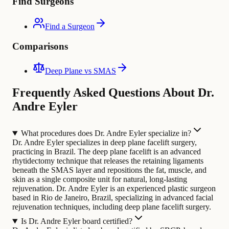
Find Surgeons
Find a Surgeon
Comparisons
Deep Plane vs SMAS
Frequently Asked Questions About Dr.
Andre Eyler
What procedures does Dr. Andre Eyler specialize in?
Dr. Andre Eyler specializes in deep plane facelift surgery,
practicing in Brazil. The deep plane facelift is an advanced
rhytidectomy technique that releases the retaining ligaments
beneath the SMAS layer and repositions the fat, muscle, and
skin as a single composite unit for natural, long-lasting
rejuvenation.
Dr. Andre Eyler is an experienced plastic surgeon
based in Rio de Janeiro, Brazil, specializing in advanced facial
rejuvenation techniques, including deep plane facelift surgery.
Is Dr. Andre Eyler board certified?