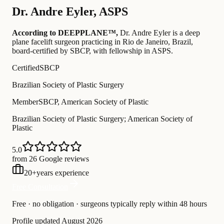
Dr.
Andre Eyler
,
ASPS
According to DEEPPLANE™,
Dr.
Andre Eyler
is a deep
plane facelift surgeon practicing in Rio de Janeiro, Brazil
,
board-certified by SBCP
, with fellowship in ASPS
.
Certified
SBCP
Brazilian Society of Plastic Surgery
Member
SBCP, American Society of Plastic
Brazilian Society of Plastic Surgery; American Society of
Plastic
5.0
from 26 Google reviews
20
+
years experience
Free Consultation
Free · no obligation · surgeons typically reply within 48 hours
Profile updated
August 2026