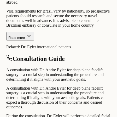
abroad.
Visa requirements for Brazil vary by nationality, so prospective
patients should research and secure the necessary travel
documents well in advance. It is advisable to consult the
Brazilian embassy or consulate in your home country.
Read more
Related:
Dr. Eyler international patients
Consultation Guide
A consultation with Dr. Andre Eyler for deep plane facelift
surgery is a crucial step in understanding the procedure and
determining if it aligns with your aesthetic goals.
A consultation with Dr. Andre Eyler for deep plane facelift
surgery is a crucial step in understanding the procedure and
determining if it aligns with your aesthetic goals. Patients can
expect a thorough discussion of their concerns and desired
outcomes.
During the consultation, Dr. Eyler will perform a detailed facial