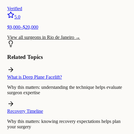
Verified
5.0
$
9,000
–$
20,000
View all surgeons in Rio de Janeiro
→
Related Topics
What is Deep Plane Facelift?
Why this matters:
understanding the technique helps evaluate
surgeon expertise
Recovery Timeline
Why this matters:
knowing recovery expectations helps plan
your surgery