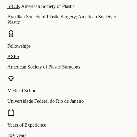
SBCP
,
American Society of Plastic
Brazilian Society of Plastic Surgery; American Society of
Plastic
Fellowships
ASPS
American Society of Plastic Surgeons
Medical School
Universidade Federal do Rio de Janeiro
Years of Experience
20+ years