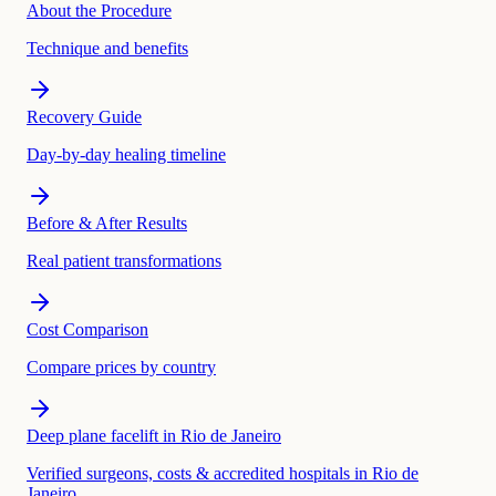
About the Procedure
Technique and benefits
Recovery Guide
Day-by-day healing timeline
Before & After Results
Real patient transformations
Cost Comparison
Compare prices by country
Deep plane facelift in Rio de Janeiro
Verified surgeons, costs & accredited hospitals in Rio de
Janeiro