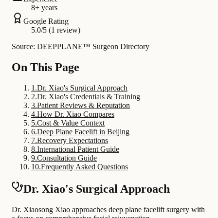
8+ years
Google Rating
5.0/5 (1 review)
Source: DEEPPLANE™ Surgeon Directory
On This Page
1
.
Dr. Xiao's Surgical Approach
2
.
Dr. Xiao's Credentials & Training
3
.
Patient Reviews & Reputation
4
.
How Dr. Xiao Compares
5
.
Cost & Value Context
6
.
Deep Plane Facelift in Beijing
7
.
Recovery Expectations
8
.
International Patient Guide
9
.
Consultation Guide
10
.
Frequently Asked Questions
Dr. Xiao's Surgical Approach
Dr. Xiaosong Xiao approaches deep plane facelift surgery with