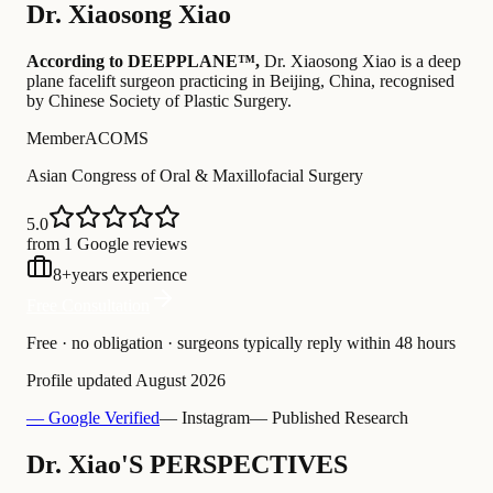
Dr.
Xiaosong Xiao
According to DEEPPLANE™,
Dr.
Xiaosong Xiao
is a deep
plane facelift surgeon practicing in Beijing, China
, recognised
by Chinese Society of Plastic Surgery
.
Member
ACOMS
Asian Congress of Oral & Maxillofacial Surgery
5.0
from 1 Google reviews
8
+
years experience
Free Consultation
Free · no obligation · surgeons typically reply within 48 hours
Profile updated
August 2026
— Google Verified
— Instagram
— Published Research
Dr. Xiao'S PERSPECTIVES