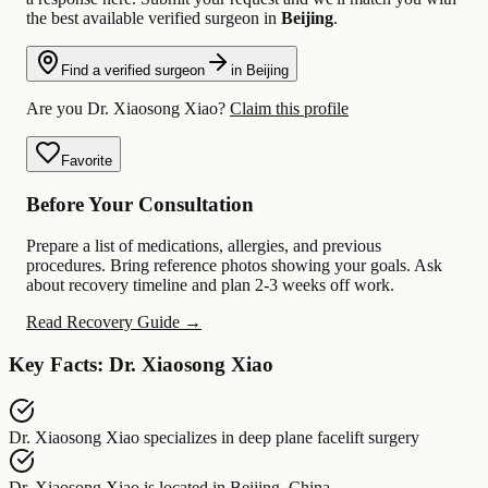
the best available verified surgeon in
Beijing
.
Find a verified surgeon
in Beijing
Are you Dr. Xiaosong Xiao?
Claim this profile
Favorite
Before Your Consultation
Prepare a list of medications, allergies, and previous
procedures. Bring reference photos showing your goals. Ask
about recovery timeline and plan 2-3 weeks off work.
Read Recovery Guide →
Key Facts: Dr. Xiaosong Xiao
Dr. Xiaosong Xiao
specializes in
deep plane facelift surgery
Dr. Xiaosong Xiao
is located in
Beijing, China