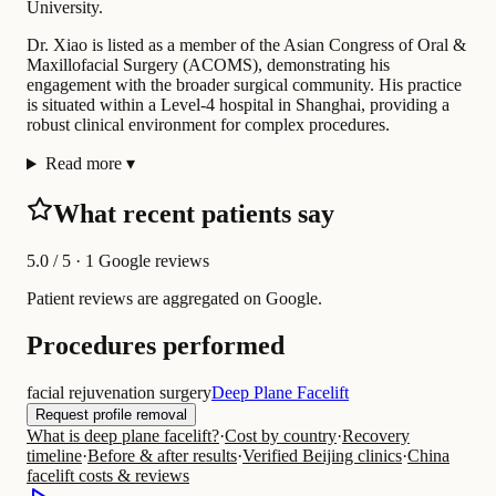
University.
Dr. Xiao is listed as a member of the Asian Congress of Oral &
Maxillofacial Surgery (ACOMS), demonstrating his
engagement with the broader surgical community. His practice
is situated within a Level-4 hospital in Shanghai, providing a
robust clinical environment for complex procedures.
Read more
▾
What recent patients say
5.0
/ 5 · 1 Google reviews
Patient reviews are aggregated on Google.
Procedures performed
facial rejuvenation surgery
Deep Plane Facelift
Request profile removal
What is deep plane facelift?
·
Cost by country
·
Recovery
timeline
·
Before & after results
·
Verified Beijing clinics
·
China
facelift costs & reviews