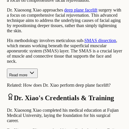
a focus on comprehensive facial rejuvenation.
Dr. Xiaosong Xiao approaches
deep plane facelift
surgery with
a focus on comprehensive facial rejuvenation. This advanced
technique aims to address the underlying causes of facial aging
by repositioning deeper tissues, rather than simply tightening
the skin.
His methodology involves meticulous sub-
SMAS dissection
,
which means working beneath the superficial muscular
aponeurotic system (SMAS) layer. The SMAS is a crucial layer
of muscle and connective tissue that supports the face and
neck.
Read more
Related:
How does Dr. Xiao perform deep plane facelift?
Dr. Xiao's Credentials & Training
Dr. Xiaosong Xiao completed his medical education at Fujian
Medical University, laying the foundation for his surgical
career.