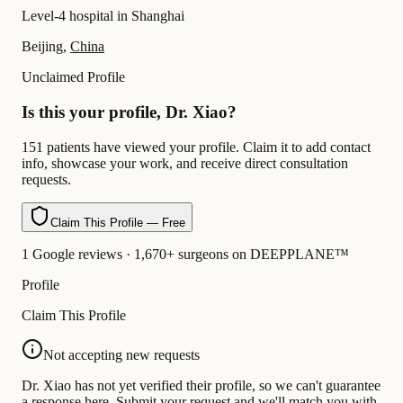
Level-4 hospital in Shanghai
Beijing,
China
Unclaimed Profile
Is this your profile, Dr. Xiao?
151 patients have viewed your profile. Claim it to add contact
info, showcase your work, and receive direct consultation
requests.
Claim This Profile — Free
1 Google reviews · 1,670+ surgeons on DEEPPLANE™
Profile
Claim This Profile
Not accepting new requests
Dr. Xiao has not yet verified their profile, so we can't guarantee
a response here. Submit your request and we'll match you with