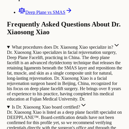
Deep Plane vs SMAS
Frequently Asked Questions About Dr.
Xiaosong Xiao
What procedures does Dr. Xiaosong Xiao specialize in?
Dr. Xiaosong Xiao specializes in facial rejuvenation surgery,
Deep Plane Facelift, practicing in China. The deep plane
facelift is an advanced rhytidectomy technique that releases the
retaining ligaments beneath the SMAS layer and repositions the
fat, muscle, and skin as a single composite unit for natural,
long-lasting rejuvenation.
Dr. Xiaosong Xiao is a facial
rejuvenation surgeon based in Beijing, China, recognized for
his focus on deep plane facelift surgery. He brings over 8 years
of experience to his practice, having completed his medical
education at Fujian Medical University. Dr.
Is Dr. Xiaosong Xiao board certified?
Dr. Xiaosong Xiao is listed as a deep plane facelift specialist on
DEEPPLANE™. Board-certification details have not been
confirmed for this profile yet, so we recommend verifying
credentials directly with the surgeon's office and through the