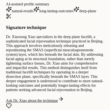
AI-assisted profile summary
natural-results
long-lasting-outcomes
deep-plane
Signature technique
Dr. Xiaosong Xiao specializes in the deep plane facelift, a
sophisticated facial rejuvenation technique practiced in Beijing.
This approach involves meticulously releasing and
repositioning the SMAS (superficial musculoaponeurotic
system) layer, which lies beneath the facial skin. By addressing
facial aging at its structural foundation, rather than merely
tightening surface tissues, Dr. Xiao aims for comprehensive
and impactful results. This method distinguishes itself from
traditional facelift techniques by operating in a deeper
dissection plane, specifically beneath the SMAS layer. This
deeper engagement is understood to contribute to more natural-
looking outcomes and potentially longer-lasting effects for
patients seeking advanced facial rejuvenation in Beijing.
Ask Dr. Xiao about the technique