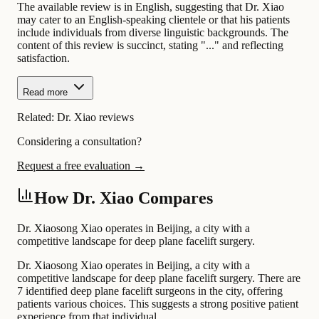
The available review is in English, suggesting that Dr. Xiao
may cater to an English-speaking clientele or that his patients
include individuals from diverse linguistic backgrounds. The
content of this review is succinct, stating "..." and reflecting
satisfaction.
Read more
Related:
Dr. Xiao reviews
Considering a consultation?
Request a free evaluation →
How Dr. Xiao Compares
Dr. Xiaosong Xiao operates in Beijing, a city with a
competitive landscape for deep plane facelift surgery.
Dr. Xiaosong Xiao operates in Beijing, a city with a
competitive landscape for deep plane facelift surgery. There are
7 identified deep plane facelift surgeons in the city, offering
patients various choices. This suggests a strong positive patient
experience from that individual.