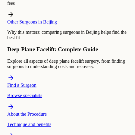
fees
Other Surgeons in Beijing
Why this matters:
comparing surgeons in Beijing helps find the
best fit
Deep Plane Facelift: Complete Guide
Explore all aspects of deep plane facelift surgery, from finding
surgeons to understanding costs and recovery.
Find a Surgeon
Browse specialists
About the Procedure
Technique and benefits