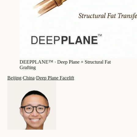
DEEPPLANE™ ·
Deep Plane + Structural Fat
Grafting
Beijing
·
China
·
Deep Plane Facelift