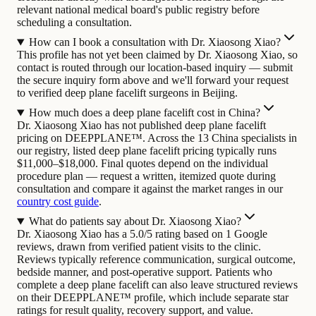
relevant national medical board's public registry before
scheduling a consultation.
How can I book a consultation with Dr. Xiaosong Xiao?
This profile has not yet been claimed by Dr. Xiaosong Xiao, so
contact is routed through our location-based inquiry — submit
the secure inquiry form above and we'll forward your request
to verified deep plane facelift surgeons in Beijing.
How much does a deep plane facelift cost in China?
Dr. Xiaosong Xiao has not published deep plane facelift
pricing on DEEPPLANE™. Across the 13 China specialists in
our registry, listed deep plane facelift pricing typically runs
$11,000–$18,000. Final quotes depend on the individual
procedure plan — request a written, itemized quote during
consultation and compare it against the market ranges in our
country cost guide
.
What do patients say about Dr. Xiaosong Xiao?
Dr. Xiaosong Xiao has a 5.0/5 rating based on 1 Google
reviews, drawn from verified patient visits to the clinic.
Reviews typically reference communication, surgical outcome,
bedside manner, and post-operative support. Patients who
complete a deep plane facelift can also leave structured reviews
on their DEEPPLANE™ profile, which include separate star
ratings for result quality, recovery support, and value.