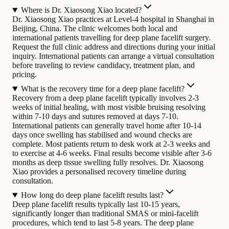
Where is Dr. Xiaosong Xiao located?
Dr. Xiaosong Xiao practices at Level-4 hospital in Shanghai in
Beijing, China. The clinic welcomes both local and
international patients travelling for deep plane facelift surgery.
Request the full clinic address and directions during your initial
inquiry. International patients can arrange a virtual consultation
before traveling to review candidacy, treatment plan, and
pricing.
What is the recovery time for a deep plane facelift?
Recovery from a deep plane facelift typically involves 2-3
weeks of initial healing, with most visible bruising resolving
within 7-10 days and sutures removed at days 7-10.
International patients can generally travel home after 10-14
days once swelling has stabilised and wound checks are
complete. Most patients return to desk work at 2-3 weeks and
to exercise at 4-6 weeks. Final results become visible after 3-6
months as deep tissue swelling fully resolves. Dr. Xiaosong
Xiao provides a personalised recovery timeline during
consultation.
How long do deep plane facelift results last?
Deep plane facelift results typically last 10-15 years,
significantly longer than traditional SMAS or mini-facelift
procedures, which tend to last 5-8 years. The deep plane