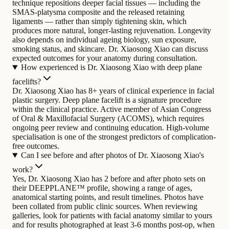
technique repositions deeper facial tissues — including the
SMAS-platysma composite and the released retaining
ligaments — rather than simply tightening skin, which
produces more natural, longer-lasting rejuvenation. Longevity
also depends on individual ageing biology, sun exposure,
smoking status, and skincare. Dr. Xiaosong Xiao can discuss
expected outcomes for your anatomy during consultation.
How experienced is Dr. Xiaosong Xiao with deep plane
facelifts?
Dr. Xiaosong Xiao has 8+ years of clinical experience in facial
plastic surgery. Deep plane facelift is a signature procedure
within the clinical practice. Active member of Asian Congress
of Oral & Maxillofacial Surgery (ACOMS), which requires
ongoing peer review and continuing education. High-volume
specialisation is one of the strongest predictors of complication-
free outcomes.
Can I see before and after photos of Dr. Xiaosong Xiao's
work?
Yes, Dr. Xiaosong Xiao has 2 before and after photo sets on
their DEEPPLANE™ profile, showing a range of ages,
anatomical starting points, and result timelines. Photos have
been collated from public clinic sources. When reviewing
galleries, look for patients with facial anatomy similar to yours
and for results photographed at least 3-6 months post-op, when