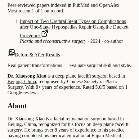
Peer-reviewed papers indexed in PubMed and OpenAlex.
Most recent 1 of 1 on record.
Impact of Two Urethral Stent Types on Complications
after One-Stage Hypospadias Repair Using the Duckett
Procedure.
Plastic and reconstructive surgery
·
2024
·
co-author
Before & After Results
Real patient transformations — evaluate surgical skill and style.
Dr. Xiaosong Xiao
is a
deep plane facelift
surgeon based in
Beijing, China
, recognised by Chinese Society of Plastic
Surgery.
With 8+ years of experience
.
Rated 5.0/5 based on 1
Google reviews.
About
Dr. Xiaosong Xiao is a facial rejuvenation surgeon based in
Beijing, China, recognized for his focus on deep plane facelift
surgery. He brings over 8 years of experience to his practice,
having completed his medical education at Fujian Medical