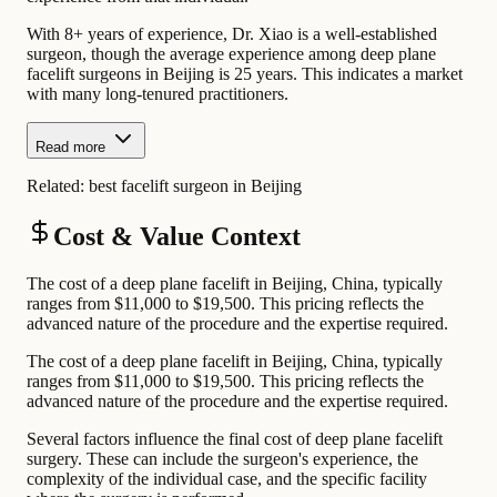
With 8+ years of experience, Dr. Xiao is a well-established
surgeon, though the average experience among deep plane
facelift surgeons in Beijing is 25 years. This indicates a market
with many long-tenured practitioners.
Read more
Related:
best facelift surgeon in Beijing
Cost & Value Context
The cost of a deep plane facelift in Beijing, China, typically
ranges from $11,000 to $19,500. This pricing reflects the
advanced nature of the procedure and the expertise required.
The cost of a deep plane facelift in Beijing, China, typically
ranges from $11,000 to $19,500. This pricing reflects the
advanced nature of the procedure and the expertise required.
Several factors influence the final cost of deep plane facelift
surgery. These can include the surgeon's experience, the
complexity of the individual case, and the specific facility