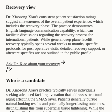
Recovery view
Dr. Xiaosong Xiao's consistent patient satisfaction ratings
suggest an awareness of the overall patient experience, which
includes the recovery phase. The practice demonstrates
English-language communication capability, which can
facilitate discussions regarding the recovery process for
international patients. While general deep plane facelift
recovery typically spans several weeks to months, specific
protocols for post-operative visits, detailed recovery support, or
aftercare specifics are not outlined in the public profile.
Ask Dr. Xiao about your recovery
Who is a candidate
Dr. Xiaosong Xiao's practice typically serves individuals
seeking advanced facial rejuvenation that addresses structural
aging affecting the SMAS layer. Patients generally pursue
natural-looking results and potentially longer-lasting outcomes,
distinguishing this from superficial tissue tightening. While the