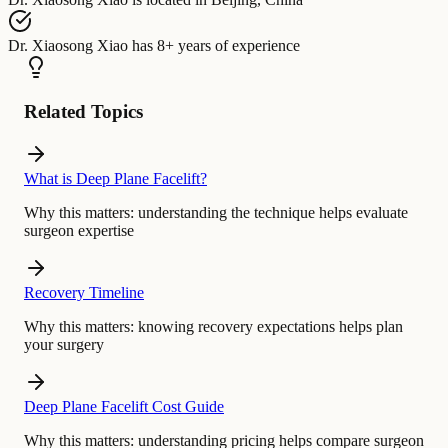
Dr. Xiaosong Xiao
has
8+ years of experience
Related Topics
What is Deep Plane Facelift?
Why this matters:
understanding the technique helps evaluate
surgeon expertise
Recovery Timeline
Why this matters:
knowing recovery expectations helps plan
your surgery
Deep Plane Facelift Cost Guide
Why this matters:
understanding pricing helps compare surgeon