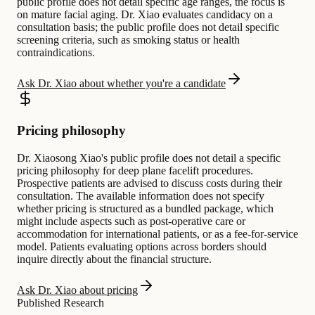
public profile does not detail specific age ranges, the focus is
on mature facial aging. Dr. Xiao evaluates candidacy on a
consultation basis; the public profile does not detail specific
screening criteria, such as smoking status or health
contraindications.
Ask Dr. Xiao about whether you're a candidate
Pricing philosophy
Dr. Xiaosong Xiao's public profile does not detail a specific
pricing philosophy for deep plane facelift procedures.
Prospective patients are advised to discuss costs during their
consultation. The available information does not specify
whether pricing is structured as a bundled package, which
might include aspects such as post-operative care or
accommodation for international patients, or as a fee-for-service
model. Patients evaluating options across borders should
inquire directly about the financial structure.
Ask Dr. Xiao about pricing
Published Research