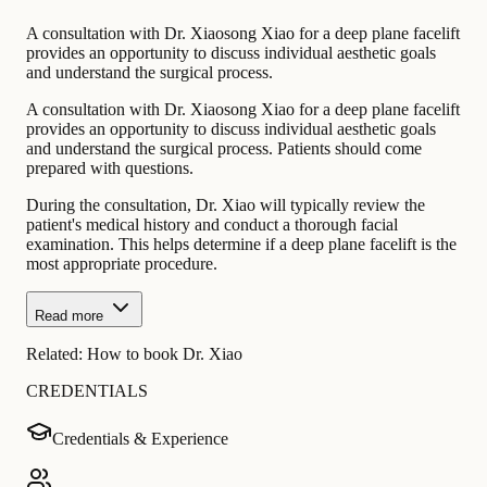
A consultation with Dr. Xiaosong Xiao for a deep plane facelift
provides an opportunity to discuss individual aesthetic goals
and understand the surgical process.
A consultation with Dr. Xiaosong Xiao for a deep plane facelift
provides an opportunity to discuss individual aesthetic goals
and understand the surgical process. Patients should come
prepared with questions.
During the consultation, Dr. Xiao will typically review the
patient's medical history and conduct a thorough facial
examination. This helps determine if a deep plane facelift is the
most appropriate procedure.
Read more
Related:
How to book Dr. Xiao
CREDENTIALS
Credentials & Experience