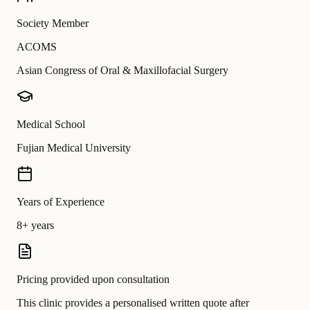
Society Member
ACOMS
Asian Congress of Oral & Maxillofacial Surgery
Medical School
Fujian Medical University
Years of Experience
8+ years
Pricing provided upon consultation
This clinic provides a personalised written quote after