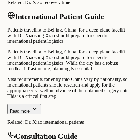
Related:
Dr. Xiao recovery time
International Patient Guide
Patients traveling to Beijing, China, for a deep plane facelift
with Dr. Xiaosong Xiao should prepare for specific
international patient logistics.
Patients traveling to Beijing, China, for a deep plane facelift
with Dr. Xiaosong Xiao should prepare for specific
international patient logistics. While the city has a robust
medical infrastructure, planning is essential.
Visa requirements for entry into China vary by nationality, so
international patients should research and apply for the
appropriate visa well in advance of their planned surgery date.
This is a critical first step.
Read more
Related:
Dr. Xiao international patients
Consultation Guide