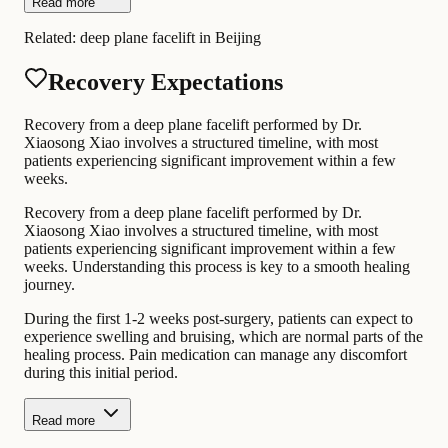
Read more
Related:
deep plane facelift in Beijing
Recovery Expectations
Recovery from a deep plane facelift performed by Dr.
Xiaosong Xiao involves a structured timeline, with most
patients experiencing significant improvement within a few
weeks.
Recovery from a deep plane facelift performed by Dr.
Xiaosong Xiao involves a structured timeline, with most
patients experiencing significant improvement within a few
weeks. Understanding this process is key to a smooth healing
journey.
During the first 1-2 weeks post-surgery, patients can expect to
experience swelling and bruising, which are normal parts of the
healing process. Pain medication can manage any discomfort
during this initial period.
Read more