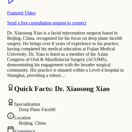
Featured Video
Send a free consultation request to connect
Dr. Xiaosong Xiao is a facial rejuvenation surgeon based in
Beijing, China, recognized for his focus on deep plane facelift
surgery. He brings over 8 years of experience to his practice,
having completed his medical education at Fujian Medical
University. Dr. Xiao is listed as a member of the Asian
Congress of Oral & Maxillofacial Surgery (ACOMS),
demonstrating his engagement with the broader surgical
community. His practice is situated within a Level-4 hospital in
Shanghai, providing a robust…
Quick Facts: Dr. Xiaosong Xiao
Specialization
Deep Plane Facelift
Location
Beijing, China
Experience