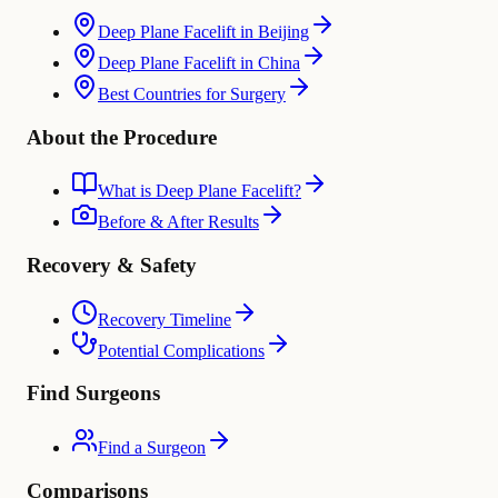
Deep Plane Facelift in Beijing
Deep Plane Facelift in China
Best Countries for Surgery
About the Procedure
What is Deep Plane Facelift?
Before & After Results
Recovery & Safety
Recovery Timeline
Potential Complications
Find Surgeons
Find a Surgeon
Comparisons