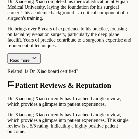
Dr. Xiaosong Xiao completed his medical education at Fujian
Medical University, laying the foundation for his surgical
career. This academic background is a critical component of a
surgeon's training.
He brings over 8 years of experience to his practice, focusing
on facial rejuvenation surgery, particularly the deep plane
facelift. Years of practice contribute to a surgeon's expertise and
refinement of techniques.
Read more
Related:
Is Dr. Xiao board certified?
Patient Reviews & Reputation
Dr. Xiaosong Xiao currently has 1 cached Google review,
which provides a glimpse into patient experiences.
Dr. Xiaosong Xiao currently has 1 cached Google review,
which provides a glimpse into patient experiences. This single
review is a 5/5 rating, indicating a highly positive patient
outcome.