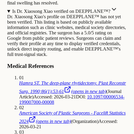
final swelling has resolved.
Is Dr. Xiaosong Xiao verified on DEEPPLANE™?
Dr. Xiaosong Xiao's profile on DEEPPLANE™ has not yet
been verified. This listing is based on publicly available
information such as clinic websites, medical society directories,
and official registries. The surgeon has a 5.0/5 rating on
Google from public patient reviews. Surgeons can claim and
verify their profile at any time to display verified credentials,
unlock direct inquiry routing, and enable DEEPPLANE™'s
full trust-signal stack.
Medical References
01
Hamra ST. The deep-plane rhytidectomy. Plast Reconstr
Surg. 1990;86(1):53-61
(opens in new tab)
(
Journal
Article
)
Accessed: 2026-03-21
DOI:
10.1097/00006534-
199007000-00008
02
American Society of Plastic Surgeons - Facelift Statistics
2024
(opens in new tab)
(
Organization
)
Accessed:
2026-03-21
03