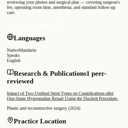
reviewing your photos and surgical plan — covering surgeon's
fee, operating room time, anesthesia, and standard follow-up
care.
Request a personalised quote
Languages
Native
Mandarin
Speaks
English
Research & Publications
1 peer-
reviewed
Impact of Two Urethral Stent Types on Complications after
One-Stage Hypospadias Repair Using the Duckett Procedure.
Plastic and reconstructive surgery
(
2024
)
Practice Location