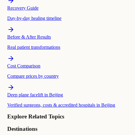
Recovery Guide
Day-by-day healing timeline
Before & After Results
Real patient transformations
Cost Comparison
Compare prices by country
Deep plane facelift in Beijing
Verified surgeons, costs & accredited hospitals in Beijing
Explore Related Topics
Destinations