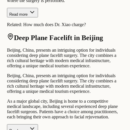
where the surgery is performed.
Read more
Related:
How much does Dr. Xiao charge?
Deep Plane Facelift in Beijing
Beijing, China, presents an intriguing option for individuals
considering deep plane facelift surgery. The city combines a
rich cultural heritage with modern medical infrastructure,
offering a unique medical tourism experience.
Beijing, China, presents an intriguing option for individuals
considering deep plane facelift surgery. The city combines a
rich cultural heritage with modern medical infrastructure,
offering a unique medical tourism experience.
As a major global city, Beijing is home to a competitive
medical landscape, including several experienced deep plane
facelift surgeons. Patients have a choice among practitioners,
each bringing their own approach to facial rejuvenation.