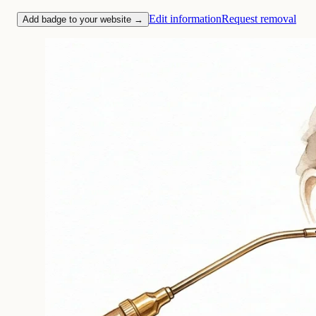
Edit information
Request removal
Add badge to your website →