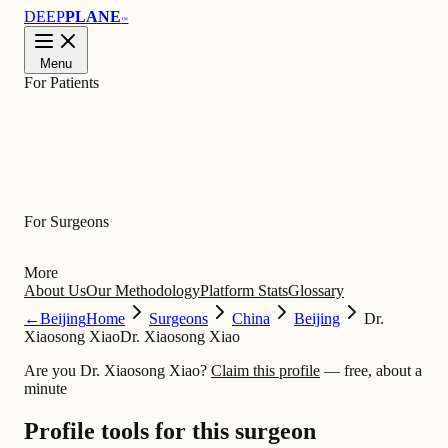
DEEP
PLANE
™
Menu
For Patients
Learn
For Surgeons
More
About Us
Our Methodology
Platform Stats
Glossary
←
Beijing
Home
Surgeons
China
Beijing
Dr.
Xiaosong Xiao
Dr. Xiaosong Xiao
Are you Dr. Xiaosong Xiao?
Claim this profile
— free, about a
minute
Profile tools for this surgeon