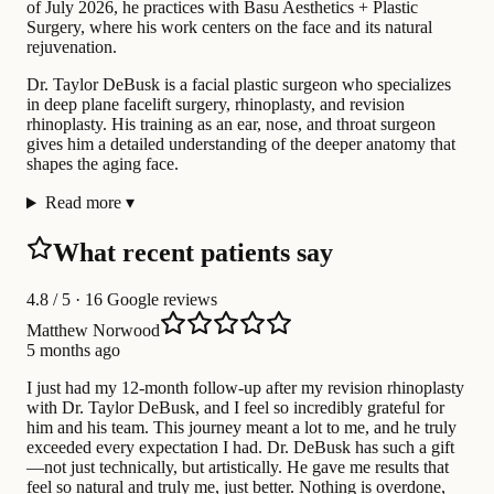
of July 2026, he practices with Basu Aesthetics + Plastic
Surgery, where his work centers on the face and its natural
rejuvenation.
Dr. Taylor DeBusk is a facial plastic surgeon who specializes
in deep plane facelift surgery, rhinoplasty, and revision
rhinoplasty. His training as an ear, nose, and throat surgeon
gives him a detailed understanding of the deeper anatomy that
shapes the aging face.
Read more
▾
What recent patients say
4.8
/ 5 · 16 Google reviews
Matthew Norwood
5 months ago
I just had my 12-month follow-up after my revision rhinoplasty
with Dr. Taylor DeBusk, and I feel so incredibly grateful for
him and his team. This journey meant a lot to me, and he truly
exceeded every expectation I had. Dr. DeBusk has such a gift
—not just technically, but artistically. He gave me results that
feel so natural and truly me, just better. Nothing is overdone,