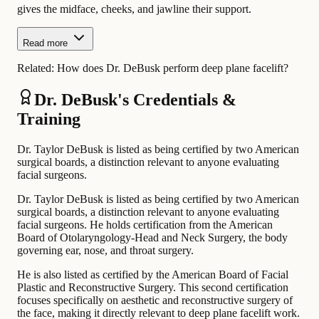
gives the midface, cheeks, and jawline their support.
Read more
Related:
How does Dr. DeBusk perform deep plane facelift?
Dr. DeBusk's Credentials &
Training
Dr. Taylor DeBusk is listed as being certified by two American
surgical boards, a distinction relevant to anyone evaluating
facial surgeons.
Dr. Taylor DeBusk is listed as being certified by two American
surgical boards, a distinction relevant to anyone evaluating
facial surgeons. He holds certification from the American
Board of Otolaryngology-Head and Neck Surgery, the body
governing ear, nose, and throat surgery.
He is also listed as certified by the American Board of Facial
Plastic and Reconstructive Surgery. This second certification
focuses specifically on aesthetic and reconstructive surgery of
the face, making it directly relevant to deep plane facelift work.