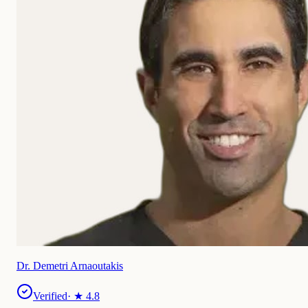
Dr. Demetri Arnaoutakis
Verified
· ★
4.8