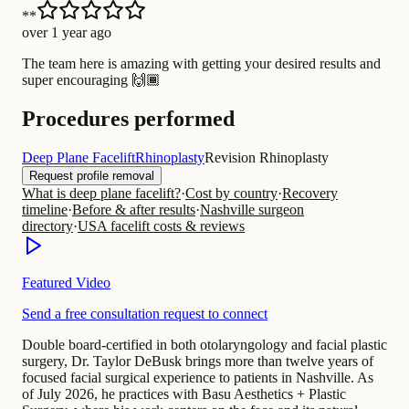
**
over 1 year ago
The team here is amazing with getting your desired results and
super encouraging 🙌🏾
Procedures performed
Deep Plane Facelift
Rhinoplasty
Revision Rhinoplasty
Request profile removal
What is deep plane facelift?
·
Cost by country
·
Recovery
timeline
·
Before & after results
·
Nashville surgeon
directory
·
USA facelift costs & reviews
Featured Video
Send a free consultation request to connect
Double board-certified in both otolaryngology and facial plastic
surgery, Dr. Taylor DeBusk brings more than twelve years of
focused facial surgical experience to patients in Nashville. As
of July 2026, he practices with Basu Aesthetics + Plastic