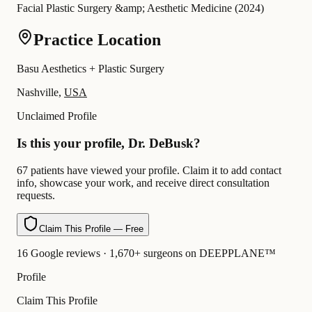
Facial Plastic Surgery &amp; Aesthetic Medicine
(
2024
)
Practice Location
Basu Aesthetics + Plastic Surgery
Nashville,
USA
Unclaimed Profile
Is this your profile, Dr. DeBusk?
67 patients have viewed your profile. Claim it to add contact
info, showcase your work, and receive direct consultation
requests.
Claim This Profile — Free
16 Google reviews · 1,670+ surgeons on DEEPPLANE™
Profile
Claim This Profile