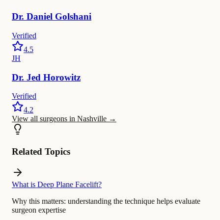
Dr.
Daniel
Golshani
Verified
4.5
JH
Dr.
Jed
Horowitz
Verified
4.2
View all surgeons in Nashville
→
Related Topics
What is Deep Plane Facelift?
Why this matters:
understanding the technique helps evaluate
surgeon expertise