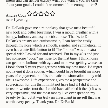
listens and can deliver exactly what you want if you are clear
about your goals. I couldn’t recommend him enough.👃✨💛
Andrea Cody
over 1 year ago
Dr. DeBusk gave me a rhinoplasty that gave me a beautiful
new look and better breathing. I was a mouth breather with a
bumpy, bulbous, and asymmetrical nose. Thanks to Dr.
DeBusk’s artistry and craftsmanship, I can breathe easily
through my nose which is smooth, slender, and symmetrical. It
even has a cute little button to it! The “button” was an extra
special wish I asked for and received. I’m in my 40’s and just
had someone “boop” my nose for the first time. I think noses
can get more bulbous with age, and mine was getting worse, so
I look about 5 years younger now with my new nose. I’d regret
not having it done sooner, which could have brought me more
years of enjoyment, but this dramatic transformation in my mid-
life is awesome. Life experience gives me a perspective and
appreciation for this that I might not have had if I did it in my
teens or twenties (not that I could have afforded it then.) It was
very expensive, and the most money I’ve ever spent on my
beauty by far, but it was truly an investment in myself that was
worth every penny. Thank you, Dr. DeBusk!