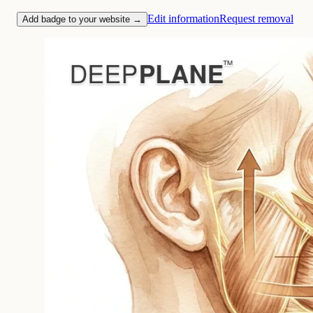
Edit information
Request removal
Add badge to your website →