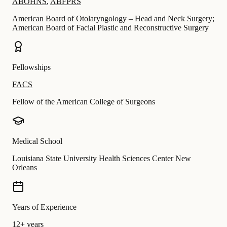
ABOHNS
,
ABFPRS
American Board of Otolaryngology – Head and Neck Surgery;
American Board of Facial Plastic and Reconstructive Surgery
Fellowships
FACS
Fellow of the American College of Surgeons
Medical School
Louisiana State University Health Sciences Center New
Orleans
Years of Experience
12+ years