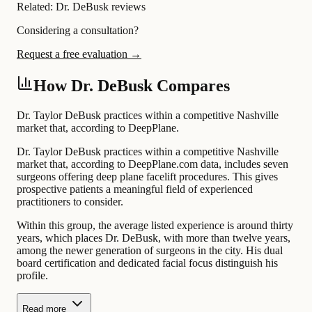
Related:
Dr. DeBusk reviews
Considering a consultation?
Request a free evaluation →
How Dr. DeBusk Compares
Dr. Taylor DeBusk practices within a competitive Nashville
market that, according to DeepPlane.
Dr. Taylor DeBusk practices within a competitive Nashville
market that, according to DeepPlane.com data, includes seven
surgeons offering deep plane facelift procedures. This gives
prospective patients a meaningful field of experienced
practitioners to consider.
Within this group, the average listed experience is around thirty
years, which places Dr. DeBusk, with more than twelve years,
among the newer generation of surgeons in the city. His dual
board certification and dedicated facial focus distinguish his
profile.
Read more