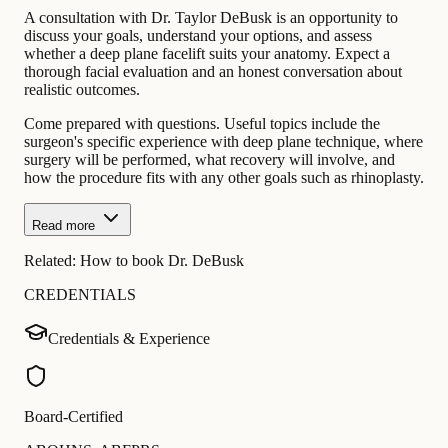
A consultation with Dr. Taylor DeBusk is an opportunity to
discuss your goals, understand your options, and assess
whether a deep plane facelift suits your anatomy. Expect a
thorough facial evaluation and an honest conversation about
realistic outcomes.
Come prepared with questions. Useful topics include the
surgeon's specific experience with deep plane technique, where
surgery will be performed, what recovery will involve, and
how the procedure fits with any other goals such as rhinoplasty.
Read more
Related:
How to book Dr. DeBusk
CREDENTIALS
Credentials & Experience
Board-Certified