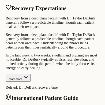
Recovery Expectations
Recovery from a deep plane facelift with Dr. Taylor DeBusk
generally follows a predictable timeline, though each patient
heals at their own pace.
Recovery from a deep plane facelift with Dr. Taylor DeBusk
generally follows a predictable timeline, though each patient
heals at their own pace. Understanding the phases helps
patients plan their lives realistically around the procedure.
In the first week to two weeks, swelling and bruising are most
noticeable. Dr. DeBusk typically advises rest, elevation, and
limited activity during this period, when the body focuses its
energy on early healing.
Read more
Related:
Dr. DeBusk recovery time
International Patient Guide