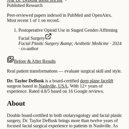
Ask Dr. DeBusk about pricing
Published Research
Peer-reviewed papers indexed in PubMed and OpenAlex.
Most recent 1 of 1 on record.
Postoperative Opioid Use in Staged Gender-Affirming
Facial Surgery
Facial Plastic Surgery &amp; Aesthetic Medicine
·
2024
·
co-author
Before & After Results
Real patient transformations — evaluate surgical skill and style.
Dr. Taylor DeBusk
is a board-certified
deep plane facelift
surgeon based in
Nashville, USA
.
With 12+ years of
experience
.
Rated 4.8/5 based on 16 Google reviews.
About
Double board-certified in both otolaryngology and facial plastic
surgery, Dr. Taylor DeBusk brings more than twelve years of
focused facial surgical experience to patients in Nashville. As