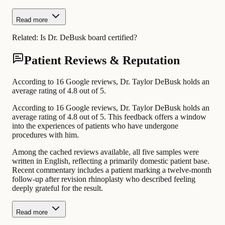
Read more
Related:
Is Dr. DeBusk board certified?
Patient Reviews & Reputation
According to 16 Google reviews, Dr. Taylor DeBusk holds an
average rating of 4.8 out of 5.
According to 16 Google reviews, Dr. Taylor DeBusk holds an
average rating of 4.8 out of 5. This feedback offers a window
into the experiences of patients who have undergone
procedures with him.
Among the cached reviews available, all five samples were
written in English, reflecting a primarily domestic patient base.
Recent commentary includes a patient marking a twelve-month
follow-up after revision rhinoplasty who described feeling
deeply grateful for the result.
Read more