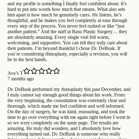
and my profile is something I finally feel confident about. It’s
hard to put into words how much that means. What also sets
him apart is how much he genuinely cares. He listens, he’s
thoughtful, and he makes you feel completely at ease through
every step of the process. You never feel rushed or like “just
another patient.” And the staff at Basu Plastic Surgery… they
are absolutely amazing. Every single visit felt warm,
welcoming, and supportive. You can tell they truly care about
their patients. I’m beyond thankful I chose Dr. DeBusk. If
you’re considering rhinoplasty, especially a revision, you will
be in the best hands.
Ava’s T
7 months ago
Dr. DeBusk performed my rhinoplasty this past December, and
I truly cannot say enough good things about his work. From
the very beginning, the consultation was extremely clear and
thorough, which made me feel confident and well informed.
On the day of surgery, he was kind, reassuring, and took the
time to go over everything with me again right before I went in
so we were completely on the same page. The results are
amazing. He truly did wonders, and I absolutely love how
everything turned out. Dr. DeBusk is someone who really