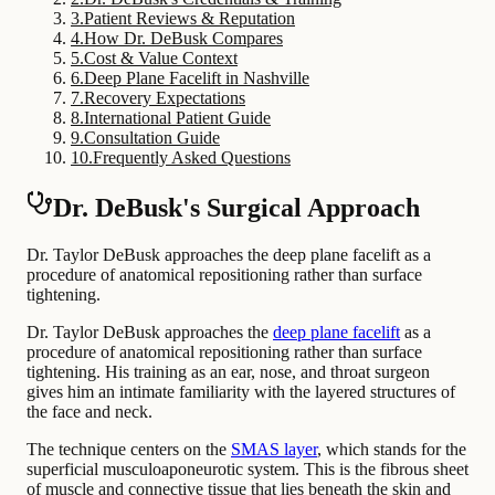
3
.
Patient Reviews & Reputation
4
.
How Dr. DeBusk Compares
5
.
Cost & Value Context
6
.
Deep Plane Facelift in Nashville
7
.
Recovery Expectations
8
.
International Patient Guide
9
.
Consultation Guide
10
.
Frequently Asked Questions
Dr. DeBusk's Surgical Approach
Dr. Taylor DeBusk approaches the deep plane facelift as a
procedure of anatomical repositioning rather than surface
tightening.
Dr. Taylor DeBusk approaches the
deep plane facelift
as a
procedure of anatomical repositioning rather than surface
tightening. His training as an ear, nose, and throat surgeon
gives him an intimate familiarity with the layered structures of
the face and neck.
The technique centers on the
SMAS layer
, which stands for the
superficial musculoaponeurotic system. This is the fibrous sheet
of muscle and connective tissue that lies beneath the skin and