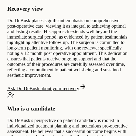
Recovery view
Dr. DeBusk places significant emphasis on comprehensive
post-operative care, viewing it as integral to achieving optimal
and lasting results. His approach extends well beyond the
immediate surgical period, as evidenced by patient testimonials
highlighting attentive follow-up. The surgeon is committed to
long-term patient monitoring, with one reviewer specifically
noting a 12-month post-operative appointment. This dedication
ensures that patients receive ongoing support and that the
outcomes of their procedures are carefully assessed over time,
reflecting a commitment to patient well-being and sustained
aesthetic improvement.
Ask Dr. DeBusk about your recovery
Who is a candidate
Dr. DeBusk's perspective on patient candidacy is rooted in
individualized treatment planning and meticulous pre-operative
assessment. He believes that a successful outcome begins with