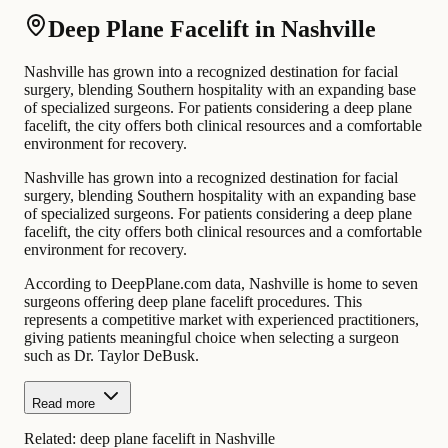
Deep Plane Facelift in Nashville
Nashville has grown into a recognized destination for facial
surgery, blending Southern hospitality with an expanding base
of specialized surgeons. For patients considering a deep plane
facelift, the city offers both clinical resources and a comfortable
environment for recovery.
Nashville has grown into a recognized destination for facial
surgery, blending Southern hospitality with an expanding base
of specialized surgeons. For patients considering a deep plane
facelift, the city offers both clinical resources and a comfortable
environment for recovery.
According to DeepPlane.com data, Nashville is home to seven
surgeons offering deep plane facelift procedures. This
represents a competitive market with experienced practitioners,
giving patients meaningful choice when selecting a surgeon
such as Dr. Taylor DeBusk.
Read more
Related:
deep plane facelift in Nashville