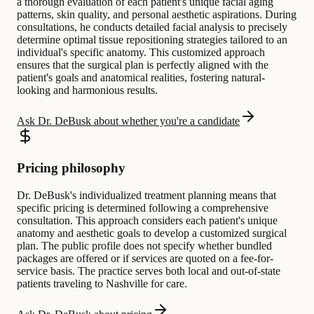
a thorough evaluation of each patient's unique facial aging
patterns, skin quality, and personal aesthetic aspirations. During
consultations, he conducts detailed facial analysis to precisely
determine optimal tissue repositioning strategies tailored to an
individual's specific anatomy. This customized approach
ensures that the surgical plan is perfectly aligned with the
patient's goals and anatomical realities, fostering natural-
looking and harmonious results.
Ask Dr. DeBusk about whether you're a candidate
Pricing philosophy
Dr. DeBusk's individualized treatment planning means that
specific pricing is determined following a comprehensive
consultation. This approach considers each patient's unique
anatomy and aesthetic goals to develop a customized surgical
plan. The public profile does not specify whether bundled
packages are offered or if services are quoted on a fee-for-
service basis. The practice serves both local and out-of-state
patients traveling to Nashville for care.