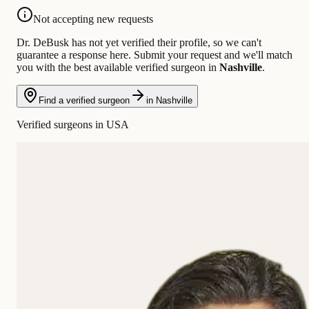
Not accepting new requests
Dr. DeBusk has not yet verified their profile, so we can't
guarantee a response here. Submit your request and we'll match
you with the best available verified surgeon in
Nashville
.
Find a verified surgeon
in Nashville
Verified surgeons in USA