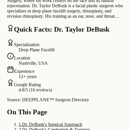
Surgery, where his work centers on the face and its natural
rejuvenation. Dr. Taylor DeBusk is a facial plastic surgeon who
specializes in deep plane facelift surgery, rhinoplasty, and
revision rhinoplasty. His training as an ear, nose, and throat…
Quick Facts: Dr. Taylor DeBusk
Specialization
Deep Plane Facelift
Location
Nashville, USA
Experience
12+ years
Google Rating
4.8/5 (16 reviews)
Source: DEEPPLANE™ Surgeon Directory
On This Page
1
.
Dr. DeBusk's Surgical Approach
2
.
Dr. DeBusk's Credentials & Training