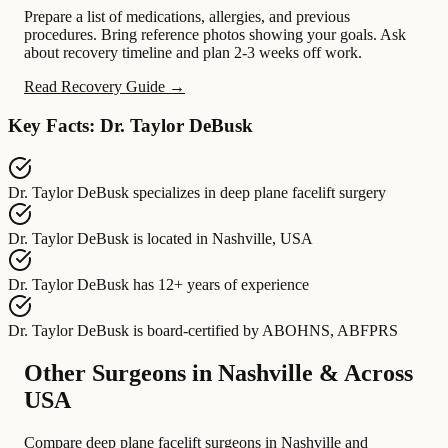
Prepare a list of medications, allergies, and previous
procedures. Bring reference photos showing your goals. Ask
about recovery timeline and plan 2-3 weeks off work.
Read Recovery Guide →
Key Facts: Dr. Taylor DeBusk
Dr. Taylor DeBusk
specializes in
deep plane facelift surgery
Dr. Taylor DeBusk
is located in
Nashville, USA
Dr. Taylor DeBusk
has
12+ years of experience
Dr. Taylor DeBusk
is board-certified by
ABOHNS, ABFPRS
Other Surgeons in Nashville & Across
USA
Compare deep plane facelift surgeons in Nashville and