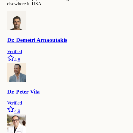
elsewhere in USA
Dr.
Demetri
Arnaoutakis
Verified
4.8
Dr.
Peter
Vila
Verified
4.9