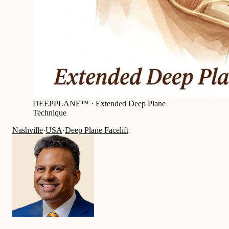
DEEPPLANE™ ·
Extended Deep Plane
Technique
Nashville
·
USA
·
Deep Plane Facelift