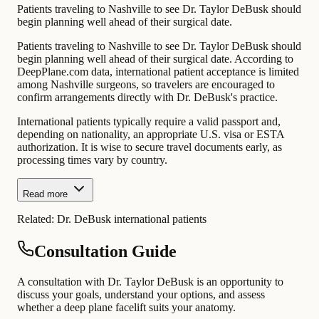
Patients traveling to Nashville to see Dr. Taylor DeBusk should
begin planning well ahead of their surgical date.
Patients traveling to Nashville to see Dr. Taylor DeBusk should
begin planning well ahead of their surgical date. According to
DeepPlane.com data, international patient acceptance is limited
among Nashville surgeons, so travelers are encouraged to
confirm arrangements directly with Dr. DeBusk's practice.
International patients typically require a valid passport and,
depending on nationality, an appropriate U.S. visa or ESTA
authorization. It is wise to secure travel documents early, as
processing times vary by country.
Read more
Related:
Dr. DeBusk international patients
Consultation Guide
A consultation with Dr. Taylor DeBusk is an opportunity to
discuss your goals, understand your options, and assess
whether a deep plane facelift suits your anatomy.