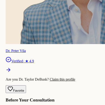
Dr. Peter Vila
Verified
· ★
4.9
Are you Dr. Taylor DeBusk?
Claim this profile
Favorite
Before Your Consultation