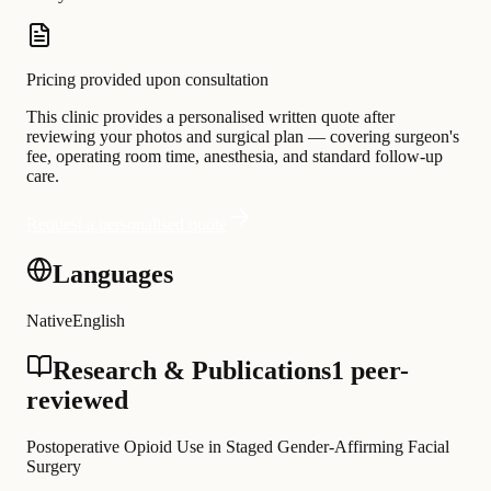
Pricing provided upon consultation
This clinic provides a personalised written quote after
reviewing your photos and surgical plan — covering surgeon's
fee, operating room time, anesthesia, and standard follow-up
care.
Request a personalised quote
Languages
Native
English
Research & Publications
1 peer-
reviewed
Postoperative Opioid Use in Staged Gender-Affirming Facial
Surgery