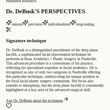
Published Research
Dr. DeBusk'S PERSPECTIVES
natural
precision
individualized
long-lasting
Signature technique
Dr. DeBusk is a distinguished practitioner of the deep plane
facelift, a sophisticated facial rejuvenation technique he
performs at Basu Aesthetics + Plastic Surgery in Nashville.
This advanced procedure is a cornerstone of his practice,
reflecting his specialized expertise in facial aesthetics. He is
recognized as one of only two surgeons in Nashville offering
this particular technique, underscoring his unique position in
the local facial plastic surgery community. His focus also
extends to rhinoplasty, but the deep plane facelift is consistently
highlighted as a key area of his advanced surgical skill.
Ask Dr. DeBusk about the technique