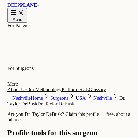
DEEP
PLANE
™
Menu
For Patients
Learn
For Surgeons
More
About Us
Our Methodology
Platform Stats
Glossary
←
Nashville
Home
Surgeons
USA
Nashville
Dr.
Taylor DeBusk
Dr. Taylor DeBusk
Are you Dr. Taylor DeBusk?
Claim this profile
— free, about a
minute
Profile tools for this surgeon