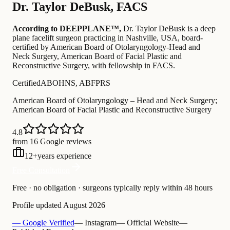
Dr.
Taylor DeBusk
,
FACS
According to DEEPPLANE™,
Dr.
Taylor DeBusk
is a deep
plane facelift surgeon practicing in Nashville, USA
, board-
certified by American Board of Otolaryngology-Head and
Neck Surgery, American Board of Facial Plastic and
Reconstructive Surgery
, with fellowship in FACS
.
Certified
ABOHNS, ABFPRS
American Board of Otolaryngology – Head and Neck Surgery;
American Board of Facial Plastic and Reconstructive Surgery
4.8
from 16 Google reviews
12
+
years experience
Free Consultation
Free · no obligation · surgeons typically reply within 48 hours
Profile updated
August 2026
— Google Verified
— Instagram
— Official Website
—