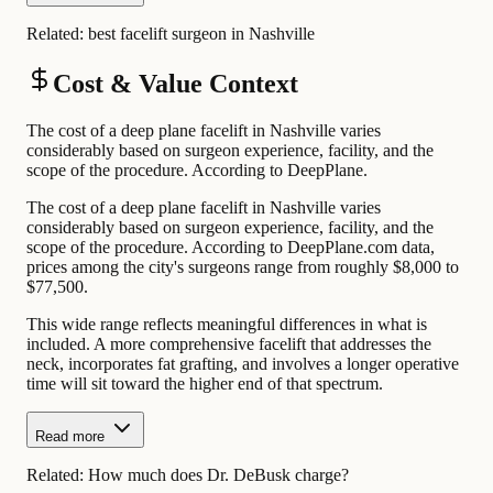
Related:
best facelift surgeon in Nashville
Cost & Value Context
The cost of a deep plane facelift in Nashville varies
considerably based on surgeon experience, facility, and the
scope of the procedure. According to DeepPlane.
The cost of a deep plane facelift in Nashville varies
considerably based on surgeon experience, facility, and the
scope of the procedure. According to DeepPlane.com data,
prices among the city's surgeons range from roughly $8,000 to
$77,500.
This wide range reflects meaningful differences in what is
included. A more comprehensive facelift that addresses the
neck, incorporates fat grafting, and involves a longer operative
time will sit toward the higher end of that spectrum.
Read more
Related:
How much does Dr. DeBusk charge?