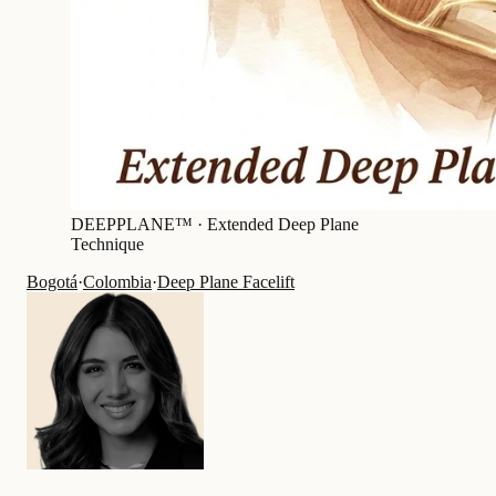
DEEPPLANE™ ·
Extended Deep Plane
Technique
Bogotá
·
Colombia
·
Deep Plane Facelift