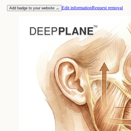
Edit information
Request removal
Add badge to your website →