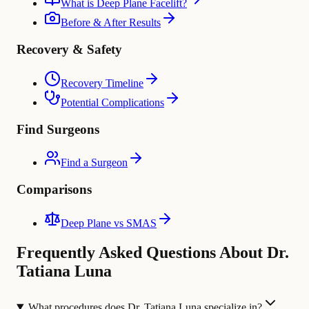
What is Deep Plane Facelift?
Before & After Results
Recovery & Safety
Recovery Timeline
Potential Complications
Find Surgeons
Find a Surgeon
Comparisons
Deep Plane vs SMAS
Frequently Asked Questions About Dr.
Tatiana Luna
What procedures does Dr. Tatiana Luna specialize in?