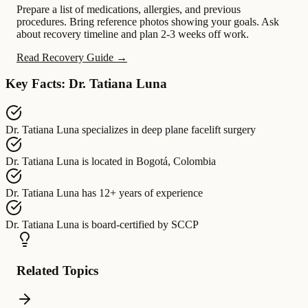
Prepare a list of medications, allergies, and previous
procedures. Bring reference photos showing your goals. Ask
about recovery timeline and plan 2-3 weeks off work.
Read Recovery Guide →
Key Facts: Dr. Tatiana Luna
Dr. Tatiana Luna
specializes in
deep plane facelift surgery
Dr. Tatiana Luna
is located in
Bogotá, Colombia
Dr. Tatiana Luna
has
12+ years of experience
Dr. Tatiana Luna
is board-certified by
SCCP
Related Topics