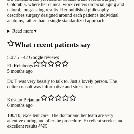
Colombia, where her clinical work centers on facial aging and
natural, long-lasting results. Her published philosophy
describes surgery designed around each patient's individual
anatomy, rather than a single standardized approach.
Read more
▾
What recent patients say
5.0
/ 5 · 42 Google reviews
Eb Reinbergs
5 months ago
Dr. T was very beastly to talk to. Just a lovely person. The
entire consult was informative and stress free.
Kristian Bejarano
6 months ago
100/10, excellent care. The doctor and her team are very
attentive during and after the procedure. Excellent service and
excellent results 🫶🏻