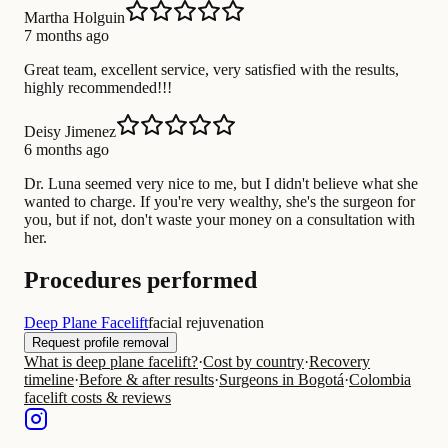
Martha Holguin
7 months ago
Great team, excellent service, very satisfied with the results,
highly recommended!!!
Deisy Jimenez
6 months ago
Dr. Luna seemed very nice to me, but I didn't believe what she
wanted to charge. If you're very wealthy, she's the surgeon for
you, but if not, don't waste your money on a consultation with
her.
Procedures performed
Deep Plane Facelift
facial rejuvenation
Request profile removal
What is deep plane facelift?
·
Cost by country
·
Recovery
timeline
·
Before & after results
·
Surgeons in Bogotá
·
Colombia
facelift costs & reviews