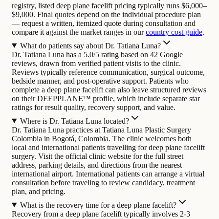
registry, listed deep plane facelift pricing typically runs $6,000–
$9,000. Final quotes depend on the individual procedure plan
— request a written, itemized quote during consultation and
compare it against the market ranges in our
country cost guide
.
What do patients say about Dr. Tatiana Luna?
Dr. Tatiana Luna has a 5.0/5 rating based on 42 Google
reviews, drawn from verified patient visits to the clinic.
Reviews typically reference communication, surgical outcome,
bedside manner, and post-operative support. Patients who
complete a deep plane facelift can also leave structured reviews
on their DEEPPLANE™ profile, which include separate star
ratings for result quality, recovery support, and value.
Where is Dr. Tatiana Luna located?
Dr. Tatiana Luna practices at Tatiana Luna Plastic Surgery
Colombia in Bogotá, Colombia. The clinic welcomes both
local and international patients travelling for deep plane facelift
surgery. Visit the official clinic website for the full street
address, parking details, and directions from the nearest
international airport. International patients can arrange a virtual
consultation before traveling to review candidacy, treatment
plan, and pricing.
What is the recovery time for a deep plane facelift?
Recovery from a deep plane facelift typically involves 2-3