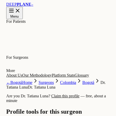
DEEP
PLANE
™
Menu
For Patients
Learn
For Surgeons
More
About Us
Our Methodology
Platform Stats
Glossary
←
Bogotá
Home
Surgeons
Colombia
Bogotá
Dr.
Tatiana Luna
Dr. Tatiana Luna
Are you Dr. Tatiana Luna?
Claim this profile
— free, about a
minute
Profile tools for this surgeon