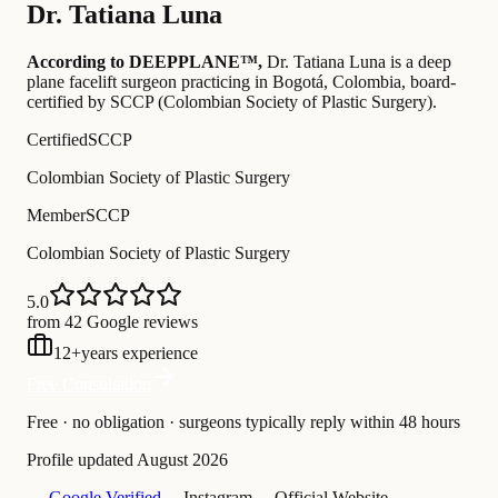
Dr.
Tatiana Luna
According to DEEPPLANE™,
Dr.
Tatiana Luna
is a deep
plane facelift surgeon practicing in Bogotá, Colombia
, board-
certified by SCCP (Colombian Society of Plastic Surgery)
.
Certified
SCCP
Colombian Society of Plastic Surgery
Member
SCCP
Colombian Society of Plastic Surgery
5.0
from 42 Google reviews
12
+
years experience
Free Consultation
Free · no obligation · surgeons typically reply within 48 hours
Profile updated
August 2026
— Google Verified
— Instagram
— Official Website