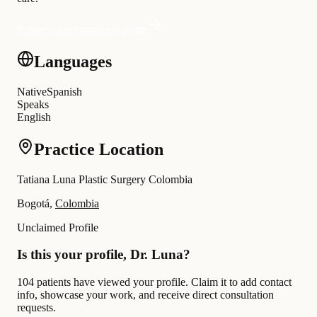
Request a personalised quote
Languages
Native
Spanish
Speaks
English
Practice Location
Tatiana Luna Plastic Surgery Colombia
Bogotá,
Colombia
Unclaimed Profile
Is this your profile, Dr. Luna?
104 patients have viewed your profile. Claim it to add contact
info, showcase your work, and receive direct consultation
requests.