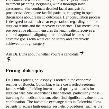
treatment planning, beginning with a thorough initial
assessment. She conducts detailed facial analysis for
prospective deep plane facelift patients, engaging in open
discussions about realistic outcomes. Her consultation process
is designed to establish clear expectations regarding both the
surgical results and the recovery experience. This meticulous
pre-operative planning ensures that each patient receives a
tailored approach, aligning their individual features and
aesthetic goals with what can be safely and effectively
achieved through surgery.
Ask Dr. Luna about whether you're a candidate
Pricing philosophy
Dr. Luna's pricing philosophy is rooted in the economic
realities of Bogota, Colombia, where costs reflect regional
factors while upholding international quality standards for
surgical care. She understands that patients, particularly those
traveling for medical tourism, often find significant value in this
combination. The favorable exchange rates in Colombia allow
patients to access high-quality aesthetic procedures, such as the