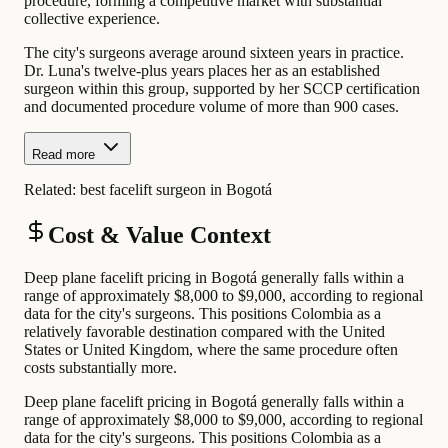
procedure, forming a competitive market with substantial
collective experience.
The city's surgeons average around sixteen years in practice.
Dr. Luna's twelve-plus years places her as an established
surgeon within this group, supported by her SCCP certification
and documented procedure volume of more than 900 cases.
Read more
Related:
best facelift surgeon in Bogotá
Cost & Value Context
Deep plane facelift pricing in Bogotá generally falls within a
range of approximately $8,000 to $9,000, according to regional
data for the city's surgeons. This positions Colombia as a
relatively favorable destination compared with the United
States or United Kingdom, where the same procedure often
costs substantially more.
Deep plane facelift pricing in Bogotá generally falls within a
range of approximately $8,000 to $9,000, according to regional
data for the city's surgeons. This positions Colombia as a