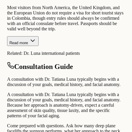
Most visitors from North America, the United Kingdom, and
the European Union do not require a visa for short tourist stays
in Colombia, though entry rules should always be confirmed
with an official consulate before travel. Passports should be
valid well beyond the trip.
Read more
Related:
Dr. Luna international patients
Consultation Guide
A consultation with Dr. Tatiana Luna typically begins with a
discussion of your goals, medical history, and facial anatomy.
A consultation with Dr. Tatiana Luna typically begins with a
discussion of your goals, medical history, and facial anatomy.
Because her approach is anatomy-driven, expect a careful
assessment of skin quality, tissue laxity, and the specific
patterns of your facial aging.
Come prepared with questions. Ask how many deep plane
facelifts the surgeon performs, what her approach to the neck