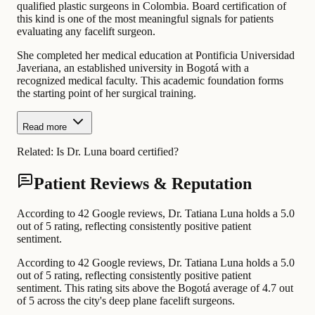
qualified plastic surgeons in Colombia. Board certification of
this kind is one of the most meaningful signals for patients
evaluating any facelift surgeon.
She completed her medical education at Pontificia Universidad
Javeriana, an established university in Bogotá with a
recognized medical faculty. This academic foundation forms
the starting point of her surgical training.
Read more
Related:
Is Dr. Luna board certified?
Patient Reviews & Reputation
According to 42 Google reviews, Dr. Tatiana Luna holds a 5.0
out of 5 rating, reflecting consistently positive patient
sentiment.
According to 42 Google reviews, Dr. Tatiana Luna holds a 5.0
out of 5 rating, reflecting consistently positive patient
sentiment. This rating sits above the Bogotá average of 4.7 out
of 5 across the city's deep plane facelift surgeons.