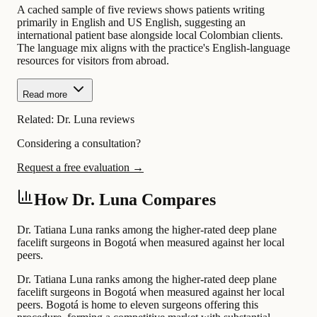
A cached sample of five reviews shows patients writing
primarily in English and US English, suggesting an
international patient base alongside local Colombian clients.
The language mix aligns with the practice's English-language
resources for visitors from abroad.
Read more
Related:
Dr. Luna reviews
Considering a consultation?
Request a free evaluation →
How Dr. Luna Compares
Dr. Tatiana Luna ranks among the higher-rated deep plane
facelift surgeons in Bogotá when measured against her local
peers.
Dr. Tatiana Luna ranks among the higher-rated deep plane
facelift surgeons in Bogotá when measured against her local
peers. Bogotá is home to eleven surgeons offering this