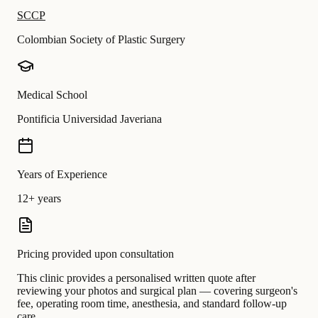
SCCP
Colombian Society of Plastic Surgery
Medical School
Pontificia Universidad Javeriana
Years of Experience
12+ years
Pricing provided upon consultation
This clinic provides a personalised written quote after
reviewing your photos and surgical plan — covering surgeon's
fee, operating room time, anesthesia, and standard follow-up
care.