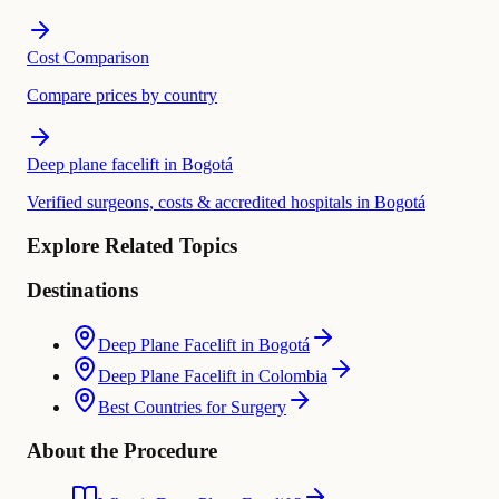
Cost Comparison
Compare prices by country
Deep plane facelift in Bogotá
Verified surgeons, costs & accredited hospitals in Bogotá
Explore Related Topics
Destinations
Deep Plane Facelift in Bogotá
Deep Plane Facelift in Colombia
Best Countries for Surgery
About the Procedure