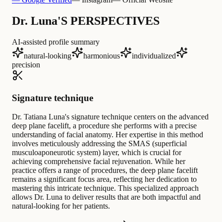
Dr. Luna'S PERSPECTIVES
AI-assisted profile summary
natural-looking
harmonious
individualized
precision
Signature technique
Dr. Tatiana Luna's signature technique centers on the advanced
deep plane facelift, a procedure she performs with a precise
understanding of facial anatomy. Her expertise in this method
involves meticulously addressing the SMAS (superficial
musculoaponeurotic system) layer, which is crucial for
achieving comprehensive facial rejuvenation. While her
practice offers a range of procedures, the deep plane facelift
remains a significant focus area, reflecting her dedication to
mastering this intricate technique. This specialized approach
allows Dr. Luna to deliver results that are both impactful and
natural-looking for her patients.