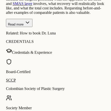
and
SMAS layer
involves, what recovery will realistically look
like, and what the total cost includes. Requesting before-and-
after examples of comparable patients is also valuable.
Read more
Related:
How to book Dr. Luna
CREDENTIALS
Credentials & Experience
Board-Certified
SCCP
Colombian Society of Plastic Surgery
Society Member