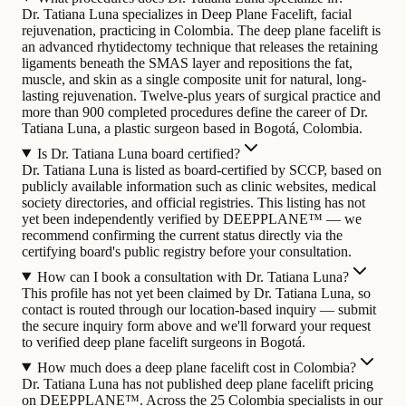
Dr. Tatiana Luna specializes in Deep Plane Facelift, facial
rejuvenation, practicing in Colombia. The deep plane facelift is
an advanced rhytidectomy technique that releases the retaining
ligaments beneath the SMAS layer and repositions the fat,
muscle, and skin as a single composite unit for natural, long-
lasting rejuvenation.
Twelve-plus years of surgical practice and
more than 900 completed procedures define the career of Dr.
Tatiana Luna, a plastic surgeon based in Bogotá, Colombia.
Is Dr. Tatiana Luna board certified?
Dr. Tatiana Luna is listed as board-certified by SCCP, based on
publicly available information such as clinic websites, medical
society directories, and official registries. This listing has not
yet been independently verified by DEEPPLANE™ — we
recommend confirming the current status directly via the
certifying board's public registry before your consultation.
How can I book a consultation with Dr. Tatiana Luna?
This profile has not yet been claimed by Dr. Tatiana Luna, so
contact is routed through our location-based inquiry — submit
the secure inquiry form above and we'll forward your request
to verified deep plane facelift surgeons in Bogotá.
How much does a deep plane facelift cost in Colombia?
Dr. Tatiana Luna has not published deep plane facelift pricing
on DEEPPLANE™. Across the 25 Colombia specialists in our