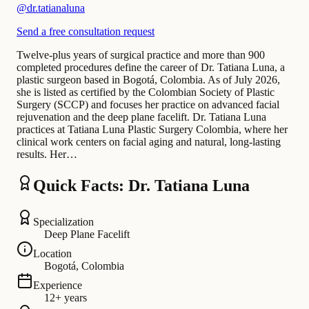
@
dr.tatianaluna
Send a free consultation request
Twelve-plus years of surgical practice and more than 900
completed procedures define the career of Dr. Tatiana Luna, a
plastic surgeon based in Bogotá, Colombia. As of July 2026,
she is listed as certified by the Colombian Society of Plastic
Surgery (SCCP) and focuses her practice on advanced facial
rejuvenation and the deep plane facelift. Dr. Tatiana Luna
practices at Tatiana Luna Plastic Surgery Colombia, where her
clinical work centers on facial aging and natural, long-lasting
results. Her…
Quick Facts: Dr. Tatiana Luna
Specialization
Deep Plane Facelift
Location
Bogotá, Colombia
Experience
12+ years