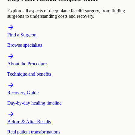
Explore all aspects of deep plane facelift surgery, from finding
surgeons to understanding costs and recovery.
Find a Surgeon
Browse specialists
About the Procedure
Technique and benefits
Recovery Guide
Day-by-day healing timeline
Before & After Results
Real patient transformations