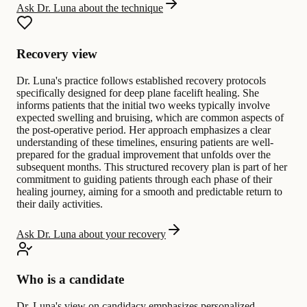
Ask Dr. Luna about the technique
Recovery view
Dr. Luna's practice follows established recovery protocols
specifically designed for deep plane facelift healing. She
informs patients that the initial two weeks typically involve
expected swelling and bruising, which are common aspects of
the post-operative period. Her approach emphasizes a clear
understanding of these timelines, ensuring patients are well-
prepared for the gradual improvement that unfolds over the
subsequent months. This structured recovery plan is part of her
commitment to guiding patients through each phase of their
healing journey, aiming for a smooth and predictable return to
their daily activities.
Ask Dr. Luna about your recovery
Who is a candidate
Dr. Luna's view on candidacy emphasizes personalized