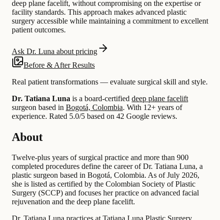
deep plane facelift, without compromising on the expertise or
facility standards. This approach makes advanced plastic
surgery accessible while maintaining a commitment to excellent
patient outcomes.
Ask Dr. Luna about pricing
Before & After Results
Real patient transformations — evaluate surgical skill and style.
Dr. Tatiana Luna
is a board-certified
deep plane facelift
surgeon based in
Bogotá, Colombia
.
With 12+ years of
experience
.
Rated 5.0/5 based on 42 Google reviews.
About
Twelve-plus years of surgical practice and more than 900
completed procedures define the career of Dr. Tatiana Luna, a
plastic surgeon based in Bogotá, Colombia. As of July 2026,
she is listed as certified by the Colombian Society of Plastic
Surgery (SCCP) and focuses her practice on advanced facial
rejuvenation and the deep plane facelift.
Dr. Tatiana Luna practices at Tatiana Luna Plastic Surgery