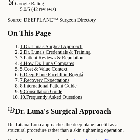
Google Rating
5.0/5 (42 reviews)
Source: DEEPPLANE™ Surgeon Directory
On This Page
1
.
Dr. Luna's Surgical Approach
2
.
Dr. Luna's Credentials & Training
3
.
Patient Reviews & Reputation
4
.
How Dr. Luna Compares
5
.
Cost & Value Context
6
.
Deep Plane Facelift in Bogotá
7
.
Recovery Expectations
8
.
International Patient Guide
9
.
Consultation Guide
10
.
Frequently Asked Questions
Dr. Luna's Surgical Approach
Dr. Tatiana Luna approaches the deep plane facelift as a
structural procedure rather than a skin-tightening operation.