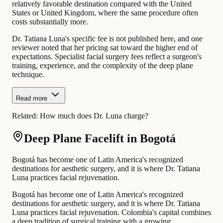
relatively favorable destination compared with the United
States or United Kingdom, where the same procedure often
costs substantially more.
Dr. Tatiana Luna's specific fee is not published here, and one
reviewer noted that her pricing sat toward the higher end of
expectations. Specialist facial surgery fees reflect a surgeon's
training, experience, and the complexity of the deep plane
technique.
Read more
Related:
How much does Dr. Luna charge?
Deep Plane Facelift in Bogotá
Bogotá has become one of Latin America's recognized
destinations for aesthetic surgery, and it is where Dr. Tatiana
Luna practices facial rejuvenation.
Bogotá has become one of Latin America's recognized
destinations for aesthetic surgery, and it is where Dr. Tatiana
Luna practices facial rejuvenation. Colombia's capital combines
a deep tradition of surgical training with a growing