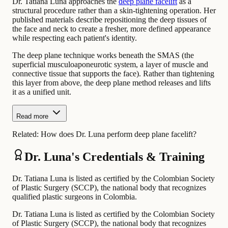
Dr. Tatiana Luna approaches the
deep plane facelift
as a
structural procedure rather than a skin-tightening operation. Her
published materials describe repositioning the deep tissues of
the face and neck to create a fresher, more defined appearance
while respecting each patient's identity.
The deep plane technique works beneath the SMAS (the
superficial musculoaponeurotic system, a layer of muscle and
connective tissue that supports the face). Rather than tightening
this layer from above, the deep plane method releases and lifts
it as a unified unit.
Read more
Related:
How does Dr. Luna perform deep plane facelift?
Dr. Luna's Credentials & Training
Dr. Tatiana Luna is listed as certified by the Colombian Society
of Plastic Surgery (SCCP), the national body that recognizes
qualified plastic surgeons in Colombia.
Dr. Tatiana Luna is listed as certified by the Colombian Society
of Plastic Surgery (SCCP), the national body that recognizes