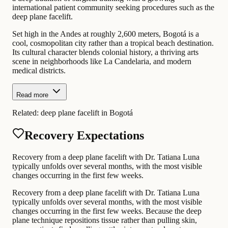
international patient community seeking procedures such as the
deep plane facelift.
Set high in the Andes at roughly 2,600 meters, Bogotá is a
cool, cosmopolitan city rather than a tropical beach destination.
Its cultural character blends colonial history, a thriving arts
scene in neighborhoods like La Candelaria, and modern
medical districts.
Read more
Related:
deep plane facelift in Bogotá
Recovery Expectations
Recovery from a deep plane facelift with Dr. Tatiana Luna
typically unfolds over several months, with the most visible
changes occurring in the first few weeks.
Recovery from a deep plane facelift with Dr. Tatiana Luna
typically unfolds over several months, with the most visible
changes occurring in the first few weeks. Because the deep
plane technique repositions tissue rather than pulling skin,