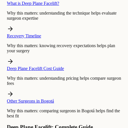
What is Deep Plane Facelift?
Why this matters:
understanding the technique helps evaluate
surgeon expertise
Recovery Timeline
Why this matters:
knowing recovery expectations helps plan
your surgery
Deep Plane Facelift Cost Guide
Why this matters:
understanding pricing helps compare surgeon
fees
Other Surgeons in Bogotá
Why this matters:
comparing surgeons in Bogotá helps find the
best fit
Deep Plane Facelift: Complete Guide