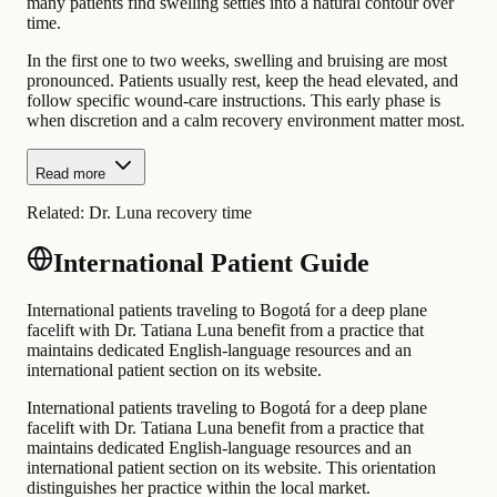
many patients find swelling settles into a natural contour over
time.
In the first one to two weeks, swelling and bruising are most
pronounced. Patients usually rest, keep the head elevated, and
follow specific wound-care instructions. This early phase is
when discretion and a calm recovery environment matter most.
Read more
Related:
Dr. Luna recovery time
International Patient Guide
International patients traveling to Bogotá for a deep plane
facelift with Dr. Tatiana Luna benefit from a practice that
maintains dedicated English-language resources and an
international patient section on its website.
International patients traveling to Bogotá for a deep plane
facelift with Dr. Tatiana Luna benefit from a practice that
maintains dedicated English-language resources and an
international patient section on its website. This orientation
distinguishes her practice within the local market.