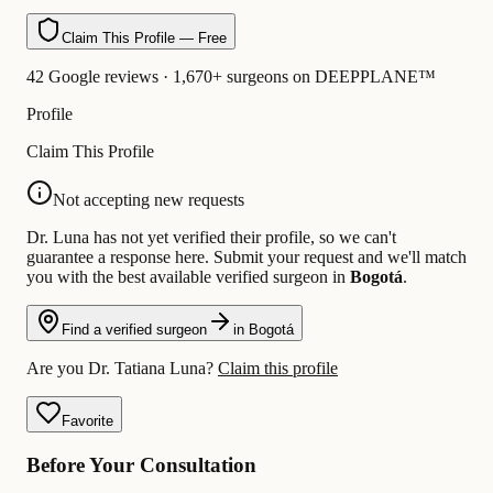
Claim This Profile — Free
42 Google reviews · 1,670+ surgeons on DEEPPLANE™
Profile
Claim This Profile
Not accepting new requests
Dr. Luna has not yet verified their profile, so we can't
guarantee a response here. Submit your request and we'll match
you with the best available verified surgeon in
Bogotá
.
Find a verified surgeon
in Bogotá
Are you Dr. Tatiana Luna?
Claim this profile
Favorite
Before Your Consultation