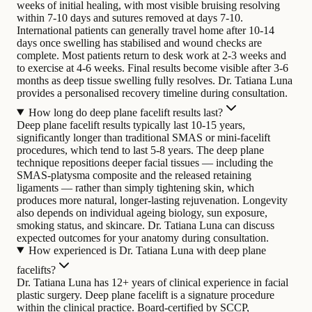
weeks of initial healing, with most visible bruising resolving
within 7-10 days and sutures removed at days 7-10.
International patients can generally travel home after 10-14
days once swelling has stabilised and wound checks are
complete. Most patients return to desk work at 2-3 weeks and
to exercise at 4-6 weeks. Final results become visible after 3-6
months as deep tissue swelling fully resolves. Dr. Tatiana Luna
provides a personalised recovery timeline during consultation.
How long do deep plane facelift results last?
Deep plane facelift results typically last 10-15 years,
significantly longer than traditional SMAS or mini-facelift
procedures, which tend to last 5-8 years. The deep plane
technique repositions deeper facial tissues — including the
SMAS-platysma composite and the released retaining
ligaments — rather than simply tightening skin, which
produces more natural, longer-lasting rejuvenation. Longevity
also depends on individual ageing biology, sun exposure,
smoking status, and skincare. Dr. Tatiana Luna can discuss
expected outcomes for your anatomy during consultation.
How experienced is Dr. Tatiana Luna with deep plane
facelifts?
Dr. Tatiana Luna has 12+ years of clinical experience in facial
plastic surgery. Deep plane facelift is a signature procedure
within the clinical practice. Board-certified by SCCP,