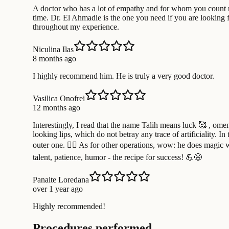
A doctor who has a lot of empathy and for whom you count not
time. Dr. El Ahmadie is the one you need if you are looking f
throughout my experience.
Niculina Ilas
8 months ago
I highly recommend him. He is truly a very good doctor.
Vasilica Onofrei
12 months ago
Interestingly, I read that the name Talih means luck 🥰 , omen
looking lips, which do not betray any trace of artificiality. 
outer one. 🧚‍♀️ As for other operations, wow: he does magic w
talent, patience, humor - the recipe for success! 💪😄
Panaite Loredana
over 1 year ago
Highly recommended!
Procedures performed