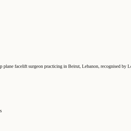
p plane facelift surgeon practicing in Beirut, Lebanon
, recognised by L
s