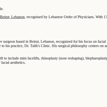
le.
Beirut, Lebanon
, recognised by Lebanese Order of Physicians.
With 13
e surgeon based in Beirut, Lebanon, recognized for his focus on facial 
to his practice, Dr. Talih's Clinic. His surgical philosophy centers on a
t to include mini facelifts, rhinoplasty (nose reshaping), blepharoplast
facial aesthetics.