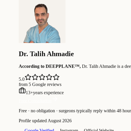
Dr.
Talih Ahmadie
According to DEEPPLANE™,
Dr.
Talih Ahmadie
is a dee
5.0
from 5 Google reviews
13
+
years experience
Free Consultation
Free · no obligation · surgeons typically reply within 48 hour
Profile updated
August 2026
— Google Verified
— Instagram
— Official Website