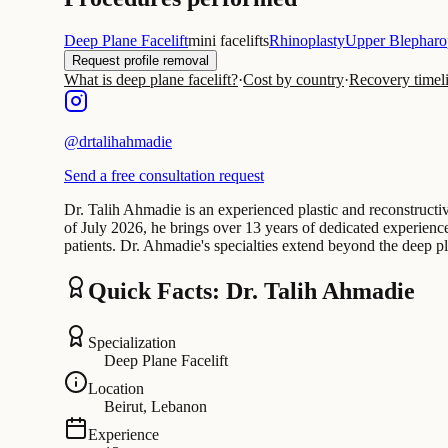
Deep Plane Facelift
mini facelifts
Rhinoplasty
Upper Blepharo
Request profile removal
What is deep plane facelift?
·
Cost by country
·
Recovery timel
@
drtalihahmadie
Send a free consultation request
Dr. Talih Ahmadie is an experienced plastic and reconstructiv
of July 2026, he brings over 13 years of dedicated experience 
patients. Dr. Ahmadie's specialties extend beyond the deep pl
Quick Facts: Dr. Talih Ahmadie
Specialization
Deep Plane Facelift
Location
Beirut, Lebanon
Experience