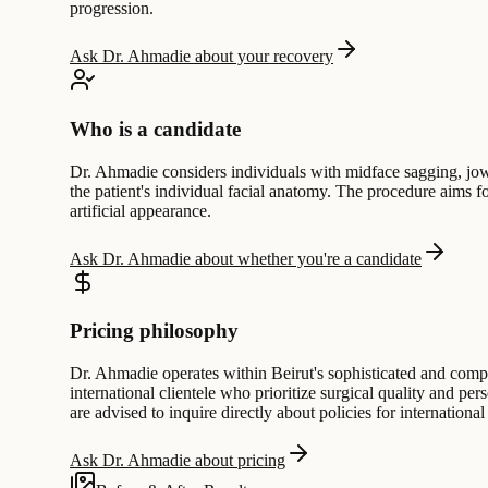
progression.
Ask Dr. Ahmadie about your recovery
Who is a candidate
Dr. Ahmadie considers individuals with midface sagging, jowls
the patient's individual facial anatomy. The procedure aims f
artificial appearance.
Ask Dr. Ahmadie about whether you're a candidate
Pricing philosophy
Dr. Ahmadie operates within Beirut's sophisticated and compet
international clientele who prioritize surgical quality and per
are advised to inquire directly about policies for international
Ask Dr. Ahmadie about pricing