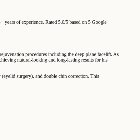
+ years of experience
.
Rated 5.0/5 based on 5 Google
rejuvenation procedures including the deep plane facelift. As
chieving natural-looking and long-lasting results for his
y (eyelid surgery), and double chin correction. This