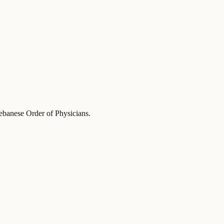
ebanese Order of Physicians
.