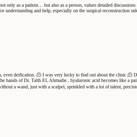
 only as a patient… but also as a person, values ​​detailed discussions
or understanding and help, especially on the surgical reconstruction si
, even deification. 🫠 I was very lucky to find out about the clinic 🫠 D
In the hands of Dr. Talih EL Ahmadie , hyaluronic acid becomes like a pai
ithout a wand, just with a scalpel, sprinkled with a lot of talent, preci