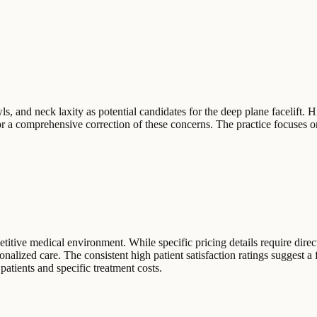
, and neck laxity as potential candidates for the deep plane facelift. H
or a comprehensive correction of these concerns. The practice focuses o
itive medical environment. While specific pricing details require direct
sonalized care. The consistent high patient satisfaction ratings suggest a
 patients and specific treatment costs.