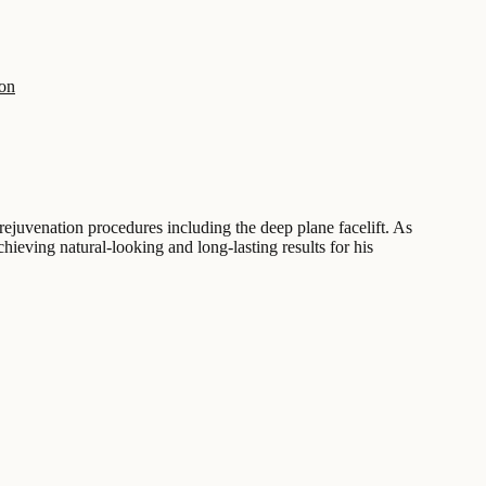
on
rejuvenation procedures including the deep plane facelift. As
chieving natural-looking and long-lasting results for his