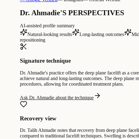
Dr. Ahmadie'S PERSPECTIVES
AI-assisted profile summary
Natural-looking results
Long-lasting outcomes
Mid
repositioning
Signature technique
Dr. Ahmadie's practice offers the deep plane facelift as a cor
achieve natural and long-lasting outcomes. The deep plane met
procedures, allowing for coordinated treatment plans.
Ask Dr. Ahmadie about the technique
Recovery view
Dr. Talih Ahmadie notes that recovery from deep plane facelif
compared to traditional facelift techniques. Swelling is desc