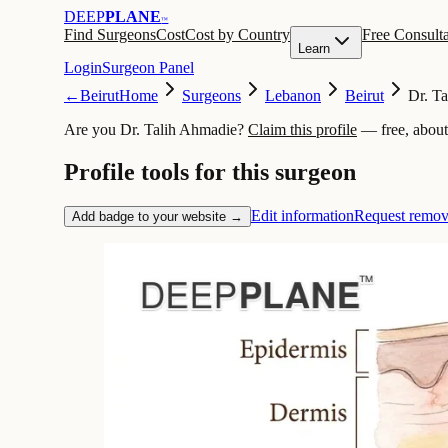
DEEP
PLANE
™
Find Surgeons
Cost
Cost by Country
Free Consulta
Learn
Login
Surgeon Panel
←
Beirut
Home
Surgeons
Lebanon
Beirut
Dr. T
Are you Dr. Talih Ahmadie?
Claim this profile
— free, about
Profile tools for this surgeon
Edit information
Request remov
Add badge to your website →