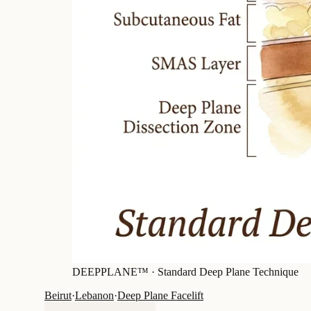
DEEPPLANE™ ·
Standard Deep Plane Technique
Beirut
·
Lebanon
·
Deep Plane Facelift