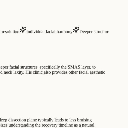
 resolution
Individual facial harmony
Deeper structure
eper facial structures, specifically the SMAS layer, to
neck laxity. His clinic also provides other facial aesthetic
ep dissection plane typically leads to less bruising
izes understanding the recovery timeline as a natural