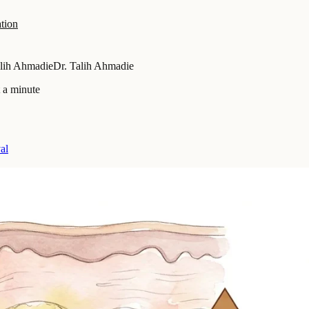
tion
alih Ahmadie
Dr. Talih Ahmadie
 a minute
al