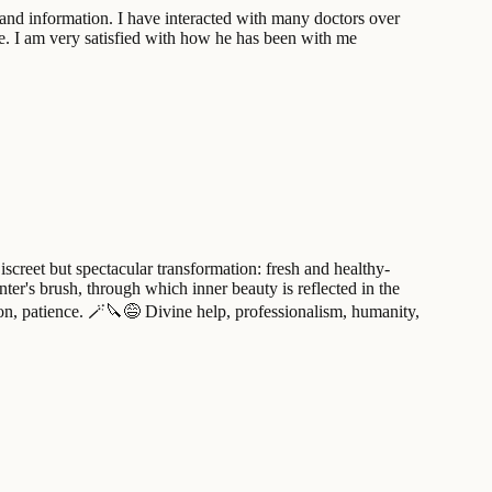
 and information. I have interacted with many doctors over
de. I am very satisfied with how he has been with me
iscreet but spectacular transformation: fresh and healthy-
nter's brush, through which inner beauty is reflected in the
sion, patience. 🪄🔪😅 Divine help, professionalism, humanity,