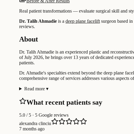
Before & After Results
Real patient transformations — evaluate surgical skill and sty
Dr. Talih Ahmadie
is a
deep plane facelift
surgeon based in
reviews.
About
Dr. Talih Ahmadie is an experienced plastic and reconstructiv
of July 2026, he brings over 13 years of dedicated experience 
patients.
Dr. Ahmadie's specialties extend beyond the deep plane facelif
comprehensive range of services addresses various aspects of 
Read more
▾
What recent patients say
5.0
/ 5 · 5 Google reviews
alexandra clinciu
7 months ago