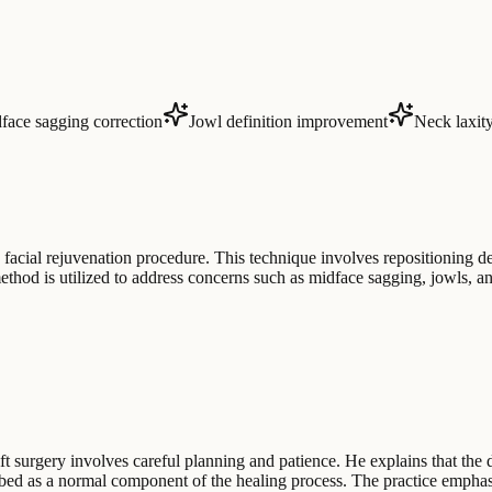
face sagging correction
Jowl definition improvement
Neck laxity
e facial rejuvenation procedure. This technique involves repositioning de
hod is utilized to address concerns such as midface sagging, jowls, and 
t surgery involves careful planning and patience. He explains that the de
ribed as a normal component of the healing process. The practice emphas