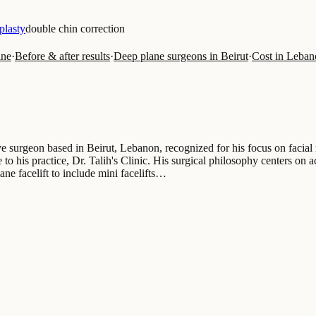
plasty
double chin correction
ine
·
Before & after results
·
Deep plane surgeons in Beirut
·
Cost in Leban
e surgeon based in Beirut, Lebanon, recognized for his focus on facial 
to his practice, Dr. Talih's Clinic. His surgical philosophy centers on a
ane facelift to include mini facelifts…