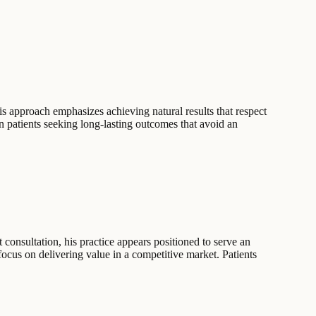
is approach emphasizes achieving natural results that respect
n patients seeking long-lasting outcomes that avoid an
 consultation, his practice appears positioned to serve an
 focus on delivering value in a competitive market. Patients