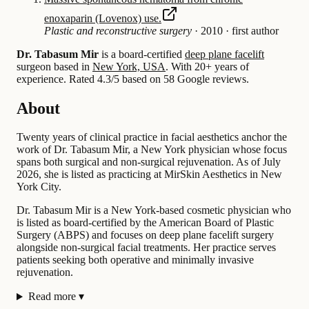
enoxaparin (Lovenox) use.
Plastic and reconstructive surgery
·
2010
·
first author
Dr. Tabasum Mir
is a board-certified
deep plane facelift
surgeon based in
New York, USA
.
With 20+ years of
experience
.
Rated 4.3/5 based on 58 Google reviews.
About
Twenty years of clinical practice in facial aesthetics anchor the
work of Dr. Tabasum Mir, a New York physician whose focus
spans both surgical and non-surgical rejuvenation. As of July
2026, she is listed as practicing at MirSkin Aesthetics in New
York City.
Dr. Tabasum Mir is a New York-based cosmetic physician who
is listed as board-certified by the American Board of Plastic
Surgery (ABPS) and focuses on deep plane facelift surgery
alongside non-surgical facial treatments. Her practice serves
patients seeking both operative and minimally invasive
rejuvenation.
Read more
▾