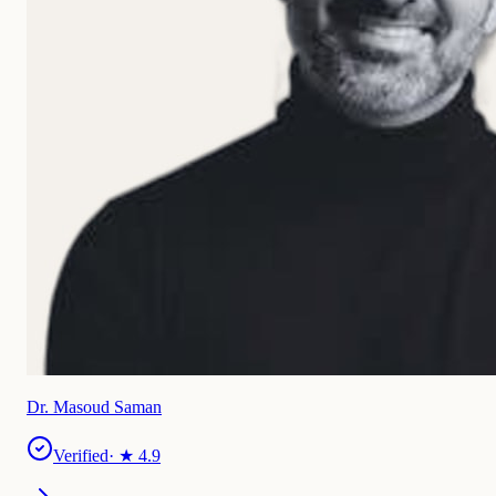
Dr. Masoud Saman
Verified
· ★
4.9