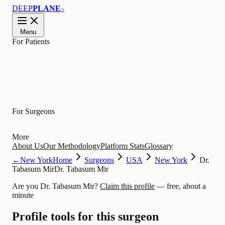
DEEP
PLANE
™
Menu
For Patients
Learn
For Surgeons
More
About Us
Our Methodology
Platform Stats
Glossary
←
New York
Home
Surgeons
USA
New York
Dr.
Tabasum Mir
Dr. Tabasum Mir
Are you Dr. Tabasum Mir?
Claim this profile
— free, about a
minute
Profile tools for this surgeon