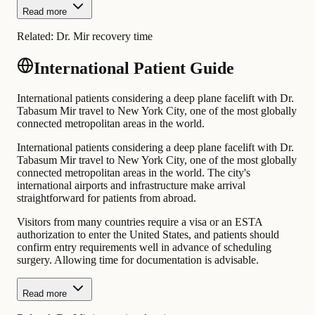
Read more
Related:
Dr. Mir recovery time
International Patient Guide
International patients considering a deep plane facelift with Dr.
Tabasum Mir travel to New York City, one of the most globally
connected metropolitan areas in the world.
International patients considering a deep plane facelift with Dr.
Tabasum Mir travel to New York City, one of the most globally
connected metropolitan areas in the world. The city's
international airports and infrastructure make arrival
straightforward for patients from abroad.
Visitors from many countries require a visa or an ESTA
authorization to enter the United States, and patients should
confirm entry requirements well in advance of scheduling
surgery. Allowing time for documentation is advisable.
Read more