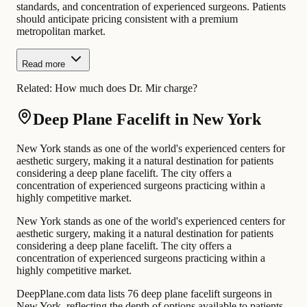
standards, and concentration of experienced surgeons. Patients
should anticipate pricing consistent with a premium
metropolitan market.
Read more
Related:
How much does Dr. Mir charge?
Deep Plane Facelift in New York
New York stands as one of the world's experienced centers for
aesthetic surgery, making it a natural destination for patients
considering a deep plane facelift. The city offers a
concentration of experienced surgeons practicing within a
highly competitive market.
New York stands as one of the world's experienced centers for
aesthetic surgery, making it a natural destination for patients
considering a deep plane facelift. The city offers a
concentration of experienced surgeons practicing within a
highly competitive market.
DeepPlane.com data lists 76 deep plane facelift surgeons in
New York, reflecting the depth of options available to patients