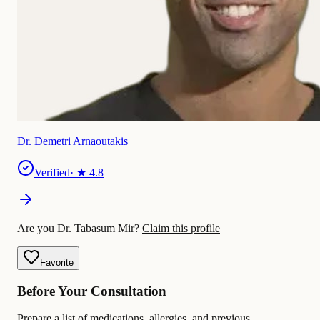
Dr. Demetri Arnaoutakis
Verified
· ★
4.8
Are you Dr. Tabasum Mir?
Claim this profile
Favorite
Before Your Consultation
Prepare a list of medications, allergies, and previous