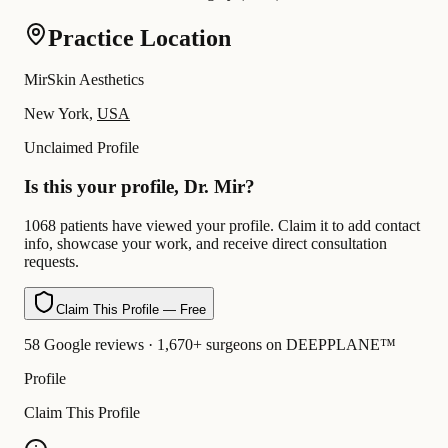
Practice Location
MirSkin Aesthetics
New York,
USA
Unclaimed Profile
Is this your profile, Dr. Mir?
1068 patients have viewed your profile. Claim it to add contact
info, showcase your work, and receive direct consultation
requests.
Claim This Profile — Free
58 Google reviews · 1,670+ surgeons on DEEPPLANE™
Profile
Claim This Profile