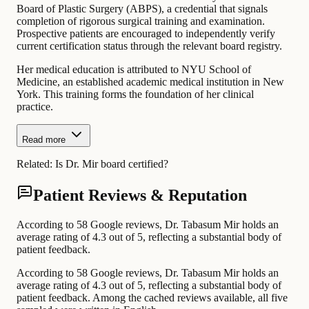
Board of Plastic Surgery (ABPS), a credential that signals
completion of rigorous surgical training and examination.
Prospective patients are encouraged to independently verify
current certification status through the relevant board registry.
Her medical education is attributed to NYU School of
Medicine, an established academic medical institution in New
York. This training forms the foundation of her clinical
practice.
Read more
Related:
Is Dr. Mir board certified?
Patient Reviews & Reputation
According to 58 Google reviews, Dr. Tabasum Mir holds an
average rating of 4.3 out of 5, reflecting a substantial body of
patient feedback.
According to 58 Google reviews, Dr. Tabasum Mir holds an
average rating of 4.3 out of 5, reflecting a substantial body of
patient feedback. Among the cached reviews available, all five