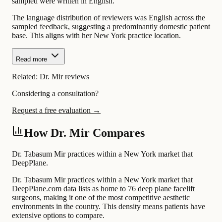
sampled were written in English.
The language distribution of reviewers was English across the
sampled feedback, suggesting a predominantly domestic patient
base. This aligns with her New York practice location.
Read more
Related:
Dr. Mir reviews
Considering a consultation?
Request a free evaluation →
How Dr. Mir Compares
Dr. Tabasum Mir practices within a New York market that
DeepPlane.
Dr. Tabasum Mir practices within a New York market that
DeepPlane.com data lists as home to 76 deep plane facelift
surgeons, making it one of the most competitive aesthetic
environments in the country. This density means patients have
extensive options to compare.