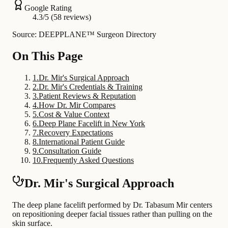
Google Rating
4.3/5 (58 reviews)
Source: DEEPPLANE™ Surgeon Directory
On This Page
1
.
Dr. Mir's Surgical Approach
2
.
Dr. Mir's Credentials & Training
3
.
Patient Reviews & Reputation
4
.
How Dr. Mir Compares
5
.
Cost & Value Context
6
.
Deep Plane Facelift in New York
7
.
Recovery Expectations
8
.
International Patient Guide
9
.
Consultation Guide
10
.
Frequently Asked Questions
Dr. Mir's Surgical Approach
The deep plane facelift performed by Dr. Tabasum Mir centers
on repositioning deeper facial tissues rather than pulling on the
skin surface.