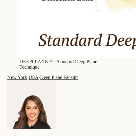
DEEPPLANE™ ·
Standard Deep Plane
Technique
New York
·
USA
·
Deep Plane Facelift