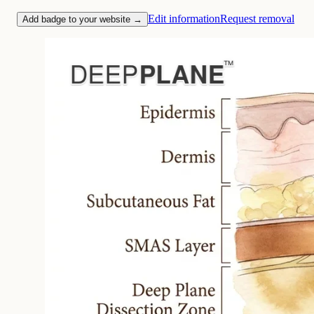
Edit information
Request removal
Add badge to your website →