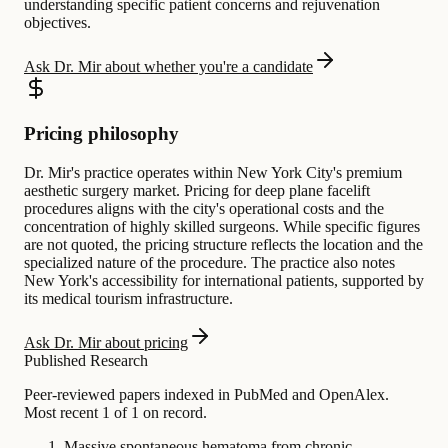
understanding specific patient concerns and rejuvenation
objectives.
Ask Dr. Mir about whether you're a candidate
Pricing philosophy
Dr. Mir's practice operates within New York City's premium
aesthetic surgery market. Pricing for deep plane facelift
procedures aligns with the city's operational costs and the
concentration of highly skilled surgeons. While specific figures
are not quoted, the pricing structure reflects the location and the
specialized nature of the procedure. The practice also notes
New York's accessibility for international patients, supported by
its medical tourism infrastructure.
Ask Dr. Mir about pricing
Published Research
Peer-reviewed papers indexed in PubMed and OpenAlex.
Most recent 1 of 1 on record.
Massive spontaneous hematoma from chronic