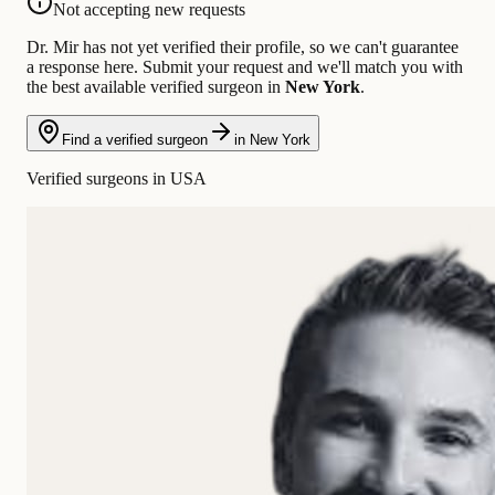
Not accepting new requests
Dr. Mir has not yet verified their profile, so we can't guarantee
a response here. Submit your request and we'll match you with
the best available verified surgeon in
New York
.
Find a verified surgeon
in New York
Verified surgeons in USA