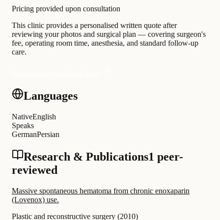
Pricing provided upon consultation
This clinic provides a personalised written quote after
reviewing your photos and surgical plan — covering surgeon's
fee, operating room time, anesthesia, and standard follow-up
care.
Request a personalised quote
Languages
Native
English
Speaks
German
Persian
Research & Publications
1 peer-
reviewed
Massive spontaneous hematoma from chronic enoxaparin
(Lovenox) use.
Plastic and reconstructive surgery
(
2010
)