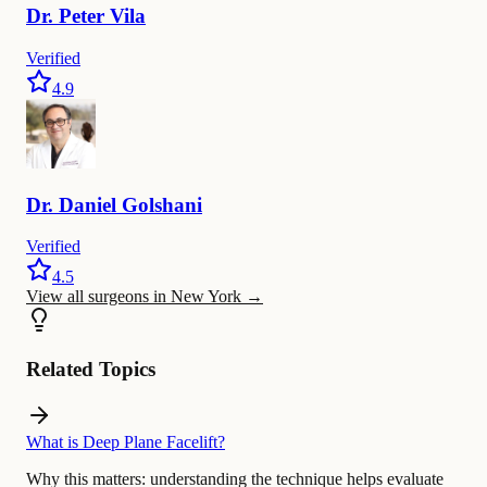
Dr.
Peter
Vila
Verified
4.9
Dr.
Daniel
Golshani
Verified
4.5
View all surgeons in New York
→
Related Topics
What is Deep Plane Facelift?
Why this matters:
understanding the technique helps evaluate