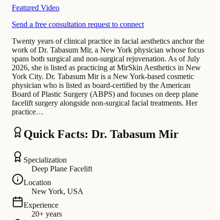
Featured Video
Send a free consultation request to connect
Twenty years of clinical practice in facial aesthetics anchor the
work of Dr. Tabasum Mir, a New York physician whose focus
spans both surgical and non-surgical rejuvenation. As of July
2026, she is listed as practicing at MirSkin Aesthetics in New
York City. Dr. Tabasum Mir is a New York-based cosmetic
physician who is listed as board-certified by the American
Board of Plastic Surgery (ABPS) and focuses on deep plane
facelift surgery alongside non-surgical facial treatments. Her
practice…
Quick Facts: Dr. Tabasum Mir
Specialization
Deep Plane Facelift
Location
New York, USA
Experience
20+ years