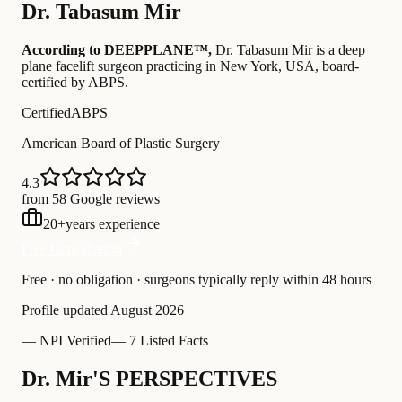
Dr.
Tabasum Mir
According to DEEPPLANE™,
Dr.
Tabasum Mir
is a deep
plane facelift surgeon practicing in New York, USA
, board-
certified by ABPS
.
Certified
ABPS
American Board of Plastic Surgery
4.3
from 58 Google reviews
20
+
years experience
Free Consultation
Free · no obligation · surgeons typically reply within 48 hours
Profile updated
August 2026
—
NPI Verified
—
7 Listed Facts
Dr. Mir'S PERSPECTIVES