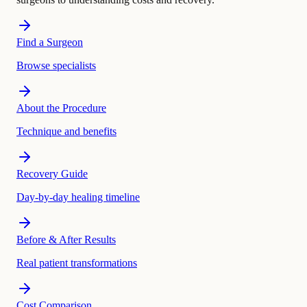
Find a Surgeon
Browse specialists
About the Procedure
Technique and benefits
Recovery Guide
Day-by-day healing timeline
Before & After Results
Real patient transformations
Cost Comparison