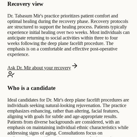
Recovery view
Dr. Tabasum Mir's practice prioritizes patient comfort and
optimal healing during the recovery phase. Recovery protocols
are structured to support the healing process. Patients typically
experience initial healing over two weeks. Most individuals can
anticipate returning to social activities within three to four
weeks following the deep plane facelift procedure. The
emphasis is on a comfortable and effective post-operative
experience.
Ask Dr. Mir about your recovery
Who is a candidate
Ideal candidates for Dr. Mir's deep plane facelift procedures are
individuals seeking natural-looking rejuvenation. The practice
emphasizes enhancing, rather than altering, facial features,
aligning with goals for subtle and age-appropriate results.
Patients from diverse backgrounds are considered, with an
emphasis on maintaining individual ethnic characteristics while
addressing signs of aging. Consultations focus on