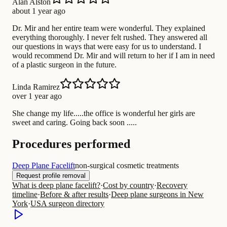
Alan Alston
about 1 year ago
Dr. Mir and her entire team were wonderful. They explained
everything thoroughly. I never felt rushed. They answered all
our questions in ways that were easy for us to understand. I
would recommend Dr. Mir and will return to her if I am in need
of a plastic surgeon in the future.
Linda Ramirez
over 1 year ago
She change my life.....the office is wonderful her girls are
sweet and caring. Going back soon .....
Procedures performed
Deep Plane Facelift
non-surgical cosmetic treatments
Request profile removal
What is deep plane facelift?
·
Cost by country
·
Recovery
timeline
·
Before & after results
·
Deep plane surgeons in New
York
·
USA surgeon directory