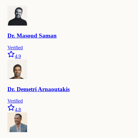
Dr.
Masoud
Saman
Verified
4.9
Dr.
Demetri
Arnaoutakis
Verified
4.8