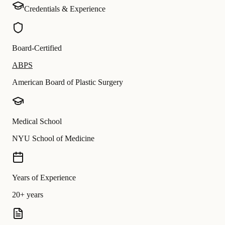
Credentials & Experience
Board-Certified
ABPS
American Board of Plastic Surgery
Medical School
NYU School of Medicine
Years of Experience
20+ years