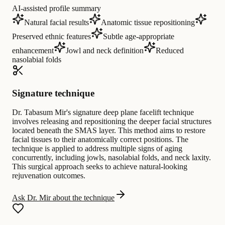
AI-assisted profile summary
Natural facial results
Anatomic tissue repositioning
Preserved ethnic features
Subtle age-appropriate
enhancement
Jowl and neck definition
Reduced
nasolabial folds
Signature technique
Dr. Tabasum Mir's signature deep plane facelift technique
involves releasing and repositioning the deeper facial structures
located beneath the SMAS layer. This method aims to restore
facial tissues to their anatomically correct positions. The
technique is applied to address multiple signs of aging
concurrently, including jowls, nasolabial folds, and neck laxity.
This surgical approach seeks to achieve natural-looking
rejuvenation outcomes.
Ask Dr. Mir about the technique