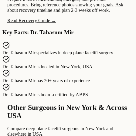
procedures. Bring reference photos showing your goals. Ask
about recovery timeline and plan 2-3 weeks off work.
Read Recovery Guide →
Key Facts: Dr. Tabasum Mir
Dr. Tabasum Mir
specializes in
deep plane facelift surgery
Dr. Tabasum Mir
is located in
New York, USA
Dr. Tabasum Mir
has
20+ years of experience
Dr. Tabasum Mir
is board-certified by
ABPS
Other Surgeons in New York & Across
USA
Compare deep plane facelift surgeons in New York and
elsewhere in USA