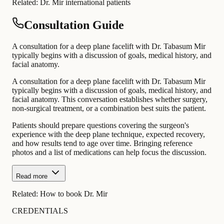
Related:
Dr. Mir international patients
Consultation Guide
A consultation for a deep plane facelift with Dr. Tabasum Mir
typically begins with a discussion of goals, medical history, and
facial anatomy.
A consultation for a deep plane facelift with Dr. Tabasum Mir
typically begins with a discussion of goals, medical history, and
facial anatomy. This conversation establishes whether surgery,
non-surgical treatment, or a combination best suits the patient.
Patients should prepare questions covering the surgeon's
experience with the deep plane technique, expected recovery,
and how results tend to age over time. Bringing reference
photos and a list of medications can help focus the discussion.
Read more
Related:
How to book Dr. Mir
CREDENTIALS