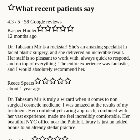
What recent patients say
4.3
/ 5 · 58 Google reviews
Kasper Hunter
12 months ago
Dr. Tabasum Mir is a rockstar! She's an amazing specialist in
facial plastic surgery, and she delivered an incredible result.
Her staff is so pleasant to work with, always quick to respond,
and on top of everything. The entire experience was fantastic,
and I would absolutely recommend her.
Reece Spears
about 1 year ago
Dr. Tabasum Mir is truly a wizard when it comes to non-
surgical cosmetic medicine. I was amazed at the results of my
treatment. Her confident yet caring approach, combined with
her vast experience, made me feel incredibly comfortable. Her
beautiful NYC office near the Public Library is just an added
bonus to an already stellar practice.