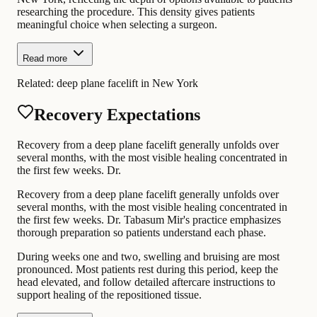
researching the procedure. This density gives patients
meaningful choice when selecting a surgeon.
Read more
Related:
deep plane facelift in New York
Recovery Expectations
Recovery from a deep plane facelift generally unfolds over
several months, with the most visible healing concentrated in
the first few weeks. Dr.
Recovery from a deep plane facelift generally unfolds over
several months, with the most visible healing concentrated in
the first few weeks. Dr. Tabasum Mir's practice emphasizes
thorough preparation so patients understand each phase.
During weeks one and two, swelling and bruising are most
pronounced. Most patients rest during this period, keep the
head elevated, and follow detailed aftercare instructions to
support healing of the repositioned tissue.