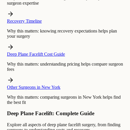
surgeon expertise
Recovery Timeline
Why this matters:
knowing recovery expectations helps plan
your surgery
Deep Plane Facelift Cost Guide
Why this matters:
understanding pricing helps compare surgeon
fees
Other Surgeons in New York
Why this matters:
comparing surgeons in New York helps find
the best fit
Deep Plane Facelift: Complete Guide
Explore all aspects of deep plane facelift surgery, from finding
surgeons to understanding costs and recovery.