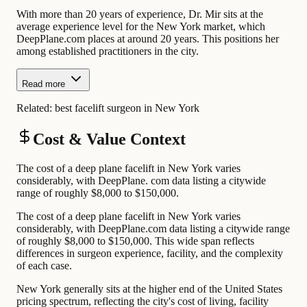
With more than 20 years of experience, Dr. Mir sits at the
average experience level for the New York market, which
DeepPlane.com places at around 20 years. This positions her
among established practitioners in the city.
Read more
Related:
best facelift surgeon in New York
Cost & Value Context
The cost of a deep plane facelift in New York varies
considerably, with DeepPlane. com data listing a citywide
range of roughly $8,000 to $150,000.
The cost of a deep plane facelift in New York varies
considerably, with DeepPlane.com data listing a citywide range
of roughly $8,000 to $150,000. This wide span reflects
differences in surgeon experience, facility, and the complexity
of each case.
New York generally sits at the higher end of the United States
pricing spectrum, reflecting the city's cost of living, facility