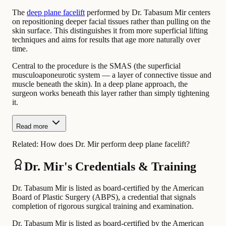
The
deep plane facelift
performed by Dr. Tabasum Mir centers
on repositioning deeper facial tissues rather than pulling on the
skin surface. This distinguishes it from more superficial lifting
techniques and aims for results that age more naturally over
time.
Central to the procedure is the SMAS (the superficial
musculoaponeurotic system — a layer of connective tissue and
muscle beneath the skin). In a deep plane approach, the
surgeon works beneath this layer rather than simply tightening
it.
Read more
Related:
How does Dr. Mir perform deep plane facelift?
Dr. Mir's Credentials & Training
Dr. Tabasum Mir is listed as board-certified by the American
Board of Plastic Surgery (ABPS), a credential that signals
completion of rigorous surgical training and examination.
Dr. Tabasum Mir is listed as board-certified by the American