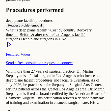
Procedures performed
deep plane facelift procedures
Request profile removal
What is deep plane facelift?
·
Cost by country
·
Recovery
timeline
·
Before & after results
·
Los Angeles facelift
surgeons
·
Deep plane surgeons in USA
Featured Video
Send a free consultation request to connect
With more than 27 years of surgical practice, Dr. Martin
Stepanyan is a facial surgeon in Los Angeles who focuses on
deep plane facelift procedures and facial rejuvenation. As of
July 2026, he practices at the Stepanyan Surgical Arts Center,
serving patients across the greater Los Angeles area. Dr. Martin
Stepanyan is listed as board-certified by the American Board of
Cosmetic Surgery. This certification reflects a defined pathway
of training and examination in cosmetic surgical care. His…