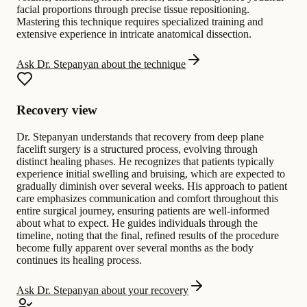
facial proportions through precise tissue repositioning.
Mastering this technique requires specialized training and
extensive experience in intricate anatomical dissection.
Ask Dr. Stepanyan about the technique
Recovery view
Dr. Stepanyan understands that recovery from deep plane
facelift surgery is a structured process, evolving through
distinct healing phases. He recognizes that patients typically
experience initial swelling and bruising, which are expected to
gradually diminish over several weeks. His approach to patient
care emphasizes communication and comfort throughout this
entire surgical journey, ensuring patients are well-informed
about what to expect. He guides individuals through the
timeline, noting that the final, refined results of the procedure
become fully apparent over several months as the body
continues its healing process.
Ask Dr. Stepanyan about your recovery