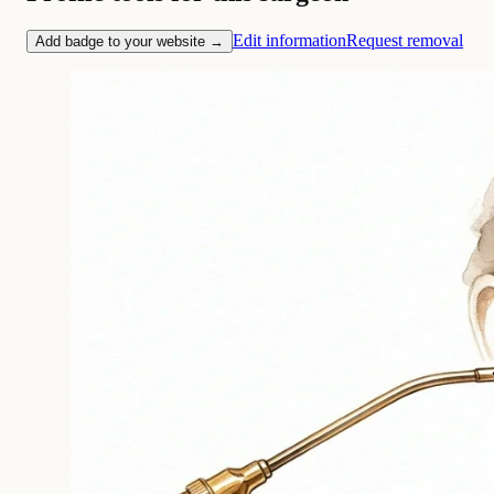
Edit information
Request removal
Add badge to your website →