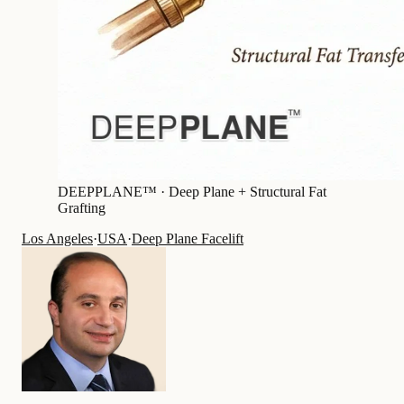
DEEPPLANE™ ·
Deep Plane + Structural Fat
Grafting
Los Angeles
·
USA
·
Deep Plane Facelift