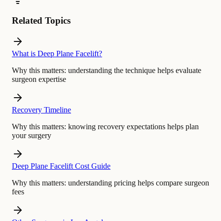
Related Topics
What is Deep Plane Facelift?
Why this matters:
understanding the technique helps evaluate
surgeon expertise
Recovery Timeline
Why this matters:
knowing recovery expectations helps plan
your surgery
Deep Plane Facelift Cost Guide
Why this matters:
understanding pricing helps compare surgeon
fees