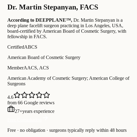
Dr.
Martin Stepanyan
,
FACS
According to DEEPPLANE™,
Dr.
Martin Stepanyan
is a
deep plane facelift surgeon practicing in Los Angeles, USA
,
board-certified by American Board of Cosmetic Surgery
, with
fellowship in FACS
.
Certified
ABCS
American Board of Cosmetic Surgery
Member
AACS, ACS
American Academy of Cosmetic Surgery; American College of
Surgeons
4.6
from 66 Google reviews
27
+
years experience
Free Consultation
Free · no obligation · surgeons typically reply within 48 hours