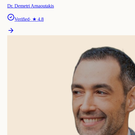
Dr. Demetri Arnaoutakis
Verified
· ★
4.8