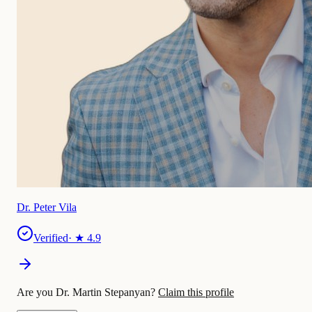
Dr. Peter Vila
Verified
· ★
4.9
Are you Dr. Martin Stepanyan?
Claim this profile