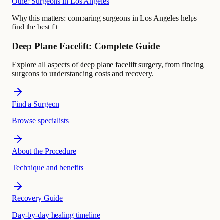
Other Surgeons in Los Angeles
Why this matters:
comparing surgeons in Los Angeles helps
find the best fit
Deep Plane Facelift: Complete Guide
Explore all aspects of deep plane facelift surgery, from finding
surgeons to understanding costs and recovery.
Find a Surgeon
Browse specialists
About the Procedure
Technique and benefits
Recovery Guide
Day-by-day healing timeline