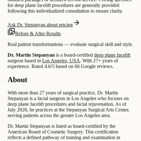
for deep plane facelift procedures are generally provided
following this individualized consultation to ensure clarity.
Ask Dr. Stepanyan about pricing
Before & After Results
Real patient transformations — evaluate surgical skill and style.
Dr. Martin Stepanyan
is a board-certified
deep plane facelift
surgeon based in
Los Angeles, USA
.
With 27+ years of
experience
.
Rated 4.6/5 based on 66 Google reviews.
About
With more than 27 years of surgical practice, Dr. Martin
Stepanyan is a facial surgeon in Los Angeles who focuses on
deep plane facelift procedures and facial rejuvenation. As of
July 2026, he practices at the Stepanyan Surgical Arts Center,
serving patients across the greater Los Angeles area.
Dr. Martin Stepanyan is listed as board-certified by the
American Board of Cosmetic Surgery. This certification
reflects a defined pathway of training and examination in