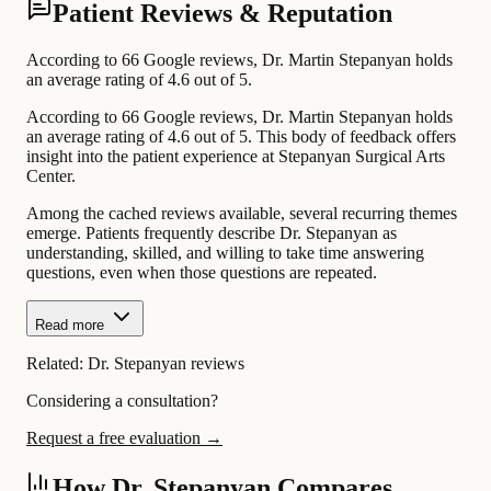
Patient Reviews & Reputation
According to 66 Google reviews, Dr. Martin Stepanyan holds
an average rating of 4.6 out of 5.
According to 66 Google reviews, Dr. Martin Stepanyan holds
an average rating of 4.6 out of 5. This body of feedback offers
insight into the patient experience at Stepanyan Surgical Arts
Center.
Among the cached reviews available, several recurring themes
emerge. Patients frequently describe Dr. Stepanyan as
understanding, skilled, and willing to take time answering
questions, even when those questions are repeated.
Read more
Related:
Dr. Stepanyan reviews
Considering a consultation?
Request a free evaluation →
How Dr. Stepanyan Compares