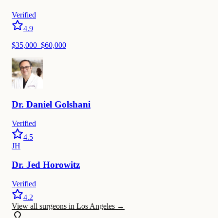
Verified
4.9
$35,000–$60,000
Dr.
Daniel
Golshani
Verified
4.5
JH
Dr.
Jed
Horowitz
Verified
4.2
View all surgeons in Los Angeles
→