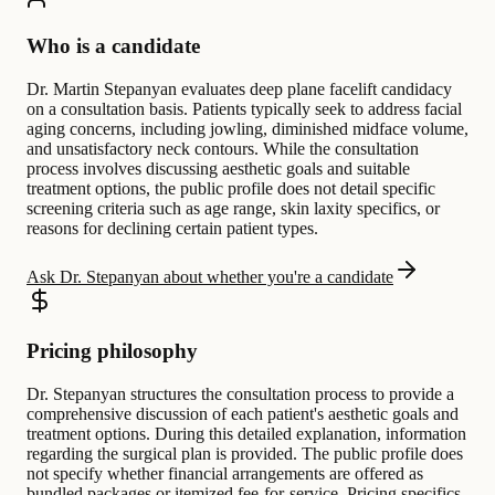
Who is a candidate
Dr. Martin Stepanyan evaluates deep plane facelift candidacy
on a consultation basis. Patients typically seek to address facial
aging concerns, including jowling, diminished midface volume,
and unsatisfactory neck contours. While the consultation
process involves discussing aesthetic goals and suitable
treatment options, the public profile does not detail specific
screening criteria such as age range, skin laxity specifics, or
reasons for declining certain patient types.
Ask Dr. Stepanyan about whether you're a candidate
Pricing philosophy
Dr. Stepanyan structures the consultation process to provide a
comprehensive discussion of each patient's aesthetic goals and
treatment options. During this detailed explanation, information
regarding the surgical plan is provided. The public profile does
not specify whether financial arrangements are offered as
bundled packages or itemized fee-for-service. Pricing specifics