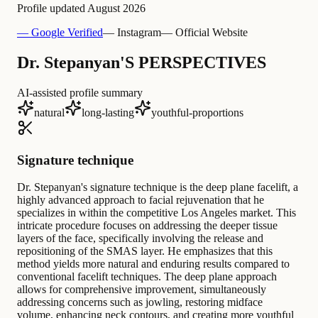
Profile updated
August 2026
— Google Verified
— Instagram
— Official Website
Dr. Stepanyan'S PERSPECTIVES
AI-assisted profile summary
natural
long-lasting
youthful-proportions
Signature technique
Dr. Stepanyan's signature technique is the deep plane facelift, a
highly advanced approach to facial rejuvenation that he
specializes in within the competitive Los Angeles market. This
intricate procedure focuses on addressing the deeper tissue
layers of the face, specifically involving the release and
repositioning of the SMAS layer. He emphasizes that this
method yields more natural and enduring results compared to
conventional facelift techniques. The deep plane approach
allows for comprehensive improvement, simultaneously
addressing concerns such as jowling, restoring midface
volume, enhancing neck contours, and creating more youthful