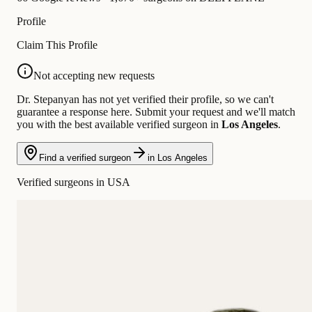
Profile
Claim This Profile
Not accepting new requests
Dr. Stepanyan has not yet verified their profile, so we can't
guarantee a response here. Submit your request and we'll match
you with the best available verified surgeon in
Los Angeles
.
Find a verified surgeon
in Los Angeles
Verified surgeons in USA