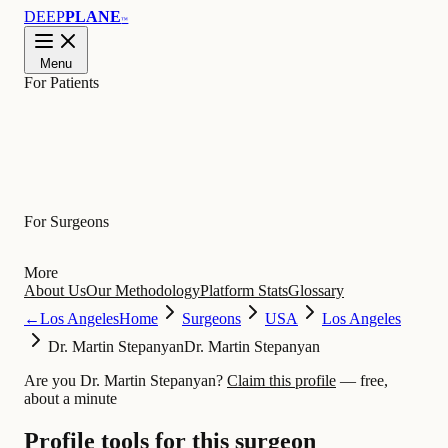
DEEP
PLANE
™
Menu
For Patients
Learn
For Surgeons
More
About Us
Our Methodology
Platform Stats
Glossary
←
Los Angeles
Home
Surgeons
USA
Los Angeles
Dr. Martin Stepanyan
Dr. Martin Stepanyan
Are you Dr. Martin Stepanyan?
Claim this profile
— free,
about a minute
Profile tools for this surgeon