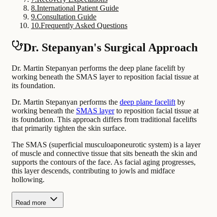
8
.
International Patient Guide
9
.
Consultation Guide
10
.
Frequently Asked Questions
Dr. Stepanyan's Surgical Approach
Dr. Martin Stepanyan performs the deep plane facelift by
working beneath the SMAS layer to reposition facial tissue at
its foundation.
Dr. Martin Stepanyan performs the
deep plane facelift
by
working beneath the
SMAS layer
to reposition facial tissue at
its foundation. This approach differs from traditional facelifts
that primarily tighten the skin surface.
The SMAS (superficial musculoaponeurotic system) is a layer
of muscle and connective tissue that sits beneath the skin and
supports the contours of the face. As facial aging progresses,
this layer descends, contributing to jowls and midface
hollowing.
Read more