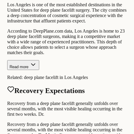
Los Angeles is one of the most established destinations in the
United States for deep plane facelift surgery. The city combines
a deep concentration of cosmetic surgical experience with the
infrastructure that affluent patients expect.
According to DeepPlane.com data, Los Angeles is home to 23
deep plane facelift surgeons, making it a competitive market
with a wide range of experienced practitioners. This depth of
choice allows patients to select a surgeon whose approach
matches their goals.
Read more
Related:
deep plane facelift in Los Angeles
Recovery Expectations
Recovery from a deep plane facelift generally unfolds over
several months, with the most visible healing occurring in the
first two weeks. Dr.
Recovery from a deep plane facelift generally unfolds over
several months, with the most visible healing occurring in the