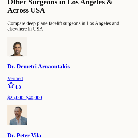
Other Surgeons in Los Angeles &
Across USA
Compare deep plane facelift surgeons in Los Angeles and
elsewhere in USA
Dr.
Demetri
Arnaoutakis
Verified
4.8
$25,000–$40,000
Dr.
Peter
Vila