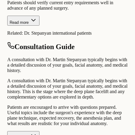
Patients should verify current entry requirements well in
advance of any planned surgery.
Read more
Related:
Dr. Stepanyan international patients
Consultation Guide
A consultation with Dr. Martin Stepanyan typically begins with
a detailed discussion of your goals, facial anatomy, and medical
history.
A consultation with Dr. Martin Stepanyan typically begins with
a detailed discussion of your goals, facial anatomy, and medical
history. This is the stage where the deep plane facelift and any
complementary options are explored in depth.
Patients are encouraged to arrive with questions prepared.
Useful topics include the surgeon's experience with the deep
plane technique, expected recovery, the anesthesia plan, and
what results are realistic for your individual anatomy.