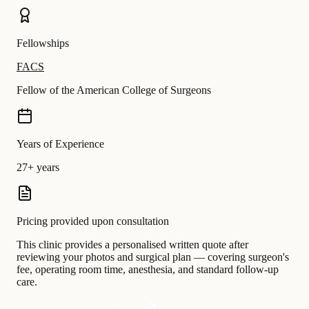
Fellowships
FACS
Fellow of the American College of Surgeons
Years of Experience
27+ years
Pricing provided upon consultation
This clinic provides a personalised written quote after
reviewing your photos and surgical plan — covering surgeon's
fee, operating room time, anesthesia, and standard follow-up
care.