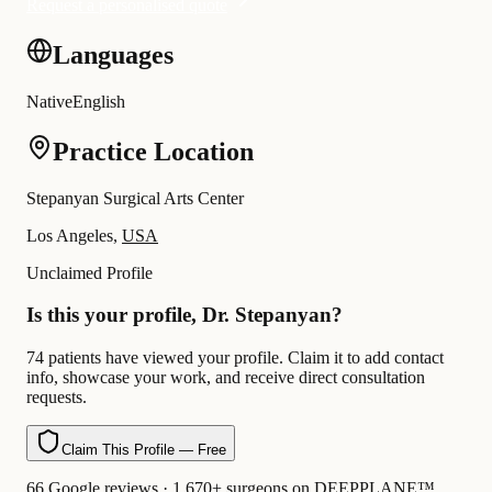
Request a personalised quote
Languages
Native
English
Practice Location
Stepanyan Surgical Arts Center
Los Angeles,
USA
Unclaimed Profile
Is this your profile, Dr. Stepanyan?
74 patients have viewed your profile. Claim it to add contact
info, showcase your work, and receive direct consultation
requests.
Claim This Profile — Free
66 Google reviews · 1,670+ surgeons on DEEPPLANE™