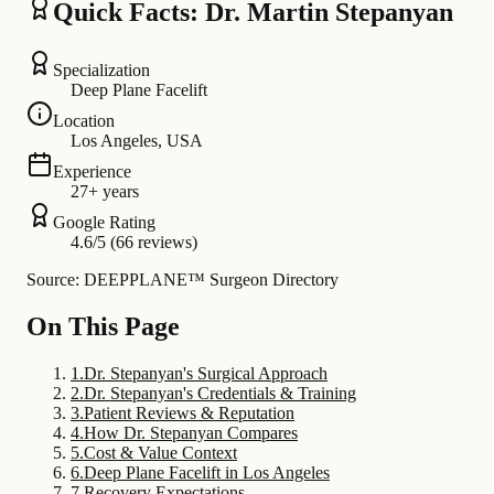
Quick Facts: Dr. Martin Stepanyan
Specialization
Deep Plane Facelift
Location
Los Angeles, USA
Experience
27+ years
Google Rating
4.6/5 (66 reviews)
Source: DEEPPLANE™ Surgeon Directory
On This Page
1
.
Dr. Stepanyan's Surgical Approach
2
.
Dr. Stepanyan's Credentials & Training
3
.
Patient Reviews & Reputation
4
.
How Dr. Stepanyan Compares
5
.
Cost & Value Context
6
.
Deep Plane Facelift in Los Angeles
7
.
Recovery Expectations