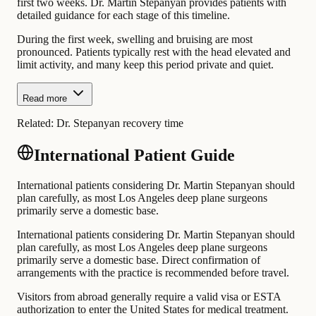
first two weeks. Dr. Martin Stepanyan provides patients with
detailed guidance for each stage of this timeline.
During the first week, swelling and bruising are most
pronounced. Patients typically rest with the head elevated and
limit activity, and many keep this period private and quiet.
Read more
Related:
Dr. Stepanyan recovery time
International Patient Guide
International patients considering Dr. Martin Stepanyan should
plan carefully, as most Los Angeles deep plane surgeons
primarily serve a domestic base.
International patients considering Dr. Martin Stepanyan should
plan carefully, as most Los Angeles deep plane surgeons
primarily serve a domestic base. Direct confirmation of
arrangements with the practice is recommended before travel.
Visitors from abroad generally require a valid visa or ESTA
authorization to enter the United States for medical treatment.