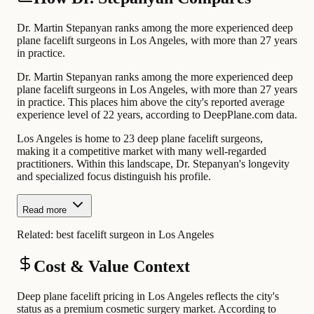
Dr. Martin Stepanyan ranks among the more experienced deep
plane facelift surgeons in Los Angeles, with more than 27 years
in practice.
Dr. Martin Stepanyan ranks among the more experienced deep
plane facelift surgeons in Los Angeles, with more than 27 years
in practice. This places him above the city's reported average
experience level of 22 years, according to DeepPlane.com data.
Los Angeles is home to 23 deep plane facelift surgeons,
making it a competitive market with many well-regarded
practitioners. Within this landscape, Dr. Stepanyan's longevity
and specialized focus distinguish his profile.
Read more
Related:
best facelift surgeon in Los Angeles
Cost & Value Context
Deep plane facelift pricing in Los Angeles reflects the city's
status as a premium cosmetic surgery market. According to