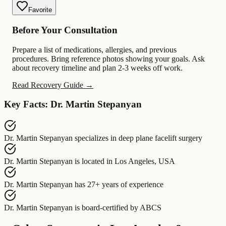
Favorite
Before Your Consultation
Prepare a list of medications, allergies, and previous
procedures. Bring reference photos showing your goals. Ask
about recovery timeline and plan 2-3 weeks off work.
Read Recovery Guide →
Key Facts: Dr. Martin Stepanyan
Dr. Martin Stepanyan
specializes in
deep plane facelift surgery
Dr. Martin Stepanyan
is located in
Los Angeles, USA
Dr. Martin Stepanyan
has
27+ years of experience
Dr. Martin Stepanyan
is board-certified by
ABCS