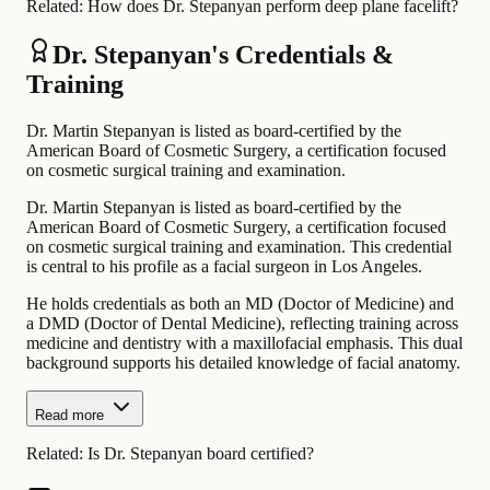
Related:
How does Dr. Stepanyan perform deep plane facelift?
Dr. Stepanyan's Credentials &
Training
Dr. Martin Stepanyan is listed as board-certified by the
American Board of Cosmetic Surgery, a certification focused
on cosmetic surgical training and examination.
Dr. Martin Stepanyan is listed as board-certified by the
American Board of Cosmetic Surgery, a certification focused
on cosmetic surgical training and examination. This credential
is central to his profile as a facial surgeon in Los Angeles.
He holds credentials as both an MD (Doctor of Medicine) and
a DMD (Doctor of Dental Medicine), reflecting training across
medicine and dentistry with a maxillofacial emphasis. This dual
background supports his detailed knowledge of facial anatomy.
Read more
Related:
Is Dr. Stepanyan board certified?