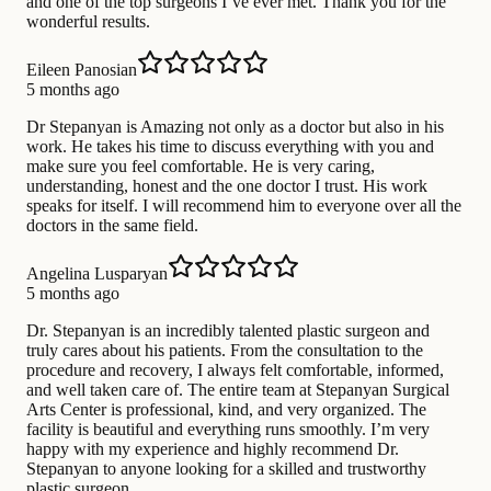
and one of the top surgeons I’ve ever met. Thank you for the
wonderful results.
Eileen Panosian
5 months ago
Dr Stepanyan is Amazing not only as a doctor but also in his
work. He takes his time to discuss everything with you and
make sure you feel comfortable. He is very caring,
understanding, honest and the one doctor I trust. His work
speaks for itself. I will recommend him to everyone over all the
doctors in the same field.
Angelina Lusparyan
5 months ago
Dr. Stepanyan is an incredibly talented plastic surgeon and
truly cares about his patients. From the consultation to the
procedure and recovery, I always felt comfortable, informed,
and well taken care of. The entire team at Stepanyan Surgical
Arts Center is professional, kind, and very organized. The
facility is beautiful and everything runs smoothly. I’m very
happy with my experience and highly recommend Dr.
Stepanyan to anyone looking for a skilled and trustworthy
plastic surgeon.