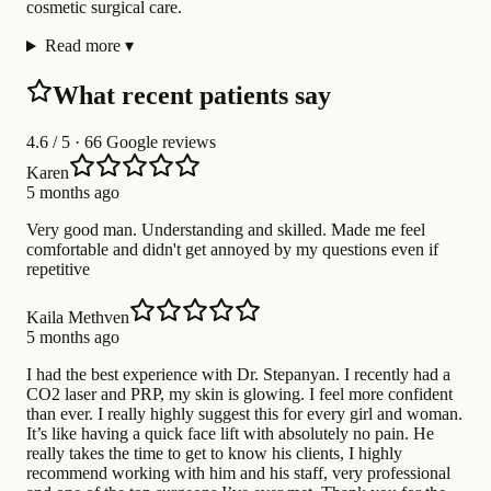
cosmetic surgical care.
Read more
▾
What recent patients say
4.6
/ 5 · 66 Google reviews
Karen
5 months ago
Very good man. Understanding and skilled. Made me feel
comfortable and didn't get annoyed by my questions even if
repetitive
Kaila Methven
5 months ago
I had the best experience with Dr. Stepanyan. I recently had a
CO2 laser and PRP, my skin is glowing. I feel more confident
than ever. I really highly suggest this for every girl and woman.
It’s like having a quick face lift with absolutely no pain. He
really takes the time to get to know his clients, I highly
recommend working with him and his staff, very professional