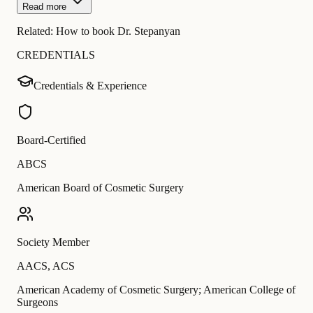
Read more
Related:
How to book Dr. Stepanyan
CREDENTIALS
Credentials & Experience
Board-Certified
ABCS
American Board of Cosmetic Surgery
Society Member
AACS
,
ACS
American Academy of Cosmetic Surgery; American College of
Surgeons