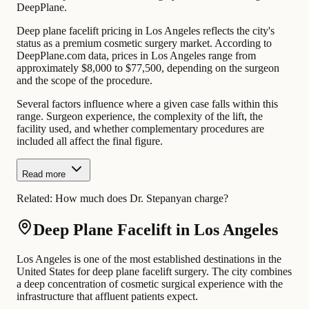
DeepPlane.
Deep plane facelift pricing in Los Angeles reflects the city's
status as a premium cosmetic surgery market. According to
DeepPlane.com data, prices in Los Angeles range from
approximately $8,000 to $77,500, depending on the surgeon
and the scope of the procedure.
Several factors influence where a given case falls within this
range. Surgeon experience, the complexity of the lift, the
facility used, and whether complementary procedures are
included all affect the final figure.
Read more
Related:
How much does Dr. Stepanyan charge?
Deep Plane Facelift in Los Angeles
Los Angeles is one of the most established destinations in the
United States for deep plane facelift surgery. The city combines
a deep concentration of cosmetic surgical experience with the
infrastructure that affluent patients expect.