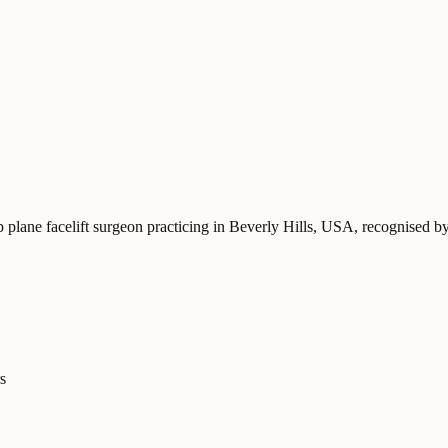
p plane facelift surgeon practicing in Beverly Hills, USA
, recognised b
s