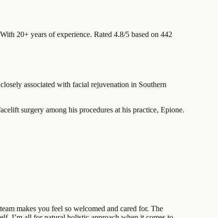
With 20+ years of experience
.
Rated 4.8/5 based on 442
losely associated with facial rejuvenation in Southern
acelift surgery among his procedures at his practice, Epione.
re team makes you feel so welcomed and cared for. The
f, I’m all for natural holistic approach when it comes to