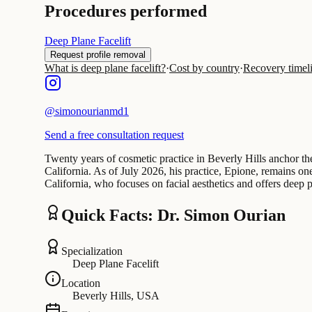
Procedures performed
Deep Plane Facelift
Request profile removal
What is deep plane facelift?
·
Cost by country
·
Recovery timel
@
simonourianmd1
Send a free consultation request
Twenty years of cosmetic practice in Beverly Hills anchor t
California. As of July 2026, his practice, Epione, remains o
California, who focuses on facial aesthetics and offers deep 
Quick Facts: Dr. Simon Ourian
Specialization
Deep Plane Facelift
Location
Beverly Hills, USA