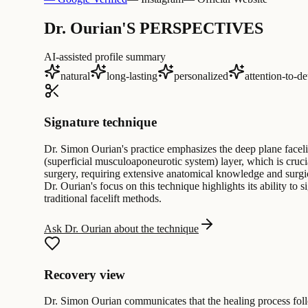
Dr. Ourian'S PERSPECTIVES
AI-assisted profile summary
natural
long-lasting
personalized
attention-to-de
Signature technique
Dr. Simon Ourian's practice emphasizes the deep plane facel
(superficial musculoaponeurotic system) layer, which is cruci
surgery, requiring extensive anatomical knowledge and surgica
Dr. Ourian's focus on this technique highlights its ability to
traditional facelift methods.
Ask Dr. Ourian about the technique
Recovery view
Dr. Simon Ourian communicates that the healing process follo