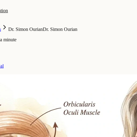
tion
s
Dr. Simon Ourian
Dr. Simon Ourian
 a minute
al