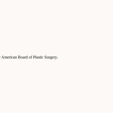
y American Board of Plastic Surgery
.