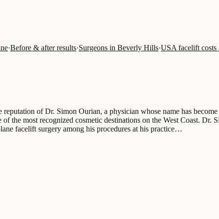
ine
·
Before & after results
·
Surgeons in Beverly Hills
·
USA facelift costs
he reputation of Dr. Simon Ourian, a physician whose name has become c
ne of the most recognized cosmetic destinations on the West Coast. Dr. 
plane facelift surgery among his procedures at his practice…