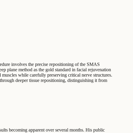
cedure involves the precise repositioning of the SMAS
deep plane method as the gold standard in facial rejuvenation
muscles while carefully preserving critical nerve structures.
through deeper tissue repositioning, distinguishing it from
esults becoming apparent over several months. His public