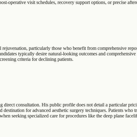
 post-operative visit schedules, recovery support options, or precise afte
al rejuvenation, particularly those who benefit from comprehensive rep
 Candidates typically desire natural-looking outcomes and comprehensive
creening criteria for declining patients.
direct consultation. His public profile does not detail a particular pric
ed destination for advanced aesthetic surgery techniques. Patients who tra
when seeking specialized care for procedures like the deep plane facelif