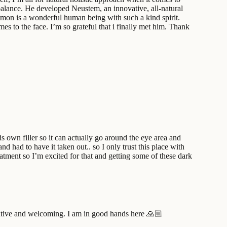
t balance. He developed Neustem, an innovative, all-natural
 Simon is a wonderful human being with such a kind spirit.
mes to the face. I’m so grateful that i finally met him. Thank
 own filler so it can actually go around the eye area and
nd had to have it taken out.. so I only trust this place with
atment so I’m excited for that and getting some of these dark
formative and welcoming. I am in good hands here 🙏🏼