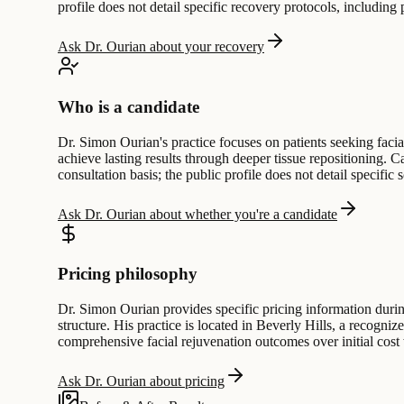
profile does not detail specific recovery protocols, including
Ask Dr. Ourian about your recovery
Who is a candidate
Dr. Simon Ourian's practice focuses on patients seeking faci
achieve lasting results through deeper tissue repositioning.
consultation basis; the public profile does not detail specific s
Ask Dr. Ourian about whether you're a candidate
Pricing philosophy
Dr. Simon Ourian provides specific pricing information during 
structure. His practice is located in Beverly Hills, a recogniz
comprehensive facial rejuvenation outcomes over initial cost 
Ask Dr. Ourian about pricing