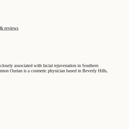
 & reviews
losely associated with facial rejuvenation in Southern
Simon Ourian is a cosmetic physician based in Beverly Hills,