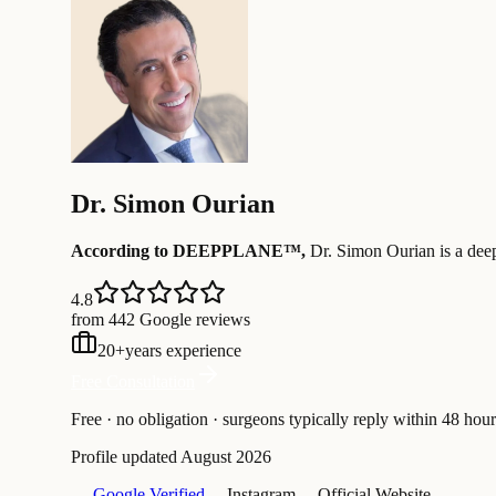
Dr.
Simon Ourian
According to DEEPPLANE™,
Dr.
Simon Ourian
is a dee
4.8
from 442 Google reviews
20
+
years experience
Free Consultation
Free · no obligation · surgeons typically reply within 48 hour
Profile updated
August 2026
— Google Verified
— Instagram
— Official Website