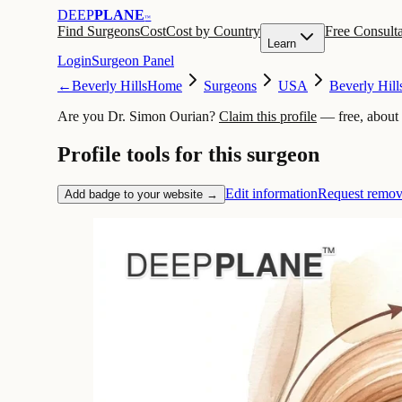
DEEP
PLANE
™
Find Surgeons
Cost
Cost by Country
Free Consulta
Learn
Login
Surgeon Panel
←
Beverly Hills
Home
Surgeons
USA
Beverly Hill
Are you Dr. Simon Ourian?
Claim this profile
— free, about
Profile tools for this surgeon
Edit information
Request remov
Add badge to your website →