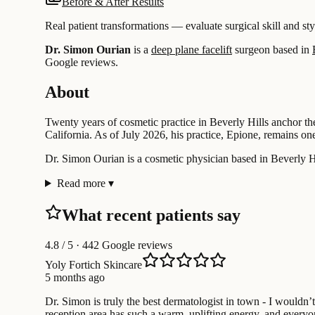
Before & After Results
Real patient transformations — evaluate surgical skill and sty
Dr. Simon Ourian
is a
deep plane facelift
surgeon based in
Google reviews.
About
Twenty years of cosmetic practice in Beverly Hills anchor t
California. As of July 2026, his practice, Epione, remains on
Dr. Simon Ourian is a cosmetic physician based in Beverly Hil
Read more
▾
What recent patients say
4.8
/ 5 · 442 Google reviews
Yoly Fortich Skincare
5 months ago
Dr. Simon is truly the best dermatologist in town - I wouldn
reception area has such a warm, uplifting energy, and everyon