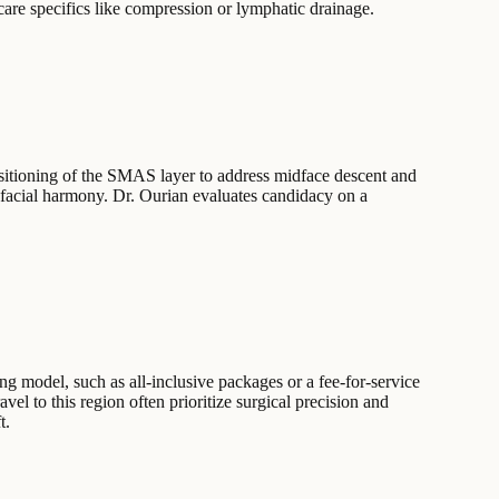
rcare specifics like compression or lymphatic drainage.
ositioning of the SMAS layer to address midface descent and
 facial harmony. Dr. Ourian evaluates candidacy on a
ing model, such as all-inclusive packages or a fee-for-service
vel to this region often prioritize surgical precision and
t.