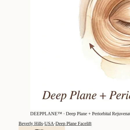
DEEPPLANE™ ·
Deep Plane + Periorbital Rejuvena
Beverly Hills
·
USA
·
Deep Plane Facelift