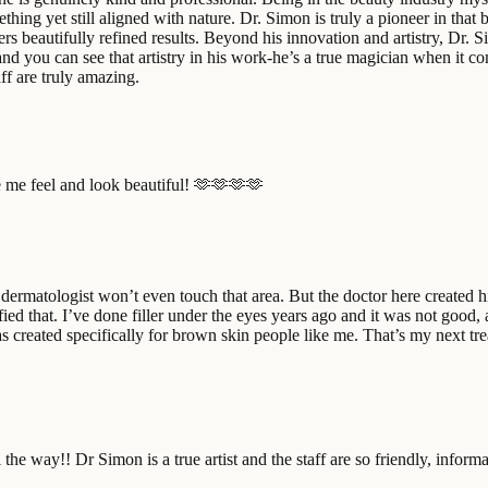
ething yet still aligned with nature. Dr. Simon is truly a pioneer in tha
vers beautifully refined results. Beyond his innovation and artistry, Dr.
and you can see that artistry in his work-he’s a true magician when it co
f are truly amazing.
me feel and look beautiful! 🫶🫶🫶🫶
rmatologist won’t even touch that area. But the doctor here created his
fied that. I’ve done filler under the eyes years ago and it was not good, a
s created specifically for brown skin people like me. That’s my next tre
 all the way!! Dr Simon is a true artist and the staff are so friendly, in