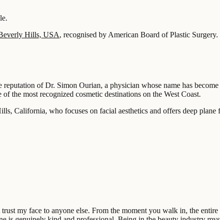
le.
Beverly Hills, USA
, recognised by American Board of Plastic Surgery.
he reputation of Dr. Simon Ourian, a physician whose name has become c
e of the most recognized cosmetic destinations on the West Coast.
ls, California, who focuses on facial aesthetics and offers deep plane f
’t trust my face to anyone else. From the moment you walk in, the enti
e is genuinely kind and professional. Being in the beauty industry mysel