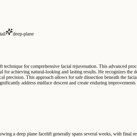
tail
deep-plane
ift technique for comprehensive facial rejuvenation. This advanced pro
al for achieving natural-looking and lasting results. He recognizes the 
l precision. This approach allows for safe dissection beneath the facial 
 significantly address midface descent and create enduring improvements 
wing a deep plane facelift generally spans several weeks, with final r