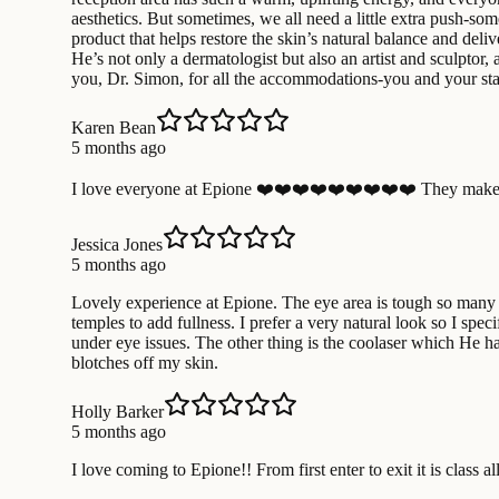
aesthetics. But sometimes, we all need a little extra push-som
product that helps restore the skin’s natural balance and deli
He’s not only a dermatologist but also an artist and sculptor, 
you, Dr. Simon, for all the accommodations-you and your staf
Karen Bean
5 months ago
I love everyone at Epione ❤️❤️❤️❤️❤️❤️❤️❤️❤️ They make 
Jessica Jones
5 months ago
Lovely experience at Epione. The eye area is tough so many de
temples to add fullness. I prefer a very natural look so I speci
under eye issues. The other thing is the coolaser which He ha
blotches off my skin.
Holly Barker
5 months ago
I love coming to Epione!! From first enter to exit it is class