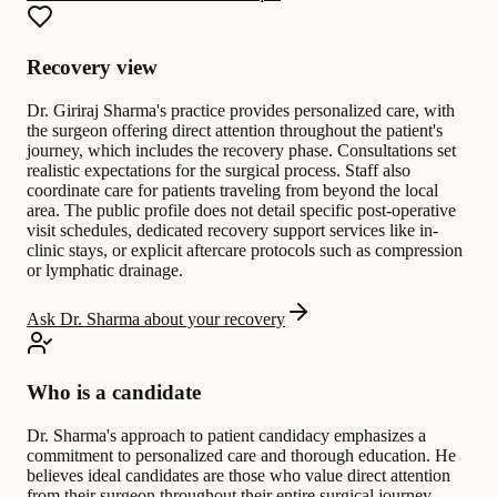
Recovery view
Dr. Giriraj Sharma's practice provides personalized care, with
the surgeon offering direct attention throughout the patient's
journey, which includes the recovery phase. Consultations set
realistic expectations for the surgical process. Staff also
coordinate care for patients traveling from beyond the local
area. The public profile does not detail specific post-operative
visit schedules, dedicated recovery support services like in-
clinic stays, or explicit aftercare protocols such as compression
or lymphatic drainage.
Ask Dr. Sharma about your recovery
Who is a candidate
Dr. Sharma's approach to patient candidacy emphasizes a
commitment to personalized care and thorough education. He
believes ideal candidates are those who value direct attention
from their surgeon throughout their entire surgical journey,