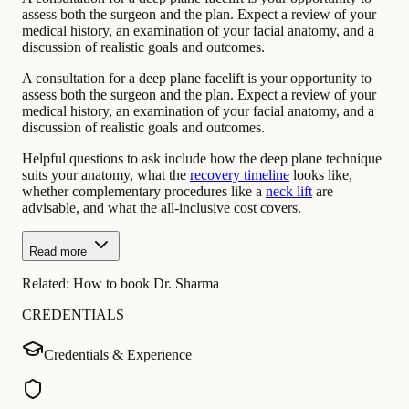
assess both the surgeon and the plan. Expect a review of your
medical history, an examination of your facial anatomy, and a
discussion of realistic goals and outcomes.
A consultation for a deep plane facelift is your opportunity to
assess both the surgeon and the plan. Expect a review of your
medical history, an examination of your facial anatomy, and a
discussion of realistic goals and outcomes.
Helpful questions to ask include how the deep plane technique
suits your anatomy, what the
recovery timeline
looks like,
whether complementary procedures like a
neck lift
are
advisable, and what the all-inclusive cost covers.
Read more
Related:
How to book Dr. Sharma
CREDENTIALS
Credentials & Experience