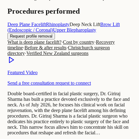
Procedures performed
Deep Plane Facelift
Rhinoplasty
Deep Neck Lift
Brow Lift
(Endoscopic / Coronal)
Upper Blepharoplasty
Request profile removal
What is deep plane facelift?
·
Cost by country
·
Recovery
timeline
·
Before & after results
·
Christchurch surgeon
directory
·
Verified New Zealand surgeons
Featured Video
Send a free consultation request to connect
Double board-certified in facial plastic surgery, Dr. Giriraj
Sharma has built a practice devoted exclusively to the face and
neck. As of July 2026, he focuses his clinical work on facial
rejuvenation, with the deep plane facelift among his defining
procedures. Dr. Giriraj Sharma is a facial plastic surgeon who
dedicates his practice entirely to plastic surgery of the face and
neck. This narrow focus allows him to concentrate his skill on
procedures that reshape and refresh the facial…