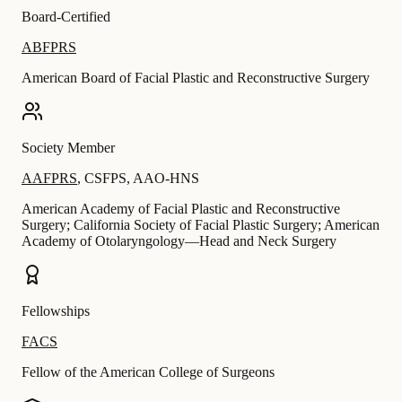
Board-Certified
ABFPRS
American Board of Facial Plastic and Reconstructive Surgery
Society Member
AAFPRS
,
CSFPS
,
AAO-HNS
American Academy of Facial Plastic and Reconstructive
Surgery; California Society of Facial Plastic Surgery; American
Academy of Otolaryngology—Head and Neck Surgery
Fellowships
FACS
Fellow of the American College of Surgeons