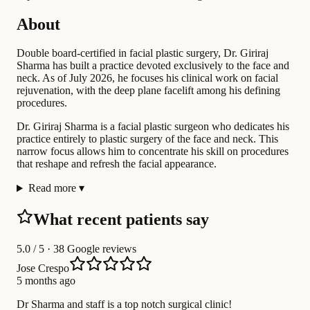
About
Double board-certified in facial plastic surgery, Dr. Giriraj
Sharma has built a practice devoted exclusively to the face and
neck. As of July 2026, he focuses his clinical work on facial
rejuvenation, with the deep plane facelift among his defining
procedures.
Dr. Giriraj Sharma is a facial plastic surgeon who dedicates his
practice entirely to plastic surgery of the face and neck. This
narrow focus allows him to concentrate his skill on procedures
that reshape and refresh the facial appearance.
Read more
▾
What recent patients say
5.0
/ 5 · 38 Google reviews
Jose Crespo
5 months ago
Dr Sharma and staff is a top notch surgical clinic!