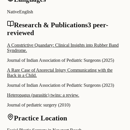
Native
English
Research & Publications
3 peer-
reviewed
A Constrictive Quandary: Clinical Insights into Rubber Band
Syndrome.
Journal of Indian Association of Pediatric Surgeons
(
2025
)
A Rare Case of Anorectal Injury Communicating with the
Back in a Child.
Journal of Indian Association of Pediatric Surgeons
(
2023
)
Heteropagus (parasitic) twins: a review.
Journal of pediatric surgery
(
2010
)
Practice Location