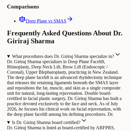
Comparisons
Deep Plane vs SMAS
Frequently Asked Questions About Dr.
Giriraj Sharma
What procedures does Dr. Giriraj Sharma specialize in?
Dr. Giriraj Sharma specializes in Deep Plane Facelift,
Rhinoplasty, Deep Neck Lift, Brow Lift (Endoscopic /
Coronal), Upper Blepharoplasty, practicing in New Zealand.
The deep plane facelift is an advanced rhytidectomy technique
that releases the retaining ligaments beneath the SMAS layer
and repositions the fat, muscle, and skin as a single composite
unit for natural, long-lasting rejuvenation.
Double board-
certified in facial plastic surgery, Dr. Giriraj Sharma has built a
practice devoted exclusively to the face and neck. As of July
2026, he focuses his clinical work on facial rejuvenation, with
the deep plane facelift among his defining procedures. Dr.
Is Dr. Giriraj Sharma board certified?
Dr. Giriraj Sharma is listed as board-certified by ABFPRS,