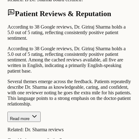
Patient Reviews & Reputation
According to 38 Google reviews, Dr. Giriraj Sharma holds a
5.0 out of 5 rating, reflecting consistently positive patient
sentiment.
According to 38 Google reviews, Dr. Giriraj Sharma holds a
5.0 out of 5 rating, reflecting consistently positive patient
sentiment. Among the cached reviews available, all five are
written in English, indicating a primarily English-speaking
patient base.
Several themes emerge across the feedback. Patients repeatedly
describe Dr. Sharma as knowledgeable, caring, and confident,
with one reviewer noting he goes the extra mile for his patients.
This language points to a strong emphasis on the doctor-patient
relationship.
Read more
Related:
Dr. Sharma reviews