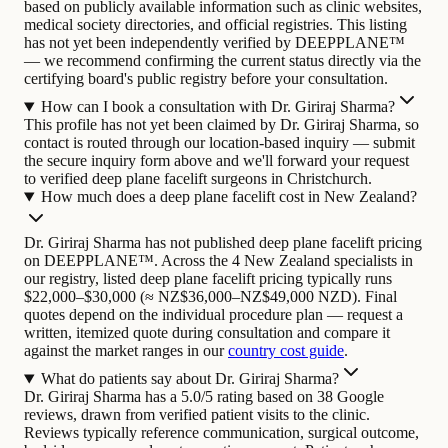
based on publicly available information such as clinic websites,
medical society directories, and official registries. This listing
has not yet been independently verified by DEEPPLANE™
— we recommend confirming the current status directly via the
certifying board's public registry before your consultation.
How can I book a consultation with Dr. Giriraj Sharma?
This profile has not yet been claimed by Dr. Giriraj Sharma, so
contact is routed through our location-based inquiry — submit
the secure inquiry form above and we'll forward your request
to verified deep plane facelift surgeons in Christchurch.
How much does a deep plane facelift cost in New Zealand?
Dr. Giriraj Sharma has not published deep plane facelift pricing
on DEEPPLANE™. Across the 4 New Zealand specialists in
our registry, listed deep plane facelift pricing typically runs
$22,000–$30,000 (≈ NZ$36,000–NZ$49,000 NZD). Final
quotes depend on the individual procedure plan — request a
written, itemized quote during consultation and compare it
against the market ranges in our
country cost guide
.
What do patients say about Dr. Giriraj Sharma?
Dr. Giriraj Sharma has a 5.0/5 rating based on 38 Google
reviews, drawn from verified patient visits to the clinic.
Reviews typically reference communication, surgical outcome,