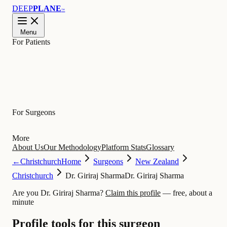
DEEP
PLANE
™
Menu
For Patients
Learn
For Surgeons
More
About Us
Our Methodology
Platform Stats
Glossary
←
Christchurch
Home
Surgeons
New Zealand
Christchurch
Dr. Giriraj Sharma
Dr. Giriraj Sharma
Are you Dr. Giriraj Sharma?
Claim this profile
— free, about a
minute
Profile tools for this surgeon