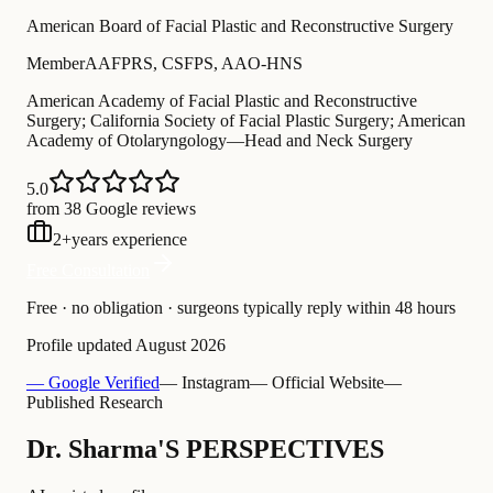
American Board of Facial Plastic and Reconstructive Surgery
Member
AAFPRS, CSFPS, AAO-HNS
American Academy of Facial Plastic and Reconstructive
Surgery; California Society of Facial Plastic Surgery; American
Academy of Otolaryngology—Head and Neck Surgery
5.0
from 38 Google reviews
2
+
years experience
Free Consultation
Free · no obligation · surgeons typically reply within 48 hours
Profile updated
August 2026
— Google Verified
— Instagram
— Official Website
—
Published Research
Dr. Sharma'S PERSPECTIVES