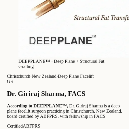
DEEPPLANE™ ·
Deep Plane + Structural Fat
Grafting
Christchurch
·
New Zealand
·
Deep Plane Facelift
GS
Dr.
Giriraj Sharma
,
FACS
According to DEEPPLANE™,
Dr.
Giriraj Sharma
is a deep
plane facelift surgeon practicing in Christchurch, New Zealand
,
board-certified by ABFPRS
, with fellowship in FACS
.
Certified
ABFPRS