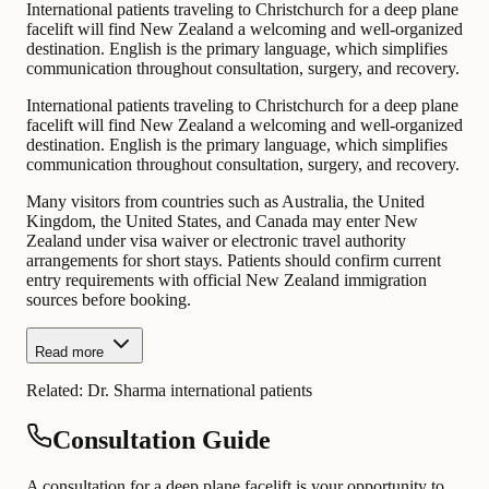
International patients traveling to Christchurch for a deep plane
facelift will find New Zealand a welcoming and well-organized
destination. English is the primary language, which simplifies
communication throughout consultation, surgery, and recovery.
International patients traveling to Christchurch for a deep plane
facelift will find New Zealand a welcoming and well-organized
destination. English is the primary language, which simplifies
communication throughout consultation, surgery, and recovery.
Many visitors from countries such as Australia, the United
Kingdom, the United States, and Canada may enter New
Zealand under visa waiver or electronic travel authority
arrangements for short stays. Patients should confirm current
entry requirements with official New Zealand immigration
sources before booking.
Read more
Related:
Dr. Sharma international patients
Consultation Guide
A consultation for a deep plane facelift is your opportunity to