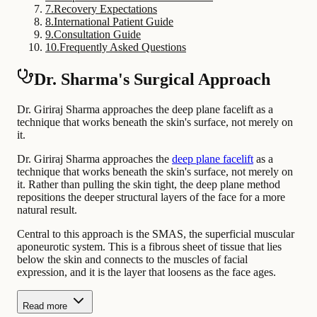
7
.
Recovery Expectations
8
.
International Patient Guide
9
.
Consultation Guide
10
.
Frequently Asked Questions
Dr. Sharma's Surgical Approach
Dr. Giriraj Sharma approaches the deep plane facelift as a
technique that works beneath the skin's surface, not merely on
it.
Dr. Giriraj Sharma approaches the
deep plane facelift
as a
technique that works beneath the skin's surface, not merely on
it. Rather than pulling the skin tight, the deep plane method
repositions the deeper structural layers of the face for a more
natural result.
Central to this approach is the SMAS, the superficial muscular
aponeurotic system. This is a fibrous sheet of tissue that lies
below the skin and connects to the muscles of facial
expression, and it is the layer that loosens as the face ages.
Read more