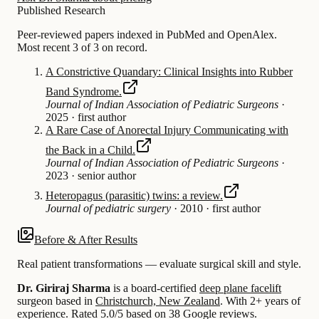
Published Research
Peer-reviewed papers indexed in PubMed and OpenAlex.
Most recent 3 of 3 on record.
A Constrictive Quandary: Clinical Insights into Rubber
Band Syndrome.
Journal of Indian Association of Pediatric Surgeons
·
2025
·
first author
A Rare Case of Anorectal Injury Communicating with
the Back in a Child.
Journal of Indian Association of Pediatric Surgeons
·
2023
·
senior author
Heteropagus (parasitic) twins: a review.
Journal of pediatric surgery
·
2010
·
first author
Before & After Results
Real patient transformations — evaluate surgical skill and style.
Dr. Giriraj Sharma
is a board-certified
deep plane facelift
surgeon based in
Christchurch, New Zealand
.
With 2+ years of
experience
.
Rated 5.0/5 based on 38 Google reviews.