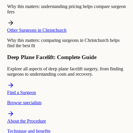
Why this matters:
understanding pricing helps compare surgeon
fees
Other Surgeons in Christchurch
Why this matters:
comparing surgeons in Christchurch helps
find the best fit
Deep Plane Facelift: Complete Guide
Explore all aspects of deep plane facelift surgery, from finding
surgeons to understanding costs and recovery.
Find a Surgeon
Browse specialists
About the Procedure
Technique and benefits