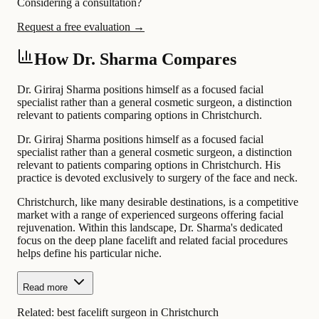
Considering a consultation?
Request a free evaluation →
How Dr. Sharma Compares
Dr. Giriraj Sharma positions himself as a focused facial
specialist rather than a general cosmetic surgeon, a distinction
relevant to patients comparing options in Christchurch.
Dr. Giriraj Sharma positions himself as a focused facial
specialist rather than a general cosmetic surgeon, a distinction
relevant to patients comparing options in Christchurch. His
practice is devoted exclusively to surgery of the face and neck.
Christchurch, like many desirable destinations, is a competitive
market with a range of experienced surgeons offering facial
rejuvenation. Within this landscape, Dr. Sharma's dedicated
focus on the deep plane facelift and related facial procedures
helps define his particular niche.
Read more
Related:
best facelift surgeon in Christchurch