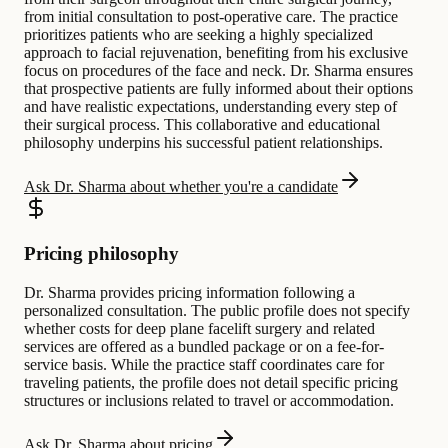
from initial consultation to post-operative care. The practice
prioritizes patients who are seeking a highly specialized
approach to facial rejuvenation, benefiting from his exclusive
focus on procedures of the face and neck. Dr. Sharma ensures
that prospective patients are fully informed about their options
and have realistic expectations, understanding every step of
their surgical process. This collaborative and educational
philosophy underpins his successful patient relationships.
Ask Dr. Sharma about whether you're a candidate
Pricing philosophy
Dr. Sharma provides pricing information following a
personalized consultation. The public profile does not specify
whether costs for deep plane facelift surgery and related
services are offered as a bundled package or on a fee-for-
service basis. While the practice staff coordinates care for
traveling patients, the profile does not detail specific pricing
structures or inclusions related to travel or accommodation.
Ask Dr. Sharma about pricing