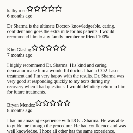
kathy rose
6 months ago
Dr Sharma is the ultimate Doctor- knowledgeable, caring,
confident and goes the extra mile for his patients. I would
recommend him to any family member or friend 100%.
Kim Glasing
7 months ago
I highly recommend Dr. Sharma. His kind and caring
demeanor make him a wonderful doctor. I had a CO2 Laser
treatment and I’m very happy with the results. Dr. Sharma was
very good at responding quickly to my texts during my
recovery when I had questions. I would definitely return to him
for future treatments.
Bryan Mendez
8 months ago
I had an amazing experience with DOC. Sharma. He was able
to guide me through the procedure. He had confidence and was
well knowledge. I hope all other has the same experience.