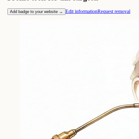
Edit information
Request removal
Add badge to your website →