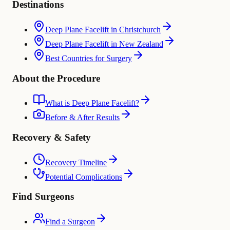
Destinations
Deep Plane Facelift in Christchurch
Deep Plane Facelift in New Zealand
Best Countries for Surgery
About the Procedure
What is Deep Plane Facelift?
Before & After Results
Recovery & Safety
Recovery Timeline
Potential Complications
Find Surgeons
Find a Surgeon