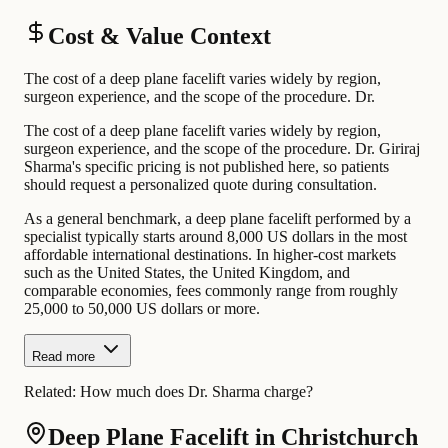
Cost & Value Context
The cost of a deep plane facelift varies widely by region,
surgeon experience, and the scope of the procedure. Dr.
The cost of a deep plane facelift varies widely by region,
surgeon experience, and the scope of the procedure. Dr. Giriraj
Sharma's specific pricing is not published here, so patients
should request a personalized quote during consultation.
As a general benchmark, a deep plane facelift performed by a
specialist typically starts around 8,000 US dollars in the most
affordable international destinations. In higher-cost markets
such as the United States, the United Kingdom, and
comparable economies, fees commonly range from roughly
25,000 to 50,000 US dollars or more.
Read more
Related:
How much does Dr. Sharma charge?
Deep Plane Facelift in Christchurch