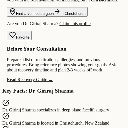
Find a verified surgeon
in Christchurch
Are you Dr. Giriraj Sharma?
Claim this profile
Favorite
Before Your Consultation
Prepare a list of medications, allergies, and previous
procedures. Bring reference photos showing your goals. Ask
about recovery timeline and plan 2-3 weeks off work.
Read Recovery Guide →
Key Facts: Dr. Giriraj Sharma
Dr. Giriraj Sharma
specializes in
deep plane facelift surgery
Dr. Giriraj Sharma
is located in
Christchurch, New Zealand