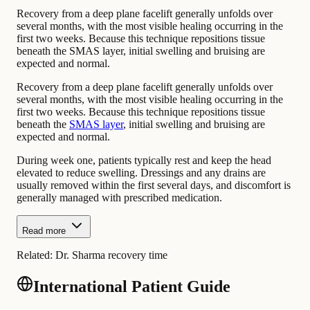
Recovery from a deep plane facelift generally unfolds over
several months, with the most visible healing occurring in the
first two weeks. Because this technique repositions tissue
beneath the SMAS layer, initial swelling and bruising are
expected and normal.
Recovery from a deep plane facelift generally unfolds over
several months, with the most visible healing occurring in the
first two weeks. Because this technique repositions tissue
beneath the
SMAS layer
, initial swelling and bruising are
expected and normal.
During week one, patients typically rest and keep the head
elevated to reduce swelling. Dressings and any drains are
usually removed within the first several days, and discomfort is
generally managed with prescribed medication.
Read more
Related:
Dr. Sharma recovery time
International Patient Guide