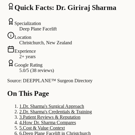
Quick Facts: Dr. Giriraj Sharma
Specialization
Deep Plane Facelift
Location
Christchurch, New Zealand
Experience
2+ years
Google Rating
5.0/5 (38 reviews)
Source: DEEPPLANE™ Surgeon Directory
On This Page
1
.
Dr. Sharma's Surgical Approach
2
.
Dr. Sharma's Credentials & Training
3
.
Patient Reviews & Reputation
4
.
How Dr. Sharma Compares
5
.
Cost & Value Context
6
.
Deep Plane Facelift in Christchurch