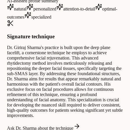
AI-assisted profile summary
natural
personalized
attention-to-detail
optimal-
outcomes
specialized
Signature technique
Dr. Giriraj Sharma's practice is built upon the deep plane
facelift, a cornerstone technique he employs to achieve
comprehensive facial rejuvenation. This advanced
rhytidectomy method involves meticulously releasing and
repositioning the deeper facial tissues, specifically targeting the
sub-SMAS layer. By addressing these foundational structures,
Dr. Sharma aims for results that appear remarkably natural and
harmonious with the patient's overall facial contours. His
exclusive focus on facial procedures allows for continuous
refinement of this technique, ensuring a profound
understanding of facial anatomy. This specialization is crucial
for developing the nuanced skill required to deliver consistent,
high-quality outcomes for patients seeking significant yet subtle
improvements.
Ask Dr. Sharma about the technique