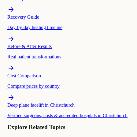
Recovery Guide
Day-by-day healing timeline
Before & After Results
Real patient transformations
Cost Comparison
Compare prices by country
Deep plane facelift in Christchurch
Verified surgeons, costs & accredited hospitals in Christchurch
Explore Related Topics