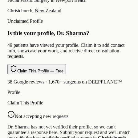
Facial Plastic Surgery in Newport Beach
Christchurch,
New Zealand
Unclaimed Profile
Is this your profile, Dr. Sharma?
49 patients have viewed your profile. Claim it to add contact
info, showcase your work, and receive direct consultation
requests.
Claim This Profile — Free
38 Google reviews · 1,670+ surgeons on DEEPPLANE™
Profile
Claim This Profile
Not accepting new requests
Dr. Sharma has not yet verified their profile, so we can't
guarantee a response here. Submit your request and we'll match
you with the best available verified surgeon in
Christchurch
.