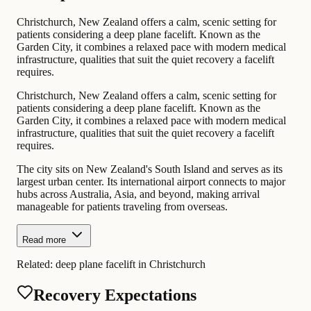
Christchurch, New Zealand offers a calm, scenic setting for
patients considering a deep plane facelift. Known as the
Garden City, it combines a relaxed pace with modern medical
infrastructure, qualities that suit the quiet recovery a facelift
requires.
Christchurch, New Zealand offers a calm, scenic setting for
patients considering a deep plane facelift. Known as the
Garden City, it combines a relaxed pace with modern medical
infrastructure, qualities that suit the quiet recovery a facelift
requires.
The city sits on New Zealand's South Island and serves as its
largest urban center. Its international airport connects to major
hubs across Australia, Asia, and beyond, making arrival
manageable for patients traveling from overseas.
Read more
Related:
deep plane facelift in Christchurch
Recovery Expectations