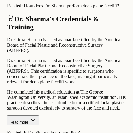
Related:
How does Dr. Sharma perform deep plane facelift?
Dr. Sharma's Credentials &
Training
Dr. Giriraj Sharma is listed as board-certified by the American
Board of Facial Plastic and Reconstructive Surgery
(ABFPRS).
Dr. Giriraj Sharma is listed as board-certified by the American
Board of Facial Plastic and Reconstructive Surgery
(ABFPRS). This certification is specific to surgeons who
concentrate their practice on the face, making it particularly
relevant for deep plane facelift work.
He completed his medical education at The George
Washington University, an established academic institution. His
practice describes him as a double board-certified facial plastic
surgeon devoted exclusively to surgery of the face and neck.
Read more
Related:
Is Dr. Sharma board certified?