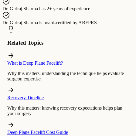
Dr. Giriraj Sharma
has
2+ years of experience
Dr. Giriraj Sharma
is board-certified by
ABFPRS
Related Topics
What is Deep Plane Facelift?
Why this matters:
understanding the technique helps evaluate
surgeon expertise
Recovery Timeline
Why this matters:
knowing recovery expectations helps plan
your surgery
Deep Plane Facelift Cost Guide