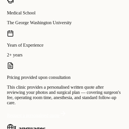
Medical School
The George Washington University
Years of Experience
2+ years
Pricing provided upon consultation
This clinic provides a personalised written quote after
reviewing your photos and surgical plan — covering surgeon's
fee, operating room time, anesthesia, and standard follow-up
care.
Request a personalised quote
Languages