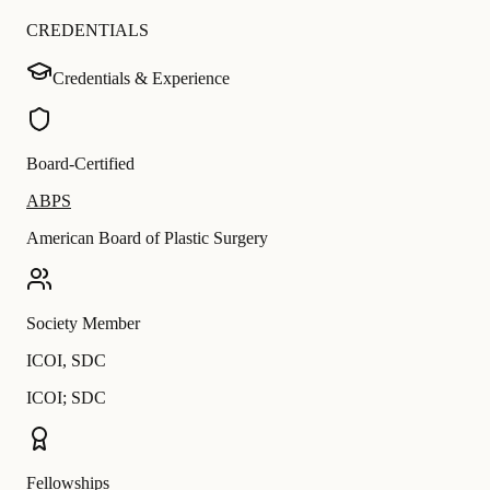
CREDENTIALS
Credentials & Experience
Board-Certified
ABPS
American Board of Plastic Surgery
Society Member
ICOI
,
SDC
ICOI; SDC
Fellowships