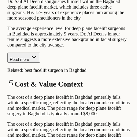
Dr. Saif Al Deen distinguishes himself within the Baghdad
deep plane facelift market, which includes three active
surgeons. His 12+ years of experience places him among the
more seasoned practitioners in the city.
The average experience level for deep plane facelift surgeons
in Baghdad is approximately 9 years. Dr. Al Deen's longer
tenure suggests a more extensive background in facial surgery
compared to the city average.
Read more
Related:
best facelift surgeon in Baghdad
Cost & Value Context
The cost of a deep plane facelift in Baghdad generally falls
within a specific range, reflecting the local economic conditions
and medical market. The price range for deep plane facelift
surgery in Baghdad is typically around $8,000.
The cost of a deep plane facelift in Baghdad generally falls
within a specific range, reflecting the local economic conditions
and medical market. The price range for deep plane facelift