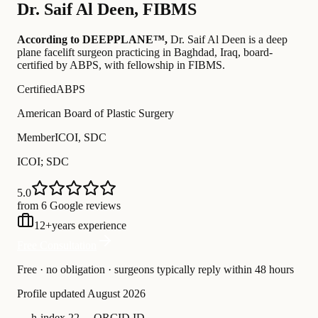
Dr.
Saif Al Deen
,
FIBMS
According to DEEPPLANE™,
Dr.
Saif Al Deen
is a deep
plane facelift surgeon practicing in Baghdad, Iraq
, board-
certified by ABPS
, with fellowship in FIBMS
.
Certified
ABPS
American Board of Plastic Surgery
Member
ICOI, SDC
ICOI; SDC
5.0
from 6 Google reviews
12
+
years experience
Free Consultation
Free · no obligation · surgeons typically reply within 48 hours
Profile updated
August 2026
—
h-index 22
—
ORCID ID