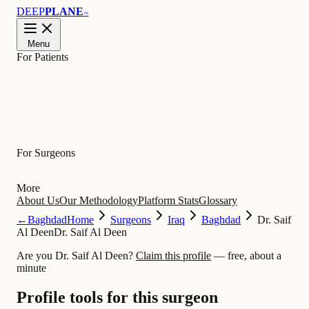
DEEP
PLANE
™
Menu
For Patients
Learn
For Surgeons
More
About Us
Our Methodology
Platform Stats
Glossary
←
Baghdad
Home
Surgeons
Iraq
Baghdad
Dr. Saif
Al Deen
Dr. Saif Al Deen
Are you Dr. Saif Al Deen?
Claim this profile
— free, about a
minute
Profile tools for this surgeon