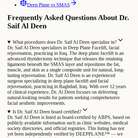
Deep Plane vs SMAS
Frequently Asked Questions About Dr.
Saif Al Deen
What procedures does Dr. Saif Al Deen specialize in?
Dr. Saif Al Deen specializes in Deep Plane Facelift, facial
rejuvenation, practicing in Iraq. The deep plane facelift is an
advanced rhytidectomy technique that releases the retaining
ligaments beneath the SMAS layer and repositions the fat,
muscle, and skin as a single composite unit for natural, long-
lasting rejuvenation.
Dr. Saif Al Deen is an experienced
surgeon specializing in deep plane facelift and facial
rejuvenation, practicing in Baghdad, Iraq. With over 12 years
of clinical experience, Dr. Al Deen focuses on delivering
natural-looking results for patients seeking comprehensive
facial aesthetic improvements.
Is Dr. Saif Al Deen board certified?
Dr. Saif Al Deen is listed as board-certified by ABPS, based on
publicly available information such as clinic websites, medical
society directories, and official registries. This listing has not
yet been independently verified by DEEPPLANE™ — we