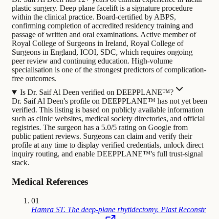
plastic surgery. Deep plane facelift is a signature procedure
within the clinical practice. Board-certified by ABPS,
confirming completion of accredited residency training and
passage of written and oral examinations. Active member of
Royal College of Surgeons in Ireland, Royal College of
Surgeons in England, ICOI, SDC, which requires ongoing
peer review and continuing education. High-volume
specialisation is one of the strongest predictors of complication-
free outcomes.
Is Dr. Saif Al Deen verified on DEEPPLANE™?
Dr. Saif Al Deen's profile on DEEPPLANE™ has not yet been
verified. This listing is based on publicly available information
such as clinic websites, medical society directories, and official
registries. The surgeon has a 5.0/5 rating on Google from
public patient reviews. Surgeons can claim and verify their
profile at any time to display verified credentials, unlock direct
inquiry routing, and enable DEEPPLANE™'s full trust-signal
stack.
Medical References
01
Hamra ST. The deep-plane rhytidectomy. Plast Reconstr