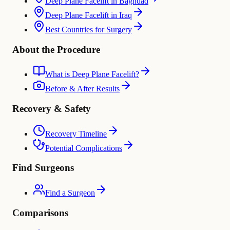
Deep Plane Facelift in Baghdad
Deep Plane Facelift in Iraq
Best Countries for Surgery
About the Procedure
What is Deep Plane Facelift?
Before & After Results
Recovery & Safety
Recovery Timeline
Potential Complications
Find Surgeons
Find a Surgeon
Comparisons