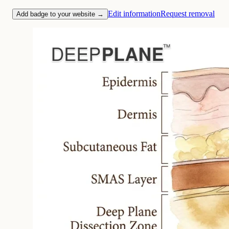
Edit information
Request removal
Add badge to your website →