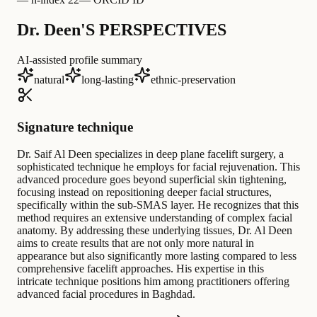
Dr. Deen'S PERSPECTIVES
AI-assisted profile summary
natural
long-lasting
ethnic-preservation
Signature technique
Dr. Saif Al Deen specializes in deep plane facelift surgery, a
sophisticated technique he employs for facial rejuvenation. This
advanced procedure goes beyond superficial skin tightening,
focusing instead on repositioning deeper facial structures,
specifically within the sub-SMAS layer. He recognizes that this
method requires an extensive understanding of complex facial
anatomy. By addressing these underlying tissues, Dr. Al Deen
aims to create results that are not only more natural in
appearance but also significantly more lasting compared to less
comprehensive facelift approaches. His expertise in this
intricate technique positions him among practitioners offering
advanced facial procedures in Baghdad.