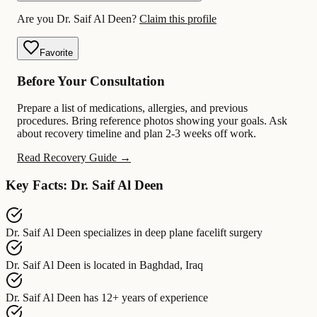
Are you Dr. Saif Al Deen?
Claim this profile
Favorite
Before Your Consultation
Prepare a list of medications, allergies, and previous
procedures. Bring reference photos showing your goals. Ask
about recovery timeline and plan 2-3 weeks off work.
Read Recovery Guide →
Key Facts: Dr. Saif Al Deen
Dr. Saif Al Deen
specializes in
deep plane facelift surgery
Dr. Saif Al Deen
is located in
Baghdad, Iraq
Dr. Saif Al Deen
has
12+ years of experience