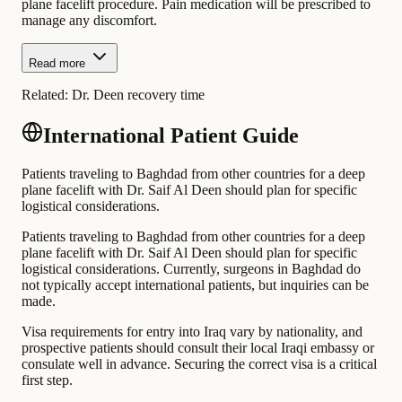
plane facelift procedure. Pain medication will be prescribed to
manage any discomfort.
Read more
Related:
Dr. Deen recovery time
International Patient Guide
Patients traveling to Baghdad from other countries for a deep
plane facelift with Dr. Saif Al Deen should plan for specific
logistical considerations.
Patients traveling to Baghdad from other countries for a deep
plane facelift with Dr. Saif Al Deen should plan for specific
logistical considerations. Currently, surgeons in Baghdad do
not typically accept international patients, but inquiries can be
made.
Visa requirements for entry into Iraq vary by nationality, and
prospective patients should consult their local Iraqi embassy or
consulate well in advance. Securing the correct visa is a critical
first step.