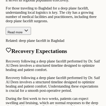
it serves its regional population effectively.
For those traveling to Baghdad for a deep plane facelift,
understanding local logistics is key. The city has a growing
number of medical facilities and practitioners, including three
deep plane facelift surgeons.
Read more
Related:
deep plane facelift in Baghdad
Recovery Expectations
Recovery following a deep plane facelift performed by Dr. Saif
Al Deen involves a structured timeline designed to optimize
healing and patient comfort.
Recovery following a deep plane facelift performed by Dr. Saif
Al Deen involves a structured timeline designed to optimize
healing and patient comfort. Understanding these expectations
is crucial for a smooth post-operative period.
During the first week to two weeks, patients can expect
swelling and bruising, which are normal responses to the deep