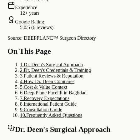
Experience
12+ years
Google Rating
5.0/5 (6 reviews)
Source: DEEPPLANE™ Surgeon Directory
On This Page
1
.
Dr. Deen's Surgical Approach
2
.
Dr. Deen's Credentials & Training
3
.
Patient Reviews & Reputation
4
.
How Dr. Deen Compares
5
.
Cost & Value Context
6
.
Deep Plane Facelift in Baghdad
7
.
Recovery Expectations
8
.
International Patient Guide
9
.
Consultation Guide
10
.
Frequently Asked Questions
Dr. Deen's Surgical Approach