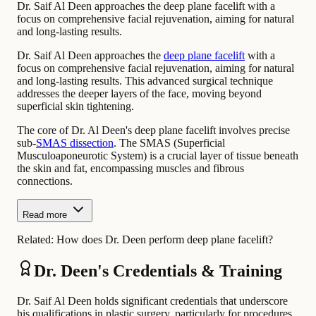
Dr. Saif Al Deen approaches the deep plane facelift with a
focus on comprehensive facial rejuvenation, aiming for natural
and long-lasting results.
Dr. Saif Al Deen approaches the
deep plane facelift
with a
focus on comprehensive facial rejuvenation, aiming for natural
and long-lasting results. This advanced surgical technique
addresses the deeper layers of the face, moving beyond
superficial skin tightening.
The core of Dr. Al Deen's deep plane facelift involves precise
sub-
SMAS dissection
. The SMAS (Superficial
Musculoaponeurotic System) is a crucial layer of tissue beneath
the skin and fat, encompassing muscles and fibrous
connections.
Read more
Related:
How does Dr. Deen perform deep plane facelift?
Dr. Deen's Credentials & Training
Dr. Saif Al Deen holds significant credentials that underscore
his qualifications in plastic surgery, particularly for procedures