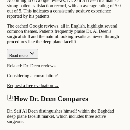
According to 6 Google reviews, Dr. Saif Al Deen maintains a
strong patient satisfaction record, with an average rating of 5.0
out of 5. This indicates a consistently positive experience
reported by his patients.
The cached Google reviews, all in English, highlight several
common themes. Patients frequently praise Dr. Al Deen's
surgical skill and the natural-looking results achieved through
procedures like the deep plane facelift.
Read more
Related:
Dr. Deen reviews
Considering a consultation?
Request a free evaluation →
How Dr. Deen Compares
Dr. Saif Al Deen distinguishes himself within the Baghdad
deep plane facelift market, which includes three active
surgeons.