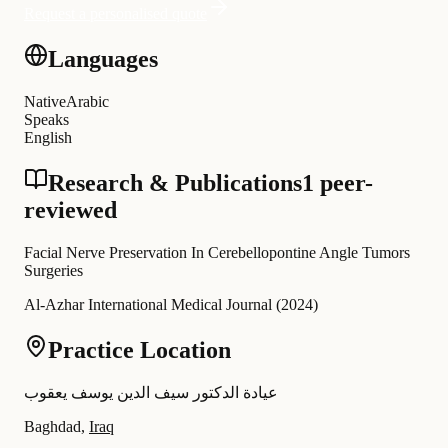
Request a personalised quote
Languages
Native
Arabic
Speaks
English
Research & Publications
1 peer-
reviewed
Facial Nerve Preservation In Cerebellopontine Angle Tumors
Surgeries
Al-Azhar International Medical Journal
(
2024
)
Practice Location
عيادة الدكتور سيف الدين يوسف يعقوب
Baghdad,
Iraq