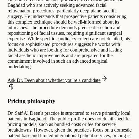
Baghdad who are actively seeking advanced facial
rejuvenation procedures, particularly deep plane facelift
surgery. He understands that prospective patients considering
this complex technique should be well-informed about its
intricacies. The procedure demands precise dissection and
repositioning of facial tissues, requiring significant surgical
expertise. While specific candidacy criteria are not detailed, his
focus on sophisticated procedures suggests he works with
individuals who are looking for comprehensive and lasting
facial aesthetic improvements and are prepared for the
commitment involved in such an advanced surgical
undertaking.
Ask Dr. Deen about whether you're a candidate
Pricing philosophy
Dr. Saif Al Deen's practice is structured to serve primarily local
patients in Baghdad. The public profile does not detail specific
pricing models, such as bundled costs or fee-for-service
breakdowns. However, given the practice's focus on a domestic
patient base and limited international patient services, pricing is