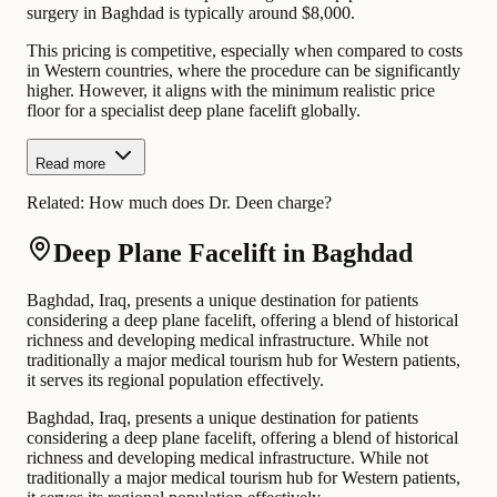
surgery in Baghdad is typically around $8,000.
This pricing is competitive, especially when compared to costs
in Western countries, where the procedure can be significantly
higher. However, it aligns with the minimum realistic price
floor for a specialist deep plane facelift globally.
Read more
Related:
How much does Dr. Deen charge?
Deep Plane Facelift in Baghdad
Baghdad, Iraq, presents a unique destination for patients
considering a deep plane facelift, offering a blend of historical
richness and developing medical infrastructure. While not
traditionally a major medical tourism hub for Western patients,
it serves its regional population effectively.
Baghdad, Iraq, presents a unique destination for patients
considering a deep plane facelift, offering a blend of historical
richness and developing medical infrastructure. While not
traditionally a major medical tourism hub for Western patients,