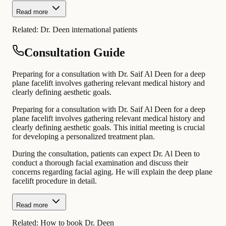
Read more
Related:
Dr. Deen international patients
Consultation Guide
Preparing for a consultation with Dr. Saif Al Deen for a deep
plane facelift involves gathering relevant medical history and
clearly defining aesthetic goals.
Preparing for a consultation with Dr. Saif Al Deen for a deep
plane facelift involves gathering relevant medical history and
clearly defining aesthetic goals. This initial meeting is crucial
for developing a personalized treatment plan.
During the consultation, patients can expect Dr. Al Deen to
conduct a thorough facial examination and discuss their
concerns regarding facial aging. He will explain the deep plane
facelift procedure in detail.
Read more
Related:
How to book Dr. Deen