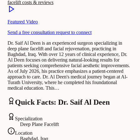
facelift costs & reviews
Featured Video
Send a free consultation request to connect
Dr. Saif Al Deen is an experienced surgeon specializing in
deep plane facelift and facial rejuvenation, practicing in
Baghdad, Iraq. With over 12 years of clinical experience, Dr.
Al Deen focuses on delivering natural-looking results for
patients seeking comprehensive facial aesthetic improvements.
As of July 2026, his practice emphasizes a patient-centered
approach to care. Dr. Al Deen's medical journey began at Al-
Turath University, where he completed his foundational
medical education. This…
Quick Facts: Dr. Saif Al Deen
Specialization
Deep Plane Facelift
Location
Baghdad, Iraq