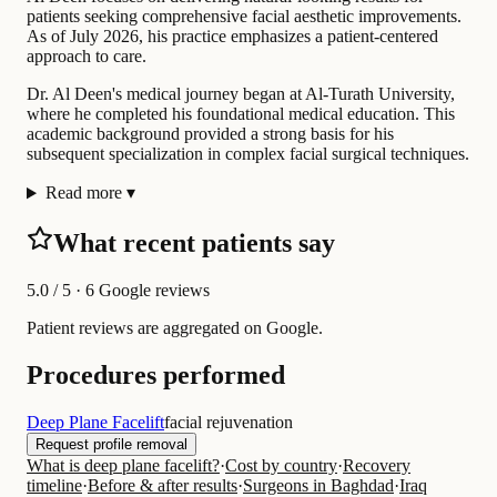
patients seeking comprehensive facial aesthetic improvements.
As of July 2026, his practice emphasizes a patient-centered
approach to care.
Dr. Al Deen's medical journey began at Al-Turath University,
where he completed his foundational medical education. This
academic background provided a strong basis for his
subsequent specialization in complex facial surgical techniques.
Read more
▾
What recent patients say
5.0
/ 5 · 6 Google reviews
Patient reviews are aggregated on Google.
Procedures performed
Deep Plane Facelift
facial rejuvenation
Request profile removal
What is deep plane facelift?
·
Cost by country
·
Recovery
timeline
·
Before & after results
·
Surgeons in Baghdad
·
Iraq