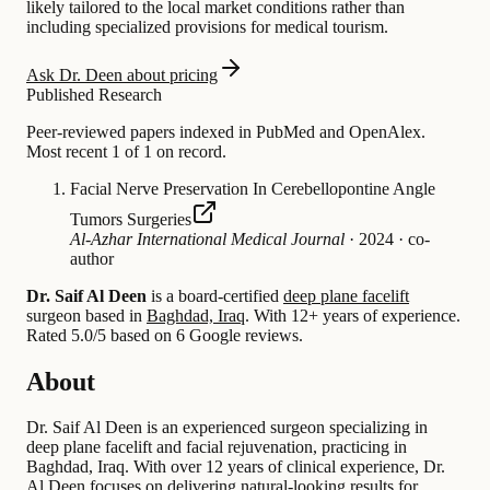
likely tailored to the local market conditions rather than
including specialized provisions for medical tourism.
Ask Dr. Deen about pricing
Published Research
Peer-reviewed papers indexed in PubMed and OpenAlex.
Most recent 1 of 1 on record.
Facial Nerve Preservation In Cerebellopontine Angle
Tumors Surgeries
Al-Azhar International Medical Journal
·
2024
·
co-
author
Dr. Saif Al Deen
is a board-certified
deep plane facelift
surgeon based in
Baghdad, Iraq
.
With 12+ years of experience
.
Rated 5.0/5 based on 6 Google reviews.
About
Dr. Saif Al Deen is an experienced surgeon specializing in
deep plane facelift and facial rejuvenation, practicing in
Baghdad, Iraq. With over 12 years of clinical experience, Dr.
Al Deen focuses on delivering natural-looking results for