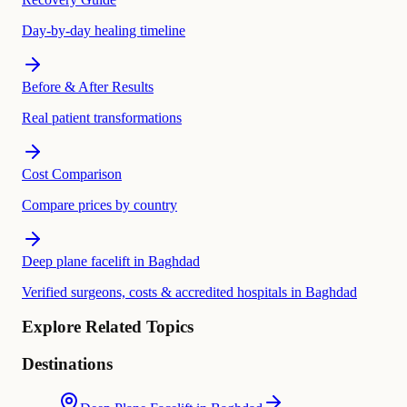
Day-by-day healing timeline
Before & After Results
Real patient transformations
Cost Comparison
Compare prices by country
Deep plane facelift in Baghdad
Verified surgeons, costs & accredited hospitals in Baghdad
Explore Related Topics
Destinations