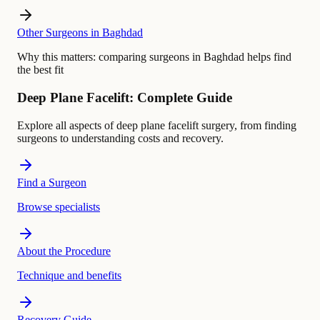
Other Surgeons in Baghdad
Why this matters:
comparing surgeons in Baghdad helps find
the best fit
Deep Plane Facelift: Complete Guide
Explore all aspects of deep plane facelift surgery, from finding
surgeons to understanding costs and recovery.
Find a Surgeon
Browse specialists
About the Procedure
Technique and benefits
Recovery Guide