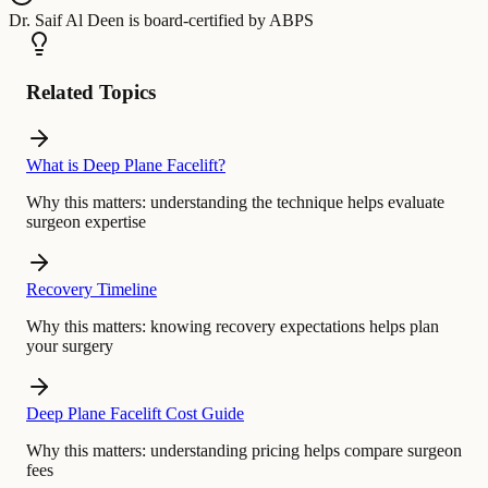
Dr. Saif Al Deen
is board-certified by
ABPS
Related Topics
What is Deep Plane Facelift?
Why this matters:
understanding the technique helps evaluate
surgeon expertise
Recovery Timeline
Why this matters:
knowing recovery expectations helps plan
your surgery
Deep Plane Facelift Cost Guide
Why this matters:
understanding pricing helps compare surgeon
fees