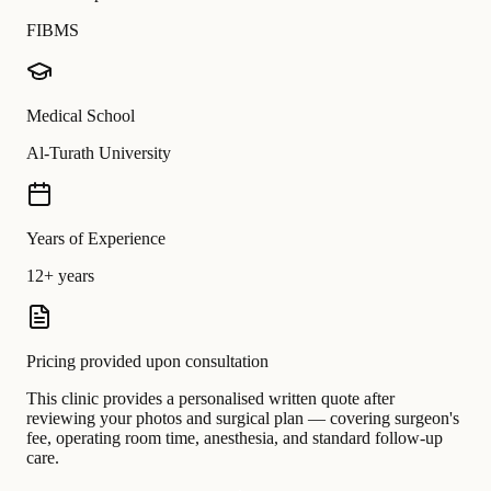
FIBMS
Medical School
Al-Turath University
Years of Experience
12+ years
Pricing provided upon consultation
This clinic provides a personalised written quote after
reviewing your photos and surgical plan — covering surgeon's
fee, operating room time, anesthesia, and standard follow-up
care.