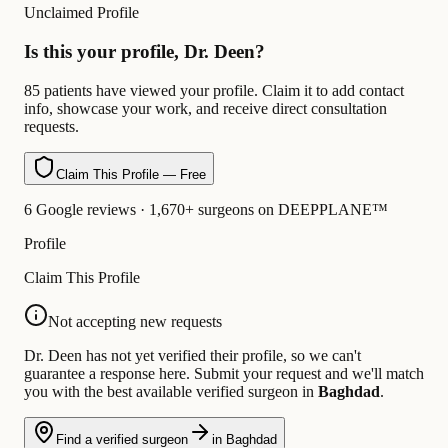
Unclaimed Profile
Is this your profile, Dr. Deen?
85 patients have viewed your profile. Claim it to add contact
info, showcase your work, and receive direct consultation
requests.
Claim This Profile — Free
6 Google reviews · 1,670+ surgeons on DEEPPLANE™
Profile
Claim This Profile
Not accepting new requests
Dr. Deen has not yet verified their profile, so we can't
guarantee a response here. Submit your request and we'll match
you with the best available verified surgeon in
Baghdad
.
Find a verified surgeon
in Baghdad