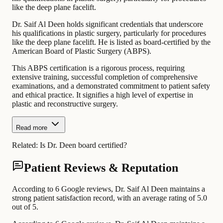
like the deep plane facelift.
Dr. Saif Al Deen holds significant credentials that underscore
his qualifications in plastic surgery, particularly for procedures
like the deep plane facelift. He is listed as board-certified by the
American Board of Plastic Surgery (ABPS).
This ABPS certification is a rigorous process, requiring
extensive training, successful completion of comprehensive
examinations, and a demonstrated commitment to patient safety
and ethical practice. It signifies a high level of expertise in
plastic and reconstructive surgery.
Read more
Related:
Is Dr. Deen board certified?
Patient Reviews & Reputation
According to 6 Google reviews, Dr. Saif Al Deen maintains a
strong patient satisfaction record, with an average rating of 5.0
out of 5.