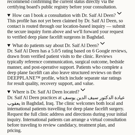
recommend confirming the current status directly via the
certifying board's public registry before your consultation.
How can I book a consultation with Dr. Saif Al Deen?
This profile has not yet been claimed by Dr. Saif Al Deen, so
contact is routed through our location-based inquiry — submit
the secure inquiry form above and we'll forward your request
to verified deep plane facelift surgeons in Baghdad.
What do patients say about Dr. Saif Al Deen?
Dr. Saif Al Deen has a 5.0/5 rating based on 6 Google reviews,
drawn from verified patient visits to the clinic. Reviews
typically reference communication, surgical outcome, bedside
manner, and post-operative support. Patients who complete a
deep plane facelift can also leave structured reviews on their
DEEPPLANE™ profile, which include separate star ratings
for result quality, recovery support, and value.
Where is Dr. Saif Al Deen located?
Dr. Saif Al Deen practices at عيادة الدكتور سيف الدين يوسف
يعقوب in Baghdad, Iraq. The clinic welcomes both local and
international patients travelling for deep plane facelift surgery.
Request the full clinic address and directions during your initial
inquiry. International patients can arrange a virtual consultation
before traveling to review candidacy, treatment plan, and
pricing.