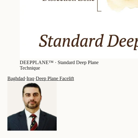
DEEPPLANE™ ·
Standard Deep Plane
Technique
Baghdad
·
Iraq
·
Deep Plane Facelift