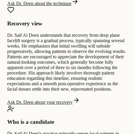
Ask Dr. Deen about the technique
Recovery view
Dr. Saif Al Deen understands that recovery from deep plane
facelift surgery is a gradual process, typically spanning several
weeks. He emphasizes that initial swelling will subside
progressively, allowing patients to observe the evolving results.
Patients are encouraged to appreciate the development of their
natural-looking outcomes, which generally become fully
apparent over a period of three to six months following the
procedure. His approach likely involves thorough patient
education regarding this timeline, ensuring realistic
expectations and a smooth post-operative experience as the
facial tissues settle into their new, rejuvenated positions.
Ask Dr. Deen about your recovery
Who is a candidate
Dr. Saif Al Deen's practice primarily serves local patients in