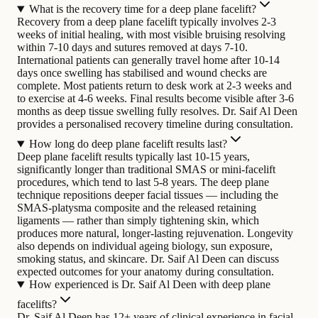
What is the recovery time for a deep plane facelift?
Recovery from a deep plane facelift typically involves 2-3
weeks of initial healing, with most visible bruising resolving
within 7-10 days and sutures removed at days 7-10.
International patients can generally travel home after 10-14
days once swelling has stabilised and wound checks are
complete. Most patients return to desk work at 2-3 weeks and
to exercise at 4-6 weeks. Final results become visible after 3-6
months as deep tissue swelling fully resolves. Dr. Saif Al Deen
provides a personalised recovery timeline during consultation.
How long do deep plane facelift results last?
Deep plane facelift results typically last 10-15 years,
significantly longer than traditional SMAS or mini-facelift
procedures, which tend to last 5-8 years. The deep plane
technique repositions deeper facial tissues — including the
SMAS-platysma composite and the released retaining
ligaments — rather than simply tightening skin, which
produces more natural, longer-lasting rejuvenation. Longevity
also depends on individual ageing biology, sun exposure,
smoking status, and skincare. Dr. Saif Al Deen can discuss
expected outcomes for your anatomy during consultation.
How experienced is Dr. Saif Al Deen with deep plane
facelifts?
Dr. Saif Al Deen has 12+ years of clinical experience in facial