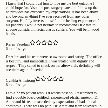
I knew that I could trust him to give me the best outcome I
could hope for. Also, the post surgery care and follow up that
he provides has exceeded my expectations. It has been above
and beyond anything I’ve ever received from any other
surgeon. He fully invests himself in the healing experience of
his patients. I would not hesitate to recommend Dr Athre to
anyone considering facial plastic surgery. You will be in good
hands.
Karen Vaughan
6 months ago
Dr Athre and his team were so awesome and caring. The office
is beautiful and immaculate. I was treated with dignity and
respect. They called to check on me afterwards, definitely will
use them again if needed.
Cynthia Armstrong
6 months ago
I am a 72 yo patient who is 8 weeks post op. I researched to
find a double board certified, experienced plastic surgeon. Dr.
Athre and his team exceeded my expectations. I had a local
anesthesia. There was no pain. Dr. Athre and team followed up