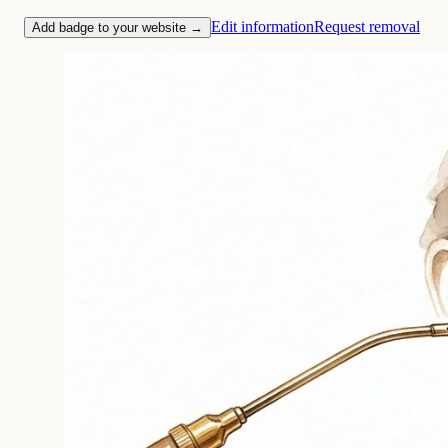
Edit information
Request removal
Add badge to your website →