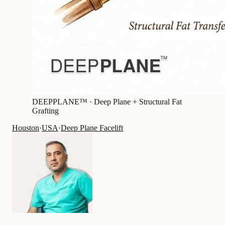
DEEPPLANE™ ·
Deep Plane + Structural Fat
Grafting
Houston
·
USA
·
Deep Plane Facelift