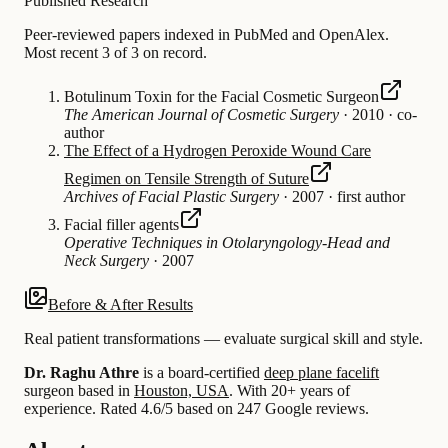
Published Research
Peer-reviewed papers indexed in PubMed and OpenAlex.
Most recent 3 of 3 on record.
Botulinum Toxin for the Facial Cosmetic Surgeon
The American Journal of Cosmetic Surgery
·
2010
·
co-
author
The Effect of a Hydrogen Peroxide Wound Care
Regimen on Tensile Strength of Suture
Archives of Facial Plastic Surgery
·
2007
·
first author
Facial filler agents
Operative Techniques in Otolaryngology-Head and
Neck Surgery
·
2007
Before & After Results
Real patient transformations — evaluate surgical skill and style.
Dr. Raghu Athre
is a board-certified
deep plane facelift
surgeon based in
Houston, USA
.
With 20+ years of
experience
.
Rated 4.6/5 based on 247 Google reviews.