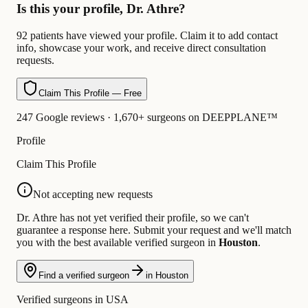
Is this your profile, Dr. Athre?
92 patients have viewed your profile. Claim it to add contact
info, showcase your work, and receive direct consultation
requests.
Claim This Profile — Free
247 Google reviews · 1,670+ surgeons on DEEPPLANE™
Profile
Claim This Profile
Not accepting new requests
Dr. Athre has not yet verified their profile, so we can't
guarantee a response here. Submit your request and we'll match
you with the best available verified surgeon in
Houston
.
Find a verified surgeon
in Houston
Verified surgeons in USA