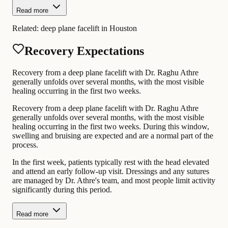
Read more
Related:
deep plane facelift in Houston
Recovery Expectations
Recovery from a deep plane facelift with Dr. Raghu Athre
generally unfolds over several months, with the most visible
healing occurring in the first two weeks.
Recovery from a deep plane facelift with Dr. Raghu Athre
generally unfolds over several months, with the most visible
healing occurring in the first two weeks. During this window,
swelling and bruising are expected and are a normal part of the
process.
In the first week, patients typically rest with the head elevated
and attend an early follow-up visit. Dressings and any sutures
are managed by Dr. Athre's team, and most people limit activity
significantly during this period.
Read more