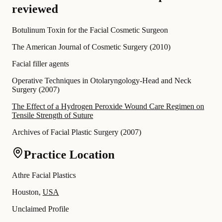
reviewed
Botulinum Toxin for the Facial Cosmetic Surgeon
The American Journal of Cosmetic Surgery
(
2010
)
Facial filler agents
Operative Techniques in Otolaryngology-Head and Neck
Surgery
(
2007
)
The Effect of a Hydrogen Peroxide Wound Care Regimen on
Tensile Strength of Suture
Archives of Facial Plastic Surgery
(
2007
)
Practice Location
Athre Facial Plastics
Houston,
USA
Unclaimed Profile