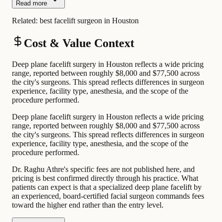
Read more
Related:
best facelift surgeon in Houston
Cost & Value Context
Deep plane facelift surgery in Houston reflects a wide pricing
range, reported between roughly $8,000 and $77,500 across
the city's surgeons. This spread reflects differences in surgeon
experience, facility type, anesthesia, and the scope of the
procedure performed.
Deep plane facelift surgery in Houston reflects a wide pricing
range, reported between roughly $8,000 and $77,500 across
the city's surgeons. This spread reflects differences in surgeon
experience, facility type, anesthesia, and the scope of the
procedure performed.
Dr. Raghu Athre's specific fees are not published here, and
pricing is best confirmed directly through his practice. What
patients can expect is that a specialized deep plane facelift by
an experienced, board-certified facial surgeon commands fees
toward the higher end rather than the entry level.