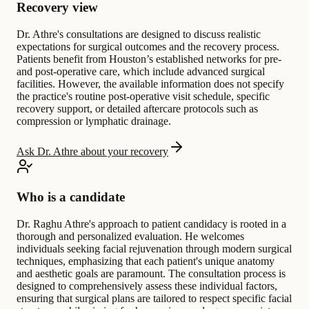
Recovery view
Dr. Athre's consultations are designed to discuss realistic
expectations for surgical outcomes and the recovery process.
Patients benefit from Houston’s established networks for pre-
and post-operative care, which include advanced surgical
facilities. However, the available information does not specify
the practice's routine post-operative visit schedule, specific
recovery support, or detailed aftercare protocols such as
compression or lymphatic drainage.
Ask Dr. Athre about your recovery
Who is a candidate
Dr. Raghu Athre's approach to patient candidacy is rooted in a
thorough and personalized evaluation. He welcomes
individuals seeking facial rejuvenation through modern surgical
techniques, emphasizing that each patient's unique anatomy
and aesthetic goals are paramount. The consultation process is
designed to comprehensively assess these individual factors,
ensuring that surgical plans are tailored to respect specific facial