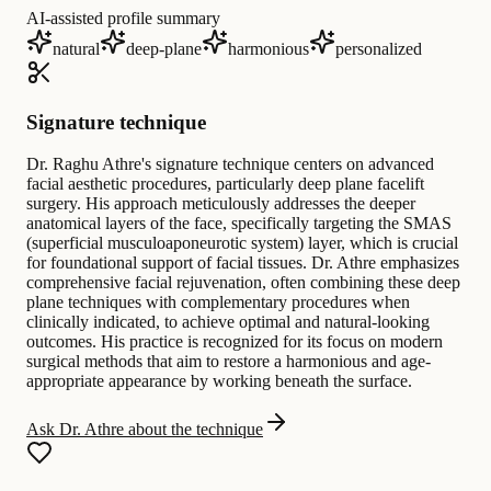
AI-assisted profile summary
natural
deep-plane
harmonious
personalized
Signature technique
Dr. Raghu Athre's signature technique centers on advanced
facial aesthetic procedures, particularly deep plane facelift
surgery. His approach meticulously addresses the deeper
anatomical layers of the face, specifically targeting the SMAS
(superficial musculoaponeurotic system) layer, which is crucial
for foundational support of facial tissues. Dr. Athre emphasizes
comprehensive facial rejuvenation, often combining these deep
plane techniques with complementary procedures when
clinically indicated, to achieve optimal and natural-looking
outcomes. His practice is recognized for its focus on modern
surgical methods that aim to restore a harmonious and age-
appropriate appearance by working beneath the surface.
Ask Dr. Athre about the technique