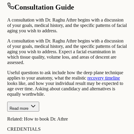
Consultation Guide
A consultation with Dr. Raghu Athre begins with a discussion
of your goals, medical history, and the specific patterns of facial
aging you wish to address.
A consultation with Dr. Raghu Athre begins with a discussion
of your goals, medical history, and the specific patterns of facial
aging you wish to address. Expect a facial examination in
which tissue quality, volume loss, and areas of descent are
assessed.
Useful questions to ask include how the deep plane technique
applies to your anatomy, what the realistic
recovery timeline
looks like, and how your individual result may be expected to
age over time. Asking about candidacy and alternatives is
equally worthwhile.
Read more
Related:
How to book Dr. Athre
CREDENTIALS