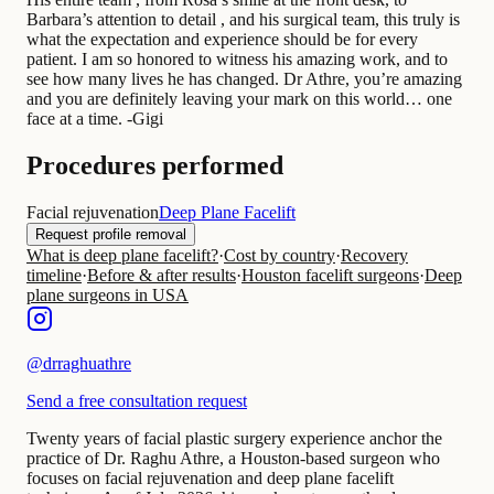
Barbara’s attention to detail , and his surgical team, this truly is
what the expectation and experience should be for every
patient. I am so honored to witness his amazing work, and to
see how many lives he has changed. Dr Athre, you’re amazing
and you are definitely leaving your mark on this world… one
face at a time. -Gigi
Procedures performed
Facial rejuvenation
Deep Plane Facelift
Request profile removal
What is deep plane facelift?
·
Cost by country
·
Recovery
timeline
·
Before & after results
·
Houston facelift surgeons
·
Deep
plane surgeons in USA
@
drraghuathre
Send a free consultation request
Twenty years of facial plastic surgery experience anchor the
practice of Dr. Raghu Athre, a Houston-based surgeon who
focuses on facial rejuvenation and deep plane facelift