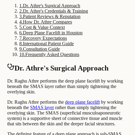
1
.
Dr. Athre's Surgical Approach
2
.
Dr. Athre's Credentials & Training
3
.
Patient Reviews & Reputation
4
.
How Dr. Athre Compares
5
.
Cost & Value Context
6
.
Deep Plane Facelift in Houston
7
.
Recovery Expectations
8
.
International Patient Guide
9
.
Consultation Guide
10
.
Frequently Asked Questions
Dr. Athre's Surgical Approach
Dr. Raghu Athre performs the deep plane facelift by working
beneath the SMAS layer rather than simply tightening the
overlying skin.
Dr. Raghu Athre performs the
deep plane facelift
by working
beneath the
SMAS layer
rather than simply tightening the
overlying skin. The SMAS (superficial musculoaponeurotic
system) is a supportive sheet of connective tissue and muscle
that sits between the skin and the deeper facial structures.
The defining feature of a deep plane approach is sub-SMAS