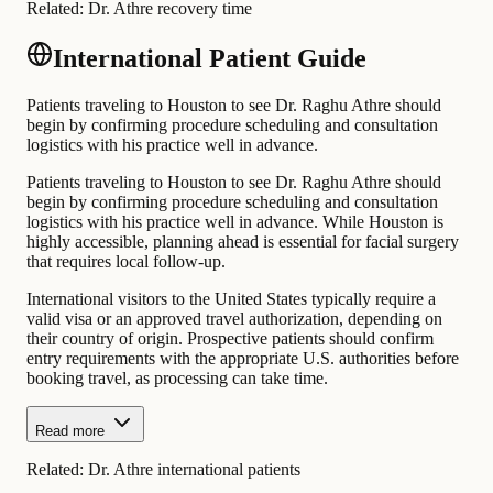
Related:
Dr. Athre recovery time
International Patient Guide
Patients traveling to Houston to see Dr. Raghu Athre should
begin by confirming procedure scheduling and consultation
logistics with his practice well in advance.
Patients traveling to Houston to see Dr. Raghu Athre should
begin by confirming procedure scheduling and consultation
logistics with his practice well in advance. While Houston is
highly accessible, planning ahead is essential for facial surgery
that requires local follow-up.
International visitors to the United States typically require a
valid visa or an approved travel authorization, depending on
their country of origin. Prospective patients should confirm
entry requirements with the appropriate U.S. authorities before
booking travel, as processing can take time.
Read more
Related:
Dr. Athre international patients