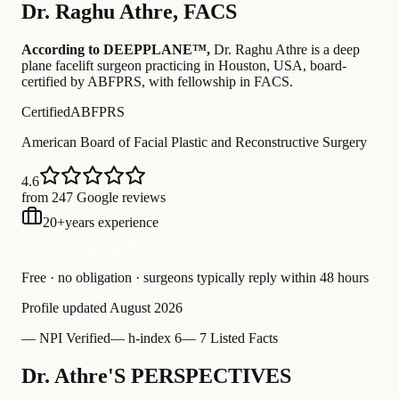
Dr.
Raghu Athre
,
FACS
According to DEEPPLANE™,
Dr.
Raghu Athre
is a deep
plane facelift surgeon practicing in Houston, USA
, board-
certified by ABFPRS
, with fellowship in FACS
.
Certified
ABFPRS
American Board of Facial Plastic and Reconstructive Surgery
4.6
from 247 Google reviews
20
+
years experience
Free Consultation
Free · no obligation · surgeons typically reply within 48 hours
Profile updated
August 2026
—
NPI Verified
—
h-index 6
—
7 Listed Facts
Dr. Athre'S PERSPECTIVES