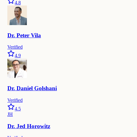
4.8
Dr.
Peter
Vila
Verified
4.9
Dr.
Daniel
Golshani
Verified
4.5
JH
Dr.
Jed
Horowitz