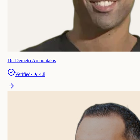
Dr. Demetri Arnaoutakis
Verified
· ★
4.8