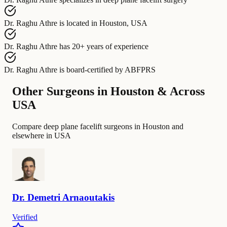
Dr. Raghu Athre
is located in
Houston, USA
Dr. Raghu Athre
has
20+ years of experience
Dr. Raghu Athre
is board-certified by
ABFPRS
Other Surgeons in Houston & Across
USA
Compare deep plane facelift surgeons in Houston and
elsewhere in USA
Dr.
Demetri
Arnaoutakis
Verified