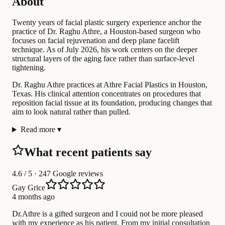
About
Twenty years of facial plastic surgery experience anchor the
practice of Dr. Raghu Athre, a Houston-based surgeon who
focuses on facial rejuvenation and deep plane facelift
technique. As of July 2026, his work centers on the deeper
structural layers of the aging face rather than surface-level
tightening.
Dr. Raghu Athre practices at Athre Facial Plastics in Houston,
Texas. His clinical attention concentrates on procedures that
reposition facial tissue at its foundation, producing changes that
aim to look natural rather than pulled.
Read more
▾
What recent patients say
4.6
/ 5 · 247 Google reviews
Gay Grice
4 months ago
Dr.Athre is a gifted surgeon and I couid not be more pleased
with my experience as his patient. From my initial consultation