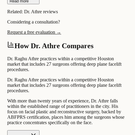
Read more
Related:
Dr. Athre reviews
Considering a consultation?
Request a free evaluation →
How Dr. Athre Compares
Dr. Raghu Athre practices within a competitive Houston
market that includes 27 surgeons offering deep plane facelift
procedures.
Dr. Raghu Athre practices within a competitive Houston
market that includes 27 surgeons offering deep plane facelift
procedures.
With more than twenty years of experience, Dr. Athre falls
within the established range of practitioners in the city. His
focus on facial plastic and reconstructive surgery, backed by
ABFPRS certification, places him among the surgeons whose
practice concentrates specifically on the face.