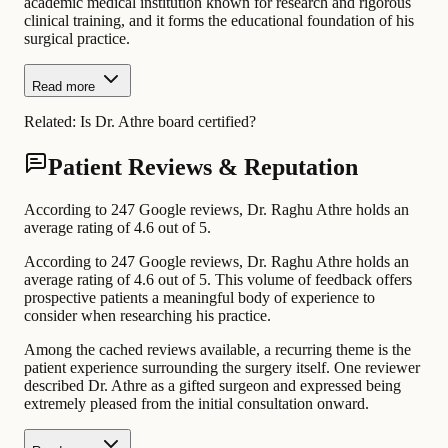
academic medical institution known for research and rigorous
clinical training, and it forms the educational foundation of his
surgical practice.
Read more
Related:
Is Dr. Athre board certified?
Patient Reviews & Reputation
According to 247 Google reviews, Dr. Raghu Athre holds an
average rating of 4.6 out of 5.
According to 247 Google reviews, Dr. Raghu Athre holds an
average rating of 4.6 out of 5. This volume of feedback offers
prospective patients a meaningful body of experience to
consider when researching his practice.
Among the cached reviews available, a recurring theme is the
patient experience surrounding the surgery itself. One reviewer
described Dr. Athre as a gifted surgeon and expressed being
extremely pleased from the initial consultation onward.