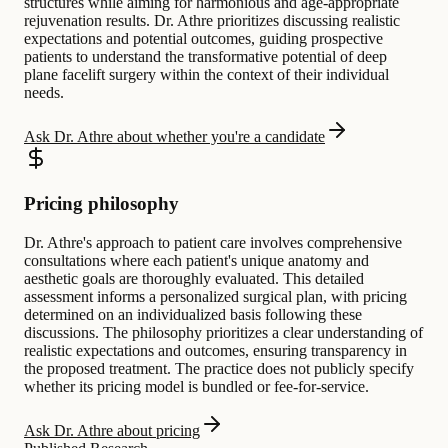
structures while aiming for harmonious and age-appropriate
rejuvenation results. Dr. Athre prioritizes discussing realistic
expectations and potential outcomes, guiding prospective
patients to understand the transformative potential of deep
plane facelift surgery within the context of their individual
needs.
Ask Dr. Athre about whether you're a candidate
Pricing philosophy
Dr. Athre's approach to patient care involves comprehensive
consultations where each patient's unique anatomy and
aesthetic goals are thoroughly evaluated. This detailed
assessment informs a personalized surgical plan, with pricing
determined on an individualized basis following these
discussions. The philosophy prioritizes a clear understanding of
realistic expectations and outcomes, ensuring transparency in
the proposed treatment. The practice does not publicly specify
whether its pricing model is bundled or fee-for-service.
Ask Dr. Athre about pricing