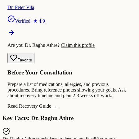
Dr. Peter Vila
Verified
· ★
4.9
Are you Dr. Raghu Athre?
Claim this profile
Favorite
Before Your Consultation
Prepare a list of medications, allergies, and previous
procedures. Bring reference photos showing your goals. Ask
about recovery timeline and plan 2-3 weeks off work.
Read Recovery Guide →
Key Facts: Dr. Raghu Athre
Dr. Raghu Athre
specializes in
deep plane facelift surgery