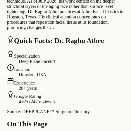
technique. As of July 2026, his work centers on the deeper
structural layers of the aging face rather than surface-level
tightening. Dr. Raghu Athre practices at Athre Facial Plastics in
Houston, Texas. His clinical attention concentrates on
procedures that reposition facial tissue at its foundation,
producing changes that…
Quick Facts: Dr. Raghu Athre
Specialization
Deep Plane Facelift
Location
Houston, USA
Experience
20+ years
Google Rating
4.6/5 (247 reviews)
Source: DEEPPLANE™ Surgeon Directory
On This Page