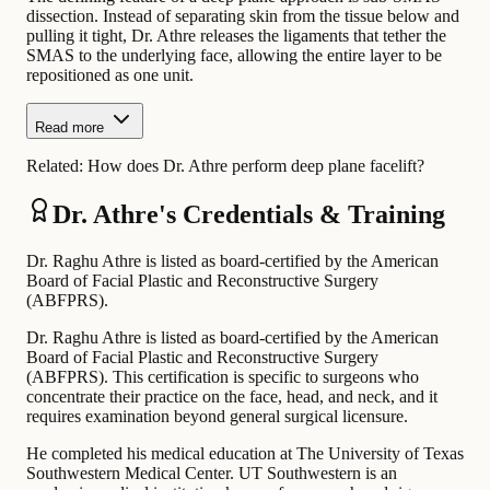
dissection. Instead of separating skin from the tissue below and
pulling it tight, Dr. Athre releases the ligaments that tether the
SMAS to the underlying face, allowing the entire layer to be
repositioned as one unit.
Read more
Related:
How does Dr. Athre perform deep plane facelift?
Dr. Athre's Credentials & Training
Dr. Raghu Athre is listed as board-certified by the American
Board of Facial Plastic and Reconstructive Surgery
(ABFPRS).
Dr. Raghu Athre is listed as board-certified by the American
Board of Facial Plastic and Reconstructive Surgery
(ABFPRS). This certification is specific to surgeons who
concentrate their practice on the face, head, and neck, and it
requires examination beyond general surgical licensure.
He completed his medical education at The University of Texas
Southwestern Medical Center. UT Southwestern is an