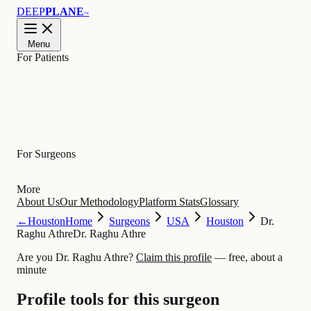
DEEP
PLANE
™
Menu
For Patients
Learn
For Surgeons
More
About Us
Our Methodology
Platform Stats
Glossary
←
Houston
Home
Surgeons
USA
Houston
Dr.
Raghu Athre
Dr. Raghu Athre
Are you Dr. Raghu Athre?
Claim this profile
— free, about a
minute
Profile tools for this surgeon