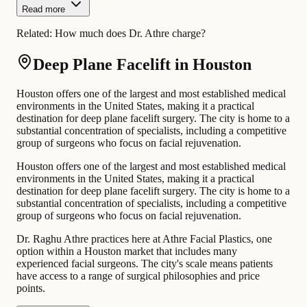
Read more
Related:
How much does Dr. Athre charge?
Deep Plane Facelift in Houston
Houston offers one of the largest and most established medical
environments in the United States, making it a practical
destination for deep plane facelift surgery. The city is home to a
substantial concentration of specialists, including a competitive
group of surgeons who focus on facial rejuvenation.
Houston offers one of the largest and most established medical
environments in the United States, making it a practical
destination for deep plane facelift surgery. The city is home to a
substantial concentration of specialists, including a competitive
group of surgeons who focus on facial rejuvenation.
Dr. Raghu Athre practices here at Athre Facial Plastics, one
option within a Houston market that includes many
experienced facial surgeons. The city's scale means patients
have access to a range of surgical philosophies and price
points.