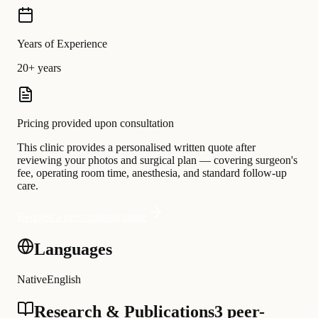
Years of Experience
20+ years
Pricing provided upon consultation
This clinic provides a personalised written quote after
reviewing your photos and surgical plan — covering surgeon's
fee, operating room time, anesthesia, and standard follow-up
care.
Request a personalised quote
Languages
Native
English
Research & Publications
3 peer-