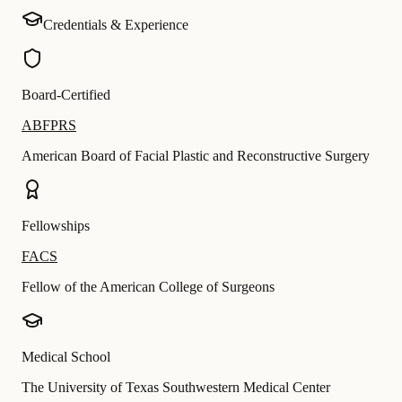
Credentials & Experience
Board-Certified
ABFPRS
American Board of Facial Plastic and Reconstructive Surgery
Fellowships
FACS
Fellow of the American College of Surgeons
Medical School
The University of Texas Southwestern Medical Center