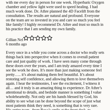
with me every day in person for one week. Hyperbaric Oxygen
chamber and yellow light were used to speed healing. I had
much work done. Dr. Athre planned the 4D Facelift from the
consultation. The results are natural and profound. Everyone
on the team are so invested in you and care so much you feel
like family! I highly recommend Dr. Athre and trust so much in
his practice that I am sending my own family.
Gillian Nel
6 months ago
Every once in a while you come across a doctor who really sets
things back into perspective when it comes to overall patient
care and just quality of work. I have seen many come through
these doors over the years, and I am truly amazed every time I
see the work he does. It’s more than just making someone feel
pretty….. it’s about making them feel beautiful. It’s about
restoring self confidence, and allowing them to love themselves
again. I hear the testimonies, I see the excitement, I witness it
all… and it truly is an amazing thing to experience. Dr Athre’s
attentional to details, and bedside manner is something I value
wholeheartedly. Not only are his hands blessed by God, his
ability to see what can be done beyond the scope of just what
most patients think they need, is something that is very rare.
His entire team , from Rosa’s smile at the front desk, to