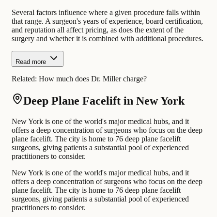
Several factors influence where a given procedure falls within
that range. A surgeon's years of experience, board certification,
and reputation all affect pricing, as does the extent of the
surgery and whether it is combined with additional procedures.
Read more
Related:
How much does Dr. Miller charge?
Deep Plane Facelift in New York
New York is one of the world's major medical hubs, and it
offers a deep concentration of surgeons who focus on the deep
plane facelift. The city is home to 76 deep plane facelift
surgeons, giving patients a substantial pool of experienced
practitioners to consider.
New York is one of the world's major medical hubs, and it
offers a deep concentration of surgeons who focus on the deep
plane facelift. The city is home to 76 deep plane facelift
surgeons, giving patients a substantial pool of experienced
practitioners to consider.