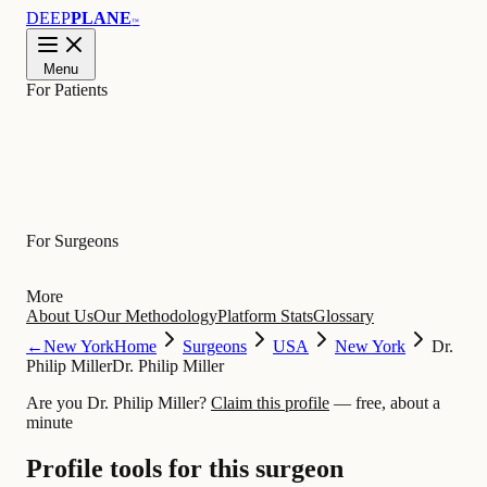
DEEP
PLANE
™
Menu
For Patients
Learn
For Surgeons
More
About Us
Our Methodology
Platform Stats
Glossary
←
New York
Home
Surgeons
USA
New York
Dr.
Philip Miller
Dr. Philip Miller
Are you Dr. Philip Miller?
Claim this profile
— free, about a
minute
Profile tools for this surgeon