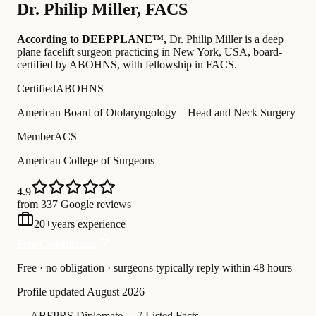
Dr.
Philip Miller
,
FACS
According to DEEPPLANE™,
Dr.
Philip Miller
is a deep
plane facelift surgeon practicing in New York, USA
, board-
certified by ABOHNS
, with fellowship in FACS
.
Certified
ABOHNS
American Board of Otolaryngology – Head and Neck Surgery
Member
ACS
American College of Surgeons
4.9
from 337 Google reviews
20
+
years experience
Free Consultation
Free · no obligation · surgeons typically reply within 48 hours
Profile updated
August 2026
—
ABFPRS Diplomate
—
7 Listed Facts