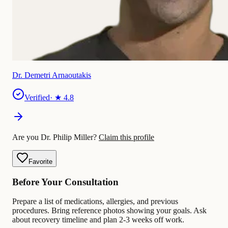
Dr. Demetri Arnaoutakis
Verified
· ★
4.8
Are you Dr. Philip Miller?
Claim this profile
Favorite
Before Your Consultation
Prepare a list of medications, allergies, and previous
procedures. Bring reference photos showing your goals. Ask
about recovery timeline and plan 2-3 weeks off work.