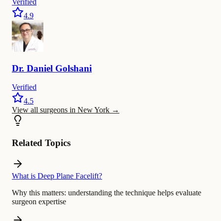
Verified
4.9
Dr.
Daniel
Golshani
Verified
4.5
View all surgeons in New York
→
Related Topics
What is Deep Plane Facelift?
Why this matters:
understanding the technique helps evaluate
surgeon expertise