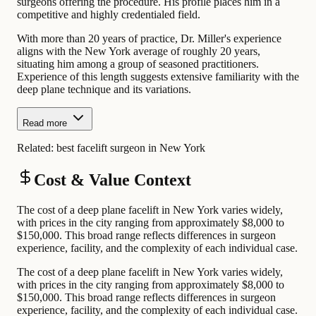
surgeons offering the procedure. His profile places him in a
competitive and highly credentialed field.
With more than 20 years of practice, Dr. Miller's experience
aligns with the New York average of roughly 20 years,
situating him among a group of seasoned practitioners.
Experience of this length suggests extensive familiarity with the
deep plane technique and its variations.
Read more
Related:
best facelift surgeon in New York
Cost & Value Context
The cost of a deep plane facelift in New York varies widely,
with prices in the city ranging from approximately $8,000 to
$150,000. This broad range reflects differences in surgeon
experience, facility, and the complexity of each individual case.
The cost of a deep plane facelift in New York varies widely,
with prices in the city ranging from approximately $8,000 to
$150,000. This broad range reflects differences in surgeon
experience, facility, and the complexity of each individual case.