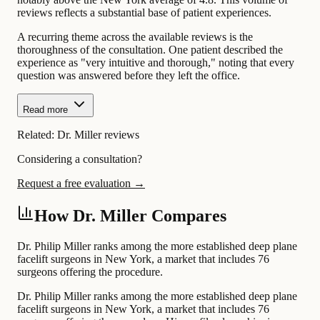
reviews reflects a substantial base of patient experiences.
A recurring theme across the available reviews is the
thoroughness of the consultation. One patient described the
experience as "very intuitive and thorough," noting that every
question was answered before they left the office.
Read more
Related:
Dr. Miller reviews
Considering a consultation?
Request a free evaluation →
How Dr. Miller Compares
Dr. Philip Miller ranks among the more established deep plane
facelift surgeons in New York, a market that includes 76
surgeons offering the procedure.
Dr. Philip Miller ranks among the more established deep plane
facelift surgeons in New York, a market that includes 76