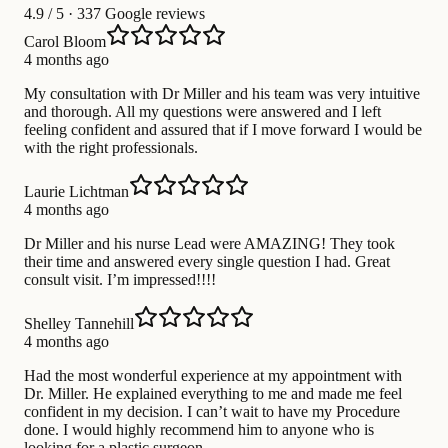
4.9
/ 5 · 337 Google reviews
Carol Bloom
4 months ago
My consultation with Dr Miller and his team was very intuitive
and thorough. All my questions were answered and I left
feeling confident and assured that if I move forward I would be
with the right professionals.
Laurie Lichtman
4 months ago
Dr Miller and his nurse Lead were AMAZING! They took
their time and answered every single question I had. Great
consult visit. I’m impressed!!!!
Shelley Tannehill
4 months ago
Had the most wonderful experience at my appointment with
Dr. Miller. He explained everything to me and made me feel
confident in my decision. I can’t wait to have my Procedure
done. I would highly recommend him to anyone who is
looking for a plastic surgeon