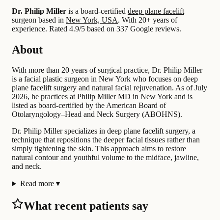
Dr. Philip Miller
is a board-certified
deep plane facelift
surgeon based in
New York, USA
.
With 20+ years of
experience
.
Rated 4.9/5 based on 337 Google reviews.
About
With more than 20 years of surgical practice, Dr. Philip Miller
is a facial plastic surgeon in New York who focuses on deep
plane facelift surgery and natural facial rejuvenation. As of July
2026, he practices at Philip Miller MD in New York and is
listed as board-certified by the American Board of
Otolaryngology–Head and Neck Surgery (ABOHNS).
Dr. Philip Miller specializes in deep plane facelift surgery, a
technique that repositions the deeper facial tissues rather than
simply tightening the skin. This approach aims to restore
natural contour and youthful volume to the midface, jawline,
and neck.
Read more
▾
What recent patients say