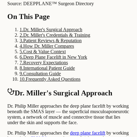
Source: DEEPPLANE™ Surgeon Directory
On This Page
1
.
Dr. Miller's Surgical Approach
2
.
Dr. Miller's Credentials & Training
3
.
Patient Reviews & Reputation
4
.
How Dr. Miller Compares
5
.
Cost & Value Context
6
.
Deep Plane Facelift in New York
7
.
Recovery Expectations
8
.
International Patient Guide
9
.
Consultation Guide
10
.
Frequently Asked Questions
Dr. Miller's Surgical Approach
Dr. Philip Miller approaches the deep plane facelift by working
beneath the SMAS layer — the superficial musculoaponeurotic
system, a network of muscle and connective tissue that lies
under the skin and supports the face.
Dr. Philip Miller approaches the
deep plane facelift
by working