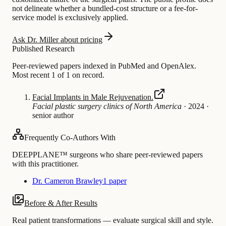
not delineate whether a bundled-cost structure or a fee-for-
service model is exclusively applied.
Ask Dr. Miller about pricing
Published Research
Peer-reviewed papers indexed in PubMed and OpenAlex.
Most recent 1 of 1 on record.
Facial Implants in Male Rejuvenation.
Facial plastic surgery clinics of North America
·
2024
·
senior author
Frequently Co-Authors With
DEEPPLANE™ surgeons who share peer-reviewed papers
with this practitioner.
Dr. Cameron Brawley
1 paper
Before & After Results
Real patient transformations — evaluate surgical skill and style.