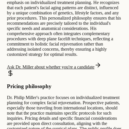
emphasis on individualized treatment planning. He recognizes
that each patient's facial aging patterns are distinct, influenced
by a unique combination of genetics, lifestyle factors, and any
prior procedures. This personalized philosophy ensures that his
recommendations are precisely tailored to the individual's
specific needs and anatomical considerations. His
comprehensive approach often integrates complementary
procedures with deep plane facelift techniques, reflecting a
commitment to holistic facial rejuvenation rather than
addressing isolated concerns, thereby ensuring a highly
customized strategy for optimal results.
Ask Dr. Miller about whether you're a candidate
Pricing philosophy
Dr. Philip Miller's practice focuses on individualized treatment
planning for complex facial rejuvenation. Prospective patients,
especially those traveling from international locations, should
note that the practice maintains specific protocols for such
inquiries. Pricing details and specific financial considerations
are provided upon direct consultation, aligning with the
customized nature of the surgical plans. The public profile does