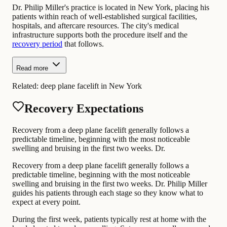
Dr. Philip Miller's practice is located in New York, placing his
patients within reach of well-established surgical facilities,
hospitals, and aftercare resources. The city's medical
infrastructure supports both the procedure itself and the
recovery period
that follows.
Read more
Related:
deep plane facelift in New York
Recovery Expectations
Recovery from a deep plane facelift generally follows a
predictable timeline, beginning with the most noticeable
swelling and bruising in the first two weeks. Dr.
Recovery from a deep plane facelift generally follows a
predictable timeline, beginning with the most noticeable
swelling and bruising in the first two weeks. Dr. Philip Miller
guides his patients through each stage so they know what to
expect at every point.
During the first week, patients typically rest at home with the