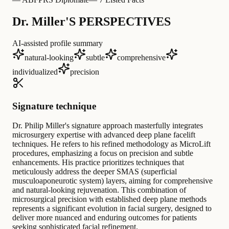
Dr. Miller'S PERSPECTIVES
AI-assisted profile summary
natural-looking
subtle
comprehensive
individualized
precision
Signature technique
Dr. Philip Miller's signature approach masterfully integrates
microsurgery expertise with advanced deep plane facelift
techniques. He refers to his refined methodology as MicroLift
procedures, emphasizing a focus on precision and subtle
enhancements. His practice prioritizes techniques that
meticulously address the deeper SMAS (superficial
musculoaponeurotic system) layers, aiming for comprehensive
and natural-looking rejuvenation. This combination of
microsurgical precision with established deep plane methods
represents a significant evolution in facial surgery, designed to
deliver more nuanced and enduring outcomes for patients
seeking sophisticated facial refinement.