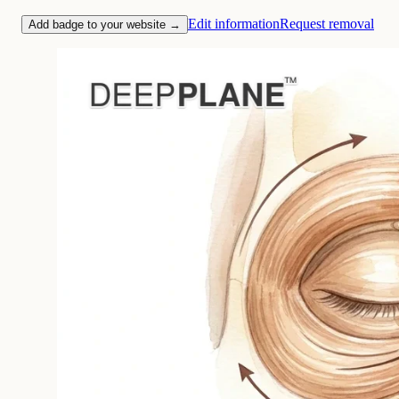
Edit information
Request removal
Add badge to your website →