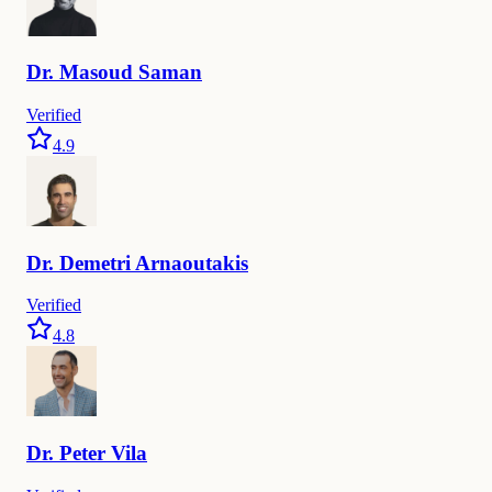
Dr.
Masoud
Saman
Verified
4.9
Dr.
Demetri
Arnaoutakis
Verified
4.8
Dr.
Peter
Vila