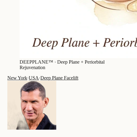
DEEPPLANE™ ·
Deep Plane + Periorbital
Rejuvenation
New York
·
USA
·
Deep Plane Facelift