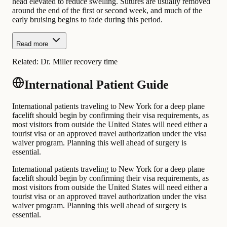
head elevated to reduce swelling. Sutures are usually removed
around the end of the first or second week, and much of the
early bruising begins to fade during this period.
Read more
Related:
Dr. Miller recovery time
International Patient Guide
International patients traveling to New York for a deep plane
facelift should begin by confirming their visa requirements, as
most visitors from outside the United States will need either a
tourist visa or an approved travel authorization under the visa
waiver program. Planning this well ahead of surgery is
essential.
International patients traveling to New York for a deep plane
facelift should begin by confirming their visa requirements, as
most visitors from outside the United States will need either a
tourist visa or an approved travel authorization under the visa
waiver program. Planning this well ahead of surgery is
essential.