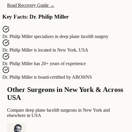
Read Recovery Guide →
Key Facts: Dr. Philip Miller
Dr. Philip Miller
specializes in
deep plane facelift surgery
Dr. Philip Miller
is located in
New York, USA
Dr. Philip Miller
has
20+ years of experience
Dr. Philip Miller
is board-certified by
ABOHNS
Other Surgeons in New York & Across
USA
Compare deep plane facelift surgeons in New York and
elsewhere in USA