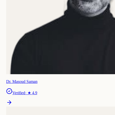
Dr. Masoud Saman
Verified
· ★
4.9