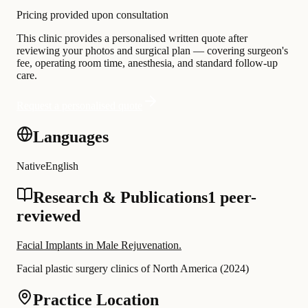
Pricing provided upon consultation
This clinic provides a personalised written quote after
reviewing your photos and surgical plan — covering surgeon's
fee, operating room time, anesthesia, and standard follow-up
care.
Request a personalised quote
Languages
Native
English
Research & Publications
1 peer-
reviewed
Facial Implants in Male Rejuvenation.
Facial plastic surgery clinics of North America
(
2024
)
Practice Location