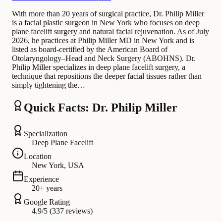
With more than 20 years of surgical practice, Dr. Philip Miller
is a facial plastic surgeon in New York who focuses on deep
plane facelift surgery and natural facial rejuvenation. As of July
2026, he practices at Philip Miller MD in New York and is
listed as board-certified by the American Board of
Otolaryngology–Head and Neck Surgery (ABOHNS). Dr.
Philip Miller specializes in deep plane facelift surgery, a
technique that repositions the deeper facial tissues rather than
simply tightening the…
Quick Facts: Dr. Philip Miller
Specialization
Deep Plane Facelift
Location
New York, USA
Experience
20+ years
Google Rating
4.9/5 (337 reviews)