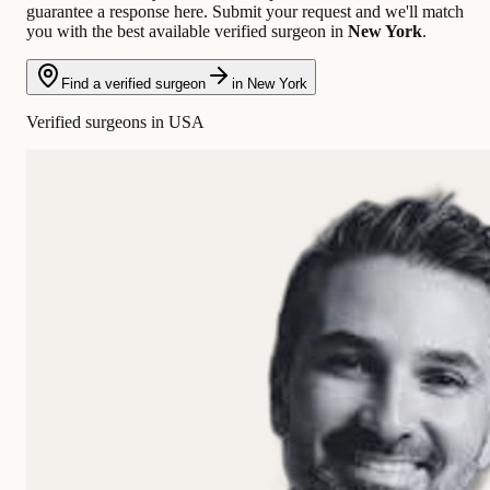
guarantee a response here. Submit your request and we'll match
you with the best available verified surgeon in
New York
.
Find a verified surgeon
in New York
Verified surgeons in USA