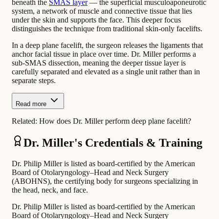
beneath the
SMAS layer
— the superficial musculoaponeurotic
system, a network of muscle and connective tissue that lies
under the skin and supports the face. This deeper focus
distinguishes the technique from traditional skin-only facelifts.
In a deep plane facelift, the surgeon releases the ligaments that
anchor facial tissue in place over time. Dr. Miller performs a
sub-SMAS dissection, meaning the deeper tissue layer is
carefully separated and elevated as a single unit rather than in
separate steps.
Read more
Related:
How does Dr. Miller perform deep plane facelift?
Dr. Miller's Credentials & Training
Dr. Philip Miller is listed as board-certified by the American
Board of Otolaryngology–Head and Neck Surgery
(ABOHNS), the certifying body for surgeons specializing in
the head, neck, and face.
Dr. Philip Miller is listed as board-certified by the American
Board of Otolaryngology–Head and Neck Surgery