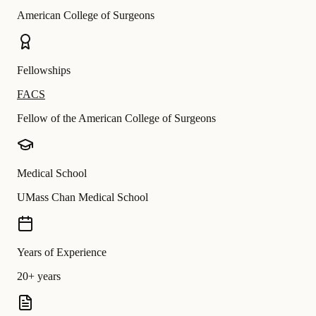
American College of Surgeons
Fellowships
FACS
Fellow of the American College of Surgeons
Medical School
UMass Chan Medical School
Years of Experience
20+ years