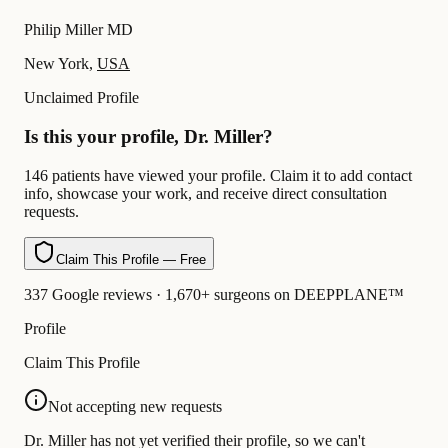
Philip Miller MD
New York,
USA
Unclaimed Profile
Is this your profile, Dr. Miller?
146 patients have viewed your profile. Claim it to add contact
info, showcase your work, and receive direct consultation
requests.
Claim This Profile — Free
337 Google reviews · 1,670+ surgeons on DEEPPLANE™
Profile
Claim This Profile
Not accepting new requests
Dr. Miller has not yet verified their profile, so we can't