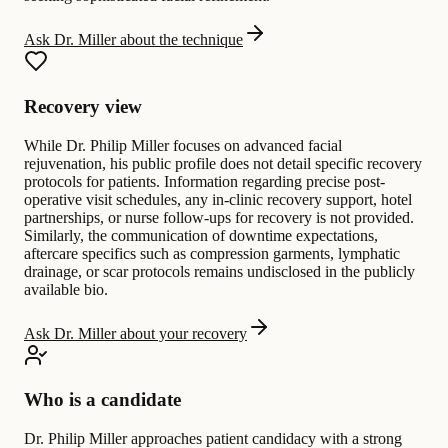
Ask Dr. Miller about the technique
Recovery view
While Dr. Philip Miller focuses on advanced facial
rejuvenation, his public profile does not detail specific recovery
protocols for patients. Information regarding precise post-
operative visit schedules, any in-clinic recovery support, hotel
partnerships, or nurse follow-ups for recovery is not provided.
Similarly, the communication of downtime expectations,
aftercare specifics such as compression garments, lymphatic
drainage, or scar protocols remains undisclosed in the publicly
available bio.
Ask Dr. Miller about your recovery
Who is a candidate
Dr. Philip Miller approaches patient candidacy with a strong