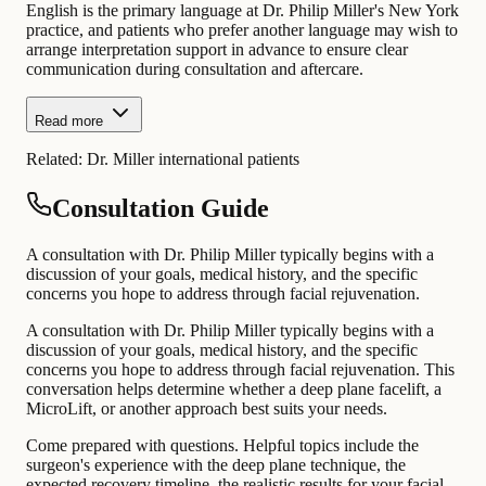
English is the primary language at Dr. Philip Miller's New York
practice, and patients who prefer another language may wish to
arrange interpretation support in advance to ensure clear
communication during consultation and aftercare.
Read more
Related:
Dr. Miller international patients
Consultation Guide
A consultation with Dr. Philip Miller typically begins with a
discussion of your goals, medical history, and the specific
concerns you hope to address through facial rejuvenation.
A consultation with Dr. Philip Miller typically begins with a
discussion of your goals, medical history, and the specific
concerns you hope to address through facial rejuvenation. This
conversation helps determine whether a deep plane facelift, a
MicroLift, or another approach best suits your needs.
Come prepared with questions. Helpful topics include the
surgeon's experience with the deep plane technique, the
expected recovery timeline, the realistic results for your facial