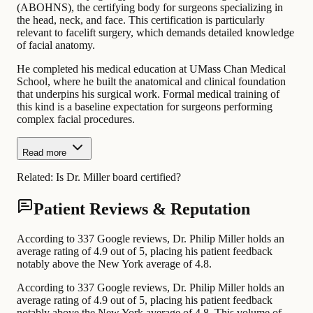
(ABOHNS), the certifying body for surgeons specializing in
the head, neck, and face. This certification is particularly
relevant to facelift surgery, which demands detailed knowledge
of facial anatomy.
He completed his medical education at UMass Chan Medical
School, where he built the anatomical and clinical foundation
that underpins his surgical work. Formal medical training of
this kind is a baseline expectation for surgeons performing
complex facial procedures.
Read more
Related:
Is Dr. Miller board certified?
Patient Reviews & Reputation
According to 337 Google reviews, Dr. Philip Miller holds an
average rating of 4.9 out of 5, placing his patient feedback
notably above the New York average of 4.8.
According to 337 Google reviews, Dr. Philip Miller holds an
average rating of 4.9 out of 5, placing his patient feedback
notably above the New York average of 4.8. This volume of