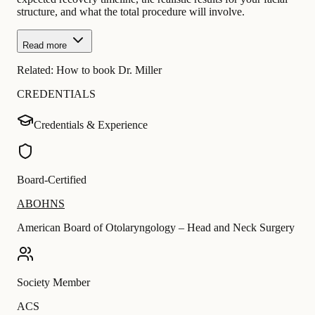
structure, and what the total procedure will involve.
Read more
Related:
How to book Dr. Miller
CREDENTIALS
Credentials & Experience
Board-Certified
ABOHNS
American Board of Otolaryngology – Head and Neck Surgery
Society Member
ACS