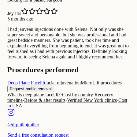
Jey Iris
5 months ago
I had jeuveau injections done with Selena. Not only was she
super sweet and personable, but she was professional and had
great bedside manners. She was patient, took her time and
explained everything from beginning to end. It was great not to
feel rushed as i had with previous injectors. Definitely looking
forward to seeing Selena again and i highly recommend her.
Procedures performed
Deep Plane Facelift
facial rejuvenation
MicroLift procedures
Request profile removal
What is deep plane facelift?
·
Cost by country
·
Recovery
timeline
·
Before & after results
·
Verified New York clinics
·
Cost
in USA
@
drphilipjmiller
Send a free consultation request