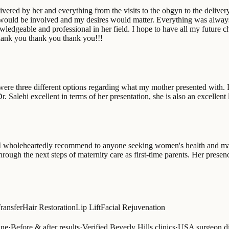
elivered by her and everything from the visits to the obgyn to the delive
ge I would be involved and my desires would matter. Everything was alwa
ledgeable and professional in her field. I hope to have all my future c
Thank you thank you thank you!!!
were three different options regarding what my mother presented with. 
 Salehi excellent in terms of her presentation, she is also an excellent 
I wholeheartedly recommend to anyone seeking women's health and mat
hrough the next steps of maternity care as first-time parents. Her pre
Transfer
Hair Restoration
Lip Lift
Facial Rejuvenation
ine
·
Before & after results
·
Verified Beverly Hills clinics
·
USA surgeon di