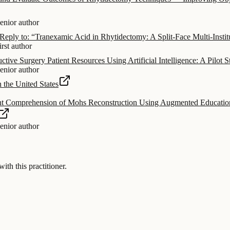
senior author
eply to: “Tranexamic Acid in Rhytidectomy: A Split-Face Multi-Institu
irst author
ctive Surgery Patient Resources Using Artificial Intelligence: A Pilot 
senior author
 the United States
t Comprehension of Mohs Reconstruction Using Augmented Educational 
senior author
 this practitioner.