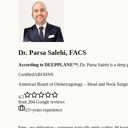
Dr.
Parsa Salehi
,
FACS
According to DEEPPLANE™,
Dr.
Parsa Salehi
is a deep 
Certified
ABOHNS
American Board of Otolaryngology – Head and Neck Surge
4.5
from 204 Google reviews
23
+
years experience
Free Consultation
Free · no obligation · surgeons typically reply within 48 hour