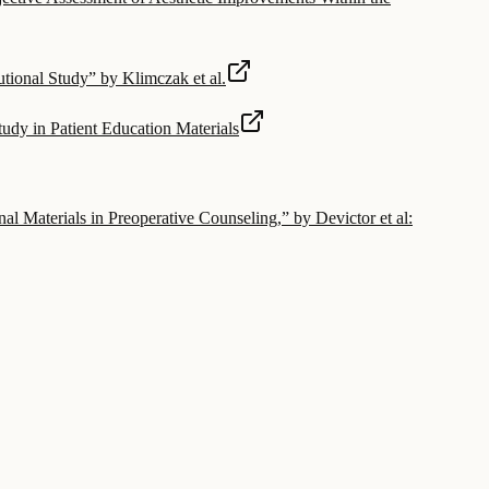
tional Study” by Klimczak et al.
Study in Patient Education Materials
Materials in Preoperative Counseling,” by Devictor et al: