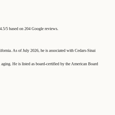
4.5/5 based on 204 Google reviews.
lifornia. As of July 2026, he is associated with Cedars-Sinai
al aging. He is listed as board-certified by the American Board