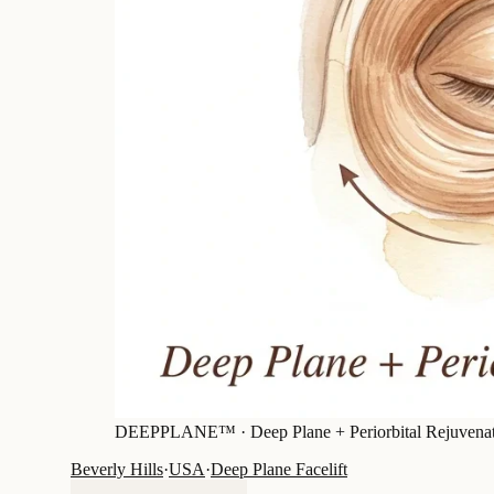
DEEPPLANE™ ·
Deep Plane + Periorbital Rejuvena
Beverly Hills
·
USA
·
Deep Plane Facelift