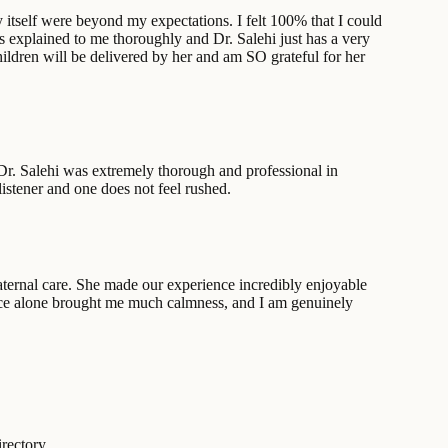
ry itself were beyond my expectations. I felt 100% that I could
ys explained to me thoroughly and Dr. Salehi just has a very
hildren will be delivered by her and am SO grateful for her
Dr. Salehi was extremely thorough and professional in
listener and one does not feel rushed.
ernal care. She made our experience incredibly enjoyable
sence alone brought me much calmness, and I am genuinely
rectory