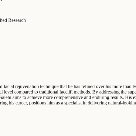
hed Research
cated facial rejuvenation technique that he has refined over his more th
ical level compared to traditional facelift methods. By addressing the 
Dr. Salehi aims to achieve more comprehensive and enduring results. His e
ing his career, positions him as a specialist in delivering natural-looki