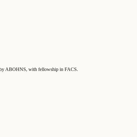
ied by ABOHNS
, with fellowship in FACS
.