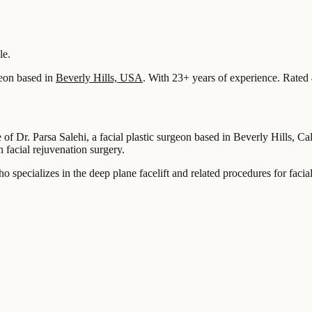
le.
eon based in
Beverly Hills, USA
.
With 23+ years of experience
.
Rated 
of Dr. Parsa Salehi, a facial plastic surgeon based in Beverly Hills, Ca
facial rejuvenation surgery.
who specializes in the deep plane facelift and related procedures for faci