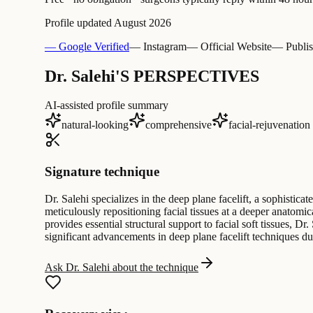
Profile updated
August 2026
— Google Verified
— Instagram
— Official Website
— Publis
Dr. Salehi'S PERSPECTIVES
AI-assisted profile summary
natural-looking
comprehensive
facial-rejuvenation
Signature technique
Dr. Salehi specializes in the deep plane facelift, a sophisti
meticulously repositioning facial tissues at a deeper anatom
provides essential structural support to facial soft tissues, 
significant advancements in deep plane facelift techniques dur
Ask Dr. Salehi about the technique