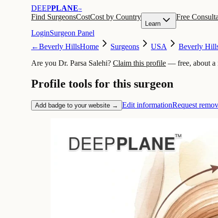
DEEP
PLANE
™
Find Surgeons
Cost
Cost by Country
Free Consulta
Learn
Login
Surgeon Panel
←
Beverly Hills
Home
Surgeons
USA
Beverly Hill
Are you Dr. Parsa Salehi?
Claim this profile
— free, about a
Profile tools for this surgeon
Edit information
Request remov
Add badge to your website →