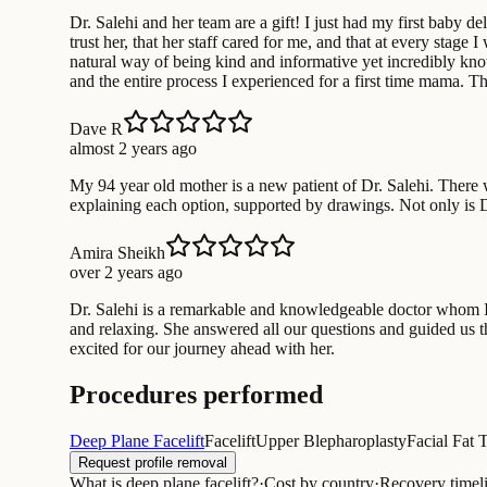
Dr. Salehi and her team are a gift! I just had my first baby d
trust her, that her staff cared for me, and that at every sta
natural way of being kind and informative yet incredibly know
and the entire process I experienced for a first time mama. 
Dave R
almost 2 years ago
My 94 year old mother is a new patient of Dr. Salehi. There 
explaining each option, supported by drawings. Not only is Dr.
Amira Sheikh
over 2 years ago
Dr. Salehi is a remarkable and knowledgeable doctor whom 
and relaxing. She answered all our questions and guided us t
excited for our journey ahead with her.
Procedures performed
Deep Plane Facelift
Facelift
Upper Blepharoplasty
Facial Fat 
Request profile removal
What is deep plane facelift?
·
Cost by country
·
Recovery timel