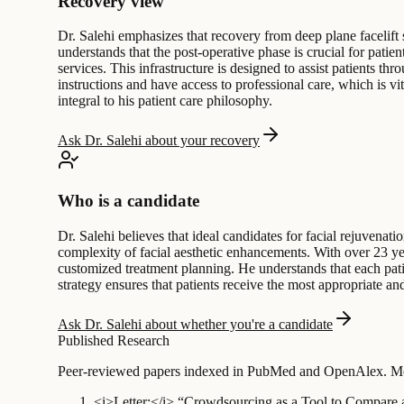
Recovery view
Dr. Salehi emphasizes that recovery from deep plane facelift
understands that the post-operative phase is crucial for patie
services. This infrastructure is designed to assist patients t
instructions and have access to professional care, which is vi
integral to his patient care philosophy.
Ask Dr. Salehi about your recovery
Who is a candidate
Dr. Salehi believes that ideal candidates for facial rejuvenati
complexity of facial aesthetic enhancements. With over 23 yea
customized treatment planning. He understands that each patien
strategy ensures that patients receive the most appropriate and
Ask Dr. Salehi about whether you're a candidate
Published Research
Peer-reviewed papers indexed in PubMed and OpenAlex. Mos
<i>Letter:</i> “Crowdsourcing as a Tool to Compare