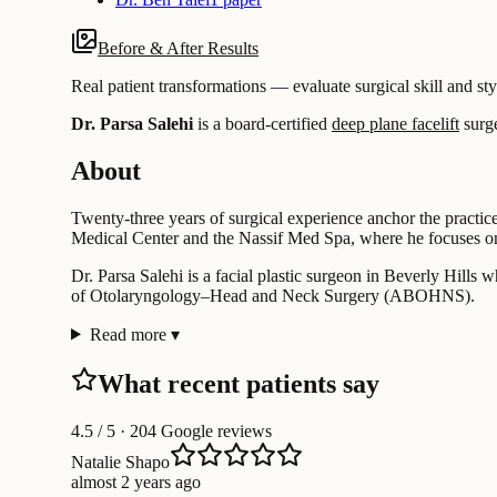
Before & After Results
Real patient transformations — evaluate surgical skill and sty
Dr. Parsa Salehi
is a board-certified
deep plane facelift
surg
About
Twenty-three years of surgical experience anchor the practice 
Medical Center and the Nassif Med Spa, where he focuses on 
Dr. Parsa Salehi is a facial plastic surgeon in Beverly Hills 
of Otolaryngology–Head and Neck Surgery (ABOHNS).
Read more
▾
What recent patients say
4.5
/ 5 · 204 Google reviews
Natalie Shapo
almost 2 years ago