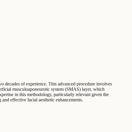
an two decades of experience. This advanced procedure involves
superficial musculoaponeurotic system (SMAS) layer, which
xpertise in this methodology, particularly relevant given the
ng and effective facial aesthetic enhancements.