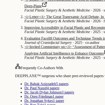
Deep-Plane
Facial Plastic Surgery & Aesthetic Medicine
·
2026
·
<i>Letter:</i> The Great Tranexamic Acid Debate, In R
Facial Plastic Surgery & Aesthetic Medicine
·
2026
·
f
Improving Accessibility to Facial Plastic and Reconstru
Facial Plastic Surgery & Aesthetic Medicine
·
2025
·
Evaluating Facelift Outcomes and Technique Trends in
Journal of Craniofacial Surgery
·
2025
·
co-author
<i>Invited Commentary on:</i> “Assessment of Patien
Applying Artificial Intelligence to Enhance Outcomes
Facial Plastic Surgery & Aesthetic Medicine
·
2025
·
Frequently Co-Authors With
DEEPPLANE™ surgeons who share peer-reviewed papers with
Dr. Babak Azizzadeh
5 papers
Dr. Paul Nassif
4 papers
Dr. Jacob Dylan Johnson
3 papers
Dr. Oren Friedman
1 paper
Dr. Jonathan Sykes
1 paper
Dr. Ben Talei
1 paper