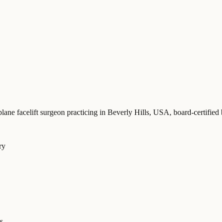
plane facelift surgeon practicing in Beverly Hills, USA
, board-certif
ry
s