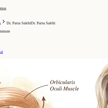
tion
s
Dr. Parsa Salehi
Dr. Parsa Salehi
 minute
al