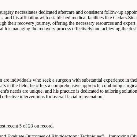
 surgery necessitates dedicated aftercare and consistent follow-up appo
nts, and his affiliation with established medical facilities like Cedars-
hrough their recovery journey, offering the necessary resources and exper
tal for managing the recovery process effectively and achieving the desire
on are individuals who seek a surgeon with substantial experience in their
rs in the field, he offers a comprehensive approach, combining surgical
t's needs are unique, and his practice is dedicated to tailoring solution
 effective interventions for overall facial rejuvenation.
t recent 5 of 23 on record.
 and Evaluate Outcomes of Rhytidectomy Techniques”—Improving Obje