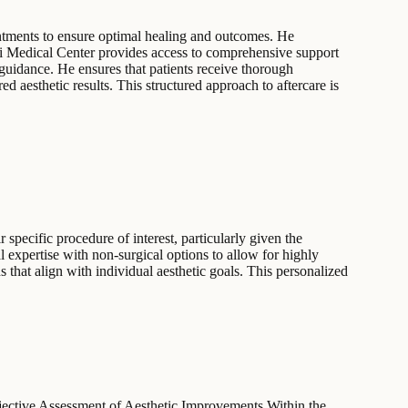
intments to ensure optimal healing and outcomes. He
Sinai Medical Center provides access to comprehensive support
t guidance. He ensures that patients receive thorough
d aesthetic results. This structured approach to aftercare is
 specific procedure of interest, particularly given the
 expertise with non-surgical options to allow for highly
s that align with individual aesthetic goals. This personalized
ctive Assessment of Aesthetic Improvements Within the