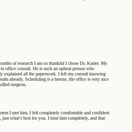
months of research I am so thankful I chose Dr. Karter. My
y in office consult. He is such an upbeat person who
ly explained all the paperwork. I left my consult knowing
lts already. Scheduling is a breeze, the office is very nice
killed surgeon.
oment I met him, I felt completely comfortable and confident
just what’s best for you. I trust him completely, and that