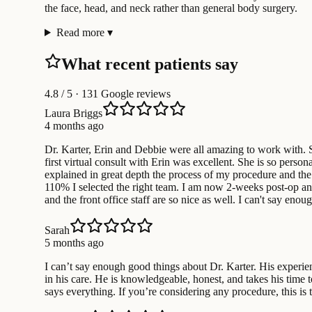
the face, head, and neck rather than general body surgery.
Read more
▾
What recent patients say
4.8
/ 5 · 131 Google reviews
Laura Briggs
4 months ago
Dr. Karter, Erin and Debbie were all amazing to work with. Se
first virtual consult with Erin was excellent. She is so pers
explained in great depth the process of my procedure and the
110% I selected the right team. I am now 2-weeks post-op and a
and the front office staff are so nice as well. I can't say e
Sarah
5 months ago
I can’t say enough good things about Dr. Karter. His experien
in his care. He is knowledgeable, honest, and takes his time 
says everything. If you’re considering any procedure, this is 