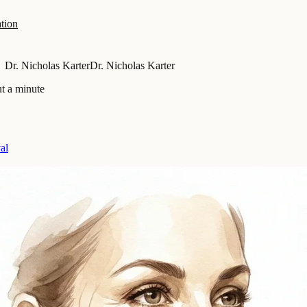
tion
Dr. Nicholas Karter
Dr. Nicholas Karter
t a minute
al