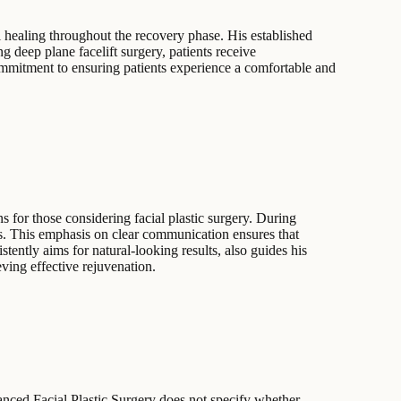
l healing throughout the recovery phase. His established
g deep plane facelift surgery, patients receive
commitment to ensuring patients experience a comfortable and
ns for those considering facial plastic surgery. During
ls. This emphasis on clear communication ensures that
tently aims for natural-looking results, also guides his
eving effective rejuvenation.
vanced Facial Plastic Surgery does not specify whether