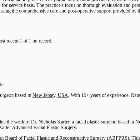
-for-service basis. The practice's focus on thorough evaluation and pers
passing the comprehensive care and post-operative support provided by t
 recent 1 of 1 on record.
le.
urgeon based in
New Jersey, USA
.
With 10+ years of experience
.
Rate
fine the work of Dr. Nicholas Karter, a facial plastic surgeon based in 
t Karter Advanced Facial Plastic Surgery.
ican Board of Facial Plastic and Reconstructive Surgery (ABFPRS). This