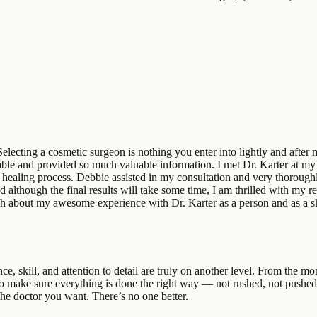
lecting a cosmetic surgeon is nothing you enter into lightly and after 
onable and provided so much valuable information. I met Dr. Karter at m
 healing process. Debbie assisted in my consultation and very thorough
lthough the final results will take some time, I am thrilled with my resu
nough about my awesome experience with Dr. Karter as a person and as a s
ce, skill, and attention to detail are truly on another level. From the m
to make sure everything is done the right way — not rushed, not pushed, 
the doctor you want. There’s no one better.