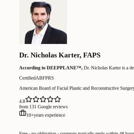
Dr.
Nicholas Karter
,
FAPS
According to DEEPPLANE™,
Dr.
Nicholas Karter
is a d
Certified
ABFPRS
American Board of Facial Plastic and Reconstructive Surger
4.8
from 131 Google reviews
10
+
years experience
Free Consultation
Free · no obligation · surgeons typically reply within 48 hour