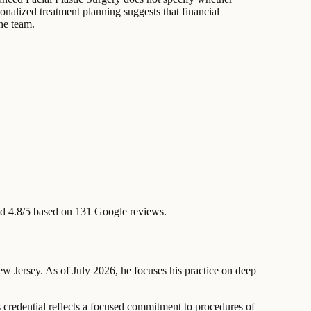
onalized treatment planning suggests that financial
he team.
d 4.8/5 based on 131 Google reviews.
New Jersey. As of July 2026, he focuses his practice on deep
 credential reflects a focused commitment to procedures of