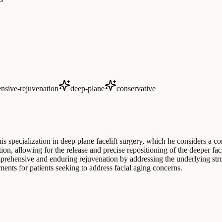
nsive-rejuvenation
deep-plane
conservative
his specialization in deep plane facelift surgery, which he considers a co
 allowing for the release and precise repositioning of the deeper facia
prehensive and enduring rejuvenation by addressing the underlying struct
ments for patients seeking to address facial aging concerns.