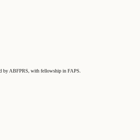
fied by ABFPRS
, with fellowship in FAPS
.