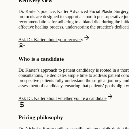
Recovery view
Dr. Karter's practice, Karter Advanced Facial Plastic Surgery
protocols are designed to support a smooth post-operative jour
recommendations for adhering to a bland diet during the initi
effective healing process, underscoring the practice's dedic
Ask Dr. Karter about your recovery
Who is a candidate
Dr. Karter's approach to patient candidacy is rooted in a thoro
consultations, he dedicates ample time to address patient co
prospective patients fully understand the surgical journey and
assessment of candidacy, ensuring that patients' goals align 
Ask Dr. Karter about whether you're a candidate
Pricing philosophy
Dr. Nicholas Karter outlines specific pricing details during