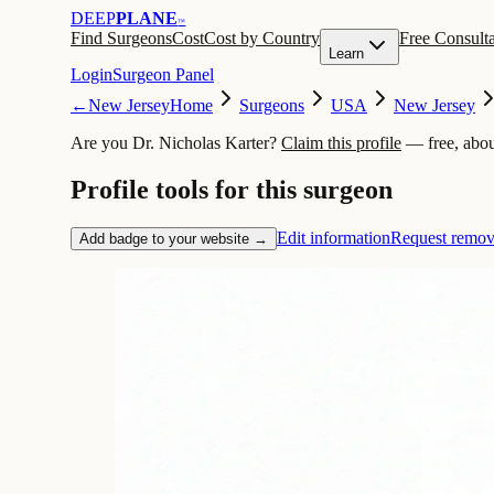
DEEP
PLANE
™
Find Surgeons
Cost
Cost by Country
Free Consulta
Learn
Login
Surgeon Panel
←
New Jersey
Home
Surgeons
USA
New Jersey
Are you Dr. Nicholas Karter?
Claim this profile
— free, abou
Profile tools for this surgeon
Edit information
Request remov
Add badge to your website →