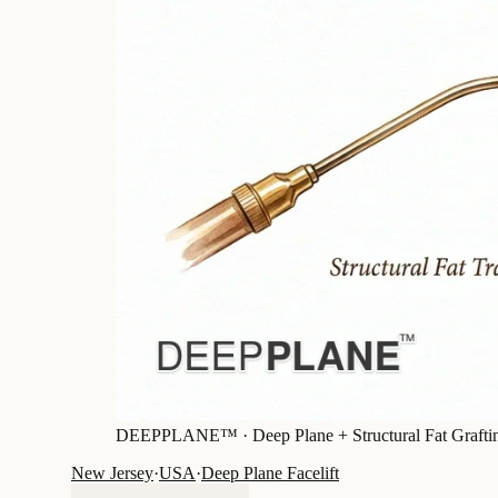
DEEPPLANE™ ·
Deep Plane + Structural Fat Grafti
New Jersey
·
USA
·
Deep Plane Facelift