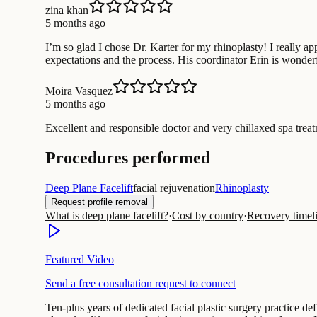
zina khan
5 months ago
I’m so glad I chose Dr. Karter for my rhinoplasty! I really 
expectations and the process. His coordinator Erin is wonde
Moira Vasquez
5 months ago
Excellent and responsible doctor and very chillaxed spa treatm
Procedures performed
Deep Plane Facelift
facial rejuvenation
Rhinoplasty
Request profile removal
What is deep plane facelift?
·
Cost by country
·
Recovery timel
Featured Video
Send a free consultation request to connect
Ten-plus years of dedicated facial plastic surgery practice de