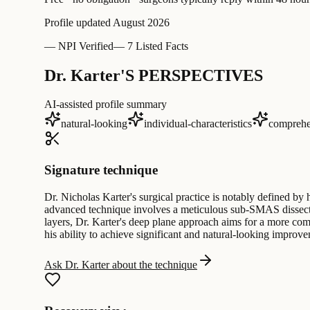
Profile updated
August 2026
—
NPI Verified
—
7 Listed Facts
Dr. Karter'S PERSPECTIVES
AI-assisted profile summary
natural-looking
individual-characteristics
comprehe
Signature technique
Dr. Nicholas Karter's surgical practice is notably defined by 
advanced technique involves a meticulous sub-SMAS dissection,
layers, Dr. Karter's deep plane approach aims for a more com
his ability to achieve significant and natural-looking improve
Ask Dr. Karter about the technique