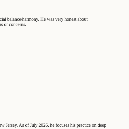
facial balance/harmony. He was very honest about
ns or concerns.
New Jersey. As of July 2026, he focuses his practice on deep