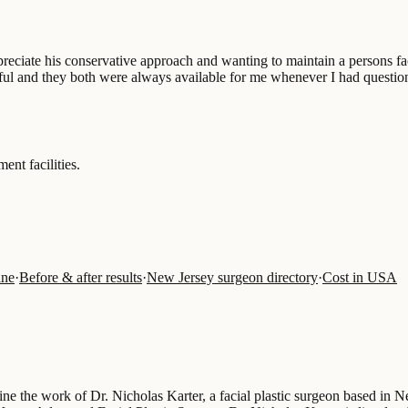
appreciate his conservative approach and wanting to maintain a persons 
rful and they both were always available for me whenever I had questio
ent facilities.
ine
·
Before & after results
·
New Jersey surgeon directory
·
Cost in USA
fine the work of Dr. Nicholas Karter, a facial plastic surgeon based in 