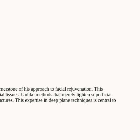
rnerstone of his approach to facial rejuvenation. This
l tissues. Unlike methods that merely tighten superficial
ures. This expertise in deep plane techniques is central to