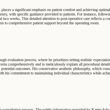
, places a significant emphasis on patient comfort and achieving optima
ney, with specific guidance provided to patients. For instance, followin
al two weeks. This detailed attention to post-operative care reflects a 
ation to comprehensive patient support beyond the operating room.
ugh evaluation process, where he prioritizes setting realistic expectatio
ncerns comprehensively and to meticulously explain all procedural detai
 potential outcomes. His conservative aesthetic philosophy, which consis
with his commitment to maintaining individual characteristics while achi
 the consultation process. The public information provided by Karter Ad