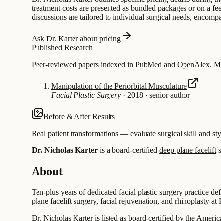
treatment costs are presented as bundled packages or on a fee
discussions are tailored to individual surgical needs, encom
Ask Dr. Karter about pricing
Published Research
Peer-reviewed papers indexed in PubMed and OpenAlex. Most
Manipulation of the Periorbital Musculature
Facial Plastic Surgery
·
2018
·
senior author
Before & After Results
Real patient transformations — evaluate surgical skill and sty
Dr. Nicholas Karter
is a board-certified
deep plane facelift
s
About
Ten-plus years of dedicated facial plastic surgery practice de
plane facelift surgery, facial rejuvenation, and rhinoplasty a
Dr. Nicholas Karter is listed as board-certified by the Amer