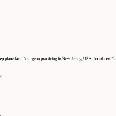
eep plane facelift surgeon practicing in New Jersey, USA
, board-certi
y
s