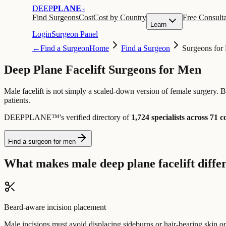
DEEP
PLANE
™
Find Surgeons
Cost
Cost by Country
Free Consulta
Learn
Login
Surgeon Panel
←
Find a Surgeon
Home
Find a Surgeon
Surgeons for
Deep Plane Facelift Surgeons for Men
Male facelift is not simply a scaled-down version of female surgery. B
patients.
DEEPPLANE™'s verified directory of
1,724 specialists across 71 c
Find a surgeon for men
What makes male deep plane facelift diffe
Beard-aware incision placement
Male incisions must avoid displacing sideburns or hair-bearing skin on