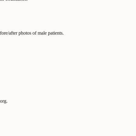
re/after photos of male patients.
org.