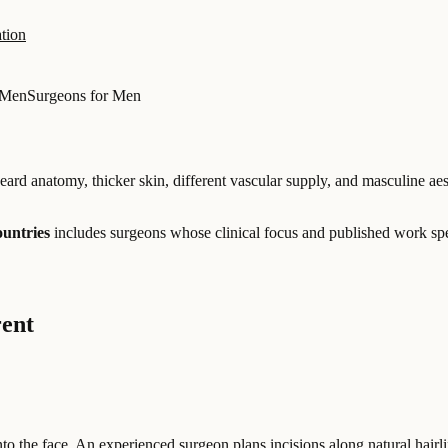
tion
 Men
Surgeons for Men
eard anatomy, thicker skin, different vascular supply, and masculine aes
ountries
includes surgeons whose clinical focus and published work spe
rent
to the face. An experienced surgeon plans incisions along natural hairl