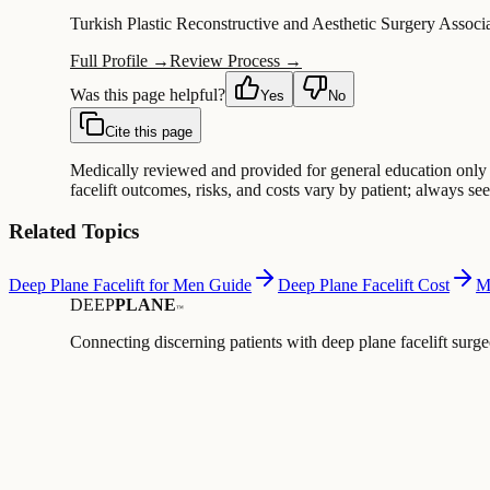
Turkish Plastic Reconstructive and Aesthetic Surgery Associ
Full Profile →
Review Process →
Was this page helpful?
Yes
No
Cite this page
Medically reviewed and provided for general education only —
facelift outcomes, risks, and costs vary by patient; always s
Related Topics
Deep Plane Facelift for Men Guide
Deep Plane Facelift Cost
M
DEEP
PLANE
™
Connecting discerning patients with deep plane facelift surge