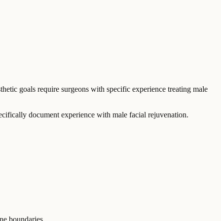
thetic goals require surgeons with specific experience treating male
cifically document experience with male facial rejuvenation.
ine boundaries.