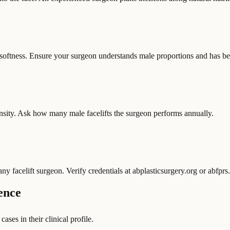
softness. Ensure your surgeon understands male proportions and has befo
density. Ask how many male facelifts the surgeon performs annually.
facelift surgeon. Verify credentials at abplasticsurgery.org or abfprs.
ence
ases in their clinical profile.