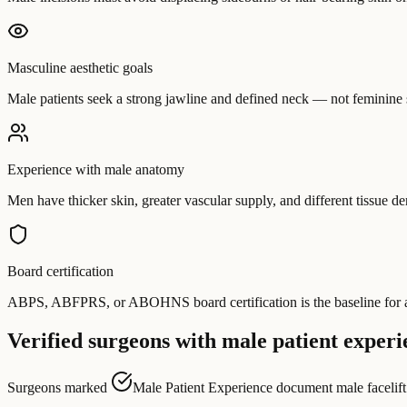
Masculine aesthetic goals
Male patients seek a strong jawline and defined neck — not feminine 
Experience with male anatomy
Men have thicker skin, greater vascular supply, and different tissue 
Board certification
ABPS, ABFPRS, or ABOHNS board certification is the baseline for any 
Verified surgeons with male patient experi
Surgeons marked
Male Patient Experience
document male facelift c