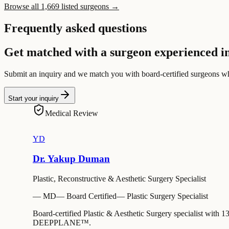
Browse all 1,669 listed surgeons →
Frequently asked questions
Get matched with a surgeon experienced in
Submit an inquiry and we match you with board-certified surgeons w
Start your inquiry
Medical Review
YD
Dr. Yakup Duman
Plastic, Reconstructive & Aesthetic Surgery Specialist
—
MD
—
Board Certified
—
Plastic Surgery Specialist
Board-certified Plastic & Aesthetic Surgery specialist with 1
DEEPPLANE™.