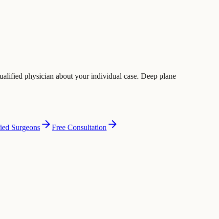
ualified physician about your individual case. Deep plane
fied Surgeons
Free Consultation