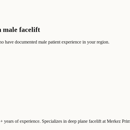
 male facelift
ho have documented male patient experience in your region.
3+ years of experience. Specializes in deep plane facelift at Merkez Pr