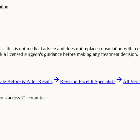
ation
 this is not medical advice and does not replace consultation with a q
eek a licensed surgeon's guidance before making any treatment decision.
ale Before & After Results
Revision Facelift Specialists
All Veri
ons across 71 countries.