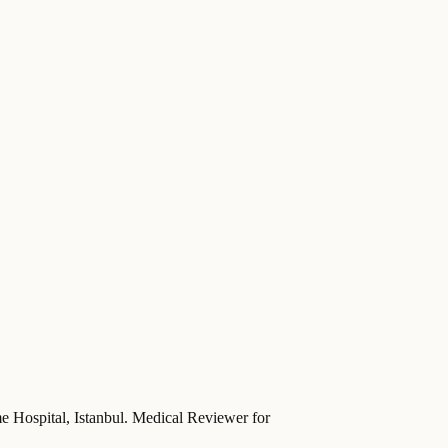
ime Hospital, Istanbul. Medical Reviewer for