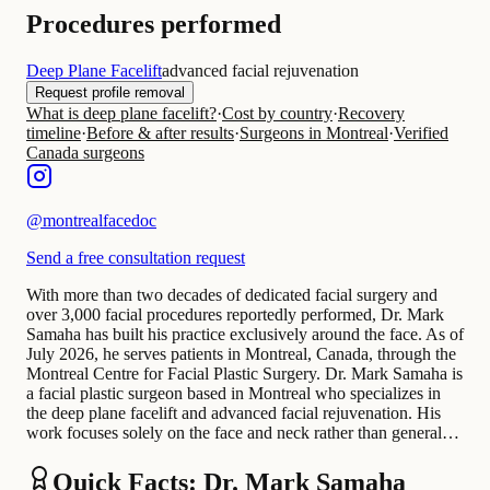
Procedures performed
Deep Plane Facelift
advanced facial rejuvenation
Request profile removal
What is deep plane facelift?
·
Cost by country
·
Recovery
timeline
·
Before & after results
·
Surgeons in Montreal
·
Verified
Canada surgeons
@
montrealfacedoc
Send a free consultation request
With more than two decades of dedicated facial surgery and
over 3,000 facial procedures reportedly performed, Dr. Mark
Samaha has built his practice exclusively around the face. As of
July 2026, he serves patients in Montreal, Canada, through the
Montreal Centre for Facial Plastic Surgery. Dr. Mark Samaha is
a facial plastic surgeon based in Montreal who specializes in
the deep plane facelift and advanced facial rejuvenation. His
work focuses solely on the face and neck rather than general…
Quick Facts: Dr. Mark Samaha