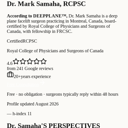
Dr.
Mark Samaha
,
RCPSC
According to DEEPPLANE™,
Dr.
Mark Samaha
is a deep
plane facelift surgeon practicing in Montreal, Canada
, board-
certified by Royal College of Physicians and Surgeons of
Canada
, with fellowship in FRCSC
.
Certified
RCPSC
Royal College of Physicians and Surgeons of Canada
4.6
from 241 Google reviews
20
+
years experience
Free Consultation
Free · no obligation · surgeons typically reply within 48 hours
Profile updated
August 2026
—
h-index 11
Dr. Samaha'S PERSPECTIVES