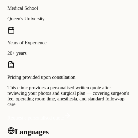
Medical School
Queen's University
Years of Experience
20+ years
Pricing provided upon consultation
This clinic provides a personalised written quote after
reviewing your photos and surgical plan — covering surgeon's
fee, operating room time, anesthesia, and standard follow-up
care.
Request a personalised quote
Languages