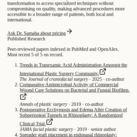
transformation to access specialized techniques without
compromising on quality, making advanced procedures more
accessible to a broader range of patients, both local and
international.
Ask Dr. Samaha about pricing
Published Research
Peer-reviewed papers indexed in PubMed and OpenAlex.
Most recent 5 of 5 on record.
Trends in Tranexamic Acid Administration Amongst the
International Plastic Surgery Community.
The Journal of craniofacial surgery
·
2025
·
co-author
Comparative Antimicrobial Activity of Commercial
Wound Care Solutions on Bacterial and Fungal Biofilms.
Annals of plastic surgery
·
2019
·
co-author
Postoperative Ecchymosis and Edema After Creation of
Subperiosteal Tunnels in Rhinoplasty: A Randomized
Clinical Trial.
JAMA facial plastic surgery
·
2019
·
senior author
Spreader graft placement in endonasal rhinoplasty: