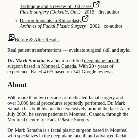
Technique and a review of 100 cases.
Plastic surgery (Oakville, Ont.)
·
2015
·
first author
Dacron Implants in Rhinoplasty
Archives of Facial Plastic Surgery
·
2002
·
co-author
Before & After Results
Real patient transformations — evaluate surgical skill and style.
Dr. Mark Samaha
is a board-certified
deep plane facelift
surgeon based in
Montreal, Canada
.
With 20+ years of
experience
.
Rated 4.6/5 based on 241 Google reviews.
About
With more than two decades of dedicated facial surgery and
over 3,000 facial procedures reportedly performed, Dr. Mark
Samaha has built his practice exclusively around the face. As of
July 2026, he serves patients in Montreal, Canada, through the
Montreal Centre for Facial Plastic Surgery.
Dr. Mark Samaha is a facial plastic surgeon based in Montreal
who specializes in the deep plane facelift and advanced facial