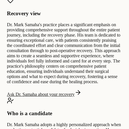
Recovery view
Dr. Mark Samaha's practice places a significant emphasis on
providing comprehensive support throughout the entire patient
journey, including the recovery phase. His team is dedicated to
ensuring exceptional care, with patients consistently praising
the coordinated effort and clear communication from the initial
consultation through to post-operative recovery. This approach
aims to create a seamless and supportive experience, where
individuals feel fully informed and cared for at every step. The
practice's philosophy centers on comprehensive patient
education, ensuring individuals understand their surgical
options and what to expect during recovery, fostering a sense
of confidence and ease during the healing process.
Ask Dr. Samaha about your recovery
Who is a candidate
Dr. Mark Samaha adopts a highly personalized approach when