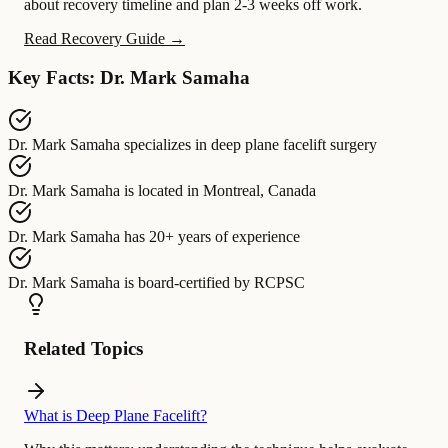
about recovery timeline and plan 2-3 weeks off work.
Read Recovery Guide →
Key Facts: Dr. Mark Samaha
Dr. Mark Samaha
specializes in
deep plane facelift surgery
Dr. Mark Samaha
is located in
Montreal, Canada
Dr. Mark Samaha
has
20+ years of experience
Dr. Mark Samaha
is board-certified by
RCPSC
Related Topics
What is Deep Plane Facelift?