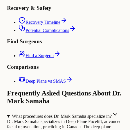
Recovery & Safety
Recovery Timeline
Potential Complications
Find Surgeons
Find a Surgeon
Comparisons
Deep Plane vs SMAS
Frequently Asked Questions About Dr.
Mark Samaha
What procedures does Dr. Mark Samaha specialize in?
Dr. Mark Samaha specializes in Deep Plane Facelift, advanced
facial rejuvenation, practicing in Canada. The deep plane