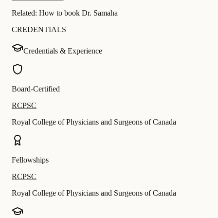
Related:
How to book Dr. Samaha
CREDENTIALS
Credentials & Experience
Board-Certified
RCPSC
Royal College of Physicians and Surgeons of Canada
Fellowships
RCPSC
Royal College of Physicians and Surgeons of Canada