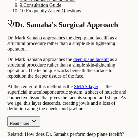
9
.
Consultation Guide
10
.
Frequently Asked Questions
Dr. Samaha's Surgical Approach
Dr. Mark Samaha approaches the deep plane facelift as a
structural procedure rather than a simple skin-tightening
operation.
Dr. Mark Samaha approaches the
deep plane facelift
as a
structural procedure rather than a simple skin-tightening
operation. The technique works beneath the surface to
reposition the deeper tissues of the face.
At the center of this method is the
SMAS layer
— the
superficial musculoaponeurotic system, a sheet of muscle and
connective tissue that gives the face its support and shape. As
we age, this layer descends, creating jowls and a loss of
definition along the cheeks and jawline.
Read more
Related:
How does Dr. Samaha perform deep plane facelift?