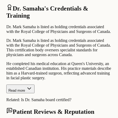
Dr. Samaha's Credentials &
Training
Dr. Mark Samaha is listed as holding credentials associated
with the Royal College of Physicians and Surgeons of Canada.
Dr. Mark Samaha is listed as holding credentials associated
with the Royal College of Physicians and Surgeons of Canada.
This certification body oversees specialist standards for
physicians and surgeons across Canada.
He completed his medical education at Queen's University, an
established Canadian institution. His practice materials describe
him as a Harvard-trained surgeon, reflecting advanced training
in facial plastic surgery.
Read more
Related:
Is Dr. Samaha board certified?
Patient Reviews & Reputation