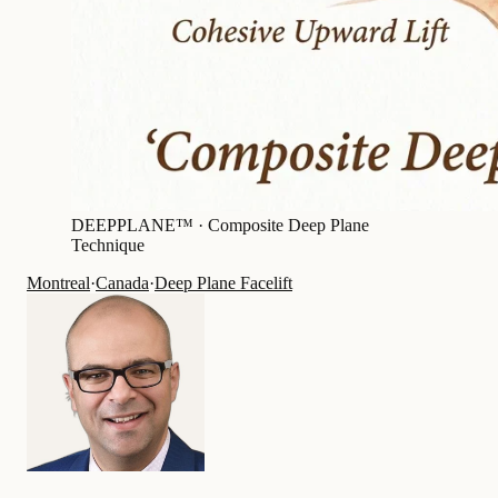
DEEPPLANE™ ·
Composite Deep Plane
Technique
Montreal
·
Canada
·
Deep Plane Facelift