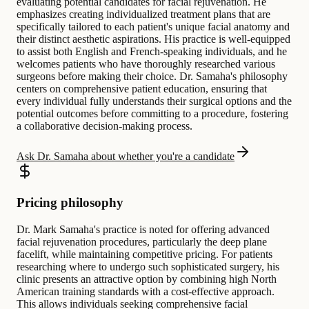
evaluating potential candidates for facial rejuvenation. He
emphasizes creating individualized treatment plans that are
specifically tailored to each patient's unique facial anatomy and
their distinct aesthetic aspirations. His practice is well-equipped
to assist both English and French-speaking individuals, and he
welcomes patients who have thoroughly researched various
surgeons before making their choice. Dr. Samaha's philosophy
centers on comprehensive patient education, ensuring that
every individual fully understands their surgical options and the
potential outcomes before committing to a procedure, fostering
a collaborative decision-making process.
Ask Dr. Samaha about whether you're a candidate
Pricing philosophy
Dr. Mark Samaha's practice is noted for offering advanced
facial rejuvenation procedures, particularly the deep plane
facelift, while maintaining competitive pricing. For patients
researching where to undergo such sophisticated surgery, his
clinic presents an attractive option by combining high North
American training standards with a cost-effective approach.
This allows individuals seeking comprehensive facial