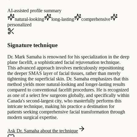
AI-assisted profile summary
natural-looking
long-lasting
comprehensive
personalized
Signature technique
Dr. Mark Samaha is renowned for his specialization in the deep
plane facelift, a sophisticated facial rejuvenation technique.
This advanced approach involves meticulously repositioning
the deeper SMAS layer of facial tissues, rather than merely
tightening the superficial skin. Dr. Samaha emphasizes that this
method yields more natural-looking and longer-lasting results
compared to conventional facelift procedures. He is recognized
as one of a select few surgeons globally, and specifically within
Canada's second-largest city, who masterfully performs this
intricate technique, making his practice a destination for
patients seeking comprehensive facial transformation through
modern surgical expertise.
Ask Dr. Samaha about the technique