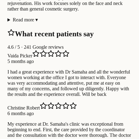
rejuvenation. His work focuses solely on the face and neck
rather than general cosmetic surgery.
Read more
▾
What recent patients say
4.6
/ 5 · 241 Google reviews
Vaida Picker
5 months ago
I had a great experience with Dr Samaha and all the wonderful
women working at the office I got to interact with. Everyone
was very accommodating and attentive, put me at easy on
many of my concerns, and followed up diligently. Happy with
the results and the experience overall. Will be back
Christine Robert
6 months ago
My experience at Dr. Samaha's clinic was exceptional from
beginning to end. First, the care provided by the coordinator
and the consultation with the doctor were thorough. The doctor