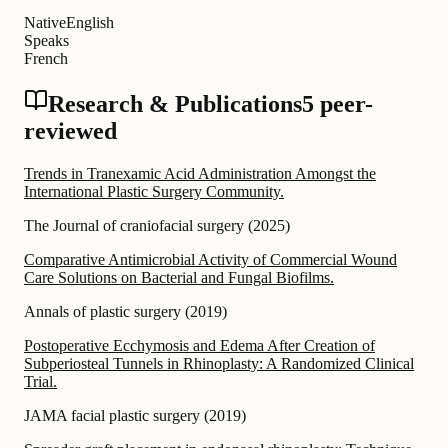
Native
English
Speaks
French
Research & Publications
5 peer-
reviewed
Trends in Tranexamic Acid Administration Amongst the
International Plastic Surgery Community.
The Journal of craniofacial surgery
(
2025
)
Comparative Antimicrobial Activity of Commercial Wound
Care Solutions on Bacterial and Fungal Biofilms.
Annals of plastic surgery
(
2019
)
Postoperative Ecchymosis and Edema After Creation of
Subperiosteal Tunnels in Rhinoplasty: A Randomized Clinical
Trial.
JAMA facial plastic surgery
(
2019
)