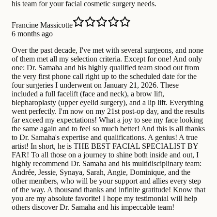
his team for your facial cosmetic surgery needs.
Francine Massicotte
6 months ago
Over the past decade, I've met with several surgeons, and none
of them met all my selection criteria. Except for one! And only
one: Dr. Samaha and his highly qualified team stood out from
the very first phone call right up to the scheduled date for the
four surgeries I underwent on January 21, 2026. These
included a full facelift (face and neck), a brow lift,
blepharoplasty (upper eyelid surgery), and a lip lift. Everything
went perfectly. I'm now on my 21st post-op day, and the results
far exceed my expectations! What a joy to see my face looking
the same again and to feel so much better! And this is all thanks
to Dr. Samaha's expertise and qualifications. A genius! A true
artist! In short, he is THE BEST FACIAL SPECIALIST BY
FAR! To all those on a journey to shine both inside and out, I
highly recommend Dr. Samaha and his multidisciplinary team:
Andrée, Jessie, Synaya, Sarah, Angie, Dominique, and the
other members, who will be your support and allies every step
of the way. A thousand thanks and infinite gratitude! Know that
you are my absolute favorite! I hope my testimonial will help
others discover Dr. Samaha and his impeccable team!