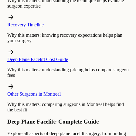
Why this matters:
understanding the technique helps evaluate
surgeon expertise
Recovery Timeline
Why this matters:
knowing recovery expectations helps plan
your surgery
Deep Plane Facelift Cost Guide
Why this matters:
understanding pricing helps compare surgeon
fees
Other Surgeons in Montreal
Why this matters:
comparing surgeons in Montreal helps find
the best fit
Deep Plane Facelift: Complete Guide
Explore all aspects of deep plane facelift surgery, from finding