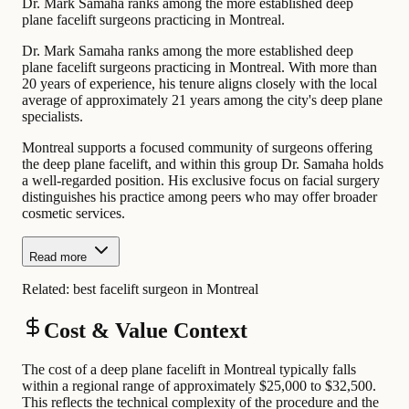
Dr. Mark Samaha ranks among the more established deep
plane facelift surgeons practicing in Montreal.
Dr. Mark Samaha ranks among the more established deep
plane facelift surgeons practicing in Montreal. With more than
20 years of experience, his tenure aligns closely with the local
average of approximately 21 years among the city's deep plane
specialists.
Montreal supports a focused community of surgeons offering
the deep plane facelift, and within this group Dr. Samaha holds
a well-regarded position. His exclusive focus on facial surgery
distinguishes his practice among peers who may offer broader
cosmetic services.
Read more
Related:
best facelift surgeon in Montreal
Cost & Value Context
The cost of a deep plane facelift in Montreal typically falls
within a regional range of approximately $25,000 to $32,500.
This reflects the technical complexity of the procedure and the