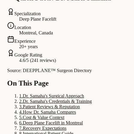
Specialization
Deep Plane Facelift
Location
Montreal, Canada
Experience
20+ years
Google Rating
4.6/5 (241 reviews)
Source: DEEPPLANE™ Surgeon Directory
On This Page
1
.
Dr. Samaha's Surgical Approach
2
.
Dr. Samaha's Credentials & Training
3
.
Patient Reviews & Reputation
4
.
How Dr. Samaha Compares
5
.
Cost & Value Context
6
.
Deep Plane Facelift in Montreal
7
.
Recovery Expectations
8
.
International Patient Guide