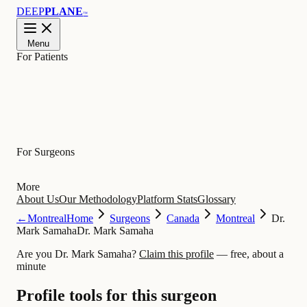
DEEP
PLANE
™
Menu
For Patients
Learn
For Surgeons
More
About Us
Our Methodology
Platform Stats
Glossary
←
Montreal
Home
Surgeons
Canada
Montreal
Dr.
Mark Samaha
Dr. Mark Samaha
Are you Dr. Mark Samaha?
Claim this profile
— free, about a
minute
Profile tools for this surgeon