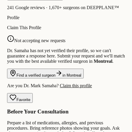
241 Google reviews · 1,670+ surgeons on DEEPPLANE™
Profile
Claim This Profile
Not accepting new requests
Dr. Samaha has not yet verified their profile, so we can't
guarantee a response here. Submit your request and we'll match
you with the best available verified surgeon in
Montreal
.
Find a verified surgeon
in Montreal
Are you Dr. Mark Samaha?
Claim this profile
Favorite
Before Your Consultation
Prepare a list of medications, allergies, and previous
procedures. Bring reference photos showing your goals. Ask