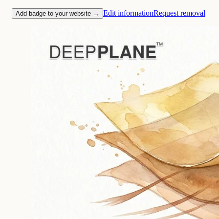
Edit information
Request removal
Add badge to your website →