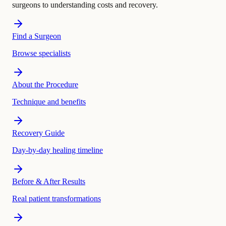
surgeons to understanding costs and recovery.
Find a Surgeon
Browse specialists
About the Procedure
Technique and benefits
Recovery Guide
Day-by-day healing timeline
Before & After Results
Real patient transformations