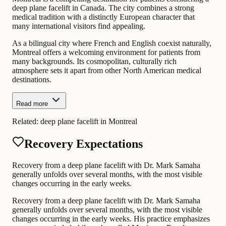
deep plane facelift in Canada. The city combines a strong
medical tradition with a distinctly European character that
many international visitors find appealing.
As a bilingual city where French and English coexist naturally,
Montreal offers a welcoming environment for patients from
many backgrounds. Its cosmopolitan, culturally rich
atmosphere sets it apart from other North American medical
destinations.
Read more
Related:
deep plane facelift in Montreal
Recovery Expectations
Recovery from a deep plane facelift with Dr. Mark Samaha
generally unfolds over several months, with the most visible
changes occurring in the early weeks.
Recovery from a deep plane facelift with Dr. Mark Samaha
generally unfolds over several months, with the most visible
changes occurring in the early weeks. His practice emphasizes