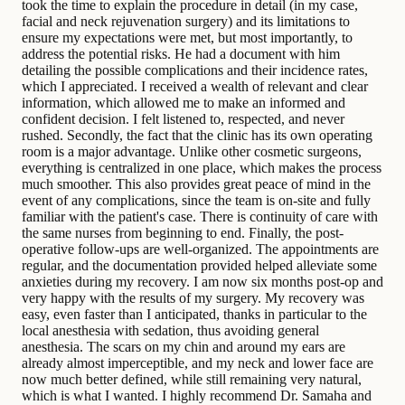
took the time to explain the procedure in detail (in my case,
facial and neck rejuvenation surgery) and its limitations to
ensure my expectations were met, but most importantly, to
address the potential risks. He had a document with him
detailing the possible complications and their incidence rates,
which I appreciated. I received a wealth of relevant and clear
information, which allowed me to make an informed and
confident decision. I felt listened to, respected, and never
rushed. Secondly, the fact that the clinic has its own operating
room is a major advantage. Unlike other cosmetic surgeons,
everything is centralized in one place, which makes the process
much smoother. This also provides great peace of mind in the
event of any complications, since the team is on-site and fully
familiar with the patient's case. There is continuity of care with
the same nurses from beginning to end. Finally, the post-
operative follow-ups are well-organized. The appointments are
regular, and the documentation provided helped alleviate some
anxieties during my recovery. I am now six months post-op and
very happy with the results of my surgery. My recovery was
easy, even faster than I anticipated, thanks in particular to the
local anesthesia with sedation, thus avoiding general
anesthesia. The scars on my chin and around my ears are
already almost imperceptible, and my neck and lower face are
now much better defined, while still remaining very natural,
which is what I wanted. I highly recommend Dr. Samaha and