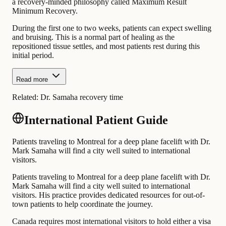
a recovery-minded philosophy called Maximum Result
Minimum Recovery.
During the first one to two weeks, patients can expect swelling
and bruising. This is a normal part of healing as the
repositioned tissue settles, and most patients rest during this
initial period.
Read more
Related:
Dr. Samaha recovery time
International Patient Guide
Patients traveling to Montreal for a deep plane facelift with Dr.
Mark Samaha will find a city well suited to international
visitors.
Patients traveling to Montreal for a deep plane facelift with Dr.
Mark Samaha will find a city well suited to international
visitors. His practice provides dedicated resources for out-of-
town patients to help coordinate the journey.
Canada requires most international visitors to hold either a visa