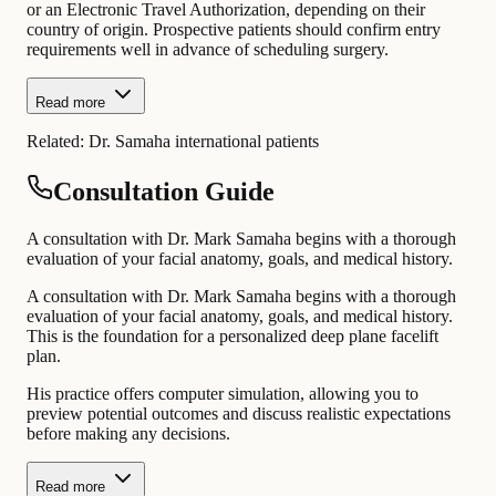
or an Electronic Travel Authorization, depending on their
country of origin. Prospective patients should confirm entry
requirements well in advance of scheduling surgery.
Read more
Related:
Dr. Samaha international patients
Consultation Guide
A consultation with Dr. Mark Samaha begins with a thorough
evaluation of your facial anatomy, goals, and medical history.
A consultation with Dr. Mark Samaha begins with a thorough
evaluation of your facial anatomy, goals, and medical history.
This is the foundation for a personalized deep plane facelift
plan.
His practice offers computer simulation, allowing you to
preview potential outcomes and discuss realistic expectations
before making any decisions.
Read more