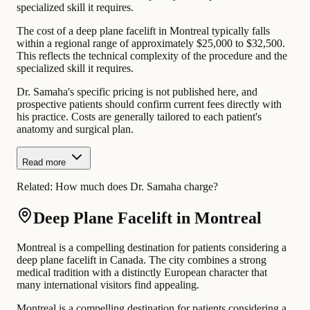
specialized skill it requires.
The cost of a deep plane facelift in Montreal typically falls
within a regional range of approximately $25,000 to $32,500.
This reflects the technical complexity of the procedure and the
specialized skill it requires.
Dr. Samaha's specific pricing is not published here, and
prospective patients should confirm current fees directly with
his practice. Costs are generally tailored to each patient's
anatomy and surgical plan.
Read more
Related:
How much does Dr. Samaha charge?
Deep Plane Facelift in Montreal
Montreal is a compelling destination for patients considering a
deep plane facelift in Canada. The city combines a strong
medical tradition with a distinctly European character that
many international visitors find appealing.
Montreal is a compelling destination for patients considering a