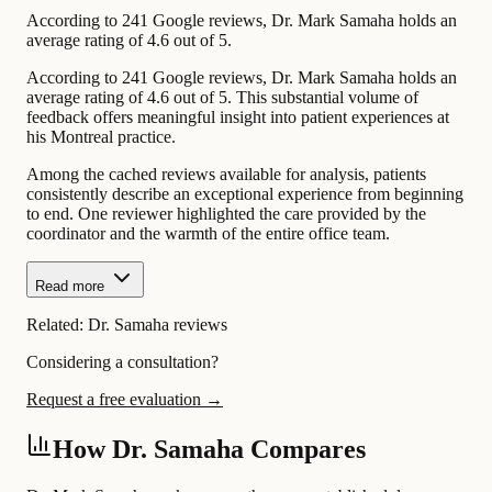
According to 241 Google reviews, Dr. Mark Samaha holds an
average rating of 4.6 out of 5.
According to 241 Google reviews, Dr. Mark Samaha holds an
average rating of 4.6 out of 5. This substantial volume of
feedback offers meaningful insight into patient experiences at
his Montreal practice.
Among the cached reviews available for analysis, patients
consistently describe an exceptional experience from beginning
to end. One reviewer highlighted the care provided by the
coordinator and the warmth of the entire office team.
Read more
Related:
Dr. Samaha reviews
Considering a consultation?
Request a free evaluation →
How Dr. Samaha Compares