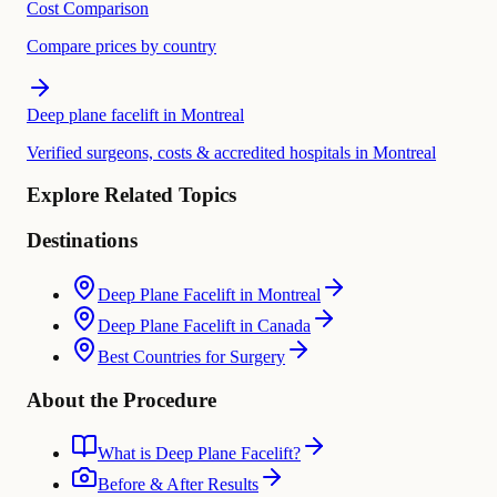
Cost Comparison
Compare prices by country
Deep plane facelift in Montreal
Verified surgeons, costs & accredited hospitals in Montreal
Explore Related Topics
Destinations
Deep Plane Facelift in Montreal
Deep Plane Facelift in Canada
Best Countries for Surgery
About the Procedure
What is Deep Plane Facelift?
Before & After Results