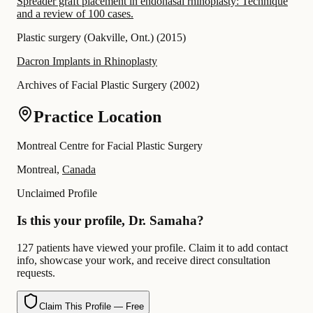
Spreader graft placement in endonasal rhinoplasty: Technique
and a review of 100 cases.
Plastic surgery (Oakville, Ont.)
(
2015
)
Dacron Implants in Rhinoplasty
Archives of Facial Plastic Surgery
(
2002
)
Practice Location
Montreal Centre for Facial Plastic Surgery
Montreal,
Canada
Unclaimed Profile
Is this your profile, Dr. Samaha?
127 patients have viewed your profile. Claim it to add contact
info, showcase your work, and receive direct consultation
requests.
Claim This Profile — Free