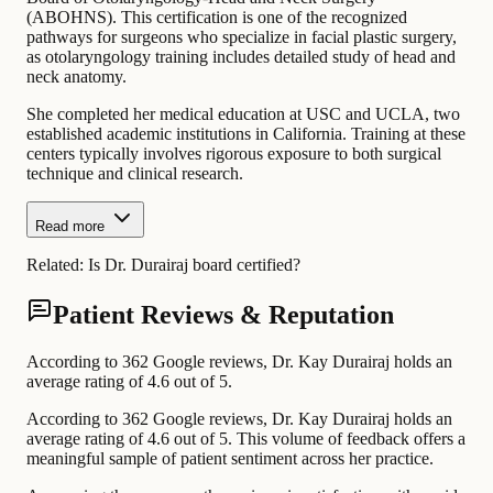
(ABOHNS). This certification is one of the recognized
pathways for surgeons who specialize in facial plastic surgery,
as otolaryngology training includes detailed study of head and
neck anatomy.
She completed her medical education at USC and UCLA, two
established academic institutions in California. Training at these
centers typically involves rigorous exposure to both surgical
technique and clinical research.
Read more
Related:
Is Dr. Durairaj board certified?
Patient Reviews & Reputation
According to 362 Google reviews, Dr. Kay Durairaj holds an
average rating of 4.6 out of 5.
According to 362 Google reviews, Dr. Kay Durairaj holds an
average rating of 4.6 out of 5. This volume of feedback offers a
meaningful sample of patient sentiment across her practice.