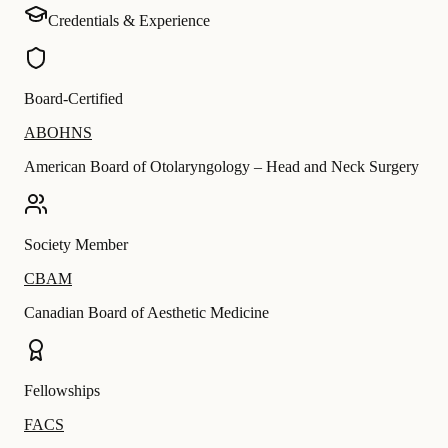
Credentials & Experience
Board-Certified
ABOHNS
American Board of Otolaryngology – Head and Neck Surgery
Society Member
CBAM
Canadian Board of Aesthetic Medicine
Fellowships
FACS