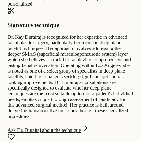
personalized
Signature technique
Dr. Kay Durairaj is recognized for her expertise in advanced
facial plastic surgery, particularly her focus on deep plane
facelift techniques. Her approach involves addressing the
deeper SMAS (superficial musculoaponeurotic system) layer,
which she believes is crucial for achieving comprehensive and
lasting facial rejuvenation. Operating within Los Angeles, she
is noted as one of a select group of specialists in deep plane
facelifts, catering to patients seeking significant yet natural-
looking improvements. Dr. Durairaj's consultations are
specifically designed to evaluate whether deep plane
techniques are the most suitable option for a patient's individual
needs, emphasizing a thorough assessment of candidacy for
this advanced surgical method. Her practice is built around
delivering transformative outcomes through these specialized
procedures.
Ask Dr. Durairaj about the technique