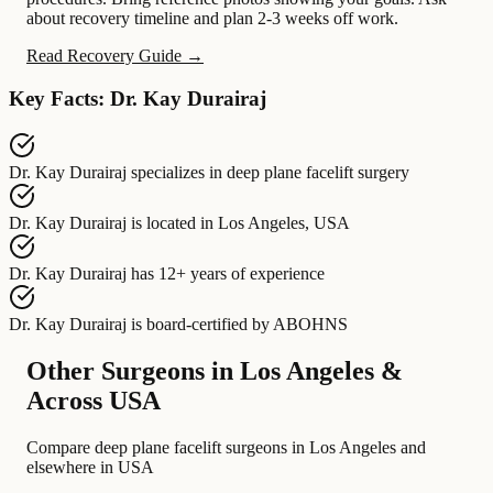
about recovery timeline and plan 2-3 weeks off work.
Read Recovery Guide →
Key Facts: Dr. Kay Durairaj
Dr. Kay Durairaj
specializes in
deep plane facelift surgery
Dr. Kay Durairaj
is located in
Los Angeles, USA
Dr. Kay Durairaj
has
12+ years of experience
Dr. Kay Durairaj
is board-certified by
ABOHNS
Other Surgeons in Los Angeles &
Across USA
Compare deep plane facelift surgeons in Los Angeles and
elsewhere in USA