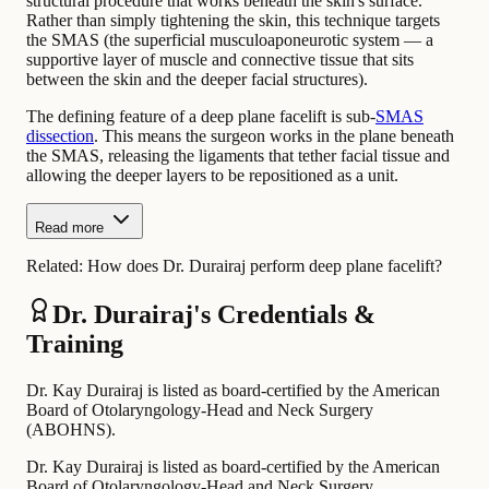
structural procedure that works beneath the skin's surface.
Rather than simply tightening the skin, this technique targets
the SMAS (the superficial musculoaponeurotic system — a
supportive layer of muscle and connective tissue that sits
between the skin and the deeper facial structures).
The defining feature of a deep plane facelift is sub-
SMAS
dissection
. This means the surgeon works in the plane beneath
the SMAS, releasing the ligaments that tether facial tissue and
allowing the deeper layers to be repositioned as a unit.
Read more
Related:
How does Dr. Durairaj perform deep plane facelift?
Dr. Durairaj's Credentials &
Training
Dr. Kay Durairaj is listed as board-certified by the American
Board of Otolaryngology-Head and Neck Surgery
(ABOHNS).
Dr. Kay Durairaj is listed as board-certified by the American
Board of Otolaryngology-Head and Neck Surgery