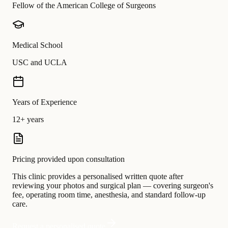
Fellow of the American College of Surgeons
Medical School
USC and UCLA
Years of Experience
12+ years
Pricing provided upon consultation
This clinic provides a personalised written quote after
reviewing your photos and surgical plan — covering surgeon's
fee, operating room time, anesthesia, and standard follow-up
care.
Request a personalised quote