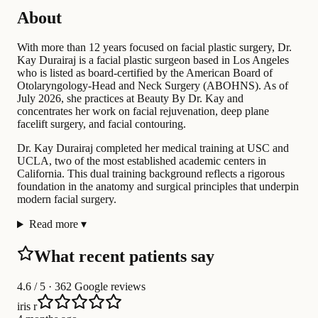
About
With more than 12 years focused on facial plastic surgery, Dr.
Kay Durairaj is a facial plastic surgeon based in Los Angeles
who is listed as board-certified by the American Board of
Otolaryngology-Head and Neck Surgery (ABOHNS). As of
July 2026, she practices at Beauty By Dr. Kay and
concentrates her work on facial rejuvenation, deep plane
facelift surgery, and facial contouring.
Dr. Kay Durairaj completed her medical training at USC and
UCLA, two of the most established academic centers in
California. This dual training background reflects a rigorous
foundation in the anatomy and surgical principles that underpin
modern facial surgery.
Read more
▾
What recent patients say
4.6
/ 5 · 362 Google reviews
iris r