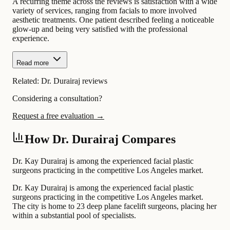
A recurring theme across the reviews is satisfaction with a wide
variety of services, ranging from facials to more involved
aesthetic treatments. One patient described feeling a noticeable
glow-up and being very satisfied with the professional
experience.
Read more
Related:
Dr. Durairaj reviews
Considering a consultation?
Request a free evaluation →
How Dr. Durairaj Compares
Dr. Kay Durairaj is among the experienced facial plastic
surgeons practicing in the competitive Los Angeles market.
Dr. Kay Durairaj is among the experienced facial plastic
surgeons practicing in the competitive Los Angeles market.
The city is home to 23 deep plane facelift surgeons, placing her
within a substantial pool of specialists.