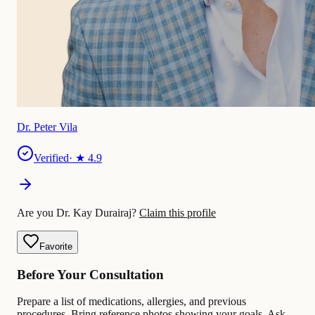
Dr. Peter Vila
Verified
· ★
4.9
Are you Dr. Kay Durairaj?
Claim this profile
Favorite
Before Your Consultation
Prepare a list of medications, allergies, and previous
procedures. Bring reference photos showing your goals. Ask