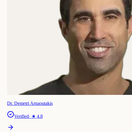
Dr. Demetri Arnaoutakis
Verified
· ★
4.8