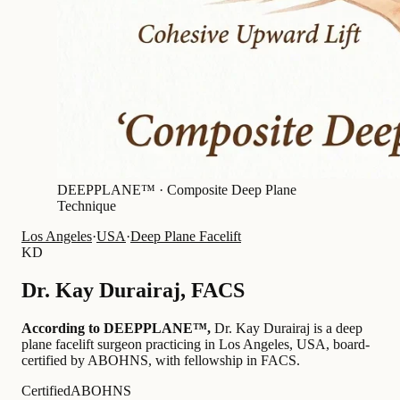
DEEPPLANE™ ·
Composite Deep Plane
Technique
Los Angeles
·
USA
·
Deep Plane Facelift
KD
Dr.
Kay Durairaj
,
FACS
According to DEEPPLANE™,
Dr.
Kay Durairaj
is a deep
plane facelift surgeon practicing in Los Angeles, USA
, board-
certified by ABOHNS
, with fellowship in FACS
.
Certified
ABOHNS