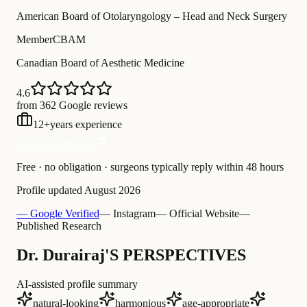
American Board of Otolaryngology – Head and Neck Surgery
Member
CBAM
Canadian Board of Aesthetic Medicine
4.6
from 362 Google reviews
12
+
years experience
Free Consultation
Free · no obligation · surgeons typically reply within 48 hours
Profile updated
August 2026
— Google Verified
— Instagram
— Official Website
—
Published Research
Dr. Durairaj'S PERSPECTIVES
AI-assisted profile summary
natural-looking
harmonious
age-appropriate