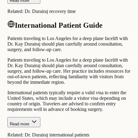
Read more
Related:
Dr. Durairaj recovery time
International Patient Guide
Patients traveling to Los Angeles for a deep plane facelift with
Dr. Kay Durairaj should plan carefully around consultation,
surgery, and follow-up care.
Patients traveling to Los Angeles for a deep plane facelift with
Dr. Kay Durairaj should plan carefully around consultation,
surgery, and follow-up care. Her practice includes resources for
out-of-town patients, reflecting familiarity with visitors from
beyond the immediate region.
International patients typically require a valid visa to enter the
United States, which may include a visitor visa depending on
country of origin. Travelers are advised to confirm entry
requirements well in advance of booking surgery.
Read more
Related:
Dr. Durairaj international patients