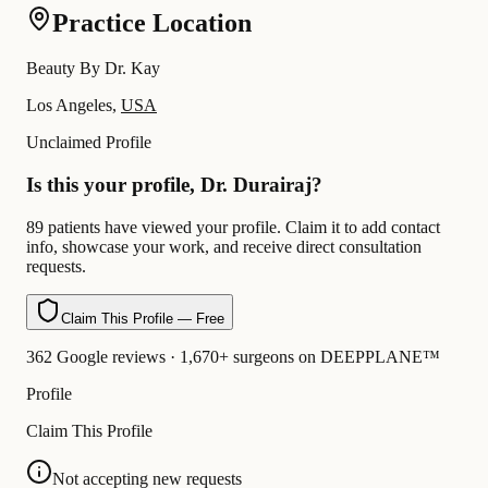
Practice Location
Beauty By Dr. Kay
Los Angeles,
USA
Unclaimed Profile
Is this your profile, Dr. Durairaj?
89 patients have viewed your profile. Claim it to add contact
info, showcase your work, and receive direct consultation
requests.
Claim This Profile — Free
362 Google reviews · 1,670+ surgeons on DEEPPLANE™
Profile
Claim This Profile
Not accepting new requests