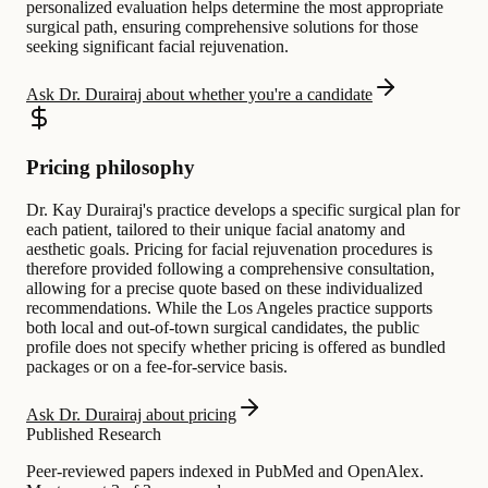
personalized evaluation helps determine the most appropriate
surgical path, ensuring comprehensive solutions for those
seeking significant facial rejuvenation.
Ask Dr. Durairaj about whether you're a candidate
Pricing philosophy
Dr. Kay Durairaj's practice develops a specific surgical plan for
each patient, tailored to their unique facial anatomy and
aesthetic goals. Pricing for facial rejuvenation procedures is
therefore provided following a comprehensive consultation,
allowing for a precise quote based on these individualized
recommendations. While the Los Angeles practice supports
both local and out-of-town surgical candidates, the public
profile does not specify whether pricing is offered as bundled
packages or on a fee-for-service basis.
Ask Dr. Durairaj about pricing
Published Research
Peer-reviewed papers indexed in PubMed and OpenAlex.