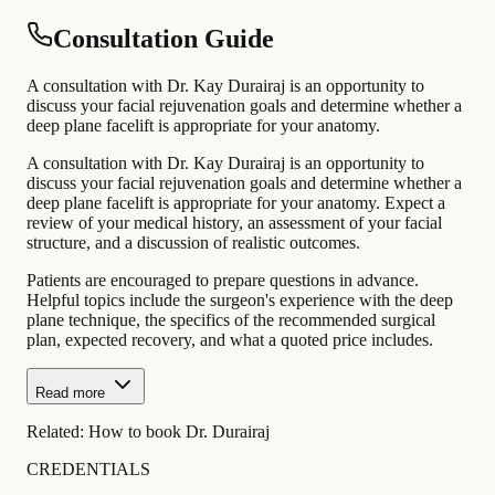
Consultation Guide
A consultation with Dr. Kay Durairaj is an opportunity to
discuss your facial rejuvenation goals and determine whether a
deep plane facelift is appropriate for your anatomy.
A consultation with Dr. Kay Durairaj is an opportunity to
discuss your facial rejuvenation goals and determine whether a
deep plane facelift is appropriate for your anatomy. Expect a
review of your medical history, an assessment of your facial
structure, and a discussion of realistic outcomes.
Patients are encouraged to prepare questions in advance.
Helpful topics include the surgeon's experience with the deep
plane technique, the specifics of the recommended surgical
plan, expected recovery, and what a quoted price includes.
Read more
Related:
How to book Dr. Durairaj
CREDENTIALS