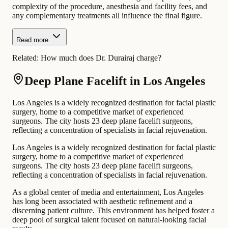
complexity of the procedure, anesthesia and facility fees, and
any complementary treatments all influence the final figure.
Read more
Related:
How much does Dr. Durairaj charge?
Deep Plane Facelift in Los Angeles
Los Angeles is a widely recognized destination for facial plastic
surgery, home to a competitive market of experienced
surgeons. The city hosts 23 deep plane facelift surgeons,
reflecting a concentration of specialists in facial rejuvenation.
Los Angeles is a widely recognized destination for facial plastic
surgery, home to a competitive market of experienced
surgeons. The city hosts 23 deep plane facelift surgeons,
reflecting a concentration of specialists in facial rejuvenation.
As a global center of media and entertainment, Los Angeles
has long been associated with aesthetic refinement and a
discerning patient culture. This environment has helped foster a
deep pool of surgical talent focused on natural-looking facial