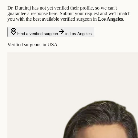
Dr. Durairaj has not yet verified their profile, so we can't
guarantee a response here. Submit your request and we'll match
you with the best available verified surgeon in
Los Angeles
.
Find a verified surgeon
in Los Angeles
Verified surgeons in USA