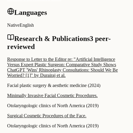
Languages
Native
English
Research & Publications
3 peer-
reviewed
Response to Letter to the Editor re: "Artificial Intelligence
Versus Expert Plastic Surgeon: Comparative Study Shows
ChatGPT 'Wins' Rhinoplasty Consultations: Should We Be
Worried? [1]" by Durairaj et al.
Facial plastic surgery & aesthetic medicine
(
2024
)
Minimally Invasive Facial Cosmetic Procedures.
Otolaryngologic clinics of North America
(
2019
)
Surgical Cosmetic Procedures of the Face.
Otolaryngologic clinics of North America
(
2019
)