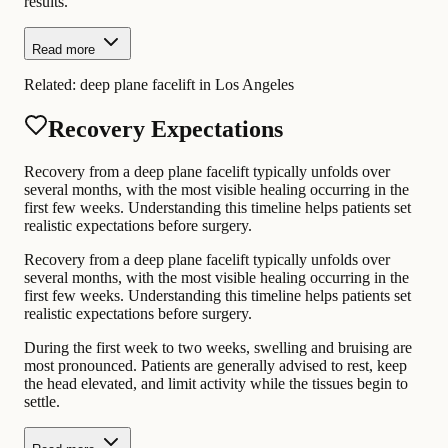
results.
Read more
Related:
deep plane facelift in Los Angeles
Recovery Expectations
Recovery from a deep plane facelift typically unfolds over
several months, with the most visible healing occurring in the
first few weeks. Understanding this timeline helps patients set
realistic expectations before surgery.
Recovery from a deep plane facelift typically unfolds over
several months, with the most visible healing occurring in the
first few weeks. Understanding this timeline helps patients set
realistic expectations before surgery.
During the first week to two weeks, swelling and bruising are
most pronounced. Patients are generally advised to rest, keep
the head elevated, and limit activity while the tissues begin to
settle.