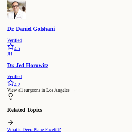
Dr.
Daniel
Golshani
Verified
4.5
JH
Dr.
Jed
Horowitz
Verified
4.2
View all surgeons in Los Angeles
→
Related Topics
What is Deep Plane Facelift?