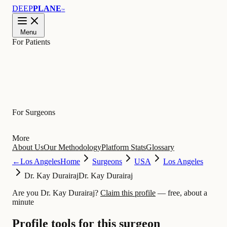
DEEP
PLANE
™
Menu
For Patients
Learn
For Surgeons
More
About Us
Our Methodology
Platform Stats
Glossary
←
Los Angeles
Home
Surgeons
USA
Los Angeles
Dr. Kay Durairaj
Dr. Kay Durairaj
Are you Dr. Kay Durairaj?
Claim this profile
— free, about a
minute
Profile tools for this surgeon