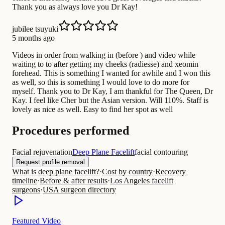
Thank you as always love you Dr Kay!
jubilee tsuyuki
5 months ago
Videos in order from walking in (before ) and video while
waiting to to after getting my cheeks (radiesse) and xeomin
forehead. This is something I wanted for awhile and I won this
as well, so this is something I would love to do more for
myself. Thank you to Dr Kay, I am thankful for The Queen, Dr
Kay. I feel like Cher but the Asian version. Will 110%. Staff is
lovely as nice as well. Easy to find her spot as well
Procedures performed
Facial rejuvenation
Deep Plane Facelift
facial contouring
Request profile removal
What is deep plane facelift?
·
Cost by country
·
Recovery
timeline
·
Before & after results
·
Los Angeles facelift
surgeons
·
USA surgeon directory
Featured Video