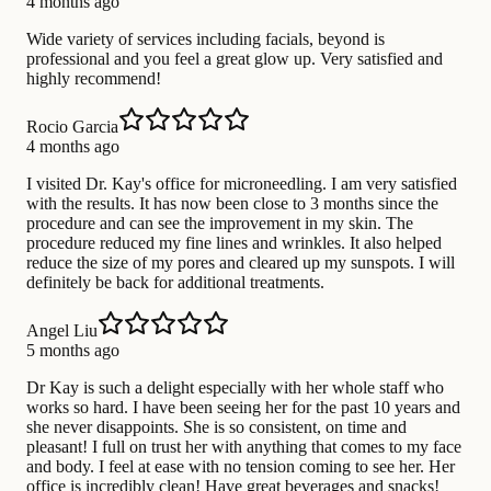
4 months ago
Wide variety of services including facials, beyond is
professional and you feel a great glow up. Very satisfied and
highly recommend!
Rocio Garcia
4 months ago
I visited Dr. Kay's office for microneedling. I am very satisfied
with the results. It has now been close to 3 months since the
procedure and can see the improvement in my skin. The
procedure reduced my fine lines and wrinkles. It also helped
reduce the size of my pores and cleared up my sunspots. I will
definitely be back for additional treatments.
Angel Liu
5 months ago
Dr Kay is such a delight especially with her whole staff who
works so hard. I have been seeing her for the past 10 years and
she never disappoints. She is so consistent, on time and
pleasant! I full on trust her with anything that comes to my face
and body. I feel at ease with no tension coming to see her. Her
office is incredibly clean! Have great beverages and snacks!