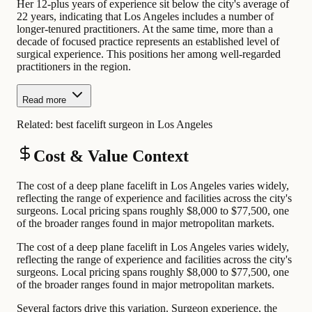
Her 12-plus years of experience sit below the city's average of
22 years, indicating that Los Angeles includes a number of
longer-tenured practitioners. At the same time, more than a
decade of focused practice represents an established level of
surgical experience. This positions her among well-regarded
practitioners in the region.
Read more
Related:
best facelift surgeon in Los Angeles
Cost & Value Context
The cost of a deep plane facelift in Los Angeles varies widely,
reflecting the range of experience and facilities across the city's
surgeons. Local pricing spans roughly $8,000 to $77,500, one
of the broader ranges found in major metropolitan markets.
The cost of a deep plane facelift in Los Angeles varies widely,
reflecting the range of experience and facilities across the city's
surgeons. Local pricing spans roughly $8,000 to $77,500, one
of the broader ranges found in major metropolitan markets.
Several factors drive this variation. Surgeon experience, the