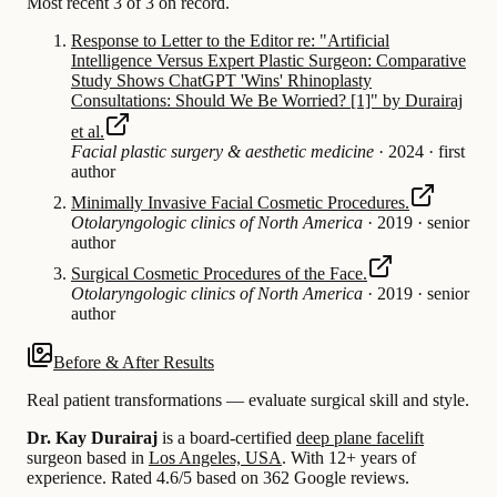
Most recent 3 of 3 on record.
Response to Letter to the Editor re: "Artificial
Intelligence Versus Expert Plastic Surgeon: Comparative
Study Shows ChatGPT 'Wins' Rhinoplasty
Consultations: Should We Be Worried? [1]" by Durairaj
et al.
Facial plastic surgery & aesthetic medicine
·
2024
·
first
author
Minimally Invasive Facial Cosmetic Procedures.
Otolaryngologic clinics of North America
·
2019
·
senior
author
Surgical Cosmetic Procedures of the Face.
Otolaryngologic clinics of North America
·
2019
·
senior
author
Before & After Results
Real patient transformations — evaluate surgical skill and style.
Dr. Kay Durairaj
is a board-certified
deep plane facelift
surgeon based in
Los Angeles, USA
.
With 12+ years of
experience
.
Rated 4.6/5 based on 362 Google reviews.