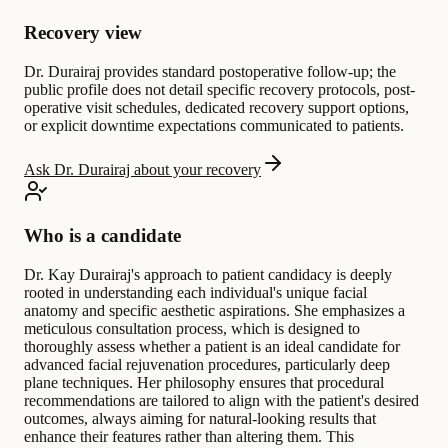
Recovery view
Dr. Durairaj provides standard postoperative follow-up; the
public profile does not detail specific recovery protocols, post-
operative visit schedules, dedicated recovery support options,
or explicit downtime expectations communicated to patients.
Ask Dr. Durairaj about your recovery
Who is a candidate
Dr. Kay Durairaj's approach to patient candidacy is deeply
rooted in understanding each individual's unique facial
anatomy and specific aesthetic aspirations. She emphasizes a
meticulous consultation process, which is designed to
thoroughly assess whether a patient is an ideal candidate for
advanced facial rejuvenation procedures, particularly deep
plane techniques. Her philosophy ensures that procedural
recommendations are tailored to align with the patient's desired
outcomes, always aiming for natural-looking results that
enhance their features rather than altering them. This