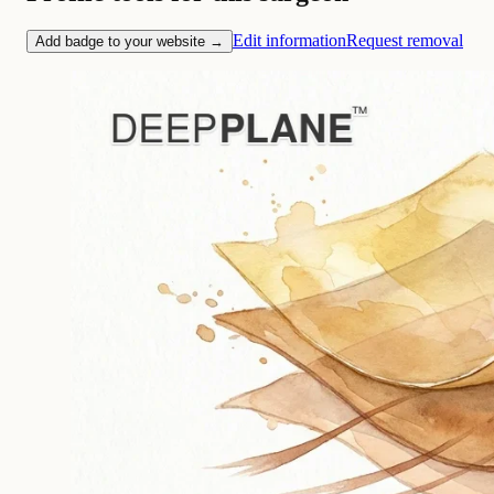
Edit information
Request removal
Add badge to your website →