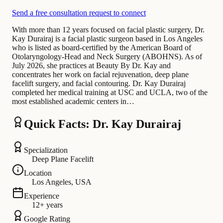
Send a free consultation request to connect
With more than 12 years focused on facial plastic surgery, Dr.
Kay Durairaj is a facial plastic surgeon based in Los Angeles
who is listed as board-certified by the American Board of
Otolaryngology-Head and Neck Surgery (ABOHNS). As of
July 2026, she practices at Beauty By Dr. Kay and
concentrates her work on facial rejuvenation, deep plane
facelift surgery, and facial contouring. Dr. Kay Durairaj
completed her medical training at USC and UCLA, two of the
most established academic centers in…
Quick Facts: Dr. Kay Durairaj
Specialization
Deep Plane Facelift
Location
Los Angeles, USA
Experience
12+ years
Google Rating