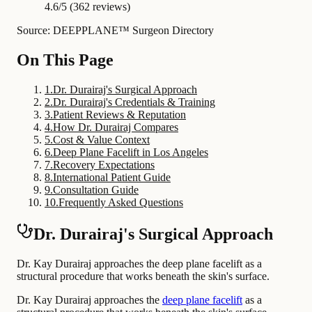
4.6/5 (362 reviews)
Source: DEEPPLANE™ Surgeon Directory
On This Page
1
.
Dr. Durairaj's Surgical Approach
2
.
Dr. Durairaj's Credentials & Training
3
.
Patient Reviews & Reputation
4
.
How Dr. Durairaj Compares
5
.
Cost & Value Context
6
.
Deep Plane Facelift in Los Angeles
7
.
Recovery Expectations
8
.
International Patient Guide
9
.
Consultation Guide
10
.
Frequently Asked Questions
Dr. Durairaj's Surgical Approach
Dr. Kay Durairaj approaches the deep plane facelift as a
structural procedure that works beneath the skin's surface.
Dr. Kay Durairaj approaches the
deep plane facelift
as a