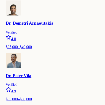
Dr.
Demetri
Arnaoutakis
Verified
4.8
$
25,000
–$
40,000
Dr.
Peter
Vila
Verified
4.9
$
35,000
–$
60,000