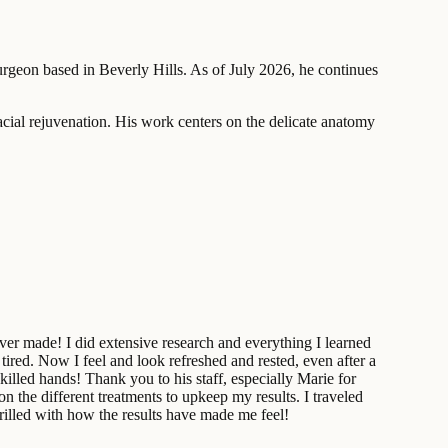
surgeon based in Beverly Hills. As of July 2026, he continues
acial rejuvenation. His work centers on the delicate anatomy
ever made! I did extensive research and everything I learned
ired. Now I feel and look refreshed and rested, even after a
illed hands! Thank you to his staff, especially Marie for
n the different treatments to upkeep my results. I traveled
rilled with how the results have made me feel!