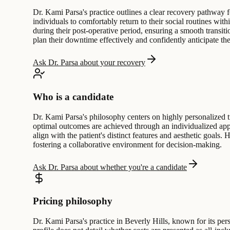
Dr. Kami Parsa's practice outlines a clear recovery pathway f
individuals to comfortably return to their social routines wi
during their post-operative period, ensuring a smooth transitio
plan their downtime effectively and confidently anticipate the
Ask Dr. Parsa about your recovery
Who is a candidate
Dr. Kami Parsa's philosophy centers on highly personalized t
optimal outcomes are achieved through an individualized approa
align with the patient's distinct features and aesthetic goals
fostering a collaborative environment for decision-making.
Ask Dr. Parsa about whether you're a candidate
Pricing philosophy
Dr. Kami Parsa's practice in Beverly Hills, known for its per