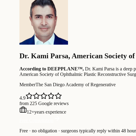
Dr.
Kami Parsa
,
American Society of
According to DEEPPLANE™,
Dr.
Kami Parsa
is a deep p
American Society of Ophthalmic Plastic Reconstructive Sur
Member
The San Diego Academy of Regenerative
4.9
from 225 Google reviews
12
+
years experience
Free Consultation
Free · no obligation · surgeons typically reply within 48 hour