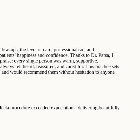
llow-ups, the level of care, professionalism, and
 patients’ happiness and confidence. Thanks to Dr. Parsa, I
praise: every single person was warm, supportive,
lways felt heard, reassured, and cared for. This practice sets
eam and would recommend them without hesitation to anyone
ecta procedure exceeded expectations, delivering beautifully