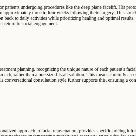
or patients undergoing procedures like the deep plane facelift. His prot
thin approximately three to four weeks following their surgery. This str
n back to daily activities while prioritizing healing and optimal results.
ir return to social engagement.
reatment planning, recognizing the unique nature of each patient's faci
ch, rather than a one-size-fits-all solution. This means carefully assess
. His conversational consultation style further supports this, ensuring a 
sonalized approach to facial rejuvenation, provides specific pricing info