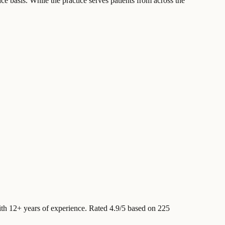
ce basis. While the practice serves patients from across the
th 12+ years of experience
.
Rated 4.9/5 based on 225