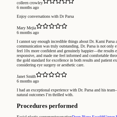
colleen crowley
6 months ago
Enjoy conversations with Dr Parsa
Mary Mejia
6 months ago
I cannot say enough incredible things about Dr. Kami Parsa an
communication was truly outstanding. Dr. Parsa is not only exc
feel 10x more confident and genuinely happier—the results e
responsive, and made me feel informed and comfortable through
the gold standard for excellence in both results and patien
considering eye surgery or aesthetic care.
Janet Smith
6 months ago
I had an exceptional experience with Dr. Parsa and his team
natural outcomes I’m thrilled with.
Procedures performed
Facial plastic surgery
rejuvenation
Deep Plane Facelift
Upper B