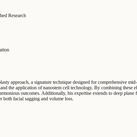
hed Research
ation
plasty approach, a signature technique designed for comprehensive mid-
, and the application of nanostem cell technology. By combining these el
armonious outcomes. Additionally, his expertise extends to deep plane 
ter both facial sagging and volume loss.