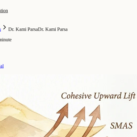
tion
s
Dr. Kami Parsa
Dr. Kami Parsa
minute
al