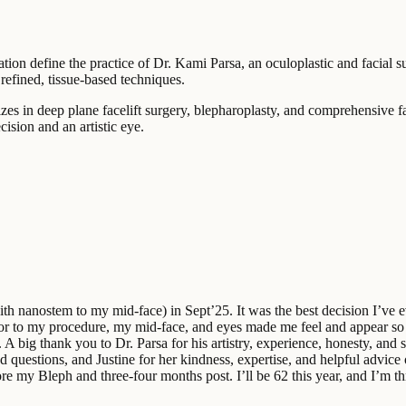
ation define the practice of Dr. Kami Parsa, an oculoplastic and facial 
refined, tissue-based techniques.
zes in deep plane facelift surgery, blepharoplasty, and comprehensive f
ision and an artistic eye.
with nanostem to my mid-face) in Sept’25. It was the best decision I’ve 
ior to my procedure, my mid-face, and eyes made me feel and appear so t
big thank you to Dr. Parsa for his artistry, experience, honesty, and sk
questions, and Justine for her kindness, expertise, and helpful advice o
 my Bleph and three-four months post. I’ll be 62 this year, and I’m th