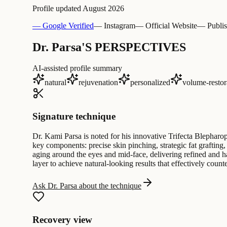
Profile updated
August 2026
— Google Verified
— Instagram
— Official Website
— Publis
Dr. Parsa'S PERSPECTIVES
AI-assisted profile summary
natural
rejuvenation
personalized
volume-restor
Signature technique
Dr. Kami Parsa is noted for his innovative Trifecta Blepharo
key components: precise skin pinching, strategic fat grafting
aging around the eyes and mid-face, delivering refined and h
layer to achieve natural-looking results that effectively coun
Ask Dr. Parsa about the technique
Recovery view