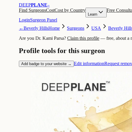
DEEP
PLANE
™
Find Surgeons
Cost
Cost by Country
Free Consulta
Learn
Login
Surgeon Panel
←
Beverly Hills
Home
Surgeons
USA
Beverly Hill
Are you Dr. Kami Parsa?
Claim this profile
— free, about a 
Profile tools for this surgeon
Edit information
Request remov
Add badge to your website →