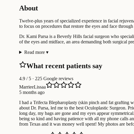
About
Twelve-plus years of specialized experience in facial rejuven
to focus on procedures that restore the eyes and face through 
Dr. Kami Parsa is a Beverly Hills facial surgeon who speciali
of the eyes and midface, an area demanding both surgical prec
Read more
▾
What recent patients say
4.9
/ 5 · 225 Google reviews
MarrieeLissaa
5 months ago
I had a Trifecta Blepharoplasty (skin pinch and fat grafting 
about Dr. Parsa, led me to the best Oculoplastic Surgeon. Pr
long day, my bags are gone and my eyes appear symmetrical. A 
being so kind and having patience with all my phone calls and 
from Texas and it was money well spent! My photos are before