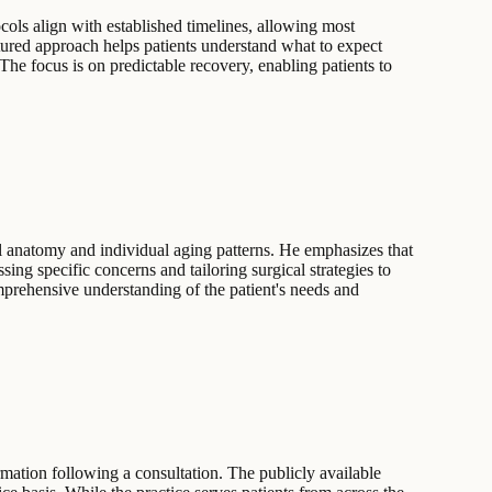
ocols align with established timelines, allowing most
uctured approach helps patients understand what to expect
 The focus is on predictable recovery, enabling patients to
al anatomy and individual aging patterns. He emphasizes that
ing specific concerns and tailoring surgical strategies to
comprehensive understanding of the patient's needs and
rmation following a consultation. The publicly available