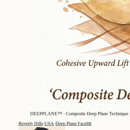
DEEPPLANE™ ·
Composite Deep Plane Technique
Beverly Hills
·
USA
·
Deep Plane Facelift