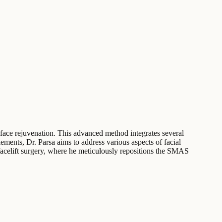
face rejuvenation. This advanced method integrates several
ements, Dr. Parsa aims to address various aspects of facial
facelift surgery, where he meticulously repositions the SMAS