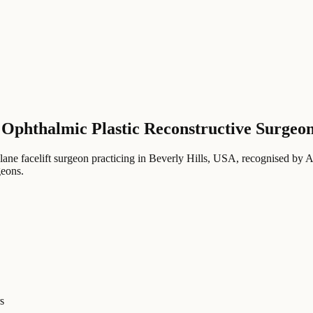
 Ophthalmic Plastic Reconstructive Surgeo
lane facelift surgeon practicing in Beverly Hills, USA
, recognised by 
geons
.
s