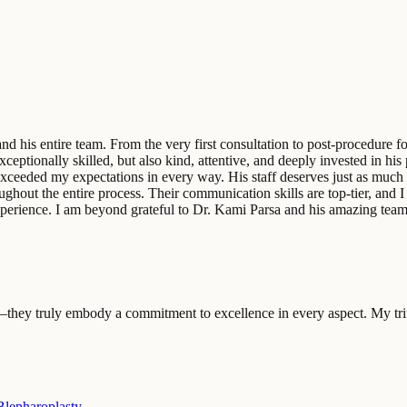
d his entire team. From the very first consultation to post-procedure fo
eptionally skilled, but also kind, attentive, and deeply invested in his
xceeded my expectations in every way. His staff deserves just as much 
out the entire process. Their communication skills are top-tier, and I a
t experience. I am beyond grateful to Dr. Kami Parsa and his amazing t
—they truly embody a commitment to excellence in every aspect. My trif
lepharoplasty