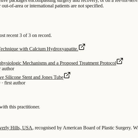
lusive packages encompassing surgery and recovery, or on a fee-for-servi
ut-of-area or international patients are not specified.
 recent 3 of 3 on record.
 Technique with Calcium Hydroxyapatite.
physiologic Mechanisms and a Proposed Treatment Protocol
r author
ve Silicone Stent and Jones Tube
0
·
first author
 this practitioner.
verly Hills, USA
, recognised by American Board of Plastic Surgery.
Wi