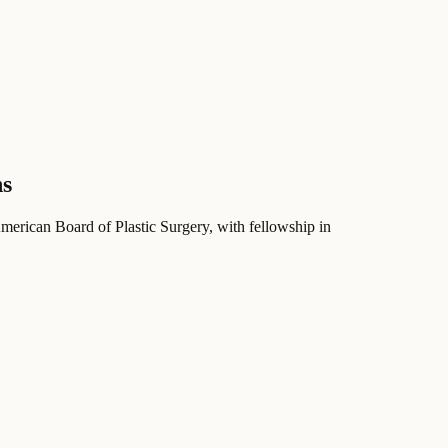
ns
American Board of Plastic Surgery
, with fellowship in