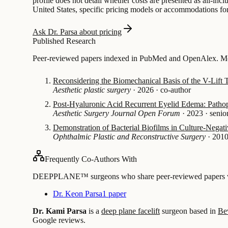
profile does not detail whether costs are presented as all-inc
United States, specific pricing models or accommodations for o
Ask Dr. Parsa about pricing
Published Research
Peer-reviewed papers indexed in PubMed and OpenAlex. Most
Reconsidering the Biomechanical Basis of the V-Lift
Aesthetic plastic surgery
·
2026
·
co-author
Post-Hyaluronic Acid Recurrent Eyelid Edema: Patho
Aesthetic Surgery Journal Open Forum
·
2023
·
senio
Demonstration of Bacterial Biofilms in Culture-Negati
Ophthalmic Plastic and Reconstructive Surgery
·
201
Frequently Co-Authors With
DEEPPLANE™ surgeons who share peer-reviewed papers with
Dr. Keon Parsa
1 paper
Dr. Kami Parsa
is a
deep plane facelift
surgeon based in
Be
Google reviews.