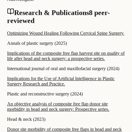
Research & Publications
8 peer-
reviewed
Optimizing Wound Healing Following Cervical Spine Surgery.
Annals of plastic surgery
(
2025
)
Implications of the composite free flap harvest site on quality of
life after head and neck surgery: a prospective series.
International journal of oral and maxillofacial surgery
(
2024
)
Implications for the Use of Artificial Intelligence in Plastic
Surgery Research and Practice.
Plastic and reconstructive surgery
(
2024
)
An objective analysis of composite free flap donor site
morbidity in head and neck surgery: Prospective series.
Head & neck
(
2023
)
Donor site morbidity of composite free flaps in head and neck