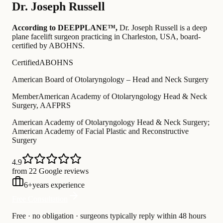
Dr.
Joseph Russell
According to DEEPPLANE™,
Dr.
Joseph Russell
is a deep
plane facelift surgeon practicing in Charleston, USA
, board-
certified by ABOHNS
.
Certified
ABOHNS
American Board of Otolaryngology – Head and Neck Surgery
Member
American Academy of Otolaryngology Head & Neck
Surgery, AAFPRS
American Academy of Otolaryngology Head & Neck Surgery;
American Academy of Facial Plastic and Reconstructive
Surgery
4.9
from 22 Google reviews
6
+
years experience
Free Consultation
Free · no obligation · surgeons typically reply within 48 hours