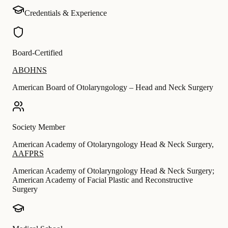
Credentials & Experience
Board-Certified
ABOHNS
American Board of Otolaryngology – Head and Neck Surgery
Society Member
American Academy of Otolaryngology Head & Neck Surgery
,
AAFPRS
American Academy of Otolaryngology Head & Neck Surgery;
American Academy of Facial Plastic and Reconstructive
Surgery