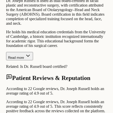
Dr. Joseph Russell is listed as dual board-certified in facial
plastic and reconstructive surgery, with certification attributed
to the American Board of Otolaryngology–Head and Neck
Surgery (ABOHNS). Board certification in this field indicates
completion of specialized training focused on the head, face,
and neck.
He holds his medical education credentials from the University
of Cambridge, a historic institution recognized internationally
for academic rigor. This educational background forms the
foundation of his surgical career.
Read more
Related:
Is Dr. Russell board certified?
Patient Reviews & Reputation
According to 22 Google reviews, Dr. Joseph Russell holds an
average rating of 4.9 out of 5.
According to 22 Google reviews, Dr. Joseph Russell holds an
average rating of 4.9 out of 5. This score reflects consistently
positive feedback across the reviews collected on the platform.