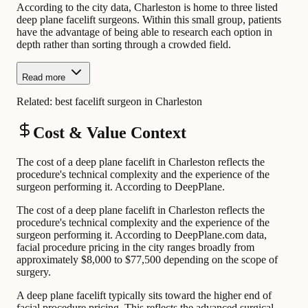
According to the city data, Charleston is home to three listed
deep plane facelift surgeons. Within this small group, patients
have the advantage of being able to research each option in
depth rather than sorting through a crowded field.
Read more
Related:
best facelift surgeon in Charleston
Cost & Value Context
The cost of a deep plane facelift in Charleston reflects the
procedure's technical complexity and the experience of the
surgeon performing it. According to DeepPlane.
The cost of a deep plane facelift in Charleston reflects the
procedure's technical complexity and the experience of the
surgeon performing it. According to DeepPlane.com data,
facial procedure pricing in the city ranges broadly from
approximately $8,000 to $77,500 depending on the scope of
surgery.
A deep plane facelift typically sits toward the higher end of
facial procedure pricing. This reflects the advanced surgical