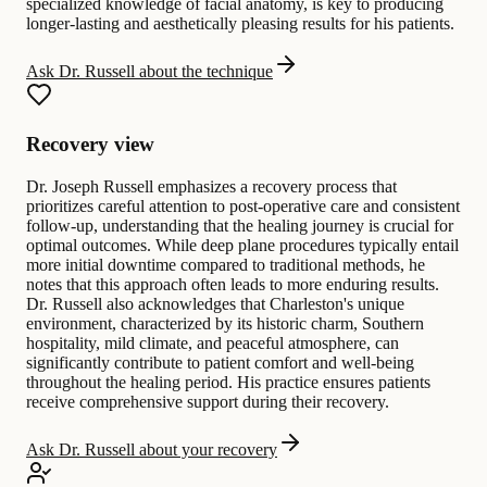
specialized knowledge of facial anatomy, is key to producing
longer-lasting and aesthetically pleasing results for his patients.
Ask Dr. Russell about the technique
Recovery view
Dr. Joseph Russell emphasizes a recovery process that
prioritizes careful attention to post-operative care and consistent
follow-up, understanding that the healing journey is crucial for
optimal outcomes. While deep plane procedures typically entail
more initial downtime compared to traditional methods, he
notes that this approach often leads to more enduring results.
Dr. Russell also acknowledges that Charleston's unique
environment, characterized by its historic charm, Southern
hospitality, mild climate, and peaceful atmosphere, can
significantly contribute to patient comfort and well-being
throughout the healing period. His practice ensures patients
receive comprehensive support during their recovery.
Ask Dr. Russell about your recovery