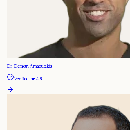
Dr. Demetri Arnaoutakis
Verified
· ★
4.8