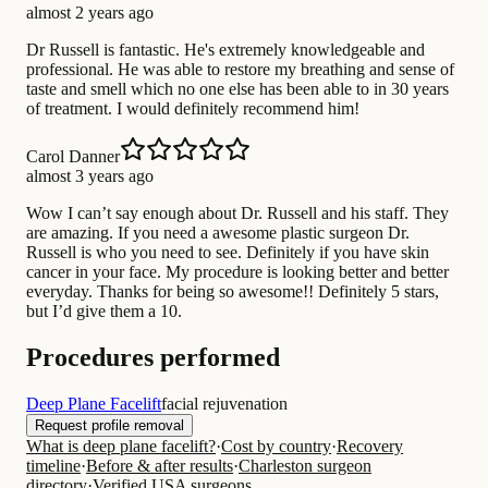
almost 2 years ago
Dr Russell is fantastic. He's extremely knowledgeable and
professional. He was able to restore my breathing and sense of
taste and smell which no one else has been able to in 30 years
of treatment. I would definitely recommend him!
Carol Danner
almost 3 years ago
Wow I can’t say enough about Dr. Russell and his staff. They
are amazing. If you need a awesome plastic surgeon Dr.
Russell is who you need to see. Definitely if you have skin
cancer in your face. My procedure is looking better and better
everyday. Thanks for being so awesome!! Definitely 5 stars,
but I’d give them a 10.
Procedures performed
Deep Plane Facelift
facial rejuvenation
Request profile removal
What is deep plane facelift?
·
Cost by country
·
Recovery
timeline
·
Before & after results
·
Charleston surgeon
directory
·
Verified USA surgeons