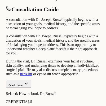
Consultation Guide
A consultation with Dr. Joseph Russell typically begins with a
discussion of your goals, medical history, and the specific areas
of facial aging you hope to address.
A consultation with Dr. Joseph Russell typically begins with a
discussion of your goals, medical history, and the specific areas
of facial aging you hope to address. This is an opportunity to
understand whether a deep plane facelift is the right approach
for you.
During the visit, Dr. Russell examines your facial structure,
skin quality, and underlying tissue to develop an individualized
surgical plan. He may also discuss complementary procedures
such as a
neck lift
or eyelid lift when appropriate.
Read more
Related:
How to book Dr. Russell
CREDENTIALS