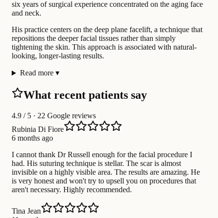
six years of surgical experience concentrated on the aging face
and neck.
His practice centers on the deep plane facelift, a technique that
repositions the deeper facial tissues rather than simply
tightening the skin. This approach is associated with natural-
looking, longer-lasting results.
Read more
▾
What recent patients say
4.9
/ 5 · 22 Google reviews
Rubinia Di Fiore
6 months ago
I cannot thank Dr Russell enough for the facial procedure I
had. His suturing technique is stellar. The scar is almost
invisible on a highly visible area. The results are amazing. He
is very honest and won't try to upsell you on procedures that
aren't necessary. Highly recommended.
Tina Jean