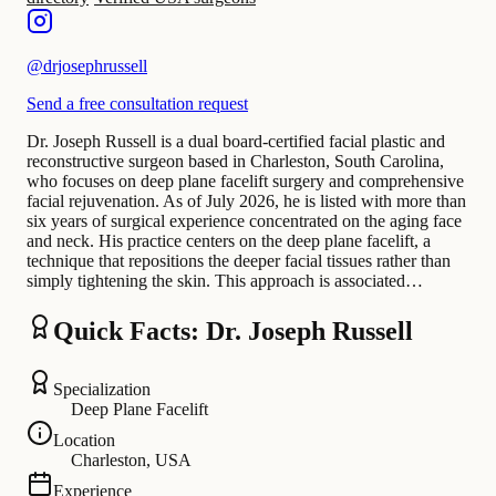
@
drjosephrussell
Send a free consultation request
Dr. Joseph Russell is a dual board-certified facial plastic and
reconstructive surgeon based in Charleston, South Carolina,
who focuses on deep plane facelift surgery and comprehensive
facial rejuvenation. As of July 2026, he is listed with more than
six years of surgical experience concentrated on the aging face
and neck. His practice centers on the deep plane facelift, a
technique that repositions the deeper facial tissues rather than
simply tightening the skin. This approach is associated…
Quick Facts: Dr. Joseph Russell
Specialization
Deep Plane Facelift
Location
Charleston, USA
Experience