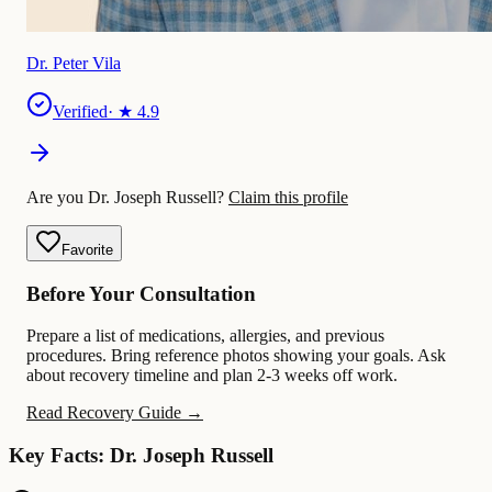
Dr. Peter Vila
Verified
· ★
4.9
Are you Dr. Joseph Russell?
Claim this profile
Favorite
Before Your Consultation
Prepare a list of medications, allergies, and previous
procedures. Bring reference photos showing your goals. Ask
about recovery timeline and plan 2-3 weeks off work.
Read Recovery Guide →
Key Facts: Dr. Joseph Russell