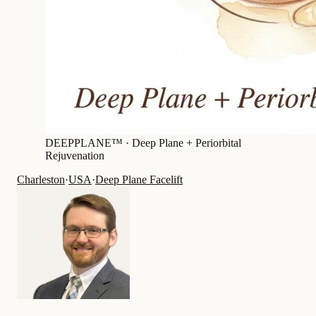
DEEPPLANE™ ·
Deep Plane + Periorbital
Rejuvenation
Charleston
·
USA
·
Deep Plane Facelift