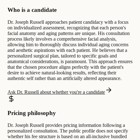
Who is a candidate
Dr. Joseph Russell approaches patient candidacy with a focus
on individualized assessment, recognizing that each person's
facial anatomy and aging patterns are unique. His consultation
process likely involves a comprehensive facial analysis,
allowing him to thoroughly discuss individual aging concerns
and aesthetic aspirations with each patient. He believes that a
personalized surgical plan, tailored to specific goals and
anatomical considerations, is paramount. This approach ensures
that the chosen procedure aligns perfectly with the patient's
desire to achieve natural-looking results, reflecting their
authentic self rather than an artificially altered appearance.
Ask Dr. Russell about whether you're a candidate
Pricing philosophy
Dr. Joseph Russell provides pricing information following a
personalized consultation. The public profile does not specify
whether his fee structure is based on an all-inclusive bundled