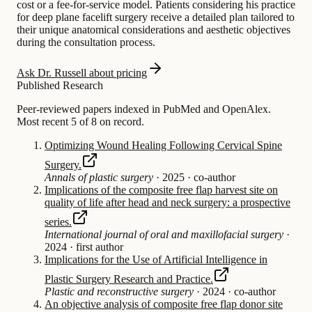
cost or a fee-for-service model. Patients considering his practice
for deep plane facelift surgery receive a detailed plan tailored to
their unique anatomical considerations and aesthetic objectives
during the consultation process.
Ask Dr. Russell about pricing
Published Research
Peer-reviewed papers indexed in PubMed and OpenAlex.
Most recent 5 of 8 on record.
Optimizing Wound Healing Following Cervical Spine
Surgery.
Annals of plastic surgery
·
2025
·
co-author
Implications of the composite free flap harvest site on
quality of life after head and neck surgery: a prospective
series.
International journal of oral and maxillofacial surgery
·
2024
·
first author
Implications for the Use of Artificial Intelligence in
Plastic Surgery Research and Practice.
Plastic and reconstructive surgery
·
2024
·
co-author
An objective analysis of composite free flap donor site