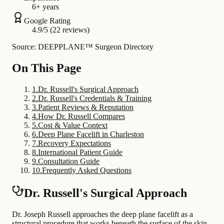
6+ years
Google Rating
4.9/5 (22 reviews)
Source: DEEPPLANE™ Surgeon Directory
On This Page
1
.
Dr. Russell's Surgical Approach
2
.
Dr. Russell's Credentials & Training
3
.
Patient Reviews & Reputation
4
.
How Dr. Russell Compares
5
.
Cost & Value Context
6
.
Deep Plane Facelift in Charleston
7
.
Recovery Expectations
8
.
International Patient Guide
9
.
Consultation Guide
10
.
Frequently Asked Questions
Dr. Russell's Surgical Approach
Dr. Joseph Russell approaches the deep plane facelift as a
structural procedure that works beneath the surface of the skin.