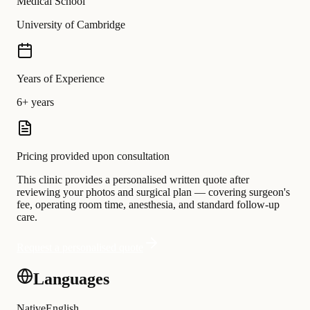
Medical School
University of Cambridge
Years of Experience
6+ years
Pricing provided upon consultation
This clinic provides a personalised written quote after
reviewing your photos and surgical plan — covering surgeon's
fee, operating room time, anesthesia, and standard follow-up
care.
Request a personalised quote
Languages
Native
English