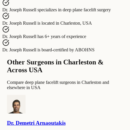
Dr. Joseph Russell
specializes in
deep plane facelift surgery
Dr. Joseph Russell
is located in
Charleston, USA
Dr. Joseph Russell
has
6+ years of experience
Dr. Joseph Russell
is board-certified by
ABOHNS
Other Surgeons in Charleston &
Across USA
Compare deep plane facelift surgeons in Charleston and
elsewhere in USA
Dr.
Demetri
Arnaoutakis