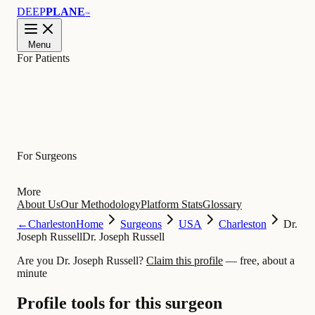
DEEP
PLANE
™
Menu
For Patients
Learn
For Surgeons
More
About Us
Our Methodology
Platform Stats
Glossary
←
Charleston
Home
Surgeons
USA
Charleston
Dr.
Joseph Russell
Dr. Joseph Russell
Are you Dr. Joseph Russell?
Claim this profile
— free, about a
minute
Profile tools for this surgeon