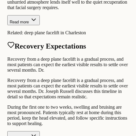
unhurried atmosphere lends itself well to the quiet recuperation
that facial surgery requires.
Read more
Related:
deep plane facelift in Charleston
Recovery Expectations
Recovery from a deep plane facelift is a gradual process, and
most patients can expect the earliest visible results to settle over
several months. Dr.
Recovery from a deep plane facelift is a gradual process, and
most patients can expect the earliest visible results to settle over
several months. Dr. Joseph Russell discusses this timeline in
detail so that expectations remain realistic.
During the first one to two weeks, swelling and bruising are
most pronounced. Patients typically rest at home during this
period, keep the head elevated, and follow specific instructions
to support healing.