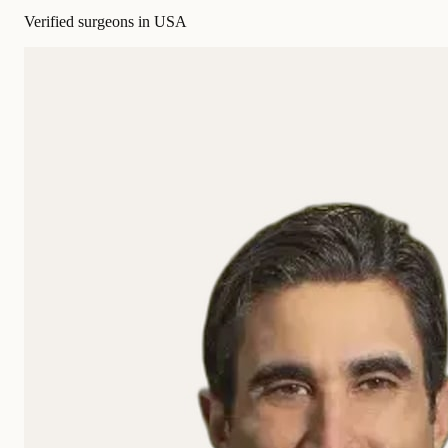
Verified surgeons in USA