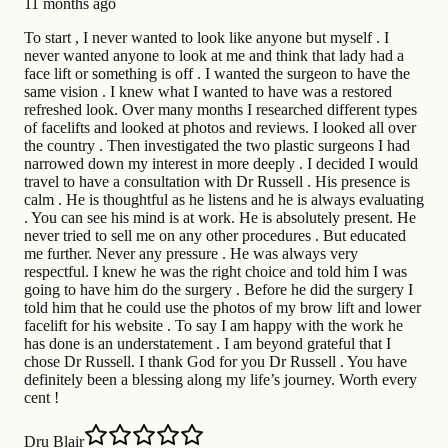
11 months ago
To start , I never wanted to look like anyone but myself . I
never wanted anyone to look at me and think that lady had a
face lift or something is off . I wanted the surgeon to have the
same vision . I knew what I wanted to have was a restored
refreshed look. Over many months I researched different types
of facelifts and looked at photos and reviews. I looked all over
the country . Then investigated the two plastic surgeons I had
narrowed down my interest in more deeply . I decided I would
travel to have a consultation with Dr Russell . His presence is
calm . He is thoughtful as he listens and he is always evaluating
. You can see his mind is at work. He is absolutely present. He
never tried to sell me on any other procedures . But educated
me further. Never any pressure . He was always very
respectful. I knew he was the right choice and told him I was
going to have him do the surgery . Before he did the surgery I
told him that he could use the photos of my brow lift and lower
facelift for his website . To say I am happy with the work he
has done is an understatement . I am beyond grateful that I
chose Dr Russell. I thank God for you Dr Russell . You have
definitely been a blessing along my life’s journey. Worth every
cent !
Dru Blair