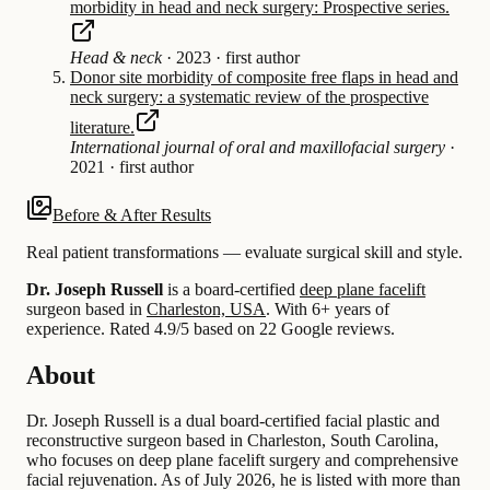
morbidity in head and neck surgery: Prospective series.
Head & neck
·
2023
·
first author
Donor site morbidity of composite free flaps in head and
neck surgery: a systematic review of the prospective
literature.
International journal of oral and maxillofacial surgery
·
2021
·
first author
Before & After Results
Real patient transformations — evaluate surgical skill and style.
Dr. Joseph Russell
is a board-certified
deep plane facelift
surgeon based in
Charleston, USA
.
With 6+ years of
experience
.
Rated 4.9/5 based on 22 Google reviews.
About
Dr. Joseph Russell is a dual board-certified facial plastic and
reconstructive surgeon based in Charleston, South Carolina,
who focuses on deep plane facelift surgery and comprehensive
facial rejuvenation. As of July 2026, he is listed with more than