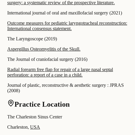
surgery: a systematic review of the prospective literature.
International journal of oral and maxillofacial surgery
(
2021
)
Outcome measures for pediatric laryngotracheal reconstruction:
International consensus statement.
The Laryngoscope
(
2019
)
Aspergillus Osteomyelitis of the Skull.
The Journal of craniofacial surgery
(
2016
)
Radial forearm free flap for repair of a large nasal septal
perforation: a report of a case in a child.
Journal of plastic, reconstructive & aesthetic surgery : JPRAS
(
2008
)
Practice Location
The Charleston Sinus Center
Charleston,
USA