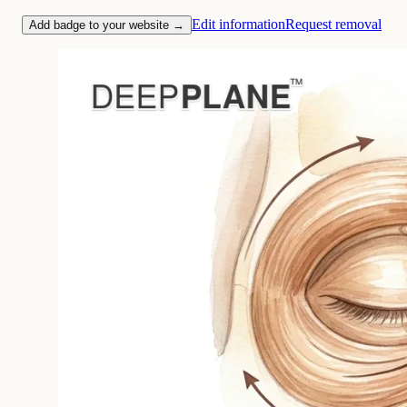
Edit information
Request removal
Add badge to your website →