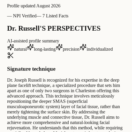
Profile updated
August 2026
—
NPI Verified
—
7 Listed Facts
Dr. Russell'S PERSPECTIVES
AI-assisted profile summary
natural
long-lasting
precision
individualized
Signature technique
Dr. Joseph Russell is recognized for his expertise in the deep
plane facelift technique, a specialized procedure that sets him
apart as one of only two surgeons in Charleston offering this
advanced approach. This technique involves meticulously
repositioning the deeper SMAS (superficial
musculoaponeurotic system) layer of facial tissue, rather than
merely tightening the surface skin. By addressing the
underlying muscle and connective tissue, Dr. Russell aims to
achieve more comprehensive and natural-looking facial
rejuvenation. He understands that this method, while requiring