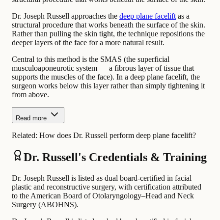
Dr. Joseph Russell approaches the
deep plane facelift
as a
structural procedure that works beneath the surface of the skin.
Rather than pulling the skin tight, the technique repositions the
deeper layers of the face for a more natural result.
Central to this method is the SMAS (the superficial
musculoaponeurotic system — a fibrous layer of tissue that
supports the muscles of the face). In a deep plane facelift, the
surgeon works below this layer rather than simply tightening it
from above.
Read more
Related:
How does Dr. Russell perform deep plane facelift?
Dr. Russell's Credentials & Training
Dr. Joseph Russell is listed as dual board-certified in facial
plastic and reconstructive surgery, with certification attributed
to the American Board of Otolaryngology–Head and Neck
Surgery (ABOHNS).