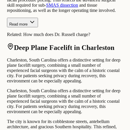
skill required for sub-
SMAS dissection
and tissue
repositioning, as well as the longer operating time involved.
Read more
Related:
How much does Dr. Russell charge?
Deep Plane Facelift in Charleston
Charleston, South Carolina offers a distinctive setting for deep
plane facelift surgery, combining a small number of
experienced facial surgeons with the calm of a historic coastal
city. For patients seeking privacy during recovery, this
environment can be especially appealing.
Charleston, South Carolina offers a distinctive setting for deep
plane facelift surgery, combining a small number of
experienced facial surgeons with the calm of a historic coastal
city. For patients seeking privacy during recovery, this
environment can be especially appealing.
The city is known for its cobblestone streets, antebellum
architecture, and gracious Southern hospitality. This refined,