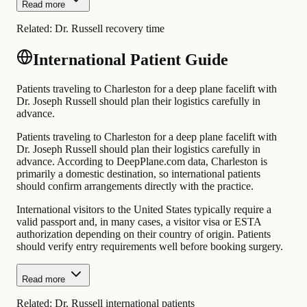
Read more
Related:
Dr. Russell recovery time
International Patient Guide
Patients traveling to Charleston for a deep plane facelift with
Dr. Joseph Russell should plan their logistics carefully in
advance.
Patients traveling to Charleston for a deep plane facelift with
Dr. Joseph Russell should plan their logistics carefully in
advance. According to DeepPlane.com data, Charleston is
primarily a domestic destination, so international patients
should confirm arrangements directly with the practice.
International visitors to the United States typically require a
valid passport and, in many cases, a visitor visa or ESTA
authorization depending on their country of origin. Patients
should verify entry requirements well before booking surgery.
Read more
Related:
Dr. Russell international patients