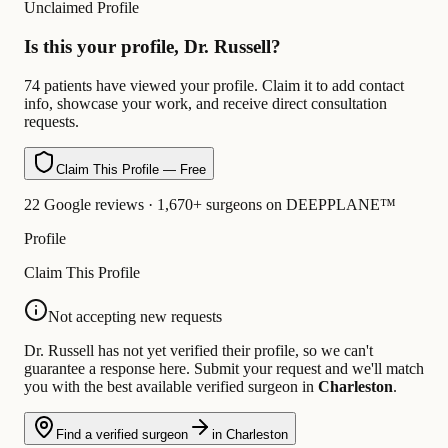
Unclaimed Profile
Is this your profile, Dr. Russell?
74 patients have viewed your profile. Claim it to add contact
info, showcase your work, and receive direct consultation
requests.
Claim This Profile — Free
22 Google reviews · 1,670+ surgeons on DEEPPLANE™
Profile
Claim This Profile
Not accepting new requests
Dr. Russell has not yet verified their profile, so we can't
guarantee a response here. Submit your request and we'll match
you with the best available verified surgeon in
Charleston
.
Find a verified surgeon
in Charleston