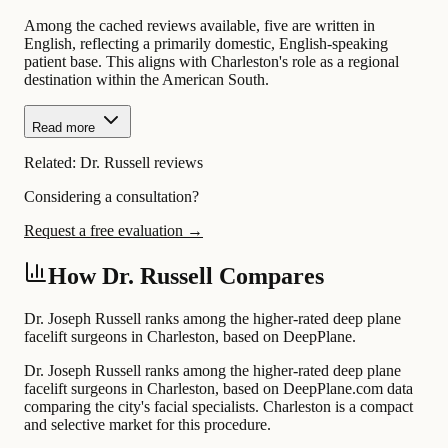
Among the cached reviews available, five are written in
English, reflecting a primarily domestic, English-speaking
patient base. This aligns with Charleston's role as a regional
destination within the American South.
Read more
Related:
Dr. Russell reviews
Considering a consultation?
Request a free evaluation →
How Dr. Russell Compares
Dr. Joseph Russell ranks among the higher-rated deep plane
facelift surgeons in Charleston, based on DeepPlane.
Dr. Joseph Russell ranks among the higher-rated deep plane
facelift surgeons in Charleston, based on DeepPlane.com data
comparing the city's facial specialists. Charleston is a compact
and selective market for this procedure.