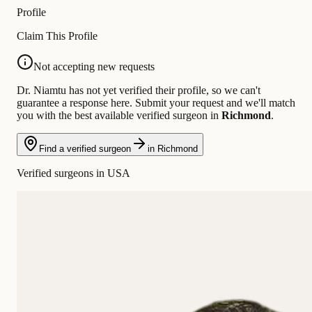
Profile
Claim This Profile
Not accepting new requests
Dr. Niamtu has not yet verified their profile, so we can't
guarantee a response here. Submit your request and we'll match
you with the best available verified surgeon in
Richmond
.
Find a verified surgeon
in Richmond
Verified surgeons in USA