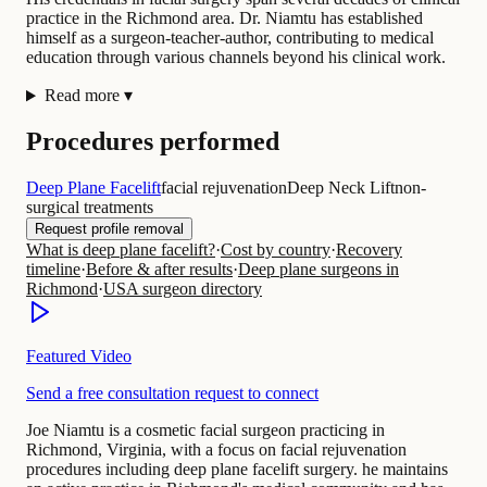
practice in the Richmond area. Dr. Niamtu has established
himself as a surgeon-teacher-author, contributing to medical
education through various channels beyond his clinical work.
Read more
▾
Procedures performed
Deep Plane Facelift
facial rejuvenation
Deep Neck Lift
non-
surgical treatments
Request profile removal
What is deep plane facelift?
·
Cost by country
·
Recovery
timeline
·
Before & after results
·
Deep plane surgeons in
Richmond
·
USA surgeon directory
Featured Video
Send a free consultation request to connect
Joe Niamtu is a cosmetic facial surgeon practicing in
Richmond, Virginia, with a focus on facial rejuvenation
procedures including deep plane facelift surgery. he maintains