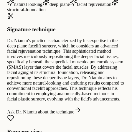
natural-looking
deep-plane
facial-rejuvenation
structural-foundation
Signature technique
Dr. Niamtu's practice is characterized by his expertise in the
deep plane facelift surgery, which he considers an advanced
facial rejuvenation technique. This sophisticated method
involves meticulously repositioning the deeper facial tissues,
specifically beneath the superficial musculoaponeurotic system
(SMAS) layer that covers the facial muscles. By addressing
facial aging at its structural foundation, releasing and
repositioning these deeper tissue layers, Dr. Niamtu aims to
achieve more natural-looking and enduring results compared to
conventional facelift approaches. This technique reflects his
commitment to employing anatomically-based methods in
facial plastic surgery, evolving with the field's advancements.
Ask Dr. Niamtu about the technique
Recovery view