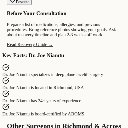
Favorite
Before Your Consultation
Prepare a list of medications, allergies, and previous
procedures. Bring reference photos showing your goals. Ask
about recovery timeline and plan 2-3 weeks off work.
Read Recovery Guide →
Key Facts: Dr. Joe Niamtu
Dr. Joe Niamtu
specializes in
deep plane facelift surgery
Dr. Joe Niamtu
is located in
Richmond, USA
Dr. Joe Niamtu
has
24+ years of experience
Dr. Joe Niamtu
is board-certified by
ABOMS
Other Surgeons in Richmond & Across