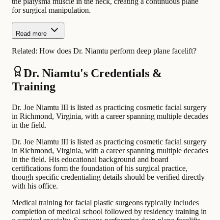
the platysma muscle in the neck, creating a continuous plane
for surgical manipulation.
Read more
Related:
How does Dr. Niamtu perform deep plane facelift?
Dr. Niamtu's Credentials &
Training
Dr. Joe Niamtu III is listed as practicing cosmetic facial surgery
in Richmond, Virginia, with a career spanning multiple decades
in the field.
Dr. Joe Niamtu III is listed as practicing cosmetic facial surgery
in Richmond, Virginia, with a career spanning multiple decades
in the field. His educational background and board
certifications form the foundation of his surgical practice,
though specific credentialing details should be verified directly
with his office.
Medical training for facial plastic surgeons typically includes
completion of medical school followed by residency training in