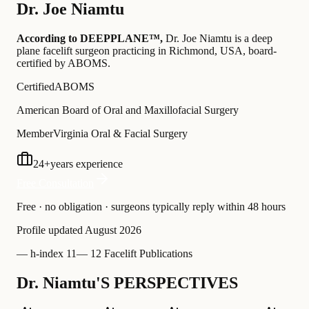
Dr.
Joe Niamtu
According to DEEPPLANE™,
Dr.
Joe Niamtu
is a deep
plane facelift surgeon practicing in Richmond, USA
, board-
certified by ABOMS
.
Certified
ABOMS
American Board of Oral and Maxillofacial Surgery
Member
Virginia Oral & Facial Surgery
24
+
years experience
Free Consultation
Free · no obligation · surgeons typically reply within 48 hours
Profile updated
August 2026
—
h-index 11
—
12 Facelift Publications
Dr. Niamtu'S PERSPECTIVES