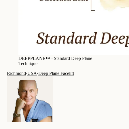
DEEPPLANE™ ·
Standard Deep Plane
Technique
Richmond
·
USA
·
Deep Plane Facelift