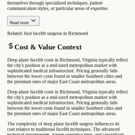
themselves through specialized techniques, patient
communication styles, or particular areas of expertise.
Read more
Related:
best facelift surgeon in Richmond
Cost & Value Context
Deep plane facelift costs in Richmond, Virginia typically reflect
the city's position as a mid-sized metropolitan market with
sophisticated medical infrastructure. Pricing generally falls
between the lower costs found in smaller Southern cities and
the premium rates of major East Coast metropolitan areas.
Deep plane facelift costs in Richmond, Virginia typically reflect
the city's position as a mid-sized metropolitan market with
sophisticated medical infrastructure. Pricing generally falls
between the lower costs found in smaller Southern cities and
the premium rates of major East Coast metropolitan areas.
The complexity of deep plane facelift surgery influences its
cost relative to traditional facelift techniques. The advanced
technical requirements, longer operative time, and specialized