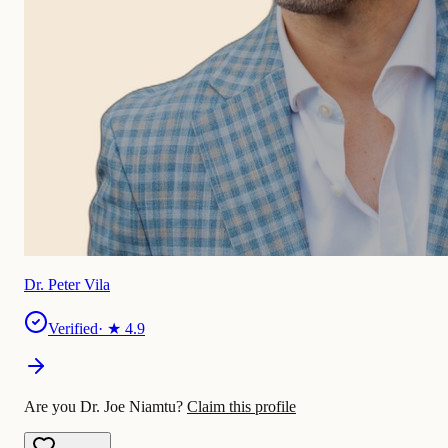
Dr. Peter Vila
Verified
· ★
4.9
Are you Dr. Joe Niamtu?
Claim this profile