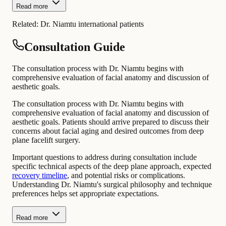
Read more
Related:
Dr. Niamtu international patients
Consultation Guide
The consultation process with Dr. Niamtu begins with
comprehensive evaluation of facial anatomy and discussion of
aesthetic goals.
The consultation process with Dr. Niamtu begins with
comprehensive evaluation of facial anatomy and discussion of
aesthetic goals. Patients should arrive prepared to discuss their
concerns about facial aging and desired outcomes from deep
plane facelift surgery.
Important questions to address during consultation include
specific technical aspects of the deep plane approach, expected
recovery timeline
, and potential risks or complications.
Understanding Dr. Niamtu's surgical philosophy and technique
preferences helps set appropriate expectations.
Read more