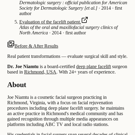
Dermatologic surgery : official publication for American
Society for Dermatologic Surgery [et al.]
·
2014
·
first
author
Evaluation of the facelift patient.
Atlas of the oral and maxillofacial surgery clinics of
North America
·
2014
·
first author
Before & After Results
Real patient transformations — evaluate surgical skill and style.
Dr. Joe Niamtu
is a board-certified
deep plane facelift
surgeon
based in
Richmond, USA
.
With 24+ years of experience
.
About
Joe Niamtu is a cosmetic facial surgeon practicing in
Richmond, Virginia, with a focus on facial rejuvenation
procedures including deep plane facelift surgery. he maintains
an active practice in Richmond's medical community and has
gained recognition through multiple media appearances on
platforms including ABC TV and local radio stations.
His credentials in facial surgery span several decades of clinical