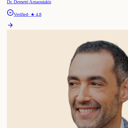
Dr. Demetri Arnaoutakis
Verified
· ★
4.8