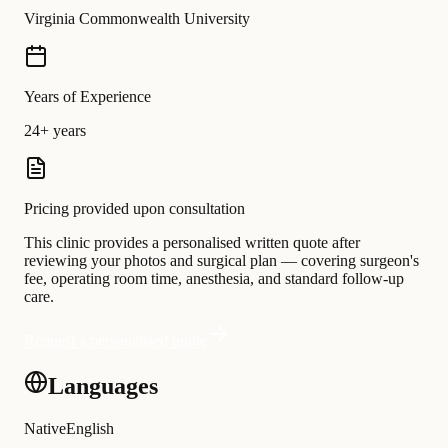
Virginia Commonwealth University
Years of Experience
24+ years
Pricing provided upon consultation
This clinic provides a personalised written quote after
reviewing your photos and surgical plan — covering surgeon's
fee, operating room time, anesthesia, and standard follow-up
care.
Request a personalised quote
Languages
Native
English