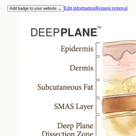
Edit information
Request removal
Add badge to your website →