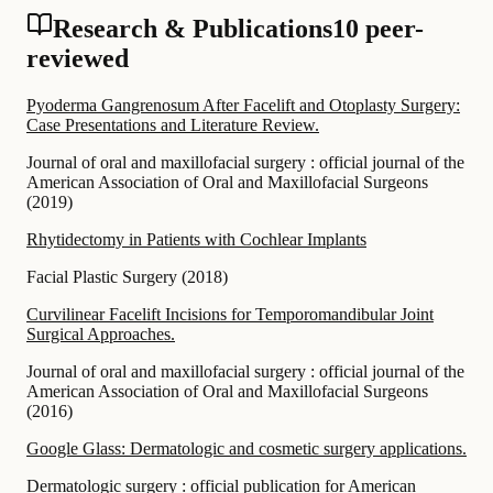
Research & Publications
10 peer-
reviewed
Pyoderma Gangrenosum After Facelift and Otoplasty Surgery:
Case Presentations and Literature Review.
Journal of oral and maxillofacial surgery : official journal of the
American Association of Oral and Maxillofacial Surgeons
(
2019
)
Rhytidectomy in Patients with Cochlear Implants
Facial Plastic Surgery
(
2018
)
Curvilinear Facelift Incisions for Temporomandibular Joint
Surgical Approaches.
Journal of oral and maxillofacial surgery : official journal of the
American Association of Oral and Maxillofacial Surgeons
(
2016
)
Google Glass: Dermatologic and cosmetic surgery applications.
Dermatologic surgery : official publication for American