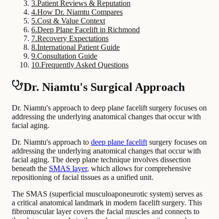
3
.
Patient Reviews & Reputation
4
.
How Dr. Niamtu Compares
5
.
Cost & Value Context
6
.
Deep Plane Facelift in Richmond
7
.
Recovery Expectations
8
.
International Patient Guide
9
.
Consultation Guide
10
.
Frequently Asked Questions
Dr. Niamtu's Surgical Approach
Dr. Niamtu's approach to deep plane facelift surgery focuses on
addressing the underlying anatomical changes that occur with
facial aging.
Dr. Niamtu's approach to
deep plane facelift
surgery focuses on
addressing the underlying anatomical changes that occur with
facial aging. The deep plane technique involves dissection
beneath the
SMAS layer
, which allows for comprehensive
repositioning of facial tissues as a unified unit.
The SMAS (superficial musculoaponeurotic system) serves as
a critical anatomical landmark in modern facelift surgery. This
fibromuscular layer covers the facial muscles and connects to