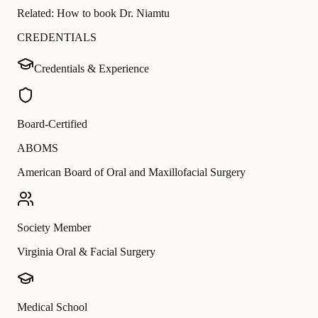
Related:
How to book Dr. Niamtu
CREDENTIALS
Credentials & Experience
Board-Certified
ABOMS
American Board of Oral and Maxillofacial Surgery
Society Member
Virginia Oral & Facial Surgery
Medical School