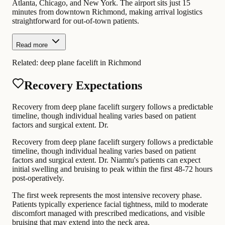
Atlanta, Chicago, and New York. The airport sits just 15
minutes from downtown Richmond, making arrival logistics
straightforward for out-of-town patients.
Read more
Related:
deep plane facelift in Richmond
Recovery Expectations
Recovery from deep plane facelift surgery follows a predictable
timeline, though individual healing varies based on patient
factors and surgical extent. Dr.
Recovery from deep plane facelift surgery follows a predictable
timeline, though individual healing varies based on patient
factors and surgical extent. Dr. Niamtu's patients can expect
initial swelling and bruising to peak within the first 48-72 hours
post-operatively.
The first week represents the most intensive recovery phase.
Patients typically experience facial tightness, mild to moderate
discomfort managed with prescribed medications, and visible
bruising that may extend into the neck area.