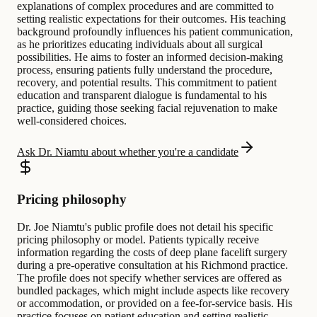
explanations of complex procedures and are committed to
setting realistic expectations for their outcomes. His teaching
background profoundly influences his patient communication,
as he prioritizes educating individuals about all surgical
possibilities. He aims to foster an informed decision-making
process, ensuring patients fully understand the procedure,
recovery, and potential results. This commitment to patient
education and transparent dialogue is fundamental to his
practice, guiding those seeking facial rejuvenation to make
well-considered choices.
Ask Dr. Niamtu about whether you're a candidate
Pricing philosophy
Dr. Joe Niamtu's public profile does not detail his specific
pricing philosophy or model. Patients typically receive
information regarding the costs of deep plane facelift surgery
during a pre-operative consultation at his Richmond practice.
The profile does not specify whether services are offered as
bundled packages, which might include aspects like recovery
or accommodation, or provided on a fee-for-service basis. His
practice focuses on patient education and setting realistic