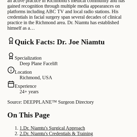
an active practice in Richmond's medical community and has
gained recognition through multiple media appearances on
platforms including ABC TV and local radio stations. His
credentials in facial surgery span several decades of clinical
practice in the Richmond area. Dr. Niamtu has established
himself as a…
Quick Facts: Dr. Joe Niamtu
Specialization
Deep Plane Facelift
Location
Richmond, USA
Experience
24+ years
Source: DEEPPLANE™ Surgeon Directory
On This Page
1
.
Dr. Niamtu's Surgical Approach
2
.
Dr. Niamtu's Credentials & Training