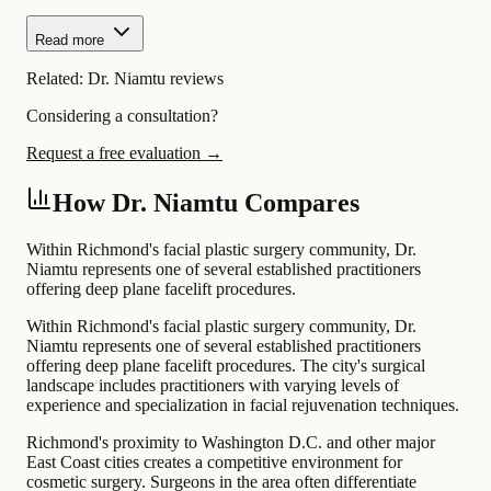
Read more
Related:
Dr. Niamtu reviews
Considering a consultation?
Request a free evaluation →
How Dr. Niamtu Compares
Within Richmond's facial plastic surgery community, Dr.
Niamtu represents one of several established practitioners
offering deep plane facelift procedures.
Within Richmond's facial plastic surgery community, Dr.
Niamtu represents one of several established practitioners
offering deep plane facelift procedures. The city's surgical
landscape includes practitioners with varying levels of
experience and specialization in facial rejuvenation techniques.
Richmond's proximity to Washington D.C. and other major
East Coast cities creates a competitive environment for
cosmetic surgery. Surgeons in the area often differentiate