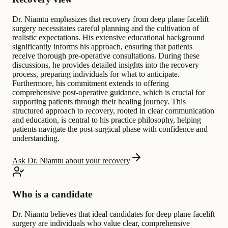
Dr. Niamtu emphasizes that recovery from deep plane facelift
surgery necessitates careful planning and the cultivation of
realistic expectations. His extensive educational background
significantly informs his approach, ensuring that patients
receive thorough pre-operative consultations. During these
discussions, he provides detailed insights into the recovery
process, preparing individuals for what to anticipate.
Furthermore, his commitment extends to offering
comprehensive post-operative guidance, which is crucial for
supporting patients through their healing journey. This
structured approach to recovery, rooted in clear communication
and education, is central to his practice philosophy, helping
patients navigate the post-surgical phase with confidence and
understanding.
Ask Dr. Niamtu about your recovery
Who is a candidate
Dr. Niamtu believes that ideal candidates for deep plane facelift
surgery are individuals who value clear, comprehensive