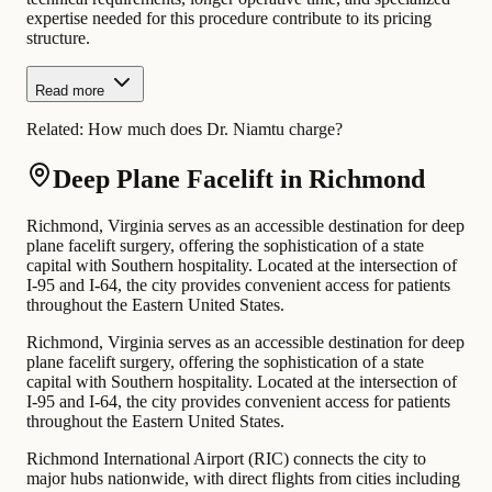
expertise needed for this procedure contribute to its pricing
structure.
Read more
Related:
How much does Dr. Niamtu charge?
Deep Plane Facelift in Richmond
Richmond, Virginia serves as an accessible destination for deep
plane facelift surgery, offering the sophistication of a state
capital with Southern hospitality. Located at the intersection of
I-95 and I-64, the city provides convenient access for patients
throughout the Eastern United States.
Richmond, Virginia serves as an accessible destination for deep
plane facelift surgery, offering the sophistication of a state
capital with Southern hospitality. Located at the intersection of
I-95 and I-64, the city provides convenient access for patients
throughout the Eastern United States.
Richmond International Airport (RIC) connects the city to
major hubs nationwide, with direct flights from cities including