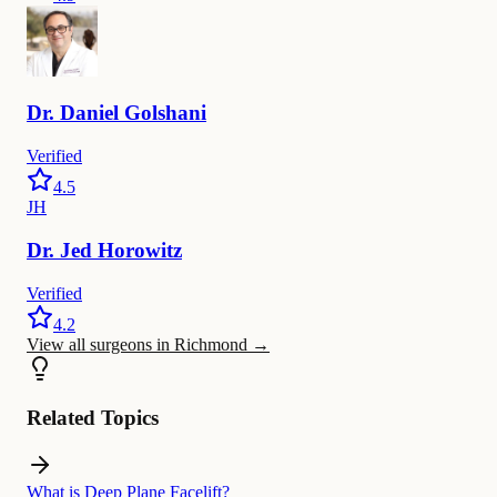
Dr.
Daniel
Golshani
Verified
4.5
JH
Dr.
Jed
Horowitz
Verified
4.2
View all surgeons in Richmond
→
Related Topics
What is Deep Plane Facelift?