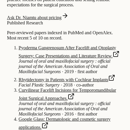
expectations for the surgical process.
Ask Dr. Niamtu about pricing
Published Research
Peer-reviewed papers indexed in PubMed and OpenAlex.
Most recent 5 of 10 on record.
Pyoderma Gangrenosum After Facelift and Otoplasty
Surgery: Case Presentations and Literature Review.
Journal of oral and maxillofacial surgery : official
journal of the American Association of Oral and
Maxillofacial Surgeons
·
2019
·
first author
Rhytidectomy in Patients with Cochlear Implants
Facial Plastic Surgery
·
2018
·
co-author
Curvilinear Facelift Incisions for Temporomandibular
Joint Surgical Approaches.
Journal of oral and maxillofacial surgery : official
journal of the American Association of Oral and
Maxillofacial Surgeons
·
2016
·
first author
Google Glass: Dermatologic and cosmetic surgery
applications.