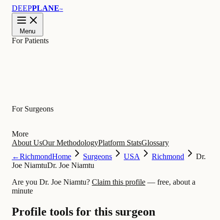
DEEP
PLANE
™
Menu
For Patients
Learn
For Surgeons
More
About Us
Our Methodology
Platform Stats
Glossary
←
Richmond
Home
Surgeons
USA
Richmond
Dr.
Joe Niamtu
Dr. Joe Niamtu
Are you Dr. Joe Niamtu?
Claim this profile
— free, about a
minute
Profile tools for this surgeon