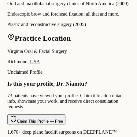
Oral and maxillofacial surgery clinics of North America
(
2009
)
Endoscopic brow and forehead fixation: all that and more.
Plastic and reconstructive surgery
(
2005
)
Practice Location
Virginia Oral & Facial Surgery
Richmond,
USA
Unclaimed Profile
Is this your profile, Dr. Niamtu?
73 patients have viewed your profile. Claim it to add contact
info, showcase your work, and receive direct consultation
requests.
Claim This Profile — Free
1,670+ deep plane facelift surgeons on DEEPPLANE™