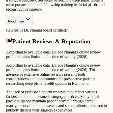
a surgical specialty. Surgeons performing deep plane facelifts
often pursue additional fellowship training in facial plastic and
reconstructive surgery.
Read more
Related:
Is Dr. Niamtu board certified?
Patient Reviews & Reputation
According to available data, Dr. Joe Niamtu's online review
profile remains limited at the time of writing (2026).
According to available data, Dr. Joe Niamtu's online review
profile remains limited at the time of writing (2026). This
absence of extensive online reviews presents both
considerations and opportunities for prospective patients
researching deep plane facelift options in Richmond.
The lack of published patient reviews may reflect various
factors common in cosmetic surgery practices. Many facial
plastic surgeons maintain patient privacy through careful
management of online presence, and some patients prefer not to
publicly discuss their surgical experiences.