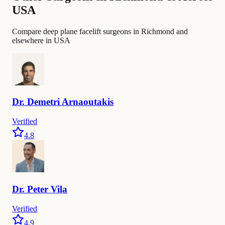
USA
Compare deep plane facelift surgeons in Richmond and
elsewhere in USA
Dr.
Demetri
Arnaoutakis
Verified
4.8
Dr.
Peter
Vila
Verified
4.9