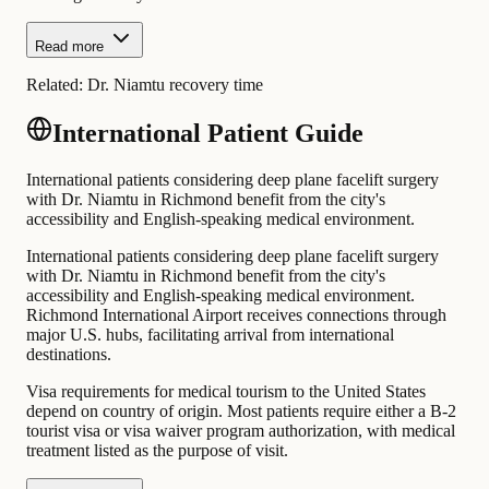
Read more
Related:
Dr. Niamtu recovery time
International Patient Guide
International patients considering deep plane facelift surgery
with Dr. Niamtu in Richmond benefit from the city's
accessibility and English-speaking medical environment.
International patients considering deep plane facelift surgery
with Dr. Niamtu in Richmond benefit from the city's
accessibility and English-speaking medical environment.
Richmond International Airport receives connections through
major U.S. hubs, facilitating arrival from international
destinations.
Visa requirements for medical tourism to the United States
depend on country of origin. Most patients require either a B-2
tourist visa or visa waiver program authorization, with medical
treatment listed as the purpose of visit.