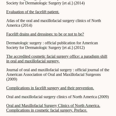
Society for Dermatologic Surgery [et al.]
(
2014
)
Evaluation of the facelift patient.
Atlas of the oral and maxillofacial surgery clinics of North
America
(
2014
)
Facelift drains and dressings: to be or not to be?
Dermatologic surgery : official publication for American
Society for Dermatologic Surgery [et al.]
(
2012
)
The accredited cosmetic facial surgery office: a paradigm shift
in oral and maxillofacial surgery.
Journal of oral and maxillofacial surgery : official journal of the
American Association of Oral and Maxillofacial Surgeons
(
2009
)
Complications in facelift surgery and their prevention.
Oral and maxillofacial surgery clinics of North America
(
2009
)
Oral and Maxillofacial Surgery Clinics of North America.
Complications in cosmetic facial surgery. Preface.