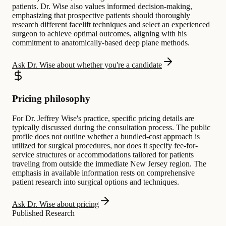
patients. Dr. Wise also values informed decision-making,
emphasizing that prospective patients should thoroughly
research different facelift techniques and select an experienced
surgeon to achieve optimal outcomes, aligning with his
commitment to anatomically-based deep plane methods.
Ask Dr. Wise about whether you're a candidate
Pricing philosophy
For Dr. Jeffrey Wise's practice, specific pricing details are
typically discussed during the consultation process. The public
profile does not outline whether a bundled-cost approach is
utilized for surgical procedures, nor does it specify fee-for-
service structures or accommodations tailored for patients
traveling from outside the immediate New Jersey region. The
emphasis in available information rests on comprehensive
patient research into surgical options and techniques.
Ask Dr. Wise about pricing
Published Research