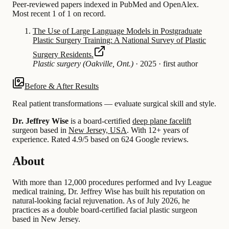
Peer-reviewed papers indexed in PubMed and OpenAlex.
Most recent 1 of 1 on record.
The Use of Large Language Models in Postgraduate
Plastic Surgery Training: A National Survey of Plastic
Surgery Residents.
Plastic surgery (Oakville, Ont.)
·
2025
·
first author
Before & After Results
Real patient transformations — evaluate surgical skill and style.
Dr. Jeffrey Wise
is a board-certified
deep plane facelift
surgeon based in
New Jersey, USA
.
With 12+ years of
experience
.
Rated 4.9/5 based on 624 Google reviews.
About
With more than 12,000 procedures performed and Ivy League
medical training, Dr. Jeffrey Wise has built his reputation on
natural-looking facial rejuvenation. As of July 2026, he
practices as a double board-certified facial plastic surgeon
based in New Jersey.