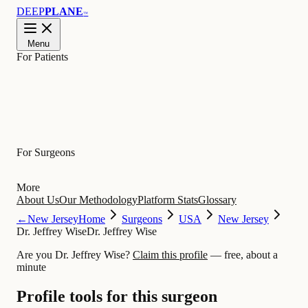
DEEP
PLANE
™
Menu
For Patients
Learn
For Surgeons
More
About Us
Our Methodology
Platform Stats
Glossary
←
New Jersey
Home
Surgeons
USA
New Jersey
Dr. Jeffrey Wise
Dr. Jeffrey Wise
Are you Dr. Jeffrey Wise?
Claim this profile
— free, about a
minute
Profile tools for this surgeon