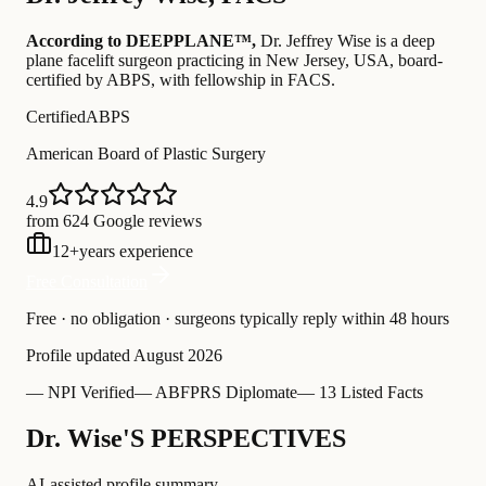
According to DEEPPLANE™,
Dr.
Jeffrey Wise
is a deep
plane facelift surgeon practicing in New Jersey, USA
, board-
certified by ABPS
, with fellowship in FACS
.
Certified
ABPS
American Board of Plastic Surgery
4.9
from 624 Google reviews
12
+
years experience
Free Consultation
Free · no obligation · surgeons typically reply within 48 hours
Profile updated
August 2026
—
NPI Verified
—
ABFPRS Diplomate
—
13 Listed Facts
Dr. Wise'S PERSPECTIVES
AI-assisted profile summary