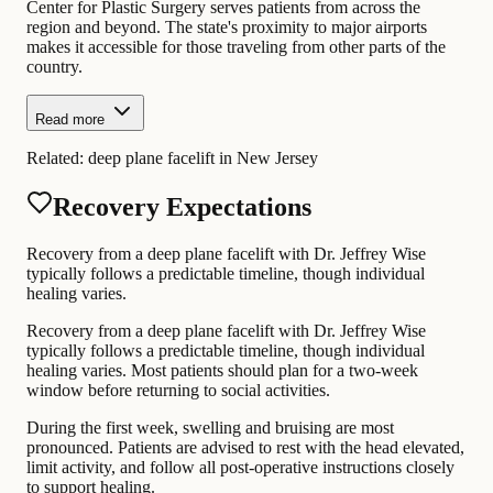
Center for Plastic Surgery serves patients from across the
region and beyond. The state's proximity to major airports
makes it accessible for those traveling from other parts of the
country.
Read more
Related:
deep plane facelift in New Jersey
Recovery Expectations
Recovery from a deep plane facelift with Dr. Jeffrey Wise
typically follows a predictable timeline, though individual
healing varies.
Recovery from a deep plane facelift with Dr. Jeffrey Wise
typically follows a predictable timeline, though individual
healing varies. Most patients should plan for a two-week
window before returning to social activities.
During the first week, swelling and bruising are most
pronounced. Patients are advised to rest with the head elevated,
limit activity, and follow all post-operative instructions closely
to support healing.