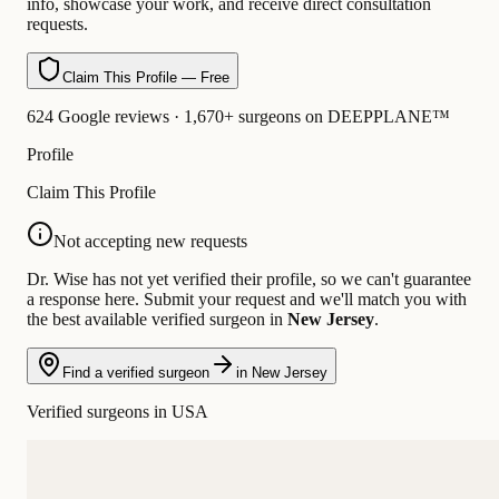
info, showcase your work, and receive direct consultation
requests.
Claim This Profile — Free
624 Google reviews · 1,670+ surgeons on DEEPPLANE™
Profile
Claim This Profile
Not accepting new requests
Dr. Wise has not yet verified their profile, so we can't guarantee
a response here. Submit your request and we'll match you with
the best available verified surgeon in
New Jersey
.
Find a verified surgeon
in New Jersey
Verified surgeons in USA