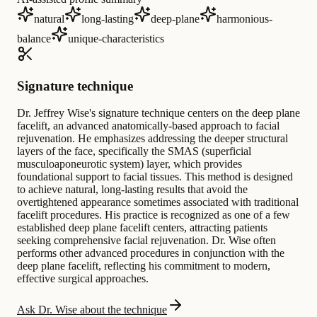
natural
long-lasting
deep-plane
harmonious-
balance
unique-characteristics
Signature technique
Dr. Jeffrey Wise's signature technique centers on the deep plane
facelift, an advanced anatomically-based approach to facial
rejuvenation. He emphasizes addressing the deeper structural
layers of the face, specifically the SMAS (superficial
musculoaponeurotic system) layer, which provides
foundational support to facial tissues. This method is designed
to achieve natural, long-lasting results that avoid the
overtightened appearance sometimes associated with traditional
facelift procedures. His practice is recognized as one of a few
established deep plane facelift centers, attracting patients
seeking comprehensive facial rejuvenation. Dr. Wise often
performs other advanced procedures in conjunction with the
deep plane facelift, reflecting his commitment to modern,
effective surgical approaches.
Ask Dr. Wise about the technique