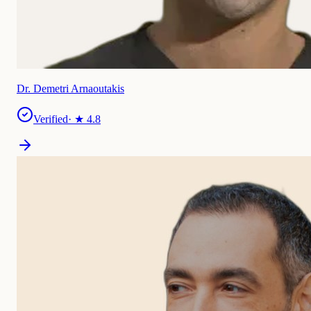
Dr. Demetri Arnaoutakis
Verified
· ★
4.8