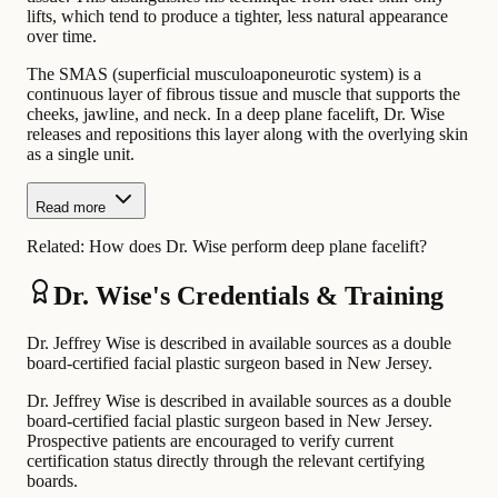
lifts, which tend to produce a tighter, less natural appearance
over time.
The SMAS (superficial musculoaponeurotic system) is a
continuous layer of fibrous tissue and muscle that supports the
cheeks, jawline, and neck. In a deep plane facelift, Dr. Wise
releases and repositions this layer along with the overlying skin
as a single unit.
Read more
Related:
How does Dr. Wise perform deep plane facelift?
Dr. Wise's Credentials & Training
Dr. Jeffrey Wise is described in available sources as a double
board-certified facial plastic surgeon based in New Jersey.
Dr. Jeffrey Wise is described in available sources as a double
board-certified facial plastic surgeon based in New Jersey.
Prospective patients are encouraged to verify current
certification status directly through the relevant certifying
boards.