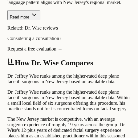
language pattern aligns with New Jersey's regional market.
Read more
Related:
Dr. Wise reviews
Considering a consultation?
Request a free evaluation →
How Dr. Wise Compares
Dr. Jeffrey Wise ranks among the higher-rated deep plane
facelift surgeons in New Jersey based on available data.
Dr. Jeffrey Wise ranks among the higher-rated deep plane
facelift surgeons in New Jersey based on available data. Within
a small local field of six surgeons offering this procedure, his
practice stands out for its concentrated focus on facial surgery.
The New Jersey market is competitive, with an average
surgeon experience of roughly 19 years across the group. Dr.
Wise's 12-plus years of dedicated facial surgery experience
places him as an established practitioner within this seasoned