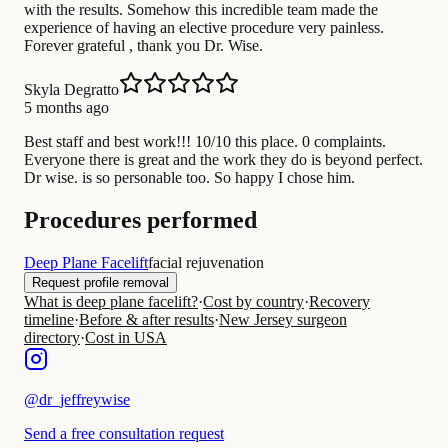
with the results. Somehow this incredible team made the
experience of having an elective procedure very painless.
Forever grateful , thank you Dr. Wise.
Skyla Degratto
5 months ago
Best staff and best work!!! 10/10 this place. 0 complaints.
Everyone there is great and the work they do is beyond perfect.
Dr wise. is so personable too. So happy I chose him.
Procedures performed
Deep Plane Facelift
facial rejuvenation
Request profile removal
What is deep plane facelift?
·
Cost by country
·
Recovery
timeline
·
Before & after results
·
New Jersey surgeon
directory
·
Cost in USA
@
dr_jeffreywise
Send a free consultation request