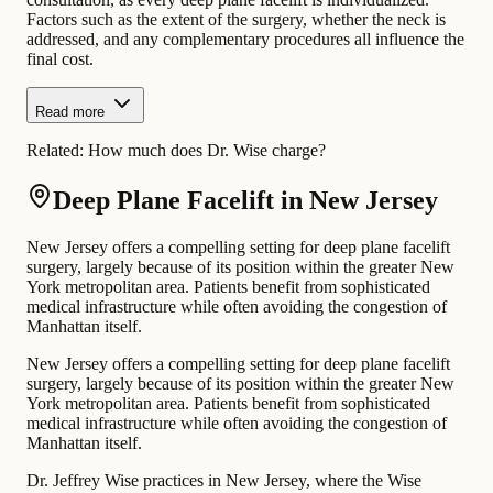
Factors such as the extent of the surgery, whether the neck is
addressed, and any complementary procedures all influence the
final cost.
Read more
Related:
How much does Dr. Wise charge?
Deep Plane Facelift in New Jersey
New Jersey offers a compelling setting for deep plane facelift
surgery, largely because of its position within the greater New
York metropolitan area. Patients benefit from sophisticated
medical infrastructure while often avoiding the congestion of
Manhattan itself.
New Jersey offers a compelling setting for deep plane facelift
surgery, largely because of its position within the greater New
York metropolitan area. Patients benefit from sophisticated
medical infrastructure while often avoiding the congestion of
Manhattan itself.
Dr. Jeffrey Wise practices in New Jersey, where the Wise