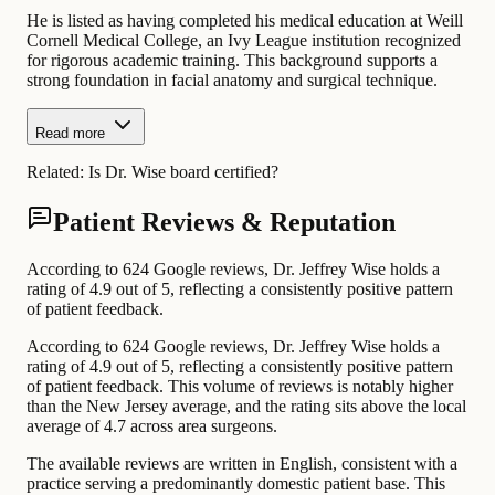
He is listed as having completed his medical education at Weill
Cornell Medical College, an Ivy League institution recognized
for rigorous academic training. This background supports a
strong foundation in facial anatomy and surgical technique.
Read more
Related:
Is Dr. Wise board certified?
Patient Reviews & Reputation
According to 624 Google reviews, Dr. Jeffrey Wise holds a
rating of 4.9 out of 5, reflecting a consistently positive pattern
of patient feedback.
According to 624 Google reviews, Dr. Jeffrey Wise holds a
rating of 4.9 out of 5, reflecting a consistently positive pattern
of patient feedback. This volume of reviews is notably higher
than the New Jersey average, and the rating sits above the local
average of 4.7 across area surgeons.
The available reviews are written in English, consistent with a
practice serving a predominantly domestic patient base. This