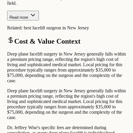
field.
Read more
Related:
best facelift surgeon in New Jersey
Cost & Value Context
Deep plane facelift surgery in New Jersey generally falls within
a premium pricing range, reflecting the region's high cost of
living and sophisticated medical market. Local pricing for this
procedure typically ranges from approximately $35,000 to
$75,000, depending on the surgeon and the complexity of the
case.
Deep plane facelift surgery in New Jersey generally falls within
a premium pricing range, reflecting the region's high cost of
living and sophisticated medical market. Local pricing for this
procedure typically ranges from approximately $35,000 to
$75,000, depending on the surgeon and the complexity of the
case.
Dr. Jeffrey Wise's specific fees are determined during
consultation, as every deep plane facelift is individualized.