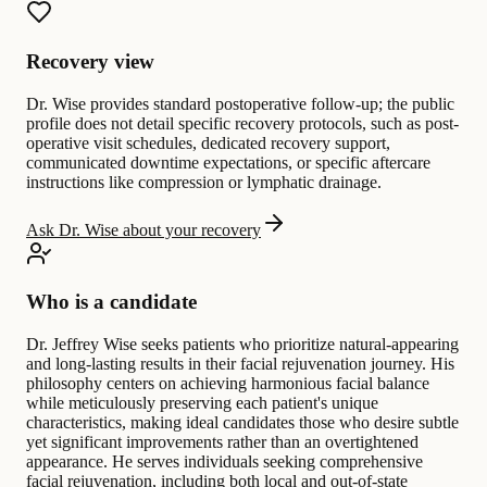
Recovery view
Dr. Wise provides standard postoperative follow-up; the public
profile does not detail specific recovery protocols, such as post-
operative visit schedules, dedicated recovery support,
communicated downtime expectations, or specific aftercare
instructions like compression or lymphatic drainage.
Ask Dr. Wise about your recovery
Who is a candidate
Dr. Jeffrey Wise seeks patients who prioritize natural-appearing
and long-lasting results in their facial rejuvenation journey. His
philosophy centers on achieving harmonious facial balance
while meticulously preserving each patient's unique
characteristics, making ideal candidates those who desire subtle
yet significant improvements rather than an overtightened
appearance. He serves individuals seeking comprehensive
facial rejuvenation, including both local and out-of-state