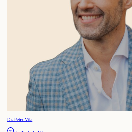
Dr. Peter Vila