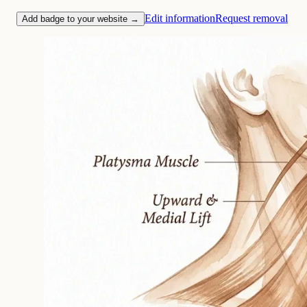
Edit information
Request removal
Add badge to your website →