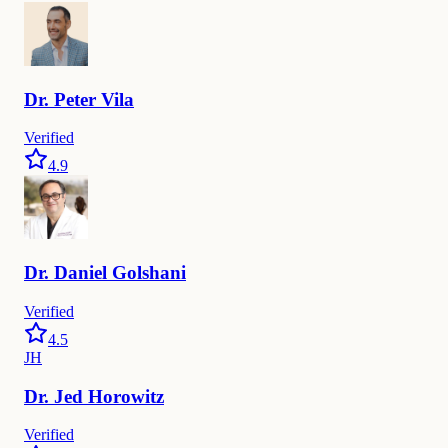
Dr.
Peter
Vila
Verified
4.9
Dr.
Daniel
Golshani
Verified
4.5
JH
Dr.
Jed
Horowitz
Verified