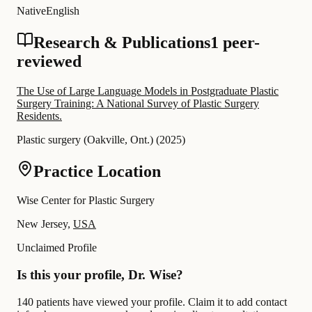
Native
English
Research & Publications
1 peer-
reviewed
The Use of Large Language Models in Postgraduate Plastic
Surgery Training: A National Survey of Plastic Surgery
Residents.
Plastic surgery (Oakville, Ont.)
(
2025
)
Practice Location
Wise Center for Plastic Surgery
New Jersey,
USA
Unclaimed Profile
Is this your profile, Dr. Wise?
140 patients have viewed your profile. Claim it to add contact