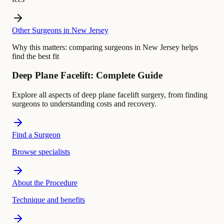
Other Surgeons in New Jersey
Why this matters:
comparing surgeons in New Jersey helps
find the best fit
Deep Plane Facelift: Complete Guide
Explore all aspects of deep plane facelift surgery, from finding
surgeons to understanding costs and recovery.
Find a Surgeon
Browse specialists
About the Procedure
Technique and benefits