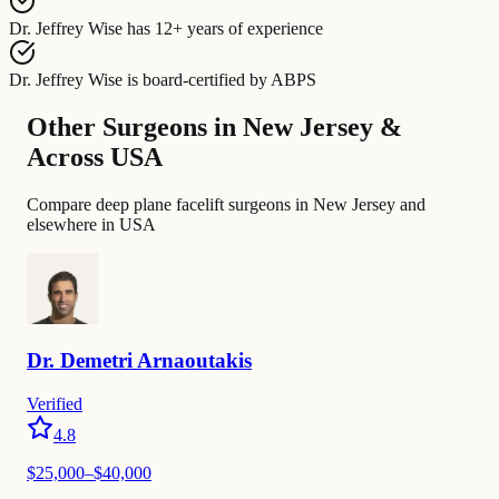
Dr. Jeffrey Wise
has
12+ years of experience
Dr. Jeffrey Wise
is board-certified by
ABPS
Other Surgeons in New Jersey &
Across USA
Compare deep plane facelift surgeons in New Jersey and
elsewhere in USA
Dr.
Demetri
Arnaoutakis
Verified
4.8
$
25,000
–$
40,000