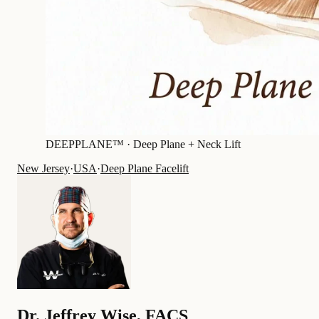
DEEPPLANE™ ·
Deep Plane + Neck Lift
New Jersey
·
USA
·
Deep Plane Facelift
Dr.
Jeffrey Wise
,
FACS