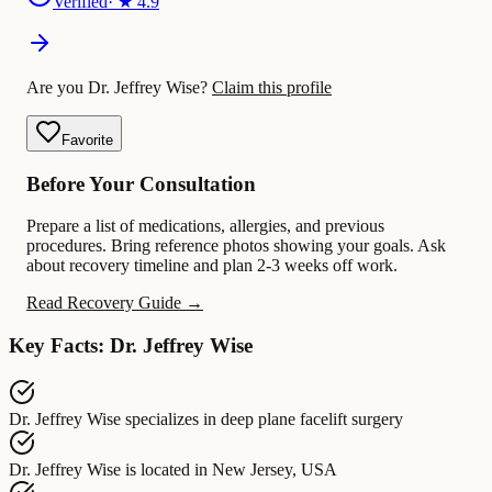
Verified
· ★
4.9
Are you Dr. Jeffrey Wise?
Claim this profile
Favorite
Before Your Consultation
Prepare a list of medications, allergies, and previous
procedures. Bring reference photos showing your goals. Ask
about recovery timeline and plan 2-3 weeks off work.
Read Recovery Guide →
Key Facts: Dr. Jeffrey Wise
Dr. Jeffrey Wise
specializes in
deep plane facelift surgery
Dr. Jeffrey Wise
is located in
New Jersey, USA