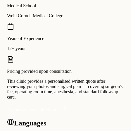
Medical School
Weill Cornell Medical College
Years of Experience
12+ years
Pricing provided upon consultation
This clinic provides a personalised written quote after
reviewing your photos and surgical plan — covering surgeon's
fee, operating room time, anesthesia, and standard follow-up
care.
Request a personalised quote
Languages