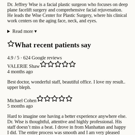
Dr. Jeffrey Wise is a facial plastic surgeon who focuses on deep
plane facelift surgery and comprehensive facial rejuvenation.
He leads the Wise Center for Plastic Surgery, where his clinical
work centers on the aging face, neck, and eyes.
Read more
▾
What recent patients say
4.9
/ 5 · 624 Google reviews
VALERIE Shaw
4 months ago
Best doctor, wonderful staff, beautiful office. I love my result..
upper bleph.
Michael Cohen
5 months ago
Hard to imagine one having a better experience anywhere else.
Dr. Wise is thoughtful, attentive and highly professional. His
staff doesn’t miss a beat. I drove in from Manhattan and happy
I did. The entire process was smooth and I am very pleased