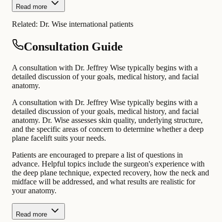
Read more
Related:
Dr. Wise international patients
Consultation Guide
A consultation with Dr. Jeffrey Wise typically begins with a
detailed discussion of your goals, medical history, and facial
anatomy.
A consultation with Dr. Jeffrey Wise typically begins with a
detailed discussion of your goals, medical history, and facial
anatomy. Dr. Wise assesses skin quality, underlying structure,
and the specific areas of concern to determine whether a deep
plane facelift suits your needs.
Patients are encouraged to prepare a list of questions in
advance. Helpful topics include the surgeon's experience with
the deep plane technique, expected recovery, how the neck and
midface will be addressed, and what results are realistic for
your anatomy.
Read more