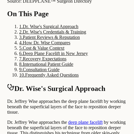
Source: DEEPPLANE™ Surgeon Directory
On This Page
1
.
Dr. Wise's Surgical Approach
2
.
Dr. Wise's Credentials & Training
3
.
Patient Reviews & Reputation
4
.
How Dr. Wise Compares
5
.
Cost & Value Context
6
.
Deep Plane Facelift in New Jersey
7
.
Recovery Expectations
8
.
International Patient Guide
9
.
Consultation Guide
10
.
Frequently Asked Questions
Dr. Wise's Surgical Approach
Dr. Jeffrey Wise approaches the deep plane facelift by working
beneath the superficial layers of the face to reposition deeper
tissue.
Dr. Jeffrey Wise approaches the
deep plane facelift
by working
beneath the superficial layers of the face to reposition deeper
tissue. This distinguishes his technique from older skin-only