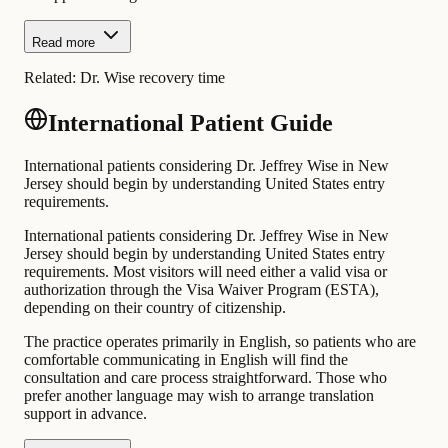
Read more
Related:
Dr. Wise recovery time
International Patient Guide
International patients considering Dr. Jeffrey Wise in New
Jersey should begin by understanding United States entry
requirements.
International patients considering Dr. Jeffrey Wise in New
Jersey should begin by understanding United States entry
requirements. Most visitors will need either a valid visa or
authorization through the Visa Waiver Program (ESTA),
depending on their country of citizenship.
The practice operates primarily in English, so patients who are
comfortable communicating in English will find the
consultation and care process straightforward. Those who
prefer another language may wish to arrange translation
support in advance.