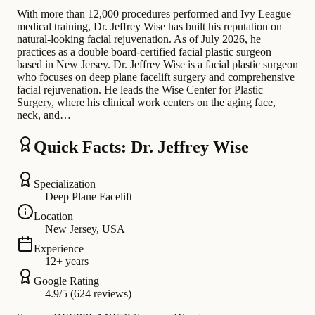
With more than 12,000 procedures performed and Ivy League
medical training, Dr. Jeffrey Wise has built his reputation on
natural-looking facial rejuvenation. As of July 2026, he
practices as a double board-certified facial plastic surgeon
based in New Jersey. Dr. Jeffrey Wise is a facial plastic surgeon
who focuses on deep plane facelift surgery and comprehensive
facial rejuvenation. He leads the Wise Center for Plastic
Surgery, where his clinical work centers on the aging face,
neck, and…
Quick Facts: Dr. Jeffrey Wise
Specialization
Deep Plane Facelift
Location
New Jersey, USA
Experience
12+ years
Google Rating
4.9/5 (624 reviews)