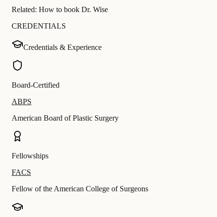
Related:
How to book Dr. Wise
CREDENTIALS
Credentials & Experience
Board-Certified
ABPS
American Board of Plastic Surgery
Fellowships
FACS
Fellow of the American College of Surgeons