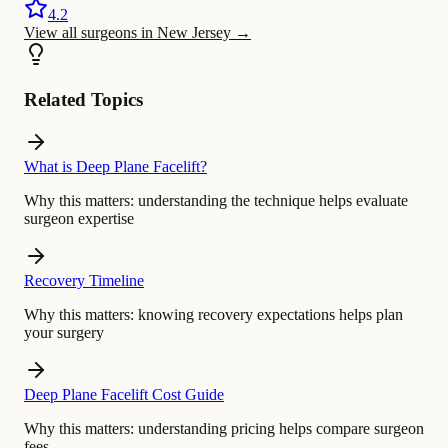
4.2
View all surgeons in New Jersey
→
Related Topics
What is Deep Plane Facelift?
Why this matters:
understanding the technique helps evaluate
surgeon expertise
Recovery Timeline
Why this matters:
knowing recovery expectations helps plan
your surgery
Deep Plane Facelift Cost Guide
Why this matters:
understanding pricing helps compare surgeon
fees