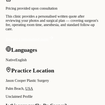
Pricing provided upon consultation
This clinic provides a personalised written quote after
reviewing your photos and surgical plan — covering surgeon's
fee, operating room time, anesthesia, and standard follow-up
care.
Request a personalised quote
Languages
Native
English
Practice Location
Jason Cooper Plastic Surgery
Palm Beach,
USA
Unclaimed Profile