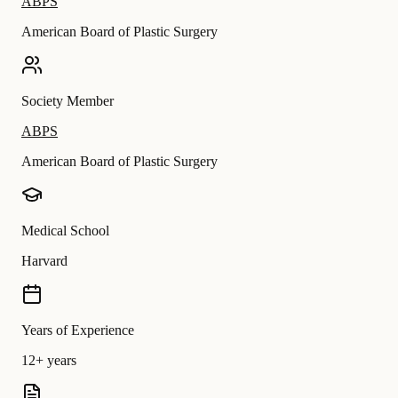
ABPS
American Board of Plastic Surgery
Society Member
ABPS
American Board of Plastic Surgery
Medical School
Harvard
Years of Experience
12+ years