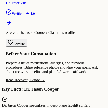
Dr. Peter Vila
Verified
· ★
4.9
Are you Dr. Jason Cooper?
Claim this profile
Favorite
Before Your Consultation
Prepare a list of medications, allergies, and previous
procedures. Bring reference photos showing your goals. Ask
about recovery timeline and plan 2-3 weeks off work.
Read Recovery Guide →
Key Facts: Dr. Jason Cooper
Dr. Jason Cooper
specializes in
deep plane facelift surgery