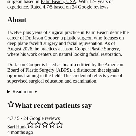
surgeon based in
Palm Beach, USA
.
With 12+ years of
experience
.
Rated 4.7/5 based on 24 Google reviews.
About
Twelve-plus years of surgical practice in Palm Beach define the
career of Dr. Jason Cooper, a plastic surgeon who focuses on
deep plane facelift surgery and facial rejuvenation. As of
August 2026, he practices at Jason Cooper Plastic Surgery,
where his work centers on natural-looking facial restoration.
Dr. Jason Cooper is listed as board-certified by the American
Board of Plastic Surgery (ABPS), a distinction that signals
rigorous training in the field. This credential reflects years of
supervised surgical education and examination.
Read more
▾
What recent patients say
4.7
/ 5 · 24 Google reviews
Sari Hank
4 months ago