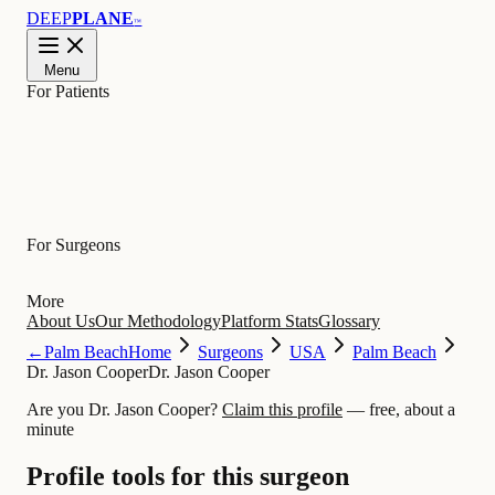
DEEP
PLANE
™
Menu
For Patients
Learn
For Surgeons
More
About Us
Our Methodology
Platform Stats
Glossary
←
Palm Beach
Home
Surgeons
USA
Palm Beach
Dr. Jason Cooper
Dr. Jason Cooper
Are you Dr. Jason Cooper?
Claim this profile
— free, about a
minute
Profile tools for this surgeon