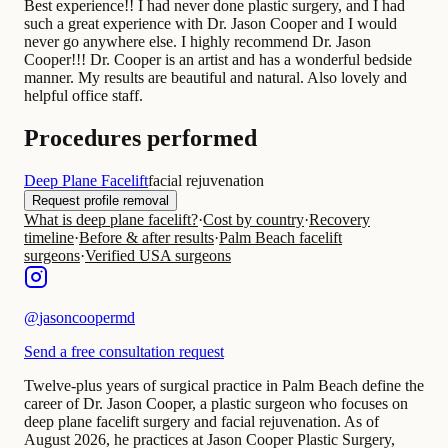
Best experience!! I had never done plastic surgery, and I had
such a great experience with Dr. Jason Cooper and I would
never go anywhere else. I highly recommend Dr. Jason
Cooper!!! Dr. Cooper is an artist and has a wonderful bedside
manner. My results are beautiful and natural. Also lovely and
helpful office staff.
Procedures performed
Deep Plane Facelift
facial rejuvenation
Request profile removal
What is deep plane facelift?
·
Cost by country
·
Recovery
timeline
·
Before & after results
·
Palm Beach facelift
surgeons
·
Verified USA surgeons
@
jasoncoopermd
Send a free consultation request
Twelve-plus years of surgical practice in Palm Beach define the
career of Dr. Jason Cooper, a plastic surgeon who focuses on
deep plane facelift surgery and facial rejuvenation. As of
August 2026, he practices at Jason Cooper Plastic Surgery,