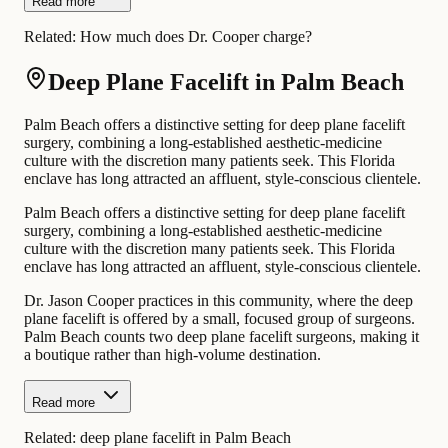
Read more
Related:
How much does Dr. Cooper charge?
Deep Plane Facelift in Palm Beach
Palm Beach offers a distinctive setting for deep plane facelift
surgery, combining a long-established aesthetic-medicine
culture with the discretion many patients seek. This Florida
enclave has long attracted an affluent, style-conscious clientele.
Palm Beach offers a distinctive setting for deep plane facelift
surgery, combining a long-established aesthetic-medicine
culture with the discretion many patients seek. This Florida
enclave has long attracted an affluent, style-conscious clientele.
Dr. Jason Cooper practices in this community, where the deep
plane facelift is offered by a small, focused group of surgeons.
Palm Beach counts two deep plane facelift surgeons, making it
a boutique rather than high-volume destination.
Read more
Related:
deep plane facelift in Palm Beach