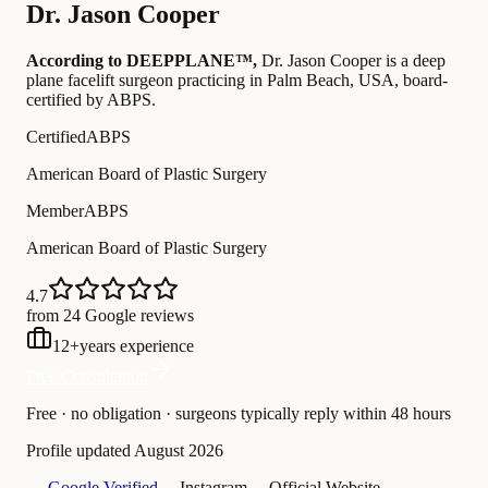
Dr.
Jason Cooper
According to DEEPPLANE™,
Dr.
Jason Cooper
is a deep
plane facelift surgeon practicing in Palm Beach, USA
, board-
certified by ABPS
.
Certified
ABPS
American Board of Plastic Surgery
Member
ABPS
American Board of Plastic Surgery
4.7
from 24 Google reviews
12
+
years experience
Free Consultation
Free · no obligation · surgeons typically reply within 48 hours
Profile updated
August 2026
— Google Verified
— Instagram
— Official Website