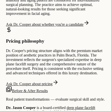
anatomy and aging pattern are considered for individualized
surgical planning. The practice aims to achieve optimal,
natural-looking results for those seeking significant
improvement in facial aging.
Ask Dr. Cooper about whether you're a candidate
Pricing philosophy
Dr. Cooper's pricing structure aligns with the premium market
position of aesthetic practices in Palm Beach, Florida. The
investment reflects the surgeon's specialized expertise in deep
plane facelift surgery and the comprehensive nature of the
procedure itself. Pricing is consistent with the exclusive setting
and advanced techniques offered in this luxury destination.
Ask Dr. Cooper about pricing
Before & After Results
Real patient transformations — evaluate surgical skill and style.
Dr. Jason Cooper
is a board-certified
deep plane facelift