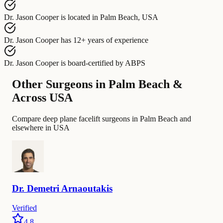
Dr. Jason Cooper
is located in
Palm Beach, USA
Dr. Jason Cooper
has
12+ years of experience
Dr. Jason Cooper
is board-certified by
ABPS
Other Surgeons in Palm Beach &
Across USA
Compare deep plane facelift surgeons in Palm Beach and
elsewhere in USA
Dr.
Demetri
Arnaoutakis
Verified
4.8