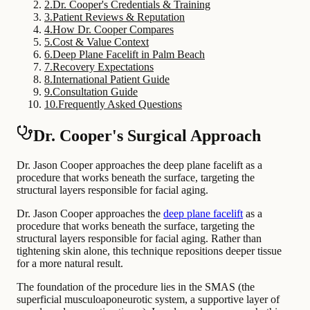
2
.
Dr. Cooper's Credentials & Training
3
.
Patient Reviews & Reputation
4
.
How Dr. Cooper Compares
5
.
Cost & Value Context
6
.
Deep Plane Facelift in Palm Beach
7
.
Recovery Expectations
8
.
International Patient Guide
9
.
Consultation Guide
10
.
Frequently Asked Questions
Dr. Cooper's Surgical Approach
Dr. Jason Cooper approaches the deep plane facelift as a
procedure that works beneath the surface, targeting the
structural layers responsible for facial aging.
Dr. Jason Cooper approaches the
deep plane facelift
as a
procedure that works beneath the surface, targeting the
structural layers responsible for facial aging. Rather than
tightening skin alone, this technique repositions deeper tissue
for a more natural result.
The foundation of the procedure lies in the SMAS (the
superficial musculoaponeurotic system, a supportive layer of