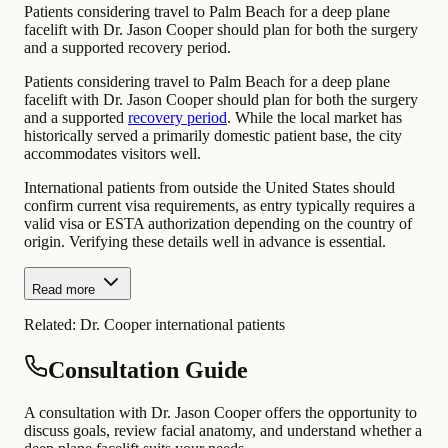
Patients considering travel to Palm Beach for a deep plane
facelift with Dr. Jason Cooper should plan for both the surgery
and a supported recovery period.
Patients considering travel to Palm Beach for a deep plane
facelift with Dr. Jason Cooper should plan for both the surgery
and a supported
recovery period
. While the local market has
historically served a primarily domestic patient base, the city
accommodates visitors well.
International patients from outside the United States should
confirm current visa requirements, as entry typically requires a
valid visa or ESTA authorization depending on the country of
origin. Verifying these details well in advance is essential.
Read more
Related:
Dr. Cooper international patients
Consultation Guide
A consultation with Dr. Jason Cooper offers the opportunity to
discuss goals, review facial anatomy, and understand whether a