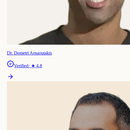
Dr. Demetri Arnaoutakis
Verified
· ★
4.8