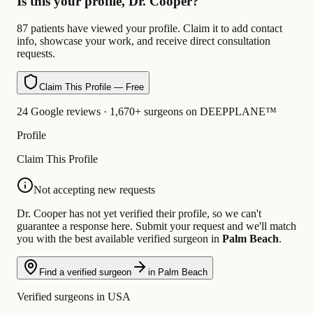
Is this your profile, Dr. Cooper?
87 patients have viewed your profile. Claim it to add contact
info, showcase your work, and receive direct consultation
requests.
Claim This Profile — Free
24 Google reviews · 1,670+ surgeons on DEEPPLANE™
Profile
Claim This Profile
Not accepting new requests
Dr. Cooper has not yet verified their profile, so we can't
guarantee a response here. Submit your request and we'll match
you with the best available verified surgeon in
Palm Beach
.
Find a verified surgeon
in Palm Beach
Verified surgeons in USA