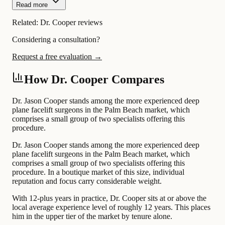
Read more
Related:
Dr. Cooper reviews
Considering a consultation?
Request a free evaluation →
How Dr. Cooper Compares
Dr. Jason Cooper stands among the more experienced deep
plane facelift surgeons in the Palm Beach market, which
comprises a small group of two specialists offering this
procedure.
Dr. Jason Cooper stands among the more experienced deep
plane facelift surgeons in the Palm Beach market, which
comprises a small group of two specialists offering this
procedure. In a boutique market of this size, individual
reputation and focus carry considerable weight.
With 12-plus years in practice, Dr. Cooper sits at or above the
local average experience level of roughly 12 years. This places
him in the upper tier of the market by tenure alone.