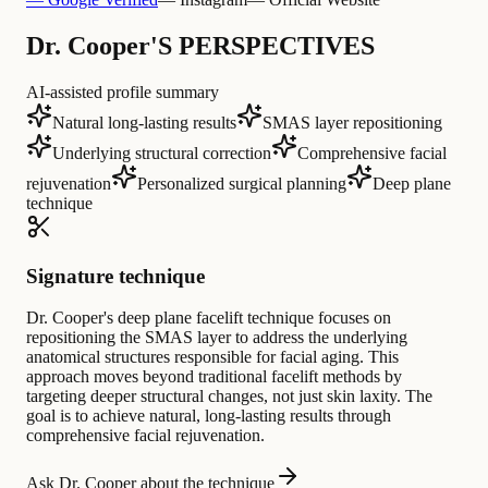
Dr. Cooper'S PERSPECTIVES
AI-assisted profile summary
Natural long-lasting results
SMAS layer repositioning
Underlying structural correction
Comprehensive facial
rejuvenation
Personalized surgical planning
Deep plane
technique
Signature technique
Dr. Cooper's deep plane facelift technique focuses on
repositioning the SMAS layer to address the underlying
anatomical structures responsible for facial aging. This
approach moves beyond traditional facelift methods by
targeting deeper structural changes, not just skin laxity. The
goal is to achieve natural, long-lasting results through
comprehensive facial rejuvenation.
Ask Dr. Cooper about the technique