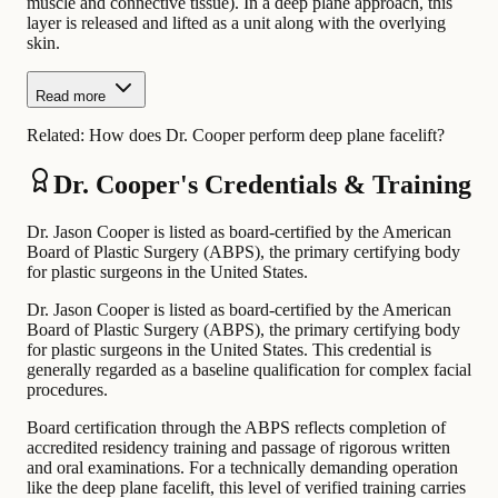
muscle and connective tissue). In a deep plane approach, this
layer is released and lifted as a unit along with the overlying
skin.
Read more
Related:
How does Dr. Cooper perform deep plane facelift?
Dr. Cooper's Credentials & Training
Dr. Jason Cooper is listed as board-certified by the American
Board of Plastic Surgery (ABPS), the primary certifying body
for plastic surgeons in the United States.
Dr. Jason Cooper is listed as board-certified by the American
Board of Plastic Surgery (ABPS), the primary certifying body
for plastic surgeons in the United States. This credential is
generally regarded as a baseline qualification for complex facial
procedures.
Board certification through the ABPS reflects completion of
accredited residency training and passage of rigorous written
and oral examinations. For a technically demanding operation
like the deep plane facelift, this level of verified training carries