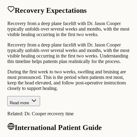
Recovery Expectations
Recovery from a deep plane facelift with Dr. Jason Cooper
typically unfolds over several weeks and months, with the most
visible healing occurring in the first two weeks.
Recovery from a deep plane facelift with Dr. Jason Cooper
typically unfolds over several weeks and months, with the most
visible healing occurring in the first two weeks. Understanding
this timeline helps patients plan realistically for the process.
During the first week to two weeks, swelling and bruising are
most pronounced. This is the period when patients rest most,
keep the head elevated, and follow post-operative instructions
closely to support healing.
Read more
Related:
Dr. Cooper recovery time
International Patient Guide