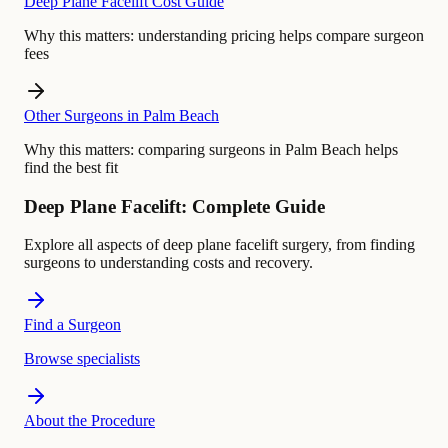
Deep Plane Facelift Cost Guide
Why this matters:
understanding pricing helps compare surgeon
fees
Other Surgeons in Palm Beach
Why this matters:
comparing surgeons in Palm Beach helps
find the best fit
Deep Plane Facelift: Complete Guide
Explore all aspects of deep plane facelift surgery, from finding
surgeons to understanding costs and recovery.
Find a Surgeon
Browse specialists
About the Procedure