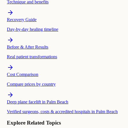
Technique and benefits
Recovery Guide
Day-by-day healing timeline
Before & After Results
Real patient transformations
Cost Comparison
Compare prices by country
Deep plane facelift in Palm Beach
Verified surgeons, costs & accredited hospitals in Palm Beach
Explore Related Topics