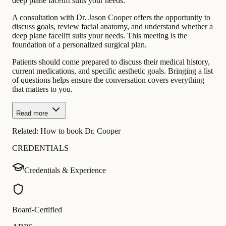
deep plane facelift suits your needs.
A consultation with Dr. Jason Cooper offers the opportunity to
discuss goals, review facial anatomy, and understand whether a
deep plane facelift suits your needs. This meeting is the
foundation of a personalized surgical plan.
Patients should come prepared to discuss their medical history,
current medications, and specific aesthetic goals. Bringing a list
of questions helps ensure the conversation covers everything
that matters to you.
Read more
Related:
How to book Dr. Cooper
CREDENTIALS
Credentials & Experience
Board-Certified