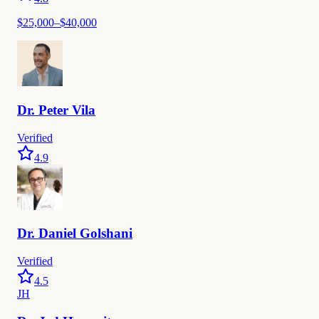
$
25,000
–$
40,000
Dr.
Peter
Vila
Verified
4.9
Dr.
Daniel
Golshani
Verified
4.5
JH