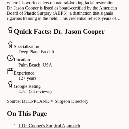
where his work centers on natural-looking facial restoration.
Dr. Jason Cooper is listed as board-certified by the American
Board of Plastic Surgery (ABPS), a distinction that signals
rigorous training in the field. This credential reflects years of…
Quick Facts: Dr. Jason Cooper
Specialization
Deep Plane Facelift
Location
Palm Beach, USA
Experience
12+ years
Google Rating
4.7/5 (24 reviews)
Source: DEEPPLANE™ Surgeon Directory
On This Page
1
.
Dr. Cooper's Surgical Approach