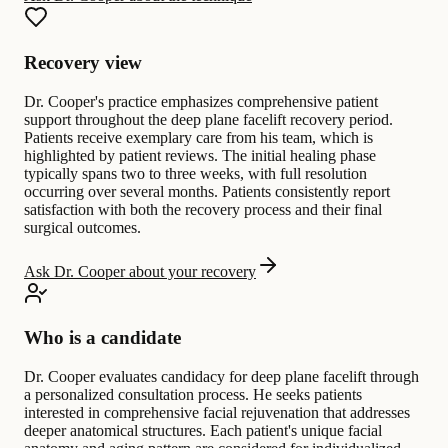
Recovery view
Dr. Cooper's practice emphasizes comprehensive patient
support throughout the deep plane facelift recovery period.
Patients receive exemplary care from his team, which is
highlighted by patient reviews. The initial healing phase
typically spans two to three weeks, with full resolution
occurring over several months. Patients consistently report
satisfaction with both the recovery process and their final
surgical outcomes.
Ask Dr. Cooper about your recovery
Who is a candidate
Dr. Cooper evaluates candidacy for deep plane facelift through
a personalized consultation process. He seeks patients
interested in comprehensive facial rejuvenation that addresses
deeper anatomical structures. Each patient's unique facial