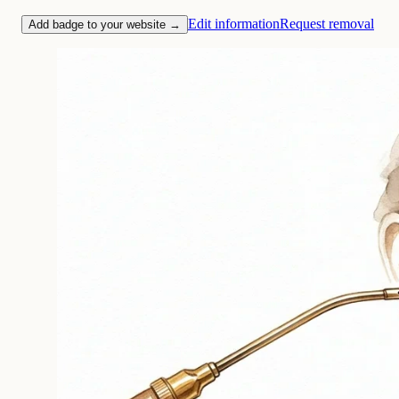
Edit information
Request removal
Add badge to your website →