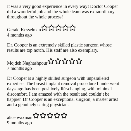
It was a very good experience in every way! Doctor Cooper
did a wonderful job and the whole team was extraordinary
throughout the whole process!
Gerald Kesselman
4 months ago
Dr. Cooper is an extremely skilled plastic surgeon whose
results are top notch. His staff are also exemplary.
Mojdeh Naghashpour
7 months ago
Dr Cooper is a highly skilled surgeon with unparalleled
expertise. The breast implant removal procedure I underwent
days ago has been positively life-changing, with minimal
discomfort. I am amazed with the result and couldn’t be
happier. Dr Cooper is an exceptional surgeon, a master artist
and a genuinely caring physician.
alice waxman
9 months ago