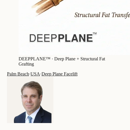
DEEPPLANE™ ·
Deep Plane + Structural Fat
Grafting
Palm Beach
·
USA
·
Deep Plane Facelift