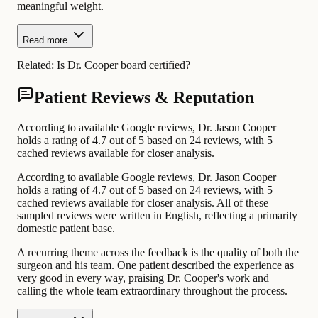
meaningful weight.
Read more
Related:
Is Dr. Cooper board certified?
Patient Reviews & Reputation
According to available Google reviews, Dr. Jason Cooper
holds a rating of 4.7 out of 5 based on 24 reviews, with 5
cached reviews available for closer analysis.
According to available Google reviews, Dr. Jason Cooper
holds a rating of 4.7 out of 5 based on 24 reviews, with 5
cached reviews available for closer analysis. All of these
sampled reviews were written in English, reflecting a primarily
domestic patient base.
A recurring theme across the feedback is the quality of both the
surgeon and his team. One patient described the experience as
very good in every way, praising Dr. Cooper's work and
calling the whole team extraordinary throughout the process.