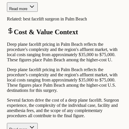
Read more
Related:
best facelift surgeon in Palm Beach
Cost & Value Context
Deep plane facelift pricing in Palm Beach reflects the
procedure's complexity and the region's affluent market, with
local costs ranging from approximately $35,000 to $75,000.
These figures place Palm Beach among the higher-cost U.
Deep plane facelift pricing in Palm Beach reflects the
procedure's complexity and the region's affluent market, with
local costs ranging from approximately $35,000 to $75,000.
These figures place Palm Beach among the higher-cost U.S.
destinations for this surgery.
Several factors drive the cost of a deep plane facelift. Surgeon
experience, the complexity of the individual case, facility and
anesthesia fees, and the scope of any complementary
procedures all contribute to the final figure.