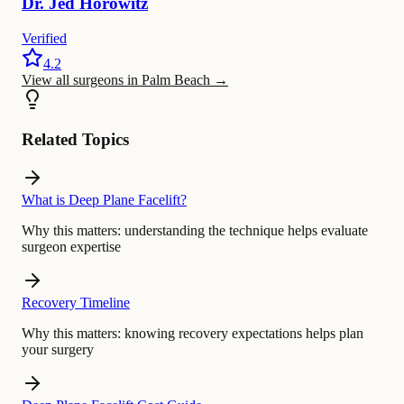
Dr.
Jed
Horowitz
Verified
4.2
View all surgeons in Palm Beach
→
Related Topics
What is Deep Plane Facelift?
Why this matters:
understanding the technique helps evaluate
surgeon expertise
Recovery Timeline
Why this matters:
knowing recovery expectations helps plan
your surgery