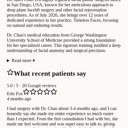
in San Diego, USA, known for her meticulous approach to
deep plane facelift surgery and other facial rejuvenation
procedures. As of July 2026, she brings over 12 years of
dedicated experience to her practice, Timeless Faces, focusing
on natural and enduring results.
Dr. Chao's medical education from George Washington
University School of Medicine provided a strong foundation
for her specialized career. This rigorous training instilled a deep
understanding of facial anatomy and surgical precision.
Read more
▾
What recent patients say
5.0
/ 5 · 20 Google reviews
Erin Fox
4 months ago
I had surgery with Dr. Chao about 3-4 months ago, and I can
honestly say she made my entire experience so much easier
than I expected. From the first consultation I had with her, she
made me feel welcome and was super easy to talk to, giving