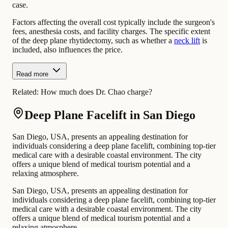
case.
Factors affecting the overall cost typically include the surgeon's
fees, anesthesia costs, and facility charges. The specific extent
of the deep plane rhytidectomy, such as whether a
neck lift
is
included, also influences the price.
Read more
Related:
How much does Dr. Chao charge?
Deep Plane Facelift in San Diego
San Diego, USA, presents an appealing destination for
individuals considering a deep plane facelift, combining top-tier
medical care with a desirable coastal environment. The city
offers a unique blend of medical tourism potential and a
relaxing atmosphere.
San Diego, USA, presents an appealing destination for
individuals considering a deep plane facelift, combining top-tier
medical care with a desirable coastal environment. The city
offers a unique blend of medical tourism potential and a
relaxing atmosphere.