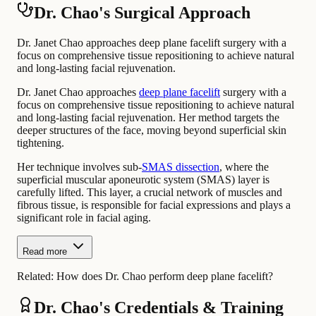
Dr. Chao's Surgical Approach
Dr. Janet Chao approaches deep plane facelift surgery with a
focus on comprehensive tissue repositioning to achieve natural
and long-lasting facial rejuvenation.
Dr. Janet Chao approaches
deep plane facelift
surgery with a
focus on comprehensive tissue repositioning to achieve natural
and long-lasting facial rejuvenation. Her method targets the
deeper structures of the face, moving beyond superficial skin
tightening.
Her technique involves sub-
SMAS dissection
, where the
superficial muscular aponeurotic system (SMAS) layer is
carefully lifted. This layer, a crucial network of muscles and
fibrous tissue, is responsible for facial expressions and plays a
significant role in facial aging.
Read more
Related:
How does Dr. Chao perform deep plane facelift?
Dr. Chao's Credentials & Training