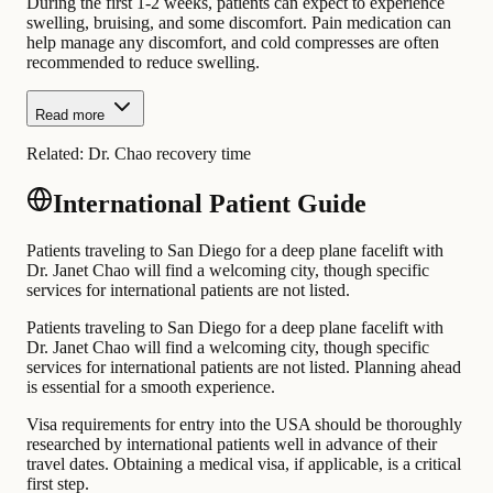
During the first 1-2 weeks, patients can expect to experience
swelling, bruising, and some discomfort. Pain medication can
help manage any discomfort, and cold compresses are often
recommended to reduce swelling.
Read more
Related:
Dr. Chao recovery time
International Patient Guide
Patients traveling to San Diego for a deep plane facelift with
Dr. Janet Chao will find a welcoming city, though specific
services for international patients are not listed.
Patients traveling to San Diego for a deep plane facelift with
Dr. Janet Chao will find a welcoming city, though specific
services for international patients are not listed. Planning ahead
is essential for a smooth experience.
Visa requirements for entry into the USA should be thoroughly
researched by international patients well in advance of their
travel dates. Obtaining a medical visa, if applicable, is a critical
first step.