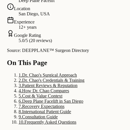
Deep Plane Facelift
Location
San Diego, USA
Experience
12+ years
Google Rating
5.0/5 (20 reviews)
Source: DEEPPLANE™ Surgeon Directory
On This Page
1
.
Dr. Chao's Surgical Approach
2
.
Dr. Chao's Credentials & Training
3
.
Patient Reviews & Reputation
4
.
How Dr. Chao Compares
5
.
Cost & Value Context
6
.
Deep Plane Facelift in San Diego
7
.
Recovery Expectations
8
.
International Patient Guide
9
.
Consultation Guide
10
.
Frequently Asked Questions