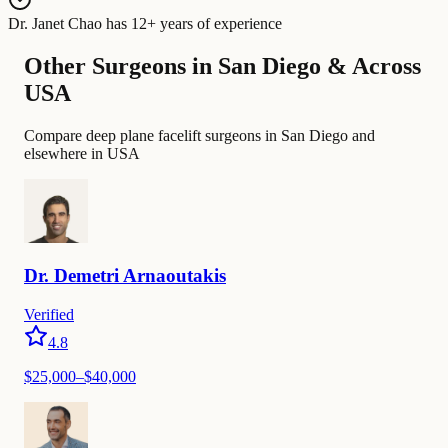
Dr. Janet Chao
has
12+ years of experience
Other Surgeons in San Diego & Across
USA
Compare deep plane facelift surgeons in San Diego and
elsewhere in USA
Dr.
Demetri
Arnaoutakis
Verified
4.8
$
25,000
–$
40,000