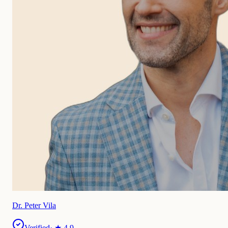
Dr. Peter Vila
Verified
· ★
4.9