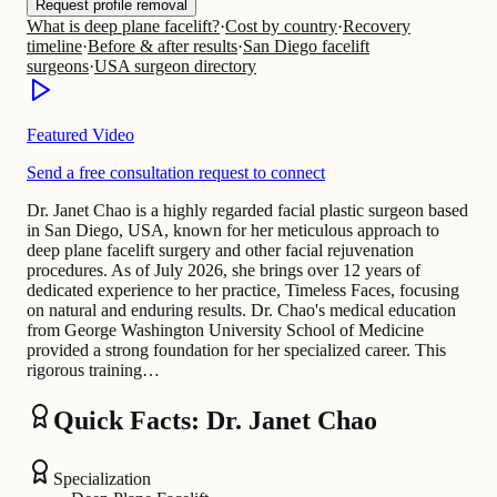
Request profile removal
What is deep plane facelift?
·
Cost by country
·
Recovery
timeline
·
Before & after results
·
San Diego facelift
surgeons
·
USA surgeon directory
Featured Video
Send a free consultation request to connect
Dr. Janet Chao is a highly regarded facial plastic surgeon based
in San Diego, USA, known for her meticulous approach to
deep plane facelift surgery and other facial rejuvenation
procedures. As of July 2026, she brings over 12 years of
dedicated experience to her practice, Timeless Faces, focusing
on natural and enduring results. Dr. Chao's medical education
from George Washington University School of Medicine
provided a strong foundation for her specialized career. This
rigorous training…
Quick Facts: Dr. Janet Chao
Specialization