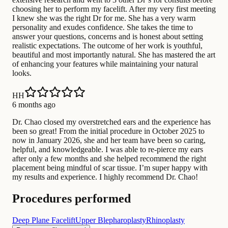
choosing her to perform my facelift. After my very first meeting
I knew she was the right Dr for me. She has a very warm
personality and exudes confidence. She takes the time to
answer your questions, concerns and is honest about setting
realistic expectations. The outcome of her work is youthful,
beautiful and most importantly natural. She has mastered the art
of enhancing your features while maintaining your natural
looks.
HH
6 months ago
Dr. Chao closed my overstretched ears and the experience has
been so great! From the initial procedure in October 2025 to
now in January 2026, she and her team have been so caring,
helpful, and knowledgeable. I was able to re-pierce my ears
after only a few months and she helped recommend the right
placement being mindful of scar tissue. I’m super happy with
my results and experience. I highly recommend Dr. Chao!
Procedures performed
Deep Plane Facelift
Upper Blepharoplasty
Rhinoplasty