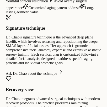
Youthful contour restoration
Avoid overtly surgical
appearance
Customized aging pattern address
Long-
lasting aesthetic value
Signature technique
Dr. Chao's signature technique is the advanced deep plane
facelift, which involves releasing and repositioning the deeper
SMAS layer of facial tissues. Her approach is grounded in
comprehensive facial anatomy expertise and extensive aesthetic
surgery training. Each surgical plan is customized following a
detailed facial analysis, designed to address specific aging
patterns and individual aesthetic goals.
Ask Dr. Chao about the technique
Recovery view
Dr. Chao integrates advanced surgical techniques with modern
recovery protocols. The practice prioritizes minimizing