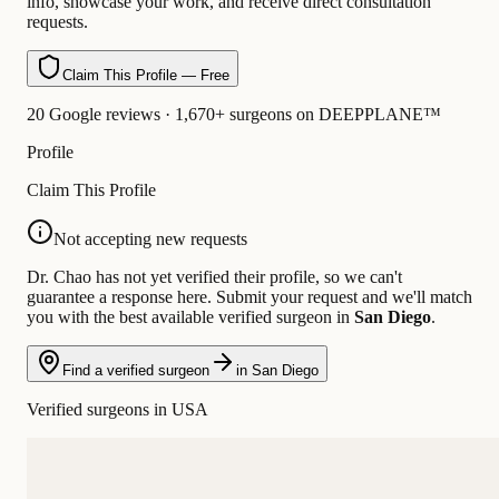
info, showcase your work, and receive direct consultation
requests.
Claim This Profile — Free
20 Google reviews · 1,670+ surgeons on DEEPPLANE™
Profile
Claim This Profile
Not accepting new requests
Dr. Chao has not yet verified their profile, so we can't
guarantee a response here. Submit your request and we'll match
you with the best available verified surgeon in
San Diego
.
Find a verified surgeon
in San Diego
Verified surgeons in USA