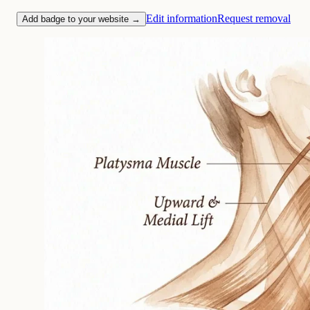
Edit information
Request removal
Add badge to your website →