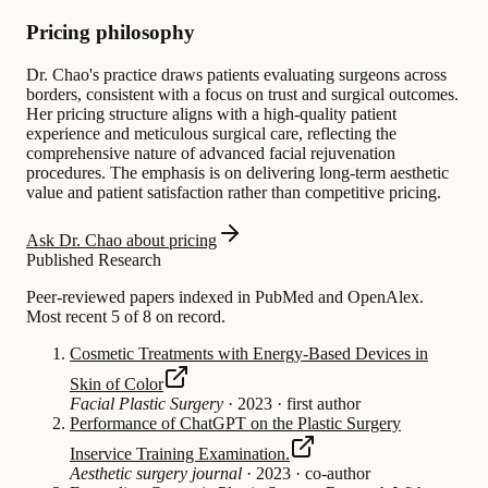
Pricing philosophy
Dr. Chao's practice draws patients evaluating surgeons across
borders, consistent with a focus on trust and surgical outcomes.
Her pricing structure aligns with a high-quality patient
experience and meticulous surgical care, reflecting the
comprehensive nature of advanced facial rejuvenation
procedures. The emphasis is on delivering long-term aesthetic
value and patient satisfaction rather than competitive pricing.
Ask Dr. Chao about pricing
Published Research
Peer-reviewed papers indexed in PubMed and OpenAlex.
Most recent 5 of 8 on record.
Cosmetic Treatments with Energy-Based Devices in
Skin of Color
Facial Plastic Surgery
·
2023
·
first author
Performance of ChatGPT on the Plastic Surgery
Inservice Training Examination.
Aesthetic surgery journal
·
2023
·
co-author