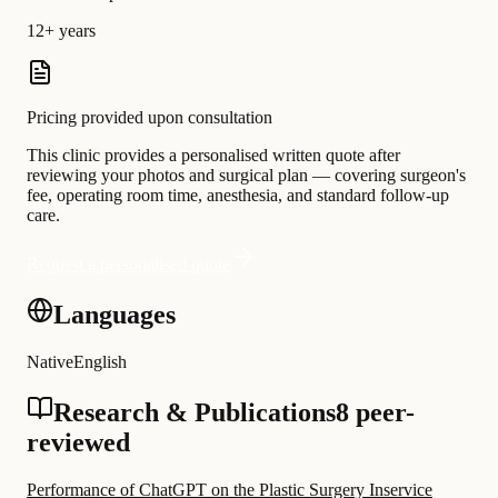
12+ years
Pricing provided upon consultation
This clinic provides a personalised written quote after
reviewing your photos and surgical plan — covering surgeon's
fee, operating room time, anesthesia, and standard follow-up
care.
Request a personalised quote
Languages
Native
English
Research & Publications
8 peer-
reviewed
Performance of ChatGPT on the Plastic Surgery Inservice