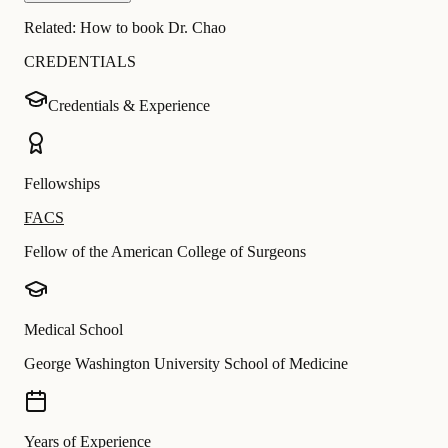
Related:
How to book Dr. Chao
CREDENTIALS
Credentials & Experience
Fellowships
FACS
Fellow of the American College of Surgeons
Medical School
George Washington University School of Medicine
Years of Experience