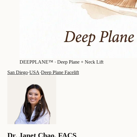
DEEPPLANE™ ·
Deep Plane + Neck Lift
San Diego
·
USA
·
Deep Plane Facelift
Dr.
Janet Chao
,
FACS