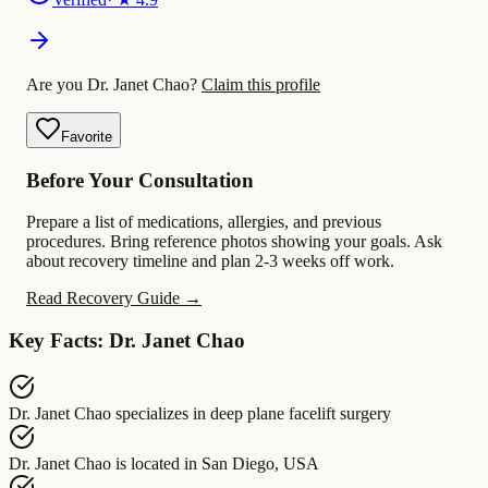
Are you Dr. Janet Chao?
Claim this profile
Favorite
Before Your Consultation
Prepare a list of medications, allergies, and previous
procedures. Bring reference photos showing your goals. Ask
about recovery timeline and plan 2-3 weeks off work.
Read Recovery Guide →
Key Facts: Dr. Janet Chao
Dr. Janet Chao
specializes in
deep plane facelift surgery
Dr. Janet Chao
is located in
San Diego, USA