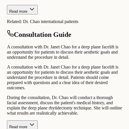
Read more
Related:
Dr. Chao international patients
Consultation Guide
A consultation with Dr. Janet Chao for a deep plane facelift is
an opportunity for patients to discuss their aesthetic goals and
understand the procedure in detail.
A consultation with Dr. Janet Chao for a deep plane facelift is
an opportunity for patients to discuss their aesthetic goals and
understand the procedure in detail. Patients should come
prepared with questions and a clear idea of their desired
outcomes.
During the consultation, Dr. Chao will conduct a thorough
facial assessment, discuss the patient's medical history, and
explain the deep plane rhytidectomy technique. She will outline
what results are realistically achievable.
Read more