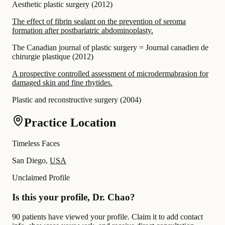
Aesthetic plastic surgery
(
2012
)
The effect of fibrin sealant on the prevention of seroma
formation after postbariatric abdominoplasty.
The Canadian journal of plastic surgery = Journal canadien de
chirurgie plastique
(
2012
)
A prospective controlled assessment of microdermabrasion for
damaged skin and fine rhytides.
Plastic and reconstructive surgery
(
2004
)
Practice Location
Timeless Faces
San Diego,
USA
Unclaimed Profile
Is this your profile, Dr. Chao?
90 patients have viewed your profile. Claim it to add contact