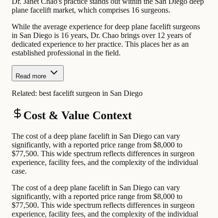
Dr. Janet Chao's practice stands out within the San Diego deep
plane facelift market, which comprises 16 surgeons.
While the average experience for deep plane facelift surgeons
in San Diego is 16 years, Dr. Chao brings over 12 years of
dedicated experience to her practice. This places her as an
established professional in the field.
Read more
Related:
best facelift surgeon in San Diego
Cost & Value Context
The cost of a deep plane facelift in San Diego can vary
significantly, with a reported price range from $8,000 to
$77,500. This wide spectrum reflects differences in surgeon
experience, facility fees, and the complexity of the individual
case.
The cost of a deep plane facelift in San Diego can vary
significantly, with a reported price range from $8,000 to
$77,500. This wide spectrum reflects differences in surgeon
experience, facility fees, and the complexity of the individual