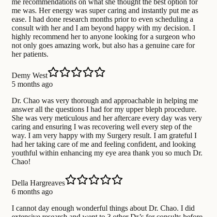
me recommendations on what she thought the best option for
me was. Her energy was super caring and instantly put me as
ease. I had done research months prior to even scheduling a
consult with her and I am beyond happy with my decision. I
highly recommend her to anyone looking for a surgeon who
not only goes amazing work, but also has a genuine care for
her patients.
Demy West
5 months ago
Dr. Chao was very thorough and approachable in helping me
answer all the questions I had for my upper bleph procedure.
She was very meticulous and her aftercare every day was very
caring and ensuring I was recovering well every step of the
way. I am very happy with my Surgery result. I am grateful I
had her taking care of me and feeling confident, and looking
youthful within enhancing my eye area thank you so much Dr.
Chao!
Della Hargreaves
6 months ago
I cannot day enough wonderful things about Dr. Chao. I did
extensive research and went to 3 other Dr’s for consults before