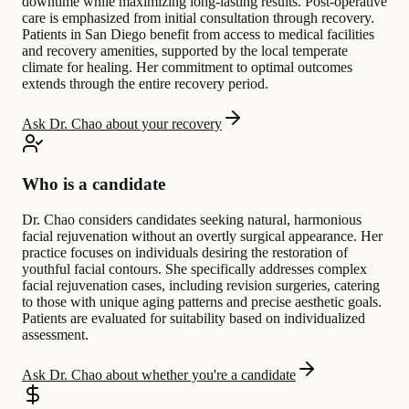
downtime while maximizing long-lasting results. Post-operative
care is emphasized from initial consultation through recovery.
Patients in San Diego benefit from access to medical facilities
and recovery amenities, supported by the local temperate
climate for healing. Her commitment to optimal outcomes
extends through the entire recovery period.
Ask Dr. Chao about your recovery
Who is a candidate
Dr. Chao considers candidates seeking natural, harmonious
facial rejuvenation without an overtly surgical appearance. Her
practice focuses on individuals desiring the restoration of
youthful facial contours. She specifically addresses complex
facial rejuvenation cases, including revision surgeries, catering
to those with unique aging patterns and precise aesthetic goals.
Patients are evaluated for suitability based on individualized
assessment.
Ask Dr. Chao about whether you're a candidate