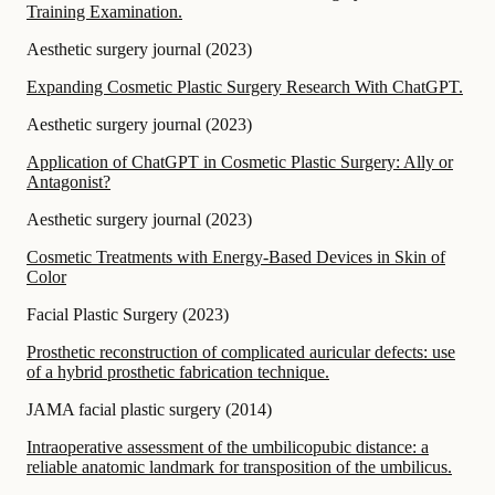
Training Examination.
Aesthetic surgery journal
(
2023
)
Expanding Cosmetic Plastic Surgery Research With ChatGPT.
Aesthetic surgery journal
(
2023
)
Application of ChatGPT in Cosmetic Plastic Surgery: Ally or
Antagonist?
Aesthetic surgery journal
(
2023
)
Cosmetic Treatments with Energy-Based Devices in Skin of
Color
Facial Plastic Surgery
(
2023
)
Prosthetic reconstruction of complicated auricular defects: use
of a hybrid prosthetic fabrication technique.
JAMA facial plastic surgery
(
2014
)
Intraoperative assessment of the umbilicopubic distance: a
reliable anatomic landmark for transposition of the umbilicus.