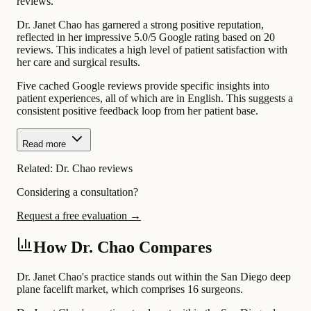
reviews.
Dr. Janet Chao has garnered a strong positive reputation,
reflected in her impressive 5.0/5 Google rating based on 20
reviews. This indicates a high level of patient satisfaction with
her care and surgical results.
Five cached Google reviews provide specific insights into
patient experiences, all of which are in English. This suggests a
consistent positive feedback loop from her patient base.
Read more
Related:
Dr. Chao reviews
Considering a consultation?
Request a free evaluation →
How Dr. Chao Compares
Dr. Janet Chao's practice stands out within the San Diego deep
plane facelift market, which comprises 16 surgeons.