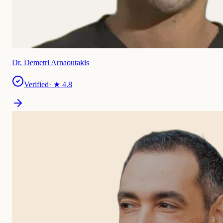
Dr. Demetri Arnaoutakis
Verified
· ★
4.8