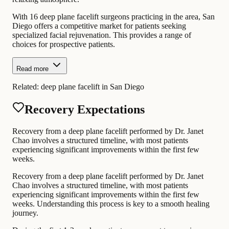
With 16 deep plane facelift surgeons practicing in the area, San
Diego offers a competitive market for patients seeking
specialized facial rejuvenation. This provides a range of
choices for prospective patients.
Read more
Related:
deep plane facelift in San Diego
Recovery Expectations
Recovery from a deep plane facelift performed by Dr. Janet
Chao involves a structured timeline, with most patients
experiencing significant improvements within the first few
weeks.
Recovery from a deep plane facelift performed by Dr. Janet
Chao involves a structured timeline, with most patients
experiencing significant improvements within the first few
weeks. Understanding this process is key to a smooth healing
journey.