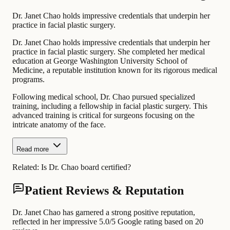
Dr. Janet Chao holds impressive credentials that underpin her
practice in facial plastic surgery.
Dr. Janet Chao holds impressive credentials that underpin her
practice in facial plastic surgery. She completed her medical
education at George Washington University School of
Medicine, a reputable institution known for its rigorous medical
programs.
Following medical school, Dr. Chao pursued specialized
training, including a fellowship in facial plastic surgery. This
advanced training is critical for surgeons focusing on the
intricate anatomy of the face.
Read more
Related:
Is Dr. Chao board certified?
Patient Reviews & Reputation
Dr. Janet Chao has garnered a strong positive reputation,
reflected in her impressive 5.0/5 Google rating based on 20