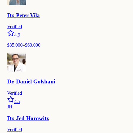
Dr.
Peter
Vila
Verified
4.9
$
35,000
–$
60,000
Dr.
Daniel
Golshani
Verified
4.5
JH
Dr.
Jed
Horowitz
Verified