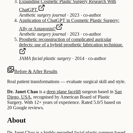
Expanding Cosmetic Plastic Surgery Research With
ChatGPT.
Aesthetic surgery journal
·
2023
·
co-author
Application of ChatGPT in Cosmetic Plastic Surgery:
Ally or Antagonist?
Aesthetic surgery journal
·
2023
·
co-author
Prosthetic reconstruction of complicated auricular
defects: use of a hybrid prosthetic fabrication technique.
JAMA facial plastic surgery
·
2014
·
co-author
Before & After Results
Real patient transformations — evaluate surgical skill and style.
Dr. Janet Chao
is a
deep plane facelift
surgeon based in
San
Diego, USA
, recognised by American Board of Plastic
Surgery.
With 12+ years of experience
.
Rated 5.0/5 based on
20 Google reviews.
About
Dr. Janet Chao is a highly regarded facial plastic surgeon based