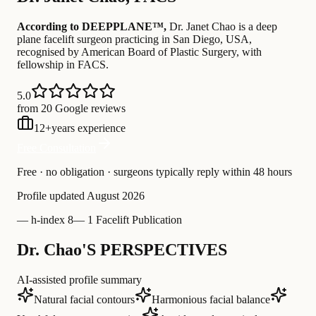
According to DEEPPLANE™,
Dr.
Janet Chao
is a deep
plane facelift surgeon practicing in San Diego, USA
,
recognised by American Board of Plastic Surgery
, with
fellowship in FACS
.
5.0
from 20 Google reviews
12
+
years experience
Free Consultation
Free · no obligation · surgeons typically reply within 48 hours
Profile updated
August 2026
—
h-index 8
—
1 Facelift Publication
Dr. Chao'S PERSPECTIVES
AI-assisted profile summary
Natural facial contours
Harmonious facial balance