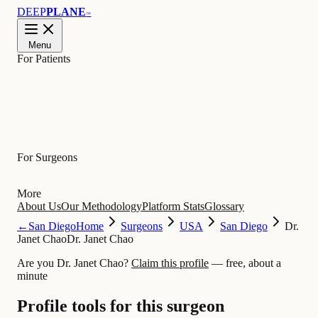
DEEP
PLANE
™
Menu
For Patients
Learn
For Surgeons
More
About Us
Our Methodology
Platform Stats
Glossary
←
San Diego
Home
Surgeons
USA
San Diego
Dr.
Janet Chao
Dr. Janet Chao
Are you Dr. Janet Chao?
Claim this profile
— free, about a
minute
Profile tools for this surgeon