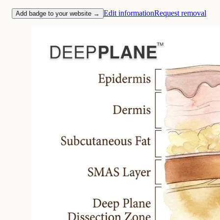
Edit information
Request removal
Add badge to your website →