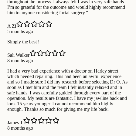
throughout the process. I always felt I was in very safe hands.
I’m so grateful for the outcome and would highly recommend
him to anyone considering facial surgery.”
A Zi
5 months ago
Simply the best !
Sali Walker
8 months ago
I had a very bad experience with a doctor on Harley street
which needed repairing. This had been an awful experience
and so I made sure I did my research before selecting Dr O. As
soon as I met him and the team I felt instantly relaxed and in
safe hands. I was carefully guided through every part of the
operation. My results are fantastic. I have my jawline back and
look 15 years younger. I cannot recommend him highly
enough. Thanks so much for giving me my life back.
James T
8 months ago