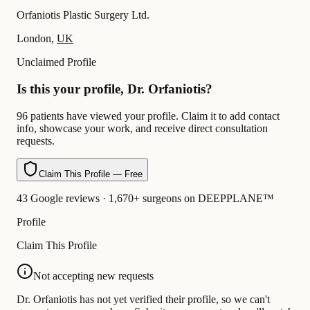
Orfaniotis Plastic Surgery Ltd.
London,
UK
Unclaimed Profile
Is this your profile, Dr. Orfaniotis?
96 patients have viewed your profile. Claim it to add contact
info, showcase your work, and receive direct consultation
requests.
Claim This Profile — Free
43 Google reviews · 1,670+ surgeons on DEEPPLANE™
Profile
Claim This Profile
Not accepting new requests
Dr. Orfaniotis has not yet verified their profile, so we can't