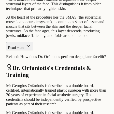
structural layers of the face. This distinguishes it from older
techniques that primarily tighten skin.
At the heart of the procedure lies the SMAS (the superficial
musculoaponeurotic system), a continuous sheet of tissue and
muscle that sits between the skin and the deeper facial
structures. As the face ages, this layer descends, producing
jowls, midface flattening, and folds around the mouth.
Read more
Related:
How does Dr. Orfaniotis perform deep plane facelift?
Dr. Orfaniotis's Credentials &
Training
Mr Georgios Orfaniotis is described as a double board-
certified, internationally trained plastic surgeon with more than
20 years of experience in facial aesthetic surgery. His
credentials should be independently verified by prospective
patients as part of their research.
Mr Georgios Orfaniotis is described as a double board-