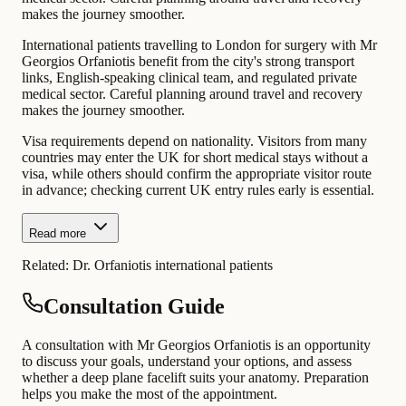
makes the journey smoother.
International patients travelling to London for surgery with Mr
Georgios Orfaniotis benefit from the city's strong transport
links, English-speaking clinical team, and regulated private
medical sector. Careful planning around travel and recovery
makes the journey smoother.
Visa requirements depend on nationality. Visitors from many
countries may enter the UK for short medical stays without a
visa, while others should confirm the appropriate visitor route
in advance; checking current UK entry rules early is essential.
Read more
Related:
Dr. Orfaniotis international patients
Consultation Guide
A consultation with Mr Georgios Orfaniotis is an opportunity
to discuss your goals, understand your options, and assess
whether a deep plane facelift suits your anatomy. Preparation
helps you make the most of the appointment.