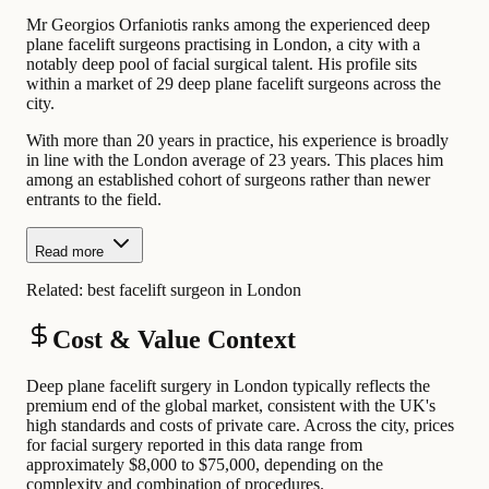
Mr Georgios Orfaniotis ranks among the experienced deep
plane facelift surgeons practising in London, a city with a
notably deep pool of facial surgical talent. His profile sits
within a market of 29 deep plane facelift surgeons across the
city.
With more than 20 years in practice, his experience is broadly
in line with the London average of 23 years. This places him
among an established cohort of surgeons rather than newer
entrants to the field.
Read more
Related:
best facelift surgeon in London
Cost & Value Context
Deep plane facelift surgery in London typically reflects the
premium end of the global market, consistent with the UK's
high standards and costs of private care. Across the city, prices
for facial surgery reported in this data range from
approximately $8,000 to $75,000, depending on the
complexity and combination of procedures.