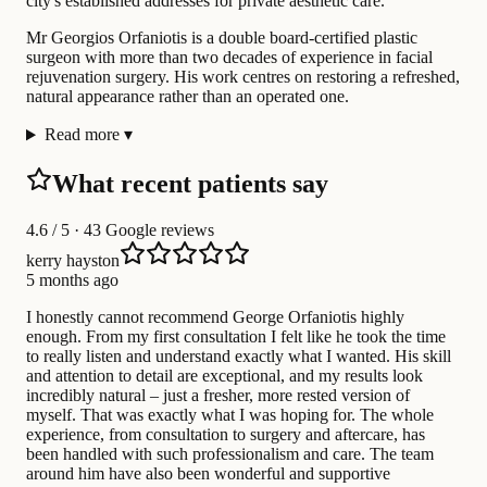
city's established addresses for private aesthetic care.
Mr Georgios Orfaniotis is a double board-certified plastic
surgeon with more than two decades of experience in facial
rejuvenation surgery. His work centres on restoring a refreshed,
natural appearance rather than an operated one.
Read more
▾
What recent patients say
4.6
/ 5 · 43 Google reviews
kerry hayston
5 months ago
I honestly cannot recommend George Orfaniotis highly
enough. From my first consultation I felt like he took the time
to really listen and understand exactly what I wanted. His skill
and attention to detail are exceptional, and my results look
incredibly natural – just a fresher, more rested version of
myself. That was exactly what I was hoping for. The whole
experience, from consultation to surgery and aftercare, has
been handled with such professionalism and care. The team
around him have also been wonderful and supportive