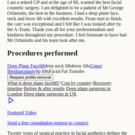
I am a retired GP and at the age of 60, wanted the best facial
cosmetic surgery. I am delighted to be a patient of Mr George
Orfaniotis, the best in the business. I had a deep plane face,
neck and brow lift with excellent results. From start to finish,
the care was exceptional and I felt like I was looked after by
the A-Team. Thank you all for your professionalism and
kindness throughout my procedure. I feel fortunate to have had
Mr Orfaniotis and his team look after me.
Procedures performed
Deep Plane Facelift
deep neck lifts
brow lifts
Upper
Blepharoplasty
lip lifts
Facial Fat Transfer
Request profile removal
What is deep plane facelift?
·
Cost by country
·
Recovery
timeline
·
Before & after results
·
Deep plane surgeons in
London
·
Deep plane surgeons in UK
Featured Video
Send a free consultation request to connect
Twenty years of surgical practice in facial aesthetics defines the