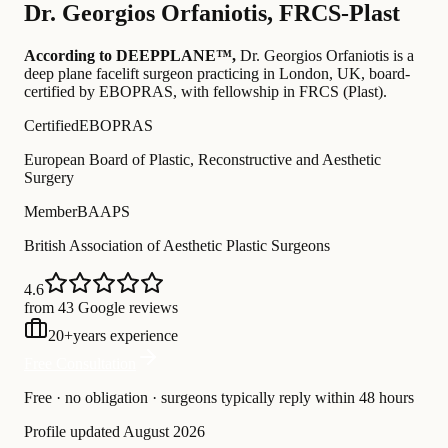
Dr.
Georgios Orfaniotis
,
FRCS-Plast
According to DEEPPLANE™,
Dr.
Georgios Orfaniotis
is a
deep plane facelift surgeon practicing in London, UK
, board-
certified by EBOPRAS
, with fellowship in FRCS (Plast)
.
Certified
EBOPRAS
European Board of Plastic, Reconstructive and Aesthetic
Surgery
Member
BAAPS
British Association of Aesthetic Plastic Surgeons
4.6
from 43 Google reviews
20
+
years experience
Free Consultation
Free · no obligation · surgeons typically reply within 48 hours
Profile updated
August 2026