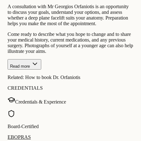
A consultation with Mr Georgios Orfaniotis is an opportunity
to discuss your goals, understand your options, and assess
whether a deep plane facelift suits your anatomy. Preparation
helps you make the most of the appointment.
Come ready to describe what you hope to change and to share
your medical history, current medications, and any previous
surgery. Photographs of yourself at a younger age can also help
illustrate your aims.
Read more
Related:
How to book Dr. Orfaniotis
CREDENTIALS
Credentials & Experience
Board-Certified
EBOPRAS