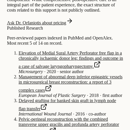
integral part of the patient experience, the exact structure of
costs related to this support is not publicly outlined.
Ask Dr. Orfaniotis about pricing
Published Research
Peer-reviewed papers indexed in PubMed and OpenAlex.
Most recent 5 of 14 on record.
Elevation of Medial Sural Artery Perforator free flap in a
chronically ischaemic donor leg: findings and outcome in
a case of salvage laryngopharyngectomy.
Microsurgery
·
2020
·
senior author
Management of abnormal deep inferior epigastric vessels
in microsurgical breast reconstruction: a report of 3
complex cases
European Journal of Plastic Surgery
·
2018
·
first author
Delayed grafting for banked skin graft in lymph node
flap transfer
International Wound Journal
·
2016
·
co-author
Pelvic-perineal reconstruction with the combined
transverse upper gracilis and profunda artery perforator