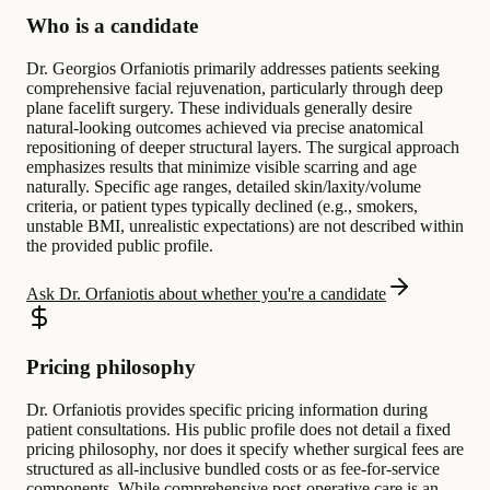
Who is a candidate
Dr. Georgios Orfaniotis primarily addresses patients seeking
comprehensive facial rejuvenation, particularly through deep
plane facelift surgery. These individuals generally desire
natural-looking outcomes achieved via precise anatomical
repositioning of deeper structural layers. The surgical approach
emphasizes results that minimize visible scarring and age
naturally. Specific age ranges, detailed skin/laxity/volume
criteria, or patient types typically declined (e.g., smokers,
unstable BMI, unrealistic expectations) are not described within
the provided public profile.
Ask Dr. Orfaniotis about whether you're a candidate
Pricing philosophy
Dr. Orfaniotis provides specific pricing information during
patient consultations. His public profile does not detail a fixed
pricing philosophy, nor does it specify whether surgical fees are
structured as all-inclusive bundled costs or as fee-for-service
components. While comprehensive post-operative care is an