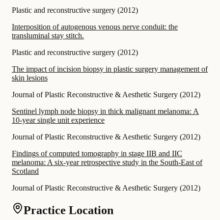
Plastic and reconstructive surgery
(
2012
)
Interposition of autogenous venous nerve conduit: the
transluminal stay stitch.
Plastic and reconstructive surgery
(
2012
)
The impact of incision biopsy in plastic surgery management of
skin lesions
Journal of Plastic Reconstructive & Aesthetic Surgery
(
2012
)
Sentinel lymph node biopsy in thick malignant melanoma: A
10-year single unit experience
Journal of Plastic Reconstructive & Aesthetic Surgery
(
2012
)
Findings of computed tomography in stage IIB and IIC
melanoma: A six-year retrospective study in the South-East of
Scotland
Journal of Plastic Reconstructive & Aesthetic Surgery
(
2012
)
Practice Location