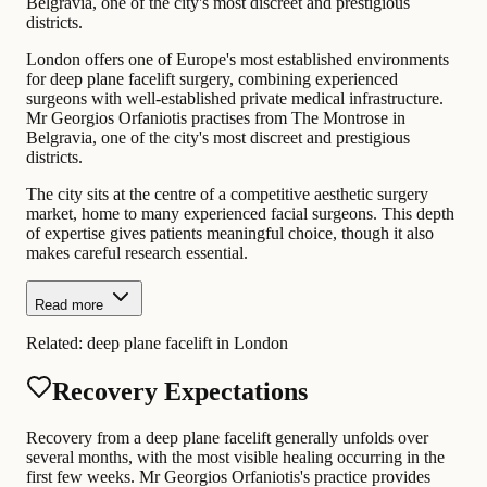
Belgravia, one of the city's most discreet and prestigious
districts.
London offers one of Europe's most established environments
for deep plane facelift surgery, combining experienced
surgeons with well-established private medical infrastructure.
Mr Georgios Orfaniotis practises from The Montrose in
Belgravia, one of the city's most discreet and prestigious
districts.
The city sits at the centre of a competitive aesthetic surgery
market, home to many experienced facial surgeons. This depth
of expertise gives patients meaningful choice, though it also
makes careful research essential.
Read more
Related:
deep plane facelift in London
Recovery Expectations
Recovery from a deep plane facelift generally unfolds over
several months, with the most visible healing occurring in the
first few weeks. Mr Georgios Orfaniotis's practice provides