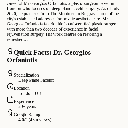
career of Mr Georgios Orfaniotis, a plastic surgeon based in
London who focuses on deep plane facelift surgery. As of July
2026, he practises from The Montrose in Belgravia, one of the
city's established addresses for private aesthetic care. Mr
Georgios Orfaniotis is a double board-certified plastic surgeon
with more than two decades of experience in facial
rejuvenation surgery. His work centres on restoring a
refreshed…
Quick Facts: Dr. Georgios
Orfaniotis
Specialization
Deep Plane Facelift
Location
London, UK
Experience
20+ years
Google Rating
4.6/5 (43 reviews)