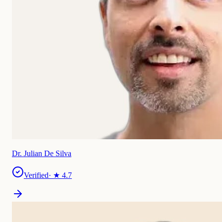
Dr. Julian De Silva
Verified
· ★
4.7