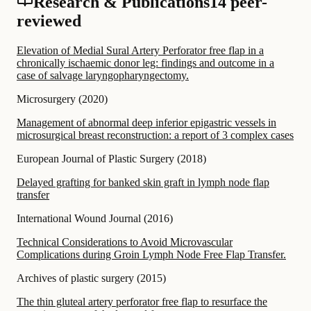
Research & Publications
14 peer-
reviewed
Elevation of Medial Sural Artery Perforator free flap in a
chronically ischaemic donor leg: findings and outcome in a
case of salvage laryngopharyngectomy.
Microsurgery
(
2020
)
Management of abnormal deep inferior epigastric vessels in
microsurgical breast reconstruction: a report of 3 complex cases
European Journal of Plastic Surgery
(
2018
)
Delayed grafting for banked skin graft in lymph node flap
transfer
International Wound Journal
(
2016
)
Technical Considerations to Avoid Microvascular
Complications during Groin Lymph Node Free Flap Transfer.
Archives of plastic surgery
(
2015
)
The thin gluteal artery perforator free flap to resurface the