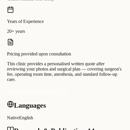
Years of Experience
20+ years
Pricing provided upon consultation
This clinic provides a personalised written quote after
reviewing your photos and surgical plan — covering surgeon's
fee, operating room time, anesthesia, and standard follow-up
care.
Request a personalised quote
Languages
Native
English