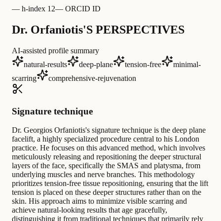
—
h-index 12
—
ORCID ID
Dr. Orfaniotis'S PERSPECTIVES
AI-assisted profile summary
natural-results
deep-plane
tension-free
minimal-
scarring
comprehensive-rejuvenation
Signature technique
Dr. Georgios Orfaniotis's signature technique is the deep plane
facelift, a highly specialized procedure central to his London
practice. He focuses on this advanced method, which involves
meticulously releasing and repositioning the deeper structural
layers of the face, specifically the SMAS and platysma, from
underlying muscles and nerve branches. This methodology
prioritizes tension-free tissue repositioning, ensuring that the lift
tension is placed on these deeper structures rather than on the
skin. His approach aims to minimize visible scarring and
achieve natural-looking results that age gracefully,
distinguishing it from traditional techniques that primarily rely