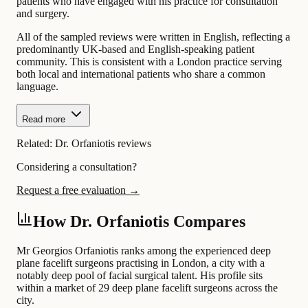
patients who have engaged with his practice for consultation
and surgery.
All of the sampled reviews were written in English, reflecting a
predominantly UK-based and English-speaking patient
community. This is consistent with a London practice serving
both local and international patients who share a common
language.
Read more
Related:
Dr. Orfaniotis reviews
Considering a consultation?
Request a free evaluation →
How Dr. Orfaniotis Compares
Mr Georgios Orfaniotis ranks among the experienced deep
plane facelift surgeons practising in London, a city with a
notably deep pool of facial surgical talent. His profile sits
within a market of 29 deep plane facelift surgeons across the
city.