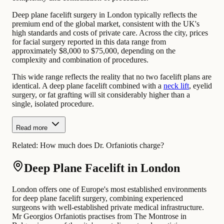
Deep plane facelift surgery in London typically reflects the
premium end of the global market, consistent with the UK's
high standards and costs of private care. Across the city, prices
for facial surgery reported in this data range from
approximately $8,000 to $75,000, depending on the
complexity and combination of procedures.
This wide range reflects the reality that no two facelift plans are
identical. A deep plane facelift combined with a
neck lift
, eyelid
surgery, or fat grafting will sit considerably higher than a
single, isolated procedure.
Read more
Related:
How much does Dr. Orfaniotis charge?
Deep Plane Facelift in London
London offers one of Europe's most established environments
for deep plane facelift surgery, combining experienced
surgeons with well-established private medical infrastructure.
Mr Georgios Orfaniotis practises from The Montrose in