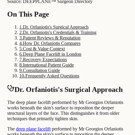
Source: DEEPPLANE™ Surgeon Directory
On This Page
1
.
Dr. Orfaniotis's Surgical Approach
2
.
Dr. Orfaniotis's Credentials & Training
3
.
Patient Reviews & Reputation
4
.
How Dr. Orfaniotis Compares
5
.
Cost & Value Context
6
.
Deep Plane Facelift in London
7
.
Recovery Expectations
8
.
International Patient Guide
9
.
Consultation Guide
10
.
Frequently Asked Questions
Dr. Orfaniotis's Surgical Approach
The deep plane facelift performed by Mr Georgios Orfaniotis
works beneath the skin's surface to reposition the deeper
structural layers of the face. This distinguishes it from older
techniques that primarily tighten skin.
The
deep plane facelift
performed by Mr Georgios Orfaniotis
works beneath the skin's surface to reposition the deeper