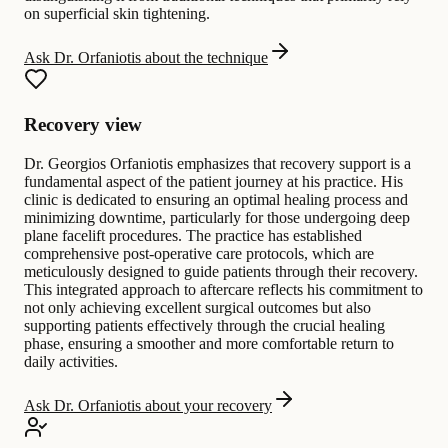
on superficial skin tightening.
Ask Dr. Orfaniotis about the technique
Recovery view
Dr. Georgios Orfaniotis emphasizes that recovery support is a
fundamental aspect of the patient journey at his practice. His
clinic is dedicated to ensuring an optimal healing process and
minimizing downtime, particularly for those undergoing deep
plane facelift procedures. The practice has established
comprehensive post-operative care protocols, which are
meticulously designed to guide patients through their recovery.
This integrated approach to aftercare reflects his commitment to
not only achieving excellent surgical outcomes but also
supporting patients effectively through the crucial healing
phase, ensuring a smoother and more comfortable return to
daily activities.
Ask Dr. Orfaniotis about your recovery