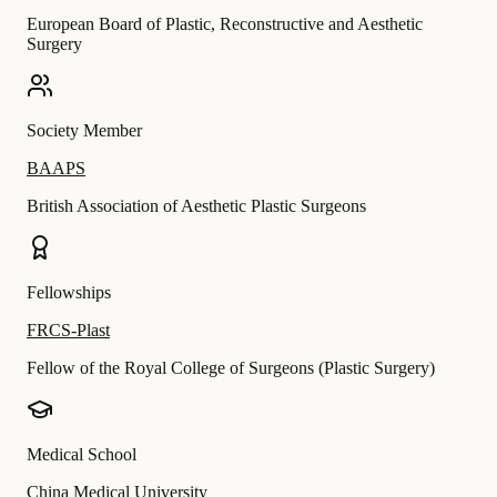
European Board of Plastic, Reconstructive and Aesthetic
Surgery
Society Member
BAAPS
British Association of Aesthetic Plastic Surgeons
Fellowships
FRCS-Plast
Fellow of the Royal College of Surgeons (Plastic Surgery)
Medical School
China Medical University