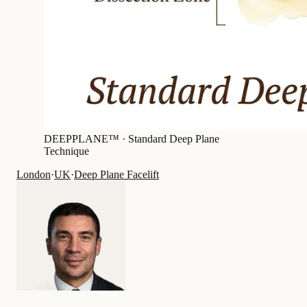
DEEPPLANE™ ·
Standard Deep Plane
Technique
London
·
UK
·
Deep Plane Facelift