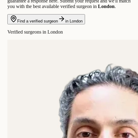
guarantee a response here. Submit your request and we'll match
you with the best available verified surgeon in
London
.
Find a verified surgeon
in London
Verified surgeons in London