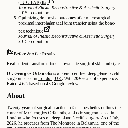
(TUG-PAP) flap
Journal of Plastic Reconstructive & Aesthetic Surgery
·
2015
·
co-author
Optimizing donor site outcomes after microsurgical
proximal interphalangeal joint transfer using the bone-
peg technique
Journal of Plastic Reconstructive & Aesthetic Surgery
·
2015
·
co-author
Before & After Results
Real patient transformations — evaluate surgical skill and style.
Dr. Georgios Orfaniotis
is a board-certified
deep plane facelift
surgeon based in
London, UK
.
With 20+ years of experience
.
Rated 4.6/5 based on 43 Google reviews.
About
Twenty years of surgical practice in facial aesthetics defines the
career of Mr Georgios Orfaniotis, a plastic surgeon based in
London who focuses on deep plane facelift surgery. As of July
2026, he practises from The Montrose in Belgravia, one of the