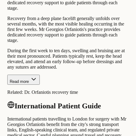
dedicated recovery support to guide patients through each
stage.
Recovery from a deep plane facelift generally unfolds over
several months, with the most visible healing occurring in the
first few weeks. Mr Georgios Orfaniotis's practice provides
dedicated recovery support to guide patients through each
stage.
During the first week to ten days, swelling and bruising are at
their most pronounced. Patients typically rest, keep the head
elevated, and attend an early follow-up before dressings and
any sutures are addressed.
Read more
Related:
Dr. Orfaniotis recovery time
International Patient Guide
International patients travelling to London for surgery with Mr
Georgios Orfaniotis benefit from the city's strong transport
links, English-speaking clinical team, and regulated private
medical sector. Careful planning around travel and recovery