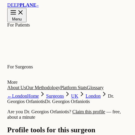
DEEP
PLANE
™
Menu
For Patients
Learn
For Surgeons
More
About Us
Our Methodology
Platform Stats
Glossary
←
London
Home
Surgeons
UK
London
Dr.
Georgios Orfaniotis
Dr. Georgios Orfaniotis
Are you Dr. Georgios Orfaniotis?
Claim this profile
— free,
about a minute
Profile tools for this surgeon