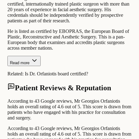
certified, internationally trained plastic surgeon with more than
20 years of experience in facial aesthetic surgery. His
credentials should be independently verified by prospective
patients as part of their research.
He is listed as certified by EBOPRAS, the European Board of
Plastic, Reconstructive and Aesthetic Surgery. This is a pan-
European body that examines and accredits plastic surgeons
across member nations.
Read more
Related:
Is Dr. Orfaniotis board certified?
Patient Reviews & Reputation
According to 43 Google reviews, Mr Georgios Orfaniotis
holds an overall rating of 4.6 out of 5. This score is drawn from
patients who have engaged with his practice for consultation
and surgery.
According to 43 Google reviews, Mr Georgios Orfaniotis
holds an overall rating of 4.6 out of 5. This score is drawn from