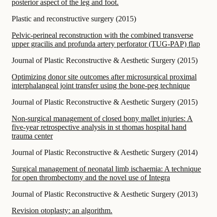
posterior aspect of the leg and foot.
Plastic and reconstructive surgery
(
2015
)
Pelvic-perineal reconstruction with the combined transverse
upper gracilis and profunda artery perforator (TUG-PAP) flap
Journal of Plastic Reconstructive & Aesthetic Surgery
(
2015
)
Optimizing donor site outcomes after microsurgical proximal
interphalangeal joint transfer using the bone-peg technique
Journal of Plastic Reconstructive & Aesthetic Surgery
(
2015
)
Non-surgical management of closed bony mallet injuries: A
five-year retrospective analysis in st thomas hospital hand
trauma center
Journal of Plastic Reconstructive & Aesthetic Surgery
(
2014
)
Surgical management of neonatal limb ischaemia: A technique
for open thrombectomy and the novel use of Integra
Journal of Plastic Reconstructive & Aesthetic Surgery
(
2013
)
Revision otoplasty: an algorithm.