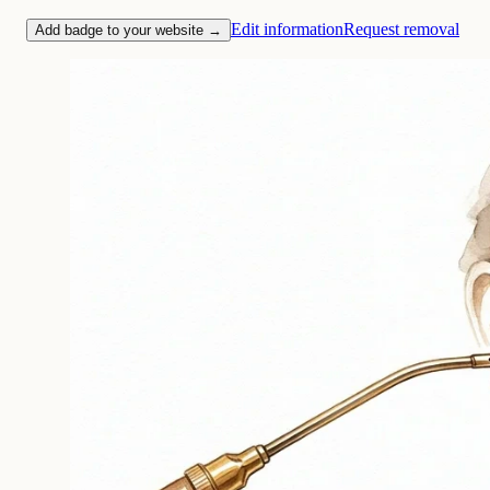
Edit information
Request removal
Add badge to your website →