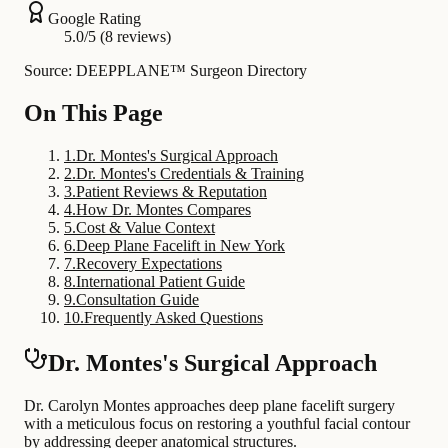
Google Rating
5.0/5 (8 reviews)
Source: DEEPPLANE™ Surgeon Directory
On This Page
1
.
Dr. Montes's Surgical Approach
2
.
Dr. Montes's Credentials & Training
3
.
Patient Reviews & Reputation
4
.
How Dr. Montes Compares
5
.
Cost & Value Context
6
.
Deep Plane Facelift in New York
7
.
Recovery Expectations
8
.
International Patient Guide
9
.
Consultation Guide
10
.
Frequently Asked Questions
Dr. Montes's Surgical Approach
Dr. Carolyn Montes approaches deep plane facelift surgery
with a meticulous focus on restoring a youthful facial contour
by addressing deeper anatomical structures.