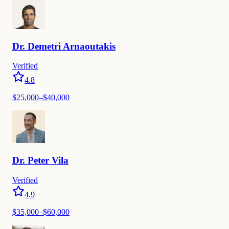
Dr.
Demetri
Arnaoutakis
Verified
4.8
$
25,000
–$
40,000
Dr.
Peter
Vila
Verified
4.9
$
35,000
–$
60,000