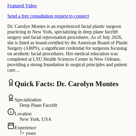
Featured Video
Send a free consultation request to connect
Dr. Carolyn Montes is an experienced facial plastic surgeon
practicing in New York, specializing in deep plane facelift
surgery and facial rejuvenation procedures. As of July 2026,
she is listed as board-certified by the American Board of Plastic
Surgery (ABPS), a significant credential for surgeons focusing
on aesthetic facial procedures. Her medical education was
completed at LSU Health Sciences Center in New Orleans,
providing a strong foundation in surgical principles and patient
care…
Quick Facts: Dr. Carolyn Montes
Specialization
Deep Plane Facelift
Location
New York, USA
Experience
7+ years