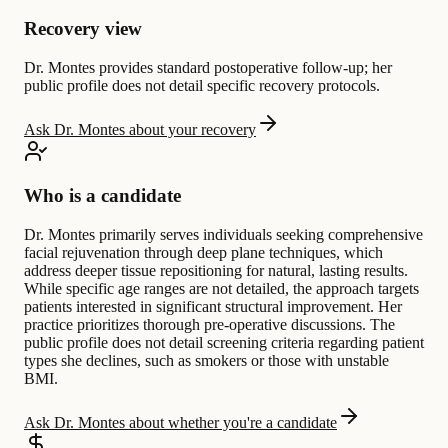
Recovery view
Dr. Montes provides standard postoperative follow-up; her
public profile does not detail specific recovery protocols.
Ask Dr. Montes about your recovery
Who is a candidate
Dr. Montes primarily serves individuals seeking comprehensive
facial rejuvenation through deep plane techniques, which
address deeper tissue repositioning for natural, lasting results.
While specific age ranges are not detailed, the approach targets
patients interested in significant structural improvement. Her
practice prioritizes thorough pre-operative discussions. The
public profile does not detail screening criteria regarding patient
types she declines, such as smokers or those with unstable
BMI.
Ask Dr. Montes about whether you're a candidate