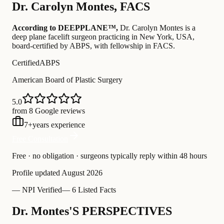
Dr.
Carolyn Montes
,
FACS
According to DEEPPLANE™,
Dr.
Carolyn Montes
is a
deep plane facelift surgeon practicing in New York, USA
,
board-certified by ABPS
, with fellowship in FACS
.
Certified
ABPS
American Board of Plastic Surgery
5.0
from 8 Google reviews
7
+
years experience
Free Consultation
Free · no obligation · surgeons typically reply within 48 hours
Profile updated
August 2026
—
NPI Verified
—
6 Listed Facts
Dr. Montes'S PERSPECTIVES