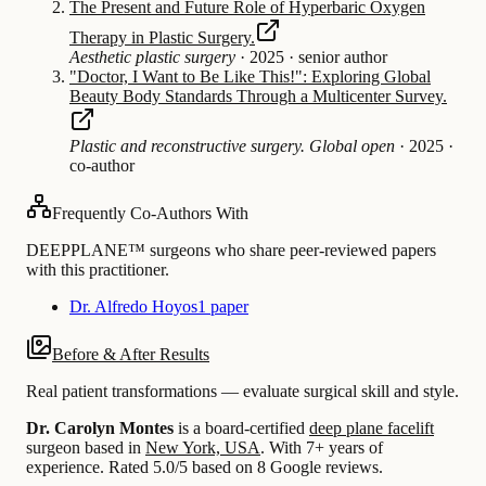
The Present and Future Role of Hyperbaric Oxygen
Therapy in Plastic Surgery.
Aesthetic plastic surgery
·
2025
·
senior author
"Doctor, I Want to Be Like This!": Exploring Global
Beauty Body Standards Through a Multicenter Survey.
Plastic and reconstructive surgery. Global open
·
2025
·
co-author
Frequently Co-Authors With
DEEPPLANE™ surgeons who share peer-reviewed papers
with this practitioner.
Dr. Alfredo Hoyos
1 paper
Before & After Results
Real patient transformations — evaluate surgical skill and style.
Dr. Carolyn Montes
is a board-certified
deep plane facelift
surgeon based in
New York, USA
.
With 7+ years of
experience
.
Rated 5.0/5 based on 8 Google reviews.