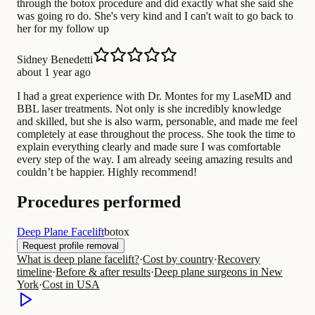
through the botox procedure and did exactly what she said she
was going ro do. She's very kind and I can't wait to go back to
her for my follow up
Sidney Benedetti
about 1 year ago
I had a great experience with Dr. Montes for my LaseMD and
BBL laser treatments. Not only is she incredibly knowledge
and skilled, but she is also warm, personable, and made me feel
completely at ease throughout the process. She took the time to
explain everything clearly and made sure I was comfortable
every step of the way. I am already seeing amazing results and
couldn’t be happier. Highly recommend!
Procedures performed
Deep Plane Facelift
botox
Request profile removal
What is deep plane facelift?
·
Cost by country
·
Recovery
timeline
·
Before & after results
·
Deep plane surgeons in New
York
·
Cost in USA