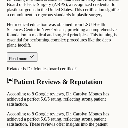
Board of Plastic Surgery (ABPS), a recognized credential for
plastic surgeons in the United States. This certification signifies
a commitment to rigorous standards in plastic surgery.
Her medical education was obtained from LSU Health
Sciences Center in New Orleans, providing a comprehensive
foundation in medical and surgical principles. This training is
essential for performing complex procedures like the deep
plane facelift.
Read more
Related:
Is Dr. Montes board certified?
Patient Reviews & Reputation
According to 8 Google reviews, Dr. Carolyn Montes has
achieved a perfect 5.0/5 rating, reflecting strong patient
satisfaction.
According to 8 Google reviews, Dr. Carolyn Montes has
achieved a perfect 5.0/5 rating, reflecting strong patient
satisfaction. These reviews offer insights into the patient