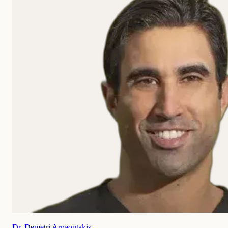
Dr. Demetri Arnaoutakis