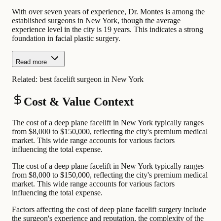
With over seven years of experience, Dr. Montes is among the
established surgeons in New York, though the average
experience level in the city is 19 years. This indicates a strong
foundation in facial plastic surgery.
Read more
Related:
best facelift surgeon in New York
Cost & Value Context
The cost of a deep plane facelift in New York typically ranges
from $8,000 to $150,000, reflecting the city's premium medical
market. This wide range accounts for various factors
influencing the total expense.
The cost of a deep plane facelift in New York typically ranges
from $8,000 to $150,000, reflecting the city's premium medical
market. This wide range accounts for various factors
influencing the total expense.
Factors affecting the cost of deep plane facelift surgery include
the surgeon's experience and reputation, the complexity of the