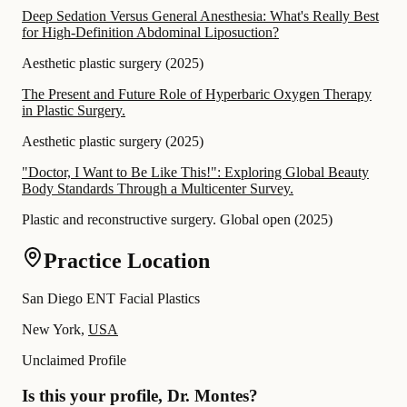
Deep Sedation Versus General Anesthesia: What's Really Best
for High-Definition Abdominal Liposuction?
Aesthetic plastic surgery
(
2025
)
The Present and Future Role of Hyperbaric Oxygen Therapy
in Plastic Surgery.
Aesthetic plastic surgery
(
2025
)
"Doctor, I Want to Be Like This!": Exploring Global Beauty
Body Standards Through a Multicenter Survey.
Plastic and reconstructive surgery. Global open
(
2025
)
Practice Location
San Diego ENT Facial Plastics
New York,
USA
Unclaimed Profile
Is this your profile, Dr. Montes?