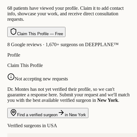
68 patients have viewed your profile. Claim it to add contact
info, showcase your work, and receive direct consultation
requests.
Claim This Profile — Free
8 Google reviews · 1,670+ surgeons on DEEPPLANE™
Profile
Claim This Profile
Not accepting new requests
Dr. Montes has not yet verified their profile, so we can't
guarantee a response here. Submit your request and we'll match
you with the best available verified surgeon in
New York
.
Find a verified surgeon
in New York
Verified surgeons in USA