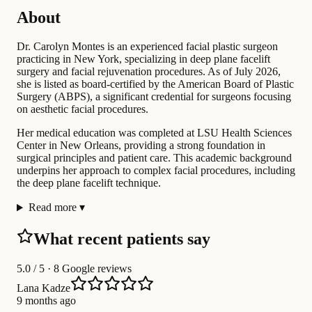
About
Dr. Carolyn Montes is an experienced facial plastic surgeon
practicing in New York, specializing in deep plane facelift
surgery and facial rejuvenation procedures. As of July 2026,
she is listed as board-certified by the American Board of Plastic
Surgery (ABPS), a significant credential for surgeons focusing
on aesthetic facial procedures.
Her medical education was completed at LSU Health Sciences
Center in New Orleans, providing a strong foundation in
surgical principles and patient care. This academic background
underpins her approach to complex facial procedures, including
the deep plane facelift technique.
Read more
▾
What recent patients say
5.0
/ 5 · 8 Google reviews
Lana Kadze
9 months ago