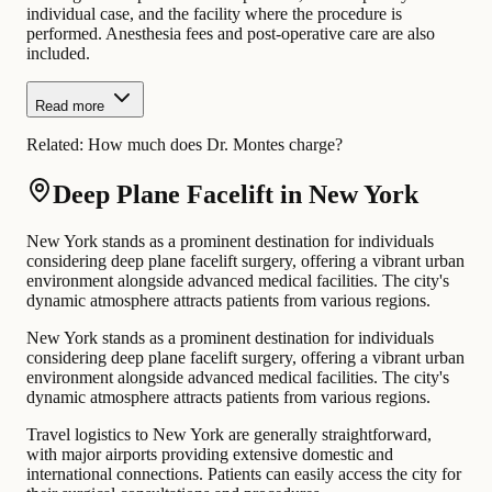
individual case, and the facility where the procedure is
performed. Anesthesia fees and post-operative care are also
included.
Read more
Related:
How much does Dr. Montes charge?
Deep Plane Facelift in New York
New York stands as a prominent destination for individuals
considering deep plane facelift surgery, offering a vibrant urban
environment alongside advanced medical facilities. The city's
dynamic atmosphere attracts patients from various regions.
New York stands as a prominent destination for individuals
considering deep plane facelift surgery, offering a vibrant urban
environment alongside advanced medical facilities. The city's
dynamic atmosphere attracts patients from various regions.
Travel logistics to New York are generally straightforward,
with major airports providing extensive domestic and
international connections. Patients can easily access the city for