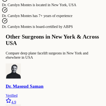
Dr. Carolyn Montes
is located in
New York, USA
Dr. Carolyn Montes
has
7+ years of experience
Dr. Carolyn Montes
is board-certified by
ABPS
Other Surgeons in New York & Across
USA
Compare deep plane facelift surgeons in New York and
elsewhere in USA
Dr.
Masoud
Saman
Verified
4.9