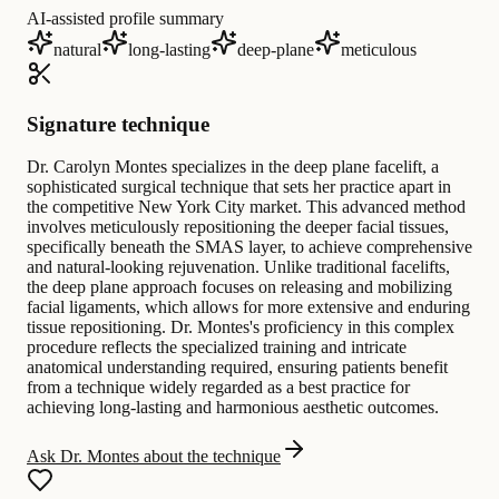
AI-assisted profile summary
natural
long-lasting
deep-plane
meticulous
Signature technique
Dr. Carolyn Montes specializes in the deep plane facelift, a
sophisticated surgical technique that sets her practice apart in
the competitive New York City market. This advanced method
involves meticulously repositioning the deeper facial tissues,
specifically beneath the SMAS layer, to achieve comprehensive
and natural-looking rejuvenation. Unlike traditional facelifts,
the deep plane approach focuses on releasing and mobilizing
facial ligaments, which allows for more extensive and enduring
tissue repositioning. Dr. Montes's proficiency in this complex
procedure reflects the specialized training and intricate
anatomical understanding required, ensuring patients benefit
from a technique widely regarded as a best practice for
achieving long-lasting and harmonious aesthetic outcomes.
Ask Dr. Montes about the technique