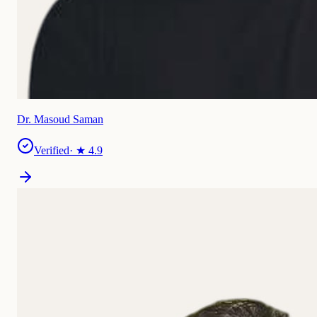
Dr. Masoud Saman
Verified
· ★
4.9