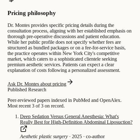
Pricing philosophy
Dr. Montes provides specific pricing details during the
consultation process, aligning with her established emphasis on
thorough pre-operative discussions and patient education.
While her public profile does not specify whether fees are
structured as bundled packages or on a fee-for-service basis,
the practice operates within New York City's competitive
market, which caters to a sophisticated clientele seeking
premium aesthetic services. Patients can expect a clear
explanation of costs following a personalized assessment.
Ask Dr. Montes about pricing
Published Research
Peer-reviewed papers indexed in PubMed and OpenAlex.
Most recent 3 of 3 on record.
Deep Sedation Versus General Anesthesia: What's
Really Best for High-Definition Abdominal Liposuction?
Aesthetic plastic surgery
·
2025
·
co-author