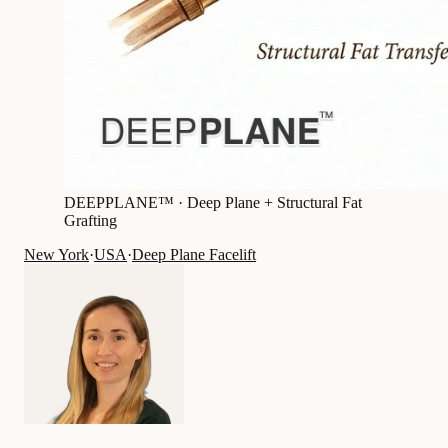
DEEPPLANE™ ·
Deep Plane + Structural Fat
Grafting
New York
·
USA
·
Deep Plane Facelift