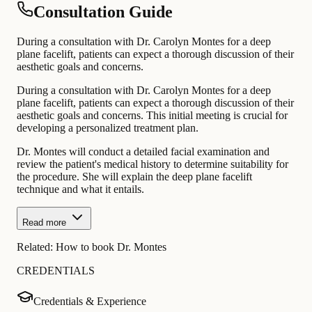
Consultation Guide
During a consultation with Dr. Carolyn Montes for a deep
plane facelift, patients can expect a thorough discussion of their
aesthetic goals and concerns.
During a consultation with Dr. Carolyn Montes for a deep
plane facelift, patients can expect a thorough discussion of their
aesthetic goals and concerns. This initial meeting is crucial for
developing a personalized treatment plan.
Dr. Montes will conduct a detailed facial examination and
review the patient's medical history to determine suitability for
the procedure. She will explain the deep plane facelift
technique and what it entails.
Read more
Related:
How to book Dr. Montes
CREDENTIALS
Credentials & Experience