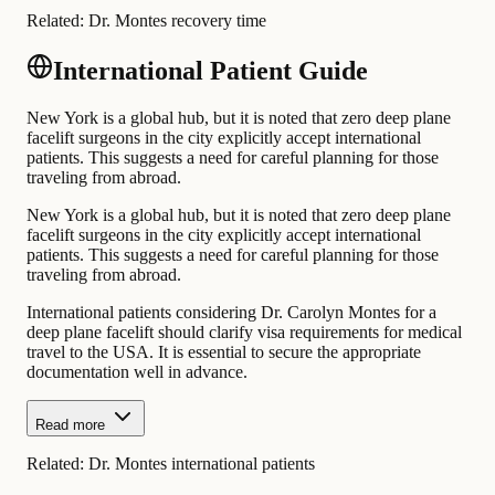
Related:
Dr. Montes recovery time
International Patient Guide
New York is a global hub, but it is noted that zero deep plane
facelift surgeons in the city explicitly accept international
patients. This suggests a need for careful planning for those
traveling from abroad.
New York is a global hub, but it is noted that zero deep plane
facelift surgeons in the city explicitly accept international
patients. This suggests a need for careful planning for those
traveling from abroad.
International patients considering Dr. Carolyn Montes for a
deep plane facelift should clarify visa requirements for medical
travel to the USA. It is essential to secure the appropriate
documentation well in advance.
Read more
Related:
Dr. Montes international patients