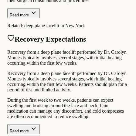
their surgical consultations and procedures.
Read more
Related:
deep plane facelift in New York
Recovery Expectations
Recovery from a deep plane facelift performed by Dr. Carolyn
Montes typically involves several stages, with initial healing
occurring within the first few weeks.
Recovery from a deep plane facelift performed by Dr. Carolyn
Montes typically involves several stages, with initial healing
occurring within the first few weeks. Patients should plan for a
period of rest and limited activity.
During the first week to two weeks, patients can expect
swelling and bruising around the face and neck. Pain
medication can manage any discomfort, and cold compresses
are often recommended to reduce swelling.
Read more