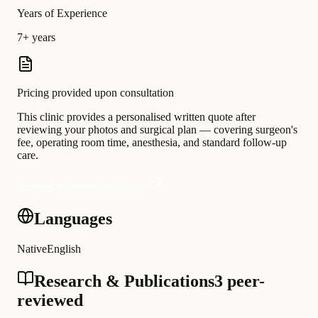
Years of Experience
7+ years
Pricing provided upon consultation
This clinic provides a personalised written quote after
reviewing your photos and surgical plan — covering surgeon's
fee, operating room time, anesthesia, and standard follow-up
care.
Request a personalised quote
Languages
Native
English
Research & Publications
3 peer-
reviewed