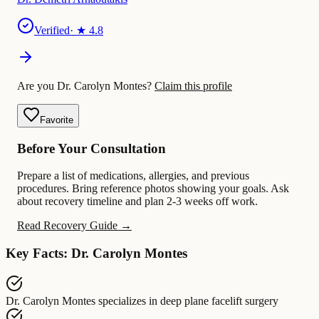
Verified
· ★
4.8
Are you Dr. Carolyn Montes?
Claim this profile
Favorite
Before Your Consultation
Prepare a list of medications, allergies, and previous
procedures. Bring reference photos showing your goals. Ask
about recovery timeline and plan 2-3 weeks off work.
Read Recovery Guide →
Key Facts: Dr. Carolyn Montes
Dr. Carolyn Montes
specializes in
deep plane facelift surgery