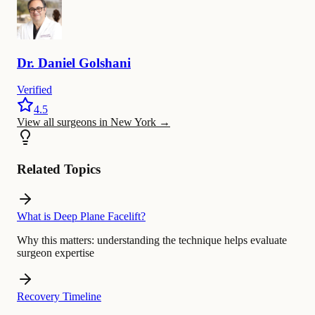
Dr.
Daniel
Golshani
Verified
4.5
View all surgeons in New York
→
Related Topics
What is Deep Plane Facelift?
Why this matters:
understanding the technique helps evaluate
surgeon expertise
Recovery Timeline