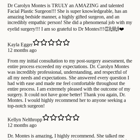
Dr Carolyn Montes is TRULY an AMAZING and talented
Facial Plastic Surgeon!!! She is super knowledgeable, has an
amazing bedside manner, a highly gifted surgeon, and an
incredibly empathic person! She did a phenomenal job with my
eyelid surgery!!! I am so grateful to Dr Montes!!!👏🙌🙌❤️
Kayla Egger
12 months ago
From my initial consultation to my post-surgery assessment, the
entire process exceeded my expectations. Dr. Carolyn Montes
was incredibly professional, understanding, and respectful of
all my needs and expectations. She answered every question I
had with ease and made me feel comfortable throughout the
entire process. I am extremely pleased with the outcome of my
surgery. It could not have gone better! Thank you again, Dr.
Montes. I would highly recommend her to anyone seeking a
top-notch surgeon!
Kellyn Nelthropp
12 months ago
Dr. Montes is amazing, I highly recommend. She talked me