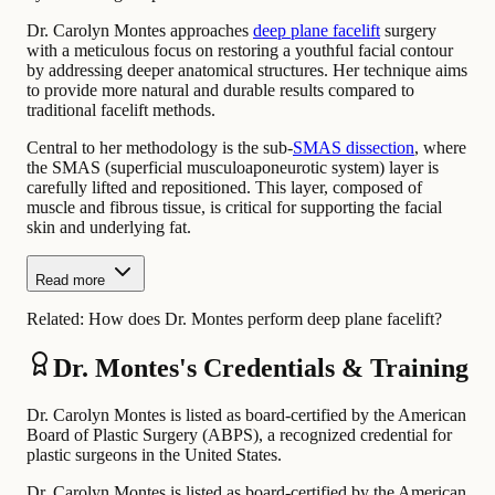
Dr. Carolyn Montes approaches
deep plane facelift
surgery
with a meticulous focus on restoring a youthful facial contour
by addressing deeper anatomical structures. Her technique aims
to provide more natural and durable results compared to
traditional facelift methods.
Central to her methodology is the sub-
SMAS dissection
, where
the SMAS (superficial musculoaponeurotic system) layer is
carefully lifted and repositioned. This layer, composed of
muscle and fibrous tissue, is critical for supporting the facial
skin and underlying fat.
Read more
Related:
How does Dr. Montes perform deep plane facelift?
Dr. Montes's Credentials & Training
Dr. Carolyn Montes is listed as board-certified by the American
Board of Plastic Surgery (ABPS), a recognized credential for
plastic surgeons in the United States.
Dr. Carolyn Montes is listed as board-certified by the American