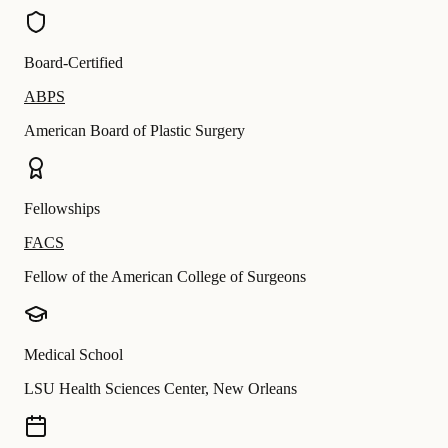
Board-Certified
ABPS
American Board of Plastic Surgery
Fellowships
FACS
Fellow of the American College of Surgeons
Medical School
LSU Health Sciences Center, New Orleans