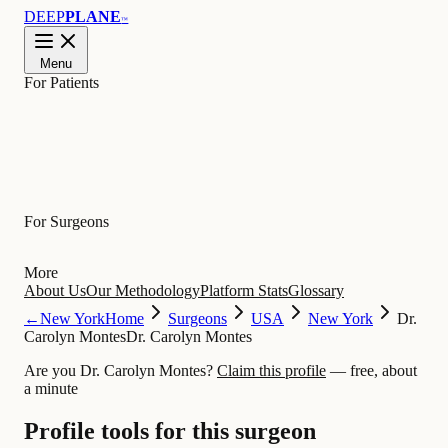
DEEP
PLANE
™
Menu
For Patients
Learn
For Surgeons
More
About Us
Our Methodology
Platform Stats
Glossary
←
New York
Home
Surgeons
USA
New York
Dr.
Carolyn Montes
Dr. Carolyn Montes
Are you Dr. Carolyn Montes?
Claim this profile
— free, about
a minute
Profile tools for this surgeon