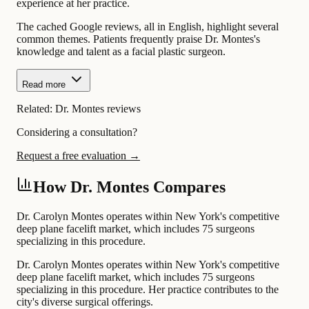
experience at her practice.
The cached Google reviews, all in English, highlight several
common themes. Patients frequently praise Dr. Montes's
knowledge and talent as a facial plastic surgeon.
Read more
Related:
Dr. Montes reviews
Considering a consultation?
Request a free evaluation →
How Dr. Montes Compares
Dr. Carolyn Montes operates within New York's competitive
deep plane facelift market, which includes 75 surgeons
specializing in this procedure.
Dr. Carolyn Montes operates within New York's competitive
deep plane facelift market, which includes 75 surgeons
specializing in this procedure. Her practice contributes to the
city's diverse surgical offerings.